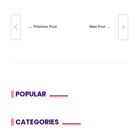
Previous Post
Next Post
POPULAR
CATEGORIES