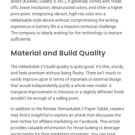
exists (Kaleido, Gallery 3, etc.), it generally comes with trade-
offs: lower resolution, desaturated colors, and often a higher
price point. Integrating vibrant, high-res color into a
reMarkable-style device without compromising the writing
experience or battery life is a massive technical challenge.
The company is clearly waiting for the technology to mature
sufficiently.
Material and Build Quality
The reMarkable 2’s build quality is quite good. It’s thin, sturdy,
and feels premium without being flashy. There isn’t much to
vastly improve upon in terms of materials or external design
that would independently justify a whole new model. A
marginal improvement in thinness or a slightly different finish
wouldn’t be enough of a selling point.
In addition to the Review: Remarkable 3 Paper Tablet, readers
may find it insightful to explore an article that discusses the
best niches for affiliate marketing on Facebook. This article
provides valuable information for those looking to leverage
social media for their marketing strategies. You can read