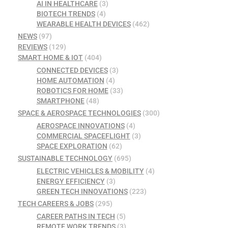
AI IN HEALTHCARE
(3)
BIOTECH TRENDS
(4)
WEARABLE HEALTH DEVICES
(462)
NEWS
(97)
REVIEWS
(129)
SMART HOME & IOT
(404)
CONNECTED DEVICES
(3)
HOME AUTOMATION
(4)
ROBOTICS FOR HOME
(33)
SMARTPHONE
(48)
SPACE & AEROSPACE TECHNOLOGIES
(300)
AEROSPACE INNOVATIONS
(4)
COMMERCIAL SPACEFLIGHT
(3)
SPACE EXPLORATION
(62)
SUSTAINABLE TECHNOLOGY
(695)
ELECTRIC VEHICLES & MOBILITY
(4)
ENERGY EFFICIENCY
(3)
GREEN TECH INNOVATIONS
(223)
TECH CAREERS & JOBS
(295)
CAREER PATHS IN TECH
(5)
REMOTE WORK TRENDS
(3)