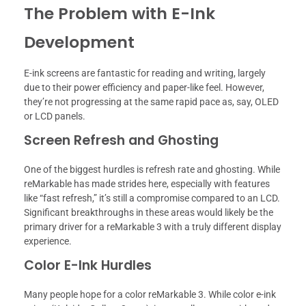
The Problem with E-Ink
Development
E-ink screens are fantastic for reading and writing, largely
due to their power efficiency and paper-like feel. However,
they’re not progressing at the same rapid pace as, say, OLED
or LCD panels.
Screen Refresh and Ghosting
One of the biggest hurdles is refresh rate and ghosting. While
reMarkable has made strides here, especially with features
like “fast refresh,” it’s still a compromise compared to an LCD.
Significant breakthroughs in these areas would likely be the
primary driver for a reMarkable 3 with a truly different display
experience.
Color E-Ink Hurdles
Many people hope for a color reMarkable 3. While color e-ink