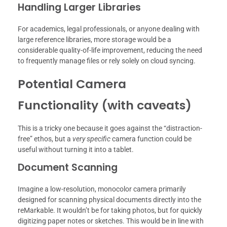
Handling Larger Libraries
For academics, legal professionals, or anyone dealing with
large reference libraries, more storage would be a
considerable quality-of-life improvement, reducing the need
to frequently manage files or rely solely on cloud syncing.
Potential Camera
Functionality (with caveats)
This is a tricky one because it goes against the “distraction-
free” ethos, but a
very specific
camera function could be
useful without turning it into a tablet.
Document Scanning
Imagine a low-resolution, monocolor camera primarily
designed for scanning physical documents directly into the
reMarkable. It wouldn’t be for taking photos, but for quickly
digitizing paper notes or sketches. This would be in line with