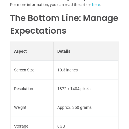
For more information, you can read the article
here
.
The Bottom Line: Manage
Expectations
Aspect
Details
Screen Size
10.3 inches
Resolution
1872 x 1404 pixels
Weight
Approx. 350 grams
Storage
8GB