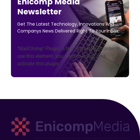
Enicomp Media
Newsletter
Get The Latest Technology, Innovations And
Companys News Delivered Right To Your Inbox.
"MailChimp" Plugin is Not Activated!
In order to
use this element, you need to install and
activate this plugin.
Enicomp Media
Technology, gadget, social media, marketing