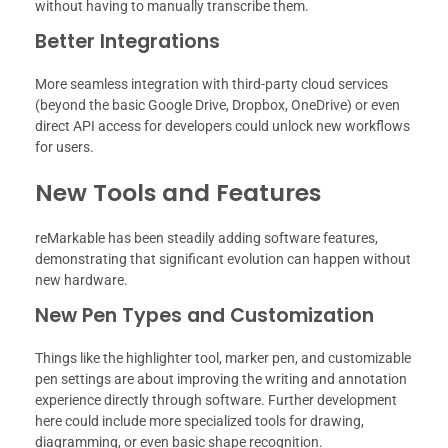
without having to manually transcribe them.
Better Integrations
More seamless integration with third-party cloud services
(beyond the basic Google Drive, Dropbox, OneDrive) or even
direct API access for developers could unlock new workflows
for users.
New Tools and Features
reMarkable has been steadily adding software features,
demonstrating that significant evolution can happen without
new hardware.
New Pen Types and Customization
Things like the highlighter tool, marker pen, and customizable
pen settings are about improving the writing and annotation
experience directly through software. Further development
here could include more specialized tools for drawing,
diagramming, or even basic shape recognition.