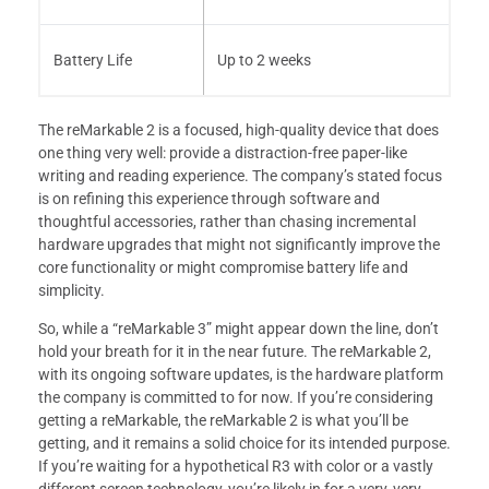
Battery Life
Up to 2 weeks
The reMarkable 2 is a focused, high-quality device that does
one thing very well: provide a distraction-free paper-like
writing and reading experience. The company’s stated focus
is on refining this experience through software and
thoughtful accessories, rather than chasing incremental
hardware upgrades that might not significantly improve the
core functionality or might compromise battery life and
simplicity.
So, while a “reMarkable 3” might appear down the line, don’t
hold your breath for it in the near future. The reMarkable 2,
with its ongoing software updates, is the hardware platform
the company is committed to for now. If you’re considering
getting a reMarkable, the reMarkable 2 is what you’ll be
getting, and it remains a solid choice for its intended purpose.
If you’re waiting for a hypothetical R3 with color or a vastly
different screen technology, you’re likely in for a very, very