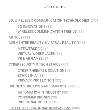
CATEGORIES
5G, WIRELESS & COMMUNICATION TECHNOLOGIES
(247)
5G INNOVATIONS
(13)
WIRELESS COMMUNICATION TRENDS
(13)
ARTICLE
(343)
AUGMENTED REALITY & VIRTUAL REALITY
(810)
METAVERSE
(221)
VIRTUAL WORKPLACES
(35)
VR & AR GAMES
(34)
CYBERSECURITY & TECH ETHICS
(761)
CYBER THREATS & SOLUTIONS
(3)
ETHICS IN AI
(33)
PRIVACY PROTECTION
(32)
DRONES, ROBOTICS & AUTOMATION
(442)
AUTOMATION IN INDUSTRY
(33)
CONSUMER DRONES
(33)
INDUSTRIAL ROBOTICS
(33)
EDTECH & EDUCATIONAL INNOVATIONS
(300)