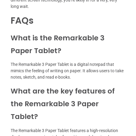
long wait.
FAQs
What is the Remarkable 3
Paper Tablet?
The Remarkable 3 Paper Tablet is a digital notepad that
mimics the feeling of writing on paper. It allows users to take
notes, sketch, and read e-books.
What are the key features of
the Remarkable 3 Paper
Tablet?
The Remarkable 3 Paper Tablet features a high-resolution