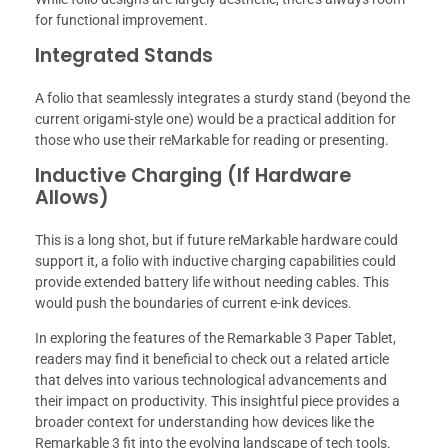
for functional improvement.
Integrated Stands
A folio that seamlessly integrates a sturdy stand (beyond the
current origami-style one) would be a practical addition for
those who use their reMarkable for reading or presenting.
Inductive Charging (If Hardware
Allows)
This is a long shot, but if future reMarkable hardware could
support it, a folio with inductive charging capabilities could
provide extended battery life without needing cables. This
would push the boundaries of current e-ink devices.
In exploring the features of the Remarkable 3 Paper Tablet,
readers may find it beneficial to check out a related article
that delves into various technological advancements and
their impact on productivity. This insightful piece provides a
broader context for understanding how devices like the
Remarkable 3 fit into the evolving landscape of tech tools.