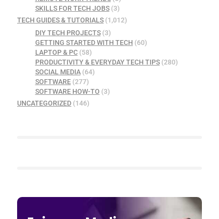
SKILLS FOR TECH JOBS
(3)
TECH GUIDES & TUTORIALS
(1,012)
DIY TECH PROJECTS
(3)
GETTING STARTED WITH TECH
(60)
LAPTOP & PC
(58)
PRODUCTIVITY & EVERYDAY TECH TIPS
(280)
SOCIAL MEDIA
(64)
SOFTWARE
(277)
SOFTWARE HOW-TO
(3)
UNCATEGORIZED
(146)