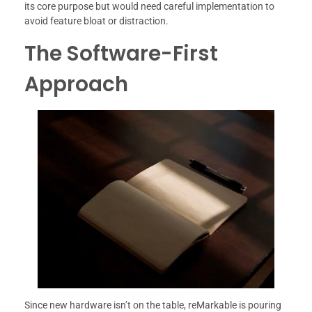
its core purpose but would need careful implementation to
avoid feature bloat or distraction.
The Software-First
Approach
Since new hardware isn’t on the table, reMarkable is pouring