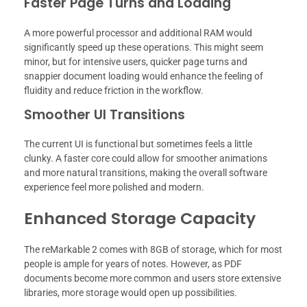
Faster Page Turns and Loading
A more powerful processor and additional RAM would
significantly speed up these operations. This might seem
minor, but for intensive users, quicker page turns and
snappier document loading would enhance the feeling of
fluidity and reduce friction in the workflow.
Smoother UI Transitions
The current UI is functional but sometimes feels a little
clunky. A faster core could allow for smoother animations
and more natural transitions, making the overall software
experience feel more polished and modern.
Enhanced Storage Capacity
The reMarkable 2 comes with 8GB of storage, which for most
people is ample for years of notes. However, as PDF
documents become more common and users store extensive
libraries, more storage would open up possibilities.