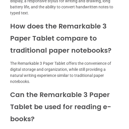
display, a responsive stylus for writing and drawing, long
battery life, and the ability to convert handwritten notes to
typed text.
How does the Remarkable 3
Paper Tablet compare to
traditional paper notebooks?
The Remarkable 3 Paper Tablet offers the convenience of
digital storage and organization, while still providing a
natural writing experience similar to traditional paper
notebooks.
Can the Remarkable 3 Paper
Tablet be used for reading e-
books?