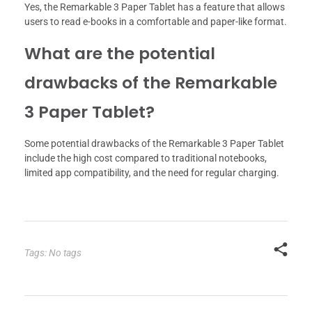
Yes, the Remarkable 3 Paper Tablet has a feature that allows
users to read e-books in a comfortable and paper-like format.
What are the potential
drawbacks of the Remarkable
3 Paper Tablet?
Some potential drawbacks of the Remarkable 3 Paper Tablet
include the high cost compared to traditional notebooks,
limited app compatibility, and the need for regular charging.
Tags: No tags