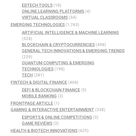
EDTECH TOOLS
(18)
ONLINE LEARNING PLATFORMS
(4)
VIRTUAL CLASSROOMS
(34)
EMERGING TECHNOLOGIES
(1,763)
ARTIFICIAL INTELLIGENCE & MACHINE LEARNING
(524)
BLOCKCHAIN & CRYPTOCURRENCIES
(498)
GENERAL TECH INNOVATIONS & EMERGING TRENDS
(229)
QUANTUM COMPUTING & EMERGING
TECHNOLOGIES
(198)
TECH
(281)
FINTECH & DIGITAL FINANCE
(404)
DEFI & BLOCKCHAIN FINANCE
(5)
MOBILE BANKING
(3)
FRONTPAGE ARTICLE
(1)
GAMING & INTERACTIVE ENTERTAINMENT
(338)
ESPORTS & ONLINE COMPETITIONS
(3)
GAME REVIEWS
(3)
HEALTH & BIOTECH INNOVATIONS
(625)