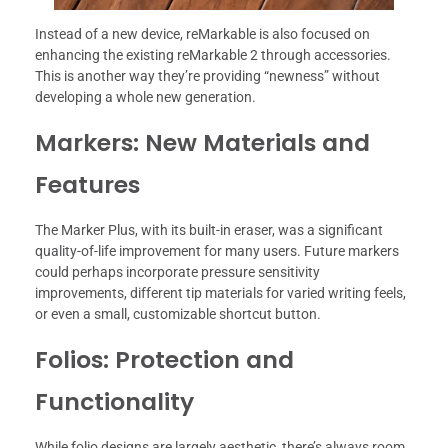
Instead of a new device, reMarkable is also focused on
enhancing the existing reMarkable 2 through accessories.
This is another way they’re providing “newness” without
developing a whole new generation.
Markers: New Materials and
Features
The Marker Plus, with its built-in eraser, was a significant
quality-of-life improvement for many users. Future markers
could perhaps incorporate pressure sensitivity
improvements, different tip materials for varied writing feels,
or even a small, customizable shortcut button.
Folios: Protection and
Functionality
While folio designs are largely aesthetic, there’s always room