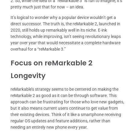
2. So, while the idea of a “reMarkable 3” is fun to imagine, it’s
pretty much just that for now – an idea.
It’s logical to wonder why a popular device wouldn’t get a
direct successor. The truth is, the reMarkable 2, launched in
2020, still holds up remarkably well in its niche. E-ink
technology, while improving, isn’t seeing revolutionary leaps
year over year that would necessitate a complete hardware
overhaul for a “reMarkable 3.”
Focus on reMarkable 2
Longevity
reMarkable’s strategy seems to be centered on making the
reMarkable 2 as good as it can be through software. This
approach can be frustrating for those who love new gadgets,
but it also means current users continue to get value from
their existing devices. Think of it like a smartphone receiving
regular OS updates and feature additions, rather than
needing an entirely new phone every year.