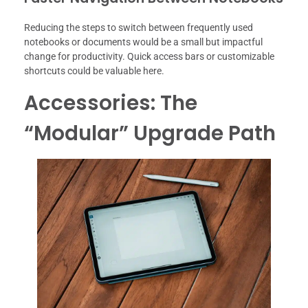
Reducing the steps to switch between frequently used
notebooks or documents would be a small but impactful
change for productivity. Quick access bars or customizable
shortcuts could be valuable here.
Accessories: The
“Modular” Upgrade Path