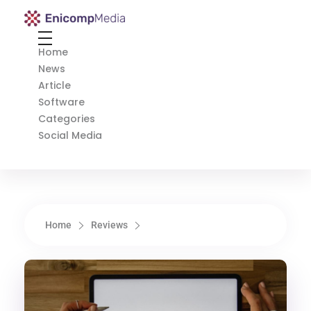
Enicomp Media
Technology, gadget, social media, marketing
Home
News
Article
Software
Categories
Social Media
Home
Reviews