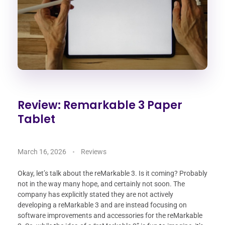
Review: Remarkable 3 Paper
Tablet
March 16, 2026
Reviews
Okay, let’s talk about the reMarkable 3. Is it coming? Probably
not in the way many hope, and certainly not soon. The
company has explicitly stated they are not actively
developing a reMarkable 3 and are instead focusing on
software improvements and accessories for the reMarkable