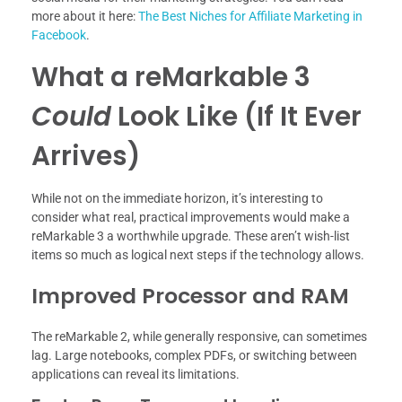
more about it here:
The Best Niches for Affiliate Marketing in
Facebook
.
What a reMarkable 3
Could
Look Like (If It Ever
Arrives)
While not on the immediate horizon, it’s interesting to
consider what real, practical improvements would make a
reMarkable 3 a worthwhile upgrade. These aren’t wish-list
items so much as logical next steps if the technology allows.
Improved Processor and RAM
The reMarkable 2, while generally responsive, can sometimes
lag. Large notebooks, complex PDFs, or switching between
applications can reveal its limitations.