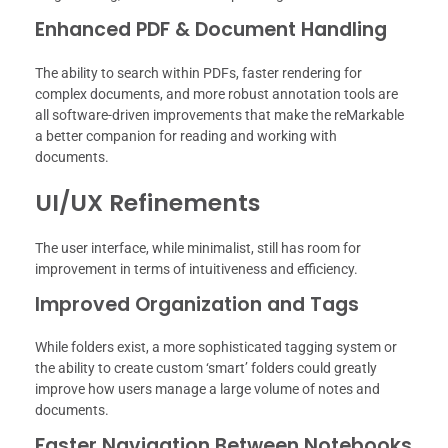
Enhanced PDF & Document Handling
The ability to search within PDFs, faster rendering for
complex documents, and more robust annotation tools are
all software-driven improvements that make the reMarkable
a better companion for reading and working with
documents.
UI/UX Refinements
The user interface, while minimalist, still has room for
improvement in terms of intuitiveness and efficiency.
Improved Organization and Tags
While folders exist, a more sophisticated tagging system or
the ability to create custom ‘smart’ folders could greatly
improve how users manage a large volume of notes and
documents.
Faster Navigation Between Notebooks