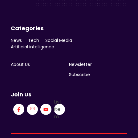
Categories
News
Tech
Social Media
Artificial intelligence
About Us
Newsletter
Subscribe
Join Us
List
Ite
m