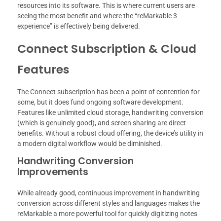
resources into its software. This is where current users are
seeing the most benefit and where the “reMarkable 3
experience” is effectively being delivered.
Connect Subscription & Cloud
Features
The Connect subscription has been a point of contention for
some, but it does fund ongoing software development.
Features like unlimited cloud storage, handwriting conversion
(which is genuinely good), and screen sharing are direct
benefits. Without a robust cloud offering, the device’s utility in
a modern digital workflow would be diminished.
Handwriting Conversion
Improvements
While already good, continuous improvement in handwriting
conversion across different styles and languages makes the
reMarkable a more powerful tool for quickly digitizing notes