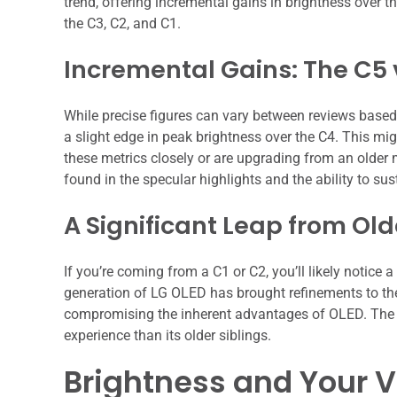
trend, offering incremental gains in brightness over 
the C3, C2, and C1.
Incremental Gains: The C5 
While precise figures can vary between reviews based 
a slight edge in peak brightness over the C4. This mig
these metrics closely or are upgrading from an older 
found in the specular highlights and the ability to su
A Significant Leap from Ol
If you’re coming from a C1 or C2, you’ll likely notice
generation of LG OLED has brought refinements to the 
compromising the inherent advantages of OLED. The C
experience than its older siblings.
Brightness and Your 