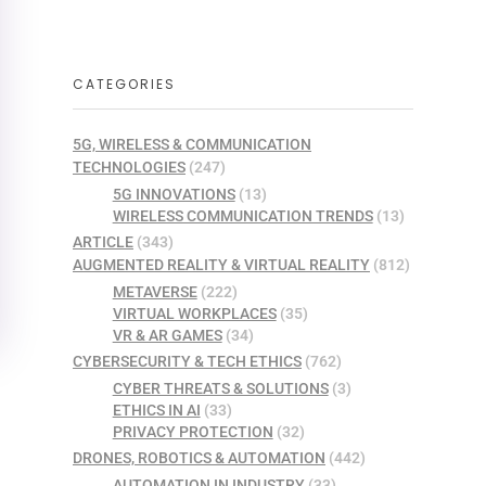
CATEGORIES
5G, WIRELESS & COMMUNICATION
TECHNOLOGIES
(247)
5G INNOVATIONS
(13)
WIRELESS COMMUNICATION TRENDS
(13)
ARTICLE
(343)
AUGMENTED REALITY & VIRTUAL REALITY
(812)
METAVERSE
(222)
VIRTUAL WORKPLACES
(35)
VR & AR GAMES
(34)
CYBERSECURITY & TECH ETHICS
(762)
CYBER THREATS & SOLUTIONS
(3)
ETHICS IN AI
(33)
PRIVACY PROTECTION
(32)
DRONES, ROBOTICS & AUTOMATION
(442)
AUTOMATION IN INDUSTRY
(33)