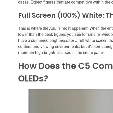
cases. Expect figures that are competitive within the
Full Screen (100%) White: T
This is where the ABL is most apparent. When the entire
lower than the peak figures you see for smaller windo
have a sustained brightness for a full white screen th
content and viewing environments, but it’s something 
maintain high brightness across the entire panel.
How Does the C5 Comp
OLEDs?