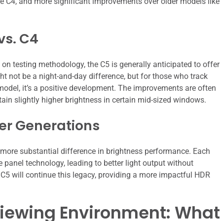
the C4, and more significant improvements over older models like
vs. C4
on testing methodology, the C5 is generally anticipated to offer
ht not be a night-and-day difference, but for those who track
model, it’s a positive development. The improvements are often
stain slightly higher brightness in certain mid-sized windows.
der Generations
 a more substantial difference in brightness performance. Each
panel technology, leading to better light output without
5 will continue this legacy, providing a more impactful HDR
Viewing Environment: What