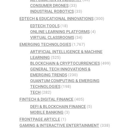
CONSUMER DRONES
(33)
INDUSTRIAL ROBOTICS
(33)
EDTECH & EDUCATIONAL INNOVATIONS
(300)
EDTECH TOOLS
(18)
ONLINE LEARNING PLATFORMS
(4)
VIRTUAL CLASSROOMS
(34)
EMERGING TECHNOLOGIES
(1,767)
ARTIFICIAL INTELLIGENCE & MACHINE
LEARNING
(525)
BLOCKCHAIN & CRYPTOCURRENCIES
(499)
GENERAL TECH INNOVATIONS &
EMERGING TRENDS
(230)
QUANTUM COMPUTING & EMERGING
TECHNOLOGIES
(198)
TECH
(282)
FINTECH & DIGITAL FINANCE
(405)
DEFI & BLOCKCHAIN FINANCE
(5)
MOBILE BANKING
(3)
FRONTPAGE ARTICLE
(1)
GAMING & INTERACTIVE ENTERTAINMENT
(338)