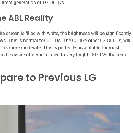
 current generation of LG OLEDs.
he ABL Reality
 screen is filled with white, the brightness will be significantly
ws. This is normal for OLEDs. The C5, like other LG OLEDs, will
at is more moderate. This is perfectly acceptable for most
to be aware of if you’re used to very bright LED TVs that can
are to Previous LG