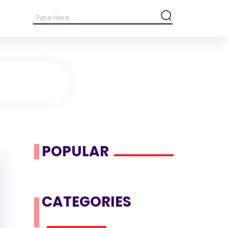
POPULAR
CATEGORIES