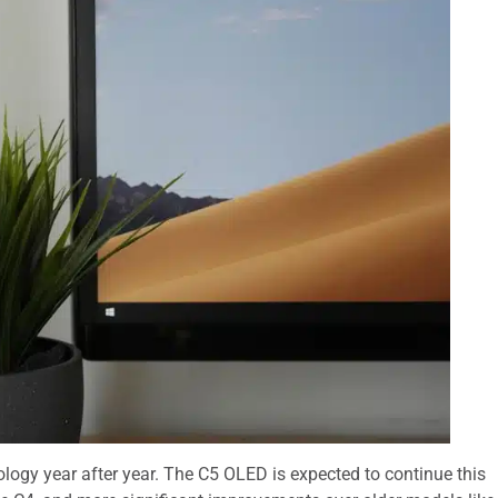
logy year after year. The C5 OLED is expected to continue this