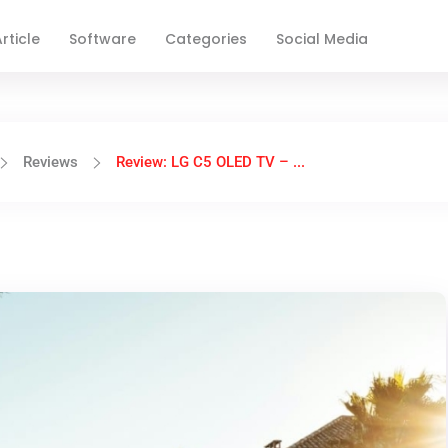
rticle
Software
Categories
Social Media
Reviews
Review: LG C5 OLED TV – ...