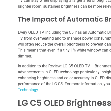
TV can stay when displaying a larger area of bright con
brighter room, sustained brightness can be more relev
The Impact of Automatic Br
Every OLED TV, including the C5, has an Automatic Br
TV from overheating and to manage power consumption
will often reduce the overall brightness to prevent 
This means that even if a tiny 1% white window can ge
dimmer.
In addition to the Review: LG C5 OLED TV – Brightness 
advancements in OLED technology particularly insight
enhancing brightness and color accuracy in OLED disp
performance of the LG C5. For more information, you 
Technology
.
LG C5 OLED Brightness