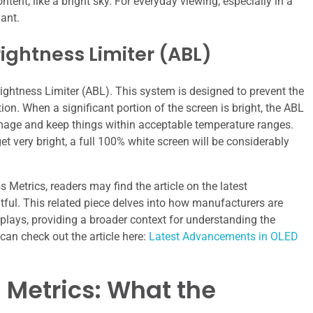
tent, like a bright sky. For everyday viewing, especially in a
ant.
ightness Limiter (ABL)
ightness Limiter (ABL). This system is designed to prevent the
. When a significant portion of the screen is bright, the ABL
damage and keep things within acceptable temperature ranges.
t very bright, a full 100% white screen will be considerably
Metrics, readers may find the article on the latest
ful. This related piece delves into how manufacturers are
lays, providing a broader context for understanding the
can check out the article here:
Latest Advancements in OLED
 Metrics: What the