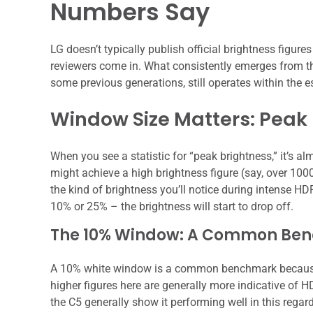
Numbers Say
LG doesn’t typically publish official brightness figur
reviewers come in. What consistently emerges from th
some previous generations, still operates within the
Window Size Matters: Peak 
When you see a statistic for “peak brightness,” it’s al
might achieve a high brightness figure (say, over 100
the kind of brightness you’ll notice during intense HD
10% or 25% – the brightness will start to drop off.
The 10% Window: A Common Be
A 10% white window is a common benchmark because i
higher figures here are generally more indicative of 
the C5 generally show it performing well in this rega