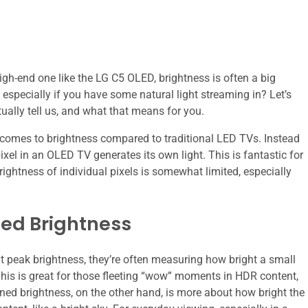
igh-end one like the LG C5 OLED, brightness is often a big
, especially if you have some natural light streaming in? Let’s
ually tell us, and what that means for you.
 comes to brightness compared to traditional LED TVs. Instead
pixel in an OLED TV generates its own light. This is fantastic for
brightness of individual pixels is somewhat limited, especially
ned Brightness
ut peak brightness, they’re often measuring how bright a small
 This is great for those fleeting “wow” moments in HDR content,
ained brightness, on the other hand, is more about how bright the