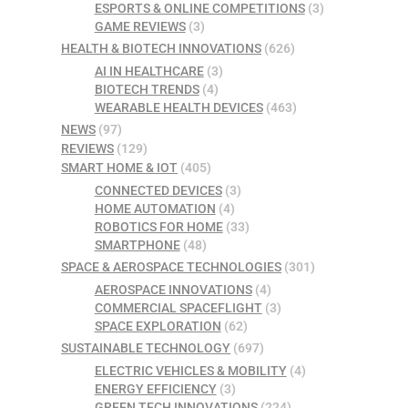
ESPORTS & ONLINE COMPETITIONS
(3)
GAME REVIEWS
(3)
HEALTH & BIOTECH INNOVATIONS
(626)
AI IN HEALTHCARE
(3)
BIOTECH TRENDS
(4)
WEARABLE HEALTH DEVICES
(463)
NEWS
(97)
REVIEWS
(129)
SMART HOME & IOT
(405)
CONNECTED DEVICES
(3)
HOME AUTOMATION
(4)
ROBOTICS FOR HOME
(33)
SMARTPHONE
(48)
SPACE & AEROSPACE TECHNOLOGIES
(301)
AEROSPACE INNOVATIONS
(4)
COMMERCIAL SPACEFLIGHT
(3)
SPACE EXPLORATION
(62)
SUSTAINABLE TECHNOLOGY
(697)
ELECTRIC VEHICLES & MOBILITY
(4)
ENERGY EFFICIENCY
(3)
GREEN TECH INNOVATIONS
(224)