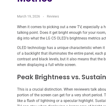
March 19, 2026
Reviews
When it comes to picking out a new TV, especially a h
talking point. Does it get bright enough for your room
dig into what the LG C5 OLED’s brightness metrics act
OLED technology has a unique characteristic when it
of a backlight that illuminates the entire panel, each 
contrast and black levels, but it also means that the 
when displaying a full white screen.
Peak Brightness vs. Sustai
This is a crucial distinction. When reviewers talk abo
portion of the screen can get for a very short period.
like a flash of lightning or a specular highlight. Sust