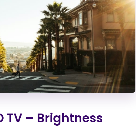
D TV – Brightness