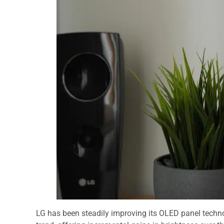
LG has been steadily improving its OLED panel techno