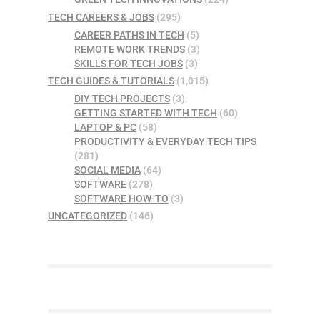
TECH CAREERS & JOBS
(295)
CAREER PATHS IN TECH
(5)
REMOTE WORK TRENDS
(3)
SKILLS FOR TECH JOBS
(3)
TECH GUIDES & TUTORIALS
(1,015)
DIY TECH PROJECTS
(3)
GETTING STARTED WITH TECH
(60)
LAPTOP & PC
(58)
PRODUCTIVITY & EVERYDAY TECH TIPS
(281)
SOCIAL MEDIA
(64)
SOFTWARE
(278)
SOFTWARE HOW-TO
(3)
UNCATEGORIZED
(146)