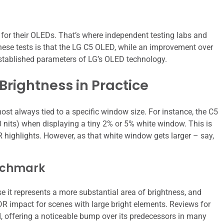
es for their OLEDs. That’s where independent testing labs and
ese tests is that the LG C5 OLED, while an improvement over
 established parameters of LG’s OLED technology.
Brightness in Practice
most always tied to a specific window size. For instance, the C5
0 nits) when displaying a tiny 2% or 5% white window. This is
R highlights. However, as that white window gets larger – say,
nchmark
t represents a more substantial area of brightness, and
HDR impact for scenes with large bright elements. Reviews for
rd, offering a noticeable bump over its predecessors in many