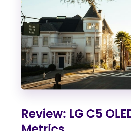
Review: LG C5 OLE
Metrics