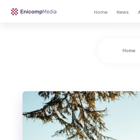
Home
News
A
Enicomp Media
Technology, gadget, social media, marketing
Home