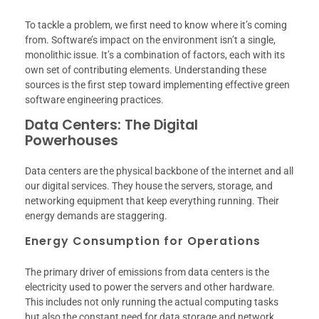
To tackle a problem, we first need to know where it’s coming
from. Software’s impact on the environment isn’t a single,
monolithic issue. It’s a combination of factors, each with its
own set of contributing elements. Understanding these
sources is the first step toward implementing effective green
software engineering practices.
Data Centers: The Digital
Powerhouses
Data centers are the physical backbone of the internet and all
our digital services. They house the servers, storage, and
networking equipment that keep everything running. Their
energy demands are staggering.
Energy Consumption for Operations
The primary driver of emissions from data centers is the
electricity used to power the servers and other hardware.
This includes not only running the actual computing tasks
but also the constant need for data storage and network