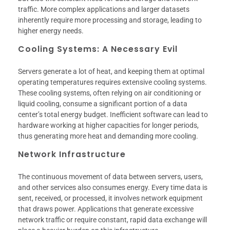
traffic. More complex applications and larger datasets
inherently require more processing and storage, leading to
higher energy needs.
Cooling Systems: A Necessary Evil
Servers generate a lot of heat, and keeping them at optimal
operating temperatures requires extensive cooling systems.
These cooling systems, often relying on air conditioning or
liquid cooling, consume a significant portion of a data
center’s total energy budget. Inefficient software can lead to
hardware working at higher capacities for longer periods,
thus generating more heat and demanding more cooling.
Network Infrastructure
The continuous movement of data between servers, users,
and other services also consumes energy. Every time data is
sent, received, or processed, it involves network equipment
that draws power. Applications that generate excessive
network traffic or require constant, rapid data exchange will