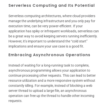
Serverless Computing and Its Potential
Serverless computing architectures, where cloud providers
manage the underlying infrastructure and you only pay for
execution time, can be very power-efficient. If your
application has spiky or infrequent workloads, serverless can
be a great way to avoid keeping servers running inefficiently.
However, it’s important to understand the “cold start”
implications and ensure your use case is a good fit.
Embracing Asynchronous Operations
Instead of waiting for a long-running task to complete,
asynchronous programming allows your application to
continue processing other requests. This can lead to better
resource utilization and a more responsive system without
constantly idling. For example, instead of blocking a web
server thread to upload a large file, an asynchronous
operation can free up the thread to handle other incoming
requests.