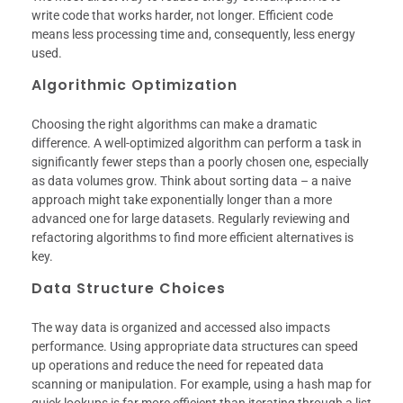
write code that works harder, not longer. Efficient code
means less processing time and, consequently, less energy
used.
Algorithmic Optimization
Choosing the right algorithms can make a dramatic
difference. A well-optimized algorithm can perform a task in
significantly fewer steps than a poorly chosen one, especially
as data volumes grow. Think about sorting data – a naive
approach might take exponentially longer than a more
advanced one for large datasets. Regularly reviewing and
refactoring algorithms to find more efficient alternatives is
key.
Data Structure Choices
The way data is organized and accessed also impacts
performance. Using appropriate data structures can speed
up operations and reduce the need for repeated data
scanning or manipulation. For example, using a hash map for
quick lookups is far more efficient than iterating through a list