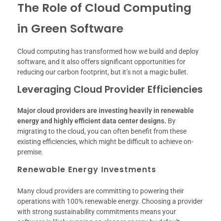
The Role of Cloud Computing
in Green Software
Cloud computing has transformed how we build and deploy
software, and it also offers significant opportunities for
reducing our carbon footprint, but it’s not a magic bullet.
Leveraging Cloud Provider Efficiencies
Major cloud providers are investing heavily in renewable
energy and highly efficient data center designs.
By
migrating to the cloud, you can often benefit from these
existing efficiencies, which might be difficult to achieve on-
premise.
Renewable Energy Investments
Many cloud providers are committing to powering their
operations with 100% renewable energy. Choosing a provider
with strong sustainability commitments means your