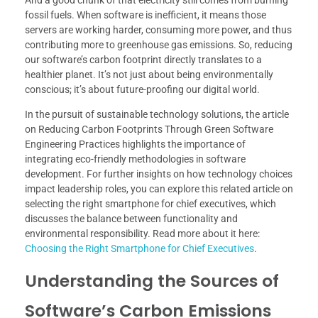
fossil fuels. When software is inefficient, it means those
servers are working harder, consuming more power, and thus
contributing more to greenhouse gas emissions. So, reducing
our software’s carbon footprint directly translates to a
healthier planet. It’s not just about being environmentally
conscious; it’s about future-proofing our digital world.
In the pursuit of sustainable technology solutions, the article
on Reducing Carbon Footprints Through Green Software
Engineering Practices highlights the importance of
integrating eco-friendly methodologies in software
development. For further insights on how technology choices
impact leadership roles, you can explore this related article on
selecting the right smartphone for chief executives, which
discusses the balance between functionality and
environmental responsibility. Read more about it here:
Choosing the Right Smartphone for Chief Executives
.
Understanding the Sources of
Software’s Carbon Emissions