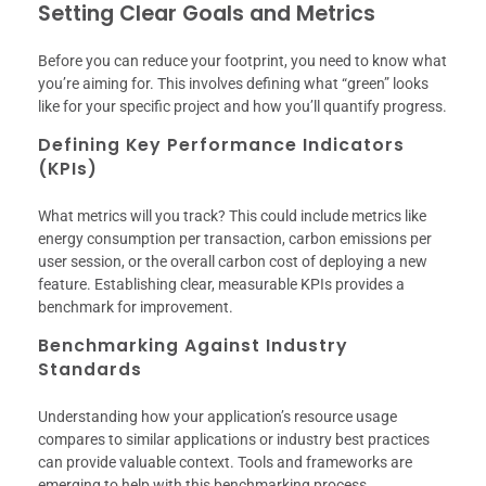
Setting Clear Goals and Metrics
Before you can reduce your footprint, you need to know what
you’re aiming for. This involves defining what “green” looks
like for your specific project and how you’ll quantify progress.
Defining Key Performance Indicators
(KPIs)
What metrics will you track? This could include metrics like
energy consumption per transaction, carbon emissions per
user session, or the overall carbon cost of deploying a new
feature. Establishing clear, measurable KPIs provides a
benchmark for improvement.
Benchmarking Against Industry
Standards
Understanding how your application’s resource usage
compares to similar applications or industry best practices
can provide valuable context. Tools and frameworks are
emerging to help with this benchmarking process.