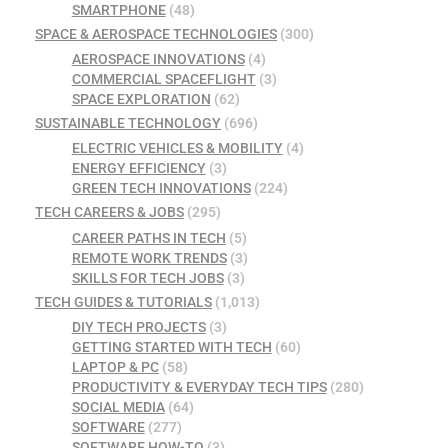
SMARTPHONE
(48)
SPACE & AEROSPACE TECHNOLOGIES
(300)
AEROSPACE INNOVATIONS
(4)
COMMERCIAL SPACEFLIGHT
(3)
SPACE EXPLORATION
(62)
SUSTAINABLE TECHNOLOGY
(696)
ELECTRIC VEHICLES & MOBILITY
(4)
ENERGY EFFICIENCY
(3)
GREEN TECH INNOVATIONS
(224)
TECH CAREERS & JOBS
(295)
CAREER PATHS IN TECH
(5)
REMOTE WORK TRENDS
(3)
SKILLS FOR TECH JOBS
(3)
TECH GUIDES & TUTORIALS
(1,013)
DIY TECH PROJECTS
(3)
GETTING STARTED WITH TECH
(60)
LAPTOP & PC
(58)
PRODUCTIVITY & EVERYDAY TECH TIPS
(280)
SOCIAL MEDIA
(64)
SOFTWARE
(277)
SOFTWARE HOW-TO
(3)