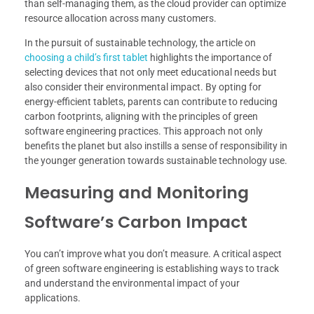
than self-managing them, as the cloud provider can optimize
resource allocation across many customers.
In the pursuit of sustainable technology, the article on
choosing a child’s first tablet
highlights the importance of
selecting devices that not only meet educational needs but
also consider their environmental impact. By opting for
energy-efficient tablets, parents can contribute to reducing
carbon footprints, aligning with the principles of green
software engineering practices. This approach not only
benefits the planet but also instills a sense of responsibility in
the younger generation towards sustainable technology use.
Measuring and Monitoring
Software’s Carbon Impact
You can’t improve what you don’t measure. A critical aspect
of green software engineering is establishing ways to track
and understand the environmental impact of your
applications.