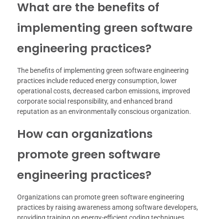
What are the benefits of
implementing green software
engineering practices?
The benefits of implementing green software engineering
practices include reduced energy consumption, lower
operational costs, decreased carbon emissions, improved
corporate social responsibility, and enhanced brand
reputation as an environmentally conscious organization.
How can organizations
promote green software
engineering practices?
Organizations can promote green software engineering
practices by raising awareness among software developers,
providing training on energy-efficient coding techniques,