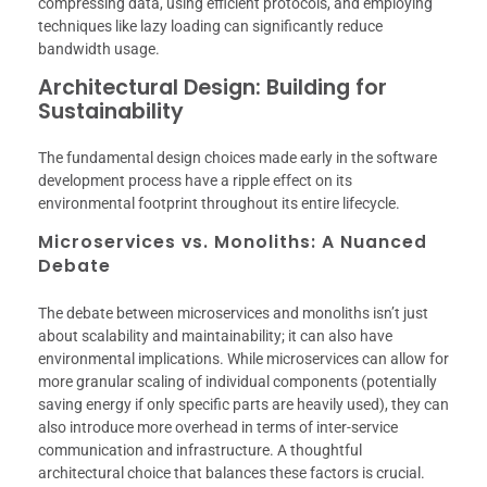
compressing data, using efficient protocols, and employing
techniques like lazy loading can significantly reduce
bandwidth usage.
Architectural Design: Building for
Sustainability
The fundamental design choices made early in the software
development process have a ripple effect on its
environmental footprint throughout its entire lifecycle.
Microservices vs. Monoliths: A Nuanced
Debate
The debate between microservices and monoliths isn’t just
about scalability and maintainability; it can also have
environmental implications. While microservices can allow for
more granular scaling of individual components (potentially
saving energy if only specific parts are heavily used), they can
also introduce more overhead in terms of inter-service
communication and infrastructure. A thoughtful
architectural choice that balances these factors is crucial.