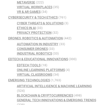
METAVERSE
(222)
VIRTUAL WORKPLACES
(35)
VR & AR GAMES
(34)
CYBERSECURITY & TECH ETHICS
(761)
CYBER THREATS & SOLUTIONS
(3)
ETHICS IN AI
(33)
PRIVACY PROTECTION
(32)
DRONES, ROBOTICS & AUTOMATION
(442)
AUTOMATION IN INDUSTRY
(33)
CONSUMER DRONES
(33)
INDUSTRIAL ROBOTICS
(33)
EDTECH & EDUCATIONAL INNOVATIONS
(300)
EDTECH TOOLS
(18)
ONLINE LEARNING PLATFORMS
(4)
VIRTUAL CLASSROOMS
(34)
EMERGING TECHNOLOGIES
(1,763)
ARTIFICIAL INTELLIGENCE & MACHINE LEARNING
(524)
BLOCKCHAIN & CRYPTOCURRENCIES
(498)
GENERAL TECH INNOVATIONS & EMERGING TRENDS
(229)