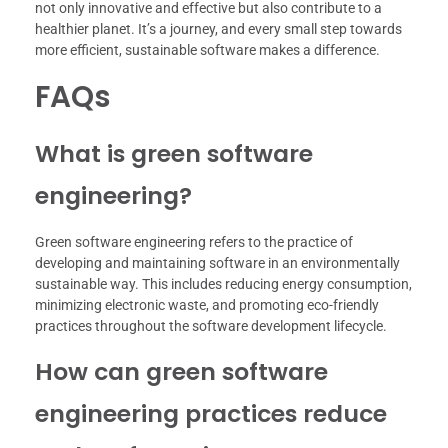
not only innovative and effective but also contribute to a
healthier planet. It’s a journey, and every small step towards
more efficient, sustainable software makes a difference.
FAQs
What is green software
engineering?
Green software engineering refers to the practice of
developing and maintaining software in an environmentally
sustainable way. This includes reducing energy consumption,
minimizing electronic waste, and promoting eco-friendly
practices throughout the software development lifecycle.
How can green software
engineering practices reduce