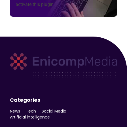
activate this plugin.
Enicomp Media
Technology, gadget, social media, marketing
Categories
News
Tech
Social Media
Artificial intelligence