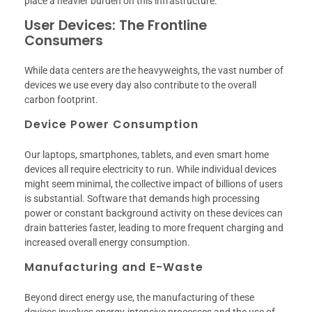
place a heavier burden on this infrastructure.
User Devices: The Frontline
Consumers
While data centers are the heavyweights, the vast number of
devices we use every day also contribute to the overall
carbon footprint.
Device Power Consumption
Our laptops, smartphones, tablets, and even smart home
devices all require electricity to run. While individual devices
might seem minimal, the collective impact of billions of users
is substantial. Software that demands high processing
power or constant background activity on these devices can
drain batteries faster, leading to more frequent charging and
increased overall energy consumption.
Manufacturing and E-Waste
Beyond direct energy use, the manufacturing of these