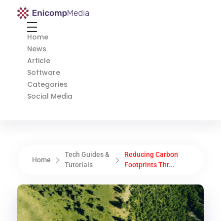
Enicomp Media
Technology, gadget, social media, marketing
Home
News
Article
Software
Categories
Social Media
Tech Guides &
Reducing Carbon
Home
Tutorials
Footprints Thr...