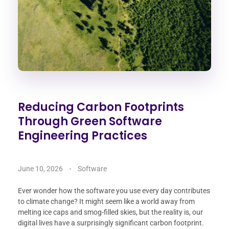
Reducing Carbon Footprints
Through Green Software
Engineering Practices
June 10, 2026
Software
Ever wonder how the software you use every day contributes
to climate change? It might seem like a world away from
melting ice caps and smog-filled skies, but the reality is, our
digital lives have a surprisingly significant carbon footprint.