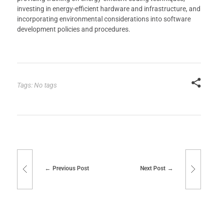
investing in energy-efficient hardware and infrastructure, and
incorporating environmental considerations into software
development policies and procedures.
Tags: No tags
Previous Post
Next Post