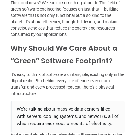
The good news? We can do something about it. The field of
green software engineering focuses on just that – building
software that’s not only functional but also kind to the
planet. It’s about efficiency, thoughtful design, and making
conscious choices that reduce the energy and resources
consumed by our applications.
Why Should We Care About a
“Green” Software Footprint?
It’s easy to think of software as intangible, existing only in the
digital realm. But behind every line of code, every data
transfer, and every processed request, there’s a physical
infrastructure.
We’re talking about massive data centers filled
with servers, cooling systems, and networks, all of
which require enormous amounts of electricity.
And a good chunk of that electricity still comes from burning