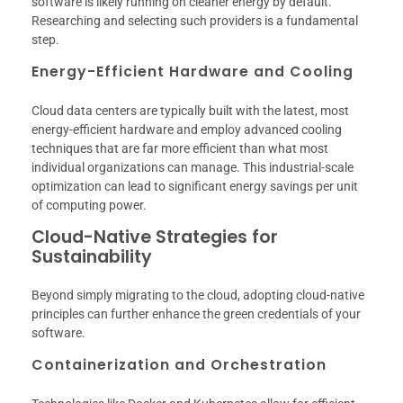
software is likely running on cleaner energy by default.
Researching and selecting such providers is a fundamental
step.
Energy-Efficient Hardware and Cooling
Cloud data centers are typically built with the latest, most
energy-efficient hardware and employ advanced cooling
techniques that are far more efficient than what most
individual organizations can manage. This industrial-scale
optimization can lead to significant energy savings per unit
of computing power.
Cloud-Native Strategies for
Sustainability
Beyond simply migrating to the cloud, adopting cloud-native
principles can further enhance the green credentials of your
software.
Containerization and Orchestration