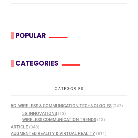
POPULAR
CATEGORIES
CATEGORIES
5G, WIRELESS & COMMUNICATION TECHNOLOGIES
(247)
5G INNOVATIONS
(13)
WIRELESS COMMUNICATION TRENDS
(13)
ARTICLE
(343)
AUGMENTED REALITY & VIRTUAL REALITY
(811)