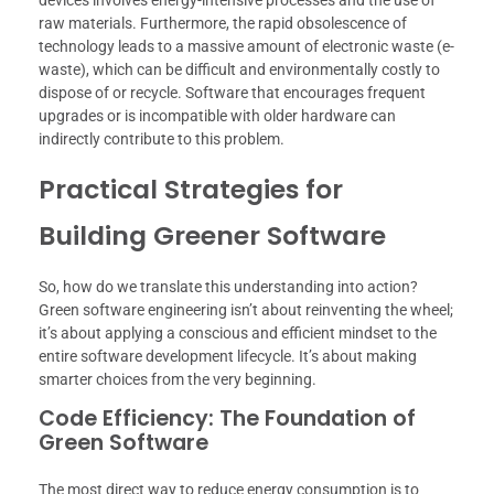
devices involves energy-intensive processes and the use of
raw materials. Furthermore, the rapid obsolescence of
technology leads to a massive amount of electronic waste (e-
waste), which can be difficult and environmentally costly to
dispose of or recycle. Software that encourages frequent
upgrades or is incompatible with older hardware can
indirectly contribute to this problem.
Practical Strategies for
Building Greener Software
So, how do we translate this understanding into action?
Green software engineering isn’t about reinventing the wheel;
it’s about applying a conscious and efficient mindset to the
entire software development lifecycle. It’s about making
smarter choices from the very beginning.
Code Efficiency: The Foundation of
Green Software
The most direct way to reduce energy consumption is to