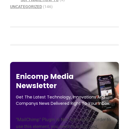
UNCATEGORIZED
(146)
Enicomp Media
Newsletter
Get The Latest Technology, Innovations And
Companys News Delivered Right To Your Inbox.
"MailChimp" Plugin is Not Activated!
In order to
use this element, you need to install and