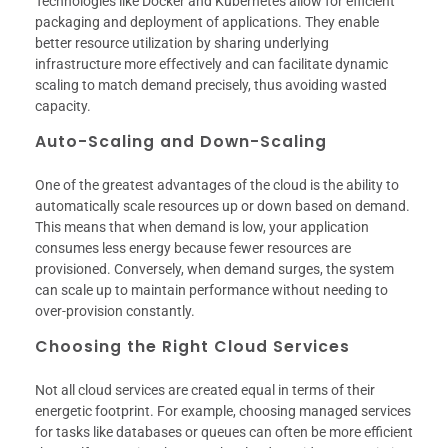
Technologies like Docker and Kubernetes allow for efficient
packaging and deployment of applications. They enable
better resource utilization by sharing underlying
infrastructure more effectively and can facilitate dynamic
scaling to match demand precisely, thus avoiding wasted
capacity.
Auto-Scaling and Down-Scaling
One of the greatest advantages of the cloud is the ability to
automatically scale resources up or down based on demand.
This means that when demand is low, your application
consumes less energy because fewer resources are
provisioned. Conversely, when demand surges, the system
can scale up to maintain performance without needing to
over-provision constantly.
Choosing the Right Cloud Services
Not all cloud services are created equal in terms of their
energetic footprint. For example, choosing managed services
for tasks like databases or queues can often be more efficient