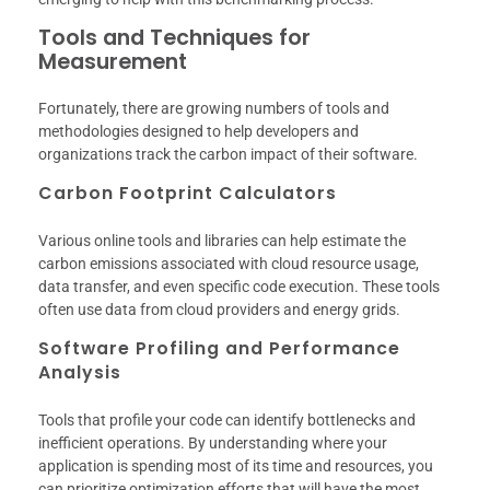
Tools and Techniques for
Measurement
Fortunately, there are growing numbers of tools and
methodologies designed to help developers and
organizations track the carbon impact of their software.
Carbon Footprint Calculators
Various online tools and libraries can help estimate the
carbon emissions associated with cloud resource usage,
data transfer, and even specific code execution. These tools
often use data from cloud providers and energy grids.
Software Profiling and Performance
Analysis
Tools that profile your code can identify bottlenecks and
inefficient operations. By understanding where your
application is spending most of its time and resources, you
can prioritize optimization efforts that will have the most