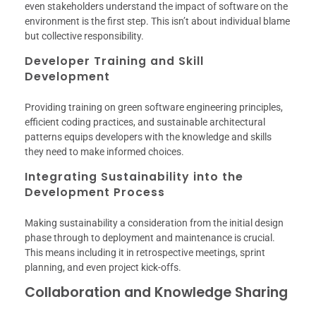
even stakeholders understand the impact of software on the
environment is the first step. This isn’t about individual blame
but collective responsibility.
Developer Training and Skill
Development
Providing training on green software engineering principles,
efficient coding practices, and sustainable architectural
patterns equips developers with the knowledge and skills
they need to make informed choices.
Integrating Sustainability into the
Development Process
Making sustainability a consideration from the initial design
phase through to deployment and maintenance is crucial.
This means including it in retrospective meetings, sprint
planning, and even project kick-offs.
Collaboration and Knowledge Sharing