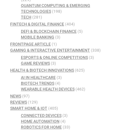
QUANTUM COMPUTING & EMERGING
TECHNOLOGIES
(198)
TECH
(281)
FINTECH & DIGITAL FINANCE
(404)
DEFI & BLOCKCHAIN FINANCE
(5)
MOBILE BANKING
(3)
FRONTPAGE ARTICLE
(1)
GAMING & INTERACTIVE ENTERTAINMENT
(338)
ESPORTS & ONLINE COMPETITIONS
(3)
GAME REVIEWS
(3)
HEALTH & BIOTECH INNOVATIONS
(625)
AI IN HEALTHCARE
(3)
BIOTECH TRENDS
(4)
WEARABLE HEALTH DEVICES
(462)
NEWS
(97)
REVIEWS
(129)
SMART HOME & IOT
(405)
CONNECTED DEVICES
(3)
HOME AUTOMATION
(4)
ROBOTICS FOR HOME
(33)