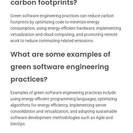
carbon footprints?
Green software engineering practices can reduce carbon
footprints by optimizing code to minimize energy
consumption, using energy-efficient hardware, implementing
virtualization and cloud computing, and promoting remote
work to reduce commuting-related emissions.
What are some examples of
green software engineering
practices?
Examples of green software engineering practices include
using energy-efficient programming languages, optimizing
algorithms for energy efficiency, implementing server
consolidation and virtualization, and adopting sustainable
software development methodologies such as Agile and
DevOps.