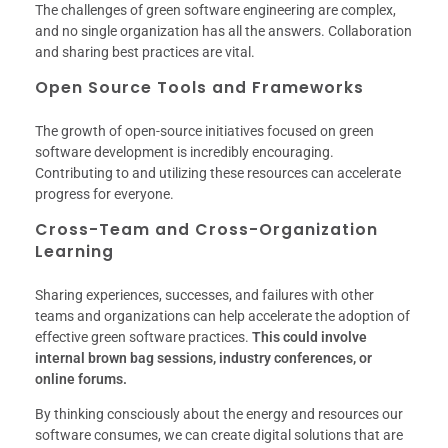
The challenges of green software engineering are complex,
and no single organization has all the answers. Collaboration
and sharing best practices are vital.
Open Source Tools and Frameworks
The growth of open-source initiatives focused on green
software development is incredibly encouraging.
Contributing to and utilizing these resources can accelerate
progress for everyone.
Cross-Team and Cross-Organization
Learning
Sharing experiences, successes, and failures with other
teams and organizations can help accelerate the adoption of
effective green software practices.
This could involve
internal brown bag sessions, industry conferences, or
online forums.
By thinking consciously about the energy and resources our
software consumes, we can create digital solutions that are