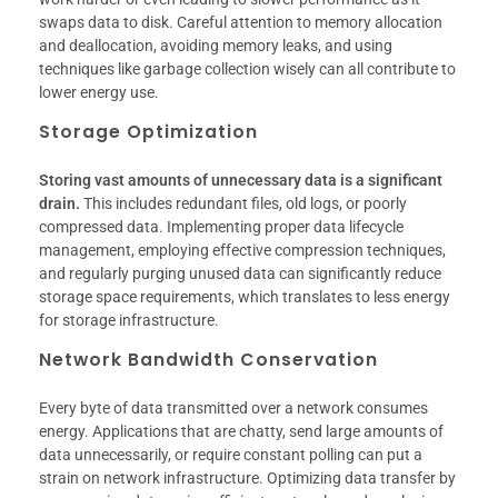
swaps data to disk. Careful attention to memory allocation
and deallocation, avoiding memory leaks, and using
techniques like garbage collection wisely can all contribute to
lower energy use.
Storage Optimization
Storing vast amounts of unnecessary data is a significant
drain.
This includes redundant files, old logs, or poorly
compressed data. Implementing proper data lifecycle
management, employing effective compression techniques,
and regularly purging unused data can significantly reduce
storage space requirements, which translates to less energy
for storage infrastructure.
Network Bandwidth Conservation
Every byte of data transmitted over a network consumes
energy. Applications that are chatty, send large amounts of
data unnecessarily, or require constant polling can put a
strain on network infrastructure. Optimizing data transfer by