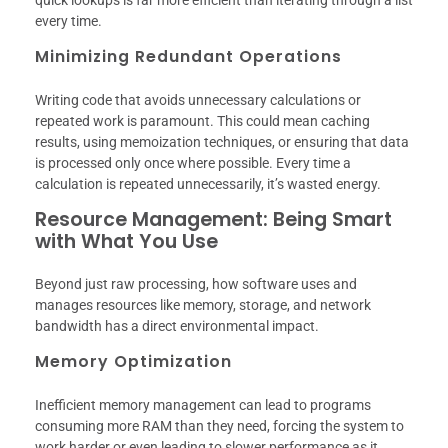
every time.
Minimizing Redundant Operations
Writing code that avoids unnecessary calculations or
repeated work is paramount. This could mean caching
results, using memoization techniques, or ensuring that data
is processed only once where possible. Every time a
calculation is repeated unnecessarily, it’s wasted energy.
Resource Management: Being Smart
with What You Use
Beyond just raw processing, how software uses and
manages resources like memory, storage, and network
bandwidth has a direct environmental impact.
Memory Optimization
Inefficient memory management can lead to programs
consuming more RAM than they need, forcing the system to
work harder or even leading to slower performance as it