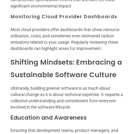
significant environmental impact.
Monitoring Cloud Provider Dashboards
Most cloud providers offer dashboards that show resource
utilization, costs, and sometimes even estimated carbon
emissions related to your usage. Regularly reviewing these
dashboards can highlight areas for improvement.
Shifting Mindsets: Embracing a
Sustainable Software Culture
Ultimately, building greener software is as much about
cultural change as it is about technical expertise. It requires a
collective understanding and commitment from everyone
involved in the software lifecycle.
Education and Awareness
Ensuring that development teams, product managers, and