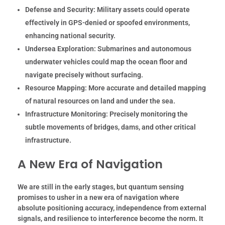
Defense and Security:
Military assets could operate
effectively in GPS-denied or spoofed environments,
enhancing national security.
Undersea Exploration:
Submarines and autonomous
underwater vehicles could map the ocean floor and
navigate precisely without surfacing.
Resource Mapping:
More accurate and detailed mapping
of natural resources on land and under the sea.
Infrastructure Monitoring:
Precisely monitoring the
subtle movements of bridges, dams, and other critical
infrastructure.
A New Era of Navigation
We are still in the early stages, but quantum sensing
promises to usher in a new era of navigation where
absolute positioning accuracy, independence from external
signals, and resilience to interference become the norm. It