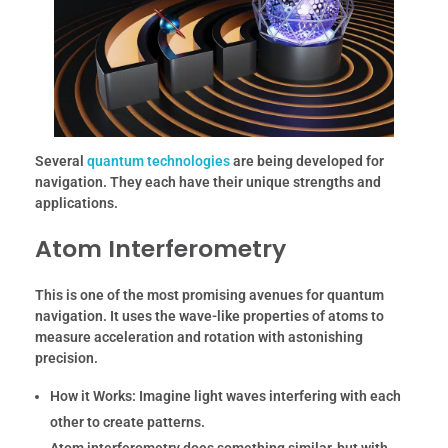
Several
quantum technologies
are being developed for
navigation. They each have their unique strengths and
applications.
Atom Interferometry
This is one of the most promising avenues for quantum
navigation. It uses the wave-like properties of atoms to
measure acceleration and rotation with astonishing
precision.
How it Works:
Imagine light waves interfering with each
other to create patterns.
Atom interferometry does something similar, but with