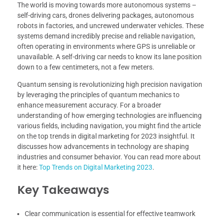
The world is moving towards more autonomous systems –
self-driving cars, drones delivering packages, autonomous
robots in factories, and uncrewed underwater vehicles. These
systems demand incredibly precise and reliable navigation,
often operating in environments where GPS is unreliable or
unavailable. A self-driving car needs to know its lane position
down to a few centimeters, not a few meters.
Quantum sensing is revolutionizing high precision navigation
by leveraging the principles of quantum mechanics to
enhance measurement accuracy. For a broader
understanding of how emerging technologies are influencing
various fields, including navigation, you might find the article
on the top trends in digital marketing for 2023 insightful. It
discusses how advancements in technology are shaping
industries and consumer behavior. You can read more about
it here:
Top Trends on Digital Marketing 2023
.
Key Takeaways
Clear communication is essential for effective teamwork