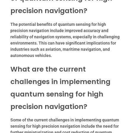
precision navigation?
The potential benefits of quantum sensing for high
precision navigation include improved accuracy and
reliability of navigation systems, especially in challenging
environments. This can have significant implications for
industries such as aviation, maritime navigation, and
autonomous vehicles.
What are the current
challenges in implementing
quantum sensing for high
precision navigation?
Some of the current challenges in implementing quantum
sensing for high precision navigation include the need for
further miniaturization and cost reduction of quantum