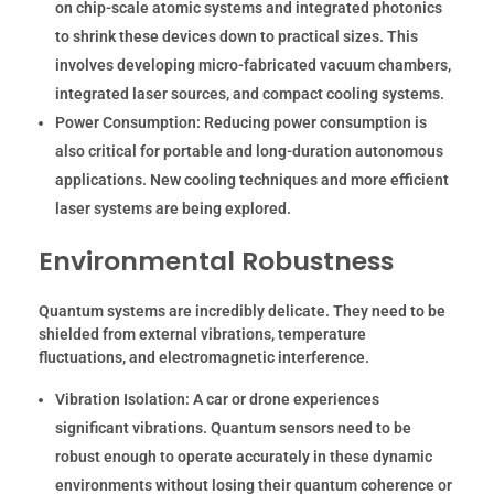
on chip-scale atomic systems and integrated photonics
to shrink these devices down to practical sizes. This
involves developing micro-fabricated vacuum chambers,
integrated laser sources, and compact cooling systems.
Power Consumption:
Reducing power consumption is
also critical for portable and long-duration autonomous
applications. New cooling techniques and more efficient
laser systems are being explored.
Environmental Robustness
Quantum systems are incredibly delicate. They need to be
shielded from external vibrations, temperature
fluctuations, and electromagnetic interference.
Vibration Isolation:
A car or drone experiences
significant vibrations. Quantum sensors need to be
robust enough to operate accurately in these dynamic
environments without losing their quantum coherence or