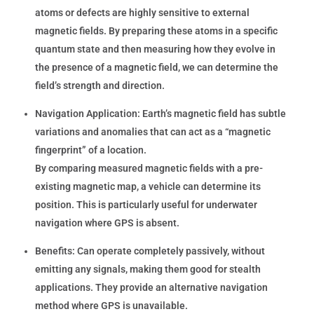
atoms or defects are highly sensitive to external
magnetic fields. By preparing these atoms in a specific
quantum state and then measuring how they evolve in
the presence of a magnetic field, we can determine the
field’s strength and direction.
Navigation Application:
Earth’s magnetic field has subtle
variations and anomalies that can act as a “magnetic
fingerprint” of a location.
By comparing measured magnetic fields with a pre-
existing magnetic map, a vehicle can determine its
position. This is particularly useful for underwater
navigation where GPS is absent.
Benefits:
Can operate completely passively, without
emitting any signals, making them good for stealth
applications. They provide an alternative navigation
method where GPS is unavailable.