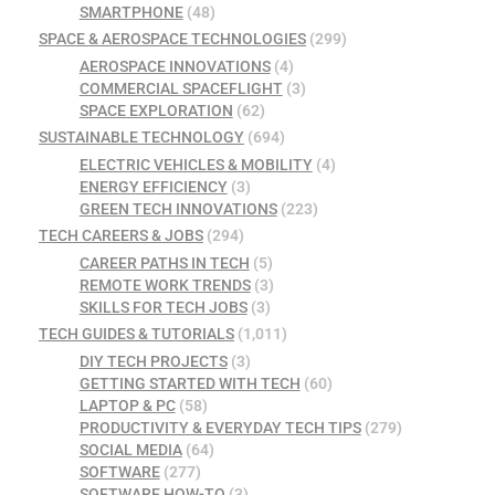
SMARTPHONE
(48)
SPACE & AEROSPACE TECHNOLOGIES
(299)
AEROSPACE INNOVATIONS
(4)
COMMERCIAL SPACEFLIGHT
(3)
SPACE EXPLORATION
(62)
SUSTAINABLE TECHNOLOGY
(694)
ELECTRIC VEHICLES & MOBILITY
(4)
ENERGY EFFICIENCY
(3)
GREEN TECH INNOVATIONS
(223)
TECH CAREERS & JOBS
(294)
CAREER PATHS IN TECH
(5)
REMOTE WORK TRENDS
(3)
SKILLS FOR TECH JOBS
(3)
TECH GUIDES & TUTORIALS
(1,011)
DIY TECH PROJECTS
(3)
GETTING STARTED WITH TECH
(60)
LAPTOP & PC
(58)
PRODUCTIVITY & EVERYDAY TECH TIPS
(279)
SOCIAL MEDIA
(64)
SOFTWARE
(277)
SOFTWARE HOW-TO
(3)