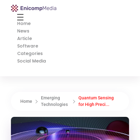
Enicomp Media
Technology, gadget, social media, marketing
Home
News
Article
Software
Categories
Social Media
Emerging
Quantum Sensing
Home
Technologies
for High Preci...