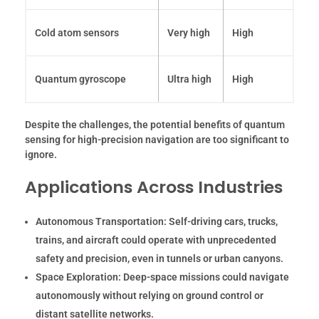
Cold atom sensors
Very high
High
Quantum gyroscope
Ultra high
High
Despite the challenges, the potential benefits of quantum
sensing for high-precision navigation are too significant to
ignore.
Applications Across Industries
Autonomous Transportation:
Self-driving cars, trucks,
trains, and aircraft could operate with unprecedented
safety and precision, even in tunnels or urban canyons.
Space Exploration:
Deep-space missions could navigate
autonomously without relying on ground control or
distant satellite networks.