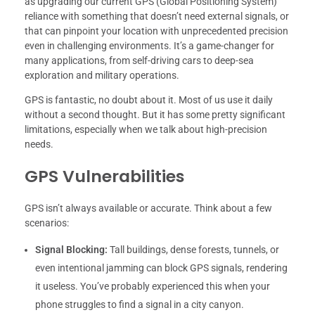
as upgrading our current GPS (Global Positioning System)
reliance with something that doesn’t need external signals, or
that can pinpoint your location with unprecedented precision
even in challenging environments. It’s a game-changer for
many applications, from self-driving cars to deep-sea
exploration and military operations.
GPS is fantastic, no doubt about it. Most of us use it daily
without a second thought. But it has some pretty significant
limitations, especially when we talk about high-precision
needs.
GPS Vulnerabilities
GPS isn’t always available or accurate. Think about a few
scenarios:
Signal Blocking:
Tall buildings, dense forests, tunnels, or
even intentional jamming can block GPS signals, rendering
it useless. You’ve probably experienced this when your
phone struggles to find a signal in a city canyon.