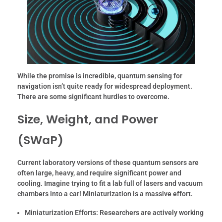
While the promise is incredible, quantum sensing for
navigation isn’t quite ready for widespread deployment.
There are some significant hurdles to overcome.
Size, Weight, and Power
(SWaP)
Current laboratory versions of these quantum sensors are
often large, heavy, and require significant power and
cooling. Imagine trying to fit a lab full of lasers and vacuum
chambers into a car! Miniaturization is a massive effort.
Miniaturization Efforts:
Researchers are actively working