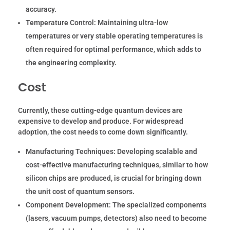
accuracy.
Temperature Control:
Maintaining ultra-low
temperatures or very stable operating temperatures is
often required for optimal performance, which adds to
the engineering complexity.
Cost
Currently, these cutting-edge quantum devices are
expensive to develop and produce. For widespread
adoption, the cost needs to come down significantly.
Manufacturing Techniques:
Developing scalable and
cost-effective manufacturing techniques, similar to how
silicon chips are produced, is crucial for bringing down
the unit cost of quantum sensors.
Component Development:
The specialized components
(lasers, vacuum pumps, detectors) also need to become