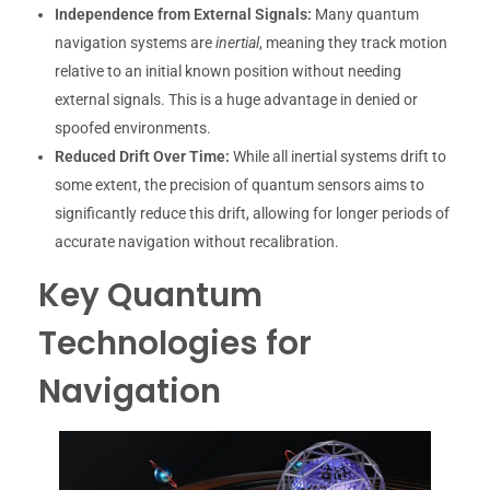
Independence from External Signals:
Many quantum
navigation systems are
inertial
, meaning they track motion
relative to an initial known position without needing
external signals. This is a huge advantage in denied or
spoofed environments.
Reduced Drift Over Time:
While all inertial systems drift to
some extent, the precision of quantum sensors aims to
significantly reduce this drift, allowing for longer periods of
accurate navigation without recalibration.
Key Quantum
Technologies for
Navigation