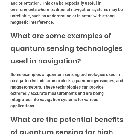
and orientation. This can be especially useful in
environments where traditional navigation systems may be
unreliable, such as underground or in areas with strong
magnetic interference.
What are some examples of
quantum sensing technologies
used in navigation?
Some examples of quantum sensing technologies used in
navigation include atomic clocks, quantum gyroscopes, and
magnetometers. These technologies can provide
extremely accurate measurements and are being
integrated into navigation systems for various
applications.
What are the potential benefits
of quantum sensing for high