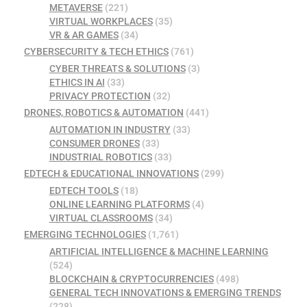
METAVERSE
(221)
VIRTUAL WORKPLACES
(35)
VR & AR GAMES
(34)
CYBERSECURITY & TECH ETHICS
(761)
CYBER THREATS & SOLUTIONS
(3)
ETHICS IN AI
(33)
PRIVACY PROTECTION
(32)
DRONES, ROBOTICS & AUTOMATION
(441)
AUTOMATION IN INDUSTRY
(33)
CONSUMER DRONES
(33)
INDUSTRIAL ROBOTICS
(33)
EDTECH & EDUCATIONAL INNOVATIONS
(299)
EDTECH TOOLS
(18)
ONLINE LEARNING PLATFORMS
(4)
VIRTUAL CLASSROOMS
(34)
EMERGING TECHNOLOGIES
(1,761)
ARTIFICIAL INTELLIGENCE & MACHINE LEARNING
(524)
BLOCKCHAIN & CRYPTOCURRENCIES
(498)
GENERAL TECH INNOVATIONS & EMERGING TRENDS
(228)