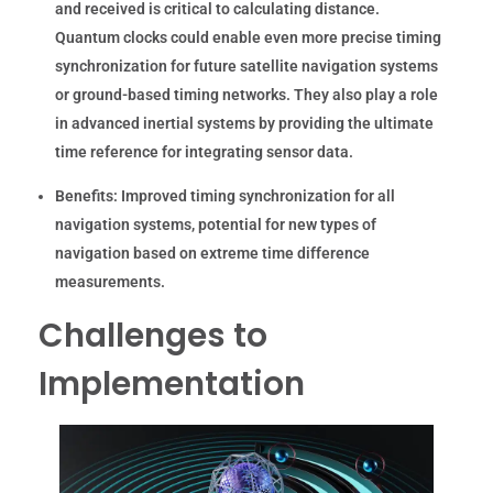
and received is critical to calculating distance.
Quantum clocks could enable even more precise timing
synchronization for future satellite navigation systems
or ground-based timing networks. They also play a role
in advanced inertial systems by providing the ultimate
time reference for integrating sensor data.
Benefits:
Improved timing synchronization for all
navigation systems, potential for new types of
navigation based on extreme time difference
measurements.
Challenges to
Implementation