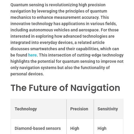
Quantum sensing is revolutionizing high precision
navigation by leveraging the principles of quantum
mechanics to enhance measurement accuracy. This
innovative technology has applications in various fields,
including autonomous vehicles and aerospace. For those
interested in exploring how advanced technologies are
integrated into everyday devices, a related article
discusses smartwatches and their capabilities, which can
be found
here
. This intersection of cutting-edge technology
highlights the potential for quantum sensing to improve not
only navigation systems but also the functionality of
personal devices.
The Future of Navigation
Technology
Precision
Sensitivity
Diamond-based sensors
High
High