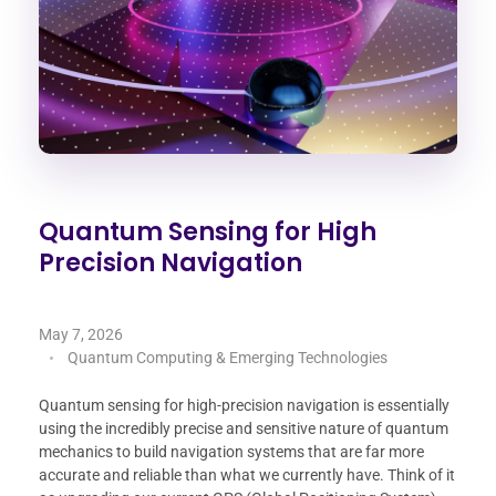
Quantum Sensing for High
Precision Navigation
May 7, 2026
Quantum Computing & Emerging Technologies
Quantum sensing for high-precision navigation is essentially
using the incredibly precise and sensitive nature of quantum
mechanics to build navigation systems that are far more
accurate and reliable than what we currently have. Think of it