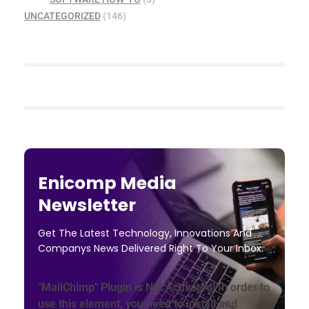
UNCATEGORIZED
(146)
Enicomp Media
Newsletter
Get The Latest Technology, Innovations And
Companys News Delivered Right To Your Inbox.
"MailChimp" Plugin is Not Activated!
In order to
use this element, you need to install and