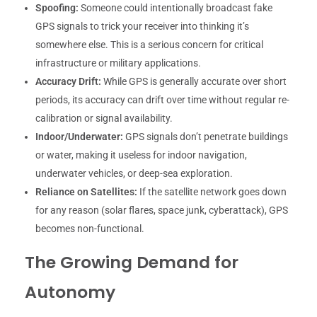
Spoofing:
Someone could intentionally broadcast fake
GPS signals to trick your receiver into thinking it’s
somewhere else. This is a serious concern for critical
infrastructure or military applications.
Accuracy Drift:
While GPS is generally accurate over short
periods, its accuracy can drift over time without regular re-
calibration or signal availability.
Indoor/Underwater:
GPS signals don’t penetrate buildings
or water, making it useless for indoor navigation,
underwater vehicles, or deep-sea exploration.
Reliance on Satellites:
If the satellite network goes down
for any reason (solar flares, space junk, cyberattack), GPS
becomes non-functional.
The Growing Demand for
Autonomy