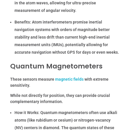
in the atom waves, allowing for ultra-precise
measurement of angular velocity.
Benefits:
Atom interferometers promise inertial
navigation systems with orders of magnitude better
stability and less drift than current high-end inertial
measurement units (IMUs), potentially allowing for
accurate navigation without GPS for days or even weeks.
Quantum Magnetometers
These sensors measure
magnetic fields
with extreme
sensitivity.
While not directly for position, they can provide crucial
complementary information.
How it Works:
Quantum magnetometers often use alkali
atoms (like rubidium or cesium) or nitrogen-vacancy
(NV) centers in diamond. The quantum states of these