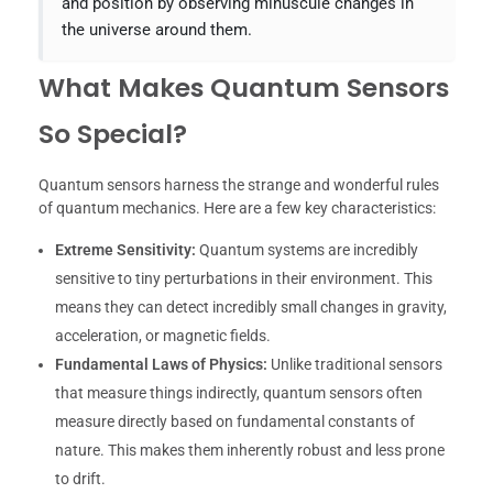
and position by observing minuscule changes in
the universe around them.
What Makes Quantum Sensors
So Special?
Quantum sensors harness the strange and wonderful rules
of quantum mechanics. Here are a few key characteristics:
Extreme Sensitivity:
Quantum systems are incredibly
sensitive to tiny perturbations in their environment. This
means they can detect incredibly small changes in gravity,
acceleration, or magnetic fields.
Fundamental Laws of Physics:
Unlike traditional sensors
that measure things indirectly, quantum sensors often
measure directly based on fundamental constants of
nature. This makes them inherently robust and less prone
to drift.