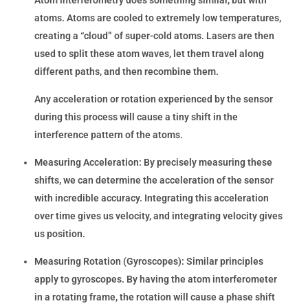
atoms. Atoms are cooled to extremely low temperatures,
creating a “cloud” of super-cold atoms. Lasers are then
used to split these atom waves, let them travel along
different paths, and then recombine them.
Any acceleration or rotation experienced by the sensor
during this process will cause a tiny shift in the
interference pattern of the atoms.
Measuring Acceleration:
By precisely measuring these
shifts, we can determine the acceleration of the sensor
with incredible accuracy. Integrating this acceleration
over time gives us velocity, and integrating velocity gives
us position.
Measuring Rotation (Gyroscopes):
Similar principles
apply to gyroscopes. By having the atom interferometer
in a rotating frame, the rotation will cause a phase shift