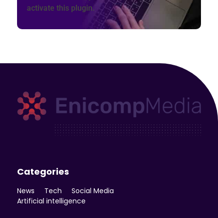
activate this plugin.
Enicomp Media
Technology, gadget, social media, marketing
Categories
News
Tech
Social Media
Artificial intelligence