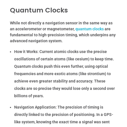
Quantum Clocks
While not directly a navigation sensor in the same way as
an accelerometer or magnetometer,
quantum clocks
are
fundamental to high-precision timing, which underpins any
advanced navigation system.
How it Works:
Current atomic clocks use the precise
oscillations of certain atoms (like cesium) to keep time.
Quantum clocks push this even further, using optical
frequencies and more exotic atoms (like strontium) to
achieve even greater stability and accuracy. These
clocks are so precise they would lose only a second over
billions of years.
Navigation Application:
The precision of timing is
directly linked to the precision of positioning. In a GPS-
like system, knowing the exact time a signal was sent