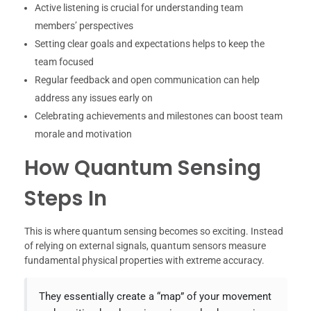
Active listening is crucial for understanding team
members’ perspectives
Setting clear goals and expectations helps to keep the
team focused
Regular feedback and open communication can help
address any issues early on
Celebrating achievements and milestones can boost team
morale and motivation
How Quantum Sensing
Steps In
This is where quantum sensing becomes so exciting. Instead
of relying on external signals, quantum sensors measure
fundamental physical properties with extreme accuracy.
They essentially create a “map” of your movement