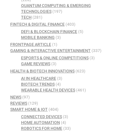
QUANTUM COMPUTING & EMERGING
TECHNOLOGIES
(197)
TECH
(281)
FINTECH & DIGITAL FINANCE
(403)
DEFI & BLOCKCHAIN FINANCE
(5)
MOBILE BANKING
(3)
FRONTPAGE ARTICLE
(1)
GAMING & INTERACTIVE ENTERTAINMENT
(337)
ESPORTS & ONLINE COMPETITIONS
(3)
GAME REVIEWS
(3)
HEALTH & BIOTECH INNOVATIONS
(623)
AI IN HEALTHCARE
(3)
BIOTECH TRENDS
(4)
WEARABLE HEALTH DEVICES
(461)
NEWS
(97)
REVIEWS
(129)
SMART HOME & IOT
(404)
CONNECTED DEVICES
(3)
HOME AUTOMATION
(4)
ROBOTICS FOR HOME
(33)