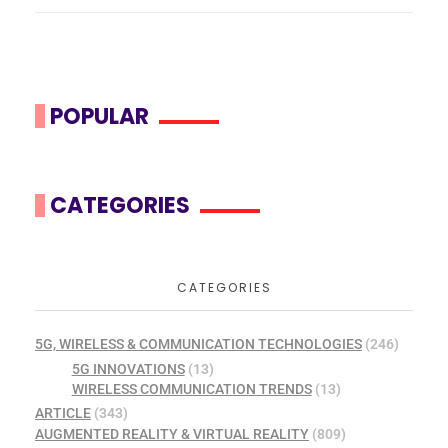
POPULAR
CATEGORIES
CATEGORIES
5G, WIRELESS & COMMUNICATION TECHNOLOGIES
(246)
5G INNOVATIONS
(13)
WIRELESS COMMUNICATION TRENDS
(13)
ARTICLE
(343)
AUGMENTED REALITY & VIRTUAL REALITY
(809)