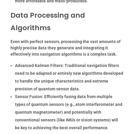
more affordable and mass-producible.
Data Processing and
Algorithms
Even with perfect sensors, processing the vast amounts of
highly precise data they generate and integrating it
effectively into navigation algorithms is a complex task.
Advanced Kalman Filters:
Traditional navigation filters
need to be adapted or entirely new algorithms developed
to handle the unique characteristics and extreme
precision of quantum sensor data.
Sensor Fusion:
Efficiently fusing data from multiple
types of quantum sensors (e.g., atom interferometer and
quantum magnetometer) and potentially with
conventional sensors (like IMUs or vision systems) will
be key to achieving the best overall performance.