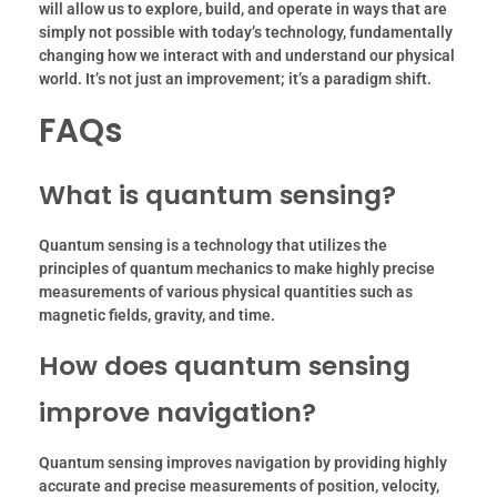
will allow us to explore, build, and operate in ways that are
simply not possible with today’s technology, fundamentally
changing how we interact with and understand our physical
world. It’s not just an improvement; it’s a paradigm shift.
FAQs
What is quantum sensing?
Quantum sensing is a technology that utilizes the
principles of quantum mechanics to make highly precise
measurements of various physical quantities such as
magnetic fields, gravity, and time.
How does quantum sensing
improve navigation?
Quantum sensing improves navigation by providing highly
accurate and precise measurements of position, velocity,