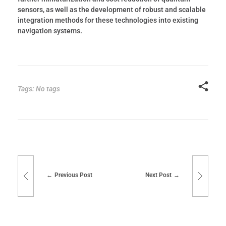
sensors, as well as the development of robust and scalable
integration methods for these technologies into existing
navigation systems.
Tags: No tags
Previous Post
Next Post