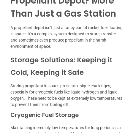
Propellant Depot? More
Than Just a Gas Station
A propellant depot isn’t just a fancy can of rocket fuel floating
in space. It’s a complex system designed to store, transfer,
and sometimes even produce propellant in the harsh
environment of space.
Storage Solutions: Keeping it
Cold, Keeping it Safe
Storing propellant in space presents unique challenges,
especially for cryogenic fuels like liquid hydrogen and liquid
oxygen. These need to be kept at extremely low temperatures
to prevent them from boiling off.
Cryogenic Fuel Storage
Maintaining incredibly low temperatures for long periods is a