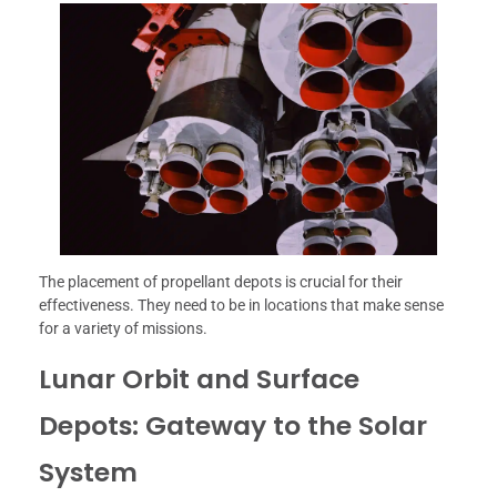
The placement of propellant depots is crucial for their
effectiveness. They need to be in locations that make sense
for a variety of missions.
Lunar Orbit and Surface
Depots: Gateway to the Solar
System