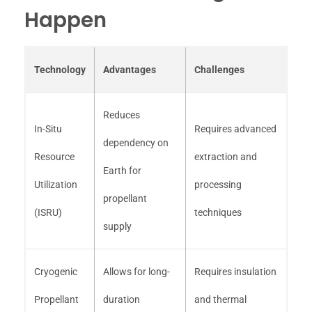
Happen
Technology
Advantages
Challenges
Reduces
In-Situ
Requires advanced
dependency on
Resource
extraction and
Earth for
Utilization
processing
propellant
(ISRU)
techniques
supply
Cryogenic
Allows for long-
Requires insulation
Propellant
duration
and thermal