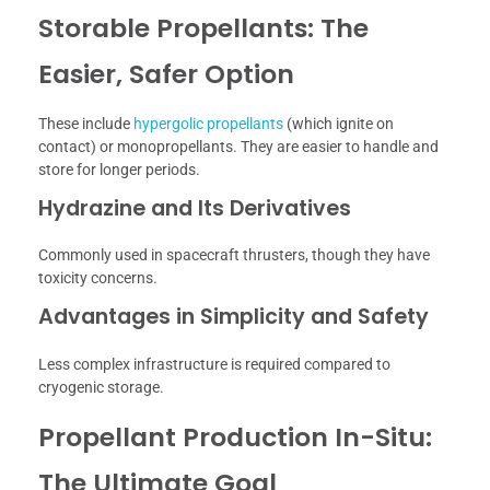
Storable Propellants: The
Easier, Safer Option
These include
hypergolic propellants
(which ignite on
contact) or monopropellants. They are easier to handle and
store for longer periods.
Hydrazine and Its Derivatives
Commonly used in spacecraft thrusters, though they have
toxicity concerns.
Advantages in Simplicity and Safety
Less complex infrastructure is required compared to
cryogenic storage.
Propellant Production In-Situ:
The Ultimate Goal