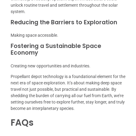
unlock routine travel and settlement throughout the solar
system.
Reducing the Barriers to Exploration
Making space accessible.
Fostering a Sustainable Space
Economy
Creating new opportunities and industries.
Propellant depot technology is a foundational element for the
next era of space exploration. It’s about making deep space
travel not just possible, but practical and sustainable. By
shedding the burden of carrying all our fuel from Earth, we’re
setting ourselves free to explore further, stay longer, and truly
become an interplanetary species.
FAQs