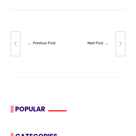
Previous Post
Next Post
POPULAR