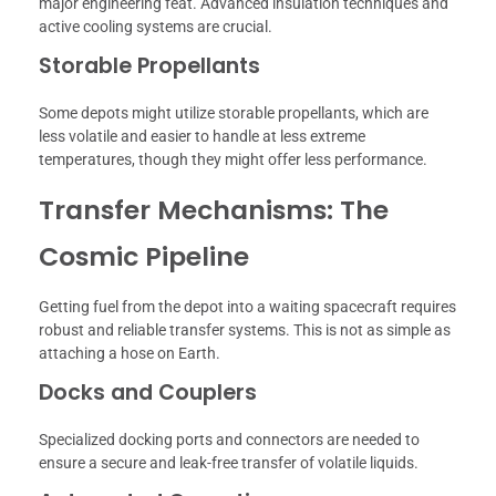
major engineering feat. Advanced insulation techniques and
active cooling systems are crucial.
Storable Propellants
Some depots might utilize storable propellants, which are
less volatile and easier to handle at less extreme
temperatures, though they might offer less performance.
Transfer Mechanisms: The
Cosmic Pipeline
Getting fuel from the depot into a waiting spacecraft requires
robust and reliable transfer systems. This is not as simple as
attaching a hose on Earth.
Docks and Couplers
Specialized docking ports and connectors are needed to
ensure a secure and leak-free transfer of volatile liquids.