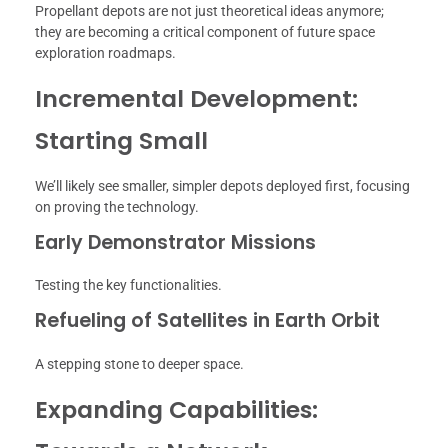
Propellant depots are not just theoretical ideas anymore;
they are becoming a critical component of future space
exploration roadmaps.
Incremental Development:
Starting Small
We’ll likely see smaller, simpler depots deployed first, focusing
on proving the technology.
Early Demonstrator Missions
Testing the key functionalities.
Refueling of Satellites in Earth Orbit
A stepping stone to deeper space.
Expanding Capabilities: