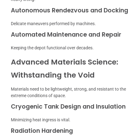
Autonomous Rendezvous and Docking
Delicate maneuvers performed by machines.
Automated Maintenance and Repair
Keeping the depot functional over decades.
Advanced Materials Science:
Withstanding the Void
Materials need to be lightweight, strong, and resistant to the
extreme conditions of space.
Cryogenic Tank Design and Insulation
Minimizing heat ingress is vital.
Radiation Hardening