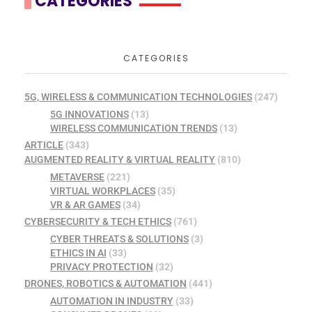
CATEGORIES
CATEGORIES
5G, WIRELESS & COMMUNICATION TECHNOLOGIES
(247)
5G INNOVATIONS
(13)
WIRELESS COMMUNICATION TRENDS
(13)
ARTICLE
(343)
AUGMENTED REALITY & VIRTUAL REALITY
(810)
METAVERSE
(221)
VIRTUAL WORKPLACES
(35)
VR & AR GAMES
(34)
CYBERSECURITY & TECH ETHICS
(761)
CYBER THREATS & SOLUTIONS
(3)
ETHICS IN AI
(33)
PRIVACY PROTECTION
(32)
DRONES, ROBOTICS & AUTOMATION
(441)
AUTOMATION IN INDUSTRY
(33)