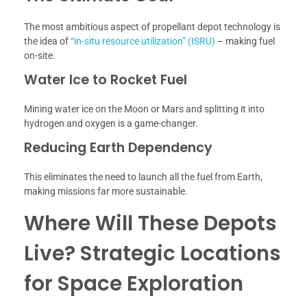
The most ambitious aspect of propellant depot technology is
the idea of
“in-situ resource utilization” (ISRU)
– making fuel
on-site.
Water Ice to Rocket Fuel
Mining water ice on the Moon or Mars and splitting it into
hydrogen and oxygen is a game-changer.
Reducing Earth Dependency
This eliminates the need to launch all the fuel from Earth,
making missions far more sustainable.
Where Will These Depots
Live? Strategic Locations
for Space Exploration