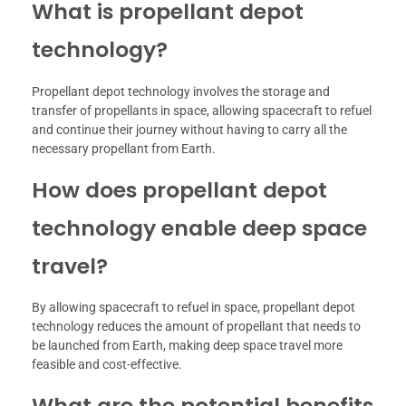
What is propellant depot
technology?
Propellant depot technology involves the storage and
transfer of propellants in space, allowing spacecraft to refuel
and continue their journey without having to carry all the
necessary propellant from Earth.
How does propellant depot
technology enable deep space
travel?
By allowing spacecraft to refuel in space, propellant depot
technology reduces the amount of propellant that needs to
be launched from Earth, making deep space travel more
feasible and cost-effective.
What are the potential benefits