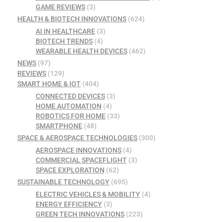
GAME REVIEWS
(3)
HEALTH & BIOTECH INNOVATIONS
(624)
AI IN HEALTHCARE
(3)
BIOTECH TRENDS
(4)
WEARABLE HEALTH DEVICES
(462)
NEWS
(97)
REVIEWS
(129)
SMART HOME & IOT
(404)
CONNECTED DEVICES
(3)
HOME AUTOMATION
(4)
ROBOTICS FOR HOME
(33)
SMARTPHONE
(48)
SPACE & AEROSPACE TECHNOLOGIES
(300)
AEROSPACE INNOVATIONS
(4)
COMMERCIAL SPACEFLIGHT
(3)
SPACE EXPLORATION
(62)
SUSTAINABLE TECHNOLOGY
(695)
ELECTRIC VEHICLES & MOBILITY
(4)
ENERGY EFFICIENCY
(3)
GREEN TECH INNOVATIONS
(223)