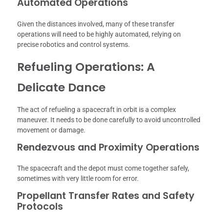
Automated Operations
Given the distances involved, many of these transfer
operations will need to be highly automated, relying on
precise robotics and control systems.
Refueling Operations: A
Delicate Dance
The act of refueling a spacecraft in orbit is a complex
maneuver. It needs to be done carefully to avoid uncontrolled
movement or damage.
Rendezvous and Proximity Operations
The spacecraft and the depot must come together safely,
sometimes with very little room for error.
Propellant Transfer Rates and Safety
Protocols