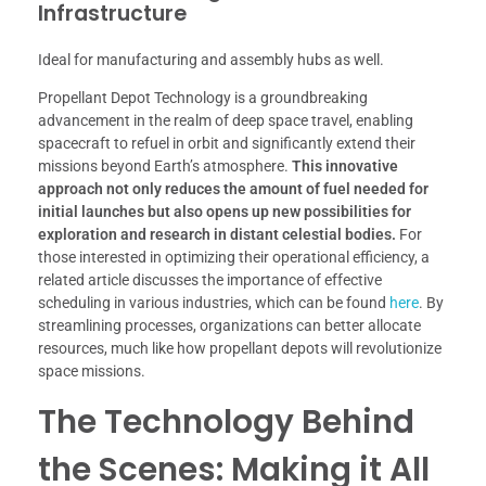
Infrastructure
Ideal for manufacturing and assembly hubs as well.
Propellant Depot Technology is a groundbreaking
advancement in the realm of deep space travel, enabling
spacecraft to refuel in orbit and significantly extend their
missions beyond Earth’s atmosphere.
This innovative
approach not only reduces the amount of fuel needed for
initial launches but also opens up new possibilities for
exploration and research in distant celestial bodies.
For
those interested in optimizing their operational efficiency, a
related article discusses the importance of effective
scheduling in various industries, which can be found
here
. By
streamlining processes, organizations can better allocate
resources, much like how propellant depots will revolutionize
space missions.
The Technology Behind
the Scenes: Making it All