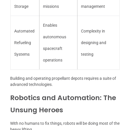
Storage
missions
management
Enables
Automated
Complexity in
autonomous
Refueling
designing and
spacecraft
Systems
testing
operations
Building and operating propellant depots requires a suite of
advanced technologies.
Robotics and Automation: The
Unsung Heroes
With no humans to fix things, robots will be doing most of the
heavy lifting.