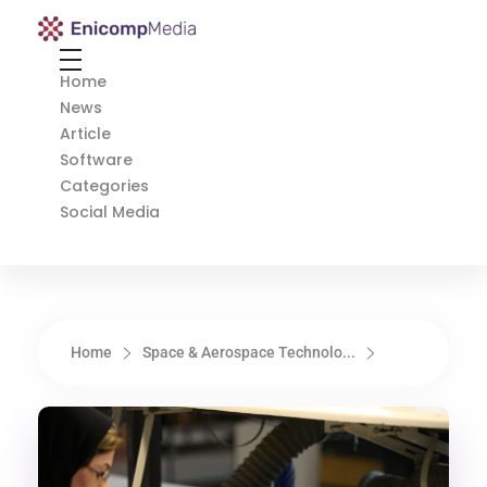
Enicomp Media
Technology, gadget, social media, marketing
Home
News
Article
Software
Categories
Social Media
Home
Space & Aerospace Technolo...