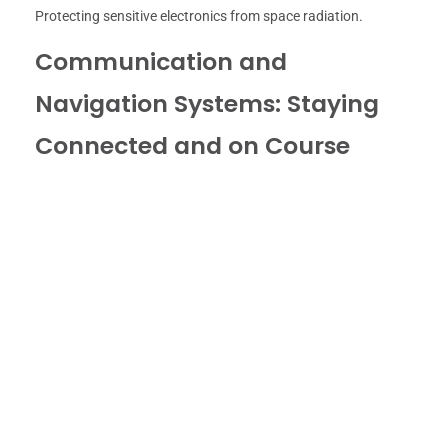
Protecting sensitive electronics from space radiation.
Communication and
Navigation Systems: Staying
Connected and on Course