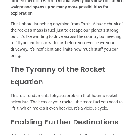
all their fuel from Earth.
This massively cuts down on launch
weight and opens up so many more possibilities for
exploration.
Think about launching anything from Earth. A huge chunk of
the rocket’s mass is fuel, just to escape our planet’s strong
pull. It’s like wanting to drive across the country but needing
to fill your entire car with gas before you even leave your
driveway. It’s inefficient and limits how much stuff you can
bring.
The Tyranny of the Rocket
Equation
This is a fundamental physics problem that haunts rocket
scientists. The heavier your rocket, the more fuel you need to
lift it, which makes it even heavier. It’s a vicious cycle.
Enabling Further Destinations