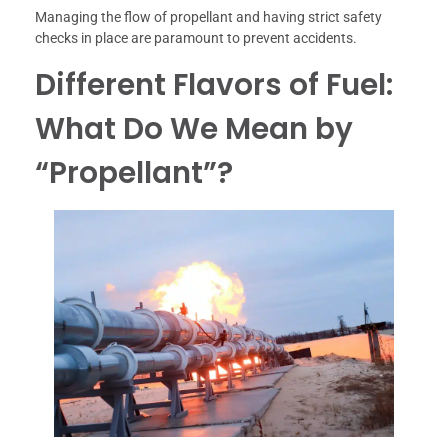
Managing the flow of propellant and having strict safety
checks in place are paramount to prevent accidents.
Different Flavors of Fuel:
What Do We Mean by
“Propellant”?