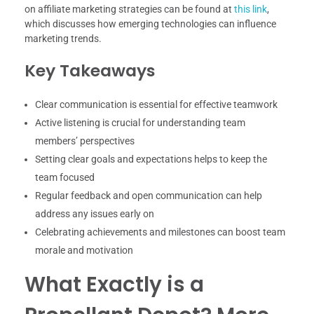
on affiliate marketing strategies can be found at
this link
,
which discusses how emerging technologies can influence
marketing trends.
Key Takeaways
Clear communication is essential for effective teamwork
Active listening is crucial for understanding team
members’ perspectives
Setting clear goals and expectations helps to keep the
team focused
Regular feedback and open communication can help
address any issues early on
Celebrating achievements and milestones can boost team
morale and motivation
What Exactly is a