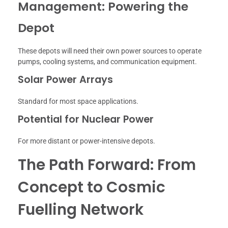
Management: Powering the
Depot
These depots will need their own power sources to operate
pumps, cooling systems, and communication equipment.
Solar Power Arrays
Standard for most space applications.
Potential for Nuclear Power
For more distant or power-intensive depots.
The Path Forward: From
Concept to Cosmic
Fuelling Network