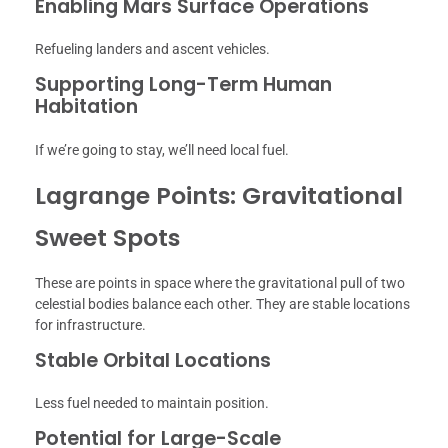
Enabling Mars Surface Operations
Refueling landers and ascent vehicles.
Supporting Long-Term Human
Habitation
If we’re going to stay, we’ll need local fuel.
Lagrange Points: Gravitational
Sweet Spots
These are points in space where the gravitational pull of two
celestial bodies balance each other. They are stable locations
for infrastructure.
Stable Orbital Locations
Less fuel needed to maintain position.
Potential for Large-Scale