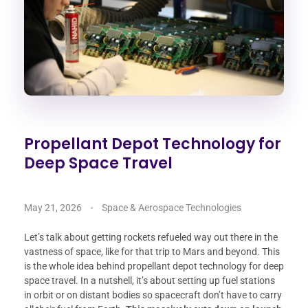
Propellant Depot Technology for
Deep Space Travel
May 21, 2026
Space & Aerospace Technologies
Let’s talk about getting rockets refueled way out there in the
vastness of space, like for that trip to Mars and beyond. This
is the whole idea behind propellant depot technology for deep
space travel. In a nutshell, it’s about setting up fuel stations
in orbit or on distant bodies so spacecraft don’t have to carry