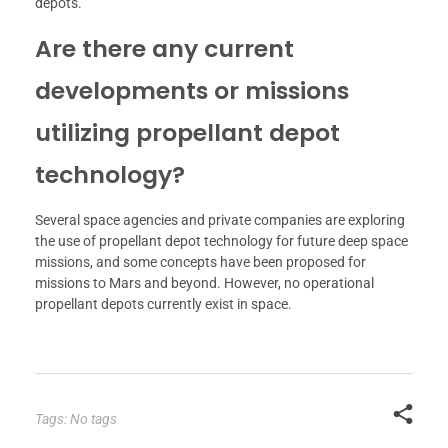
depots.
Are there any current
developments or missions
utilizing propellant depot
technology?
Several space agencies and private companies are exploring
the use of propellant depot technology for future deep space
missions, and some concepts have been proposed for
missions to Mars and beyond. However, no operational
propellant depots currently exist in space.
Tags: No tags