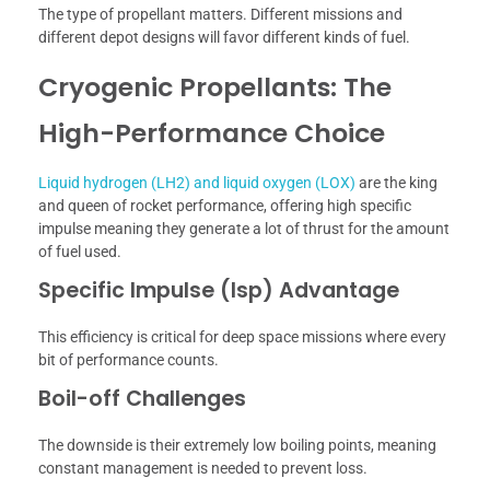
The type of propellant matters. Different missions and
different depot designs will favor different kinds of fuel.
Cryogenic Propellants: The
High-Performance Choice
Liquid hydrogen (LH2) and liquid oxygen (LOX)
are the king
and queen of rocket performance, offering high specific
impulse meaning they generate a lot of thrust for the amount
of fuel used.
Specific Impulse (Isp) Advantage
This efficiency is critical for deep space missions where every
bit of performance counts.
Boil-off Challenges
The downside is their extremely low boiling points, meaning
constant management is needed to prevent loss.