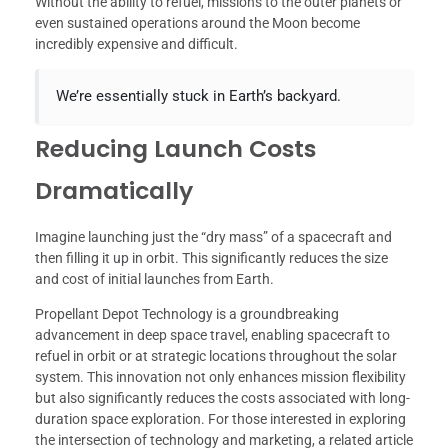
Without the ability to refuel, missions to the outer planets or
even sustained operations around the Moon become
incredibly expensive and difficult.
We’re essentially stuck in Earth’s backyard.
Reducing Launch Costs
Dramatically
Imagine launching just the “dry mass” of a spacecraft and
then filling it up in orbit. This significantly reduces the size
and cost of initial launches from Earth.
Propellant Depot Technology is a groundbreaking
advancement in deep space travel, enabling spacecraft to
refuel in orbit or at strategic locations throughout the solar
system. This innovation not only enhances mission flexibility
but also significantly reduces the costs associated with long-
duration space exploration. For those interested in exploring
the intersection of technology and marketing, a related article