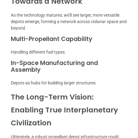
Towards a Network
As the technology matures, we’ll see larger, more versatile
depots emerge, forming a network across cislunar space and
beyond.
Multi-Propellant Capability
Handling different fuel types.
In-Space Manufacturing and
Assembly
Depots as hubs for building larger structures.
The Long-Term Vision:
Enabling True Interplanetary
Civilization
Ultimately, a robust propellant depot infrastructure could