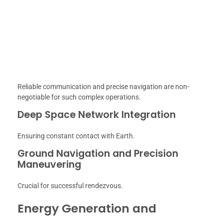
Reliable communication and precise navigation are non-
negotiable for such complex operations.
Deep Space Network Integration
Ensuring constant contact with Earth.
Ground Navigation and Precision
Maneuvering
Crucial for successful rendezvous.
Energy Generation and