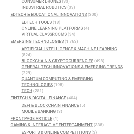
CONSUMER DRONES
(33)
INDUSTRIAL ROBOTICS
(33)
EDTECH & EDUCATIONAL INNOVATIONS
(300)
EDTECH TOOLS
(18)
ONLINE LEARNING PLATFORMS
(4)
VIRTUAL CLASSROOMS
(34)
EMERGING TECHNOLOGIES
(1,763)
ARTIFICIAL INTELLIGENCE & MACHINE LEARNING
(524)
BLOCKCHAIN & CRYPTOCURRENCIES
(498)
GENERAL TECH INNOVATIONS & EMERGING TRENDS
(229)
QUANTUM COMPUTING & EMERGING
TECHNOLOGIES
(198)
TECH
(281)
FINTECH & DIGITAL FINANCE
(404)
DEFI & BLOCKCHAIN FINANCE
(5)
MOBILE BANKING
(3)
FRONTPAGE ARTICLE
(1)
GAMING & INTERACTIVE ENTERTAINMENT
(338)
ESPORTS & ONLINE COMPETITIONS
(3)