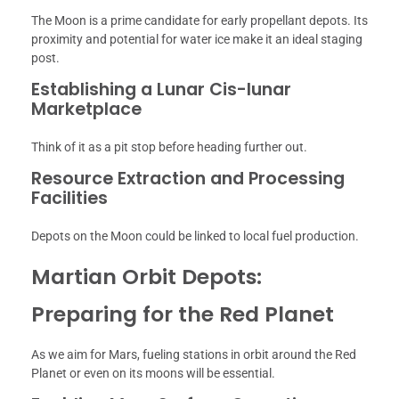
The Moon is a prime candidate for early propellant depots. Its
proximity and potential for water ice make it an ideal staging
post.
Establishing a Lunar Cis-lunar
Marketplace
Think of it as a pit stop before heading further out.
Resource Extraction and Processing
Facilities
Depots on the Moon could be linked to local fuel production.
Martian Orbit Depots:
Preparing for the Red Planet
As we aim for Mars, fueling stations in orbit around the Red
Planet or even on its moons will be essential.