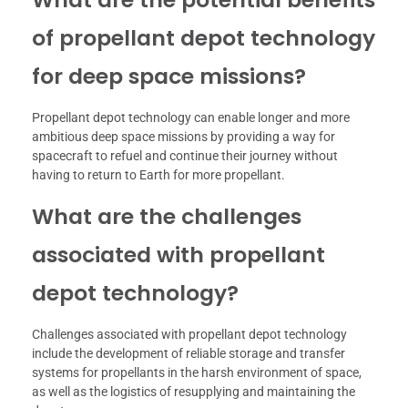
of propellant depot technology
for deep space missions?
Propellant depot technology can enable longer and more
ambitious deep space missions by providing a way for
spacecraft to refuel and continue their journey without
having to return to Earth for more propellant.
What are the challenges
associated with propellant
depot technology?
Challenges associated with propellant depot technology
include the development of reliable storage and transfer
systems for propellants in the harsh environment of space,
as well as the logistics of resupplying and maintaining the