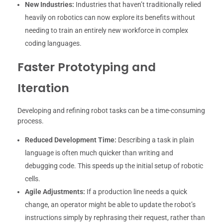
New Industries:
Industries that haven’t traditionally relied
heavily on robotics can now explore its benefits without
needing to train an entirely new workforce in complex
coding languages.
Faster Prototyping and
Iteration
Developing and refining robot tasks can be a time-consuming
process.
Reduced Development Time:
Describing a task in plain
language is often much quicker than writing and
debugging code. This speeds up the initial setup of robotic
cells.
Agile Adjustments:
If a production line needs a quick
change, an operator might be able to update the robot’s
instructions simply by rephrasing their request, rather than