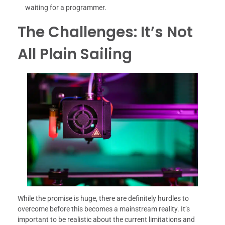
waiting for a programmer.
The Challenges: It’s Not
All Plain Sailing
While the promise is huge, there are definitely hurdles to
overcome before this becomes a mainstream reality. It’s
important to be realistic about the current limitations and