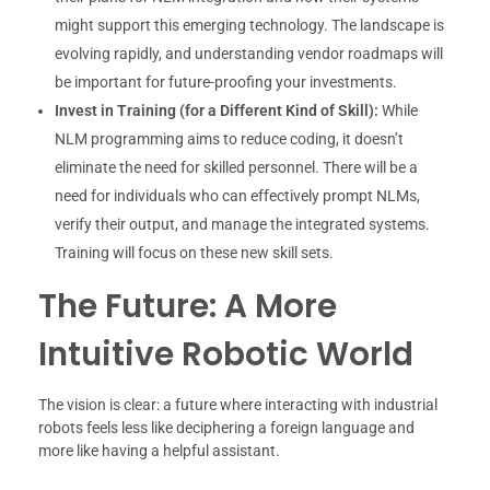
might support this emerging technology. The landscape is
evolving rapidly, and understanding vendor roadmaps will
be important for future-proofing your investments.
Invest in Training (for a Different Kind of Skill):
While
NLM programming aims to reduce coding, it doesn’t
eliminate the need for skilled personnel. There will be a
need for individuals who can effectively prompt NLMs,
verify their output, and manage the integrated systems.
Training will focus on these new skill sets.
The Future: A More
Intuitive Robotic World
The vision is clear: a future where interacting with industrial
robots feels less like deciphering a foreign language and
more like having a helpful assistant.