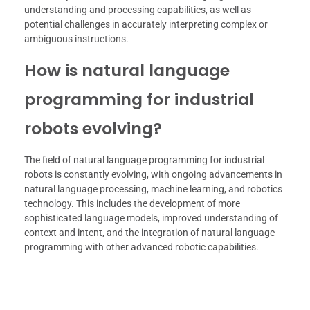
understanding and processing capabilities, as well as
potential challenges in accurately interpreting complex or
ambiguous instructions.
How is natural language
programming for industrial
robots evolving?
The field of natural language programming for industrial
robots is constantly evolving, with ongoing advancements in
natural language processing, machine learning, and robotics
technology. This includes the development of more
sophisticated language models, improved understanding of
context and intent, and the integration of natural language
programming with other advanced robotic capabilities.