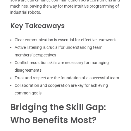
machines, paving the way for more intuitive programming of
industrial robots.
Key Takeaways
Clear communication is essential for effective teamwork
Active listening is crucial for understanding team
members’ perspectives
Conflict resolution skills are necessary for managing
disagreements
Trust and respect are the foundation of a successful team
Collaboration and cooperation are key for achieving
common goals
Bridging the Skill Gap:
Who Benefits Most?