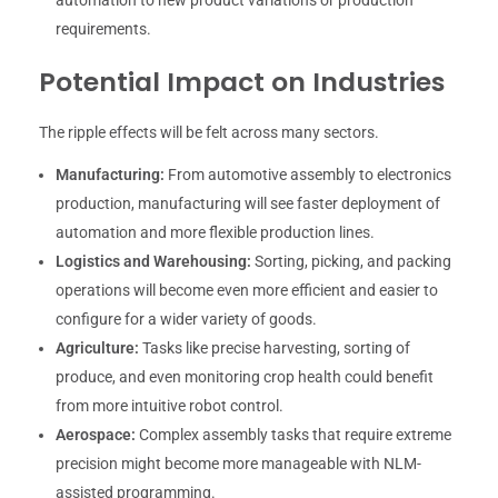
requirements.
Potential Impact on Industries
The ripple effects will be felt across many sectors.
Manufacturing:
From automotive assembly to electronics
production, manufacturing will see faster deployment of
automation and more flexible production lines.
Logistics and Warehousing:
Sorting, picking, and packing
operations will become even more efficient and easier to
configure for a wider variety of goods.
Agriculture:
Tasks like precise harvesting, sorting of
produce, and even monitoring crop health could benefit
from more intuitive robot control.
Aerospace:
Complex assembly tasks that require extreme
precision might become more manageable with NLM-
assisted programming.