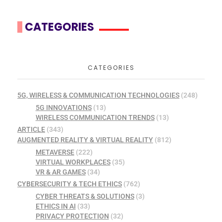
CATEGORIES
CATEGORIES
5G, WIRELESS & COMMUNICATION TECHNOLOGIES
(248)
5G INNOVATIONS
(13)
WIRELESS COMMUNICATION TRENDS
(13)
ARTICLE
(343)
AUGMENTED REALITY & VIRTUAL REALITY
(812)
METAVERSE
(222)
VIRTUAL WORKPLACES
(35)
VR & AR GAMES
(34)
CYBERSECURITY & TECH ETHICS
(762)
CYBER THREATS & SOLUTIONS
(3)
ETHICS IN AI
(33)
PRIVACY PROTECTION
(32)