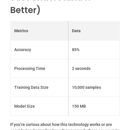
Better)
Metrics
Data
Accuracy
85%
Processing Time
2 seconds
Training Data Size
10,000 samples
Model Size
150 MB
If you’re curious about how this technology works or are