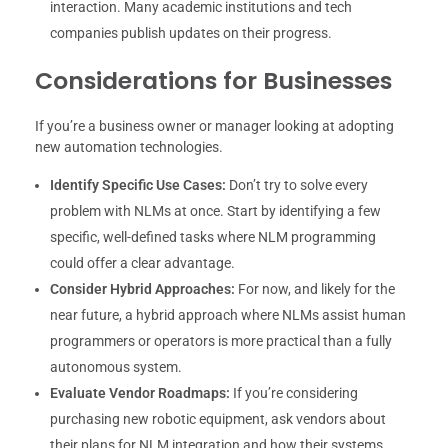
interaction. Many academic institutions and tech
companies publish updates on their progress.
Considerations for Businesses
If you’re a business owner or manager looking at adopting
new automation technologies.
Identify Specific Use Cases:
Don’t try to solve every
problem with NLMs at once. Start by identifying a few
specific, well-defined tasks where NLM programming
could offer a clear advantage.
Consider Hybrid Approaches:
For now, and likely for the
near future, a hybrid approach where NLMs assist human
programmers or operators is more practical than a fully
autonomous system.
Evaluate Vendor Roadmaps:
If you’re considering
purchasing new robotic equipment, ask vendors about
their plans for NLM integration and how their systems