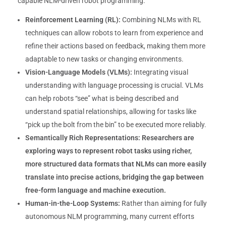
capable NLM-driven robot programming.
Reinforcement Learning (RL):
Combining NLMs with RL
techniques can allow robots to learn from experience and
refine their actions based on feedback, making them more
adaptable to new tasks or changing environments.
Vision-Language Models (VLMs):
Integrating visual
understanding with language processing is crucial. VLMs
can help robots “see” what is being described and
understand spatial relationships, allowing for tasks like
“pick up the bolt from the bin” to be executed more reliably.
Semantically Rich Representations:
Researchers are
exploring ways to represent robot tasks using richer,
more structured data formats that NLMs can more easily
translate into precise actions, bridging the gap between
free-form language and machine execution.
Human-in-the-Loop Systems:
Rather than aiming for fully
autonomous NLM programming, many current efforts