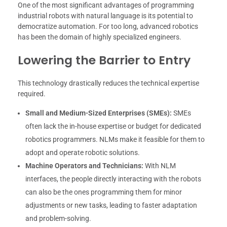
One of the most significant advantages of programming
industrial robots with natural language is its potential to
democratize automation. For too long, advanced robotics
has been the domain of highly specialized engineers.
Lowering the Barrier to Entry
This technology drastically reduces the technical expertise
required.
Small and Medium-Sized Enterprises (SMEs):
SMEs
often lack the in-house expertise or budget for dedicated
robotics programmers. NLMs make it feasible for them to
adopt and operate robotic solutions.
Machine Operators and Technicians:
With NLM
interfaces, the people directly interacting with the robots
can also be the ones programming them for minor
adjustments or new tasks, leading to faster adaptation
and problem-solving.