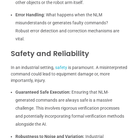
other objects or the robot arm itself.
Error Handling:
What happens when the NLM
misunderstands or generates faulty commands?
Robust error detection and correction mechanisms are
vital.
Safety and Reliability
In an industrial setting,
safety
is paramount. A misinterpreted
command could lead to equipment damage or, more
importantly, injury.
Guaranteed Safe Execution:
Ensuring that NLM-
generated commands are always safe is a massive
challenge. This involves rigorous verification processes
and potentially incorporating formal verification methods
alongside the AI.
Robustness to Noise and Variation:
Industrial