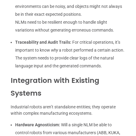
environments can be noisy, and objects might not always
be in their exact expected positions.
NLMs need to be resilient enough to handle slight
variations without generating erroneous commands.
Traceability and Audit Trails:
For critical operations, it’s
important to know
why
a robot performed a certain action.
The system needs to provide clear logs of the natural
language input and the generated commands.
Integration with Existing
Systems
Industrial robots aren’t standalone entities; they operate
within complex manufacturing ecosystems.
Hardware Agnosticism:
Will a single NLM be able to
control robots from various manufacturers (ABB, KUKA,