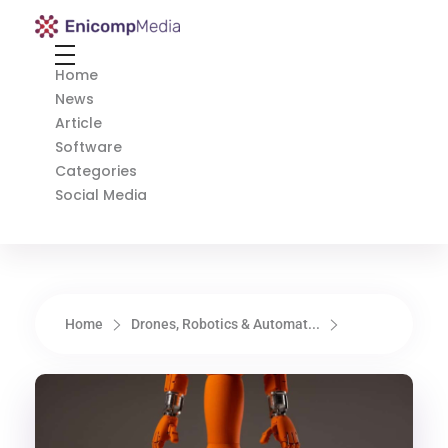
Enicomp Media
Technology, gadget, social media, marketing
Home
News
Article
Software
Categories
Social Media
Home
Drones, Robotics & Automat...