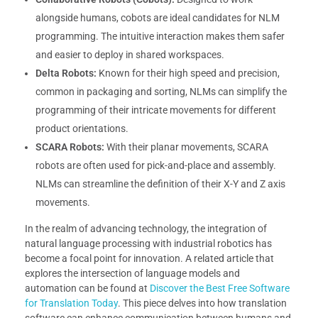
alongside humans, cobots are ideal candidates for NLM
programming. The intuitive interaction makes them safer
and easier to deploy in shared workspaces.
Delta Robots:
Known for their high speed and precision,
common in packaging and sorting, NLMs can simplify the
programming of their intricate movements for different
product orientations.
SCARA Robots:
With their planar movements, SCARA
robots are often used for pick-and-place and assembly.
NLMs can streamline the definition of their X-Y and Z axis
movements.
In the realm of advancing technology, the integration of
natural language processing with industrial robotics has
become a focal point for innovation. A related article that
explores the intersection of language models and
automation can be found at
Discover the Best Free Software
for Translation Today
. This piece delves into how translation
software can enhance communication between humans and