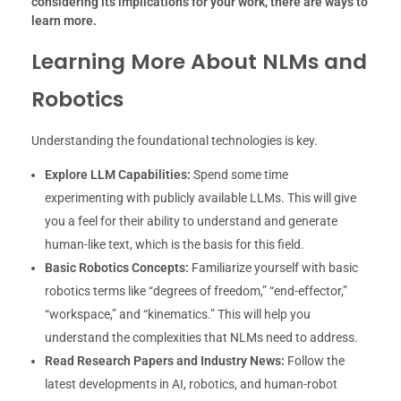
considering its implications for your work, there are ways to
learn more.
Learning More About NLMs and
Robotics
Understanding the foundational technologies is key.
Explore LLM Capabilities:
Spend some time
experimenting with publicly available LLMs. This will give
you a feel for their ability to understand and generate
human-like text, which is the basis for this field.
Basic Robotics Concepts:
Familiarize yourself with basic
robotics terms like “degrees of freedom,” “end-effector,”
“workspace,” and “kinematics.” This will help you
understand the complexities that NLMs need to address.
Read Research Papers and Industry News:
Follow the
latest developments in AI, robotics, and human-robot