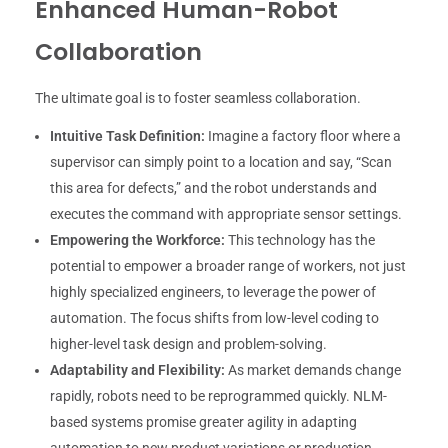
Enhanced Human-Robot
Collaboration
The ultimate goal is to foster seamless collaboration.
Intuitive Task Definition:
Imagine a factory floor where a
supervisor can simply point to a location and say, “Scan
this area for defects,” and the robot understands and
executes the command with appropriate sensor settings.
Empowering the Workforce:
This technology has the
potential to empower a broader range of workers, not just
highly specialized engineers, to leverage the power of
automation. The focus shifts from low-level coding to
higher-level task design and problem-solving.
Adaptability and Flexibility:
As market demands change
rapidly, robots need to be reprogrammed quickly. NLM-
based systems promise greater agility in adapting
automation to new product variations or production