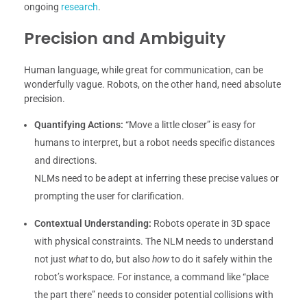
ongoing
research
.
Precision and Ambiguity
Human language, while great for communication, can be
wonderfully vague. Robots, on the other hand, need absolute
precision.
Quantifying Actions:
“Move a little closer” is easy for
humans to interpret, but a robot needs specific distances
and directions.
NLMs need to be adept at inferring these precise values or
prompting the user for clarification.
Contextual Understanding:
Robots operate in 3D space
with physical constraints. The NLM needs to understand
not just
what
to do, but also
how
to do it safely within the
robot’s workspace. For instance, a command like “place
the part there” needs to consider potential collisions with