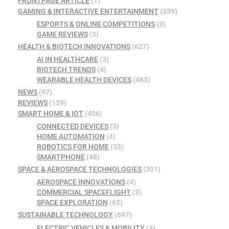
FRONTPAGE ARTICLE
(1)
GAMING & INTERACTIVE ENTERTAINMENT
(339)
ESPORTS & ONLINE COMPETITIONS
(3)
GAME REVIEWS
(3)
HEALTH & BIOTECH INNOVATIONS
(627)
AI IN HEALTHCARE
(3)
BIOTECH TRENDS
(4)
WEARABLE HEALTH DEVICES
(463)
NEWS
(97)
REVIEWS
(129)
SMART HOME & IOT
(406)
CONNECTED DEVICES
(3)
HOME AUTOMATION
(4)
ROBOTICS FOR HOME
(33)
SMARTPHONE
(48)
SPACE & AEROSPACE TECHNOLOGIES
(301)
AEROSPACE INNOVATIONS
(4)
COMMERCIAL SPACEFLIGHT
(3)
SPACE EXPLORATION
(62)
SUSTAINABLE TECHNOLOGY
(697)
ELECTRIC VEHICLES & MOBILITY
(4)