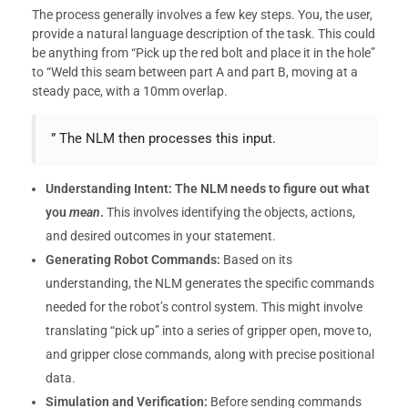
The process generally involves a few key steps. You, the user,
provide a natural language description of the task. This could
be anything from “Pick up the red bolt and place it in the hole”
to “Weld this seam between part A and part B, moving at a
steady pace, with a 10mm overlap.
” The NLM then processes this input.
Understanding Intent:
The NLM needs to figure out what
you
mean
.
This involves identifying the objects, actions,
and desired outcomes in your statement.
Generating Robot Commands:
Based on its
understanding, the NLM generates the specific commands
needed for the robot’s control system. This might involve
translating “pick up” into a series of gripper open, move to,
and gripper close commands, along with precise positional
data.
Simulation and Verification:
Before sending commands