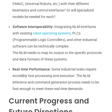
FANUC, Universal Robots, etc.) with their different
kinematics and control interfaces? Or will specialized
models be needed for each?
Software Interoperability:
Integrating NLM interfaces
with existing
robot operating systems
, PLCs
(Programmable Logic Controllers), and other industrial
software can be technically complex.
The NLM needs to map its output to the specific protocols
and data formats of these systems.
Real-time Performance:
Some industrial tasks require
incredibly fast processing and execution. The NLM
inference and command generation process needs to be
fast enough to meet these real-time demands.
Current Progress and
Future Directions