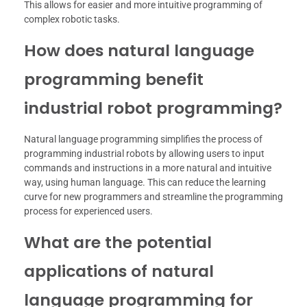
This allows for easier and more intuitive programming of
complex robotic tasks.
How does natural language
programming benefit
industrial robot programming?
Natural language programming simplifies the process of
programming industrial robots by allowing users to input
commands and instructions in a more natural and intuitive
way, using human language. This can reduce the learning
curve for new programmers and streamline the programming
process for experienced users.
What are the potential
applications of natural
language programming for