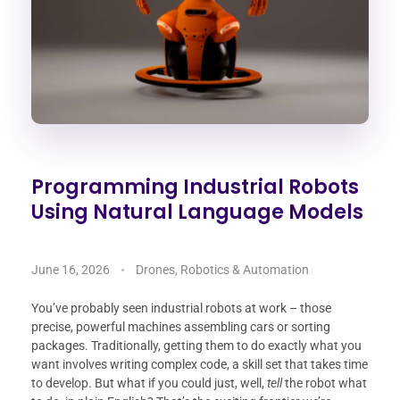
Programming Industrial Robots
Using Natural Language Models
June 16, 2026
Drones, Robotics & Automation
You’ve probably seen industrial robots at work – those
precise, powerful machines assembling cars or sorting
packages. Traditionally, getting them to do exactly what you
want involves writing complex code, a skill set that takes time
to develop. But what if you could just, well,
tell
the robot what