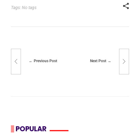
Tags: No tags
Previous Post
Next Post
POPULAR