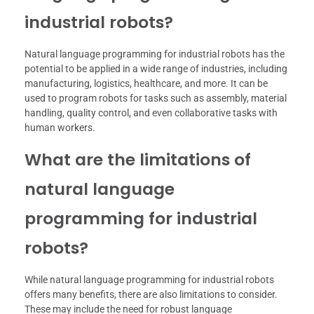
industrial robots?
Natural language programming for industrial robots has the
potential to be applied in a wide range of industries, including
manufacturing, logistics, healthcare, and more. It can be
used to program robots for tasks such as assembly, material
handling, quality control, and even collaborative tasks with
human workers.
What are the limitations of
natural language
programming for industrial
robots?
While natural language programming for industrial robots
offers many benefits, there are also limitations to consider.
These may include the need for robust language