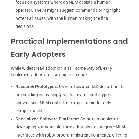
focus on systems where an NLM assists a human
operator. The AI might suggest commands or highlight
potential issues, with the human making the final
decisions.
Practical Implementations and
Early Adopters
While widespread adoption is still some way off, early
implementations are starting to emerge.
Research Prototypes:
Universities and R&D departments
are building increasingly sophisticated prototypes
showcasing NLM control for simple to moderately
complex tasks.
Specialized Software Platforms:
Some companies are
developing software platforms that aim to integrate NLM
interfaces with robot programming environments, offering