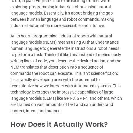
to do, in plain English? That’s the exciting frontier we’re
exploring: programming industrial robots using natural
language models. Essentially, it’s about bridging the gap
between human language and robot commands, making
industrial automation more accessible and intuitive.
At its heart, programming industrial robots with natural
language models (NLMs) means using AI that understands
human language to generate the instructions a robot needs
to perform a task. Think of it like this: instead of meticulously
writing lines of code, you describe the desired action, and the
NLM translates that description into a sequence of
commands the robot can execute. This isn’t science fiction;
it’s a rapidly developing area with the potential to
revolutionize how we interact with automated systems. This
technology leverages the impressive capabilities of large
language models (LLMs) like GPT-3, GPT-4, and others, which
are trained on vast amounts of text and can understand
context, intent, and nuance.
How Does it Actually Work?