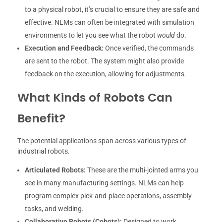
to a physical robot, it’s crucial to ensure they are safe and
effective. NLMs can often be integrated with simulation
environments to let you see what the robot
would
do.
Execution and Feedback:
Once verified, the commands
are sent to the robot. The system might also provide
feedback on the execution, allowing for adjustments.
What Kinds of Robots Can
Benefit?
The potential applications span across various types of
industrial robots.
Articulated Robots:
These are the multi-jointed arms you
see in many manufacturing settings. NLMs can help
program complex pick-and-place operations, assembly
tasks, and welding.
Collaborative Robots (Cobots):
Designed to work