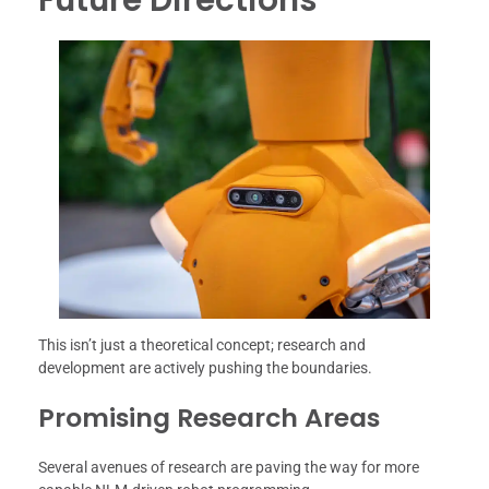
This isn’t just a theoretical concept; research and
development are actively pushing the boundaries.
Promising Research Areas
Several avenues of research are paving the way for more