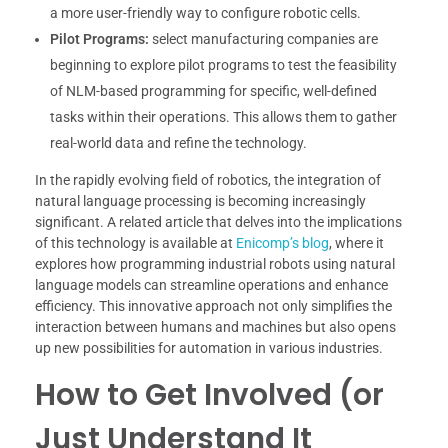
a more user-friendly way to configure robotic cells.
Pilot Programs:
select manufacturing companies are
beginning to explore pilot programs to test the feasibility
of NLM-based programming for specific, well-defined
tasks within their operations. This allows them to gather
real-world data and refine the technology.
In the rapidly evolving field of robotics, the integration of
natural language processing is becoming increasingly
significant. A related article that delves into the implications
of this technology is available at
Enicomp’s blog
, where it
explores how programming industrial robots using natural
language models can streamline operations and enhance
efficiency. This innovative approach not only simplifies the
interaction between humans and machines but also opens
up new possibilities for automation in various industries.
How to Get Involved (or
Just Understand It