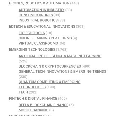
DRONES, ROBOTICS & AUTOMATION
(443)
AUTOMATION IN INDUSTRY
(33)
CONSUMER DRONES
(33)
INDUSTRIAL ROBOTICS
(33)
EDTECH & EDUCATIONAL INNOVATIONS
(301)
EDTECH TOOLS
(18)
ONLINE LEARNING PLATFORMS
(4)
VIRTUAL CLASSROOMS
(34)
EMERGING TECHNOLOGIES
(1,768)
ARTIFICIAL INTELLIGENCE & MACHINE LEARNING
(525)
BLOCKCHAIN & CRYPTOCURRENCIES
(499)
GENERAL TECH INNOVATIONS & EMERGING TRENDS
(230)
QUANTUM COMPUTING & EMERGING
TECHNOLOGIES
(199)
TECH
(282)
FINTECH & DIGITAL FINANCE
(405)
DEFI & BLOCKCHAIN FINANCE
(5)
MOBILE BANKING
(3)