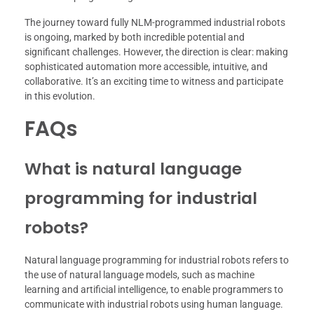
The journey toward fully NLM-programmed industrial robots
is ongoing, marked by both incredible potential and
significant challenges. However, the direction is clear: making
sophisticated automation more accessible, intuitive, and
collaborative. It’s an exciting time to witness and participate
in this evolution.
FAQs
What is natural language
programming for industrial
robots?
Natural language programming for industrial robots refers to
the use of natural language models, such as machine
learning and artificial intelligence, to enable programmers to
communicate with industrial robots using human language.