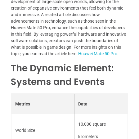
development of large-scale open worlds, allowing for the
creation of expansive environments that feel both dynamic
and immersive. A related article discusses how
advancements in technology, such as those seen in the
Huawei Mate 50 Pro, enhance the capabilities of developers
in this field. By leveraging powerful hardware and innovative
software solutions, creators can push the boundaries of
what is possible in game design. For more insights on this
topic, you can read the article here:
Huawei Mate 50 Pro
.
The Dynamic Element:
Systems and Events
Metrics
Data
10,000 square
World Size
kilometers