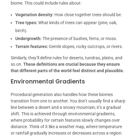
biome. This could include rules about:
Vegetation density:
How close together trees should be.
Tre
e types:
What kinds of trees can appear (pine, oak,
birch).
Undergrowth:
The presence of bushes, ferns, or moss.
Terrain features:
Gentle slopes, rocky outcrops, or rivers.
Similarly, they’ll define rules for deserts, tundras, plains, and
so on.
These definitions are crucial because they ensure
that different parts of the world feel distinct and plausible.
Environmental Gradients
Procedural generation also handles how these biomes
transition from one to another. You don’t usually find a sharp
line between a desert and a snowy mountain; it’s a gradual
shift. This is achieved through environmental gradients,
where probability for certain features slowly changes over
distance. Think of it like a weather map, where temperature
or rainfall gradually increases or decreases across a region.