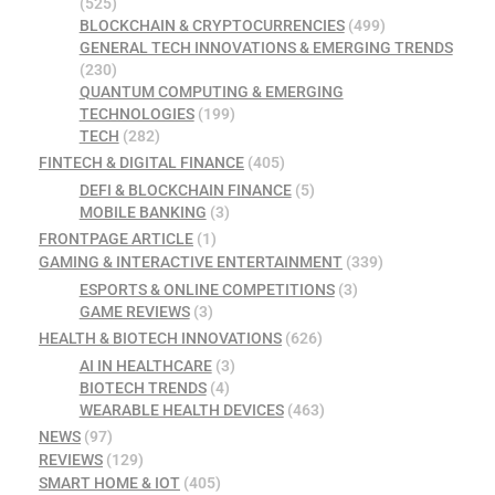
(525)
BLOCKCHAIN & CRYPTOCURRENCIES
(499)
GENERAL TECH INNOVATIONS & EMERGING TRENDS
(230)
QUANTUM COMPUTING & EMERGING
TECHNOLOGIES
(199)
TECH
(282)
FINTECH & DIGITAL FINANCE
(405)
DEFI & BLOCKCHAIN FINANCE
(5)
MOBILE BANKING
(3)
FRONTPAGE ARTICLE
(1)
GAMING & INTERACTIVE ENTERTAINMENT
(339)
ESPORTS & ONLINE COMPETITIONS
(3)
GAME REVIEWS
(3)
HEALTH & BIOTECH INNOVATIONS
(626)
AI IN HEALTHCARE
(3)
BIOTECH TRENDS
(4)
WEARABLE HEALTH DEVICES
(463)
NEWS
(97)
REVIEWS
(129)
SMART HOME & IOT
(405)