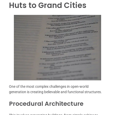
Huts to Grand Cities
One of the most complex challenges in open-world
generation is creating believable and functional structures.
Procedural Architecture