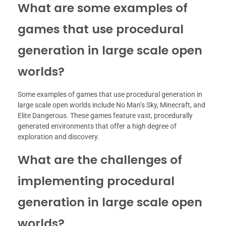
What are some examples of
games that use procedural
generation in large scale open
worlds?
Some examples of games that use procedural generation in
large scale open worlds include No Man’s Sky, Minecraft, and
Elite Dangerous. These games feature vast, procedurally
generated environments that offer a high degree of
exploration and discovery.
What are the challenges of
implementing procedural
generation in large scale open
worlds?