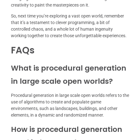
creativity to paint the masterpieces on it.
So, next time you’re exploring a vast open world, remember
that it’s a testament to clever programming, a bit of
controlled chaos, and a whole lot of human ingenuity
working together to create those unforgettable experiences.
FAQs
What is procedural generation
in large scale open worlds?
Procedural generation in large scale open worlds refers to the
use of algorithms to create and populate game
environments, such as landscapes, buildings, and other
elements, in a dynamic and randomized manner.
How is procedural generation