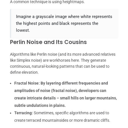
A common technique is using heightmaps.
Imagine a grayscale image where white represents
the highest points and black represents the
lowest.
Perlin Noise and Its Cousins
Algorithms like Perlin noise (and its more advanced relatives
like Simplex noise) are workhorses here. They generate
continuous, natural-looking patterns that can be used to
define elevation.
Fractal Noise:
By layering different frequencies and
amplitudes of noise (fractal noise), developers can
create intricate details – small hills on larger mountains,
subtle undulations in plains.
Terracing:
Sometimes, specific algorithms are used to
create terraced mountainsides or more dramatic cliffs.