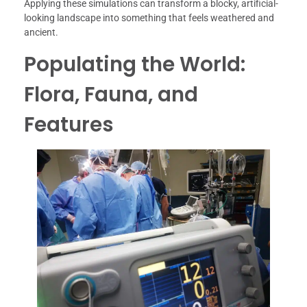
Applying these simulations can transform a blocky, artificial-
looking landscape into something that feels weathered and
ancient.
Populating the World:
Flora, Fauna, and
Features