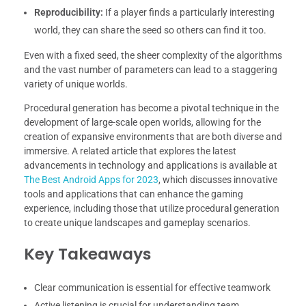
Reproducibility:
If a player finds a particularly interesting
world, they can share the seed so others can find it too.
Even with a fixed seed, the sheer complexity of the algorithms
and the vast number of parameters can lead to a staggering
variety of unique worlds.
Procedural generation has become a pivotal technique in the
development of large-scale open worlds, allowing for the
creation of expansive environments that are both diverse and
immersive. A related article that explores the latest
advancements in technology and applications is available at
The Best Android Apps for 2023
, which discusses innovative
tools and applications that can enhance the gaming
experience, including those that utilize procedural generation
to create unique landscapes and gameplay scenarios.
Key Takeaways
Clear communication is essential for effective teamwork
Active listening is crucial for understanding team