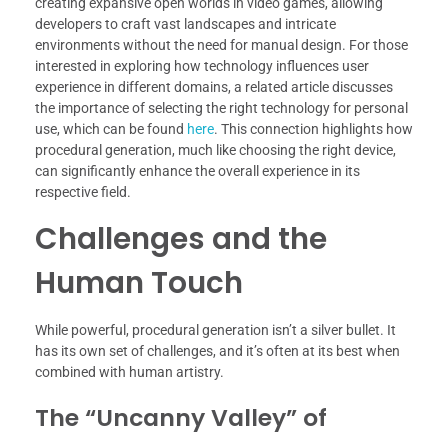
creating expansive open worlds in video games, allowing
developers to craft vast landscapes and intricate
environments without the need for manual design. For those
interested in exploring how technology influences user
experience in different domains, a related article discusses
the importance of selecting the right technology for personal
use, which can be found
here
. This connection highlights how
procedural generation, much like choosing the right device,
can significantly enhance the overall experience in its
respective field.
Challenges and the
Human Touch
While powerful, procedural generation isn’t a silver bullet. It
has its own set of challenges, and it’s often at its best when
combined with human artistry.
The “Uncanny Valley” of