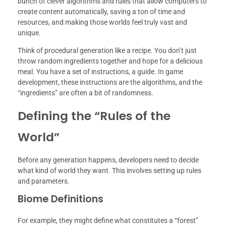
bunch of clever algorithms and rules that allow computers to
create content automatically, saving a ton of time and
resources, and making those worlds feel truly vast and
unique.
Think of procedural generation like a recipe. You don’t just
throw random ingredients together and hope for a delicious
meal. You have a set of instructions, a guide. In game
development, these instructions are the algorithms, and the
“ingredients” are often a bit of randomness.
Defining the “Rules of the
World”
Before any generation happens, developers need to decide
what kind of world they want. This involves setting up rules
and parameters.
Biome Definitions
For example, they might define what constitutes a “forest”