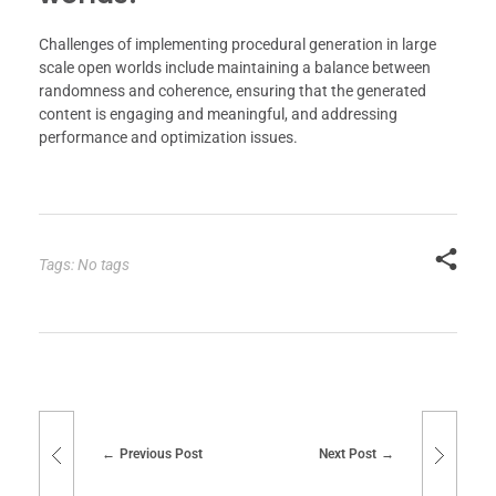
Challenges of implementing procedural generation in large
scale open worlds include maintaining a balance between
randomness and coherence, ensuring that the generated
content is engaging and meaningful, and addressing
performance and optimization issues.
Tags: No tags
Previous Post
Next Post