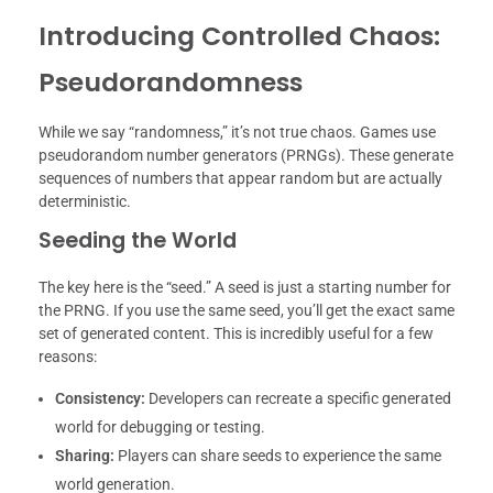
Introducing Controlled Chaos:
Pseudorandomness
While we say “randomness,” it’s not true chaos. Games use
pseudorandom number generators (PRNGs). These generate
sequences of numbers that appear random but are actually
deterministic.
Seeding the World
The key here is the “seed.” A seed is just a starting number for
the PRNG. If you use the same seed, you’ll get the exact same
set of generated content. This is incredibly useful for a few
reasons:
Consistency:
Developers can recreate a specific generated
world for debugging or testing.
Sharing:
Players can share seeds to experience the same
world generation.