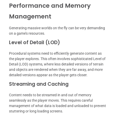
Performance and Memory
Management
Generating massive worlds on the fly can be very demanding
on a game’s resources.
Level of Detail (LOD)
Procedural systems need to efficiently generate content as
the player explores. This often involves sophisticated Level of
Detail (LOD) systems, where less detailed versions of terrain
and objects are rendered when they are far away, and more
detailed versions appear as the player gets closer.
Streaming and Caching
Content needs to be streamed in and out of memory
seamlessly as the player moves. This requires careful
management of what data is loaded and unloaded to prevent
stuttering or long loading screens.