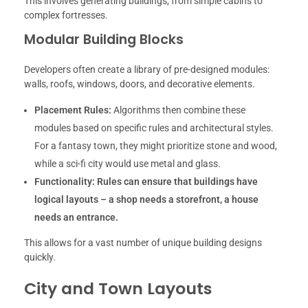
This involves generating buildings, from simple cabins to
complex fortresses.
Modular Building Blocks
Developers often create a library of pre-designed modules:
walls, roofs, windows, doors, and decorative elements.
Placement Rules:
Algorithms then combine these
modules based on specific rules and architectural styles.
For a fantasy town, they might prioritize stone and wood,
while a sci-fi city would use metal and glass.
Functionality:
Rules can ensure that buildings have
logical layouts – a shop needs a storefront, a house
needs an entrance.
This allows for a vast number of unique building designs
quickly.
City and Town Layouts