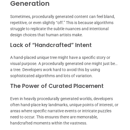
Generation
Sometimes, procedurally generated content can feel bland,
repetitive, or even slightly “off.” This is because algorithms
struggle to replicate the subtle nuances and intentional
design choices that human artists make.
Lack of “Handcrafted” Intent
A hand-placed unique tree might have a specific story or
visual purpose. A procedurally generated one might just be…
a tree. Developers work hard to avoid this by using
sophisticated algorithms and lots of variation.
The Power of Curated Placement
Even in heavily procedurally generated worlds, developers
often hand-place key landmarks, unique points of interest, or
areas where specific narrative events or intricate puzzles
need to occur. This ensures there are memorable,
handcrafted moments within the vastness.