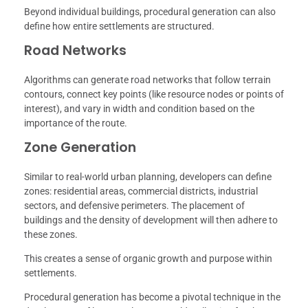
Beyond individual buildings, procedural generation can also
define how entire settlements are structured.
Road Networks
Algorithms can generate road networks that follow terrain
contours, connect key points (like resource nodes or points of
interest), and vary in width and condition based on the
importance of the route.
Zone Generation
Similar to real-world urban planning, developers can define
zones: residential areas, commercial districts, industrial
sectors, and defensive perimeters. The placement of
buildings and the density of development will then adhere to
these zones.
This creates a sense of organic growth and purpose within
settlements.
Procedural generation has become a pivotal technique in the