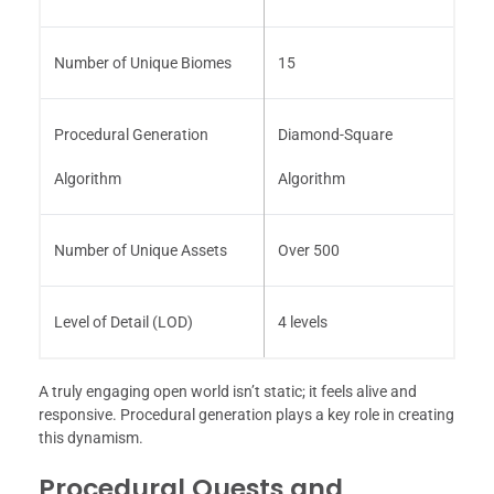
Number of Unique Biomes
15
Procedural Generation
Diamond-Square
Algorithm
Algorithm
Number of Unique Assets
Over 500
Level of Detail (LOD)
4 levels
A truly engaging open world isn’t static; it feels alive and
responsive. Procedural generation plays a key role in creating
this dynamism.
Procedural Quests and