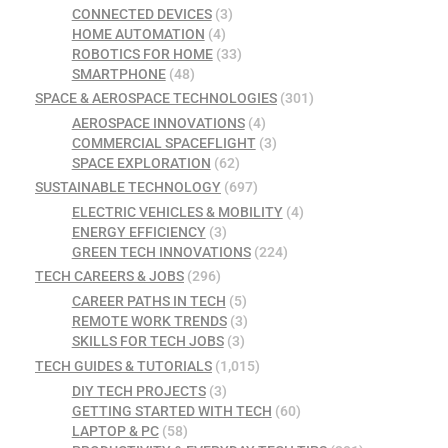
CONNECTED DEVICES
(3)
HOME AUTOMATION
(4)
ROBOTICS FOR HOME
(33)
SMARTPHONE
(48)
SPACE & AEROSPACE TECHNOLOGIES
(301)
AEROSPACE INNOVATIONS
(4)
COMMERCIAL SPACEFLIGHT
(3)
SPACE EXPLORATION
(62)
SUSTAINABLE TECHNOLOGY
(697)
ELECTRIC VEHICLES & MOBILITY
(4)
ENERGY EFFICIENCY
(3)
GREEN TECH INNOVATIONS
(224)
TECH CAREERS & JOBS
(296)
CAREER PATHS IN TECH
(5)
REMOTE WORK TRENDS
(3)
SKILLS FOR TECH JOBS
(3)
TECH GUIDES & TUTORIALS
(1,015)
DIY TECH PROJECTS
(3)
GETTING STARTED WITH TECH
(60)
LAPTOP & PC
(58)