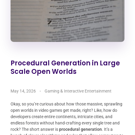
Procedural Generation in Large
Scale Open Worlds
May 14, 2026
Gaming & Interactive Entertainment
Okay, so you’re curious about how those massive, sprawling
open worlds in video games get made, right? Like, how do
developers create entire continents, intricate cities, and
endless forests without hand-crafting every single tree and
rock? The short answer is
procedural generation
. It’s a