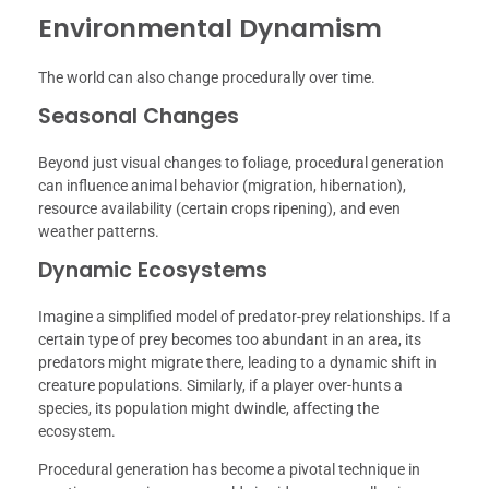
Environmental Dynamism
The world can also change procedurally over time.
Seasonal Changes
Beyond just visual changes to foliage, procedural generation
can influence animal behavior (migration, hibernation),
resource availability (certain crops ripening), and even
weather patterns.
Dynamic Ecosystems
Imagine a simplified model of predator-prey relationships. If a
certain type of prey becomes too abundant in an area, its
predators might migrate there, leading to a dynamic shift in
creature populations. Similarly, if a player over-hunts a
species, its population might dwindle, affecting the
ecosystem.
Procedural generation has become a pivotal technique in