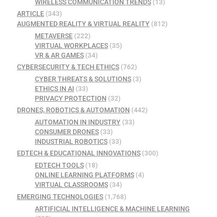
WIRELESS COMMUNICATION TRENDS
(13)
ARTICLE
(343)
AUGMENTED REALITY & VIRTUAL REALITY
(812)
METAVERSE
(222)
VIRTUAL WORKPLACES
(35)
VR & AR GAMES
(34)
CYBERSECURITY & TECH ETHICS
(762)
CYBER THREATS & SOLUTIONS
(3)
ETHICS IN AI
(33)
PRIVACY PROTECTION
(32)
DRONES, ROBOTICS & AUTOMATION
(442)
AUTOMATION IN INDUSTRY
(33)
CONSUMER DRONES
(33)
INDUSTRIAL ROBOTICS
(33)
EDTECH & EDUCATIONAL INNOVATIONS
(300)
EDTECH TOOLS
(18)
ONLINE LEARNING PLATFORMS
(4)
VIRTUAL CLASSROOMS
(34)
EMERGING TECHNOLOGIES
(1,768)
ARTIFICIAL INTELLIGENCE & MACHINE LEARNING