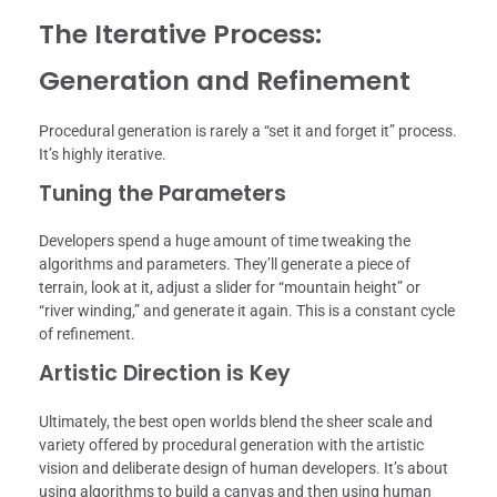
The Iterative Process:
Generation and Refinement
Procedural generation is rarely a “set it and forget it” process.
It’s highly iterative.
Tuning the Parameters
Developers spend a huge amount of time tweaking the
algorithms and parameters. They’ll generate a piece of
terrain, look at it, adjust a slider for “mountain height” or
“river winding,” and generate it again. This is a constant cycle
of refinement.
Artistic Direction is Key
Ultimately, the best open worlds blend the sheer scale and
variety offered by procedural generation with the artistic
vision and deliberate design of human developers. It’s about
using algorithms to build a canvas and then using human