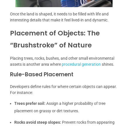
Once the land is shaped, it needs to be filled with life and
interesting details that make it feel lived-in and dynamic.
Placement of Objects: The
“Brushstroke” of Nature
Placing trees, rocks, bushes, and other small environmental
assets is another area where
procedural generation
shines.
Rule-Based Placement
Developers define rules for where certain objects can appear.
For instance:
Trees prefer soil:
Assign a higher probability of tree
placement on grassy or dirt textures.
Rocks avoid steep slopes:
Prevent rocks from appearing