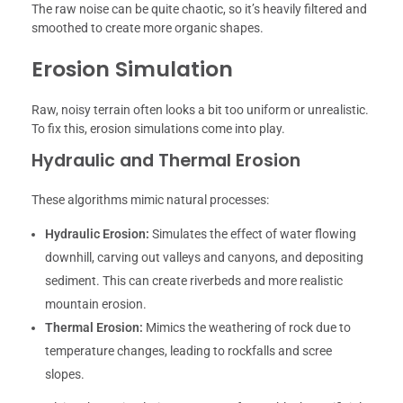
The raw noise can be quite chaotic, so it’s heavily filtered and
smoothed to create more organic shapes.
Erosion Simulation
Raw, noisy terrain often looks a bit too uniform or unrealistic.
To fix this, erosion simulations come into play.
Hydraulic and Thermal Erosion
These algorithms mimic natural processes:
Hydraulic Erosion:
Simulates the effect of water flowing
downhill, carving out valleys and canyons, and depositing
sediment. This can create riverbeds and more realistic
mountain erosion.
Thermal Erosion:
Mimics the weathering of rock due to
temperature changes, leading to rockfalls and scree
slopes.