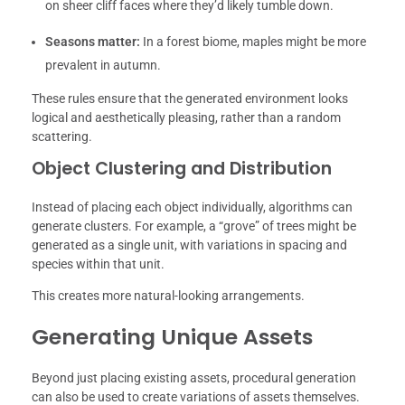
on sheer cliff faces where they’d likely tumble down.
Seasons matter:
In a forest biome, maples might be more
prevalent in autumn.
These rules ensure that the generated environment looks
logical and aesthetically pleasing, rather than a random
scattering.
Object Clustering and Distribution
Instead of placing each object individually, algorithms can
generate clusters. For example, a “grove” of trees might be
generated as a single unit, with variations in spacing and
species within that unit.
This creates more natural-looking arrangements.
Generating Unique Assets
Beyond just placing existing assets, procedural generation
can also be used to create variations of assets themselves.