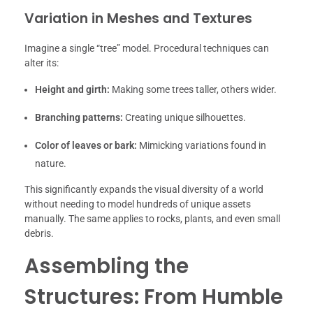
Variation in Meshes and Textures
Imagine a single “tree” model. Procedural techniques can
alter its:
Height and girth:
Making some trees taller, others wider.
Branching patterns:
Creating unique silhouettes.
Color of leaves or bark:
Mimicking variations found in
nature.
This significantly expands the visual diversity of a world
without needing to model hundreds of unique assets
manually. The same applies to rocks, plants, and even small
debris.
Assembling the
Structures: From Humble