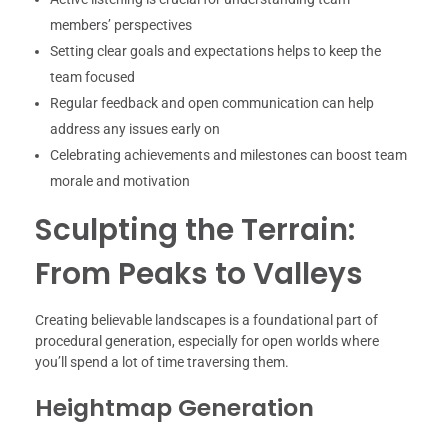
members’ perspectives
Setting clear goals and expectations helps to keep the
team focused
Regular feedback and open communication can help
address any issues early on
Celebrating achievements and milestones can boost team
morale and motivation
Sculpting the Terrain:
From Peaks to Valleys
Creating believable landscapes is a foundational part of
procedural generation, especially for open worlds where
you’ll spend a lot of time traversing them.
Heightmap Generation