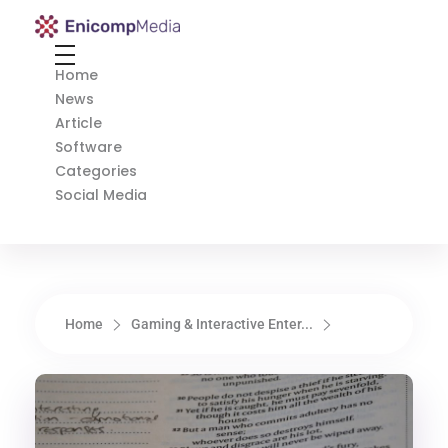
Enicomp Media
Technology, gadget, social media, marketing
Home
News
Article
Software
Categories
Social Media
Home
Gaming & Interactive Enter...