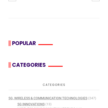
POPULAR
CATEGORIES
CATEGORIES
5G, WIRELESS & COMMUNICATION TECHNOLOGIES
(247)
5G INNOVATIONS
(13)