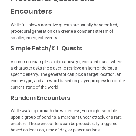
Encounters
While full-blown narrative quests are usually handcrafted,
procedural generation can create a constant stream of
smaller, emergent events.
Simple Fetch/Kill Quests
A common example is a dynamically generated quest where
a character asks the player to retrieve an item or defeat a
specific enemy. The generator can pick a target location, an
enemy type, and a reward based on player progression or the
current state of the world.
Random Encounters
While walking through the wilderness, you might stumble
upon a group of bandits, a merchant under attack, or a rare
creature. These encounters can be procedurally triggered
based on location, time of day, or player actions.