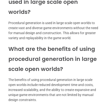
used in large scale open
worlds?
Procedural generation is used in large scale open worlds to
create vast and diverse game environments without the need
for manual design and construction. This allows for greater
variety and replayability in the game world.
What are the benefits of using
procedural generation in large
scale open worlds?
The benefits of using procedural generation in large scale
open worlds include reduced development time and costs,
increased scalability, and the ability to create expansive and
unique game environments that are not limited by manual
design constraints.