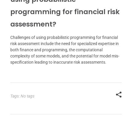
programming for financial risk
assessment?
Challenges of using probabilistic programming for financial
risk assessment include the need for specialized expertise in
both finance and programming, the computational
complexity of some models, and the potential for model mis-
specification leading to inaccurate risk assessments.
Tags: No tags