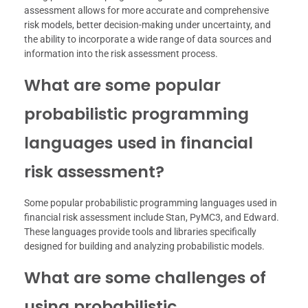
assessment allows for more accurate and comprehensive
risk models, better decision-making under uncertainty, and
the ability to incorporate a wide range of data sources and
information into the risk assessment process.
What are some popular
probabilistic programming
languages used in financial
risk assessment?
Some popular probabilistic programming languages used in
financial risk assessment include Stan, PyMC3, and Edward.
These languages provide tools and libraries specifically
designed for building and analyzing probabilistic models.
What are some challenges of
using probabilistic