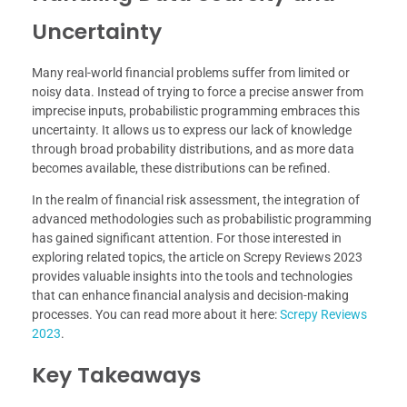
Uncertainty
Many real-world financial problems suffer from limited or
noisy data. Instead of trying to force a precise answer from
imprecise inputs, probabilistic programming embraces this
uncertainty. It allows us to express our lack of knowledge
through broad probability distributions, and as more data
becomes available, these distributions can be refined.
In the realm of financial risk assessment, the integration of
advanced methodologies such as probabilistic programming
has gained significant attention. For those interested in
exploring related topics, the article on Screpy Reviews 2023
provides valuable insights into the tools and technologies
that can enhance financial analysis and decision-making
processes. You can read more about it here:
Screpy Reviews
2023
.
Key Takeaways