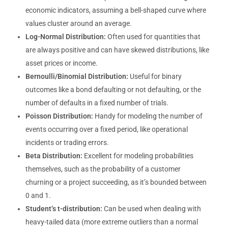
economic indicators, assuming a bell-shaped curve where
values cluster around an average.
Log-Normal Distribution:
Often used for quantities that
are always positive and can have skewed distributions, like
asset prices or income.
Bernoulli/Binomial Distribution:
Useful for binary
outcomes like a bond defaulting or not defaulting, or the
number of defaults in a fixed number of trials.
Poisson Distribution:
Handy for modeling the number of
events occurring over a fixed period, like operational
incidents or trading errors.
Beta Distribution:
Excellent for modeling probabilities
themselves, such as the probability of a customer
churning or a project succeeding, as it’s bounded between
0 and 1.
Student’s t-distribution:
Can be used when dealing with
heavy-tailed data (more extreme outliers than a normal