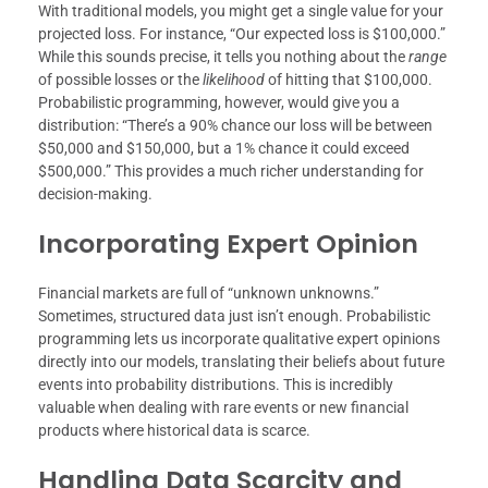
With traditional models, you might get a single value for your
projected loss. For instance, “Our expected loss is $100,000.”
While this sounds precise, it tells you nothing about the
range
of possible losses or the
likelihood
of hitting that $100,000.
Probabilistic programming, however, would give you a
distribution: “There’s a 90% chance our loss will be between
$50,000 and $150,000, but a 1% chance it could exceed
$500,000.” This provides a much richer understanding for
decision-making.
Incorporating Expert Opinion
Financial markets are full of “unknown unknowns.”
Sometimes, structured data just isn’t enough. Probabilistic
programming lets us incorporate qualitative expert opinions
directly into our models, translating their beliefs about future
events into probability distributions. This is incredibly
valuable when dealing with rare events or new financial
products where historical data is scarce.
Handling Data Scarcity and