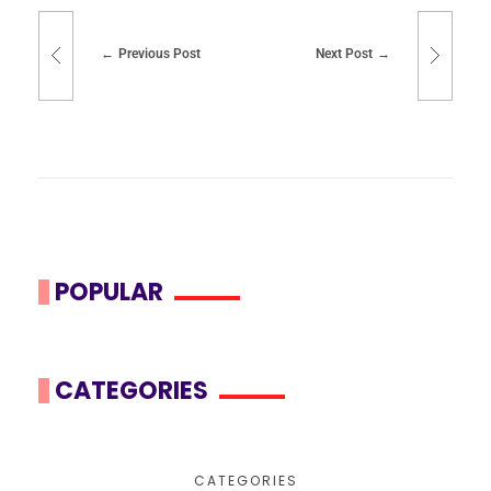
Previous Post
Next Post
POPULAR
CATEGORIES
CATEGORIES