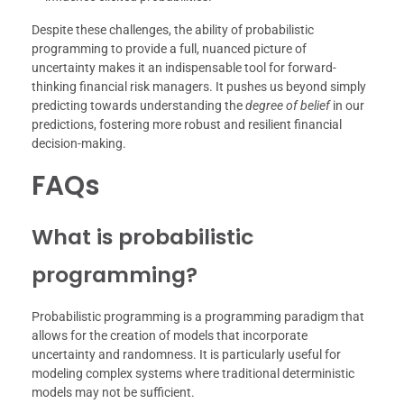
Despite these challenges, the ability of probabilistic
programming to provide a full, nuanced picture of
uncertainty makes it an indispensable tool for forward-
thinking financial risk managers. It pushes us beyond simply
predicting towards understanding the
degree of belief
in our
predictions, fostering more robust and resilient financial
decision-making.
FAQs
What is probabilistic
programming?
Probabilistic programming is a programming paradigm that
allows for the creation of models that incorporate
uncertainty and randomness. It is particularly useful for
modeling complex systems where traditional deterministic
models may not be sufficient.