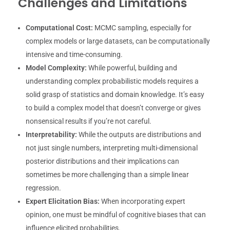
Challenges and Limitations
Computational Cost:
MCMC sampling, especially for
complex models or large datasets, can be computationally
intensive and time-consuming.
Model Complexity:
While powerful, building and
understanding complex probabilistic models requires a
solid grasp of statistics and domain knowledge. It’s easy
to build a complex model that doesn’t converge or gives
nonsensical results if you’re not careful.
Interpretability:
While the outputs are distributions and
not just single numbers, interpreting multi-dimensional
posterior distributions and their implications can
sometimes be more challenging than a simple linear
regression.
Expert Elicitation Bias:
When incorporating expert
opinion, one must be mindful of cognitive biases that can
influence elicited probabilities.