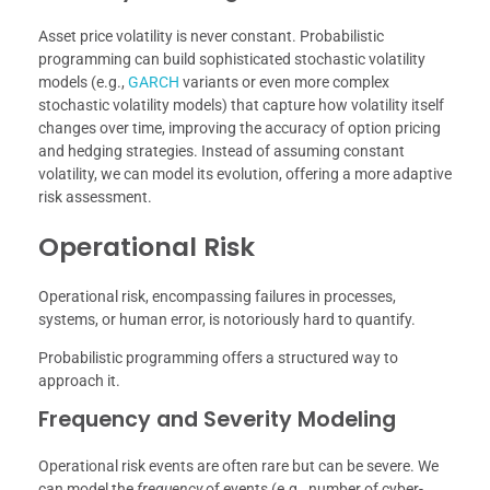
Asset price volatility is never constant. Probabilistic
programming can build sophisticated stochastic volatility
models (e.g.,
GARCH
variants or even more complex
stochastic volatility models) that capture how volatility itself
changes over time, improving the accuracy of option pricing
and hedging strategies. Instead of assuming constant
volatility, we can model its evolution, offering a more adaptive
risk assessment.
Operational Risk
Operational risk, encompassing failures in processes,
systems, or human error, is notoriously hard to quantify.
Probabilistic programming offers a structured way to
approach it.
Frequency and Severity Modeling
Operational risk events are often rare but can be severe. We
can model the
frequency
of events (e.g., number of cyber-