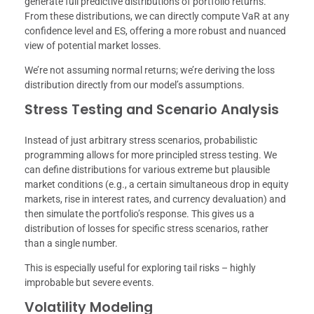
generate full predictive distributions of portfolio returns.
From these distributions, we can directly compute VaR at any
confidence level and ES, offering a more robust and nuanced
view of potential market losses.
We’re not assuming normal returns; we’re deriving the loss
distribution directly from our model’s assumptions.
Stress Testing and Scenario Analysis
Instead of just arbitrary stress scenarios, probabilistic
programming allows for more principled stress testing. We
can define distributions for various extreme but plausible
market conditions (e.g., a certain simultaneous drop in equity
markets, rise in interest rates, and currency devaluation) and
then simulate the portfolio’s response. This gives us a
distribution of losses for specific stress scenarios, rather
than a single number.
This is especially useful for exploring tail risks – highly
improbable but severe events.
Volatility Modeling