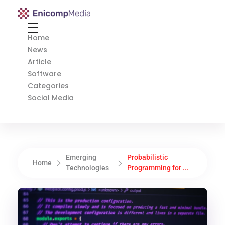
Enicomp Media
Technology, gadget, social media, marketing
Home
News
Article
Software
Categories
Social Media
Emerging
Probabilistic
Home
Technologies
Programming for ...