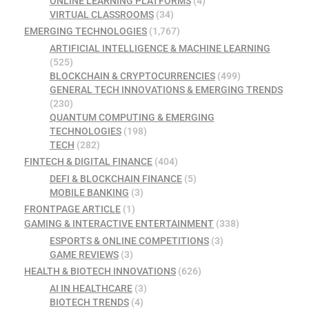
ONLINE LEARNING PLATFORMS
(4)
VIRTUAL CLASSROOMS
(34)
EMERGING TECHNOLOGIES
(1,767)
ARTIFICIAL INTELLIGENCE & MACHINE LEARNING
(525)
BLOCKCHAIN & CRYPTOCURRENCIES
(499)
GENERAL TECH INNOVATIONS & EMERGING TRENDS
(230)
QUANTUM COMPUTING & EMERGING
TECHNOLOGIES
(198)
TECH
(282)
FINTECH & DIGITAL FINANCE
(404)
DEFI & BLOCKCHAIN FINANCE
(5)
MOBILE BANKING
(3)
FRONTPAGE ARTICLE
(1)
GAMING & INTERACTIVE ENTERTAINMENT
(338)
ESPORTS & ONLINE COMPETITIONS
(3)
GAME REVIEWS
(3)
HEALTH & BIOTECH INNOVATIONS
(626)
AI IN HEALTHCARE
(3)
BIOTECH TRENDS
(4)