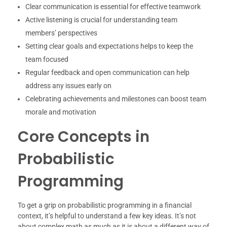
Clear communication is essential for effective teamwork
Active listening is crucial for understanding team
members’ perspectives
Setting clear goals and expectations helps to keep the
team focused
Regular feedback and open communication can help
address any issues early on
Celebrating achievements and milestones can boost team
morale and motivation
Core Concepts in
Probabilistic
Programming
To get a grip on probabilistic programming in a financial
context, it’s helpful to understand a few key ideas. It’s not
about complex math as much as it is about a different way of