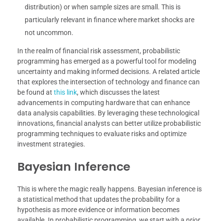
distribution) or when sample sizes are small. This is
particularly relevant in finance where market shocks are
not uncommon.
In the realm of financial risk assessment, probabilistic
programming has emerged as a powerful tool for modeling
uncertainty and making informed decisions. A related article
that explores the intersection of technology and finance can
be found at
this link
, which discusses the latest
advancements in computing hardware that can enhance
data analysis capabilities. By leveraging these technological
innovations, financial analysts can better utilize probabilistic
programming techniques to evaluate risks and optimize
investment strategies.
Bayesian Inference
This is where the magic really happens. Bayesian inference is
a statistical method that updates the probability for a
hypothesis as more evidence or information becomes
available. In probabilistic programming, we start with a
prior