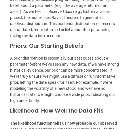
belief about a parameter (e.g., the average return of an
asset). As we feed in
observed data
(e.g., historical asset
prices), the model uses Bayes’ theorem to generate a
posterior
distribution. This posterior distribution represents
our updated, more informed belief about that parameter,
taking the data into account.
Priors: Our Starting Beliefs
A prior distribution is essentially our best guess about a
parameter
before
we’ve seen any new data. If we have strong
historical evidence, our prior can be more concentrated. If
we’re truly unsure, we might use a diffuse or “uninformative”
prior, letting the data speak for itself. For example, if we’re
modeling the volatility of a new stock, and we have no
historical data, we might choose a wide prior, indicating our
high uncertainty.
Likelihood: How Well the Data Fits
The likelihood function tells us how probable our observed