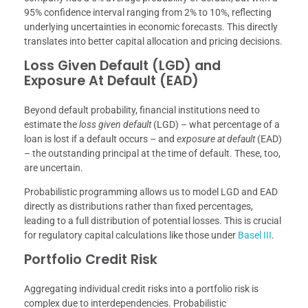
95% confidence interval ranging from 2% to 10%, reflecting
underlying uncertainties in economic forecasts. This directly
translates into better capital allocation and pricing decisions.
Loss Given Default (LGD) and
Exposure At Default (EAD)
Beyond default probability, financial institutions need to
estimate the
loss given default
(LGD) – what percentage of a
loan is lost if a default occurs – and
exposure at default
(EAD)
– the outstanding principal at the time of default. These, too,
are uncertain.
Probabilistic programming allows us to model LGD and EAD
directly as distributions rather than fixed percentages,
leading to a full distribution of potential losses. This is crucial
for regulatory capital calculations like those under
Basel III
.
Portfolio Credit Risk
Aggregating individual credit risks into a portfolio risk is
complex due to interdependencies. Probabilistic