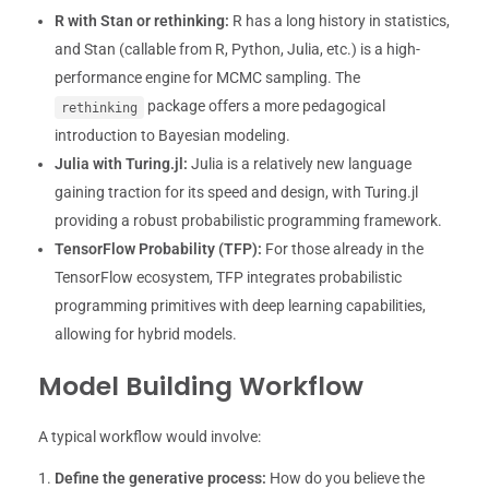
R with Stan or rethinking:
R has a long history in statistics,
and Stan (callable from R, Python, Julia, etc.) is a high-
performance engine for MCMC sampling. The
package offers a more pedagogical
rethinking
introduction to Bayesian modeling.
Julia with Turing.jl:
Julia is a relatively new language
gaining traction for its speed and design, with Turing.jl
providing a robust probabilistic programming framework.
TensorFlow Probability (TFP):
For those already in the
TensorFlow ecosystem, TFP integrates probabilistic
programming primitives with deep learning capabilities,
allowing for hybrid models.
Model Building Workflow
A typical workflow would involve:
Define the generative process:
How do you believe the