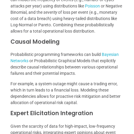
attacks per year) using distributions like
Poisson
or Negative
Binomial, and the
severity
of loss per event (e.g., monetary
cost of a data breach) using heavy-tailed distributions like
Log-Normal or Pareto. Combining these probabilistically
allows for a total operational loss distribution.
Causal Modeling
Probabilistic programming frameworks can build
Bayesian
Networks
or Probabilistic Graphical Models that explicitly
describe causal relationships between various operational
failures and their potential impacts.
For example, a system outage might cause a trading error,
which in turn leads to a financial loss. Modeling these
dependencies allows for proactive risk mitigation and better
allocation of operational risk capital.
Expert Elicitation Integration
Given the scarcity of data for high-impact, low-frequency
operational risks, integrating expert opinions about event