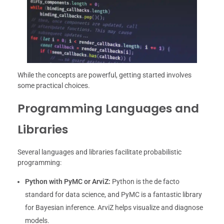
While the concepts are powerful, getting started involves
some practical choices.
Programming Languages and
Libraries
Several languages and libraries facilitate probabilistic
programming:
Python with PyMC or ArviZ:
Python is the de facto
standard for data science, and PyMC is a fantastic library
for Bayesian inference. ArviZ helps visualize and diagnose
models.