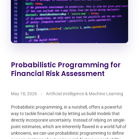
Probabilistic Programming for
Financial Risk Assessment
May 18, 2026
Artificial intelligence & Machine Learning
Probabilistic programming, in a nutshell, offers a powerful
way to tackle financial risk by letting us build models that
directly incorporate uncertainty. Instead of relying on single-
point estimates, which are inherently flawed in a world full of
unknowns, we can use probabilistic programming to define