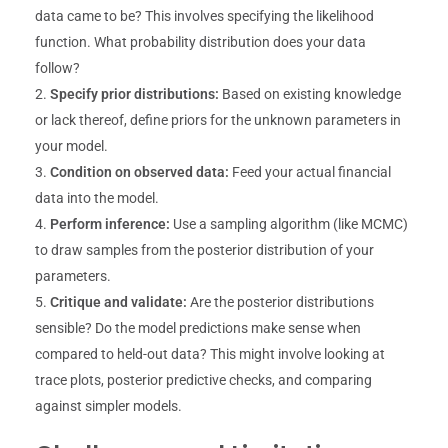
data came to be? This involves specifying the likelihood
function. What probability distribution does your data
follow?
Specify prior distributions:
Based on existing knowledge
or lack thereof, define priors for the unknown parameters in
your model.
Condition on observed data:
Feed your actual financial
data into the model.
Perform inference:
Use a sampling algorithm (like MCMC)
to draw samples from the posterior distribution of your
parameters.
Critique and validate:
Are the posterior distributions
sensible? Do the model predictions make sense when
compared to held-out data? This might involve looking at
trace plots, posterior predictive checks, and comparing
against simpler models.