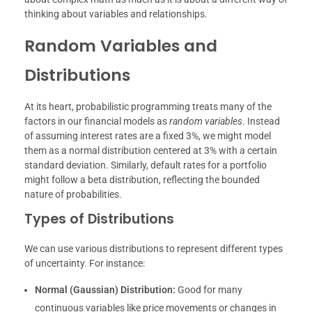
thinking about variables and relationships.
Random Variables and
Distributions
At its heart, probabilistic programming treats many of the
factors in our financial models as
random variables
. Instead
of assuming interest rates are a fixed 3%, we might model
them as a normal distribution centered at 3% with a certain
standard deviation. Similarly, default rates for a portfolio
might follow a beta distribution, reflecting the bounded
nature of probabilities.
Types of Distributions
We can use various distributions to represent different types
of uncertainty. For instance:
Normal (Gaussian) Distribution:
Good for many
continuous variables like price movements or changes in