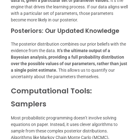
data is, given a particular set of parameter values.
It’s the
engine that drives the learning process. If our data aligns well
with a particular set of parameters, those parameters
become more likely in our posterior.
Posteriors: Our Updated Knowledge
The posterior distribution combines our prior beliefs with the
evidence from the data.
It’s the ultimate output of a
Bayesian analysis, providing a full probability distribution
over the possible values of our parameters, rather than just
a single point estimate.
This allows us to quantify our
uncertainty about the parameters themselves.
Computational Tools:
Samplers
Most probabilistic programming doesn’t involve solving
equations on paper. Instead, it uses clever algorithms to
sample
from these complex posterior distributions.
Algorithms like Markov Chain Monte Carlo (MCMC),