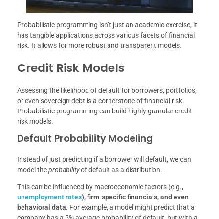
Probabilistic programming isn’t just an academic exercise; it
has tangible applications across various facets of financial
risk. It allows for more robust and transparent models.
Credit Risk Models
Assessing the likelihood of default for borrowers, portfolios,
or even sovereign debt is a cornerstone of financial risk.
Probabilistic programming can build highly granular credit
risk models.
Default Probability Modeling
Instead of just predicting if a borrower will default, we can
model the
probability
of default as a distribution.
This can be influenced by macroeconomic factors (e.g.
,
unemployment rates
), firm-specific financials, and even
behavioral data.
For example, a model might predict that a
company has a 5% average probability of default, but with a