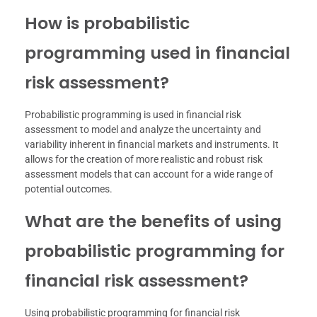
How is probabilistic
programming used in financial
risk assessment?
Probabilistic programming is used in financial risk
assessment to model and analyze the uncertainty and
variability inherent in financial markets and instruments. It
allows for the creation of more realistic and robust risk
assessment models that can account for a wide range of
potential outcomes.
What are the benefits of using
probabilistic programming for
financial risk assessment?
Using probabilistic programming for financial risk