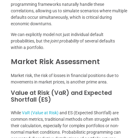
programming frameworks naturally handle these
correlations, allowing us to simulate scenarios where multiple
defaults occur simultaneously, which is critical during
economic downturns.
We can explicitly model not just individual default
probabilities, but the
joint probability
of several defaults
within a portfolio.
Market Risk Assessment
Market risk, the risk of losses in financial positions due to
movements in market prices, is another prime area.
Value at Risk (VaR) and Expected
Shortfall (ES)
While
VaR (Value at Risk)
and ES (Expected Shortfall) are
common metrics, traditional methods often struggle with
their calculation, especially for complex portfolios or non-
normal market conditions. Probabilistic programming can