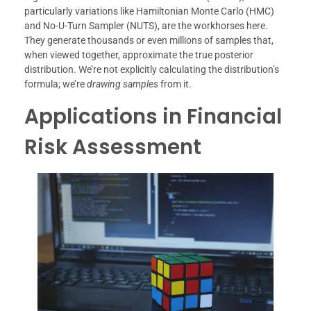
particularly variations like Hamiltonian Monte Carlo (HMC)
and No-U-Turn Sampler (NUTS), are the workhorses here.
They generate thousands or even millions of samples that,
when viewed together, approximate the true posterior
distribution. We’re not explicitly calculating the distribution’s
formula; we’re
drawing samples
from it.
Applications in Financial
Risk Assessment