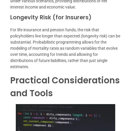
under various scenarios, providing distributions of net
interest income and economic value.
Longevity Risk (for Insurers)
For life insurance and pension funds, the risk that
policyholders live longer than expected (longevity risk) can be
substantial. Probabilistic programming allows for the
modeling of mortality rates as random variables that evolve
over time, accounting for trends and allowing for
distributions of future liabilities, rather than just single
estimates.
Practical Considerations
and Tools