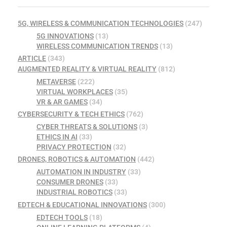
5G, WIRELESS & COMMUNICATION TECHNOLOGIES
(247)
5G INNOVATIONS
(13)
WIRELESS COMMUNICATION TRENDS
(13)
ARTICLE
(343)
AUGMENTED REALITY & VIRTUAL REALITY
(812)
METAVERSE
(222)
VIRTUAL WORKPLACES
(35)
VR & AR GAMES
(34)
CYBERSECURITY & TECH ETHICS
(762)
CYBER THREATS & SOLUTIONS
(3)
ETHICS IN AI
(33)
PRIVACY PROTECTION
(32)
DRONES, ROBOTICS & AUTOMATION
(442)
AUTOMATION IN INDUSTRY
(33)
CONSUMER DRONES
(33)
INDUSTRIAL ROBOTICS
(33)
EDTECH & EDUCATIONAL INNOVATIONS
(300)
EDTECH TOOLS
(18)