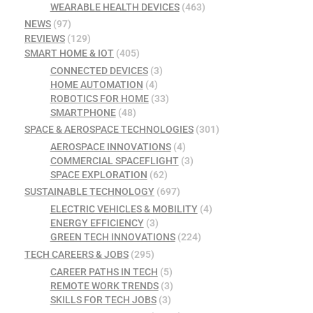
WEARABLE HEALTH DEVICES
(463)
NEWS
(97)
REVIEWS
(129)
SMART HOME & IOT
(405)
CONNECTED DEVICES
(3)
HOME AUTOMATION
(4)
ROBOTICS FOR HOME
(33)
SMARTPHONE
(48)
SPACE & AEROSPACE TECHNOLOGIES
(301)
AEROSPACE INNOVATIONS
(4)
COMMERCIAL SPACEFLIGHT
(3)
SPACE EXPLORATION
(62)
SUSTAINABLE TECHNOLOGY
(697)
ELECTRIC VEHICLES & MOBILITY
(4)
ENERGY EFFICIENCY
(3)
GREEN TECH INNOVATIONS
(224)
TECH CAREERS & JOBS
(295)
CAREER PATHS IN TECH
(5)
REMOTE WORK TRENDS
(3)
SKILLS FOR TECH JOBS
(3)