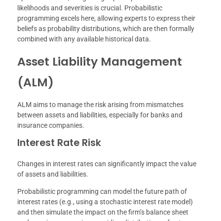
likelihoods and severities is crucial. Probabilistic
programming excels here, allowing experts to express their
beliefs as probability distributions, which are then formally
combined with any available historical data.
Asset Liability Management
(ALM)
ALM aims to manage the risk arising from mismatches
between assets and liabilities, especially for banks and
insurance companies.
Interest Rate Risk
Changes in interest rates can significantly impact the value
of assets and liabilities.
Probabilistic programming can model the future path of
interest rates (e.g., using a stochastic interest rate model)
and then simulate the impact on the firm’s balance sheet