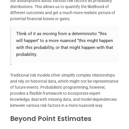
our assumptions about various risk factors as probability
distributions. This allows us to quantify the likelihood of
different outcomes and get a much more realistic picture of
potential financial losses or gains.
Think of it as moving from a deterministic “this
will happen” to a more nuanced “this might happen
with this probability, or that might happen with that
probability.
“
Traditional risk models often simplify complex relationships
and rely on historical data, which might not be representative
of future events. Probabilistic programming, however,
provides a flexible framework to incorporate expert
knowledge, deal with missing data, and model dependencies
between various risk factors in a more nuanced way.
Beyond Point Estimates