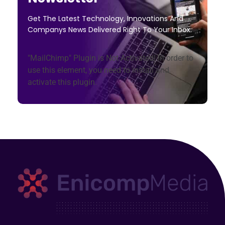
Get The Latest Technology, Innovations And
Companys News Delivered Right To Your Inbox.
"MailChimp" Plugin is Not Activated!
In order to
use this element, you need to install and
activate this plugin.
Enicomp Media
Technology, gadget, social media, marketing