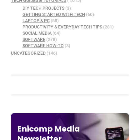
TECH GUIDES & TUTORIALS
(1,015)
DIY TECH PROJECTS
(3)
GETTING STARTED WITH TECH
(60)
LAPTOP & PC
(58)
PRODUCTIVITY & EVERYDAY TECH TIPS
(281)
SOCIAL MEDIA
(64)
SOFTWARE
(278)
SOFTWARE HOW-TO
(3)
UNCATEGORIZED
(146)
Enicomp Media
Newsletter