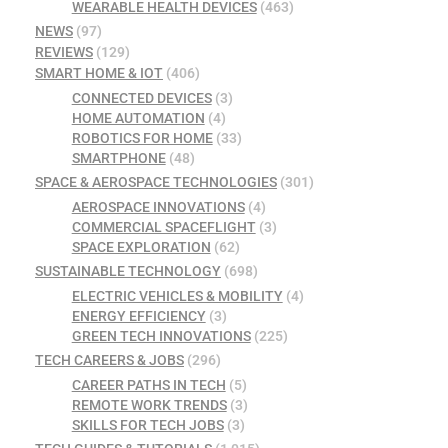
WEARABLE HEALTH DEVICES
(463)
NEWS
(97)
REVIEWS
(129)
SMART HOME & IOT
(406)
CONNECTED DEVICES
(3)
HOME AUTOMATION
(4)
ROBOTICS FOR HOME
(33)
SMARTPHONE
(48)
SPACE & AEROSPACE TECHNOLOGIES
(301)
AEROSPACE INNOVATIONS
(4)
COMMERCIAL SPACEFLIGHT
(3)
SPACE EXPLORATION
(62)
SUSTAINABLE TECHNOLOGY
(698)
ELECTRIC VEHICLES & MOBILITY
(4)
ENERGY EFFICIENCY
(3)
GREEN TECH INNOVATIONS
(225)
TECH CAREERS & JOBS
(296)
CAREER PATHS IN TECH
(5)
REMOTE WORK TRENDS
(3)
SKILLS FOR TECH JOBS
(3)