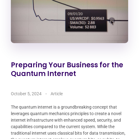
Preparing Your Business for the
Quantum Internet
October 5, 2024
Article
The quantum internet is a groundbreaking concept that
leverages quantum mechanics principles to create a novel
internet infrastructure with enhanced speed, security, and
capabilities compared to the current system. While the
traditional internet uses classical bits for data transmission,