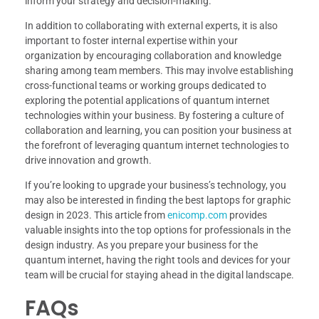
inform your strategy and decision-making.
In addition to collaborating with external experts, it is also
important to foster internal expertise within your
organization by encouraging collaboration and knowledge
sharing among team members. This may involve establishing
cross-functional teams or working groups dedicated to
exploring the potential applications of quantum internet
technologies within your business. By fostering a culture of
collaboration and learning, you can position your business at
the forefront of leveraging quantum internet technologies to
drive innovation and growth.
If you’re looking to upgrade your business’s technology, you
may also be interested in finding the best laptops for graphic
design in 2023. This article from
enicomp.com
provides
valuable insights into the top options for professionals in the
design industry. As you prepare your business for the
quantum internet, having the right tools and devices for your
team will be crucial for staying ahead in the digital landscape.
FAQs