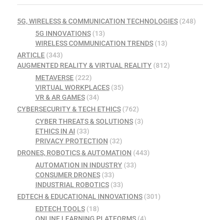
5G, WIRELESS & COMMUNICATION TECHNOLOGIES
(248)
5G INNOVATIONS
(13)
WIRELESS COMMUNICATION TRENDS
(13)
ARTICLE
(343)
AUGMENTED REALITY & VIRTUAL REALITY
(812)
METAVERSE
(222)
VIRTUAL WORKPLACES
(35)
VR & AR GAMES
(34)
CYBERSECURITY & TECH ETHICS
(762)
CYBER THREATS & SOLUTIONS
(3)
ETHICS IN AI
(33)
PRIVACY PROTECTION
(32)
DRONES, ROBOTICS & AUTOMATION
(443)
AUTOMATION IN INDUSTRY
(33)
CONSUMER DRONES
(33)
INDUSTRIAL ROBOTICS
(33)
EDTECH & EDUCATIONAL INNOVATIONS
(301)
EDTECH TOOLS
(18)
ONLINE LEARNING PLATFORMS
(4)