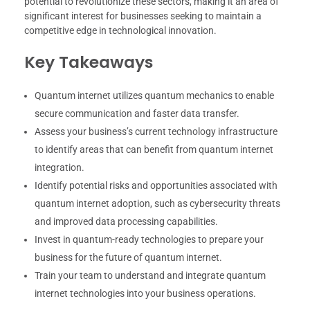
potential to revolutionize these sectors, making it an area of
significant interest for businesses seeking to maintain a
competitive edge in technological innovation.
Key Takeaways
Quantum internet utilizes quantum mechanics to enable
secure communication and faster data transfer.
Assess your business’s current technology infrastructure
to identify areas that can benefit from quantum internet
integration.
Identify potential risks and opportunities associated with
quantum internet adoption, such as cybersecurity threats
and improved data processing capabilities.
Invest in quantum-ready technologies to prepare your
business for the future of quantum internet.
Train your team to understand and integrate quantum
internet technologies into your business operations.