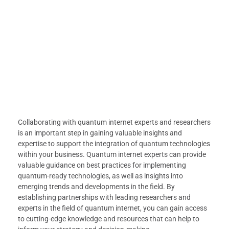
Collaborating with quantum internet experts and researchers
is an important step in gaining valuable insights and
expertise to support the integration of quantum technologies
within your business. Quantum internet experts can provide
valuable guidance on best practices for implementing
quantum-ready technologies, as well as insights into
emerging trends and developments in the field. By
establishing partnerships with leading researchers and
experts in the field of quantum internet, you can gain access
to cutting-edge knowledge and resources that can help to