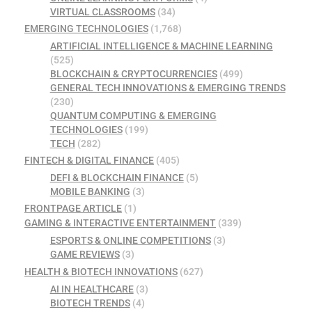
VIRTUAL CLASSROOMS
(34)
EMERGING TECHNOLOGIES
(1,768)
ARTIFICIAL INTELLIGENCE & MACHINE LEARNING
(525)
BLOCKCHAIN & CRYPTOCURRENCIES
(499)
GENERAL TECH INNOVATIONS & EMERGING TRENDS
(230)
QUANTUM COMPUTING & EMERGING
TECHNOLOGIES
(199)
TECH
(282)
FINTECH & DIGITAL FINANCE
(405)
DEFI & BLOCKCHAIN FINANCE
(5)
MOBILE BANKING
(3)
FRONTPAGE ARTICLE
(1)
GAMING & INTERACTIVE ENTERTAINMENT
(339)
ESPORTS & ONLINE COMPETITIONS
(3)
GAME REVIEWS
(3)
HEALTH & BIOTECH INNOVATIONS
(627)
AI IN HEALTHCARE
(3)
BIOTECH TRENDS
(4)