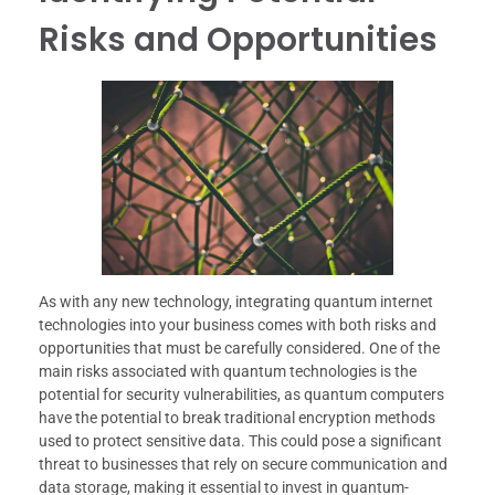
Risks and Opportunities
As with any new technology, integrating quantum internet
technologies into your business comes with both risks and
opportunities that must be carefully considered. One of the
main risks associated with quantum technologies is the
potential for security vulnerabilities, as quantum computers
have the potential to break traditional encryption methods
used to protect sensitive data. This could pose a significant
threat to businesses that rely on secure communication and
data storage, making it essential to invest in quantum-