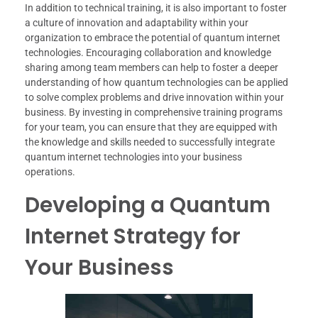
In addition to technical training, it is also important to foster
a culture of innovation and adaptability within your
organization to embrace the potential of quantum internet
technologies. Encouraging collaboration and knowledge
sharing among team members can help to foster a deeper
understanding of how quantum technologies can be applied
to solve complex problems and drive innovation within your
business. By investing in comprehensive training programs
for your team, you can ensure that they are equipped with
the knowledge and skills needed to successfully integrate
quantum internet technologies into your business
operations.
Developing a Quantum
Internet Strategy for
Your Business