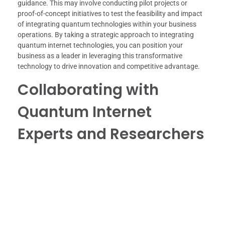
guidance. This may involve conducting pilot projects or
proof-of-concept initiatives to test the feasibility and impact
of integrating quantum technologies within your business
operations. By taking a strategic approach to integrating
quantum internet technologies, you can position your
business as a leader in leveraging this transformative
technology to drive innovation and competitive advantage.
Collaborating with
Quantum Internet
Experts and Researchers