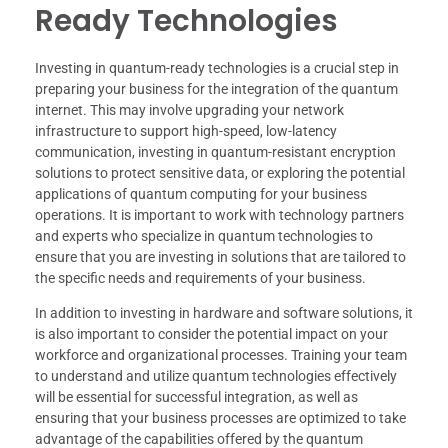
Ready Technologies
Investing in quantum-ready technologies is a crucial step in
preparing your business for the integration of the quantum
internet. This may involve upgrading your network
infrastructure to support high-speed, low-latency
communication, investing in quantum-resistant encryption
solutions to protect sensitive data, or exploring the potential
applications of quantum computing for your business
operations. It is important to work with technology partners
and experts who specialize in quantum technologies to
ensure that you are investing in solutions that are tailored to
the specific needs and requirements of your business.
In addition to investing in hardware and software solutions, it
is also important to consider the potential impact on your
workforce and organizational processes. Training your team
to understand and utilize quantum technologies effectively
will be essential for successful integration, as well as
ensuring that your business processes are optimized to take
advantage of the capabilities offered by the quantum