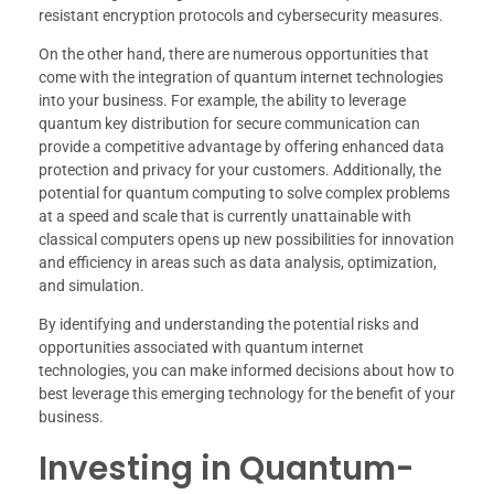
resistant encryption protocols and cybersecurity measures.
On the other hand, there are numerous opportunities that
come with the integration of quantum internet technologies
into your business. For example, the ability to leverage
quantum key distribution for secure communication can
provide a competitive advantage by offering enhanced data
protection and privacy for your customers. Additionally, the
potential for quantum computing to solve complex problems
at a speed and scale that is currently unattainable with
classical computers opens up new possibilities for innovation
and efficiency in areas such as data analysis, optimization,
and simulation.
By identifying and understanding the potential risks and
opportunities associated with quantum internet
technologies, you can make informed decisions about how to
best leverage this emerging technology for the benefit of your
business.
Investing in Quantum-