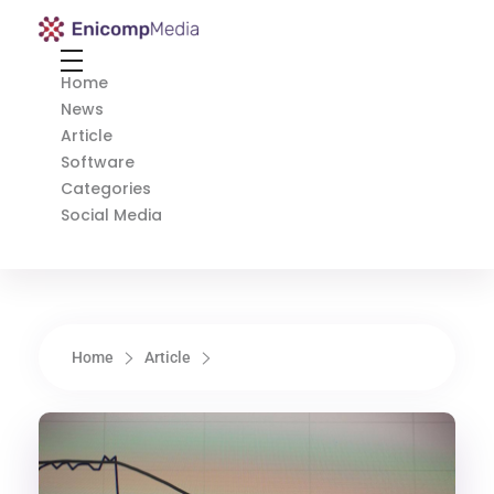
Enicomp Media
Technology, gadget, social media, marketing
Home
News
Article
Software
Categories
Social Media
Home
Article