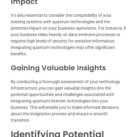
Impact
It’s also essential to consider the compatibility of your
existing systems with quantum technologies and the
potential impact on your business operations. For instance, if
your business relies heavily on data-intensive processes or
requires high levels of security for sensitive information,
integrating quantum technologies may offer significant
benefits.
Gaining Valuable Insights
By conducting a thorough assessment of your technology
infrastructure, you can gain valuable insights into the
potential opportunities and challenges associated with
integrating quantum internet technologies into your
business. This will enable you to make informed decisions
about the integration process and ensure a smooth
transition.
Identifying Potential