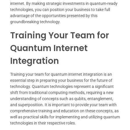
internet. By making strategic investments in quantum-ready
technologies, you can position your business to take full
advantage of the opportunities presented by this
groundbreaking technology.
Training Your Team for
Quantum Internet
Integration
Training your team for quantum internet integration is an
essential step in preparing your business for the future of
technology. Quantum technologies represent a significant
shift from traditional computing methods, requiring a new
understanding of concepts such as qubits, entanglement,
and superposition. It is important to provide your team with
comprehensive training and education on these concepts, as
well as practical skills for implementing and utilizing quantum
technologies in their respective roles.