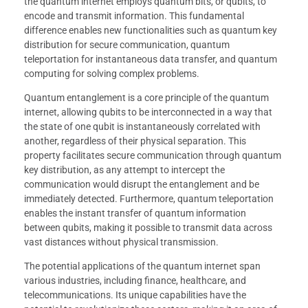
the quantum internet employs quantum bits, or qubits, to
encode and transmit information. This fundamental
difference enables new functionalities such as quantum key
distribution for secure communication, quantum
teleportation for instantaneous data transfer, and quantum
computing for solving complex problems.
Quantum entanglement is a core principle of the quantum
internet, allowing qubits to be interconnected in a way that
the state of one qubit is instantaneously correlated with
another, regardless of their physical separation. This
property facilitates secure communication through quantum
key distribution, as any attempt to intercept the
communication would disrupt the entanglement and be
immediately detected. Furthermore, quantum teleportation
enables the instant transfer of quantum information
between qubits, making it possible to transmit data across
vast distances without physical transmission.
The potential applications of the quantum internet span
various industries, including finance, healthcare, and
telecommunications. Its unique capabilities have the