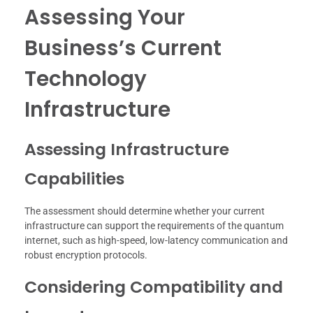
Assessing Your
Business’s Current
Technology
Infrastructure
Assessing Infrastructure
Capabilities
The assessment should determine whether your current
infrastructure can support the requirements of the quantum
internet, such as high-speed, low-latency communication and
robust encryption protocols.
Considering Compatibility and