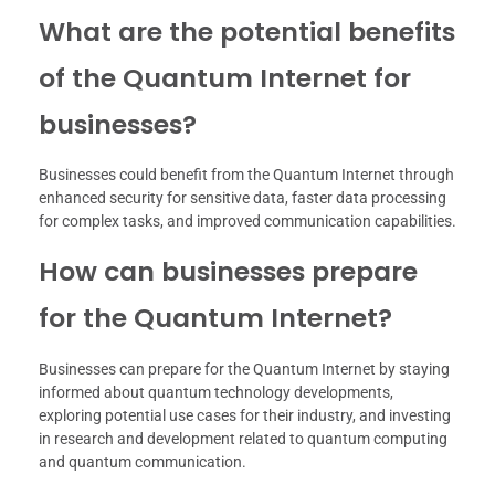
What are the potential benefits
of the Quantum Internet for
businesses?
Businesses could benefit from the Quantum Internet through
enhanced security for sensitive data, faster data processing
for complex tasks, and improved communication capabilities.
How can businesses prepare
for the Quantum Internet?
Businesses can prepare for the Quantum Internet by staying
informed about quantum technology developments,
exploring potential use cases for their industry, and investing
in research and development related to quantum computing
and quantum communication.