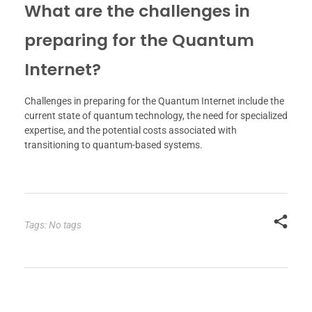
What are the challenges in
preparing for the Quantum
Internet?
Challenges in preparing for the Quantum Internet include the
current state of quantum technology, the need for specialized
expertise, and the potential costs associated with
transitioning to quantum-based systems.
Tags: No tags