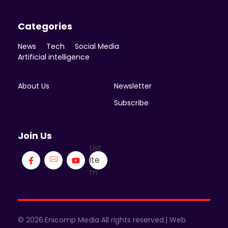
Categories
News
Tech
Social Media
Artificial intelligence
About Us
Newsletter
Subscribe
Join Us
List
Ite
m
© 2026.Enicomp Media All rights reserved.| Web