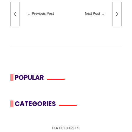
Previous Post
Next Post
POPULAR
CATEGORIES
CATEGORIES