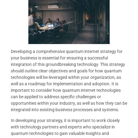
Developing a comprehensive quantum internet strategy for
your business is essential for ensuring a successful
integration of this groundbreaking technology. This strategy
should outline clear objectives and goals for how quantum
technologies will be leveraged within your organization, as
well as a roadmap for implementation and adoption. It is
important to consider how quantum internet technologies
can be applied to address specific challenges or
opportunities within your industry, as well as how they can be
integrated into existing business processes and systems.
In developing your strategy, it is important to work closely
with technology partners and experts who specialize in
quantum technologies to gain valuable insights and