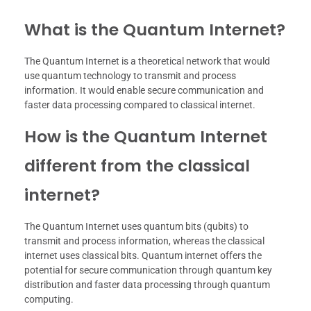
What is the Quantum Internet?
The Quantum Internet is a theoretical network that would
use quantum technology to transmit and process
information. It would enable secure communication and
faster data processing compared to classical internet.
How is the Quantum Internet
different from the classical
internet?
The Quantum Internet uses quantum bits (qubits) to
transmit and process information, whereas the classical
internet uses classical bits. Quantum internet offers the
potential for secure communication through quantum key
distribution and faster data processing through quantum
computing.