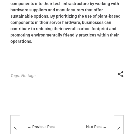
components into their tech infrastructure by working with
hardware suppliers and manufacturers that offer
sustainable options. By prioritizing the use of plant-based
components in their server hardware, businesses can
contribute to reducing their overall carbon footprint and
promoting environmentally friendly practices within their
operations.
Tags: No tags
Previous Post
Next Post