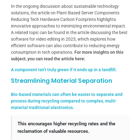
In the ongoing discussion about sustainable technology
solutions, the article on Plant-Based Server Components
Reducing Tech Hardware Carbon Footprints highlights
innovative approaches to minimizing environmental impact.
A related topic can be found in the article discussing the best
software for video editing in 2023, which explores how
efficient software can also contribute to reducing energy
consumption in tech operations.
For more insights on this
subject, you can read the article here:
A component isn’t truly green if it ends up in a landfill.
Streamlining Material Separation
Bio-based materials can often be easier to separate and
process during recycling compared to complex, multi-
material traditional electronics.
This encourages higher recycling rates and the
reclamation of valuable resources.