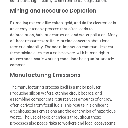
contributes significantly to environmental degradation.
Mining and Resource Depletion
Extracting minerals like coltan, gold, and tin for electronics is
an energy-intensive process that often leads to
deforestation, habitat destruction, and water pollution. Many
of these resources are finite, raising concerns about long-
term sustainability. The social impact on communities near
these mining sites can also be severe, with human rights
abuses and unsafe working conditions being unfortunately
common.
Manufacturing Emissions
The manufacturing process itself is a major polluter.
Producing silicon wafers, etching circuit boards, and
assembling components requires vast amounts of energy,
often derived from fossil fuels. This results in significant
greenhouse gas emissions and the generation of hazardous
waste. The use of toxic chemicals throughout these
processes also poses risks to workers and local ecosystems.