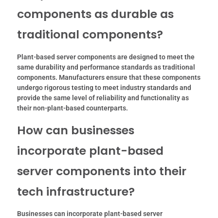
components as durable as
traditional components?
Plant-based server components are designed to meet the
same durability and performance standards as traditional
components. Manufacturers ensure that these components
undergo rigorous testing to meet industry standards and
provide the same level of reliability and functionality as
their non-plant-based counterparts.
How can businesses
incorporate plant-based
server components into their
tech infrastructure?
Businesses can incorporate plant-based server