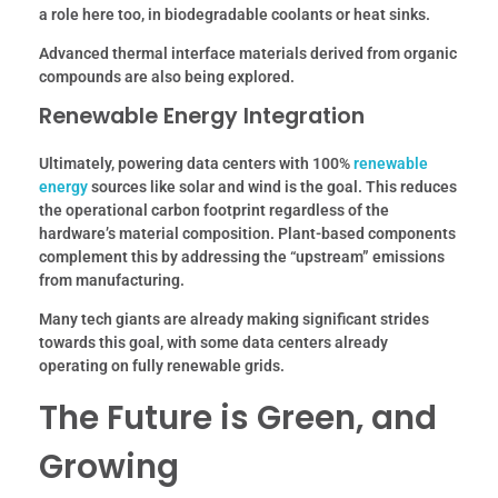
a role here too, in biodegradable coolants or heat sinks.
Advanced thermal interface materials derived from organic
compounds are also being explored.
Renewable Energy Integration
Ultimately, powering data centers with 100%
renewable
energy
sources like solar and wind is the goal. This reduces
the operational carbon footprint regardless of the
hardware’s material composition. Plant-based components
complement this by addressing the “upstream” emissions
from manufacturing.
Many tech giants are already making significant strides
towards this goal, with some data centers already
operating on fully renewable grids.
The Future is Green, and
Growing