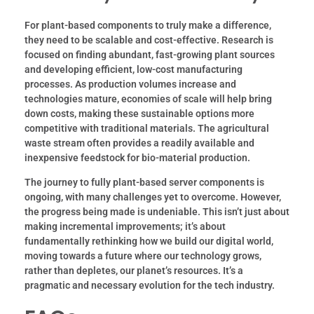
For plant-based components to truly make a difference,
they need to be scalable and cost-effective. Research is
focused on finding abundant, fast-growing plant sources
and developing efficient, low-cost manufacturing
processes. As production volumes increase and
technologies mature, economies of scale will help bring
down costs, making these sustainable options more
competitive with traditional materials. The agricultural
waste stream often provides a readily available and
inexpensive feedstock for bio-material production.
The journey to fully plant-based server components is
ongoing, with many challenges yet to overcome. However,
the progress being made is undeniable. This isn’t just about
making incremental improvements; it’s about
fundamentally rethinking how we build our digital world,
moving towards a future where our technology grows,
rather than depletes, our planet’s resources. It’s a
pragmatic and necessary evolution for the tech industry.