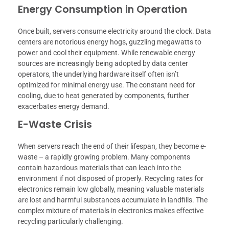
Energy Consumption in Operation
Once built, servers consume electricity around the clock. Data
centers are notorious energy hogs, guzzling megawatts to
power and cool their equipment. While renewable energy
sources are increasingly being adopted by data center
operators, the underlying hardware itself often isn’t
optimized for minimal energy use. The constant need for
cooling, due to heat generated by components, further
exacerbates energy demand.
E-Waste Crisis
When servers reach the end of their lifespan, they become e-
waste – a rapidly growing problem. Many components
contain hazardous materials that can leach into the
environment if not disposed of properly. Recycling rates for
electronics remain low globally, meaning valuable materials
are lost and harmful substances accumulate in landfills. The
complex mixture of materials in electronics makes effective
recycling particularly challenging.