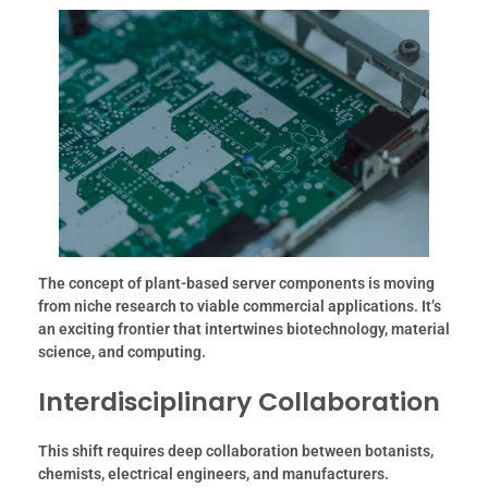
The concept of plant-based server components is moving
from niche research to viable commercial applications. It’s
an exciting frontier that intertwines biotechnology, material
science, and computing.
Interdisciplinary Collaboration
This shift requires deep collaboration between botanists,
chemists, electrical engineers, and manufacturers.