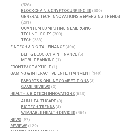
(526)
BLOCKCHAIN & CRYPTOCURRENCIES
(500)
GENERAL TECH INNOVATIONS & EMERGING TRENDS
(231)
QUANTUM COMPUTING & EMERGING
TECHNOLOGIES
(200)
TECH
(283)
FINTECH & DIGITAL FINANCE
(406)
DEFI & BLOCKCHAIN FINANCE
(5)
MOBILE BANKING
(3)
FRONTPAGE ARTICLE
(1)
GAMING & INTERACTIVE ENTERTAINMENT
(340)
ESPORTS & ONLINE COMPETITIONS
(3)
GAME REVIEWS
(3)
HEALTH & BIOTECH INNOVATIONS
(628)
AI IN HEALTHCARE
(3)
BIOTECH TRENDS
(4)
WEARABLE HEALTH DEVICES
(464)
NEWS
(97)
REVIEWS
(129)