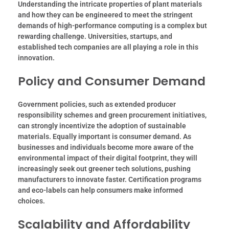
Understanding the intricate properties of plant materials
and how they can be engineered to meet the stringent
demands of high-performance computing is a complex but
rewarding challenge. Universities, startups, and
established tech companies are all playing a role in this
innovation.
Policy and Consumer Demand
Government policies, such as extended producer
responsibility schemes and green procurement initiatives,
can strongly incentivize the adoption of sustainable
materials. Equally important is consumer demand. As
businesses and individuals become more aware of the
environmental impact of their digital footprint, they will
increasingly seek out greener tech solutions, pushing
manufacturers to innovate faster. Certification programs
and eco-labels can help consumers make informed
choices.
Scalability and Affordability