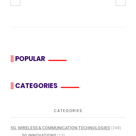
POPULAR
CATEGORIES
CATEGORIES
5G, WIRELESS & COMMUNICATION TECHNOLOGIES
(248)
5G INNOVATIONS
(13)