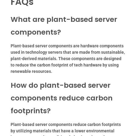
FAQs
What are plant-based server
components?
Plant-based server components are hardware components
used in technology servers that are made from sustainable,
plant-derived materials. These components are designed
to reduce the carbon footprint of tech hardware by using
renewable resources.
How do plant-based server
components reduce carbon
footprints?
Plant-based server components reduce carbon footprints
by utilizing materials that have a lower environmental