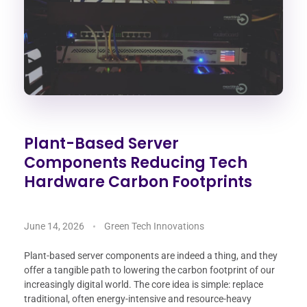
Plant-Based Server
Components Reducing Tech
Hardware Carbon Footprints
June 14, 2026
Green Tech Innovations
Plant-based server components are indeed a thing, and they
offer a tangible path to lowering the carbon footprint of our
increasingly digital world. The core idea is simple: replace
traditional, often energy-intensive and resource-heavy