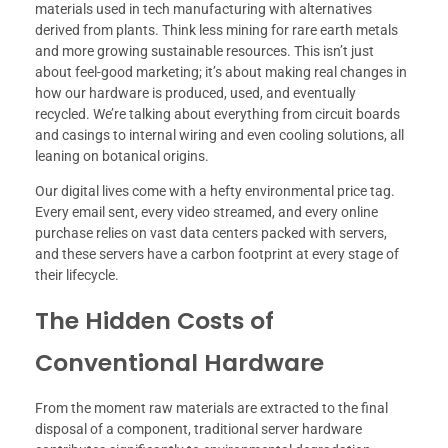
materials used in tech manufacturing with alternatives
derived from plants. Think less mining for rare earth metals
and more growing sustainable resources. This isn’t just
about feel-good marketing; it’s about making real changes in
how our hardware is produced, used, and eventually
recycled. We’re talking about everything from circuit boards
and casings to internal wiring and even cooling solutions, all
leaning on botanical origins.
Our digital lives come with a hefty environmental price tag.
Every email sent, every video streamed, and every online
purchase relies on vast data centers packed with servers,
and these servers have a carbon footprint at every stage of
their lifecycle.
The Hidden Costs of
Conventional Hardware
From the moment raw materials are extracted to the final
disposal of a component, traditional server hardware