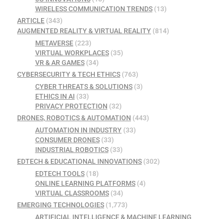
WIRELESS COMMUNICATION TRENDS
(13)
ARTICLE
(343)
AUGMENTED REALITY & VIRTUAL REALITY
(814)
METAVERSE
(223)
VIRTUAL WORKPLACES
(35)
VR & AR GAMES
(34)
CYBERSECURITY & TECH ETHICS
(763)
CYBER THREATS & SOLUTIONS
(3)
ETHICS IN AI
(33)
PRIVACY PROTECTION
(32)
DRONES, ROBOTICS & AUTOMATION
(443)
AUTOMATION IN INDUSTRY
(33)
CONSUMER DRONES
(33)
INDUSTRIAL ROBOTICS
(33)
EDTECH & EDUCATIONAL INNOVATIONS
(302)
EDTECH TOOLS
(18)
ONLINE LEARNING PLATFORMS
(4)
VIRTUAL CLASSROOMS
(34)
EMERGING TECHNOLOGIES
(1,773)
ARTIFICIAL INTELLIGENCE & MACHINE LEARNING