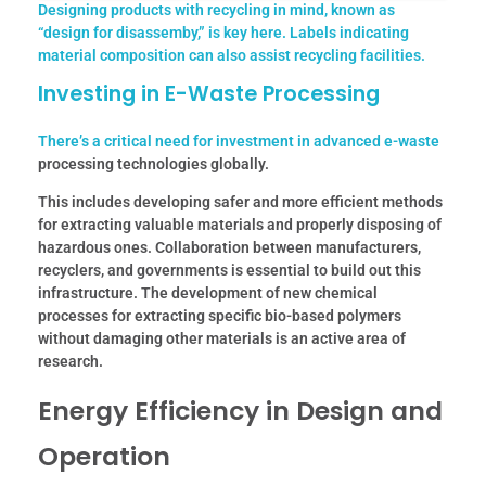
Designing products with recycling in mind, known as
“design for disassemby,” is key here. Labels indicating
material composition can also assist recycling facilities.
Investing in E-Waste Processing
There’s a critical need for investment in advanced
e-waste
processing technologies globally.
This includes developing safer and more efficient methods
for extracting valuable materials and properly disposing of
hazardous ones. Collaboration between manufacturers,
recyclers, and governments is essential to build out this
infrastructure. The development of new chemical
processes for extracting specific bio-based polymers
without damaging other materials is an active area of
research.
Energy Efficiency in Design and
Operation