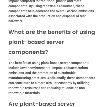
impact compared to traditional plastic and metal
components. By using renewable resources, these
components help decrease the overall carbon emissions
associated with the production and disposal of tech
hardware.
What are the benefits of using
plant-based server
components?
The benefits of using plant-based server components
include lower environmental impact, reduced carbon
emissions, and the promotion of sustainable
manufacturing practices. Additionally, these components
can contribute to a more circular economy by utilizing
renewable resources and reducing reliance on non-
renewable materials.
Are plant-based server