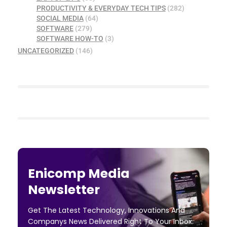
PRODUCTIVITY & EVERYDAY TECH TIPS
(282)
SOCIAL MEDIA
(64)
SOFTWARE
(279)
SOFTWARE HOW-TO
(3)
UNCATEGORIZED
(146)
Enicomp Media
Newsletter
Get The Latest Technology, Innovations And
Companys News Delivered Right To Your Inbox.