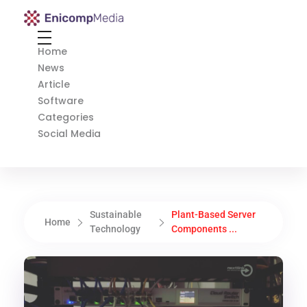
Enicomp Media
Technology, gadget, social media, marketing
Home
News
Article
Software
Categories
Social Media
Sustainable
Plant-Based Server
Home
Technology
Components ...