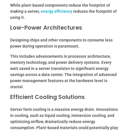
While plant-based components reduce the footprint of
making
a server,
energy efficiency
reduces the footprint of
using
it.
Low-Power Architectures
Designing chips and other components to consume less
power during operation is paramount.
This includes advancements in processor architecture,
memory technology, and power delivery systems.
Every
watt saved in a server translates to significant energy
savings across a data center.
The integration of advanced
power management features at the hardware level is
crucial.
Efficient Cooling Solutions
Server farm cooling is a massive energy drain. Innovations
in cooling, such as liquid cooling, immersion cooling, and
optimizing airflow, dramatically reduce energy
consumption. Plant-based materials could potentially play