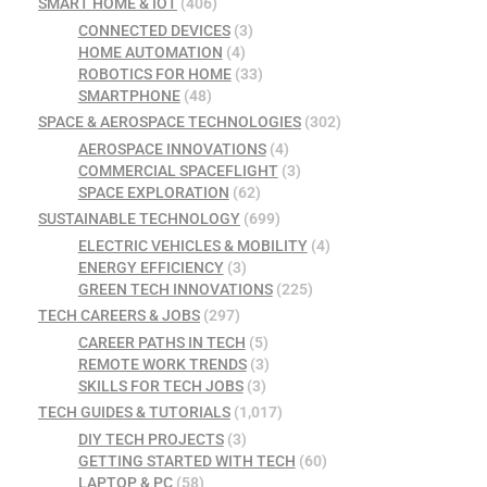
SMART HOME & IOT
(406)
CONNECTED DEVICES
(3)
HOME AUTOMATION
(4)
ROBOTICS FOR HOME
(33)
SMARTPHONE
(48)
SPACE & AEROSPACE TECHNOLOGIES
(302)
AEROSPACE INNOVATIONS
(4)
COMMERCIAL SPACEFLIGHT
(3)
SPACE EXPLORATION
(62)
SUSTAINABLE TECHNOLOGY
(699)
ELECTRIC VEHICLES & MOBILITY
(4)
ENERGY EFFICIENCY
(3)
GREEN TECH INNOVATIONS
(225)
TECH CAREERS & JOBS
(297)
CAREER PATHS IN TECH
(5)
REMOTE WORK TRENDS
(3)
SKILLS FOR TECH JOBS
(3)
TECH GUIDES & TUTORIALS
(1,017)
DIY TECH PROJECTS
(3)
GETTING STARTED WITH TECH
(60)
LAPTOP & PC
(58)