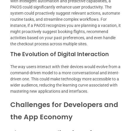
With intelligent automation and predictive capabilities, a
PAIOS could significantly enhance user productivity. The
system could proactively suggest relevant actions, automate
routine tasks, and streamline complex workflows. For
instance, if a PAIOS recognizes you are planning a vacation, it
might proactively suggest booking flights, recommend
activities based on your past preferences, and even handle
the checkout process across multiple sites.
The Evolution of Digital Interaction
The way users interact with their devices would evolve from a
command-driven model to a more conversational and intent-
driven one. This could make technology more accessible to a
wider audience, reducing the learning curve associated with
mastering new applications and interfaces.
Challenges for Developers and
the App Economy