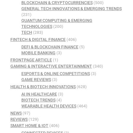
BLOCKCHAIN & CRYPTOCURRENCIES
(500)
GENERAL TECH INNOVATIONS & EMERGING TRENDS
(231)
QUANTUM COMPUTING & EMERGING
TECHNOLOGIES
(200)
TECH
(283)
FINTECH & DIGITAL FINANCE
(406)
DEFI & BLOCKCHAIN FINANCE
(5)
MOBILE BANKING
(3)
FRONTPAGE ARTICLE
(1)
GAMING & INTERACTIVE ENTERTAINMENT
(340)
ESPORTS & ONLINE COMPETITIONS
(3)
GAME REVIEWS
(3)
HEALTH & BIOTECH INNOVATIONS
(628)
AI IN HEALTHCARE
(3)
BIOTECH TRENDS
(4)
WEARABLE HEALTH DEVICES
(464)
NEWS
(97)
REVIEWS
(129)
SMART HOME & IOT
(406)