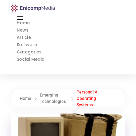
Enicomp Media
Technology, gadget, social media, marketing
Home
News
Article
Software
Categories
Social Media
Personal AI
Emerging
Home
Operating
Technologies
Systems:...