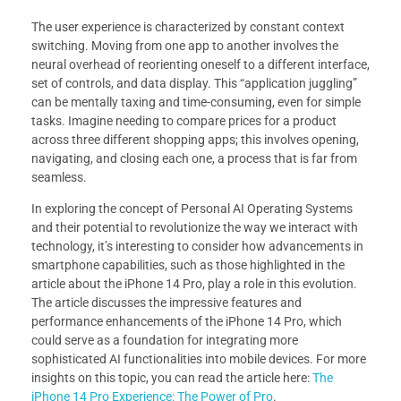
The user experience is characterized by constant context
switching. Moving from one app to another involves the
neural overhead of reorienting oneself to a different interface,
set of controls, and data display. This “application juggling”
can be mentally taxing and time-consuming, even for simple
tasks. Imagine needing to compare prices for a product
across three different shopping apps; this involves opening,
navigating, and closing each one, a process that is far from
seamless.
In exploring the concept of Personal AI Operating Systems
and their potential to revolutionize the way we interact with
technology, it’s interesting to consider how advancements in
smartphone capabilities, such as those highlighted in the
article about the iPhone 14 Pro, play a role in this evolution.
The article discusses the impressive features and
performance enhancements of the iPhone 14 Pro, which
could serve as a foundation for integrating more
sophisticated AI functionalities into mobile devices. For more
insights on this topic, you can read the article here:
The
iPhone 14 Pro Experience: The Power of Pro
.