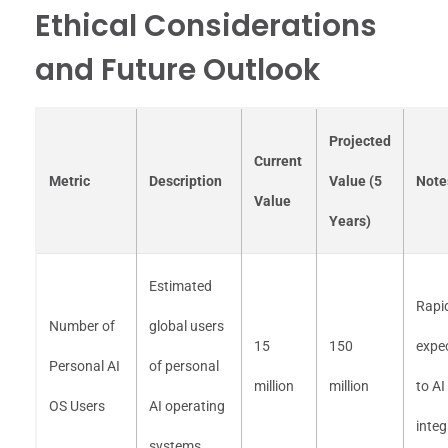
Ethical Considerations
and Future Outlook
Projected
Current
Metric
Description
Value (5
Note
Value
Years)
Estimated
Rapi
Number of
global users
15
150
expe
Personal AI
of personal
million
million
to AI
OS Users
AI operating
integ
systems