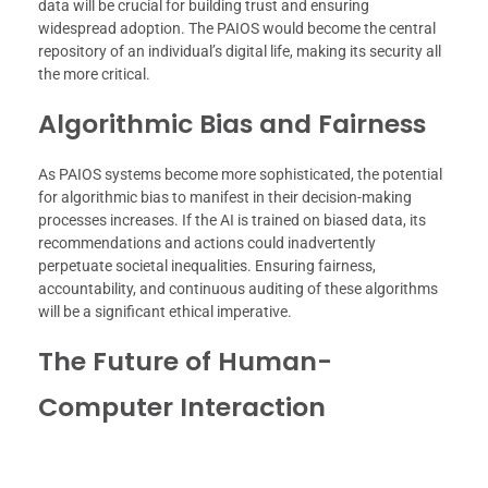
data will be crucial for building trust and ensuring
widespread adoption. The PAIOS would become the central
repository of an individual’s digital life, making its security all
the more critical.
Algorithmic Bias and Fairness
As PAIOS systems become more sophisticated, the potential
for algorithmic bias to manifest in their decision-making
processes increases. If the AI is trained on biased data, its
recommendations and actions could inadvertently
perpetuate societal inequalities. Ensuring fairness,
accountability, and continuous auditing of these algorithms
will be a significant ethical imperative.
The Future of Human-
Computer Interaction