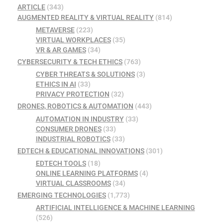
ARTICLE
(343)
AUGMENTED REALITY & VIRTUAL REALITY
(814)
METAVERSE
(223)
VIRTUAL WORKPLACES
(35)
VR & AR GAMES
(34)
CYBERSECURITY & TECH ETHICS
(763)
CYBER THREATS & SOLUTIONS
(3)
ETHICS IN AI
(33)
PRIVACY PROTECTION
(32)
DRONES, ROBOTICS & AUTOMATION
(443)
AUTOMATION IN INDUSTRY
(33)
CONSUMER DRONES
(33)
INDUSTRIAL ROBOTICS
(33)
EDTECH & EDUCATIONAL INNOVATIONS
(301)
EDTECH TOOLS
(18)
ONLINE LEARNING PLATFORMS
(4)
VIRTUAL CLASSROOMS
(34)
EMERGING TECHNOLOGIES
(1,773)
ARTIFICIAL INTELLIGENCE & MACHINE LEARNING
(526)