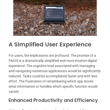
A Simplified User Experience
For users, the implications are profound. The promise of a
PAIOS is a dramatically simplified and more intuitive digital
experience. The cognitive load associated with managing
and navigating numerous applications would be significantly
reduced. Tasks could be accomplished faster and with less
effort. The frustration of remembering which app stores
what information or handles which specific function would
vanish.
Enhanced Productivity and Efficiency