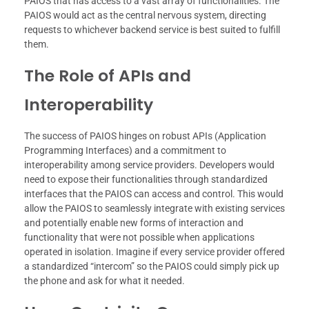
PAIOS that has access to a vast array of functionalities. The
PAIOS would act as the central nervous system, directing
requests to whichever backend service is best suited to fulfill
them.
The Role of APIs and
Interoperability
The success of PAIOS hinges on robust APIs (Application
Programming Interfaces) and a commitment to
interoperability among service providers. Developers would
need to expose their functionalities through standardized
interfaces that the PAIOS can access and control. This would
allow the PAIOS to seamlessly integrate with existing services
and potentially enable new forms of interaction and
functionality that were not possible when applications
operated in isolation. Imagine if every service provider offered
a standardized “intercom” so the PAIOS could simply pick up
the phone and ask for what it needed.