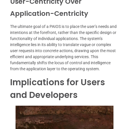
User-Centricity Over
Application-Centricity
The ultimate goal of a PAIOS is to place the user’s needs and
intentions at the forefront, rather than the specific design or
functionality of individual applications. The system’s
intelligence lies in its ability to translate vague or complex
user requests into concrete actions, drawing upon the most
efficient and appropriate underlying services. This
fundamentally shifts the locus of control and intelligence
from the application layer to the operating system.
Implications for Users
and Developers