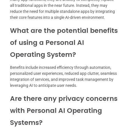
all traditional apps in the near future. Instead, they may
reduce the need for multiple standalone apps by integrating
their core features into a single AI-driven environment.
What are the potential benefits
of using a Personal AI
Operating System?
Benefits include increased efficiency through automation,
personalized user experiences, reduced app clutter, seamless
integration of services, and improved task management by
leveraging AI to anticipate user needs.
Are there any privacy concerns
with Personal AI Operating
Systems?