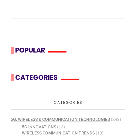
POPULAR
CATEGORIES
CATEGORIES
5G, WIRELESS & COMMUNICATION TECHNOLOGIES
(248)
5G INNOVATIONS
(13)
WIRELESS COMMUNICATION TRENDS
(13)