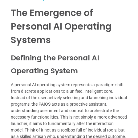
The Emergence of
Personal AI Operating
Systems
Defining the Personal AI
Operating System
A personal AI operating system represents a paradigm shift
from discrete applications to a unified, intelligent core.
Instead of the user actively selecting and launching individual
programs, the PAIOS acts as a proactive assistant,
understanding user intent and context to orchestrate the
necessary functionalities. This is not simply a more advanced
launcher; it aims to fundamentally alter the interaction
model. Think of it not as a toolbox full of individual tools, but
as a skilled artisan who, understanding the desired outcome,