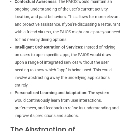
Contextual Awareness:
The PAIOS would maintain an
ongoing understanding of the user’s current activity,
location, and past behaviors. This allows for more relevant
and proactive assistance. If you’re discussing a restaurant
with a friend via text, the PAIOS might anticipate your need
to find nearby dining options.
Intelligent Orchestration of Services:
Instead of relying
on users to open specific apps, the PAIOS would draw
upon a range of integrated services without the user
needing to know which “app” is being used. This could
involve abstracting away the underlying applications
entirely.
Personalized Learning and Adaptation:
The system
would continuously learn from user interactions,
preferences, and feedback to refine its understanding and
improve its predictions and actions.
The Abstraction of