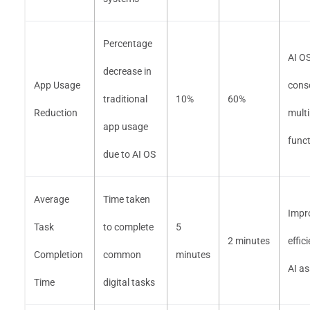
Percentage
AI O
decrease in
App Usage
cons
traditional
10%
60%
Reduction
multi
app usage
func
due to AI OS
Average
Time taken
Impr
Task
to complete
5
2 minutes
effic
Completion
common
minutes
AI as
Time
digital tasks