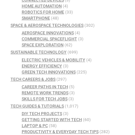
CONNECTED DEVICES
(3)
HOME AUTOMATION
(4)
ROBOTICS FOR HOME
(33)
SMARTPHONE
(48)
SPACE & AEROSPACE TECHNOLOGIES
(302)
AEROSPACE INNOVATIONS
(4)
COMMERCIAL SPACEFLIGHT
(3)
SPACE EXPLORATION
(62)
SUSTAINABLE TECHNOLOGY
(699)
ELECTRIC VEHICLES & MOBILITY
(4)
ENERGY EFFICIENCY
(3)
GREEN TECH INNOVATIONS
(225)
TECH CAREERS & JOBS
(297)
CAREER PATHS IN TECH
(5)
REMOTE WORK TRENDS
(3)
SKILLS FOR TECH JOBS
(3)
TECH GUIDES & TUTORIALS
(1,017)
DIY TECH PROJECTS
(3)
GETTING STARTED WITH TECH
(60)
LAPTOP & PC
(58)
PRODUCTIVITY & EVERYDAY TECH TIPS
(282)