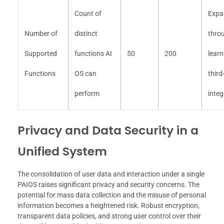
Count of
Expa
Number of
distinct
thro
Supported
functions AI
50
200
lear
Functions
OS can
third
perform
integ
Privacy and Data Security in a
Unified System
The consolidation of user data and interaction under a single
PAIOS raises significant privacy and security concerns. The
potential for mass data collection and the misuse of personal
information becomes a heightened risk. Robust encryption,
transparent data policies, and strong user control over their