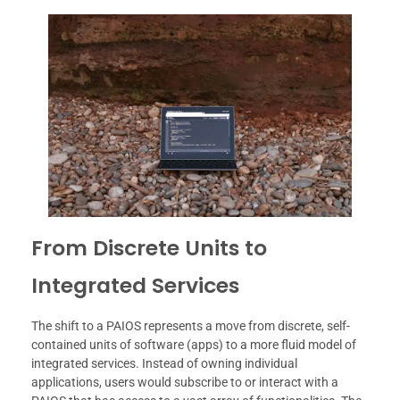
From Discrete Units to
Integrated Services
The shift to a PAIOS represents a move from discrete, self-
contained units of software (apps) to a more fluid model of
integrated services. Instead of owning individual
applications, users would subscribe to or interact with a