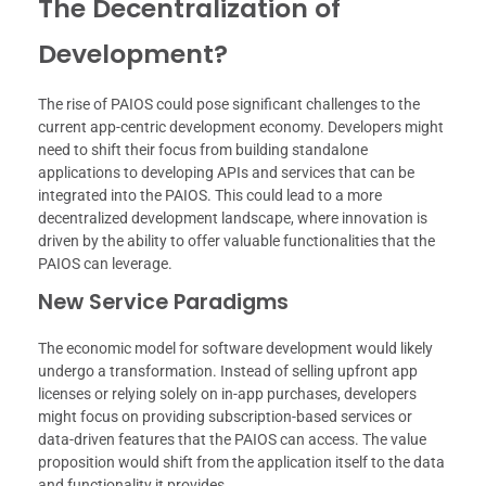
The Decentralization of
Development?
The rise of PAIOS could pose significant challenges to the
current app-centric development economy. Developers might
need to shift their focus from building standalone
applications to developing APIs and services that can be
integrated into the PAIOS. This could lead to a more
decentralized development landscape, where innovation is
driven by the ability to offer valuable functionalities that the
PAIOS can leverage.
New Service Paradigms
The economic model for software development would likely
undergo a transformation. Instead of selling upfront app
licenses or relying solely on in-app purchases, developers
might focus on providing subscription-based services or
data-driven features that the PAIOS can access. The value
proposition would shift from the application itself to the data
and functionality it provides.