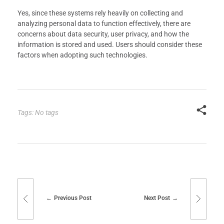
Yes, since these systems rely heavily on collecting and
analyzing personal data to function effectively, there are
concerns about data security, user privacy, and how the
information is stored and used. Users should consider these
factors when adopting such technologies.
Tags: No tags
Previous Post
Next Post