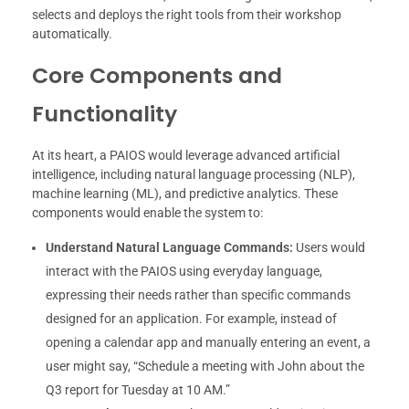
selects and deploys the right tools from their workshop
automatically.
Core Components and
Functionality
At its heart, a PAIOS would leverage advanced artificial
intelligence, including natural language processing (NLP),
machine learning (ML), and predictive analytics. These
components would enable the system to:
Understand Natural Language Commands:
Users would
interact with the PAIOS using everyday language,
expressing their needs rather than specific commands
designed for an application. For example, instead of
opening a calendar app and manually entering an event, a
user might say, “Schedule a meeting with John about the
Q3 report for Tuesday at 10 AM.”