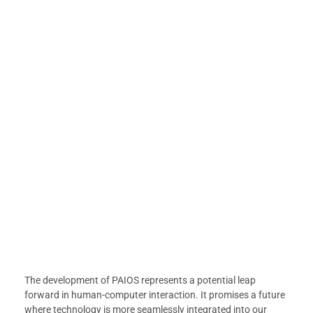
The development of PAIOS represents a potential leap
forward in human-computer interaction. It promises a future
where technology is more seamlessly integrated into our