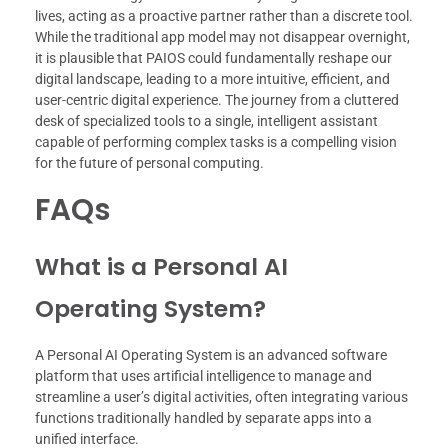
lives, acting as a proactive partner rather than a discrete tool.
While the traditional app model may not disappear overnight,
it is plausible that PAIOS could fundamentally reshape our
digital landscape, leading to a more intuitive, efficient, and
user-centric digital experience. The journey from a cluttered
desk of specialized tools to a single, intelligent assistant
capable of performing complex tasks is a compelling vision
for the future of personal computing.
FAQs
What is a Personal AI
Operating System?
A Personal AI Operating System is an advanced software
platform that uses artificial intelligence to manage and
streamline a user’s digital activities, often integrating various
functions traditionally handled by separate apps into a
unified interface.