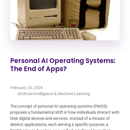
Personal AI Operating Systems:
The End of Apps?
February 25, 2026
Artificial intelligence & Machine Learning
The concept of personal AI operating systems (PAIOS)
proposes a fundamental shift in how individuals interact with
their digital devices and services. Instead of a mosaic of
distinct applications, each serving a specific purpose, a