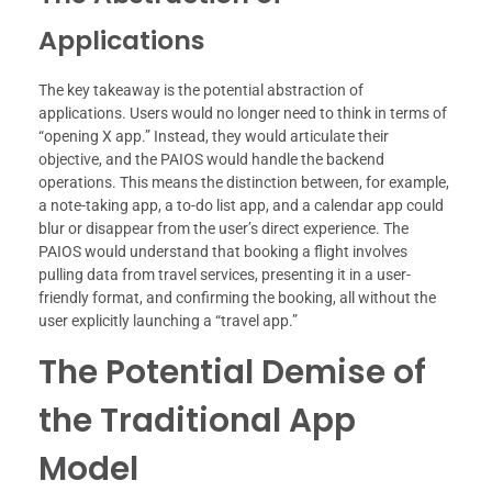
Applications
The key takeaway is the potential abstraction of
applications. Users would no longer need to think in terms of
“opening X app.” Instead, they would articulate their
objective, and the PAIOS would handle the backend
operations. This means the distinction between, for example,
a note-taking app, a to-do list app, and a calendar app could
blur or disappear from the user’s direct experience. The
PAIOS would understand that booking a flight involves
pulling data from travel services, presenting it in a user-
friendly format, and confirming the booking, all without the
user explicitly launching a “travel app.”
The Potential Demise of
the Traditional App
Model