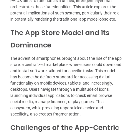
PAIOS aims to function as a unified, intelligent layer that
orchestrates these functionalities. This article explores the
potential implications of such systems, particularly their role
in potentially rendering the traditional app model obsolete.
The App Store Model and its
Dominance
The advent of smartphones brought about the rise of the app
store, a centralized marketplace where users could download
and install software tailored for specific tasks. This model
has become the de facto standard for accessing digital
functionality on mobile devices, tablets, and increasingly,
desktops. Users navigate through a multitude of icons,
launching individual applications to check email, browse
social media, manage finances, or play games. This
ecosystem, while providing unparalleled choice and
specificity, also creates fragmentation.
Challenges of the App-Centric