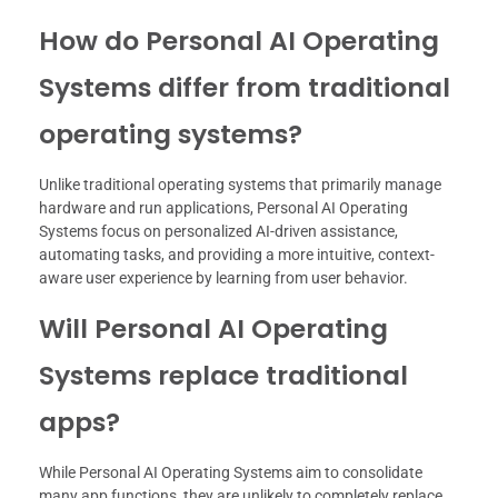
How do Personal AI Operating
Systems differ from traditional
operating systems?
Unlike traditional operating systems that primarily manage
hardware and run applications, Personal AI Operating
Systems focus on personalized AI-driven assistance,
automating tasks, and providing a more intuitive, context-
aware user experience by learning from user behavior.
Will Personal AI Operating
Systems replace traditional
apps?
While Personal AI Operating Systems aim to consolidate
many app functions, they are unlikely to completely replace