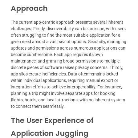
Approach
The current app-centric approach presents several inherent
challenges. Firstly, discoverability can be an issue, with users
often struggling to find the most suitable application for a
given need amidst a vast sea of options. Secondly, managing
updates and permissions across numerous applications can
become cumbersome. Each app requires its own
maintenance, and granting broad permissions to multiple
discrete pieces of software raises privacy concerns. Thirdly,
app silos create inefficiencies. Data often remains locked
within individual applications, requiring manual export or
integration efforts to achieve interoperability. For instance,
planning a trip might involve separate apps for booking
flights, hotels, and local attractions, with no inherent system
to connect them seamlessly.
The User Experience of
Application Juggling