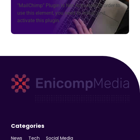
"MailChimp" Plugin is Not Activated!
In order to
use this element, you need to install and
activate this plugin.
Enicomp Media
Technology, gadget, social media, marketing
Categories
News
Tech
Social Media