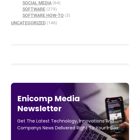
SOCIAL MEDIA
(64)
SOFTWARE
(279)
SOFTWARE HOW-TO
(3)
UNCATEGORIZED
(146)
Enicomp Media
Newsletter
Get The Latest Technology, Innovations And
Companys News Delivered Right To Your Inbox.