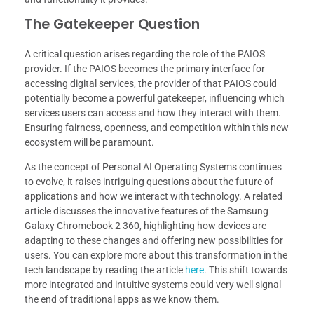
The Gatekeeper Question
A critical question arises regarding the role of the PAIOS
provider. If the PAIOS becomes the primary interface for
accessing digital services, the provider of that PAIOS could
potentially become a powerful gatekeeper, influencing which
services users can access and how they interact with them.
Ensuring fairness, openness, and competition within this new
ecosystem will be paramount.
As the concept of Personal AI Operating Systems continues
to evolve, it raises intriguing questions about the future of
applications and how we interact with technology. A related
article discusses the innovative features of the Samsung
Galaxy Chromebook 2 360, highlighting how devices are
adapting to these changes and offering new possibilities for
users. You can explore more about this transformation in the
tech landscape by reading the article
here
. This shift towards
more integrated and intuitive systems could very well signal
the end of traditional apps as we know them.