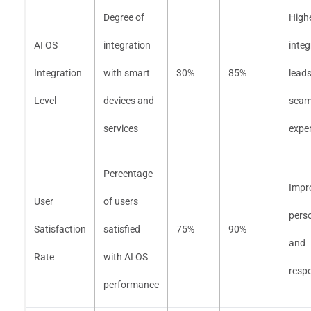
Degree of
High
AI OS
integration
integ
Integration
with smart
30%
85%
leads
Level
devices and
seam
services
expe
Percentage
Impr
User
of users
perso
Satisfaction
satisfied
75%
90%
and
Rate
with AI OS
resp
performance