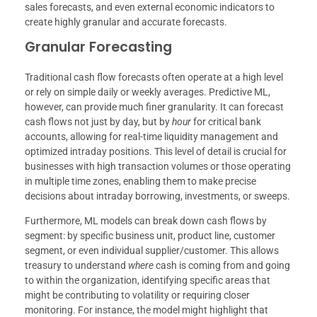
sales forecasts, and even external economic indicators to
create highly granular and accurate forecasts.
Granular Forecasting
Traditional cash flow forecasts often operate at a high level
or rely on simple daily or weekly averages. Predictive ML,
however, can provide much finer granularity. It can forecast
cash flows not just by day, but by
hour
for critical bank
accounts, allowing for real-time liquidity management and
optimized intraday positions. This level of detail is crucial for
businesses with high transaction volumes or those operating
in multiple time zones, enabling them to make precise
decisions about intraday borrowing, investments, or sweeps.
Furthermore, ML models can break down cash flows by
segment: by specific business unit, product line, customer
segment, or even individual supplier/customer. This allows
treasury to understand
where
cash is coming from and going
to within the organization, identifying specific areas that
might be contributing to volatility or requiring closer
monitoring. For instance, the model might highlight that