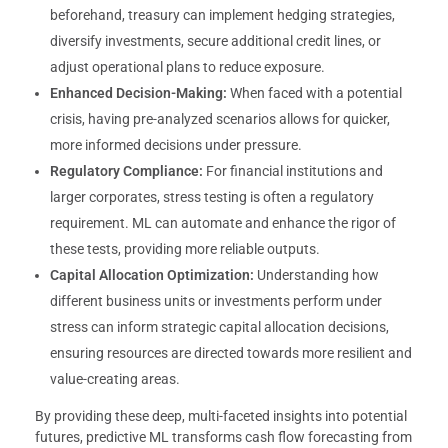
beforehand, treasury can implement hedging strategies,
diversify investments, secure additional credit lines, or
adjust operational plans to reduce exposure.
Enhanced Decision-Making:
When faced with a potential
crisis, having pre-analyzed scenarios allows for quicker,
more informed decisions under pressure.
Regulatory Compliance:
For financial institutions and
larger corporates, stress testing is often a regulatory
requirement. ML can automate and enhance the rigor of
these tests, providing more reliable outputs.
Capital Allocation Optimization:
Understanding how
different business units or investments perform under
stress can inform strategic capital allocation decisions,
ensuring resources are directed towards more resilient and
value-creating areas.
By providing these deep, multi-faceted insights into potential
futures, predictive ML transforms cash flow forecasting from