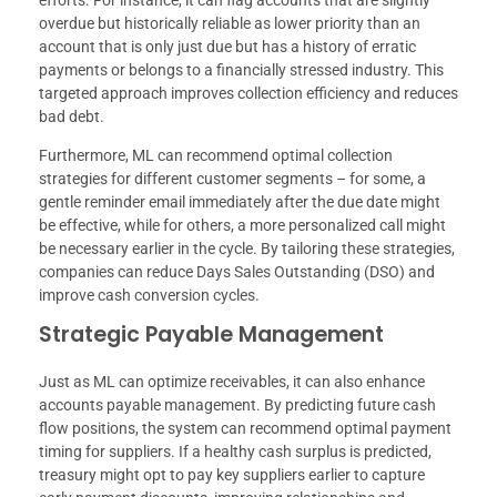
overdue but historically reliable as lower priority than an
account that is only just due but has a history of erratic
payments or belongs to a financially stressed industry. This
targeted approach improves collection efficiency and reduces
bad debt.
Furthermore, ML can recommend optimal collection
strategies for different customer segments – for some, a
gentle reminder email immediately after the due date might
be effective, while for others, a more personalized call might
be necessary earlier in the cycle. By tailoring these strategies,
companies can reduce Days Sales Outstanding (DSO) and
improve cash conversion cycles.
Strategic Payable Management
Just as ML can optimize receivables, it can also enhance
accounts payable management. By predicting future cash
flow positions, the system can recommend optimal payment
timing for suppliers. If a healthy cash surplus is predicted,
treasury might opt to pay key suppliers earlier to capture