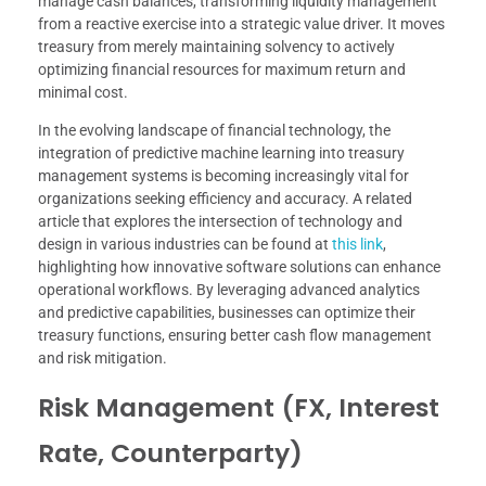
manage cash balances, transforming liquidity management
from a reactive exercise into a strategic value driver. It moves
treasury from merely maintaining solvency to actively
optimizing financial resources for maximum return and
minimal cost.
In the evolving landscape of financial technology, the
integration of predictive machine learning into treasury
management systems is becoming increasingly vital for
organizations seeking efficiency and accuracy. A related
article that explores the intersection of technology and
design in various industries can be found at
this link
,
highlighting how innovative software solutions can enhance
operational workflows. By leveraging advanced analytics
and predictive capabilities, businesses can optimize their
treasury functions, ensuring better cash flow management
and risk mitigation.
Risk Management (FX, Interest
Rate, Counterparty)