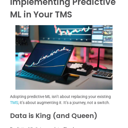
Implementing Predictive
ML in Your TMS
Adopting predictive ML isn’t about replacing your existing
TMS
; it’s about augmenting it. It’s a journey, not a switch.
Data is King (and Queen)