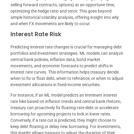
selling forward contracts, options) at an opportune time,
optimizing the hedge ratio and tenor. This goes beyond
simple historical volatility analysis, offering insight into
why
and
when
FX movements are likely to occur.
Interest Rate Risk
Predicting interest rate changes is crucial for managing debt
portfolios and investment strategies. ML models can analyze
central bank policies, inflation data, bond market
movements, and economic forecasts to predict shifts in
interest rate curves. This information helps treasury decide
when to fix or float debt, when to refinance, or when to adjust
investment allocations in fixed-income securities.
For instance, if an ML model predicts an imminent interest
rate hike based on inflation trends and central bank rhetoric,
treasury can proactively fix floating-rate debt or accelerate
borrowing for upcoming projects to lock in lower rates.
Conversely, if a rate cut is predicted, they might choose to
keep debt floating or delay new borrowing. For investments,
this insight allows treasury to adjust the duration of their