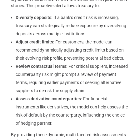
stories. This proactive alert allows treasury to:
Diversify deposits:
If a bank’s credit risk is increasing,
treasury can strategically reduce exposure by diversifying
deposits across multiple institutions.
Adjust credit limits:
For customers, the model can
recommend dynamically adjusting credit limits based on
their evolving risk profile, preventing potential bad debts.
Review contractual terms:
For critical suppliers, increased
counterparty risk might prompt a review of payment
terms, requiring earlier payments or seeking alternative
suppliers to de-risk the supply chain.
Assess derivative counterparties:
For financial
instruments like derivatives, the model can help assess the
risk of default by the counterparty, influencing the choice
of hedging partner.
By providing these dynamic, multi-faceted risk assessments