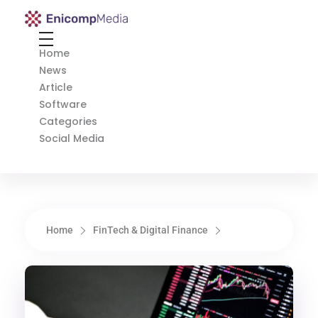
Enicomp Media
Technology, gadget, social media, marketing
Home
News
Article
Software
Categories
Social Media
Home
FinTech & Digital Finance