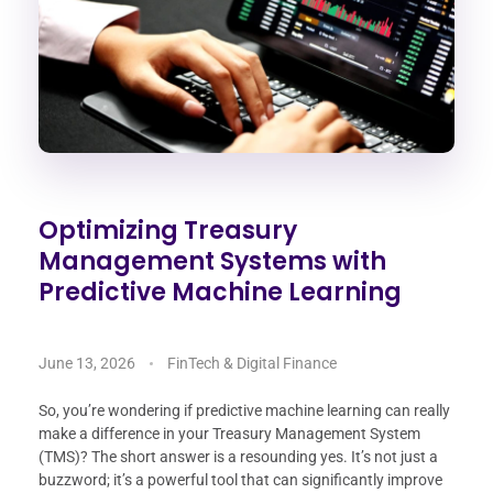
Optimizing Treasury
Management Systems with
Predictive Machine Learning
June 13, 2026
FinTech & Digital Finance
So, you’re wondering if predictive machine learning can really
make a difference in your Treasury Management System
(TMS)? The short answer is a resounding yes. It’s not just a
buzzword; it’s a powerful tool that can significantly improve