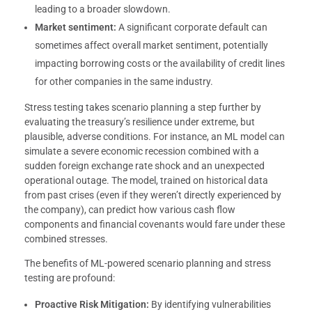
leading to a broader slowdown.
Market sentiment:
A significant corporate default can
sometimes affect overall market sentiment, potentially
impacting borrowing costs or the availability of credit lines
for other companies in the same industry.
Stress testing takes scenario planning a step further by
evaluating the treasury’s resilience under extreme, but
plausible, adverse conditions. For instance, an ML model can
simulate a severe economic recession combined with a
sudden foreign exchange rate shock and an unexpected
operational outage. The model, trained on historical data
from past crises (even if they weren’t directly experienced by
the company), can predict how various cash flow
components and financial covenants would fare under these
combined stresses.
The benefits of ML-powered scenario planning and stress
testing are profound:
Proactive Risk Mitigation:
By identifying vulnerabilities