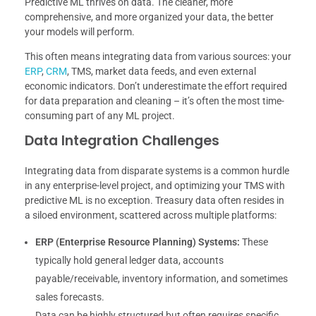
Predictive ML thrives on data. The cleaner, more
comprehensive, and more organized your data, the better
your models will perform.
This often means integrating data from various sources: your
ERP
,
CRM
, TMS, market data feeds, and even external
economic indicators. Don’t underestimate the effort required
for data preparation and cleaning – it’s often the most time-
consuming part of any ML project.
Data Integration Challenges
Integrating data from disparate systems is a common hurdle
in any enterprise-level project, and optimizing your TMS with
predictive ML is no exception. Treasury data often resides in
a siloed environment, scattered across multiple platforms:
ERP (Enterprise Resource Planning) Systems:
These
typically hold general ledger data, accounts
payable/receivable, inventory information, and sometimes
sales forecasts.
Data can be highly structured but often requires specific