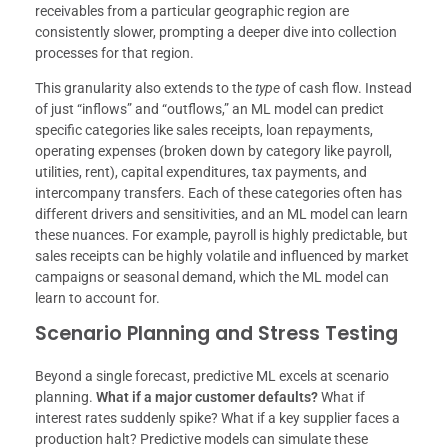
receivables from a particular geographic region are
consistently slower, prompting a deeper dive into collection
processes for that region.
This granularity also extends to the
type
of cash flow. Instead
of just “inflows” and “outflows,” an ML model can predict
specific categories like sales receipts, loan repayments,
operating expenses (broken down by category like payroll,
utilities, rent), capital expenditures, tax payments, and
intercompany transfers. Each of these categories often has
different drivers and sensitivities, and an ML model can learn
these nuances. For example, payroll is highly predictable, but
sales receipts can be highly volatile and influenced by market
campaigns or seasonal demand, which the ML model can
learn to account for.
Scenario Planning and Stress Testing
Beyond a single forecast, predictive ML excels at scenario
planning.
What if a major customer defaults?
What if
interest rates suddenly spike? What if a key supplier faces a
production halt? Predictive models can simulate these