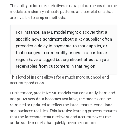
The ability to include such diverse data points means that the
models can identify intricate patterns and correlations that
are invisible to simpler methods.
For instance, an ML model might discover that a
specific news sentiment about a key supplier often
precedes a delay in payments to that supplier, or
that changes in commodity prices in a particular
region have a lagged but significant effect on your
receivables from customers in that region.
This level of insight allows for a much more nuanced and
accurate prediction.
Furthermore, predictive ML models can constantly learn and
adapt. As new data becomes available, the models can be
retrained or updated to reflect the latest market conditions
and business realities. This iterative learning process ensures
that the forecasts remain relevant and accurate over time,
unlike static models that quickly become outdated.