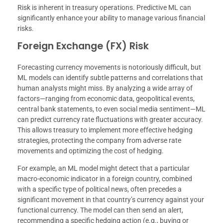
Risk is inherent in treasury operations. Predictive ML can
significantly enhance your ability to manage various financial
risks.
Foreign Exchange (FX) Risk
Forecasting currency movements is notoriously difficult, but
ML models can identify subtle patterns and correlations that
human analysts might miss. By analyzing a wide array of
factors—ranging from economic data, geopolitical events,
central bank statements, to even social media sentiment—ML
can predict currency rate fluctuations with greater accuracy.
This allows treasury to implement more effective hedging
strategies, protecting the company from adverse rate
movements and optimizing the cost of hedging.
For example, an ML model might detect that a particular
macro-economic indicator in a foreign country, combined
with a specific type of political news, often precedes a
significant movement in that country’s currency against your
functional currency. The model can then send an alert,
recommending a specific hedging action (e.g., buying or