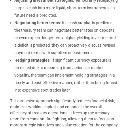
Adjusting investment strategies:
Temporarily redeploying
surplus cash into more liquid, short-term instruments if a
future need is predicted.
Negotiating better terms:
If a cash surplus is predicted,
the treasury team can negotiate better rates on deposits
or even explore longer-term, higher-yielding investments. If
a deficit is predicted, they can proactively discuss revised
payment terms with suppliers or customers.
Hedging strategies:
If significant currency exposure is
predicted due to upcoming transactions or market
volatility, the team can implement hedging strategies in a
timely and cost-effective manner, rather than being forced
into expensive spot trades later.
This proactive approach significantly reduces financial risk,
optimizes working capital, and enhances the overall
efficiency of treasury operations. It frees up the treasury
team from constant firefighting, allowing them to focus on
more strategic initiatives and value creation for the company.