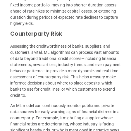
fixed-income portfolio, moving into shorter-duration assets
ahead of rate hikes to minimize capital losses, or extending
duration during periods of expected rate declines to capture
higher yields.
Counterparty Risk
Assessing the creditworthiness of banks, suppliers, and
customers is vital. ML algorithms can process vast amounts
of data beyond traditional credit scores—including financial
statements, news articles, industry trends, and even payment
behavior patterns—to provide a more dynamic and real-time
assessment of counterparty risk. This helps treasury make
informed decisions about where to place deposits, which
banks to use for credit lines, or which customers to extend
credit to.
An ML model can continuously monitor public and private
data sources for early warning signs of financial distress in a
counterparty. For example, it might flag a supplier whose
financial ratios are deteriorating, whose industry is facing
significant headwinds, or who is mentioned in negative news