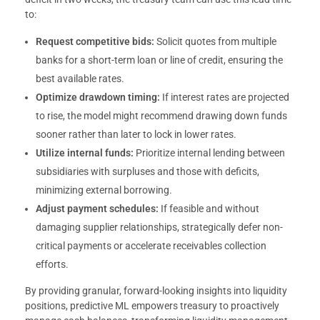
to:
Request competitive bids:
Solicit quotes from multiple
banks for a short-term loan or line of credit, ensuring the
best available rates.
Optimize drawdown timing:
If interest rates are projected
to rise, the model might recommend drawing down funds
sooner rather than later to lock in lower rates.
Utilize internal funds:
Prioritize internal lending between
subsidiaries with surpluses and those with deficits,
minimizing external borrowing.
Adjust payment schedules:
If feasible and without
damaging supplier relationships, strategically defer non-
critical payments or accelerate receivables collection
efforts.
By providing granular, forward-looking insights into liquidity
positions, predictive ML empowers treasury to proactively