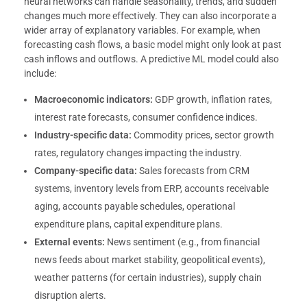
neural networks can handle seasonality, trends, and sudden
changes much more effectively. They can also incorporate a
wider array of explanatory variables. For example, when
forecasting cash flows, a basic model might only look at past
cash inflows and outflows. A predictive ML model could also
include:
Macroeconomic indicators:
GDP growth, inflation rates,
interest rate forecasts, consumer confidence indices.
Industry-specific data:
Commodity prices, sector growth
rates, regulatory changes impacting the industry.
Company-specific data:
Sales forecasts from CRM
systems, inventory levels from ERP, accounts receivable
aging, accounts payable schedules, operational
expenditure plans, capital expenditure plans.
External events:
News sentiment (e.g., from financial
news feeds about market stability, geopolitical events),
weather patterns (for certain industries), supply chain
disruption alerts.