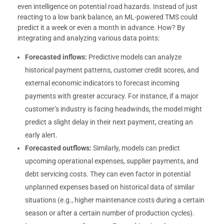
even intelligence on potential road hazards. Instead of just
reacting to a low bank balance, an ML-powered TMS could
predict it a week or even a month in advance. How? By
integrating and analyzing various data points:
Forecasted inflows:
Predictive models can analyze
historical payment patterns, customer credit scores, and
external economic indicators to forecast incoming
payments with greater accuracy. For instance, if a major
customer’s industry is facing headwinds, the model might
predict a slight delay in their next payment, creating an
early alert.
Forecasted outflows:
Similarly, models can predict
upcoming operational expenses, supplier payments, and
debt servicing costs. They can even factor in potential
unplanned expenses based on historical data of similar
situations (e.g., higher maintenance costs during a certain
season or after a certain number of production cycles).