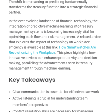
The shift from reacting to predicting fundamentally
transforms the treasury function into a strategic financial
partner.
In the ever-evolving landscape of financial technology, the
integration of predictive machine learning into treasury
management systems is becoming increasingly vital for
optimizing cash flow and risk management. A related article
that explores the impact of technology on workplace
efficiency is available at this link:
How Smartwatches Are
Revolutionizing the Workplace
. This piece highlights how
innovative devices can enhance productivity and decision-
making, paralleling the advancements seen in treasury
management through machine learning.
Key Takeaways
Clear communication is essential for effective teamwork
Active listening is crucial for understanding team
members’ perspectives
Conflict resolution skills are necessary for managing