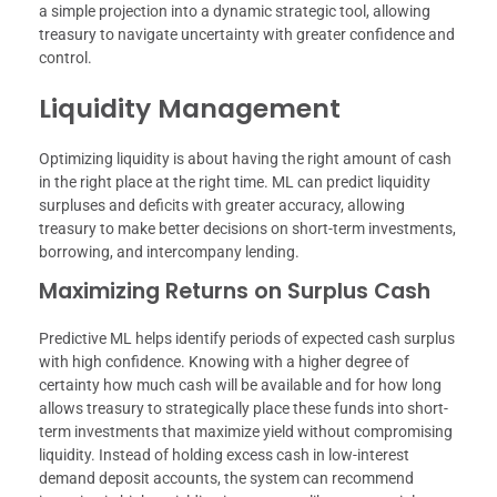
a simple projection into a dynamic strategic tool, allowing
treasury to navigate uncertainty with greater confidence and
control.
Liquidity Management
Optimizing liquidity is about having the right amount of cash
in the right place at the right time. ML can predict liquidity
surpluses and deficits with greater accuracy, allowing
treasury to make better decisions on short-term investments,
borrowing, and intercompany lending.
Maximizing Returns on Surplus Cash
Predictive ML helps identify periods of expected cash surplus
with high confidence. Knowing with a higher degree of
certainty how much cash will be available and for how long
allows treasury to strategically place these funds into short-
term investments that maximize yield without compromising
liquidity. Instead of holding excess cash in low-interest
demand deposit accounts, the system can recommend