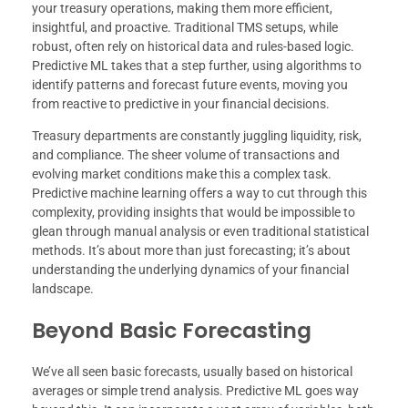
your treasury operations, making them more efficient,
insightful, and proactive. Traditional TMS setups, while
robust, often rely on historical data and rules-based logic.
Predictive ML takes that a step further, using algorithms to
identify patterns and forecast future events, moving you
from reactive to predictive in your financial decisions.
Treasury departments are constantly juggling liquidity, risk,
and compliance. The sheer volume of transactions and
evolving market conditions make this a complex task.
Predictive machine learning offers a way to cut through this
complexity, providing insights that would be impossible to
glean through manual analysis or even traditional statistical
methods. It’s about more than just forecasting; it’s about
understanding the underlying dynamics of your financial
landscape.
Beyond Basic Forecasting
We’ve all seen basic forecasts, usually based on historical
averages or simple trend analysis. Predictive ML goes way