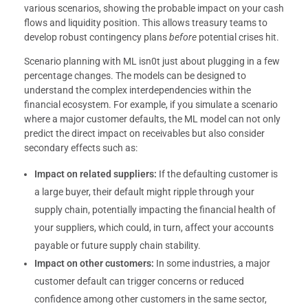
various scenarios, showing the probable impact on your cash
flows and liquidity position. This allows treasury teams to
develop robust contingency plans
before
potential crises hit.
Scenario planning with ML isn0t just about plugging in a few
percentage changes. The models can be designed to
understand the complex interdependencies within the
financial ecosystem. For example, if you simulate a scenario
where a major customer defaults, the ML model can not only
predict the direct impact on receivables but also consider
secondary effects such as:
Impact on related suppliers:
If the defaulting customer is
a large buyer, their default might ripple through your
supply chain, potentially impacting the financial health of
your suppliers, which could, in turn, affect your accounts
payable or future supply chain stability.
Impact on other customers:
In some industries, a major
customer default can trigger concerns or reduced
confidence among other customers in the same sector,