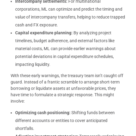
Intercompany settlements:
For multinational
corporations, ML can optimize and predict the timing and
value of intercompany transfers, helping to reduce trapped
cash and FX exposure.
Capital expenditure planning:
By analyzing project
timelines, budget adherence, and external factors like
material costs, ML can provide earlier warnings about
potential deviations in capital expenditure schedules,
impacting liquidity.
With these early warnings, the treasury team isn’t caught off
guard. Instead of a frantic scramble to arrange short-term
borrowing or liquidate assets at unfavorable prices, they
have time to formulate a strategic response. This might
involve:
Optimizing cash positioning:
Shifting funds between
different accounts or entities to cover anticipated
shortfalls.