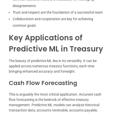
disagreements
Trust and respect are the foundation of a successful team
Collaboration and cooperation are key for achieving
common goals
Key Applications of
Predictive ML in Treasury
The beauty of predictive ML lies in its versatility. It can be
applied across numerous treasury functions, each time
bringing enhanced accuracy and foresight.
Cash Flow Forecasting
This is arguably the most critical application. Accurate cash
flow forecasting is the bedrock of effective treasury
management. Predictive ML models can analyze historical
transaction data, accounts receivable, accounts payable,