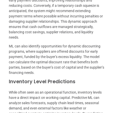
early payment discounts, improving relationships and
reducing costs. Conversely, if a temporary cash squeeze is
anticipated, the system might recommend extending
payment terms where possible without incurring penalties or
damaging supplier relationships. This dynamic approach
ensures that cash outflows are managed strategically,
balancing cost savings, supplier relations, and liquidity
needs.
ML can also identify opportunities for dynamic discounting
programs, where suppliers are offered discounts for early
payment, funded by the buyer’s excess liquidity. The model
can calculate the optimal discount rate that benefits both
parties, based on the buyer’s cost of capital and the supplier’s
financing needs.
Inventory Level Predictions
While often seen as an operational function, inventory levels
have a direct impact on working capital. Predictive ML can
analyze sales forecasts, supply chain lead times, seasonal
demand, and even external factors like weather or