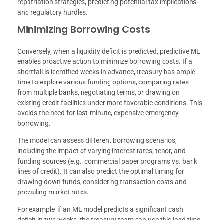
repatriation strategies, predicting potential tax implications
and regulatory hurdles.
Minimizing Borrowing Costs
Conversely, when a liquidity deficit is predicted, predictive ML
enables proactive action to minimize borrowing costs. If a
shortfall is identified weeks in advance, treasury has ample
time to explore various funding options, comparing rates
from multiple banks, negotiating terms, or drawing on
existing credit facilities under more favorable conditions. This
avoids the need for last-minute, expensive emergency
borrowing.
The model can assess different borrowing scenarios,
including the impact of varying interest rates, tenor, and
funding sources (e.g., commercial paper programs vs. bank
lines of credit). It can also predict the optimal timing for
drawing down funds, considering transaction costs and
prevailing market rates.
For example, if an ML model predicts a significant cash
deficit in two weeks, the treasury team can use this lead time