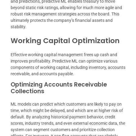
and predictions, predictive ML enables treasury to move
beyond static risk ratings, allowing for much more agile and
robust risk management strategies across the board. This
ultimately protects the company’s financial assets and
stability.
Working Capital Optimization
Effective working capital management frees up cash and
improves profitability. Predictive ML can optimize various
components of working capital, including inventory, accounts
receivable, and accounts payable.
Optimizing Accounts Receivable
Collections
ML models can predict which customers are likely to pay on
time, which might be delayed, and which are at higher risk of
default. By analyzing historical payment behavior, credit
scores, industry trends, and even external economic data, the
system can segment customers and prioritize collection
efforts. For instance, it can flag accounts that are slightly