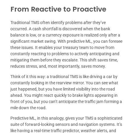
From Reactive to Proactive
Traditional TMS often identify problems
after
they’ve
occurred. A cash shortfall is discovered when the bank
balance is low, or a currency exposure is realized only after a
significant market swing. With predictive ML, you can foresee
these issues. It enables your treasury team to move from
constantly reacting to problems to actively anticipating and
mitigating them before they escalate. This shift saves time,
reduces stress, and, most importantly, saves money.
Think of it this way: a traditional TMS is like driving a car by
constantly looking in the rearview mirror. You can see what
just happened, but you have limited visibility into the road
ahead. You might react quickly to brake lights appearing in
front of you, but you can’t anticipate the traffic jam forming a
mile down the road.
Predictive ML, in this analogy, gives your TMS a sophisticated
suite of forward-looking sensors and navigation systems. It’s
like having a real-time traffic predictor, weather alerts, and