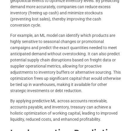
geopolitical events to optimize inventory levels. By predicting
demand more accurately, companies can reduce excess
inventory (freeing up cash) and minimize stockouts
(preventing lost sales), thereby improving the cash
conversion cycle.
For example, an ML model can identify which products are
highly sensitive to seasonal changes or promotional
campaigns and predict the exact quantities needed to meet
anticipated demand without overstocking. It can also predict
potential supply chain disruptions based on freight data or
supplier operational metrics, allowing for proactive
adjustments to inventory buffers or alternative sourcing. This
optimization frees up significant capital that would otherwise
be tied up in warehouses, making it available for other
strategic investments or debt reduction.
By applying predictive ML across accounts receivable,
accounts payable, and inventory, treasury can achieve a
holistic optimization of working capital, leading to improved
liquidity, reduced costs, and enhanced profitability.