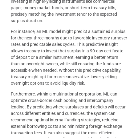
investing in higher-yielding instruments like commercial
paper, money market funds, or short-term treasury bills,
precisely matching the investment tenor to the expected
surplus duration.
For instance, an ML model might predict a sustained surplus
for the next three months due to favorable inventory turnover
rates and predictable sales cycles. This predictive insight
allows treasury to invest that surplus in a 90-day certificate
of deposit or a similar instrument, earning a better return
than an overnight sweep, while still ensuring the funds are
accessible when needed. Without this predictive capability,
treasury might opt for more conservative, lower-yielding
overnight options to avoid liquidity risk.
Furthermore, within a multinational corporation, ML can
optimize cross-border cash pooling and intercompany
lending. By predicting where surpluses and deficits will occur
across different entities and currencies, the system can
recommend optimal internal funding strategies, reducing
external borrowing costs and minimizing foreign exchange
transaction fees. It can also suggest the most efficient