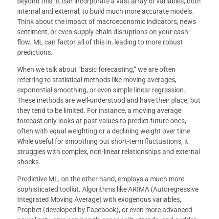
beyond this. It can incorporate a vast array of variables, both
internal and external, to build much more accurate models.
Think about the impact of macroeconomic indicators, news
sentiment, or even supply chain disruptions on your cash
flow. ML can factor all of this in, leading to more robust
predictions.
When we talk about “basic forecasting,” we are often
referring to statistical methods like moving averages,
exponential smoothing, or even simple linear regression.
These methods are well-understood and have their place, but
they tend to be limited. For instance, a moving average
forecast only looks at past values to predict future ones,
often with equal weighting or a declining weight over time.
While useful for smoothing out short-term fluctuations, it
struggles with complex, non-linear relationships and external
shocks.
Predictive ML, on the other hand, employs a much more
sophisticated toolkit. Algorithms like ARIMA (Autoregressive
Integrated Moving Average) with exogenous variables,
Prophet (developed by Facebook), or even more advanced