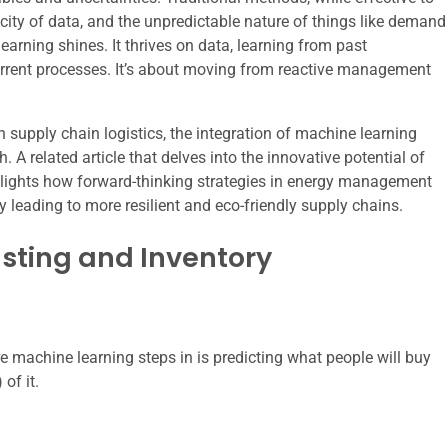
ocity of data, and the unpredictable nature of things like demand
arning shines. It thrives on data, learning from past
urrent processes. It’s about moving from reactive management
n supply chain logistics, the integration of machine learning
A related article that delves into the innovative potential of
ghlights how forward-thinking strategies in energy management
leading to more resilient and eco-friendly supply chains.
ting and Inventory
machine learning steps in is predicting what people will buy
of it.