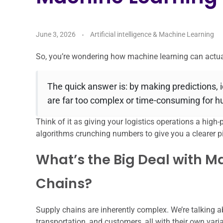
June 3, 2026
Artificial intelligence & Machine Learning
So, you’re wondering how machine learning can actual
The quick answer is: by making predictions, 
are far too complex or time-consuming for 
Think of it as giving your logistics operations a high-p
algorithms crunching numbers to give you a clearer pi
What’s the Big Deal with M
Chains?
Supply chains are inherently complex. We’re talking 
transportation, and customers, all with their own vari