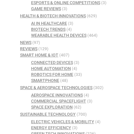
ESPORTS & ONLINE COMPETITIONS
(3)
GAME REVIEWS
(3)
HEALTH & BIOTECH INNOVATIONS
(629)
AI IN HEALTHCARE
(3)
BIOTECH TRENDS
(4)
WEARABLE HEALTH DEVICES
(464)
NEWS
(97)
REVIEWS
(129)
SMART HOME & IOT
(407)
CONNECTED DEVICES
(3)
HOME AUTOMATION
(4)
ROBOTICS FOR HOME
(33)
SMARTPHONE
(48)
SPACE & AEROSPACE TECHNOLOGIES
(302)
AEROSPACE INNOVATIONS
(4)
COMMERCIAL SPACEFLIGHT
(3)
SPACE EXPLORATION
(62)
SUSTAINABLE TECHNOLOGY
(700)
ELECTRIC VEHICLES & MOBILITY
(4)
ENERGY EFFICIENCY
(3)
GREEN TECH INNOVATIONS
(226)