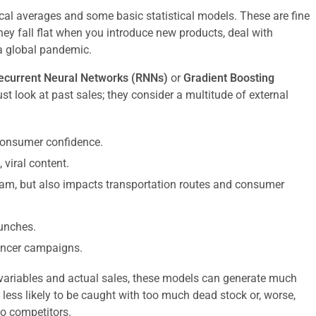
ical averages and some basic statistical models. These are fine
they fall flat when you introduce new products, deal with
a global pandemic.
ecurrent Neural Networks (RNNs)
or
Gradient Boosting
st look at past sales; they consider a multitude of external
 consumer confidence.
viral content.
eam, but also impacts transportation routes and consumer
unches.
uencer campaigns.
 variables and actual sales, these models can generate much
less likely to be caught with too much dead stock or, worse,
o competitors.