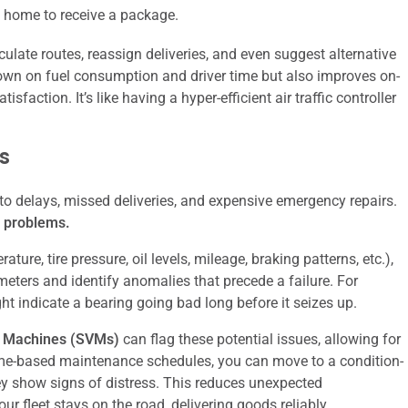
 home to receive a package.
culate routes, reassign deliveries, and even suggest alternative
down on fuel consumption and driver time but also improves on-
sfaction. It’s like having a hyper-efficient air traffic controller
s
to delays, missed deliveries, and expensive emergency repairs.
e problems.
ure, tire pressure, oil levels, mileage, braking patterns, etc.),
eters and identify anomalies that precede a failure. For
ht indicate a bearing going bad long before it seizes up.
r Machines (SVMs)
can flag these potential issues, allowing for
 time-based maintenance schedules, you can move to a condition-
y show signs of distress. This reduces unexpected
r fleet stays on the road, delivering goods reliably.