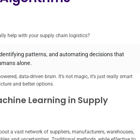
ly help with your supply chain logistics?
identifying patterns, and automating decisions that
humans alone.
owered, data-driven brain. It’s not magic, it’s just really smart
cture and better options.
achine Learning in Supply
about a vast network of suppliers, manufacturers, warehouses,
ables and uncertainties. Traditional methods, while effective to