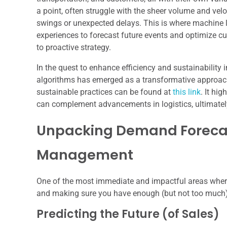
a point, often struggle with the sheer volume and vel
swings or unexpected delays. This is where machine le
experiences to forecast future events and optimize c
to proactive strategy.
In the quest to enhance efficiency and sustainability i
algorithms has emerged as a transformative approach. 
sustainable practices can be found at
this link
. It hi
can complement advancements in logistics, ultimately 
Unpacking Demand Forecas
Management
One of the most immediate and impactful areas where 
and making sure you have enough (but not too much) 
Predicting the Future (of Sales)