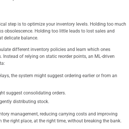
cal step is to optimize your inventory levels. Holding too much
sks obsolescence. Holding too little leads to lost sales and
t delicate balance.
late different inventory policies and learn which ones
. Instead of relying on static reorder points, an ML-driven
ta:
elays, the system might suggest ordering earlier or from an
ight suggest consolidating orders.
gently distributing stock.
entory management, reducing carrying costs and improving
n the right place, at the right time, without breaking the bank.