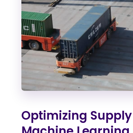
Optimizing Supply 
Machine Learning