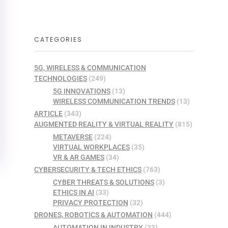
CATEGORIES
5G, WIRELESS & COMMUNICATION
TECHNOLOGIES
(249)
5G INNOVATIONS
(13)
WIRELESS COMMUNICATION TRENDS
(13)
ARTICLE
(343)
AUGMENTED REALITY & VIRTUAL REALITY
(815)
METAVERSE
(224)
VIRTUAL WORKPLACES
(35)
VR & AR GAMES
(34)
CYBERSECURITY & TECH ETHICS
(763)
CYBER THREATS & SOLUTIONS
(3)
ETHICS IN AI
(33)
PRIVACY PROTECTION
(32)
DRONES, ROBOTICS & AUTOMATION
(444)
AUTOMATION IN INDUSTRY
(33)