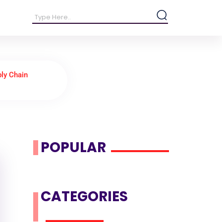
ly Chain
POPULAR
CATEGORIES