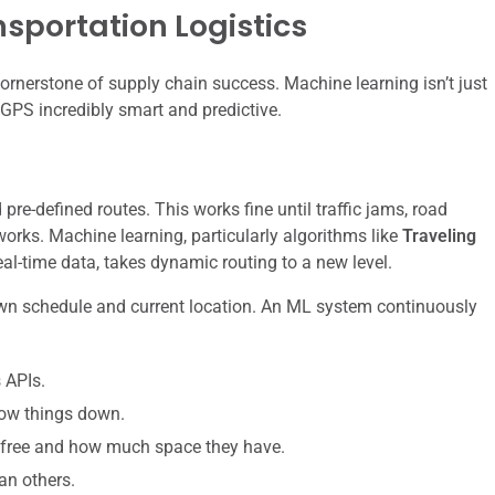
sportation Logistics
 cornerstone of supply chain success. Machine learning isn’t just
 GPS incredibly smart and predictive.
pre-defined routes. This works fine until traffic jams, road
works. Machine learning, particularly algorithms like
Traveling
al-time data, takes dynamic routing to a new level.
ts own schedule and current location. An ML system continuously
 APIs.
low things down.
 free and how much space they have.
an others.