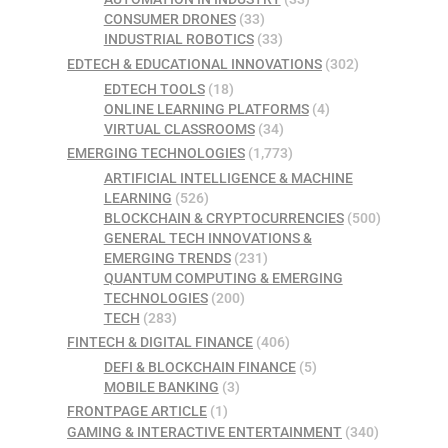
CONSUMER DRONES
(33)
INDUSTRIAL ROBOTICS
(33)
EDTECH & EDUCATIONAL INNOVATIONS
(302)
EDTECH TOOLS
(18)
ONLINE LEARNING PLATFORMS
(4)
VIRTUAL CLASSROOMS
(34)
EMERGING TECHNOLOGIES
(1,773)
ARTIFICIAL INTELLIGENCE & MACHINE
LEARNING
(526)
BLOCKCHAIN & CRYPTOCURRENCIES
(500)
GENERAL TECH INNOVATIONS &
EMERGING TRENDS
(231)
QUANTUM COMPUTING & EMERGING
TECHNOLOGIES
(200)
TECH
(283)
FINTECH & DIGITAL FINANCE
(406)
DEFI & BLOCKCHAIN FINANCE
(5)
MOBILE BANKING
(3)
FRONTPAGE ARTICLE
(1)
GAMING & INTERACTIVE ENTERTAINMENT
(340)