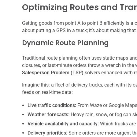
Optimizing Routes and Tran
Getting goods from point A to point B efficiently is a
about putting a GPS in a truck; it’s about making that
Dynamic Route Planning
Traditional route planning often uses static maps and 
closures, or last-minute orders throw a wrench in the 
Salesperson Problem (TSP)
solvers enhanced with re
Imagine this: a fleet of delivery trucks, each with i
feeds on real-time data:
Live traffic conditions:
From Waze or Google Maps
Weather forecasts:
Heavy rain, snow, or fog can s
Vehicle availability and capacity:
Which trucks are
Delivery priorities:
Some orders are more urgent th