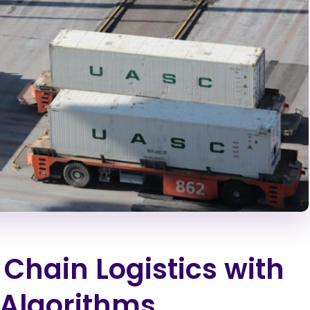
Chain Logistics with
 Algorithms