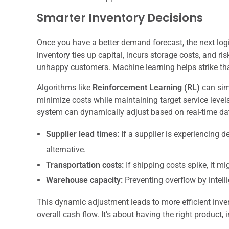
Smarter Inventory Decisions
Once you have a better demand forecast, the next logi
inventory ties up capital, incurs storage costs, and ri
unhappy customers. Machine learning helps strike tha
Algorithms like
Reinforcement Learning (RL)
can simu
minimize costs while maintaining target service levels
system can dynamically adjust based on real-time da
Supplier lead times:
If a supplier is experiencing d
alternative.
Transportation costs:
If shipping costs spike, it m
Warehouse capacity:
Preventing overflow by intelli
This dynamic adjustment leads to more efficient inv
overall cash flow. It’s about having the right product, i