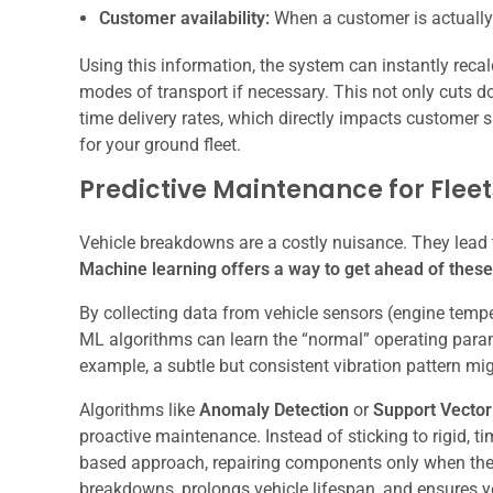
Customer availability:
When a customer is actually
Using this information, the system can instantly recal
modes of transport if necessary. This not only cuts 
time delivery rates, which directly impacts customer sati
for your ground fleet.
Predictive Maintenance for Fleet
Vehicle breakdowns are a costly nuisance. They lead 
Machine learning offers a way to get ahead of thes
By collecting data from vehicle sensors (engine temperat
ML algorithms can learn the “normal” operating param
example, a subtle but consistent vibration pattern mig
Algorithms like
Anomaly Detection
or
Support Vecto
proactive maintenance. Instead of sticking to rigid,
based approach, repairing components only when the
breakdowns, prolongs vehicle lifespan, and ensures you