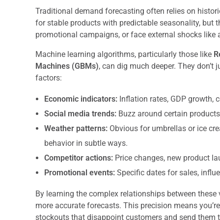
Traditional demand forecasting often relies on histor
for stable products with predictable seasonality, but 
promotional campaigns, or face external shocks like 
Machine learning algorithms, particularly those like
R
Machines (GBMs)
, can dig much deeper. They don’t ju
factors:
Economic indicators:
Inflation rates, GDP growth,
Social media trends:
Buzz around certain products, 
Weather patterns:
Obvious for umbrellas or ice cr
behavior in subtle ways.
Competitor actions:
Price changes, new product la
Promotional events:
Specific dates for sales, infl
By learning the complex relationships between these
more accurate forecasts. This precision means you’re 
stockouts that disappoint customers and send them t