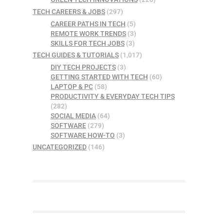
TECH CAREERS & JOBS
(297)
CAREER PATHS IN TECH
(5)
REMOTE WORK TRENDS
(3)
SKILLS FOR TECH JOBS
(3)
TECH GUIDES & TUTORIALS
(1,017)
DIY TECH PROJECTS
(3)
GETTING STARTED WITH TECH
(60)
LAPTOP & PC
(58)
PRODUCTIVITY & EVERYDAY TECH TIPS
(282)
SOCIAL MEDIA
(64)
SOFTWARE
(279)
SOFTWARE HOW-TO
(3)
UNCATEGORIZED
(146)