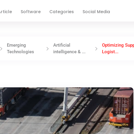
rticle
Software
Categories
Social Media
Emerging
Artificial
Optimizing Supp
Technologies
intelligence & ...
Logist...