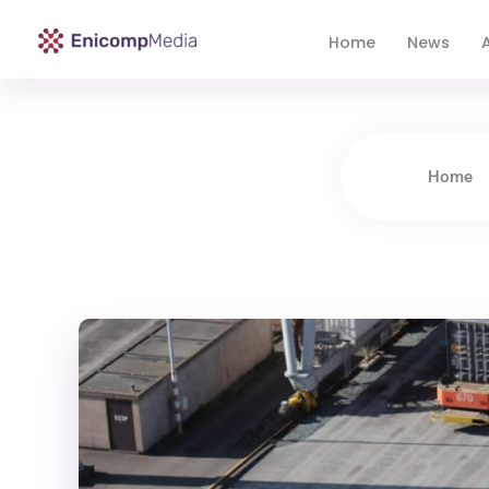
Home
News
A
Enicomp Media
Technology, gadget, social media, marketing
Home