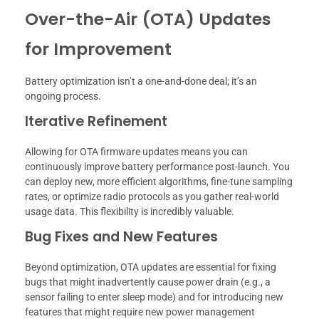
Over-the-Air (OTA) Updates
for Improvement
Battery optimization isn’t a one-and-done deal; it’s an
ongoing process.
Iterative Refinement
Allowing for OTA firmware updates means you can
continuously improve battery performance post-launch. You
can deploy new, more efficient algorithms, fine-tune sampling
rates, or optimize radio protocols as you gather real-world
usage data. This flexibility is incredibly valuable.
Bug Fixes and New Features
Beyond optimization, OTA updates are essential for fixing
bugs that might inadvertently cause power drain (e.g., a
sensor failing to enter sleep mode) and for introducing new
features that might require new power management