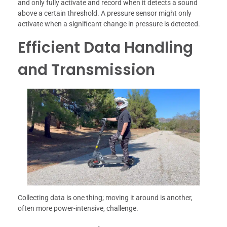
and only fully activate and record when it detects a sound
above a certain threshold. A pressure sensor might only
activate when a significant change in pressure is detected.
Efficient Data Handling
and Transmission
Collecting data is one thing; moving it around is another,
often more power-intensive, challenge.