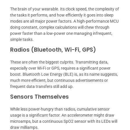
The brain of your wearable. Its clock speed, the complexity of
the tasks it performs, and how efficiently it goes into sleep
modes are all major power factors. A high-performance MCU
doing constant, complex calculations will chew through
power faster than a low-power one managing infrequent,
simple tasks.
Radios (Bluetooth, Wi-Fi, GPS)
These are often the biggest culprits. Transmitting data,
especially over Wi-Fi or GPS, requires a significant power
boost. Bluetooth Low Energy (BLE) is, as its name suggests,
much more efficient, but continuous advertisements or
frequent data transfers still add up.
Sensors Themselves
While less power-hungry than radios, cumulative sensor
usage is a significant factor. An accelerometer might draw
microamps, but a continuous SpO2 sensor with its LEDs will
draw milliamps.