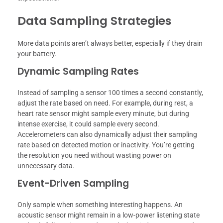
Data Sampling Strategies
More data points aren’t always better, especially if they drain
your battery.
Dynamic Sampling Rates
Instead of sampling a sensor 100 times a second constantly,
adjust the rate based on need. For example, during rest, a
heart rate sensor might sample every minute, but during
intense exercise, it could sample every second.
Accelerometers can also dynamically adjust their sampling
rate based on detected motion or inactivity. You’re getting
the resolution you need without wasting power on
unnecessary data.
Event-Driven Sampling
Only sample when something interesting happens. An
acoustic sensor might remain in a low-power listening state