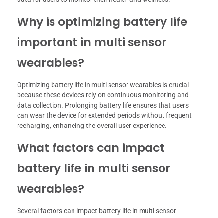
Why is optimizing battery life
important in multi sensor
wearables?
Optimizing battery life in multi sensor wearables is crucial
because these devices rely on continuous monitoring and
data collection. Prolonging battery life ensures that users
can wear the device for extended periods without frequent
recharging, enhancing the overall user experience.
What factors can impact
battery life in multi sensor
wearables?
Several factors can impact battery life in multi sensor