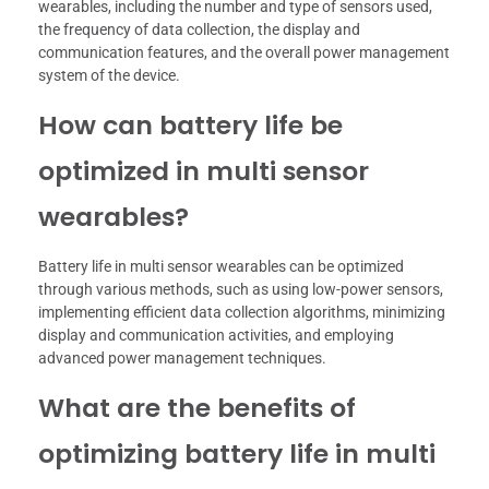
wearables, including the number and type of sensors used,
the frequency of data collection, the display and
communication features, and the overall power management
system of the device.
How can battery life be
optimized in multi sensor
wearables?
Battery life in multi sensor wearables can be optimized
through various methods, such as using low-power sensors,
implementing efficient data collection algorithms, minimizing
display and communication activities, and employing
advanced power management techniques.
What are the benefits of
optimizing battery life in multi