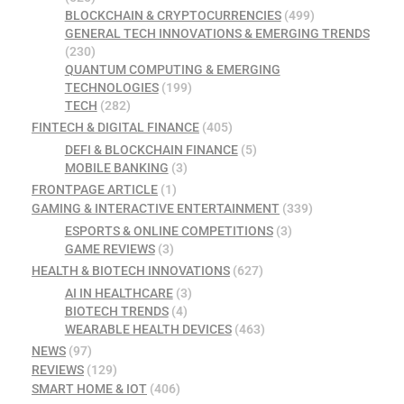
BLOCKCHAIN & CRYPTOCURRENCIES
(499)
GENERAL TECH INNOVATIONS & EMERGING TRENDS
(230)
QUANTUM COMPUTING & EMERGING
TECHNOLOGIES
(199)
TECH
(282)
FINTECH & DIGITAL FINANCE
(405)
DEFI & BLOCKCHAIN FINANCE
(5)
MOBILE BANKING
(3)
FRONTPAGE ARTICLE
(1)
GAMING & INTERACTIVE ENTERTAINMENT
(339)
ESPORTS & ONLINE COMPETITIONS
(3)
GAME REVIEWS
(3)
HEALTH & BIOTECH INNOVATIONS
(627)
AI IN HEALTHCARE
(3)
BIOTECH TRENDS
(4)
WEARABLE HEALTH DEVICES
(463)
NEWS
(97)
REVIEWS
(129)
SMART HOME & IOT
(406)