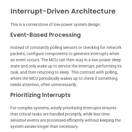
Interrupt-Driven Architecture
This is a cornerstone of low-power system design.
Event-Based Processing
Instead of constantly polling sensors or checking for network
packets, configure components to generate interrupts when
an event occurs. The MCU can then stay in a low-power sleep
state and only wake up to service the interrupt, performing its
task, and then returning to sleep. This contrast with polling,
where the MCU periodically wakes up to check if something
needs attention, often unnecessarily.
Prioritizing Interrupts
For complex systems, wisely prioritizing interrupts ensures
that critical tasks are handled promptly, while less time-
sensitive events are processed efficiently without keeping the
system awake longer than necessary.