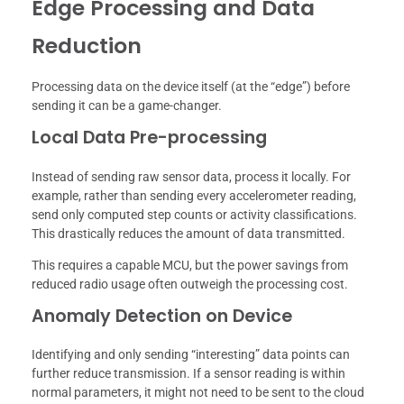
Edge Processing and Data
Reduction
Processing data on the device itself (at the “edge”) before
sending it can be a game-changer.
Local Data Pre-processing
Instead of sending raw sensor data, process it locally. For
example, rather than sending every accelerometer reading,
send only computed step counts or activity classifications.
This drastically reduces the amount of data transmitted.
This requires a capable MCU, but the power savings from
reduced radio usage often outweigh the processing cost.
Anomaly Detection on Device
Identifying and only sending “interesting” data points can
further reduce transmission. If a sensor reading is within
normal parameters, it might not need to be sent to the cloud