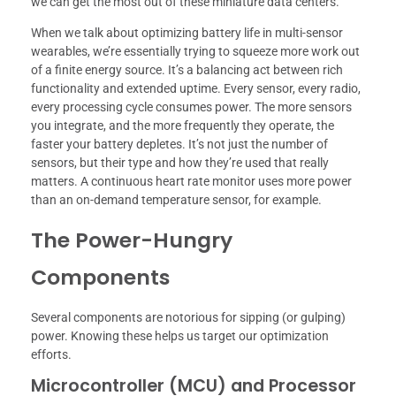
we can get the most out of these miniature data centers.
When we talk about optimizing battery life in multi-sensor
wearables, we’re essentially trying to squeeze more work out
of a finite energy source. It’s a balancing act between rich
functionality and extended uptime. Every sensor, every radio,
every processing cycle consumes power. The more sensors
you integrate, and the more frequently they operate, the
faster your battery depletes. It’s not just the number of
sensors, but their type and how they’re used that really
matters. A continuous heart rate monitor uses more power
than an on-demand temperature sensor, for example.
The Power-Hungry
Components
Several components are notorious for sipping (or gulping)
power. Knowing these helps us target our optimization
efforts.
Microcontroller (MCU) and Processor