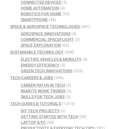
CONNECTED DEVICES
(3)
HOME AUTOMATION
(4)
ROBOTICS FOR HOME
(33)
SMARTPHONE
(48)
SPACE & AEROSPACE TECHNOLOGIES
(301)
AEROSPACE INNOVATIONS
(4)
COMMERCIAL SPACEFLIGHT
(3)
SPACE EXPLORATION
(62)
SUSTAINABLE TECHNOLOGY
(698)
ELECTRIC VEHICLES & MOBILITY
(4)
ENERGY EFFICIENCY
(3)
GREEN TECH INNOVATIONS
(225)
TECH CAREERS & JOBS
(296)
CAREER PATHS IN TECH
(5)
REMOTE WORK TRENDS
(3)
SKILLS FOR TECH JOBS
(3)
TECH GUIDES & TUTORIALS
(1,015)
DIY TECH PROJECTS
(3)
GETTING STARTED WITH TECH
(60)
LAPTOP & PC
(58)
PRODUCTIVITY & EVERYDAY TECH TIPS
(281)