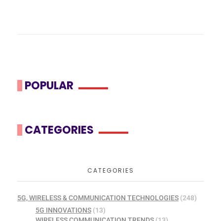
POPULAR
CATEGORIES
CATEGORIES
5G, WIRELESS & COMMUNICATION TECHNOLOGIES
(248)
5G INNOVATIONS
(13)
WIRELESS COMMUNICATION TRENDS
(13)