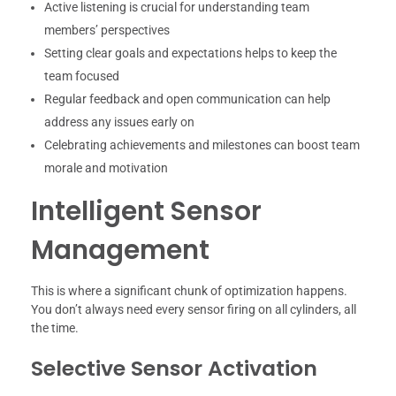
Active listening is crucial for understanding team
members’ perspectives
Setting clear goals and expectations helps to keep the
team focused
Regular feedback and open communication can help
address any issues early on
Celebrating achievements and milestones can boost team
morale and motivation
Intelligent Sensor
Management
This is where a significant chunk of optimization happens.
You don’t always need every sensor firing on all cylinders, all
the time.
Selective Sensor Activation