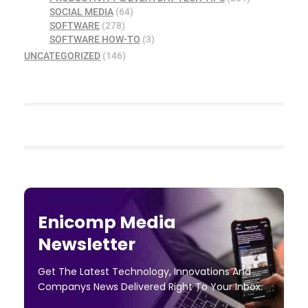
SOCIAL MEDIA
(64)
SOFTWARE
(278)
SOFTWARE HOW-TO
(3)
UNCATEGORIZED
(146)
Enicomp Media
Newsletter
Get The Latest Technology, Innovations And
Companys News Delivered Right To Your Inbox.