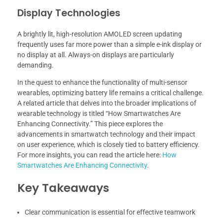
Display Technologies
A brightly lit, high-resolution AMOLED screen updating
frequently uses far more power than a simple e-ink display or
no display at all. Always-on displays are particularly
demanding.
In the quest to enhance the functionality of multi-sensor
wearables, optimizing battery life remains a critical challenge.
A related article that delves into the broader implications of
wearable technology is titled “How Smartwatches Are
Enhancing Connectivity.” This piece explores the
advancements in smartwatch technology and their impact
on user experience, which is closely tied to battery efficiency.
For more insights, you can read the article here:
How
Smartwatches Are Enhancing Connectivity
.
Key Takeaways
Clear communication is essential for effective teamwork