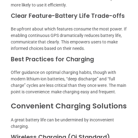
more likely to use it efficiently.
Clear Feature-Battery Life Trade-offs
Be upfront about which features consume the most power. If
enabling continuous GPS dramatically reduces battery life,
communicate that clearly. This empowers users to make
informed choices based on their needs.
Best Practices for Charging
Offer guidance on optimal charging habits, though with
modern lithium-ion batteries, “deep discharge” and “full
charge” cycles are less critical than they once were. The main
point is convenience: make charging easy and frequent.
Convenient Charging Solutions
A great battery life can be undermined by inconvenient
charging.
Wireless Charging (Qi Standard)