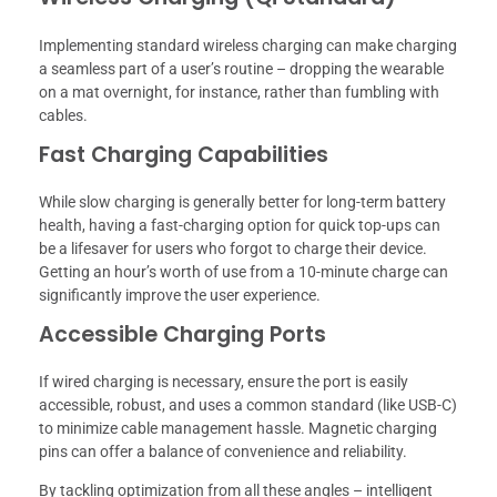
Implementing standard wireless charging can make charging
a seamless part of a user’s routine – dropping the wearable
on a mat overnight, for instance, rather than fumbling with
cables.
Fast Charging Capabilities
While slow charging is generally better for long-term battery
health, having a fast-charging option for quick top-ups can
be a lifesaver for users who forgot to charge their device.
Getting an hour’s worth of use from a 10-minute charge can
significantly improve the user experience.
Accessible Charging Ports
If wired charging is necessary, ensure the port is easily
accessible, robust, and uses a common standard (like USB-C)
to minimize cable management hassle. Magnetic charging
pins can offer a balance of convenience and reliability.
By tackling optimization from all these angles – intelligent