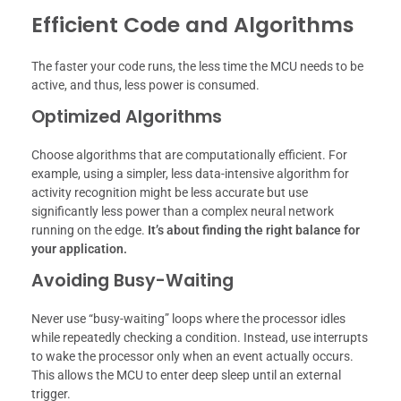
Efficient Code and Algorithms
The faster your code runs, the less time the MCU needs to be
active, and thus, less power is consumed.
Optimized Algorithms
Choose algorithms that are computationally efficient. For
example, using a simpler, less data-intensive algorithm for
activity recognition might be less accurate but use
significantly less power than a complex neural network
running on the edge.
It’s about finding the right balance for
your application.
Avoiding Busy-Waiting
Never use “busy-waiting” loops where the processor idles
while repeatedly checking a condition. Instead, use interrupts
to wake the processor only when an event actually occurs.
This allows the MCU to enter deep sleep until an external
trigger.