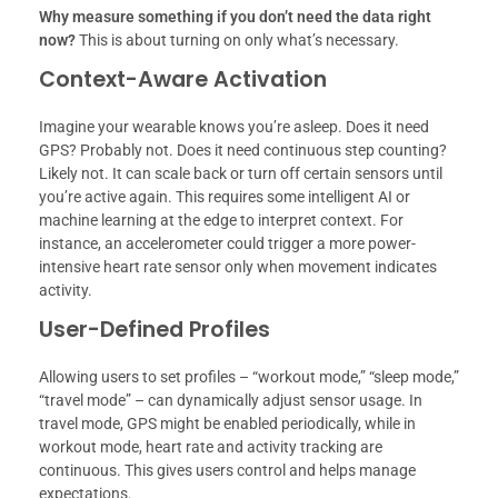
Why measure something if you don’t need the data right
now?
This is about turning on only what’s necessary.
Context-Aware Activation
Imagine your wearable knows you’re asleep. Does it need
GPS? Probably not. Does it need continuous step counting?
Likely not. It can scale back or turn off certain sensors until
you’re active again. This requires some intelligent AI or
machine learning at the edge to interpret context. For
instance, an accelerometer could trigger a more power-
intensive heart rate sensor only when movement indicates
activity.
User-Defined Profiles
Allowing users to set profiles – “workout mode,” “sleep mode,”
“travel mode” – can dynamically adjust sensor usage. In
travel mode, GPS might be enabled periodically, while in
workout mode, heart rate and activity tracking are
continuous. This gives users control and helps manage
expectations.