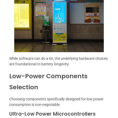
While software can do a lot, the underlying hardware choices
are foundational to battery longevity.
Low-Power Components
Selection
Choosing components specifically designed for low power
consumption is non-negotiable.
Ultra-Low Power Microcontrollers