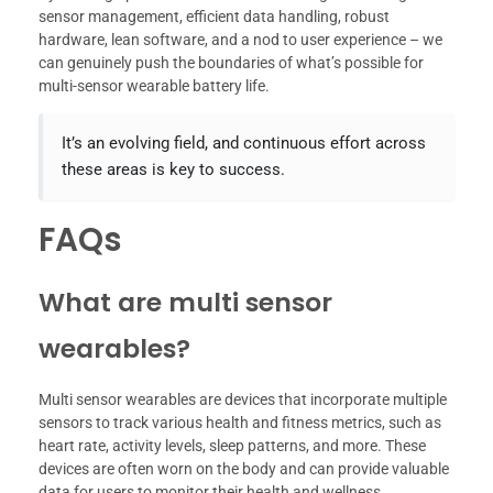
sensor management, efficient data handling, robust
hardware, lean software, and a nod to user experience – we
can genuinely push the boundaries of what’s possible for
multi-sensor wearable battery life.
It’s an evolving field, and continuous effort across
these areas is key to success.
FAQs
What are multi sensor
wearables?
Multi sensor wearables are devices that incorporate multiple
sensors to track various health and fitness metrics, such as
heart rate, activity levels, sleep patterns, and more. These
devices are often worn on the body and can provide valuable
data for users to monitor their health and wellness.