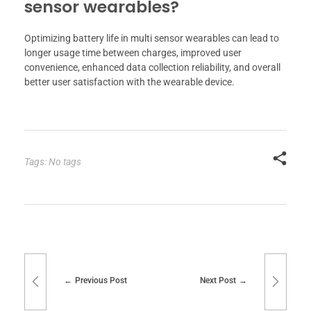
sensor wearables?
Optimizing battery life in multi sensor wearables can lead to
longer usage time between charges, improved user
convenience, enhanced data collection reliability, and overall
better user satisfaction with the wearable device.
Tags: No tags
Previous Post
Next Post