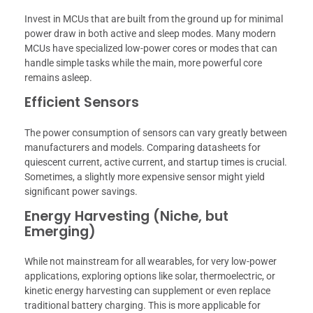
Invest in MCUs that are built from the ground up for minimal
power draw in both active and sleep modes. Many modern
MCUs have specialized low-power cores or modes that can
handle simple tasks while the main, more powerful core
remains asleep.
Efficient Sensors
The power consumption of sensors can vary greatly between
manufacturers and models. Comparing datasheets for
quiescent current, active current, and startup times is crucial.
Sometimes, a slightly more expensive sensor might yield
significant power savings.
Energy Harvesting (Niche, but
Emerging)
While not mainstream for all wearables, for very low-power
applications, exploring options like solar, thermoelectric, or
kinetic energy harvesting can supplement or even replace
traditional battery charging. This is more applicable for