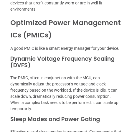
devices that aren’t constantly worn or are in well-lit
environments.
Optimized Power Management
ICs (PMICs)
A good PMIC is like a smart energy manager for your device.
Dynamic Voltage Frequency Scaling
(DVFS)
The PMIC, often in conjunction with the MCU, can
dynamically adjust the processor’s voltage and clock
frequency based on the workload. If the device is idle, it can
scale down, dramatically reducing power consumption.
When a complex task needs to be performed, it can scale up
temporarily.
Sleep Modes and Power Gating
Effective use of sleep modes is paramount. Components that