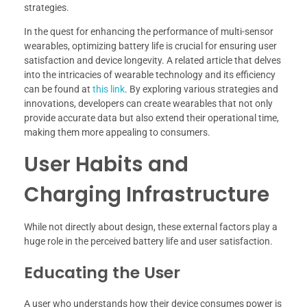
strategies.
In the quest for enhancing the performance of multi-sensor
wearables, optimizing battery life is crucial for ensuring user
satisfaction and device longevity. A related article that delves
into the intricacies of wearable technology and its efficiency
can be found at
this link
. By exploring various strategies and
innovations, developers can create wearables that not only
provide accurate data but also extend their operational time,
making them more appealing to consumers.
User Habits and
Charging Infrastructure
While not directly about design, these external factors play a
huge role in the perceived battery life and user satisfaction.
Educating the User
A user who understands how their device consumes power is