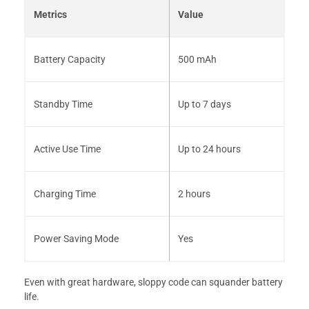
Metrics
Value
Battery Capacity
500 mAh
Standby Time
Up to 7 days
Active Use Time
Up to 24 hours
Charging Time
2 hours
Power Saving Mode
Yes
Even with great hardware, sloppy code can squander battery
life.