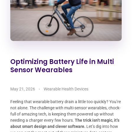
Optimizing Battery Life in Multi
Sensor Wearables
May 21, 2026
Wearable Health Devices
Feeling that wearable battery drain a little too quickly? You’re
not alone. The challenge with multi-sensor wearables, chock-
full of amazing tech, is keeping them powered up without
needing a charger every few hours.
The trick isn’t magic, it’s
about smart design and clever software.
Let’s dig into how