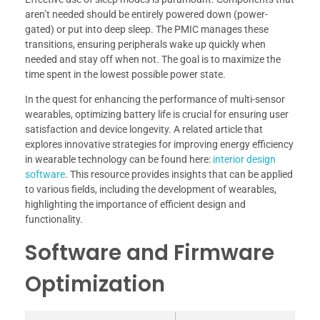
aren’t needed should be entirely powered down (power-
gated) or put into deep sleep. The PMIC manages these
transitions, ensuring peripherals wake up quickly when
needed and stay off when not. The goal is to maximize the
time spent in the lowest possible power state.
In the quest for enhancing the performance of multi-sensor
wearables, optimizing battery life is crucial for ensuring user
satisfaction and device longevity. A related article that
explores innovative strategies for improving energy efficiency
in wearable technology can be found here:
interior design
software
. This resource provides insights that can be applied
to various fields, including the development of wearables,
highlighting the importance of efficient design and
functionality.
Software and Firmware
Optimization