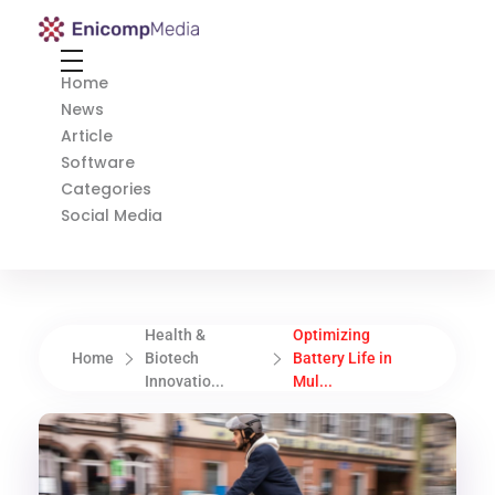
Enicomp Media
Technology, gadget, social media, marketing
Home
News
Article
Software
Categories
Social Media
Health &
Optimizing
Home
Biotech
Battery Life in
Innovatio...
Mul...