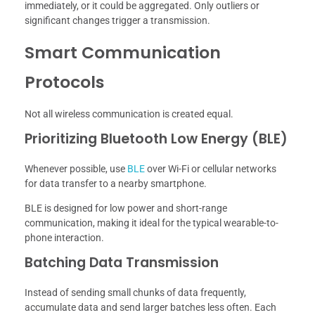
immediately, or it could be aggregated. Only outliers or
significant changes trigger a transmission.
Smart Communication
Protocols
Not all wireless communication is created equal.
Prioritizing Bluetooth Low Energy (BLE)
Whenever possible, use
BLE
over Wi-Fi or cellular networks
for data transfer to a nearby smartphone.
BLE is designed for low power and short-range
communication, making it ideal for the typical wearable-to-
phone interaction.
Batching Data Transmission
Instead of sending small chunks of data frequently,
accumulate data and send larger batches less often. Each