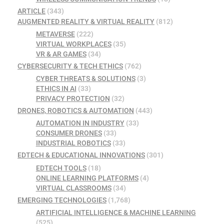
ARTICLE
(343)
AUGMENTED REALITY & VIRTUAL REALITY
(812)
METAVERSE
(222)
VIRTUAL WORKPLACES
(35)
VR & AR GAMES
(34)
CYBERSECURITY & TECH ETHICS
(762)
CYBER THREATS & SOLUTIONS
(3)
ETHICS IN AI
(33)
PRIVACY PROTECTION
(32)
DRONES, ROBOTICS & AUTOMATION
(443)
AUTOMATION IN INDUSTRY
(33)
CONSUMER DRONES
(33)
INDUSTRIAL ROBOTICS
(33)
EDTECH & EDUCATIONAL INNOVATIONS
(301)
EDTECH TOOLS
(18)
ONLINE LEARNING PLATFORMS
(4)
VIRTUAL CLASSROOMS
(34)
EMERGING TECHNOLOGIES
(1,768)
ARTIFICIAL INTELLIGENCE & MACHINE LEARNING
(525)