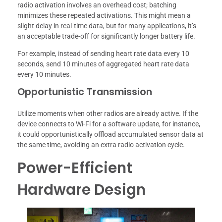
radio activation involves an overhead cost; batching
minimizes these repeated activations. This might mean a
slight delay in real-time data, but for many applications, it’s
an acceptable trade-off for significantly longer battery life.
For example, instead of sending heart rate data every 10
seconds, send 10 minutes of aggregated heart rate data
every 10 minutes.
Opportunistic Transmission
Utilize moments when other radios are already active. If the
device connects to Wi-Fi for a software update, for instance,
it could opportunistically offload accumulated sensor data at
the same time, avoiding an extra radio activation cycle.
Power-Efficient
Hardware Design