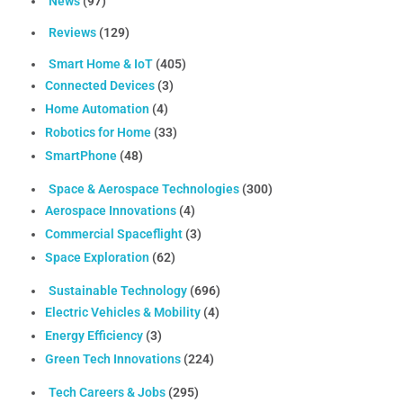
News
(97)
Reviews
(129)
Smart Home & IoT
(405)
Connected Devices
(3)
Home Automation
(4)
Robotics for Home
(33)
SmartPhone
(48)
Space & Aerospace Technologies
(300)
Aerospace Innovations
(4)
Commercial Spaceflight
(3)
Space Exploration
(62)
Sustainable Technology
(696)
Electric Vehicles & Mobility
(4)
Energy Efficiency
(3)
Green Tech Innovations
(224)
Tech Careers & Jobs
(295)