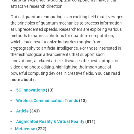
relatively well-understood optical components makes it an
attractive research direction.
Optical quantum computing is an exciting field that leverages
the principles of quantum mechanics to process information
at unprecedented speeds. Researchers are exploring various
methods to harness photons for quantum computation,
which could revolutionize industries ranging from
cryptography to artificial intelligence. For those interested in
the technological advancements that support such
innovations, a related article discusses the best laptops for
video and photo editing, highlighting the importance of
powerful computing devices in creative fields.
You can read
more about it
5G Innovations
(13)
Wireless Communication Trends
(13)
Article
(343)
Augmented Reality & Virtual Reality
(811)
Metaverse
(222)