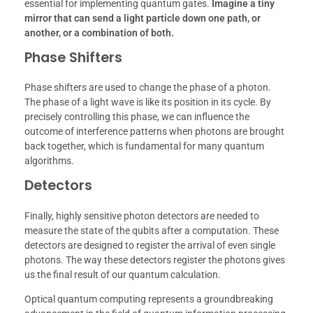
essential for implementing quantum gates.
Imagine a tiny
mirror that can send a light particle down one path, or
another, or a combination of both.
Phase Shifters
Phase shifters are used to change the phase of a photon.
The phase of a light wave is like its position in its cycle. By
precisely controlling this phase, we can influence the
outcome of interference patterns when photons are brought
back together, which is fundamental for many quantum
algorithms.
Detectors
Finally, highly sensitive photon detectors are needed to
measure the state of the qubits after a computation. These
detectors are designed to register the arrival of even single
photons. The way these detectors register the photons gives
us the final result of our quantum calculation.
Optical quantum computing represents a groundbreaking