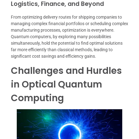
Logistics, Finance, and Beyond
From optimizing delivery routes for shipping companies to
managing complex financial portfolios or scheduling complex
manufacturing processes, optimization is everywhere.
Quantum computers, by exploring many possibilities
simultaneously, hold the potential to find optimal solutions
far more efficiently than classical methods, leading to
significant cost savings and efficiency gains.
Challenges and Hurdles
in Optical Quantum
Computing