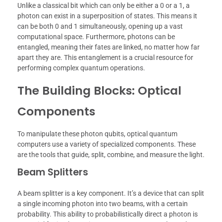
Unlike a classical bit which can only be either a 0 or a 1, a
photon can exist in a superposition of states. This means it
can be both 0 and 1 simultaneously, opening up a vast
computational space. Furthermore, photons can be
entangled, meaning their fates are linked, no matter how far
apart they are. This entanglement is a crucial resource for
performing complex quantum operations.
The Building Blocks: Optical
Components
To manipulate these photon qubits, optical quantum
computers use a variety of specialized components. These
are the tools that guide, split, combine, and measure the light.
Beam Splitters
A beam splitter is a key component. It’s a device that can split
a single incoming photon into two beams, with a certain
probability. This ability to probabilistically direct a photon is