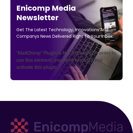
Enicomp Media
Newsletter
Get The Latest Technology, Innovations And
Companys News Delivered Right To Your Inbox.
"MailChimp" Plugin is Not Activated!
In order to
use this element, you need to install and
activate this plugin.