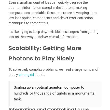
Even a small amount of loss can quickly degrade the
quantum information stored in the photons, making
computations unreliable. Researchers are developing ultra-
low-loss optical components and clever error-correction
techniques to combat this.
It’s like trying to keep tiny, invisible messengers from getting
lost on their way to deliver crucial information.
Scalability: Getting More
Photons to Play Nicely
To solve truly complex problems, we need a large number of
stably
entangled
qubits.
Scaling up an optical quantum computer to
hundreds or thousands of qubits is a monumental
task.
Integrating and Controlling Large