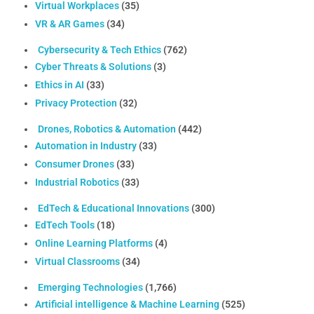
Virtual Workplaces
(35)
VR & AR Games
(34)
Cybersecurity & Tech Ethics
(762)
Cyber Threats & Solutions
(3)
Ethics in AI
(33)
Privacy Protection
(32)
Drones, Robotics & Automation
(442)
Automation in Industry
(33)
Consumer Drones
(33)
Industrial Robotics
(33)
EdTech & Educational Innovations
(300)
EdTech Tools
(18)
Online Learning Platforms
(4)
Virtual Classrooms
(34)
Emerging Technologies
(1,766)
Artificial intelligence & Machine Learning
(525)