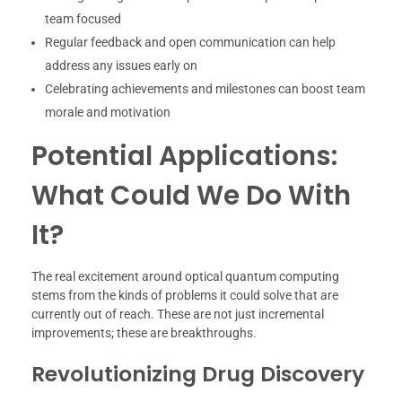
team focused
Regular feedback and open communication can help
address any issues early on
Celebrating achievements and milestones can boost team
morale and motivation
Potential Applications:
What Could We Do With
It?
The real excitement around optical quantum computing
stems from the kinds of problems it could solve that are
currently out of reach. These are not just incremental
improvements; these are breakthroughs.
Revolutionizing Drug Discovery