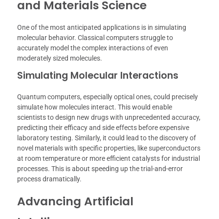
and Materials Science
One of the most anticipated applications is in simulating
molecular behavior. Classical computers struggle to
accurately model the complex interactions of even
moderately sized molecules.
Simulating Molecular Interactions
Quantum computers, especially optical ones, could precisely
simulate how molecules interact. This would enable
scientists to design new drugs with unprecedented accuracy,
predicting their efficacy and side effects before expensive
laboratory testing. Similarly, it could lead to the discovery of
novel materials with specific properties, like superconductors
at room temperature or more efficient catalysts for industrial
processes. This is about speeding up the trial-and-error
process dramatically.
Advancing Artificial