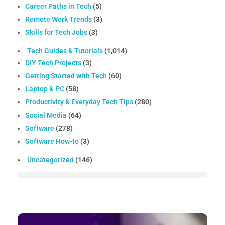
Career Paths in Tech
(5)
Remote Work Trends
(3)
Skills for Tech Jobs
(3)
Tech Guides & Tutorials
(1,014)
DIY Tech Projects
(3)
Getting Started with Tech
(60)
Laptop & PC
(58)
Productivity & Everyday Tech Tips
(280)
Social Media
(64)
Software
(278)
Software How-to
(3)
Uncategorized
(146)