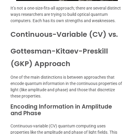
It’s not a one-size-fits-all approach; there are several distinct
ways researchers are trying to build optical quantum
computers. Each has its own strengths and weaknesses.
Continuous-Variable (CV) vs.
Gottesman-Kitaev-Preskill
(GKP) Approach
One of the main distinctions is between approaches that
encode quantum information in the continuous properties of
light (like amplitude and phase) and those that discretize
these properties.
Encoding Information in Amplitude
and Phase
Continuous-variable (CV) quantum computing uses
properties like the amplitude and phase of light fields. This