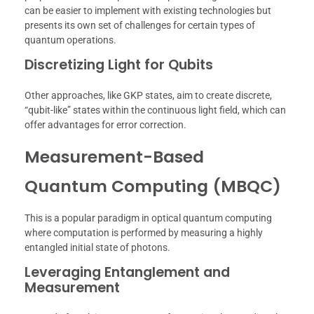
can be easier to implement with existing technologies but
presents its own set of challenges for certain types of
quantum operations.
Discretizing Light for Qubits
Other approaches, like GKP states, aim to create discrete,
“qubit-like” states within the continuous light field, which can
offer advantages for error correction.
Measurement-Based
Quantum Computing (MBQC)
This is a popular paradigm in optical quantum computing
where computation is performed by measuring a highly
entangled initial state of photons.
Leveraging Entanglement and
Measurement