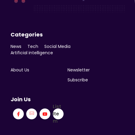
Enicomp Media
Technology, gadget, social media, marketing
Categories
News
Tech
Social Media
Artificial intelligence
About Us
Newsletter
Subscribe
Join Us
List
Ite
m