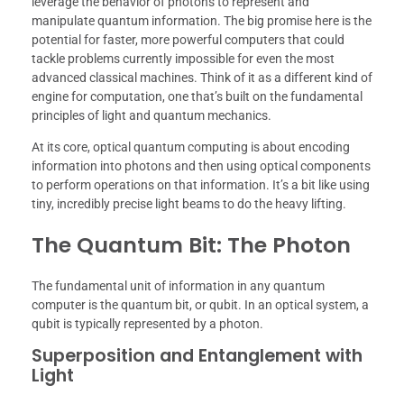
leverage the behavior of photons to represent and
manipulate quantum information. The big promise here is the
potential for faster, more powerful computers that could
tackle problems currently impossible for even the most
advanced classical machines. Think of it as a different kind of
engine for computation, one that’s built on the fundamental
principles of light and quantum mechanics.
At its core, optical quantum computing is about encoding
information into photons and then using optical components
to perform operations on that information. It’s a bit like using
tiny, incredibly precise light beams to do the heavy lifting.
The Quantum Bit: The Photon
The fundamental unit of information in any quantum
computer is the quantum bit, or qubit. In an optical system, a
qubit is typically represented by a photon.
Superposition and Entanglement with
Light