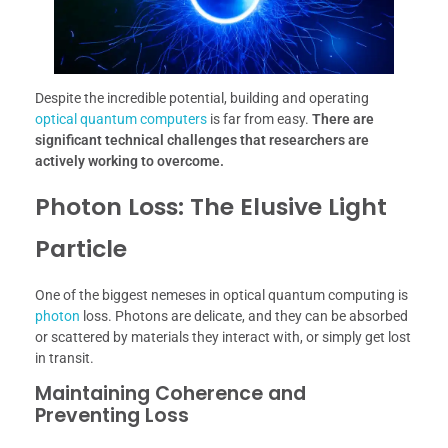
Despite the incredible potential, building and operating
optical quantum computers
is far from easy.
There are
significant technical challenges that researchers are
actively working to overcome.
Photon Loss: The Elusive Light
Particle
One of the biggest nemeses in optical quantum computing is
photon
loss. Photons are delicate, and they can be absorbed
or scattered by materials they interact with, or simply get lost
in transit.
Maintaining Coherence and
Preventing Loss