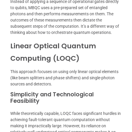
Instead of applying a sequence of operational gates directly
to qubits, MBQC uses a pre-prepared set of entangled
photons and then performs measurements on them. The
outcomes of these measurements then dictate the
subsequent steps of the computation. It’s a different way of
thinking about how to orchestrate quantum operations.
Linear Optical Quantum
Computing (LOQC)
This approach focuses on using only linear optical elements
(like beam splitters and phase shifters) and single-photon
sources and detectors.
Simplicity and Technological
Feasibility
While theoretically capable, LOQC faces significant hurdles in
achieving fault-tolerant quantum computation without
making it impractically large. However, its reliance on