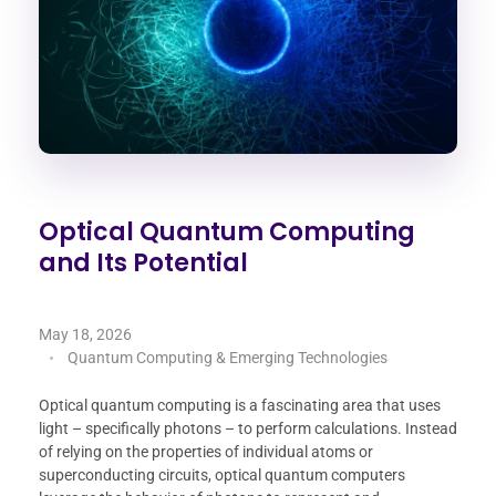
Optical Quantum Computing
and Its Potential
May 18, 2026
Quantum Computing & Emerging Technologies
Optical quantum computing is a fascinating area that uses
light – specifically photons – to perform calculations. Instead
of relying on the properties of individual atoms or
superconducting circuits, optical quantum computers