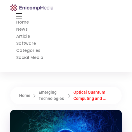
Enicomp Media
Technology, gadget, social media, marketing
Home
News
Article
Software
Categories
Social Media
Emerging
Optical Quantum
Home
Technologies
Computing and ...