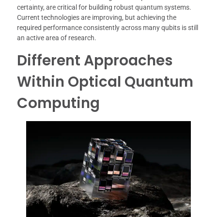
certainty, are critical for building robust quantum systems.
Current technologies are improving, but achieving the
required performance consistently across many qubits is still
an active area of research.
Different Approaches
Within Optical Quantum
Computing