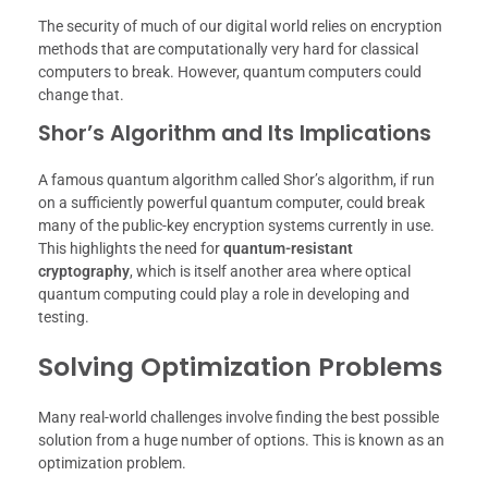
The security of much of our digital world relies on encryption
methods that are computationally very hard for classical
computers to break. However, quantum computers could
change that.
Shor’s Algorithm and Its Implications
A famous quantum algorithm called Shor’s algorithm, if run
on a sufficiently powerful quantum computer, could break
many of the public-key encryption systems currently in use.
This highlights the need for
quantum-resistant
cryptography
, which is itself another area where optical
quantum computing could play a role in developing and
testing.
Solving Optimization Problems
Many real-world challenges involve finding the best possible
solution from a huge number of options. This is known as an
optimization problem.