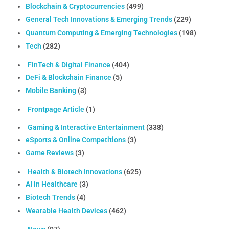
Blockchain & Cryptocurrencies
(499)
General Tech Innovations & Emerging Trends
(229)
Quantum Computing & Emerging Technologies
(198)
Tech
(282)
FinTech & Digital Finance
(404)
DeFi & Blockchain Finance
(5)
Mobile Banking
(3)
Frontpage Article
(1)
Gaming & Interactive Entertainment
(338)
eSports & Online Competitions
(3)
Game Reviews
(3)
Health & Biotech Innovations
(625)
AI in Healthcare
(3)
Biotech Trends
(4)
Wearable Health Devices
(462)