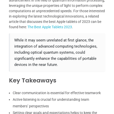
advancement in the field of quantum information processing,
leveraging the unique properties of light to perform complex
computations at unprecedented speeds. For those interested
in exploring the latest technological innovations, a related
article that discusses the best Apple tablets of 2023 can be
found here:
The Best Apple Tablets 2023
.
While it may seem unrelated at first glance, the
integration of advanced computing technologies,
including optical quantum systems, could
significantly enhance the capabilities of portable
devices in the near future.
Key Takeaways
Clear communication is essential for effective teamwork
Active listening is crucial for understanding team
members’ perspectives
Setting clear goals and expectations helps to keep the