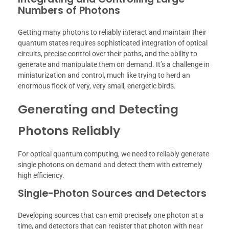
Numbers of Photons
Getting many photons to reliably interact and maintain their
quantum states requires sophisticated integration of optical
circuits, precise control over their paths, and the ability to
generate and manipulate them on demand. It’s a challenge in
miniaturization and control, much like trying to herd an
enormous flock of very, very small, energetic birds.
Generating and Detecting
Photons Reliably
For optical quantum computing, we need to reliably generate
single photons on demand and detect them with extremely
high efficiency.
Single-Photon Sources and Detectors
Developing sources that can emit precisely one photon at a
time, and detectors that can register that photon with near