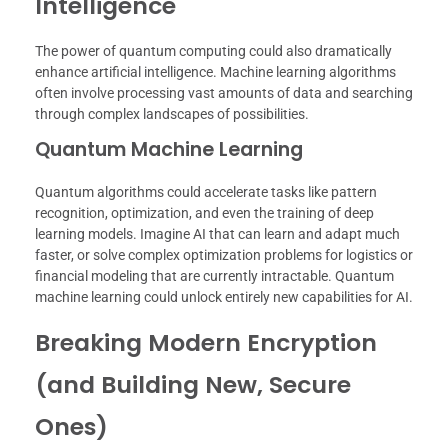
Intelligence
The power of quantum computing could also dramatically
enhance artificial intelligence. Machine learning algorithms
often involve processing vast amounts of data and searching
through complex landscapes of possibilities.
Quantum Machine Learning
Quantum algorithms could accelerate tasks like pattern
recognition, optimization, and even the training of deep
learning models. Imagine AI that can learn and adapt much
faster, or solve complex optimization problems for logistics or
financial modeling that are currently intractable. Quantum
machine learning could unlock entirely new capabilities for AI.
Breaking Modern Encryption
(and Building New, Secure
Ones)