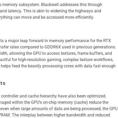
ts memory subsystem. Blackwell addresses this through
and latency. This is akin to widening the highways and
erything can move and be accessed more efficiently.
s a major leap forward in memory performance for the RTX
ansfer rates compared to GDDR6X used in previous generations.
dth, allowing the GPU to access textures, frame buffers, and
pactful for high-resolution gaming, complex texture workflows,
helps feed the beastly processing cores with data fast enough
ts
ontroller and cache hierarchy have also been optimized.
naged within the GPU’s on-chip memory (cache) reduce the
 even when large amounts of data are being processed, the GPU
m VRAM. The interplay between higher bandwidth and reduced