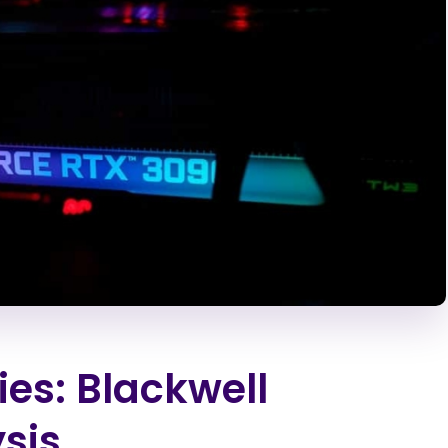
es: Blackwell
sis