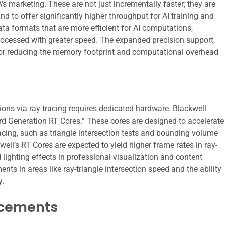
’s marketing. These are not just incrementally faster; they are
nd to offer significantly higher throughput for AI training and
ta formats that are more efficient for AI computations,
rocessed with greater speed. The expanded precision support,
l for reducing the memory footprint and computational overhead
ctions via ray tracing requires dedicated hardware. Blackwell
rd Generation RT Cores.” These cores are designed to accelerate
racing, such as triangle intersection tests and bounding volume
ell’s RT Cores are expected to yield higher frame rates in ray-
ghting effects in professional visualization and content
ts in areas like ray-triangle intersection speed and the ability
y.
cements