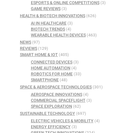
ESPORTS & ONLINE COMPETITIONS
(3)
GAME REVIEWS
(3)
HEALTH & BIOTECH INNOVATIONS
(626)
AI IN HEALTHCARE
(3)
BIOTECH TRENDS
(4)
WEARABLE HEALTH DEVICES
(463)
NEWS
(97)
REVIEWS
(129)
SMART HOME & IOT
(405)
CONNECTED DEVICES
(3)
HOME AUTOMATION
(4)
ROBOTICS FOR HOME
(33)
SMARTPHONE
(48)
SPACE & AEROSPACE TECHNOLOGIES
(301)
AEROSPACE INNOVATIONS
(4)
COMMERCIAL SPACEFLIGHT
(3)
SPACE EXPLORATION
(62)
SUSTAINABLE TECHNOLOGY
(697)
ELECTRIC VEHICLES & MOBILITY
(4)
ENERGY EFFICIENCY
(3)
GREEN TECH INNOVATIONS
(224)