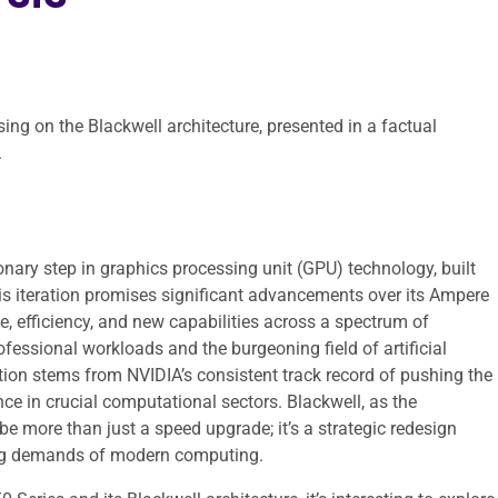
ing on the Blackwell architecture, presented in a factual
.
nary step in graphics processing unit (GPU) technology, built
his iteration promises significant advancements over its Ampere
, efficiency, and new capabilities across a spectrum of
fessional workloads and the burgeoning field of artificial
ation stems from NVIDIA’s consistent track record of pushing the
e in crucial computational sectors. Blackwell, as the
 be more than just a speed upgrade; it’s a strategic redesign
ing demands of modern computing.