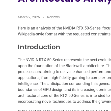
March 2, 2026
Reviews
Here is an analysis of the NVIDIA RTX 50-Series, focus
Wikipedia-style format with the requested constraints
Introduction
The NVIDIA RTX 50-Series represents the next evolutio
upon the foundation of the Blackwell architecture. T
predecessors, aiming to deliver enhanced performance
applications, from high-fidelity gaming to complex pro
intelligence. The anticipation surrounding this gener
boundaries of GPU design and its increasing dominanc
architectural core of the RTX 50-Series, is intended to
incorporating novel techniques to address the grow