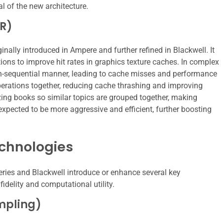
ial of the new architecture.
ER)
nally introduced in Ampere and further refined in Blackwell. It
ions to improve hit rates in graphics texture caches. In complex
non-sequential manner, leading to cache misses and performance
erations together, reducing cache thrashing and improving
nizing books so similar topics are grouped together, making
 expected to be more aggressive and efficient, further boosting
chnologies
eries and Blackwell introduce or enhance several key
idelity and computational utility.
mpling)