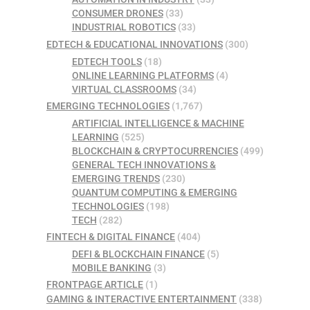
CONSUMER DRONES
(33)
INDUSTRIAL ROBOTICS
(33)
EDTECH & EDUCATIONAL INNOVATIONS
(300)
EDTECH TOOLS
(18)
ONLINE LEARNING PLATFORMS
(4)
VIRTUAL CLASSROOMS
(34)
EMERGING TECHNOLOGIES
(1,767)
ARTIFICIAL INTELLIGENCE & MACHINE
LEARNING
(525)
BLOCKCHAIN & CRYPTOCURRENCIES
(499)
GENERAL TECH INNOVATIONS &
EMERGING TRENDS
(230)
QUANTUM COMPUTING & EMERGING
TECHNOLOGIES
(198)
TECH
(282)
FINTECH & DIGITAL FINANCE
(404)
DEFI & BLOCKCHAIN FINANCE
(5)
MOBILE BANKING
(3)
FRONTPAGE ARTICLE
(1)
GAMING & INTERACTIVE ENTERTAINMENT
(338)