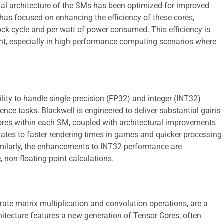
nal architecture of the SMs has been optimized for improved
has focused on enhancing the efficiency of these cores,
k cycle and per watt of power consumed. This efficiency is
t, especially in high-performance computing scenarios where
lity to handle single-precision (FP32) and integer (INT32)
ence tasks. Blackwell is engineered to deliver substantial gains
ores within each SM, coupled with architectural improvements
slates to faster rendering times in games and quicker processing
Similarly, the enhancements to INT32 performance are
, non-floating-point calculations.
rate matrix multiplication and convolution operations, are a
chitecture features a new generation of Tensor Cores, often