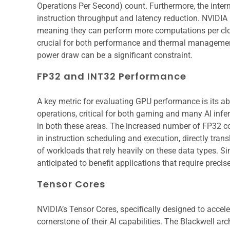
Operations Per Second) count. Furthermore, the inter
instruction throughput and latency reduction. NVIDIA 
meaning they can perform more computations per cloc
crucial for both performance and thermal managemen
power draw can be a significant constraint.
FP32 and INT32 Performance
A key metric for evaluating GPU performance is its abi
operations, critical for both gaming and many AI infer
in both these areas. The increased number of FP32 c
in instruction scheduling and execution, directly tran
of workloads that rely heavily on these data types. 
anticipated to benefit applications that require precise
Tensor Cores
NVIDIA’s Tensor Cores, specifically designed to accele
cornerstone of their AI capabilities. The Blackwell ar