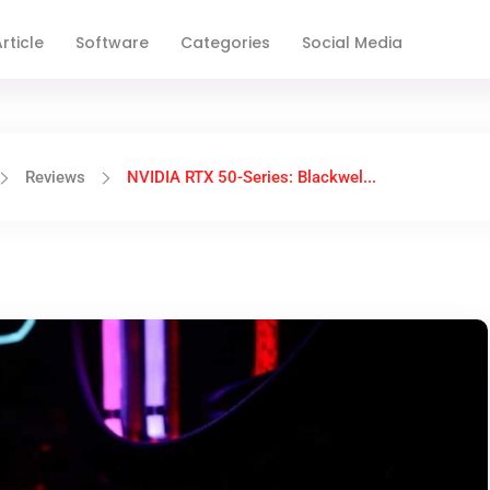
rticle
Software
Categories
Social Media
Reviews
NVIDIA RTX 50-Series: Blackwel...