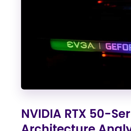
NVIDIA RTX 50-Seri
Architecture Analy