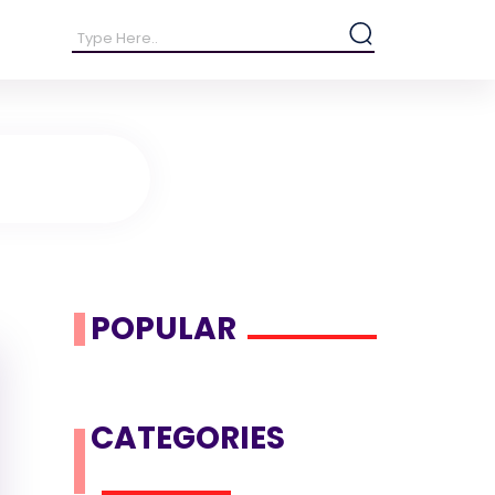
POPULAR
CATEGORIES