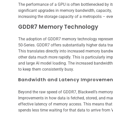
The performance of a GPU is often bottlenecked by i
significant upgrades in memory bandwidth, capacity, 
increasing the storage capacity of a metropolis – ev
GDDR7 Memory Technology
The adoption of GDDR7 memory technology represent
50-Series. GDDR7 offers substantially higher data tr
This translates directly into increased memory bandwi
other data much more rapidly. This is particularly im
and large AI model loading. The increased bandwidth 
to keep them consistently busy.
Bandwidth and Latency Improvemen
Beyond the raw speed of GDDR7, Blackwell’s memory c
Improvements in how data is fetched, stored, and ma
effective latency of memory access. This means that
spends less time waiting for that data to arrive fro