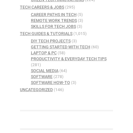
TECH CAREERS & JOBS
(295)
CAREER PATHS IN TECH
(5)
REMOTE WORK TRENDS
(3)
SKILLS FOR TECH JOBS
(3)
TECH GUIDES & TUTORIALS
(1,015)
DIY TECH PROJECTS
(3)
GETTING STARTED WITH TECH
(60)
LAPTOP & PC
(58)
PRODUCTIVITY & EVERYDAY TECH TIPS
(281)
SOCIAL MEDIA
(64)
SOFTWARE
(278)
SOFTWARE HOW-TO
(3)
UNCATEGORIZED
(146)