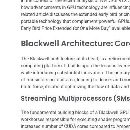
In the context of the recent analysis of NVIDIA’s RTX 50
how advancements in GPU technology are influencing 
related article discusses the extended early bird prici
portable technology that complement powerful GPUs. Yo
Early Bird Price Extended for One More Day” availabl
Blackwell Architecture: Cor
The Blackwell architecture, at its heart, is a refinem
computing platform. It builds upon the lessons learn
while introducing substantial innovation. The primar
of transistors per unit area, leading to denser and mo
brute force; it’s about optimizing the flow of data an
Streaming Multiprocessors (SMs
The fundamental building blocks of a Blackwell GPU 
workhorses responsible for executing shader programs
increased number of CUDA cores compared to Ampere,