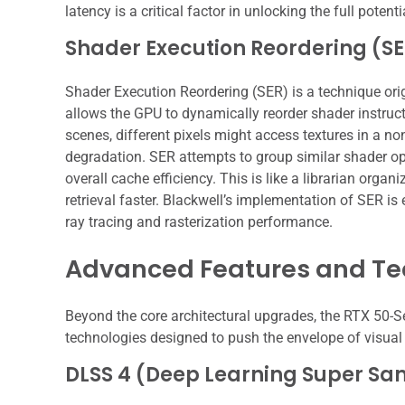
latency is a critical factor in unlocking the full potent
Shader Execution Reordering (S
Shader Execution Reordering (SER) is a technique origi
allows the GPU to dynamically reorder shader instruct
scenes, different pixels might access textures in a 
degradation. SER attempts to group similar shader op
overall cache efficiency. This is like a librarian orga
retrieval faster. Blackwell’s implementation of SER is
ray tracing and rasterization performance.
Advanced Features and Te
Beyond the core architectural upgrades, the RTX 50-S
technologies designed to push the envelope of visual f
DLSS 4 (Deep Learning Super Sa