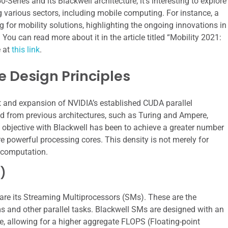
-Series and its Blackwell architecture, it’s interesting to explore
various sectors, including mobile computing. For instance, a
ng for mobility solutions, highlighting the ongoing innovations in
u can read more about it in the article titled “Mobility 2021:
e at
this link
.
e Design Principles
ent and expansion of NVIDIA’s established CUDA parallel
ed from previous architectures, such as Turing and Ampere,
y objective with Blackwell has been to achieve a greater number
re powerful processing cores. This density is not merely for
d computation.
)
are its Streaming Multiprocessors (SMs). These are the
 and other parallel tasks. Blackwell SMs are designed with an
 allowing for a higher aggregate FLOPS (Floating-point