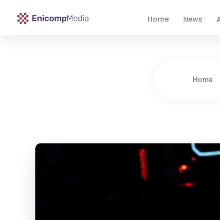
Home
News
A
Enicomp Media
Technology, gadget, social media, marketing
Home