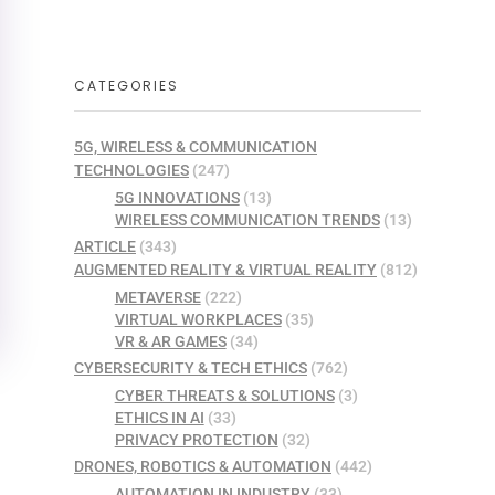
CATEGORIES
5G, WIRELESS & COMMUNICATION
TECHNOLOGIES
(247)
5G INNOVATIONS
(13)
WIRELESS COMMUNICATION TRENDS
(13)
ARTICLE
(343)
AUGMENTED REALITY & VIRTUAL REALITY
(812)
METAVERSE
(222)
VIRTUAL WORKPLACES
(35)
VR & AR GAMES
(34)
CYBERSECURITY & TECH ETHICS
(762)
CYBER THREATS & SOLUTIONS
(3)
ETHICS IN AI
(33)
PRIVACY PROTECTION
(32)
DRONES, ROBOTICS & AUTOMATION
(442)
AUTOMATION IN INDUSTRY
(33)