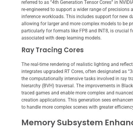
referred to as “4th Generation Tensor Cores” in NVIDIA
re-engineered to support a wider range of precisions a
inference workloads. This includes support for new da
allowing for larger and more complex models to be p
particularly for formats like FP8 and INT8, is crucia
associated with deep learning models.
Ray Tracing Cores
The real-time rendering of realistic lighting and refle
integrates upgraded RT Cores, often designated as “3
the computationally intensive tasks involved in ray t
hierarchy (BVH) traversal. The improvements in Blackw
traced games and enable more complex and nuanced li
creation applications. This generation sees enhancemen
to handle more complex scenes with greater efficienc
Memory Subsystem Enhan