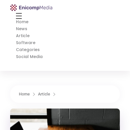
Enicomp Media
Technology, gadget, social media, marketing
Home
News
Article
Software
Categories
Social Media
Home
Article