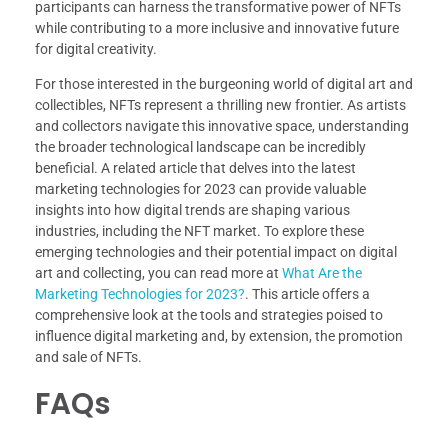
participants can harness the transformative power of NFTs
while contributing to a more inclusive and innovative future
for digital creativity.
For those interested in the burgeoning world of digital art and
collectibles, NFTs represent a thrilling new frontier. As artists
and collectors navigate this innovative space, understanding
the broader technological landscape can be incredibly
beneficial. A related article that delves into the latest
marketing technologies for 2023 can provide valuable
insights into how digital trends are shaping various
industries, including the NFT market. To explore these
emerging technologies and their potential impact on digital
art and collecting, you can read more at
What Are the
Marketing Technologies for 2023?
. This article offers a
comprehensive look at the tools and strategies poised to
influence digital marketing and, by extension, the promotion
and sale of NFTs.
FAQs