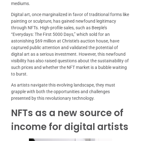
mediums.
Digital art, once marginalized in favor of traditional forms like
painting or sculpture, has gained newfound legitimacy
through NFTs. High-profile sales, such as Beeple’s
“Everydays: The First 5000 Days,” which sold for an
astonishing $69 million at Christie’s auction house, have
captured public attention and validated the potential of
digital art as a serious investment. However, this newfound
visibility has also raised questions about the sustainability of
such prices and whether the NFT market is a bubble waiting
to burst.
As artists navigate this evolving landscape, they must
grapple with both the opportunities and challenges
presented by this revolutionary technology.
NFTs as a new source of
income for digital artists