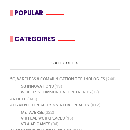
POPULAR
CATEGORIES
CATEGORIES
5G, WIRELESS & COMMUNICATION TECHNOLOGIES
(248)
5G INNOVATIONS
(13)
WIRELESS COMMUNICATION TRENDS
(13)
ARTICLE
(343)
AUGMENTED REALITY & VIRTUAL REALITY
(812)
METAVERSE
(222)
VIRTUAL WORKPLACES
(35)
VR & AR GAMES
(34)