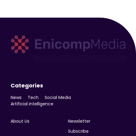
Enicomp Media
Technology, gadget, social media, marketing
Categories
News
Tech
Social Media
Artificial intelligence
About Us
Newsletter
Subscribe