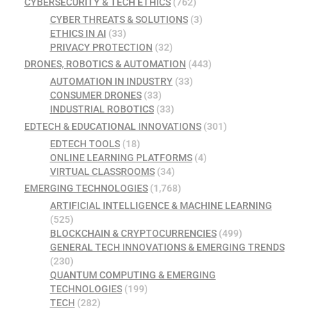
CYBERSECURITY & TECH ETHICS
(762)
CYBER THREATS & SOLUTIONS
(3)
ETHICS IN AI
(33)
PRIVACY PROTECTION
(32)
DRONES, ROBOTICS & AUTOMATION
(443)
AUTOMATION IN INDUSTRY
(33)
CONSUMER DRONES
(33)
INDUSTRIAL ROBOTICS
(33)
EDTECH & EDUCATIONAL INNOVATIONS
(301)
EDTECH TOOLS
(18)
ONLINE LEARNING PLATFORMS
(4)
VIRTUAL CLASSROOMS
(34)
EMERGING TECHNOLOGIES
(1,768)
ARTIFICIAL INTELLIGENCE & MACHINE LEARNING
(525)
BLOCKCHAIN & CRYPTOCURRENCIES
(499)
GENERAL TECH INNOVATIONS & EMERGING TRENDS
(230)
QUANTUM COMPUTING & EMERGING
TECHNOLOGIES
(199)
TECH
(282)