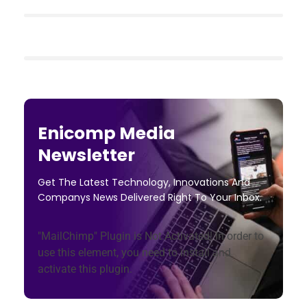
Enicomp Media
Newsletter
Get The Latest Technology, Innovations And
Companys News Delivered Right To Your Inbox.
"MailChimp" Plugin is Not Activated!
In order to
use this element, you need to install and
activate this plugin.