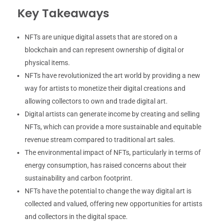
Key Takeaways
NFTs are unique digital assets that are stored on a
blockchain and can represent ownership of digital or
physical items.
NFTs have revolutionized the art world by providing a new
way for artists to monetize their digital creations and
allowing collectors to own and trade digital art.
Digital artists can generate income by creating and selling
NFTs, which can provide a more sustainable and equitable
revenue stream compared to traditional art sales.
The environmental impact of NFTs, particularly in terms of
energy consumption, has raised concerns about their
sustainability and carbon footprint.
NFTs have the potential to change the way digital art is
collected and valued, offering new opportunities for artists
and collectors in the digital space.