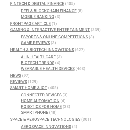
FINTECH & DIGITAL FINANCE
(405)
DEFI & BLOCKCHAIN FINANCE
(5)
MOBILE BANKING
(3)
FRONTPAGE ARTICLE
(1)
GAMING & INTERACTIVE ENTERTAINMENT
(339)
ESPORTS & ONLINE COMPETITIONS
(3)
GAME REVIEWS
(3)
HEALTH & BIOTECH INNOVATIONS
(627)
AI IN HEALTHCARE
(3)
BIOTECH TRENDS
(4)
WEARABLE HEALTH DEVICES
(463)
NEWS
(97)
REVIEWS
(129)
SMART HOME & IOT
(405)
CONNECTED DEVICES
(3)
HOME AUTOMATION
(4)
ROBOTICS FOR HOME
(33)
SMARTPHONE
(48)
SPACE & AEROSPACE TECHNOLOGIES
(301)
AEROSPACE INNOVATIONS
(4)