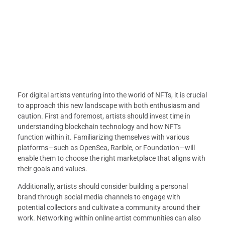
For digital artists venturing into the world of NFTs, it is crucial
to approach this new landscape with both enthusiasm and
caution. First and foremost, artists should invest time in
understanding blockchain technology and how NFTs
function within it. Familiarizing themselves with various
platforms—such as OpenSea, Rarible, or Foundation—will
enable them to choose the right marketplace that aligns with
their goals and values.
Additionally, artists should consider building a personal
brand through social media channels to engage with
potential collectors and cultivate a community around their
work. Networking within online artist communities can also