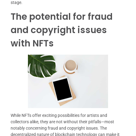
stage.
The potential for fraud
and copyright issues
with NFTs
While NFTs offer exciting possibilities for artists and
collectors alike, they are not without their pitfalls—most
notably concerning fraud and copyright issues. The
decentralized nature of blockchain technology can make it