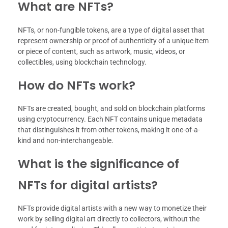
What are NFTs?
NFTs, or non-fungible tokens, are a type of digital asset that
represent ownership or proof of authenticity of a unique item
or piece of content, such as artwork, music, videos, or
collectibles, using blockchain technology.
How do NFTs work?
NFTs are created, bought, and sold on blockchain platforms
using cryptocurrency. Each NFT contains unique metadata
that distinguishes it from other tokens, making it one-of-a-
kind and non-interchangeable.
What is the significance of
NFTs for digital artists?
NFTs provide digital artists with a new way to monetize their
work by selling digital art directly to collectors, without the