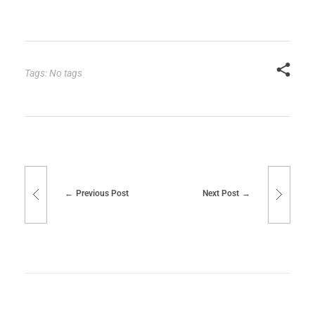
Tags: No tags
Previous Post
Next Post