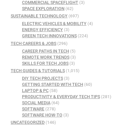
COMMERCIAL SPACEFLIGHT
(3)
SPACE EXPLORATION
(62)
SUSTAINABLE TECHNOLOGY
(697)
ELECTRIC VEHICLES & MOBILITY
(4)
ENERGY EFFICIENCY
(3)
GREEN TECH INNOVATIONS
(224)
TECH CAREERS & JOBS
(296)
CAREER PATHS IN TECH
(5)
REMOTE WORK TRENDS
(3)
SKILLS FOR TECH JOBS
(3)
TECH GUIDES & TUTORIALS
(1,015)
DIY TECH PROJECTS
(3)
GETTING STARTED WITH TECH
(60)
LAPTOP & PC
(58)
PRODUCTIVITY & EVERYDAY TECH TIPS
(281)
SOCIAL MEDIA
(64)
SOFTWARE
(278)
SOFTWARE HOW-TO
(3)
UNCATEGORIZED
(146)