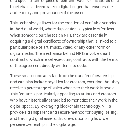
of a specific item or piece of content. Each NFT is stored on a
blockchain, a decentralized digital ledger that ensures the
authenticity and provenance of the asset.
This technology allows for the creation of verifiable scarcity
in the digital world, where duplication is typically effortless.
When someone purchases an NFT, they are essentially
acquiring a digital certificate of ownership that is linked to a
particular piece of art, music, video, or any other form of
digital media. The mechanics behind NFTs involve smart
contracts, which are self-executing contracts with the terms
of the agreement directly written into code.
These smart contracts facilitate the transfer of ownership
and can also include royalties for creators, ensuring that they
receive a percentage of sales whenever their work is resold.
This feature is particularly appealing to artists and creators
who have historically struggled to monetize their work in the
digital space. By leveraging blockchain technology, NFTs
provide a transparent and secure method for buying, selling,
and trading digital assets, thus revolutionizing how we
perceive ownership in the digital age.