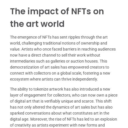
The impact of NFTs on
the art world
The emergence of NFTs has sent ripples through the art
world, challenging traditional notions of ownership and
value. Artists who once faced barriers in reaching audiences
now have a direct channel to sell their work without
intermediaries such as galleries or auction houses. This
democratization of art sales has empowered creators to
connect with collectors on a global scale, fostering a new
ecosystem where artists can thrive independently.
The ability to tokenize artwork has also introduced a new
layer of engagement for collectors, who can now own a piece
of digital art that is verifiably unique and scarce. This shift
has not only altered the dynamics of art sales but has also
sparked conversations about what constitutes art in the
digital age. Moreover, the rise of NFTs has led to an explosion
of creativity as artists experiment with new forms and