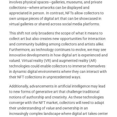
involves physical spaces—galleries, museums, and private
collections—where artworks can be displayed and
appreciated in person. In contrast, NFTs allow collectors to
own unique pieces of digital art that can be showcased in
virtual galleries or shared across social media platforms.
This shift not only broadens the scope of what it means to
collect art but also creates new opportunities for interaction
and community building among collectors and artists alike.
Furthermore, as technology continues to evolve, we may see
innovative developments in how digital art is experienced and
valued. Virtual reality (VR) and augmented reality (AR)
technologies could enable collectors to immerse themselves
in dynamic digital environments where they can interact with
their NFT collections in unprecedented ways.
Additionally, advancements in artificial intelligence may lead
to new forms of generative art that challenge traditional
notions of authorship and creativity. As these technologies
converge with the NFT market, collectors will need to adapt
their understanding of value and ownership in an
increasingly complex landscape where digital art takes center