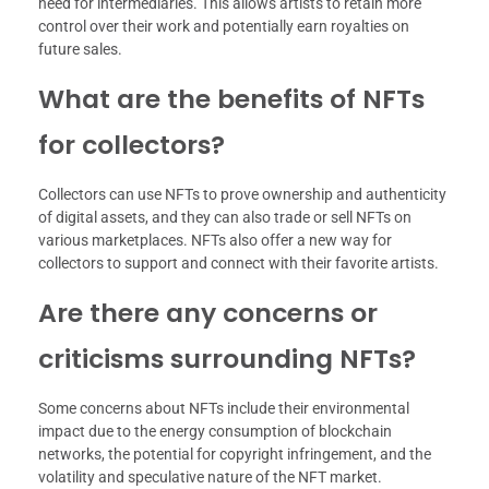
need for intermediaries. This allows artists to retain more
control over their work and potentially earn royalties on
future sales.
What are the benefits of NFTs
for collectors?
Collectors can use NFTs to prove ownership and authenticity
of digital assets, and they can also trade or sell NFTs on
various marketplaces. NFTs also offer a new way for
collectors to support and connect with their favorite artists.
Are there any concerns or
criticisms surrounding NFTs?
Some concerns about NFTs include their environmental
impact due to the energy consumption of blockchain
networks, the potential for copyright infringement, and the
volatility and speculative nature of the NFT market.