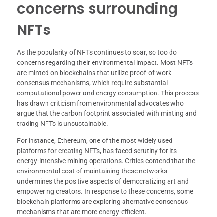
concerns surrounding
NFTs
As the popularity of NFTs continues to soar, so too do
concerns regarding their environmental impact. Most NFTs
are minted on blockchains that utilize proof-of-work
consensus mechanisms, which require substantial
computational power and energy consumption. This process
has drawn criticism from environmental advocates who
argue that the carbon footprint associated with minting and
trading NFTs is unsustainable.
For instance, Ethereum, one of the most widely used
platforms for creating NFTs, has faced scrutiny for its
energy-intensive mining operations. Critics contend that the
environmental cost of maintaining these networks
undermines the positive aspects of democratizing art and
empowering creators. In response to these concerns, some
blockchain platforms are exploring alternative consensus
mechanisms that are more energy-efficient.