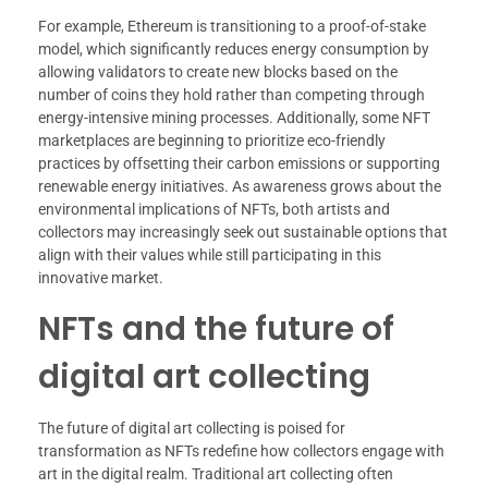
For example, Ethereum is transitioning to a proof-of-stake
model, which significantly reduces energy consumption by
allowing validators to create new blocks based on the
number of coins they hold rather than competing through
energy-intensive mining processes. Additionally, some NFT
marketplaces are beginning to prioritize eco-friendly
practices by offsetting their carbon emissions or supporting
renewable energy initiatives. As awareness grows about the
environmental implications of NFTs, both artists and
collectors may increasingly seek out sustainable options that
align with their values while still participating in this
innovative market.
NFTs and the future of
digital art collecting
The future of digital art collecting is poised for
transformation as NFTs redefine how collectors engage with
art in the digital realm. Traditional art collecting often