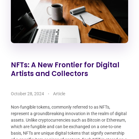
NFTs: A New Frontier for Digital
Artists and Collectors
October 28, 2024
Article
Non-fungible tokens, commonly referred to as NFTs,
represent a groundbreaking innovation in the realm of digital
assets. Unlike cryptocurrencies such as Bitcoin or Ethereum,
which are fungible and can be exchanged on a one-to-one
basis, NFTs are unique digital tokens that signify ownership