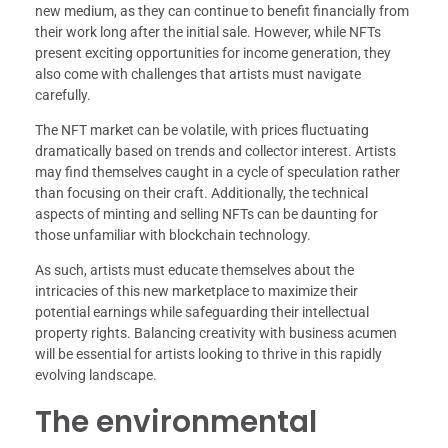
new medium, as they can continue to benefit financially from
their work long after the initial sale. However, while NFTs
present exciting opportunities for income generation, they
also come with challenges that artists must navigate
carefully.
The NFT market can be volatile, with prices fluctuating
dramatically based on trends and collector interest. Artists
may find themselves caught in a cycle of speculation rather
than focusing on their craft. Additionally, the technical
aspects of minting and selling NFTs can be daunting for
those unfamiliar with blockchain technology.
As such, artists must educate themselves about the
intricacies of this new marketplace to maximize their
potential earnings while safeguarding their intellectual
property rights. Balancing creativity with business acumen
will be essential for artists looking to thrive in this rapidly
evolving landscape.
The environmental