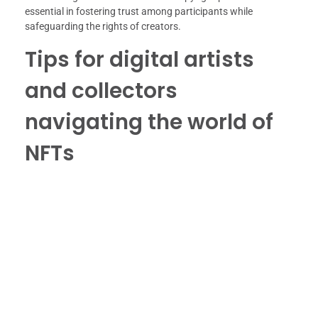
essential in fostering trust among participants while
safeguarding the rights of creators.
Tips for digital artists
and collectors
navigating the world of
NFTs