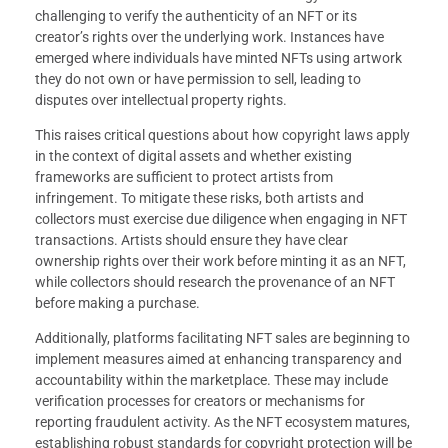
challenging to verify the authenticity of an NFT or its
creator’s rights over the underlying work. Instances have
emerged where individuals have minted NFTs using artwork
they do not own or have permission to sell, leading to
disputes over intellectual property rights.
This raises critical questions about how copyright laws apply
in the context of digital assets and whether existing
frameworks are sufficient to protect artists from
infringement. To mitigate these risks, both artists and
collectors must exercise due diligence when engaging in NFT
transactions. Artists should ensure they have clear
ownership rights over their work before minting it as an NFT,
while collectors should research the provenance of an NFT
before making a purchase.
Additionally, platforms facilitating NFT sales are beginning to
implement measures aimed at enhancing transparency and
accountability within the marketplace. These may include
verification processes for creators or mechanisms for
reporting fraudulent activity. As the NFT ecosystem matures,
establishing robust standards for copyright protection will be