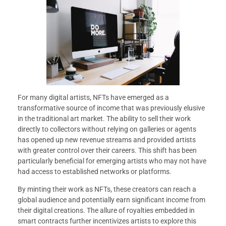
For many digital artists, NFTs have emerged as a
transformative source of income that was previously elusive
in the traditional art market. The ability to sell their work
directly to collectors without relying on galleries or agents
has opened up new revenue streams and provided artists
with greater control over their careers. This shift has been
particularly beneficial for emerging artists who may not have
had access to established networks or platforms.
By minting their work as NFTs, these creators can reach a
global audience and potentially earn significant income from
their digital creations. The allure of royalties embedded in
smart contracts further incentivizes artists to explore this