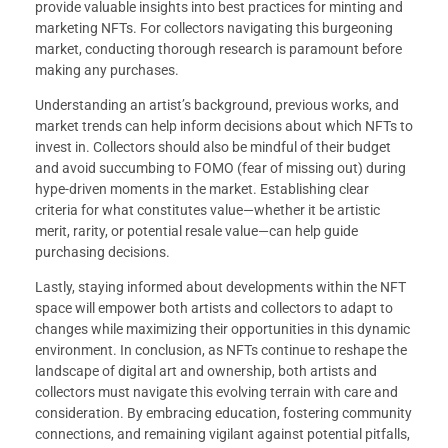
provide valuable insights into best practices for minting and
marketing NFTs. For collectors navigating this burgeoning
market, conducting thorough research is paramount before
making any purchases.
Understanding an artist’s background, previous works, and
market trends can help inform decisions about which NFTs to
invest in. Collectors should also be mindful of their budget
and avoid succumbing to FOMO (fear of missing out) during
hype-driven moments in the market. Establishing clear
criteria for what constitutes value—whether it be artistic
merit, rarity, or potential resale value—can help guide
purchasing decisions.
Lastly, staying informed about developments within the NFT
space will empower both artists and collectors to adapt to
changes while maximizing their opportunities in this dynamic
environment. In conclusion, as NFTs continue to reshape the
landscape of digital art and ownership, both artists and
collectors must navigate this evolving terrain with care and
consideration. By embracing education, fostering community
connections, and remaining vigilant against potential pitfalls,