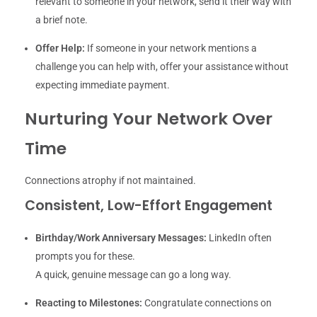
relevant to someone in your network, send it their way with
a brief note.
Offer Help:
If someone in your network mentions a
challenge you can help with, offer your assistance without
expecting immediate payment.
Nurturing Your Network Over
Time
Connections atrophy if not maintained.
Consistent, Low-Effort Engagement
Birthday/Work Anniversary Messages:
LinkedIn often
prompts you for these.
A quick, genuine message can go a long way.
Reacting to Milestones:
Congratulate connections on