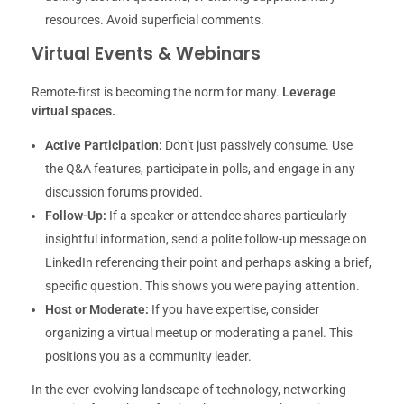
resources. Avoid superficial comments.
Virtual Events & Webinars
Remote-first is becoming the norm for many.
Leverage
virtual spaces.
Active Participation:
Don’t just passively consume. Use
the Q&A features, participate in polls, and engage in any
discussion forums provided.
Follow-Up:
If a speaker or attendee shares particularly
insightful information, send a polite follow-up message on
LinkedIn referencing their point and perhaps asking a brief,
specific question. This shows you were paying attention.
Host or Moderate:
If you have expertise, consider
organizing a virtual meetup or moderating a panel. This
positions you as a community leader.
In the ever-evolving landscape of technology, networking