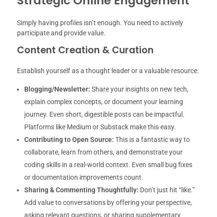
Strategic Online Engagement
Simply having profiles isn’t enough. You need to actively
participate and provide value.
Content Creation & Curation
Establish yourself as a thought leader or a valuable resource.
Blogging/Newsletter:
Share your insights on new tech,
explain complex concepts, or document your learning
journey. Even short, digestible posts can be impactful.
Platforms like Medium or Substack make this easy.
Contributing to Open Source:
This is a fantastic way to
collaborate, learn from others, and demonstrate your
coding skills in a real-world context. Even small bug fixes
or documentation improvements count.
Sharing & Commenting Thoughtfully:
Don’t just hit “like.”
Add value to conversations by offering your perspective,
asking relevant questions, or sharing supplementary