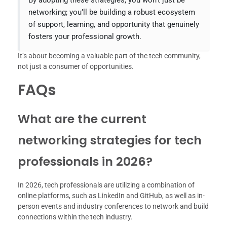
By adopting these strategies, you won’t just be
networking; you’ll be building a robust ecosystem
of support, learning, and opportunity that genuinely
fosters your professional growth.
It’s about becoming a valuable part of the tech community,
not just a consumer of opportunities.
FAQs
What are the current
networking strategies for tech
professionals in 2026?
In 2026, tech professionals are utilizing a combination of
online platforms, such as LinkedIn and GitHub, as well as in-
person events and industry conferences to network and build
connections within the tech industry.