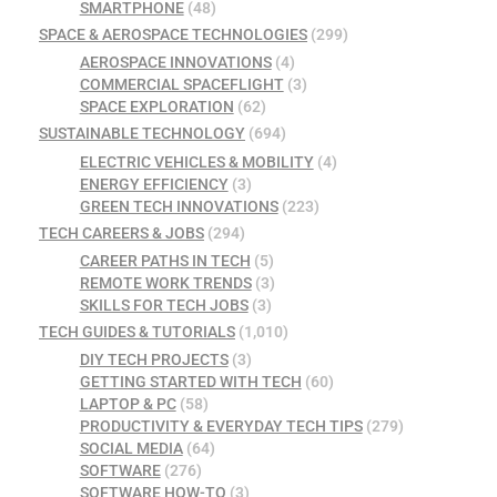
SMARTPHONE
(48)
SPACE & AEROSPACE TECHNOLOGIES
(299)
AEROSPACE INNOVATIONS
(4)
COMMERCIAL SPACEFLIGHT
(3)
SPACE EXPLORATION
(62)
SUSTAINABLE TECHNOLOGY
(694)
ELECTRIC VEHICLES & MOBILITY
(4)
ENERGY EFFICIENCY
(3)
GREEN TECH INNOVATIONS
(223)
TECH CAREERS & JOBS
(294)
CAREER PATHS IN TECH
(5)
REMOTE WORK TRENDS
(3)
SKILLS FOR TECH JOBS
(3)
TECH GUIDES & TUTORIALS
(1,010)
DIY TECH PROJECTS
(3)
GETTING STARTED WITH TECH
(60)
LAPTOP & PC
(58)
PRODUCTIVITY & EVERYDAY TECH TIPS
(279)
SOCIAL MEDIA
(64)
SOFTWARE
(276)
SOFTWARE HOW-TO
(3)