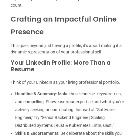
count.
Crafting an Impactful Online
Presence
This goes beyond just having a profile; it’s about making it a
dynamic representation of your professional self.
Your LinkedIn Profile: More Than a
Resume
Think of your LinkedIn as your living professional portfolio.
Headline & Summary:
Make these concise, keyword-rich,
and compelling. Showcase your expertise and what you’re
actively seeking or contributing. Instead of “Software
Engineer,” try “Senior Backend Engineer | Scaling
Distributed Systems | Rust & Kubernetes Enthusiast.”
Skills & Endorsements:
Be deliberate about the skills you