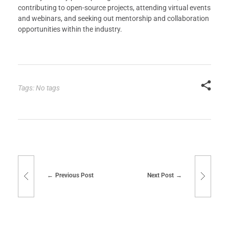
contributing to open-source projects, attending virtual events
and webinars, and seeking out mentorship and collaboration
opportunities within the industry.
Tags: No tags
Previous Post
Next Post