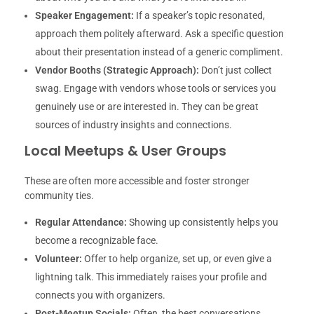
Speaker Engagement:
If a speaker’s topic resonated,
approach them politely afterward. Ask a specific question
about their presentation instead of a generic compliment.
Vendor Booths (Strategic Approach):
Don’t just collect
swag. Engage with vendors whose tools or services you
genuinely use or are interested in. They can be great
sources of industry insights and connections.
Local Meetups & User Groups
These are often more accessible and foster stronger
community ties.
Regular Attendance:
Showing up consistently helps you
become a recognizable face.
Volunteer:
Offer to help organize, set up, or even give a
lightning talk. This immediately raises your profile and
connects you with organizers.
Post-Meetup Socials:
Often, the best conversations