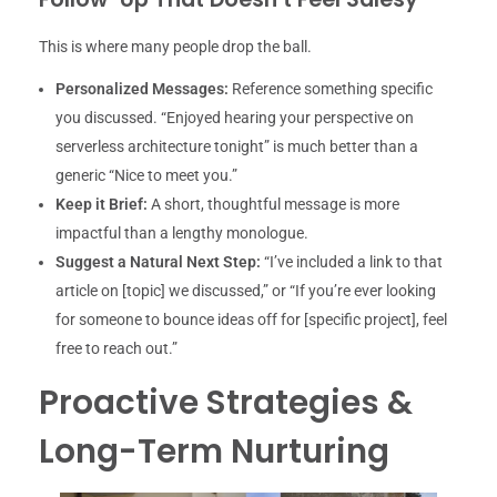
This is where many people drop the ball.
Personalized Messages:
Reference something specific
you discussed. “Enjoyed hearing your perspective on
serverless architecture tonight” is much better than a
generic “Nice to meet you.”
Keep it Brief:
A short, thoughtful message is more
impactful than a lengthy monologue.
Suggest a Natural Next Step:
“I’ve included a link to that
article on [topic] we discussed,” or “If you’re ever looking
for someone to bounce ideas off for [specific project], feel
free to reach out.”
Proactive Strategies &
Long-Term Nurturing