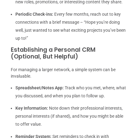
new roles, promotions, or interesting content they share.
Periodic Check-ins:
Every few months, reach out to key
connections with a brief message – “Hope you’re doing
well, just wanted to see what exciting projects you’ve been
up to!”
Establishing a Personal CRM
(Optional, But Helpful)
For managing a larger network, a simple system can be
invaluable.
Spreadsheet/Notes App:
Track who you met, where, what
you discussed, and when you plan to follow up.
Key Information:
Note down their professional interests,
personal interests (if shared), and how you might be able
to offer value.
Reminder System:
Set reminders to check in with