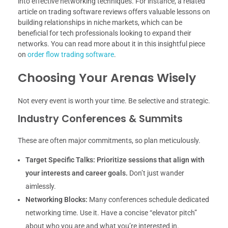
into effective networking techniques. For instance, a related
article on trading software reviews offers valuable lessons on
building relationships in niche markets, which can be
beneficial for tech professionals looking to expand their
networks. You can read more about it in this insightful piece
on
order flow trading software
.
Choosing Your Arenas Wisely
Not every event is worth your time. Be selective and strategic.
Industry Conferences & Summits
These are often major commitments, so plan meticulously.
Target Specific Talks:
Prioritize sessions that align with
your interests and career goals.
Don’t just wander
aimlessly.
Networking Blocks:
Many conferences schedule dedicated
networking time. Use it. Have a concise “elevator pitch”
about who you are and what you’re interested in.