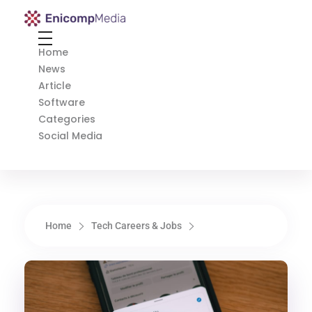
Enicomp Media
Technology, gadget, social media, marketing
Home
News
Article
Software
Categories
Social Media
Home
Tech Careers & Jobs