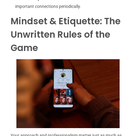
important connections periodically.
Mindset & Etiquette: The
Unwritten Rules of the
Game
Your approach and professionalism matter just as much as