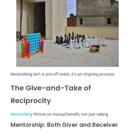
Networking isn’t a one-off event; it’s an ongoing process.
The Give-and-Take of
Reciprocity
Networking
thrives on mutual benefit, not just taking.
Mentorship: Both Giver and Receiver