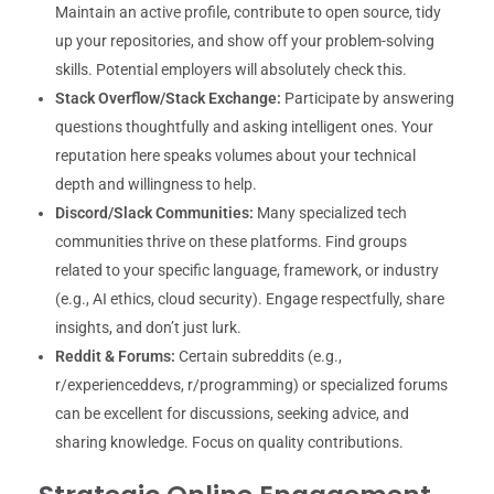
Maintain an active profile, contribute to open source, tidy
up your repositories, and show off your problem-solving
skills. Potential employers will absolutely check this.
Stack Overflow/Stack Exchange:
Participate by answering
questions thoughtfully and asking intelligent ones. Your
reputation here speaks volumes about your technical
depth and willingness to help.
Discord/Slack Communities:
Many specialized tech
communities thrive on these platforms. Find groups
related to your specific language, framework, or industry
(e.g., AI ethics, cloud security). Engage respectfully, share
insights, and don’t just lurk.
Reddit & Forums:
Certain subreddits (e.g.,
r/experienceddevs, r/programming) or specialized forums
can be excellent for discussions, seeking advice, and
sharing knowledge. Focus on quality contributions.