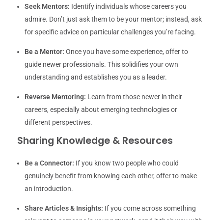
Seek Mentors:
Identify individuals whose careers you
admire. Don’t just ask them to be your mentor; instead, ask
for specific advice on particular challenges you’re facing.
Be a Mentor:
Once you have some experience, offer to
guide newer professionals. This solidifies your own
understanding and establishes you as a leader.
Reverse Mentoring:
Learn from those newer in their
careers, especially about emerging technologies or
different perspectives.
Sharing Knowledge & Resources
Be a Connector:
If you know two people who could
genuinely benefit from knowing each other, offer to make
an introduction.
Share Articles & Insights:
If you come across something