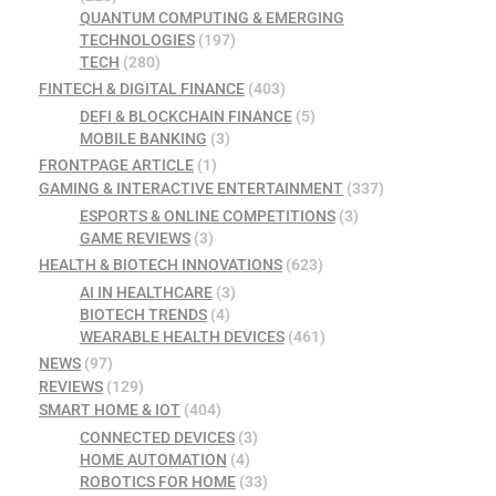
QUANTUM COMPUTING & EMERGING
TECHNOLOGIES
(197)
TECH
(280)
FINTECH & DIGITAL FINANCE
(403)
DEFI & BLOCKCHAIN FINANCE
(5)
MOBILE BANKING
(3)
FRONTPAGE ARTICLE
(1)
GAMING & INTERACTIVE ENTERTAINMENT
(337)
ESPORTS & ONLINE COMPETITIONS
(3)
GAME REVIEWS
(3)
HEALTH & BIOTECH INNOVATIONS
(623)
AI IN HEALTHCARE
(3)
BIOTECH TRENDS
(4)
WEARABLE HEALTH DEVICES
(461)
NEWS
(97)
REVIEWS
(129)
SMART HOME & IOT
(404)
CONNECTED DEVICES
(3)
HOME AUTOMATION
(4)
ROBOTICS FOR HOME
(33)