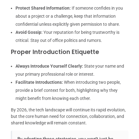
Protect Shared Information:
If someone confides in you
about a project or a challenge, keep that information
confidential unless explicitly given permission to share.
Avoid Gossip:
Your reputation for being trustworthy is
critical. Stay out of office politics and rumors.
Proper Introduction Etiquette
Always Introduce Yourself Clearly:
State your name and
your primary professional role or interest.
Facilitate Introductions:
When introducing two people,
provide a brief context for both, highlighting why they
might benefit from knowing each other.
By 2026, the tech landscape will continue its rapid evolution,
but the core human need for connection, collaboration, and
shared knowledge will remain constant.