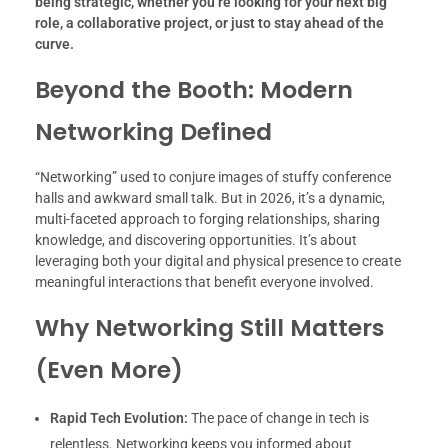
being strategic, whether you’re looking for your next big
role, a collaborative project, or just to stay ahead of the
curve.
Beyond the Booth: Modern
Networking Defined
“Networking” used to conjure images of stuffy conference
halls and awkward small talk. But in 2026, it’s a dynamic,
multi-faceted approach to forging relationships, sharing
knowledge, and discovering opportunities. It’s about
leveraging both your digital and physical presence to create
meaningful interactions that benefit everyone involved.
Why Networking Still Matters
(Even More)
Rapid Tech Evolution:
The pace of change in tech is
relentless. Networking keeps you informed about