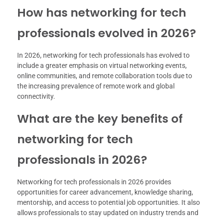
How has networking for tech
professionals evolved in 2026?
In 2026, networking for tech professionals has evolved to
include a greater emphasis on virtual networking events,
online communities, and remote collaboration tools due to
the increasing prevalence of remote work and global
connectivity.
What are the key benefits of
networking for tech
professionals in 2026?
Networking for tech professionals in 2026 provides
opportunities for career advancement, knowledge sharing,
mentorship, and access to potential job opportunities. It also
allows professionals to stay updated on industry trends and