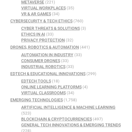
METAVERSE
(221)
VIRTUAL WORKPLACES
(35)
VR & AR GAMES
(34)
CYBERSECURITY & TECH ETHICS
(760)
CYBER THREATS & SOLUTIONS
(3)
ETHICS IN AI
(33)
PRIVACY PROTECTION
(32)
DRONES, ROBOTICS & AUTOMATION
(441)
AUTOMATION IN INDUSTRY
(33)
CONSUMER DRONES
(33)
INDUSTRIAL ROBOTICS
(33)
EDTECH & EDUCATIONAL INNOVATIONS
(299)
EDTECH TOOLS
(18)
ONLINE LEARNING PLATFORMS
(4)
VIRTUAL CLASSROOMS
(34)
EMERGING TECHNOLOGIES
(1,758)
ARTIFICIAL INTELLIGENCE & MACHINE LEARNING
(523)
BLOCKCHAIN & CRYPTOCURRENCIES
(497)
GENERAL TECH INNOVATIONS & EMERGING TRENDS
(228)