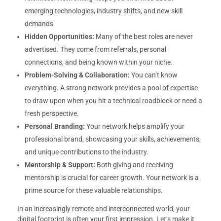
emerging technologies, industry shifts, and new skill
demands.
Hidden Opportunities:
Many of the best roles are never
advertised. They come from referrals, personal
connections, and being known within your niche.
Problem-Solving & Collaboration:
You can’t know
everything. A strong network provides a pool of expertise
to draw upon when you hit a technical roadblock or need a
fresh perspective.
Personal Branding:
Your network helps amplify your
professional brand, showcasing your skills, achievements,
and unique contributions to the industry.
Mentorship & Support:
Both giving and receiving
mentorship is crucial for career growth. Your network is a
prime source for these valuable relationships.
In an increasingly remote and interconnected world, your
digital footprint is often your first impression. Let’s make it