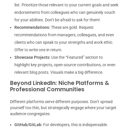
list. Prioritize those relevant to your current goals and seek
endorsements from colleagues who can genuinely vouch
for your abilities. Don’t be afraid to ask for them!
Recommendations:
These are gold. Request
recommendations from managers, colleagues, and even
clients who can speak to your strengths and work ethic.
Offer to write one in return.
Showcase Projects:
Use the “Featured” section to
highlight key projects, open-source contributions, or even
relevant blog posts. Visuals make a big difference.
Beyond LinkedIn: Niche Platforms &
Professional Communities
Different platforms serve different purposes. Don’t spread
yourself too thin, but strategically engage where your target
audience congregates.
GitHub/GitLab:
For developers, this is indispensable.