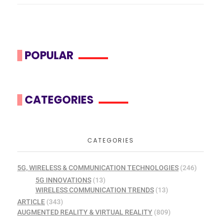
POPULAR
CATEGORIES
CATEGORIES
5G, WIRELESS & COMMUNICATION TECHNOLOGIES
(246)
5G INNOVATIONS
(13)
WIRELESS COMMUNICATION TRENDS
(13)
ARTICLE
(343)
AUGMENTED REALITY & VIRTUAL REALITY
(809)