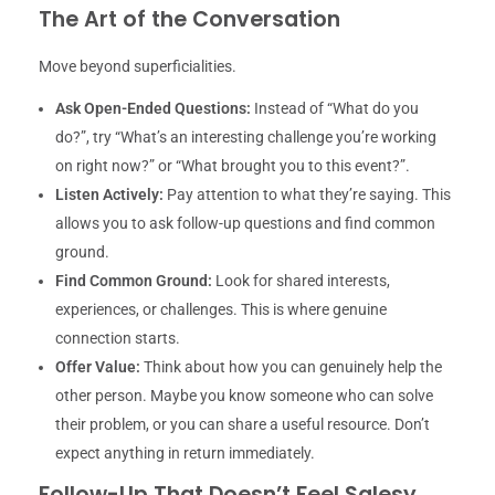
The Art of the Conversation
Move beyond superficialities.
Ask Open-Ended Questions:
Instead of “What do you
do?”, try “What’s an interesting challenge you’re working
on right now?” or “What brought you to this event?”.
Listen Actively:
Pay attention to what they’re saying. This
allows you to ask follow-up questions and find common
ground.
Find Common Ground:
Look for shared interests,
experiences, or challenges. This is where genuine
connection starts.
Offer Value:
Think about how you can genuinely help the
other person. Maybe you know someone who can solve
their problem, or you can share a useful resource. Don’t
expect anything in return immediately.
Follow-Up That Doesn’t Feel Salesy