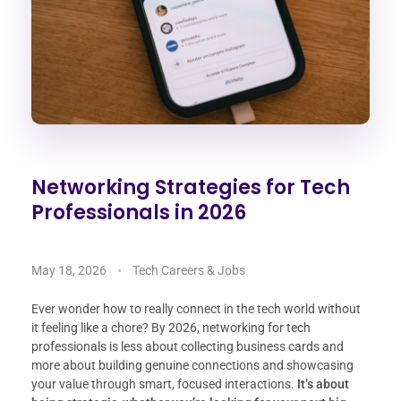
Networking Strategies for Tech
Professionals in 2026
May 18, 2026
Tech Careers & Jobs
Ever wonder how to really connect in the tech world without
it feeling like a chore? By 2026, networking for tech
professionals is less about collecting business cards and
more about building genuine connections and showcasing
your value through smart, focused interactions.
It’s about