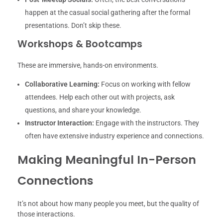
happen at the casual social gathering after the formal
presentations. Don’t skip these.
Workshops & Bootcamps
These are immersive, hands-on environments.
Collaborative Learning:
Focus on working with fellow
attendees. Help each other out with projects, ask
questions, and share your knowledge.
Instructor Interaction:
Engage with the instructors. They
often have extensive industry experience and connections.
Making Meaningful In-Person
Connections
It’s not about how many people you meet, but the quality of
those interactions.