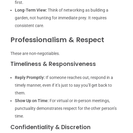
first.
Long-Term View:
Think of networking as building a
garden, not hunting for immediate prey. It requires
consistent care.
Professionalism & Respect
These are non-negotiables.
Timeliness & Responsiveness
Reply Promptly:
If someone reaches out, respond in a
timely manner, even if it’s just to say you’ll get back to
them.
Show Up on Time:
For virtual or in-person meetings,
punctuality demonstrates respect for the other person’s
time.
Confidentiality & Discretion