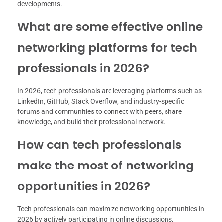
developments.
What are some effective online
networking platforms for tech
professionals in 2026?
In 2026, tech professionals are leveraging platforms such as
LinkedIn, GitHub, Stack Overflow, and industry-specific
forums and communities to connect with peers, share
knowledge, and build their professional network.
How can tech professionals
make the most of networking
opportunities in 2026?
Tech professionals can maximize networking opportunities in
2026 by actively participating in online discussions,