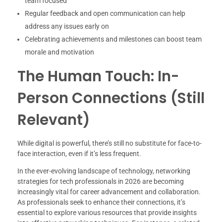
team focused
Regular feedback and open communication can help
address any issues early on
Celebrating achievements and milestones can boost team
morale and motivation
The Human Touch: In-
Person Connections (Still
Relevant)
While digital is powerful, there’s still no substitute for face-to-
face interaction, even if it’s less frequent.
In the ever-evolving landscape of technology, networking
strategies for tech professionals in 2026 are becoming
increasingly vital for career advancement and collaboration.
As professionals seek to enhance their connections, it’s
essential to explore various resources that provide insights