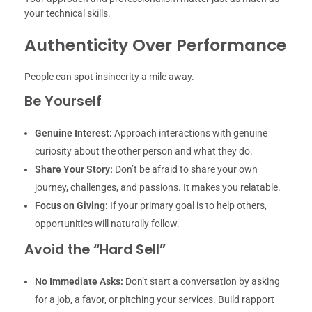
your technical skills.
Authenticity Over Performance
People can spot insincerity a mile away.
Be Yourself
Genuine Interest:
Approach interactions with genuine
curiosity about the other person and what they do.
Share Your Story:
Don’t be afraid to share your own
journey, challenges, and passions. It makes you relatable.
Focus on Giving:
If your primary goal is to help others,
opportunities will naturally follow.
Avoid the “Hard Sell”
No Immediate Asks:
Don’t start a conversation by asking
for a job, a favor, or pitching your services. Build rapport