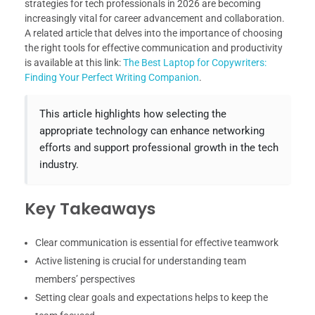
strategies for tech professionals in 2026 are becoming
increasingly vital for career advancement and collaboration.
A related article that delves into the importance of choosing
the right tools for effective communication and productivity
is available at this link:
The Best Laptop for Copywriters:
Finding Your Perfect Writing Companion
.
This article highlights how selecting the
appropriate technology can enhance networking
efforts and support professional growth in the tech
industry.
Key Takeaways
Clear communication is essential for effective teamwork
Active listening is crucial for understanding team
members’ perspectives
Setting clear goals and expectations helps to keep the