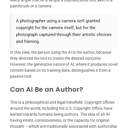
paintbrush or a camera.
A photographer using a camera isn’t granted
copyright for the camera itself, but for the
photograph captured through their artistic choices
and framing.
In this view, the person using the AI is the author, because
they directed the tool to create the desired outcome.
However, the generative nature of AI, where it produces novel
content based on its training data, distinguishes it from a
passive tool.
Can AI Be an Author?
This is a philosophical and legal minefield. Copyright offices
around the world, including the U.S. Copyright Office, have
leaned towards humans being authors. The idea of an AI
having intent, consciousness, or the capacity for original
thought – which are traditionally associated with authorship