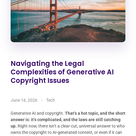
Navigating the Legal
Complexities of Generative AI
Copyright Issues
June 16, 2026
Tech
Generative AI and copyright.
That’s a hot topic, and the short
answer is: it’s complicated, and the laws are still catching
up.
Right now, there isn’t a clear-cut, universal answer to who
owns the copyright to AI-generated content, or even if it
can