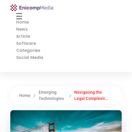
Enicomp Media
Technology, gadget, social media, marketing
Home
News
Article
Software
Categories
Social Media
Emerging
Navigating the
Home
Technologies
Legal Complexit...