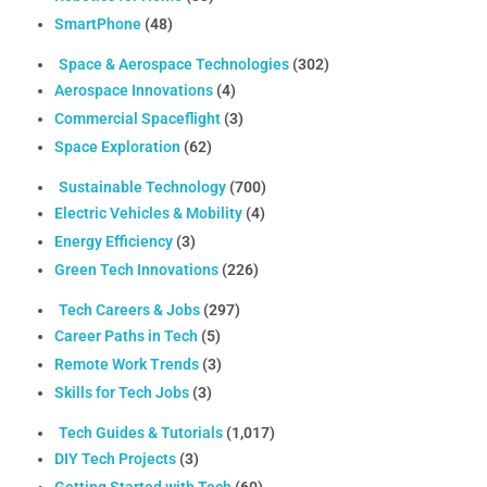
SmartPhone
(48)
Space & Aerospace Technologies
(302)
Aerospace Innovations
(4)
Commercial Spaceflight
(3)
Space Exploration
(62)
Sustainable Technology
(700)
Electric Vehicles & Mobility
(4)
Energy Efficiency
(3)
Green Tech Innovations
(226)
Tech Careers & Jobs
(297)
Career Paths in Tech
(5)
Remote Work Trends
(3)
Skills for Tech Jobs
(3)
Tech Guides & Tutorials
(1,017)
DIY Tech Projects
(3)