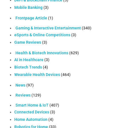
DeFi & Blockchain Finance
(5)
Mobile Banking
(3)
Frontpage Article
(1)
Gaming & Interactive Entertainment
(340)
eSports & Online Competitions
(3)
Game Reviews
(3)
Health & Biotech Innovations
(629)
AI in Healthcare
(3)
Biotech Trends
(4)
Wearable Health Devices
(464)
News
(97)
Reviews
(129)
Smart Home & IoT
(407)
Connected Devices
(3)
Home Automation
(4)
Robotics for Home
(33)