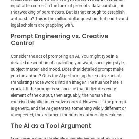
input often comes in the form of prompts, data curation, or
the tweaking of parameters. But is that enough to establish
authorship? This is the million-dollar question that courts and
legal scholars are grappling with.
Prompt Engineering vs. Creative
Control
Consider the act of prompting an AI. You might type in a
detailed description of a painting you want, specifying style,
subject matter, and mood. Does that detailed prompt make
you the author? Or is the AI performing the creative act of
translating those words into an image? The nuance here is
crucial. If the prompt is so specific that it dictates every
element of the output, then arguably, the human has
exercised significant creative control. However, if the prompt
is generic, and the AI generates something wildly different or
unexpected, the argument for human authorship weakens.
The AI as a Tool Argument
Many argue that AI is simply a sophisticated tool, akin to a