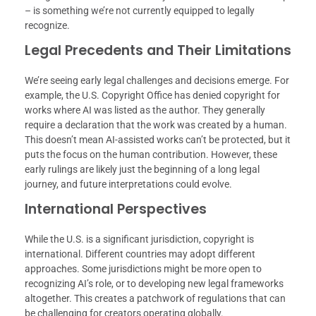
– is something we’re not currently equipped to legally
recognize.
Legal Precedents and Their Limitations
We’re seeing early legal challenges and decisions emerge. For
example, the U.S. Copyright Office has denied copyright for
works where AI was listed as the author. They generally
require a declaration that the work was created by a human.
This doesn’t mean AI-assisted works can’t be protected, but it
puts the focus on the human contribution. However, these
early rulings are likely just the beginning of a long legal
journey, and future interpretations could evolve.
International Perspectives
While the U.S. is a significant jurisdiction, copyright is
international. Different countries may adopt different
approaches. Some jurisdictions might be more open to
recognizing AI’s role, or to developing new legal frameworks
altogether. This creates a patchwork of regulations that can
be challenging for creators operating globally.