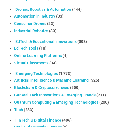
Drones, Robotics & Automation
(444)
Automation in Industry
(33)
Consumer Drones
(33)
Industrial Robotics
(33)
EdTech & Educational Innovations
(302)
EdTech Tools
(18)
Online Learning Platforms
(4)
Virtual Classrooms
(34)
Emerging Technologies
(1,773)
Artificial intelligence & Machine Learning
(526)
Blockchain & Cryptocurrencies
(500)
General Tech Innovations & Emerging Trends
(231)
Quantum Computing & Emerging Technologies
(200)
Tech
(283)
FinTech & Digital Finance
(406)