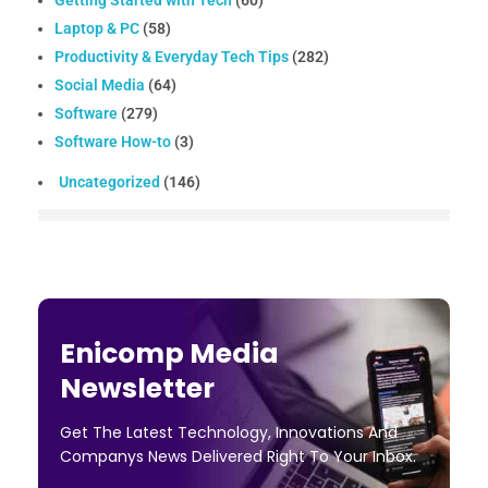
Getting Started with Tech
(60)
Laptop & PC
(58)
Productivity & Everyday Tech Tips
(282)
Social Media
(64)
Software
(279)
Software How-to
(3)
Uncategorized
(146)
Enicomp Media
Newsletter
Get The Latest Technology, Innovations And
Companys News Delivered Right To Your Inbox.