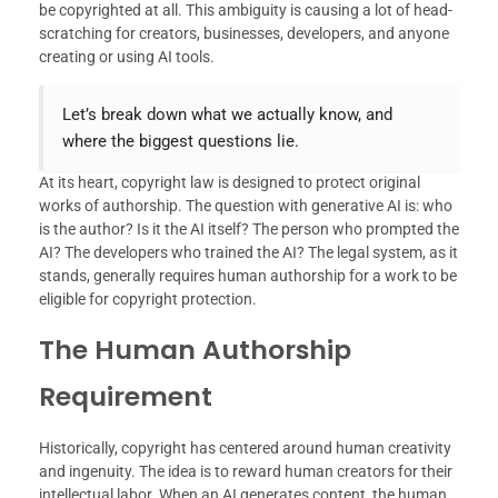
be copyrighted at all. This ambiguity is causing a lot of head-
scratching for creators, businesses, developers, and anyone
creating or using AI tools.
Let’s break down what we actually know, and
where the biggest questions lie.
At its heart, copyright law is designed to protect original
works of authorship. The question with generative AI is: who
is the author? Is it the AI itself? The person who prompted the
AI? The developers who trained the AI? The legal system, as it
stands, generally requires human authorship for a work to be
eligible for copyright protection.
The Human Authorship
Requirement
Historically, copyright has centered around human creativity
and ingenuity. The idea is to reward human creators for their
intellectual labor. When an AI generates content, the human