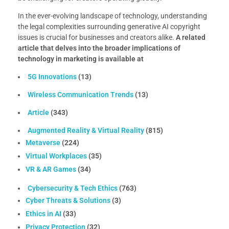
In the ever-evolving landscape of technology, understanding
the legal complexities surrounding generative AI copyright
issues is crucial for businesses and creators alike.
A related
article that delves into the broader implications of
technology in marketing is available at
5G Innovations
(13)
Wireless Communication Trends
(13)
Article
(343)
Augmented Reality & Virtual Reality
(815)
Metaverse
(224)
Virtual Workplaces
(35)
VR & AR Games
(34)
Cybersecurity & Tech Ethics
(763)
Cyber Threats & Solutions
(3)
Ethics in AI
(33)
Privacy Protection
(32)