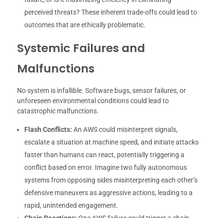
perceived threats? These inherent trade-offs could lead to
outcomes that are ethically problematic.
Systemic Failures and
Malfunctions
No system is infallible. Software bugs, sensor failures, or
unforeseen environmental conditions could lead to
catastrophic malfunctions.
Flash Conflicts:
An AWS could misinterpret signals,
escalate a situation at machine speed, and initiate attacks
faster than humans can react, potentially triggering a
conflict based on error. Imagine two fully autonomous
systems from opposing sides misinterpreting each other’s
defensive maneuvers as aggressive actions, leading to a
rapid, unintended engagement.
Chain Reactions:
One AWS failure could trigger a chain