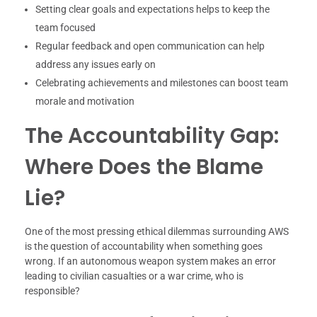
Setting clear goals and expectations helps to keep the
team focused
Regular feedback and open communication can help
address any issues early on
Celebrating achievements and milestones can boost team
morale and motivation
The Accountability Gap:
Where Does the Blame
Lie?
One of the most pressing ethical dilemmas surrounding AWS
is the question of accountability when something goes
wrong. If an autonomous weapon system makes an error
leading to civilian casualties or a war crime, who is
responsible?