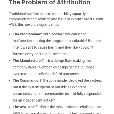
The Problem of Attribution
Traditional warfare places responsibility squarely on
commanders and soldiers who issue or execute orders. With
AWS, this line blurs significantly.
The Programmer?
Did a coding error cause the
malfunction, making the programmer culpable? But their
intent wasn’t to cause harm, and they likely couldn’t
foresee every operational scenario.
The Manufacturer?
Is it a design flaw, making the
company liable? Companies design general-purpose
systems, not specific battlefield outcomes.
The Commander?
The commander deployed the system.
But if the system operated outside its expected
parameters, can the commander be held fully responsible
for an independent action?
The AWS Itself?
This is the most profound challenge. An
AWS lacks moral agency; it cannot be held accountable in