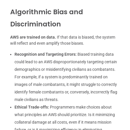
Algorithmic Bias and
Discrimination
AWS are trained on data.
If that data is biased, the system
will reflect and even amplify those biases.
Recognition and Targeting Errors:
Biased training data
could lead to an AWS disproportionately targeting certain
demographics or misidentifying civilians as combatants.
For example, if a system is predominantly trained on
images of male combatants, it might struggle to correctly
identify female combatants or, conversely, incorrectly flag
male civilians as threats.
Ethical Trade-offs:
Programmers make choices about
what principles an AWS should prioritize. Is it minimizing
collateral damage at all costs, even if it means mission
failure, or is it maximizing efficiency in eliminating