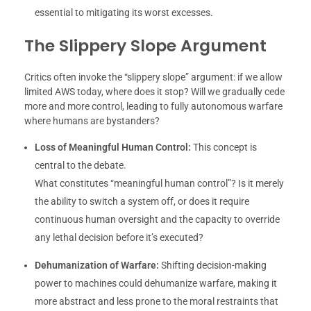
essential to mitigating its worst excesses.
The Slippery Slope Argument
Critics often invoke the “slippery slope” argument: if we allow
limited AWS today, where does it stop? Will we gradually cede
more and more control, leading to fully autonomous warfare
where humans are bystanders?
Loss of Meaningful Human Control:
This concept is
central to the debate.
What constitutes “meaningful human control”? Is it merely
the ability to switch a system off, or does it require
continuous human oversight and the capacity to override
any lethal decision before it’s executed?
Dehumanization of Warfare:
Shifting decision-making
power to machines could dehumanize warfare, making it
more abstract and less prone to the moral restraints that