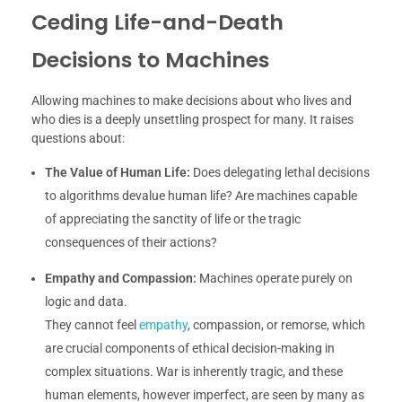
Ceding Life-and-Death
Decisions to Machines
Allowing machines to make decisions about who lives and
who dies is a deeply unsettling prospect for many. It raises
questions about:
The Value of Human Life:
Does delegating lethal decisions
to algorithms devalue human life? Are machines capable
of appreciating the sanctity of life or the tragic
consequences of their actions?
Empathy and Compassion:
Machines operate purely on
logic and data.
They cannot feel
empathy
, compassion, or remorse, which
are crucial components of ethical decision-making in
complex situations. War is inherently tragic, and these
human elements, however imperfect, are seen by many as