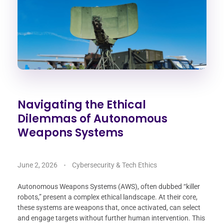
Navigating the Ethical
Dilemmas of Autonomous
Weapons Systems
June 2, 2026
Cybersecurity & Tech Ethics
Autonomous Weapons Systems (AWS), often dubbed “killer
robots,” present a complex ethical landscape. At their core,
these systems are weapons that, once activated, can select
and engage targets without further human intervention. This