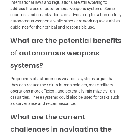
International laws and regulations are still evolving to
address the use of autonomous weapons systems. Some
countries and organizations are advocating for a ban on fully
autonomous weapons, while others are working to establish
guidelines for their ethical and responsible use.
What are the potential benefits
of autonomous weapons
systems?
Proponents of autonomous weapons systems argue that
they can reduce the risk to human soldiers, make military
operations more efficient, and potentially minimize civilian
casualties. These systems could also be used for tasks such
as surveillance and reconnaissance.
What are the current
challenges in navigating the