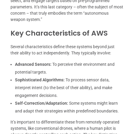
select, and engage targets based on pre-programmed
parameters. It’s this last category – often the subject of most
concern – that truly embodies the term “autonomous
weapon system.”
Key Characteristics of AWS
Several characteristics define these systems beyond just
their ability to act independently. They typically involve:
Advanced Sensors:
To perceive their environment and
potential targets.
Sophisticated Algorithms:
To process sensor data,
interpret intent (to the best of their ability), and make
engagement decisions.
Self-Correction/Adaptation:
Some systems might learn
and adapt their strategies within predefined boundaries.
It’s important to differentiate these from remotely operated
systems, like conventional drones, where a human pilot is