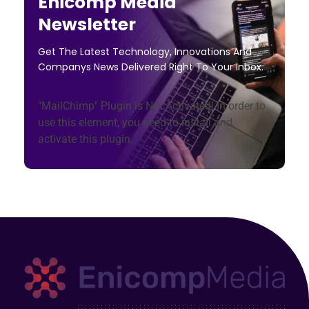
Enicomp Media
Newsletter
Get The Latest Technology, Innovations And
Companys News Delivered Right To Your Inbox.
"MailChimp" Plugin is Not Activated!
In order to
use this element, you need to install and
activate this plugin.
Enicomp Media
Technology, gadget, social media, marketing