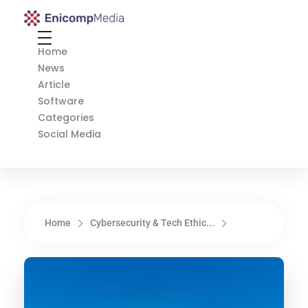
Enicomp Media
Technology, gadget, social media, marketing
Home
News
Article
Software
Categories
Social Media
Home
Cybersecurity & Tech Ethic...