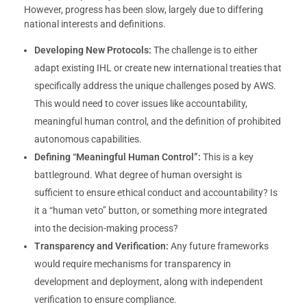
However, progress has been slow, largely due to differing
national interests and definitions.
Developing New Protocols:
The challenge is to either
adapt existing IHL or create new international treaties that
specifically address the unique challenges posed by AWS.
This would need to cover issues like accountability,
meaningful human control, and the definition of prohibited
autonomous capabilities.
Defining “Meaningful Human Control”:
This is a key
battleground. What degree of human oversight is
sufficient to ensure ethical conduct and accountability? Is
it a “human veto” button, or something more integrated
into the decision-making process?
Transparency and Verification:
Any future frameworks
would require mechanisms for transparency in
development and deployment, along with independent
verification to ensure compliance.