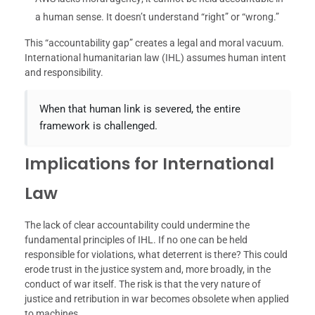
a human sense. It doesn’t understand “right” or “wrong.”
This “accountability gap” creates a legal and moral vacuum.
International humanitarian law (IHL) assumes human intent
and responsibility.
When that human link is severed, the entire
framework is challenged.
Implications for International
Law
The lack of clear accountability could undermine the
fundamental principles of IHL. If no one can be held
responsible for violations, what deterrent is there? This could
erode trust in the justice system and, more broadly, in the
conduct of war itself. The risk is that the very nature of
justice and retribution in war becomes obsolete when applied
to machines.