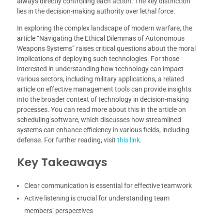
always directly controlling each action. The key distinction
lies in the decision-making authority over lethal force.
In exploring the complex landscape of modern warfare, the
article “Navigating the Ethical Dilemmas of Autonomous
Weapons Systems” raises critical questions about the moral
implications of deploying such technologies. For those
interested in understanding how technology can impact
various sectors, including military applications, a related
article on effective management tools can provide insights
into the broader context of technology in decision-making
processes. You can read more about this in the article on
scheduling software, which discusses how streamlined
systems can enhance efficiency in various fields, including
defense. For further reading, visit
this link
.
Key Takeaways
Clear communication is essential for effective teamwork
Active listening is crucial for understanding team
members’ perspectives