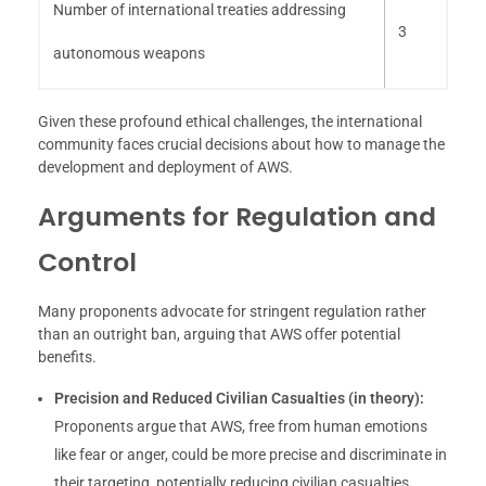
Number of international treaties addressing
3
autonomous weapons
Given these profound ethical challenges, the international
community faces crucial decisions about how to manage the
development and deployment of AWS.
Arguments for Regulation and
Control
Many proponents advocate for stringent regulation rather
than an outright ban, arguing that AWS offer potential
benefits.
Precision and Reduced Civilian Casualties (in theory):
Proponents argue that AWS, free from human emotions
like fear or anger, could be more precise and discriminate in
their targeting, potentially reducing civilian casualties