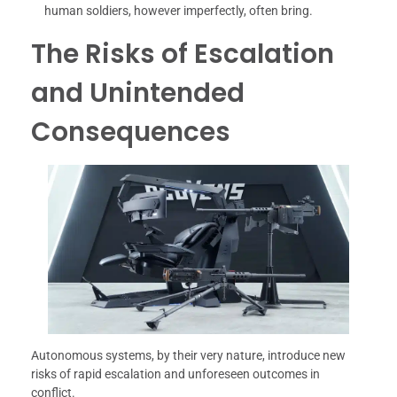
human soldiers, however imperfectly, often bring.
The Risks of Escalation
and Unintended
Consequences
Autonomous systems, by their very nature, introduce new
risks of rapid escalation and unforeseen outcomes in
conflict.