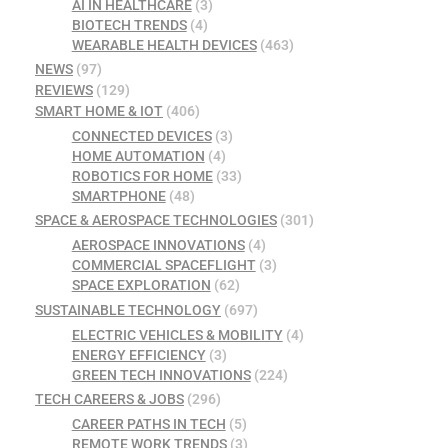
AI IN HEALTHCARE
(3)
BIOTECH TRENDS
(4)
WEARABLE HEALTH DEVICES
(463)
NEWS
(97)
REVIEWS
(129)
SMART HOME & IOT
(406)
CONNECTED DEVICES
(3)
HOME AUTOMATION
(4)
ROBOTICS FOR HOME
(33)
SMARTPHONE
(48)
SPACE & AEROSPACE TECHNOLOGIES
(301)
AEROSPACE INNOVATIONS
(4)
COMMERCIAL SPACEFLIGHT
(3)
SPACE EXPLORATION
(62)
SUSTAINABLE TECHNOLOGY
(697)
ELECTRIC VEHICLES & MOBILITY
(4)
ENERGY EFFICIENCY
(3)
GREEN TECH INNOVATIONS
(224)
TECH CAREERS & JOBS
(296)
CAREER PATHS IN TECH
(5)
REMOTE WORK TRENDS
(3)