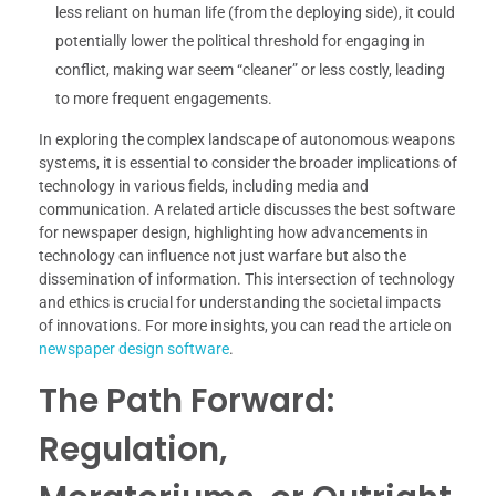
less reliant on human life (from the deploying side), it could
potentially lower the political threshold for engaging in
conflict, making war seem “cleaner” or less costly, leading
to more frequent engagements.
In exploring the complex landscape of autonomous weapons
systems, it is essential to consider the broader implications of
technology in various fields, including media and
communication. A related article discusses the best software
for newspaper design, highlighting how advancements in
technology can influence not just warfare but also the
dissemination of information. This intersection of technology
and ethics is crucial for understanding the societal impacts
of innovations. For more insights, you can read the article on
newspaper design software
.
The Path Forward:
Regulation,