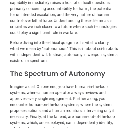
capability immediately raises a host of difficult questions,
primarily concerning accountability for harm, the potential
for unintended escalation, and the very nature of human
control over lethal force. Understanding these dilemmas is
crucial as we inch closer to a future where such technologies
could play a significant role in warfare.
Before diving into the ethical quagmire, it’s vital to clarify
what we mean by “autonomous.” This isn’t about sci-fi robots
with independent will. Instead, autonomy in weapon systems
exists on a spectrum.
The Spectrum of Autonomy
Imagine a dial. On one end, you have human-in-the-loop
systems, where a human operator always reviews and
approves every single engagement. Further along, you
encounter human-on-the-loop systems, where the system
proposes actions and a human monitors, intervening only if
necessary. Finally, at the far end, are human-out-of-the-loop
systems, which, once deployed, can independently identify,