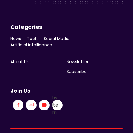
Categories
News
Tech
Social Media
Artificial intelligence
About Us
Newsletter
Subscribe
Join Us
List
Ite
m