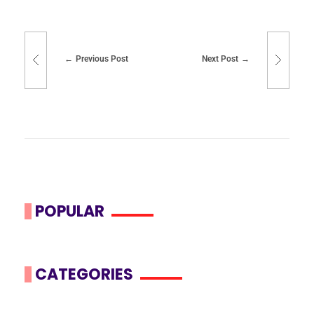
Previous Post
Next Post
POPULAR
CATEGORIES