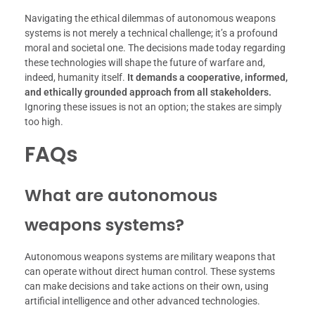
Navigating the ethical dilemmas of autonomous weapons
systems is not merely a technical challenge; it’s a profound
moral and societal one. The decisions made today regarding
these technologies will shape the future of warfare and,
indeed, humanity itself.
It demands a cooperative, informed,
and ethically grounded approach from all stakeholders.
Ignoring these issues is not an option; the stakes are simply
too high.
FAQs
What are autonomous
weapons systems?
Autonomous weapons systems are military weapons that
can operate without direct human control. These systems
can make decisions and take actions on their own, using
artificial intelligence and other advanced technologies.