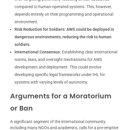
compared to human-operated systems. This, however,
depends entirely on their programming and operational
environment.
Risk Reduction for Soldiers:
AWS could be deployed in
dangerous environments, reducing the risk to human
soldiers.
International Consensus:
Establishing clear international
norms, laws, and oversight mechanisms for AWS
development and deployment. This could involve
developing specific legal frameworks under IHL for
systems with varying levels of autonomy.
Arguments for a Moratorium
or Ban
A significant segment of the international community,
including many NGOs and academics, calls for a pre-emptive