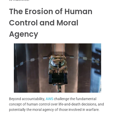
The Erosion of Human
Control and Moral
Agency
Beyond accountability,
AWS
challenge the fundamental
concept of human control over life-and-death decisions, and
potentially the moral agency of those involved in warfare.