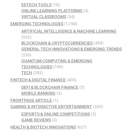
EDTECH TOOLS
(18)
ONLINE LEARNING PLATFORMS
(4)
VIRTUAL CLASSROOMS
(34)
EMERGING TECHNOLOGIES
(1,768)
ARTIFICIAL INTELLIGENCE & MACHINE LEARNING
(525)
BLOCKCHAIN & CRYPTOCURRENCIES
(499)
GENERAL TECH INNOVATIONS & EMERGING TRENDS
(230)
QUANTUM COMPUTING & EMERGING
TECHNOLOGIES
(199)
TECH
(282)
FINTECH & DIGITAL FINANCE
(405)
DEFI & BLOCKCHAIN FINANCE
(5)
MOBILE BANKING
(3)
FRONTPAGE ARTICLE
(1)
GAMING & INTERACTIVE ENTERTAINMENT
(339)
ESPORTS & ONLINE COMPETITIONS
(3)
GAME REVIEWS
(3)
HEALTH & BIOTECH INNOVATIONS
(627)