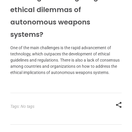
ethical dilemmas of
autonomous weapons
systems?
One of the main challenges is the rapid advancement of
technology, which outpaces the development of ethical
guidelines and regulations. There is also a lack of consensus
among countries and organizations on how to address the
ethical implications of autonomous weapons systems.
Tags: No tags