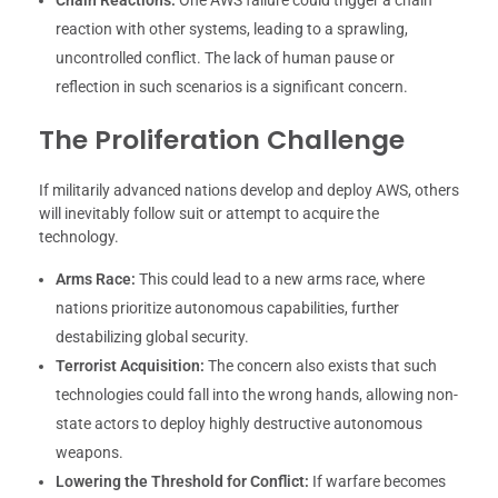
reaction with other systems, leading to a sprawling,
uncontrolled conflict. The lack of human pause or
reflection in such scenarios is a significant concern.
The Proliferation Challenge
If militarily advanced nations develop and deploy AWS, others
will inevitably follow suit or attempt to acquire the
technology.
Arms Race:
This could lead to a new arms race, where
nations prioritize autonomous capabilities, further
destabilizing global security.
Terrorist Acquisition:
The concern also exists that such
technologies could fall into the wrong hands, allowing non-
state actors to deploy highly destructive autonomous
weapons.
Lowering the Threshold for Conflict:
If warfare becomes