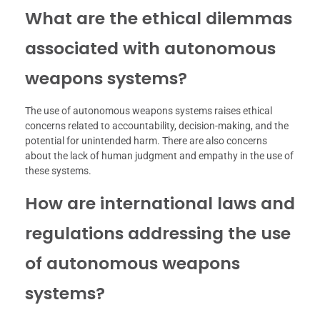
What are the ethical dilemmas
associated with autonomous
weapons systems?
The use of autonomous weapons systems raises ethical
concerns related to accountability, decision-making, and the
potential for unintended harm. There are also concerns
about the lack of human judgment and empathy in the use of
these systems.
How are international laws and
regulations addressing the use
of autonomous weapons
systems?