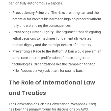
ban on fully autonomous weapons.
Precautionary Principle:
The risks are too great, and the
potential for irreversible harm too high, to proceed without
fully understanding the consequences.
Preserving Human Dignity:
The argument that delegating
lethal decisions to machines fundamentally violates
human dignity and the moral principles of humanity.
Preventing a Race to the Bottom:
A ban would prevent an
arms race and the proliferation of these dangerous
technologies. Organizations like the Campaign to Stop
Killer Robots actively advocate for such a ban.
The Role of International Law
and Treaties
The Convention on Certain Conventional Weapons (CCW)
has been the primary forum for discussions on AWS.