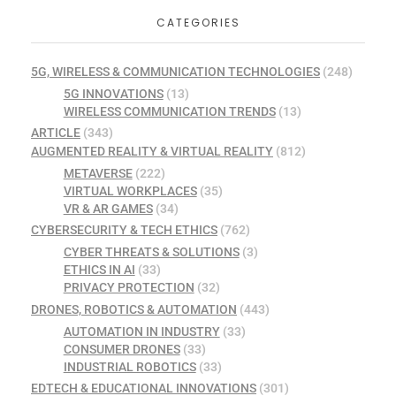
CATEGORIES
5G, WIRELESS & COMMUNICATION TECHNOLOGIES
(248)
5G INNOVATIONS
(13)
WIRELESS COMMUNICATION TRENDS
(13)
ARTICLE
(343)
AUGMENTED REALITY & VIRTUAL REALITY
(812)
METAVERSE
(222)
VIRTUAL WORKPLACES
(35)
VR & AR GAMES
(34)
CYBERSECURITY & TECH ETHICS
(762)
CYBER THREATS & SOLUTIONS
(3)
ETHICS IN AI
(33)
PRIVACY PROTECTION
(32)
DRONES, ROBOTICS & AUTOMATION
(443)
AUTOMATION IN INDUSTRY
(33)
CONSUMER DRONES
(33)
INDUSTRIAL ROBOTICS
(33)
EDTECH & EDUCATIONAL INNOVATIONS
(301)