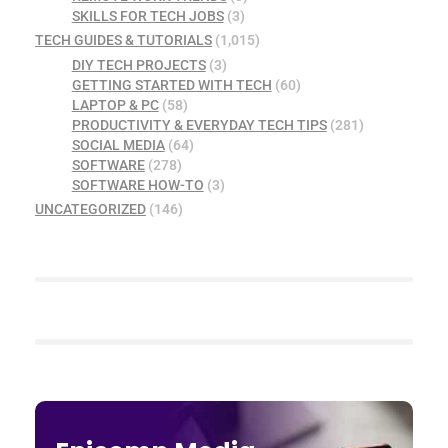
SKILLS FOR TECH JOBS
(3)
TECH GUIDES & TUTORIALS
(1,015)
DIY TECH PROJECTS
(3)
GETTING STARTED WITH TECH
(60)
LAPTOP & PC
(58)
PRODUCTIVITY & EVERYDAY TECH TIPS
(281)
SOCIAL MEDIA
(64)
SOFTWARE
(278)
SOFTWARE HOW-TO
(3)
UNCATEGORIZED
(146)