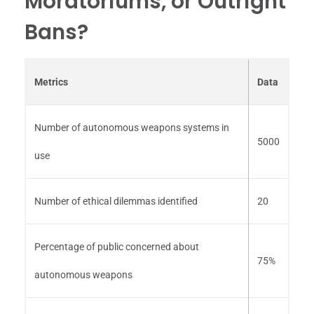
Moratoriums, or Outright
Bans?
Metrics
Data
Number of autonomous weapons systems in
5000
use
Number of ethical dilemmas identified
20
Percentage of public concerned about
75%
autonomous weapons