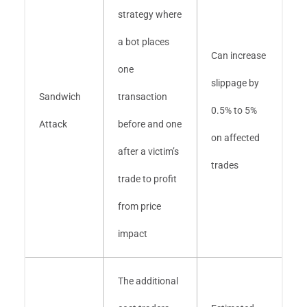
strategy where
a bot places
Can increase
one
slippage by
Sandwich
transaction
0.5% to 5%
Attack
before and one
on affected
after a victim’s
trades
trade to profit
from price
impact
The additional