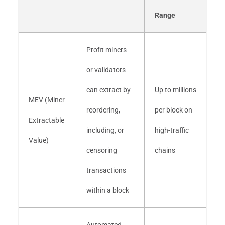
Range
Profit miners
or validators
can extract by
Up to millions
MEV (Miner
reordering,
per block on
Extractable
including, or
high-traffic
Value)
censoring
chains
transactions
within a block