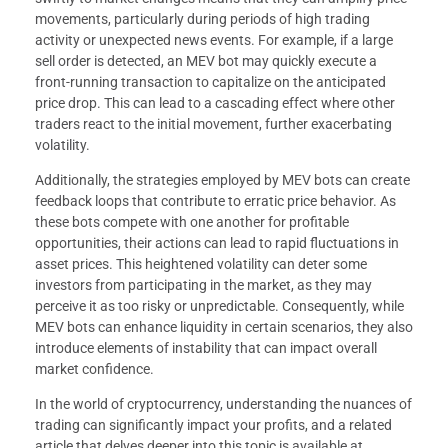
movements, particularly during periods of high trading
activity or unexpected news events. For example, if a large
sell order is detected, an MEV bot may quickly execute a
front-running transaction to capitalize on the anticipated
price drop. This can lead to a cascading effect where other
traders react to the initial movement, further exacerbating
volatility.
Additionally, the strategies employed by MEV bots can create
feedback loops that contribute to erratic price behavior. As
these bots compete with one another for profitable
opportunities, their actions can lead to rapid fluctuations in
asset prices. This heightened volatility can deter some
investors from participating in the market, as they may
perceive it as too risky or unpredictable. Consequently, while
MEV bots can enhance liquidity in certain scenarios, they also
introduce elements of instability that can impact overall
market confidence.
In the world of cryptocurrency, understanding the nuances of
trading can significantly impact your profits, and a related
article that delves deeper into this topic is available at