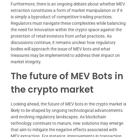
Furthermore, there is an ongoing debate about whether MEV
extraction constitutes a form of market manipulation or if it
is simply a byproduct of competitive trading practices.
Regulators must navigate these complexities while balancing
the need for innovation within the crypto space against the
protection of retail investors from unfair practices. As
discussions continue, it remains unclear how regulatory
bodies will approach the issue of MEV bots and what
measures may be implemented to address their impact on
market integrity.
The future of MEV Bots in
the crypto market
Looking ahead, the future of MEV bots in the crypto market is
likely to be shaped by ongoing technological advancements
and evolving regulatory landscapes. As blockchain
technology continues to mature, new solutions may emerge
that aim to mitigate the negative effects associated with
MEV extraction. For instance, improvements in transaction