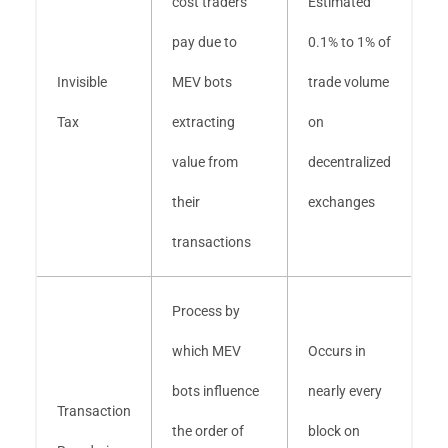
cost traders
Estimated
pay due to
0.1% to 1% of
Invisible
MEV bots
trade volume
Tax
extracting
on
value from
decentralized
their
exchanges
transactions
Process by
which MEV
Occurs in
bots influence
nearly every
Transaction
the order of
block on