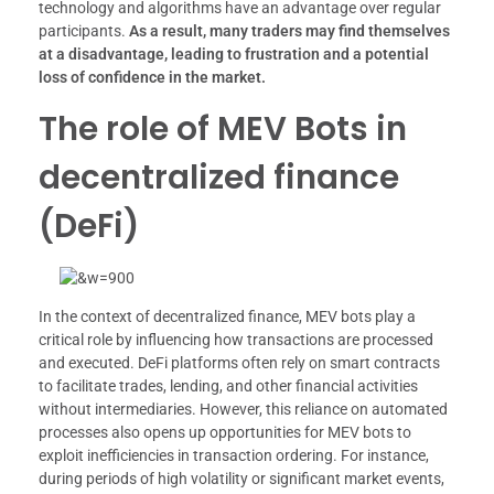
technology and algorithms have an advantage over regular
participants.
As a result, many traders may find themselves
at a disadvantage, leading to frustration and a potential
loss of confidence in the market.
The role of MEV Bots in
decentralized finance
(DeFi)
In the context of decentralized finance, MEV bots play a
critical role by influencing how transactions are processed
and executed. DeFi platforms often rely on smart contracts
to facilitate trades, lending, and other financial activities
without intermediaries. However, this reliance on automated
processes also opens up opportunities for MEV bots to
exploit inefficiencies in transaction ordering. For instance,
during periods of high volatility or significant market events,