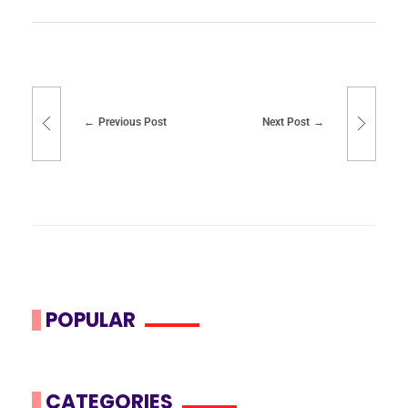
Previous Post
Next Post
POPULAR
CATEGORIES