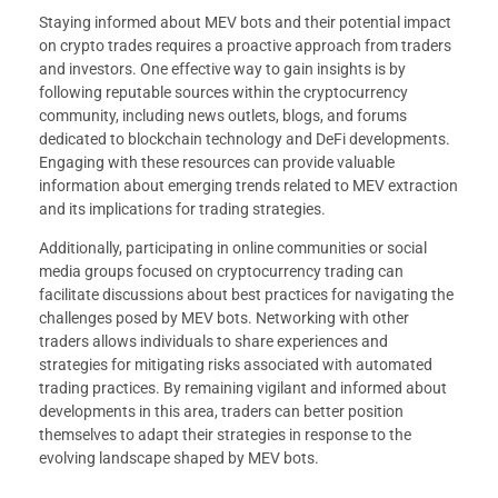
Staying informed about MEV bots and their potential impact
on crypto trades requires a proactive approach from traders
and investors. One effective way to gain insights is by
following reputable sources within the cryptocurrency
community, including news outlets, blogs, and forums
dedicated to blockchain technology and DeFi developments.
Engaging with these resources can provide valuable
information about emerging trends related to MEV extraction
and its implications for trading strategies.
Additionally, participating in online communities or social
media groups focused on cryptocurrency trading can
facilitate discussions about best practices for navigating the
challenges posed by MEV bots. Networking with other
traders allows individuals to share experiences and
strategies for mitigating risks associated with automated
trading practices. By remaining vigilant and informed about
developments in this area, traders can better position
themselves to adapt their strategies in response to the
evolving landscape shaped by MEV bots.