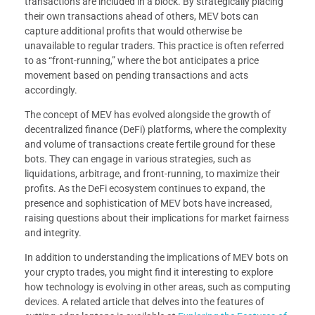
transactions are included in a block. By strategically placing
their own transactions ahead of others, MEV bots can
capture additional profits that would otherwise be
unavailable to regular traders. This practice is often referred
to as “front-running,” where the bot anticipates a price
movement based on pending transactions and acts
accordingly.
The concept of MEV has evolved alongside the growth of
decentralized finance (DeFi) platforms, where the complexity
and volume of transactions create fertile ground for these
bots. They can engage in various strategies, such as
liquidations, arbitrage, and front-running, to maximize their
profits. As the DeFi ecosystem continues to expand, the
presence and sophistication of MEV bots have increased,
raising questions about their implications for market fairness
and integrity.
In addition to understanding the implications of MEV bots on
your crypto trades, you might find it interesting to explore
how technology is evolving in other areas, such as computing
devices. A related article that delves into the features of