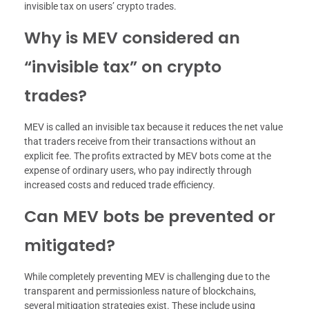
invisible tax on users’ crypto trades.
Why is MEV considered an
“invisible tax” on crypto
trades?
MEV is called an invisible tax because it reduces the net value
that traders receive from their transactions without an
explicit fee. The profits extracted by MEV bots come at the
expense of ordinary users, who pay indirectly through
increased costs and reduced trade efficiency.
Can MEV bots be prevented or
mitigated?
While completely preventing MEV is challenging due to the
transparent and permissionless nature of blockchains,
several mitigation strategies exist. These include using