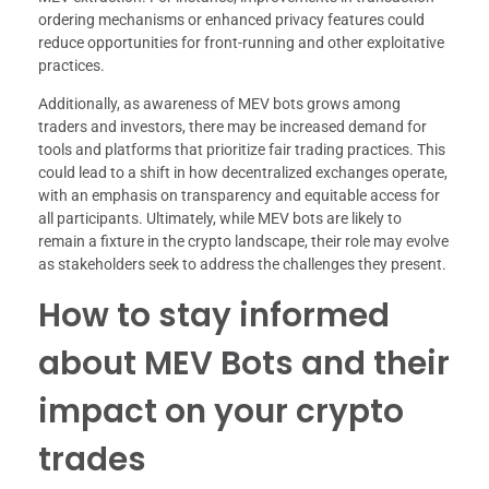
ordering mechanisms or enhanced privacy features could
reduce opportunities for front-running and other exploitative
practices.
Additionally, as awareness of MEV bots grows among
traders and investors, there may be increased demand for
tools and platforms that prioritize fair trading practices. This
could lead to a shift in how decentralized exchanges operate,
with an emphasis on transparency and equitable access for
all participants. Ultimately, while MEV bots are likely to
remain a fixture in the crypto landscape, their role may evolve
as stakeholders seek to address the challenges they present.
How to stay informed
about MEV Bots and their
impact on your crypto
trades