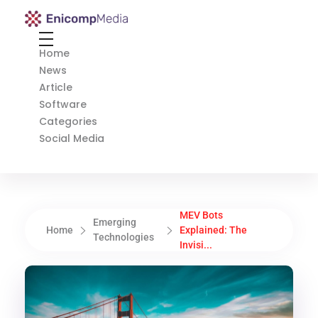
Enicomp Media
Technology, gadget, social media, marketing
Home
News
Article
Software
Categories
Social Media
MEV Bots
Emerging
Home
Explained: The
Technologies
Invisi...