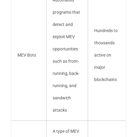
Automated
programs that
detect and
Hundreds to
exploit MEV
thousands
opportunities
MEV Bots
active on
such as front-
major
running, back-
blockchains
running, and
sandwich
attacks
A type of MEV