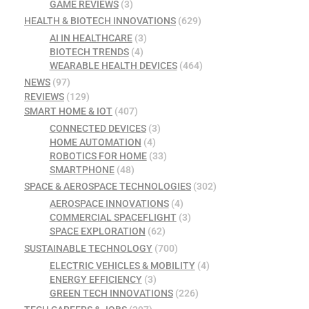
GAME REVIEWS
(3)
HEALTH & BIOTECH INNOVATIONS
(629)
AI IN HEALTHCARE
(3)
BIOTECH TRENDS
(4)
WEARABLE HEALTH DEVICES
(464)
NEWS
(97)
REVIEWS
(129)
SMART HOME & IOT
(407)
CONNECTED DEVICES
(3)
HOME AUTOMATION
(4)
ROBOTICS FOR HOME
(33)
SMARTPHONE
(48)
SPACE & AEROSPACE TECHNOLOGIES
(302)
AEROSPACE INNOVATIONS
(4)
COMMERCIAL SPACEFLIGHT
(3)
SPACE EXPLORATION
(62)
SUSTAINABLE TECHNOLOGY
(700)
ELECTRIC VEHICLES & MOBILITY
(4)
ENERGY EFFICIENCY
(3)
GREEN TECH INNOVATIONS
(226)