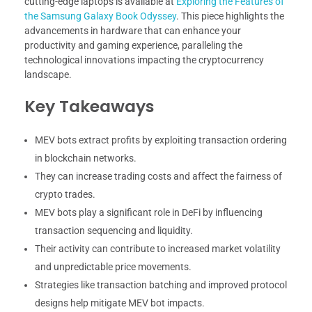
cutting-edge laptops is available at
Exploring the Features of
the Samsung Galaxy Book Odyssey
. This piece highlights the
advancements in hardware that can enhance your
productivity and gaming experience, paralleling the
technological innovations impacting the cryptocurrency
landscape.
Key Takeaways
MEV bots extract profits by exploiting transaction ordering
in blockchain networks.
They can increase trading costs and affect the fairness of
crypto trades.
MEV bots play a significant role in DeFi by influencing
transaction sequencing and liquidity.
Their activity can contribute to increased market volatility
and unpredictable price movements.
Strategies like transaction batching and improved protocol
designs help mitigate MEV bot impacts.