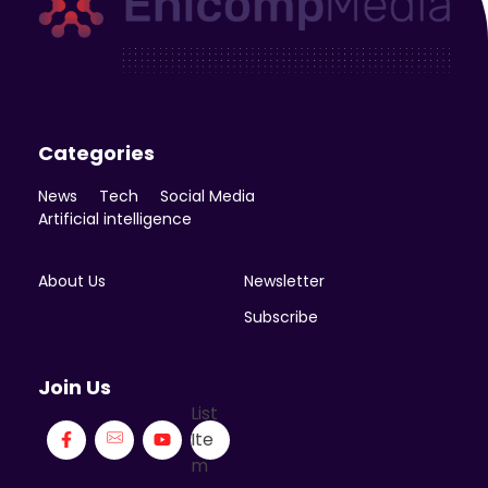
Enicomp Media
Technology, gadget, social media, marketing
Categories
News
Tech
Social Media
Artificial intelligence
About Us
Newsletter
Subscribe
Join Us
List
Ite
m