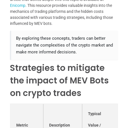
Enicomp
. This resource provides valuable insights into the
mechanics of trading platforms and the hidden costs
associated with various trading strategies, including those
influenced by MEV bots.
By exploring these concepts, traders can better
navigate the complexities of the crypto market and
make more informed decisions.
Strategies to mitigate
the impact of MEV Bots
on crypto trades
Typical
Metric
Description
Value /