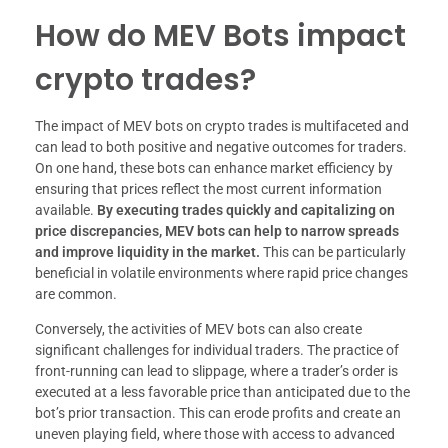
How do MEV Bots impact
crypto trades?
The impact of MEV bots on crypto trades is multifaceted and
can lead to both positive and negative outcomes for traders.
On one hand, these bots can enhance market efficiency by
ensuring that prices reflect the most current information
available.
By executing trades quickly and capitalizing on
price discrepancies, MEV bots can help to narrow spreads
and improve liquidity in the market.
This can be particularly
beneficial in volatile environments where rapid price changes
are common.
Conversely, the activities of MEV bots can also create
significant challenges for individual traders. The practice of
front-running can lead to slippage, where a trader’s order is
executed at a less favorable price than anticipated due to the
bot’s prior transaction. This can erode profits and create an
uneven playing field, where those with access to advanced