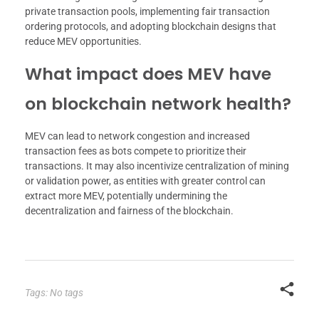
private transaction pools, implementing fair transaction
ordering protocols, and adopting blockchain designs that
reduce MEV opportunities.
What impact does MEV have
on blockchain network health?
MEV can lead to network congestion and increased
transaction fees as bots compete to prioritize their
transactions. It may also incentivize centralization of mining
or validation power, as entities with greater control can
extract more MEV, potentially undermining the
decentralization and fairness of the blockchain.
Tags: No tags