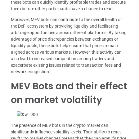
these bots can quickly identify profitable trades and execute
them before other participants have a chance to react.
Moreover, MEV bots can contribute to the overall health of
the DeFi ecosystem by providing liquidity and facilitating
arbitrage opportunities across different platforms. By taking
advantage of price discrepancies between exchanges or
liquidity pools, these bots help ensure that prices remain
aligned across various markets. However, this activity can
also lead to increased competition among traders and
exacerbate existing issues related to transaction fees and
network congestion.
MEV Bots and their effect
on market volatility
The presence of MEV bots in the crypto market can
significantly influence volatility levels. Their ability to react
swiftly to market changes means that they can amplify price