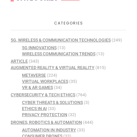
CATEGORIES
5G, WIRELESS & COMMUNICATION TECHNOLOGIES
(249)
5G INNOVATIONS
(13)
WIRELESS COMMUNICATION TRENDS
(13)
ARTICLE
(343)
AUGMENTED REALITY & VIRTUAL REALITY
(815)
METAVERSE
(224)
VIRTUAL WORKPLACES
(35)
VR & AR GAMES
(34)
CYBERSECURITY & TECH ETHICS
(764)
CYBER THREATS & SOLUTIONS
(3)
ETHICS IN AI
(33)
PRIVACY PROTECTION
(32)
DRONES, ROBOTICS & AUTOMATION
(444)
AUTOMATION IN INDUSTRY
(33)
CONSUMER DRONES
(33)