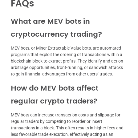
FAQs
What are MEV bots in
cryptocurrency trading?
MEV bots, or Miner Extractable Value bots, are automated
programs that exploit the ordering of transactions within a
blockchain block to extract profits. They identify and act on
arbitrage opportunities, front-running, or sandwich attacks
to gain financial advantages from other users’ trades.
How do MEV bots affect
regular crypto traders?
MEV bots can increase transaction costs and slippage for
regular traders by competing to reorder or insert
transactions in a block. This often results in higher fees and
less favorable trade execution, effectively acting as an