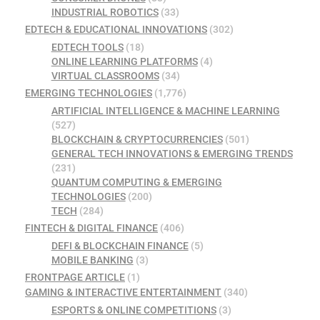
INDUSTRIAL ROBOTICS
(33)
EDTECH & EDUCATIONAL INNOVATIONS
(302)
EDTECH TOOLS
(18)
ONLINE LEARNING PLATFORMS
(4)
VIRTUAL CLASSROOMS
(34)
EMERGING TECHNOLOGIES
(1,776)
ARTIFICIAL INTELLIGENCE & MACHINE LEARNING
(527)
BLOCKCHAIN & CRYPTOCURRENCIES
(501)
GENERAL TECH INNOVATIONS & EMERGING TRENDS
(231)
QUANTUM COMPUTING & EMERGING
TECHNOLOGIES
(200)
TECH
(284)
FINTECH & DIGITAL FINANCE
(406)
DEFI & BLOCKCHAIN FINANCE
(5)
MOBILE BANKING
(3)
FRONTPAGE ARTICLE
(1)
GAMING & INTERACTIVE ENTERTAINMENT
(340)
ESPORTS & ONLINE COMPETITIONS
(3)