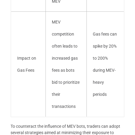
MEV
MEV
competition
Gas fees can
often leads to
spike by 20%
Impact on
increased gas
to 200%
Gas Fees
fees as bots
during MEV-
bid to prioritize
heavy
their
periods
transactions
To counteract the influence of MEV bots, traders can adopt
several strategies aimed at minimizing their exposure to