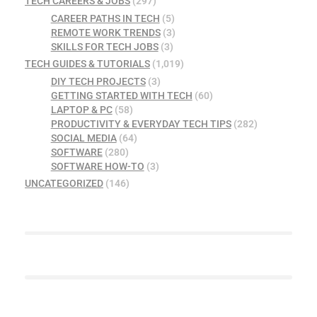
TECH CAREERS & JOBS
(297)
CAREER PATHS IN TECH
(5)
REMOTE WORK TRENDS
(3)
SKILLS FOR TECH JOBS
(3)
TECH GUIDES & TUTORIALS
(1,019)
DIY TECH PROJECTS
(3)
GETTING STARTED WITH TECH
(60)
LAPTOP & PC
(58)
PRODUCTIVITY & EVERYDAY TECH TIPS
(282)
SOCIAL MEDIA
(64)
SOFTWARE
(280)
SOFTWARE HOW-TO
(3)
UNCATEGORIZED
(146)