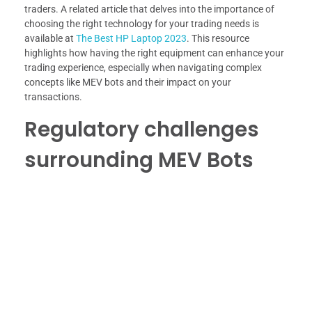
traders. A related article that delves into the importance of
choosing the right technology for your trading needs is
available at
The Best HP Laptop 2023
. This resource
highlights how having the right equipment can enhance your
trading experience, especially when navigating complex
concepts like MEV bots and their impact on your
transactions.
Regulatory challenges
surrounding MEV Bots