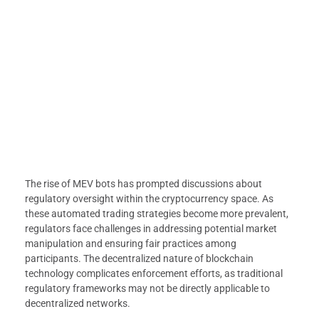
The rise of MEV bots has prompted discussions about
regulatory oversight within the cryptocurrency space. As
these automated trading strategies become more prevalent,
regulators face challenges in addressing potential market
manipulation and ensuring fair practices among
participants. The decentralized nature of blockchain
technology complicates enforcement efforts, as traditional
regulatory frameworks may not be directly applicable to
decentralized networks.