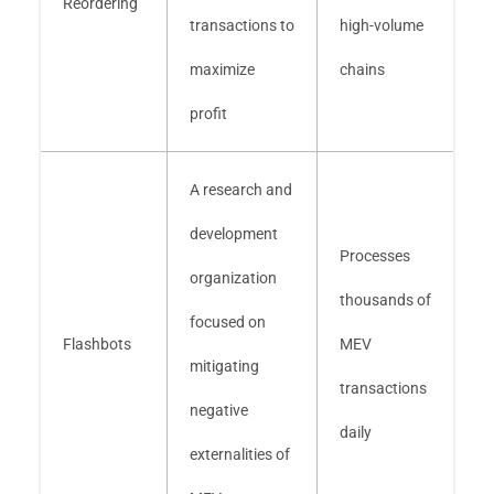
Reordering
transactions to
high-volume
maximize
chains
profit
A research and
development
Processes
organization
thousands of
focused on
Flashbots
MEV
mitigating
transactions
negative
daily
externalities of