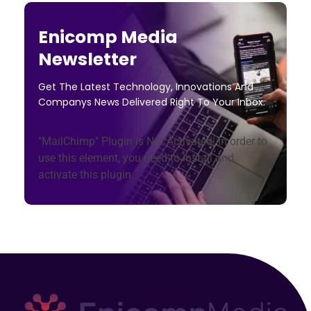
Enicomp Media
Newsletter
Get The Latest Technology, Innovations And
Companys News Delivered Right To Your Inbox.
"MailChimp" Plugin is Not Activated!
In order to
use this element, you need to install and
activate this plugin.