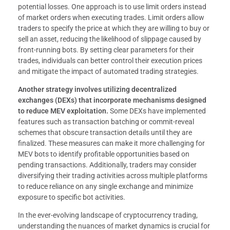
potential losses. One approach is to use limit orders instead
of market orders when executing trades. Limit orders allow
traders to specify the price at which they are willing to buy or
sell an asset, reducing the likelihood of slippage caused by
front-running bots. By setting clear parameters for their
trades, individuals can better control their execution prices
and mitigate the impact of automated trading strategies.
Another strategy involves utilizing decentralized
exchanges (DEXs) that incorporate mechanisms designed
to reduce MEV exploitation.
Some DEXs have implemented
features such as transaction batching or commit-reveal
schemes that obscure transaction details until they are
finalized. These measures can make it more challenging for
MEV bots to identify profitable opportunities based on
pending transactions. Additionally, traders may consider
diversifying their trading activities across multiple platforms
to reduce reliance on any single exchange and minimize
exposure to specific bot activities.
In the ever-evolving landscape of cryptocurrency trading,
understanding the nuances of market dynamics is crucial for