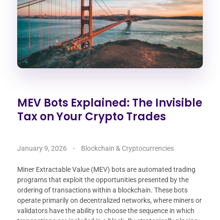
MEV Bots Explained: The Invisible
Tax on Your Crypto Trades
January 9, 2026
Blockchain & Cryptocurrencies
Miner Extractable Value (MEV) bots are automated trading
programs that exploit the opportunities presented by the
ordering of transactions within a blockchain. These bots
operate primarily on decentralized networks, where miners or
validators have the ability to choose the sequence in which