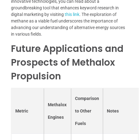
innovative technologies, you can read about a
groundbreaking tool that enhances keyword research in
digital marketing by visiting
this link
. The exploration of
methane as a viable fuel underscores the importance of
advancing our understanding of alternative energy sources
in various fields.
Future Applications and
Prospects of Methalox
Propulsion
Comparison
Methalox
Metric
to Other
Notes
Engines
Fuels