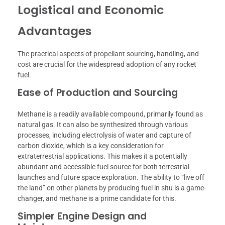
Logistical and Economic
Advantages
The practical aspects of propellant sourcing, handling, and
cost are crucial for the widespread adoption of any rocket
fuel.
Ease of Production and Sourcing
Methane is a readily available compound, primarily found as
natural gas. It can also be synthesized through various
processes, including electrolysis of water and capture of
carbon dioxide, which is a key consideration for
extraterrestrial applications. This makes it a potentially
abundant and accessible fuel source for both terrestrial
launches and future space exploration. The ability to “live off
the land” on other planets by producing fuel in situ is a game-
changer, and methane is a prime candidate for this.
Simpler Engine Design and