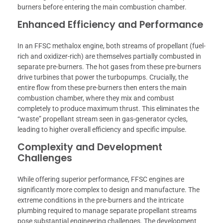
burners before entering the main combustion chamber.
Enhanced Efficiency and Performance
In an FFSC methalox engine, both streams of propellant (fuel-
rich and oxidizer-rich) are themselves partially combusted in
separate pre-burners. The hot gases from these pre-burners
drive turbines that power the turbopumps. Crucially, the
entire flow from these pre-burners then enters the main
combustion chamber, where they mix and combust
completely to produce maximum thrust. This eliminates the
“waste” propellant stream seen in gas-generator cycles,
leading to higher overall efficiency and specific impulse.
Complexity and Development
Challenges
While offering superior performance, FFSC engines are
significantly more complex to design and manufacture. The
extreme conditions in the pre-burners and the intricate
plumbing required to manage separate propellant streams
pose substantial engineering challenges. The development