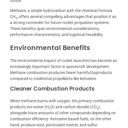
future.
Methane, a simple hydrocarbon with the chemical formula
CH₄, offers several compelling advantages that position it as
a strong contender for future rocket propulsion systems.
These benefits span environmental considerations,
performance characteristics, and logistical feasibility.
Environmental Benefits
The environmental impact of rocket launches has become an
increasingly important factor in spacecraft development.
Methane combustion produces fewer harmful byproducts
compared to traditional propellants like kerosene.
Cleaner Combustion Products
When methane burns with oxygen, the primary combustion
products are water (H₂O) and carbon dioxide (CO₂),
alongside trace amounts of other compounds depending on
combustion efficiency. Kerosene-based fuels, on the other
hand, produce soot, particulate matter, and sulfur