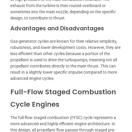
exhaust from the turbine is then routed overboard or
sometimes into the main nozzle, depending on the specific
design, to contribute to thrust.
Advantages and Disadvantages
Gas-generator cycles are known for their relative simplicity,
robustness, and lower development costs. However, they are
less efficient than other cycles because a portion of the
propellant is used to drive the turbopumps, meaning not all
propellant contributes directly to the main thrust. This can
result in a slightly lower specific impulse compared to more
advanced engine cycles.
Full-Flow Staged Combustion
Cycle Engines
The full-flow staged combustion (FFSC) cycle represents a
more advanced and highly efficient engine architecture. In
this design, all propellant flow passes through staged pre-