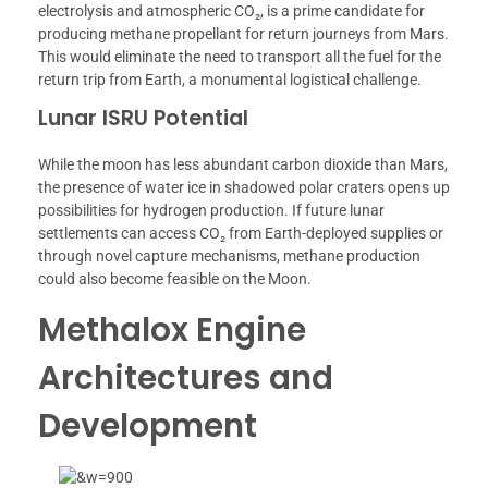
electrolysis and atmospheric CO₂, is a prime candidate for
producing methane propellant for return journeys from Mars.
This would eliminate the need to transport all the fuel for the
return trip from Earth, a monumental logistical challenge.
Lunar ISRU Potential
While the moon has less abundant carbon dioxide than Mars,
the presence of water ice in shadowed polar craters opens up
possibilities for hydrogen production. If future lunar
settlements can access CO₂ from Earth-deployed supplies or
through novel capture mechanisms, methane production
could also become feasible on the Moon.
Methalox Engine
Architectures and
Development