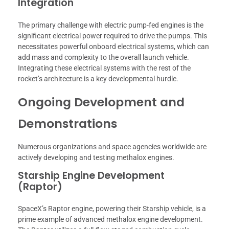
Integration
The primary challenge with electric pump-fed engines is the
significant electrical power required to drive the pumps. This
necessitates powerful onboard electrical systems, which can
add mass and complexity to the overall launch vehicle.
Integrating these electrical systems with the rest of the
rocket’s architecture is a key developmental hurdle.
Ongoing Development and
Demonstrations
Numerous organizations and space agencies worldwide are
actively developing and testing methalox engines.
Starship Engine Development
(Raptor)
SpaceX’s Raptor engine, powering their Starship vehicle, is a
prime example of advanced methalox engine development.