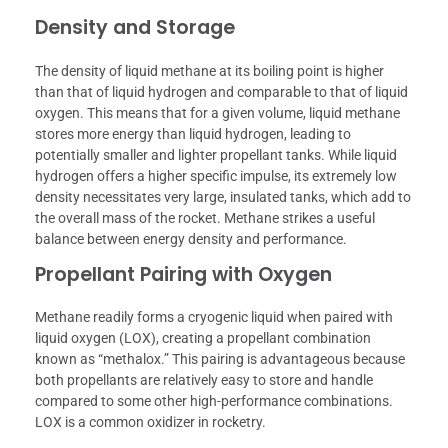
Density and Storage
The density of liquid methane at its boiling point is higher
than that of liquid hydrogen and comparable to that of liquid
oxygen. This means that for a given volume, liquid methane
stores more energy than liquid hydrogen, leading to
potentially smaller and lighter propellant tanks. While liquid
hydrogen offers a higher specific impulse, its extremely low
density necessitates very large, insulated tanks, which add to
the overall mass of the rocket. Methane strikes a useful
balance between energy density and performance.
Propellant Pairing with Oxygen
Methane readily forms a cryogenic liquid when paired with
liquid oxygen (LOX), creating a propellant combination
known as “methalox.” This pairing is advantageous because
both propellants are relatively easy to store and handle
compared to some other high-performance combinations.
LOX is a common oxidizer in rocketry.