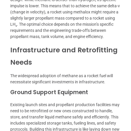
impulse is lower. This means that to achieve the same delta-v
(change in velocity), a rocket using methalox might require a
slightly larger propellant mass compared to a rocket using
LH₂. The optimal choice depends on the mission’s specific
requirements and the engineering trade-offs between
propellant mass, tank volume, and engine efficiency.
Infrastructure and Retrofitting
Needs
The widespread adoption of methane as a rocket fuel will
necessitate significant investments in infrastructure.
Ground Support Equipment
Existing launch sites and propellant production facilities may
need to be retrofitted or new ones constructed to handle,
store, and transfer liquid methane safely and efficiently. This
includes specialized storage tanks, fueling lines, and safety
protocols. Building this infrastructure is like laying down new