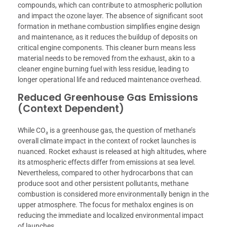
compounds, which can contribute to atmospheric pollution
and impact the ozone layer. The absence of significant soot
formation in methane combustion simplifies engine design
and maintenance, as it reduces the buildup of deposits on
critical engine components. This cleaner burn means less
material needs to be removed from the exhaust, akin to a
cleaner engine burning fuel with less residue, leading to
longer operational life and reduced maintenance overhead.
Reduced Greenhouse Gas Emissions
(Context Dependent)
While CO₂ is a greenhouse gas, the question of methane’s
overall climate impact in the context of rocket launches is
nuanced. Rocket exhaust is released at high altitudes, where
its atmospheric effects differ from emissions at sea level.
Nevertheless, compared to other hydrocarbons that can
produce soot and other persistent pollutants, methane
combustion is considered more environmentally benign in the
upper atmosphere. The focus for methalox engines is on
reducing the immediate and localized environmental impact
of launches.