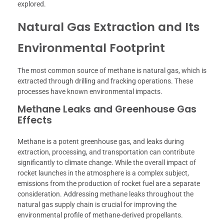
explored.
Natural Gas Extraction and Its
Environmental Footprint
The most common source of methane is natural gas, which is
extracted through drilling and fracking operations. These
processes have known environmental impacts.
Methane Leaks and Greenhouse Gas
Effects
Methane is a potent greenhouse gas, and leaks during
extraction, processing, and transportation can contribute
significantly to climate change. While the overall impact of
rocket launches in the atmosphere is a complex subject,
emissions from the production of rocket fuel are a separate
consideration. Addressing methane leaks throughout the
natural gas supply chain is crucial for improving the
environmental profile of methane-derived propellants.