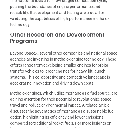
The Raptor utilizes a full-flow staged combustion cycle,
pushing the boundaries of engine performance and
reusability. Its development and testing are crucial for
validating the capabilities of high-performance methalox
technology.
Other Research and Development
Programs
Beyond SpaceX, several other companies and national space
agencies are investing in methalox engine technology. These
efforts range from developing smaller engines for orbital
transfer vehicles to larger engines for heavy-lift launch
systems. This collaborative and competitive landscape is
accelerating innovation and driving down costs.
Methalox engines, which utilize methane as a fuel source, are
gaining attention for their potential to revolutionize space
travel and reduce environmental impact. A related article
discusses the advantages of methane as a sustainable fuel
option, highlighting its efficiency and lower emissions
compared to traditional rocket fuels. For more insights on