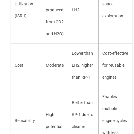
Utilization
space
produced
LH2
(ISRU)
exploration
from CO2
and H2O)
Lower than
Cost-effective
Cost
Moderate
LH2, higher
for reusable
than RP-1
engines
Enables
Better than
multiple
High
RP-1 due to
Reusability
engine cycles
potential
cleaner
with less