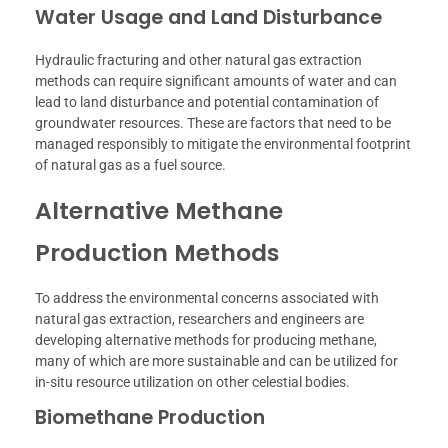
Water Usage and Land Disturbance
Hydraulic fracturing and other natural gas extraction
methods can require significant amounts of water and can
lead to land disturbance and potential contamination of
groundwater resources. These are factors that need to be
managed responsibly to mitigate the environmental footprint
of natural gas as a fuel source.
Alternative Methane
Production Methods
To address the environmental concerns associated with
natural gas extraction, researchers and engineers are
developing alternative methods for producing methane,
many of which are more sustainable and can be utilized for
in-situ resource utilization on other celestial bodies.
Biomethane Production