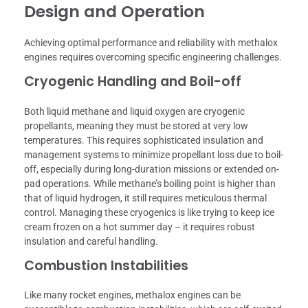
Design and Operation
Achieving optimal performance and reliability with methalox
engines requires overcoming specific engineering challenges.
Cryogenic Handling and Boil-off
Both liquid methane and liquid oxygen are cryogenic
propellants, meaning they must be stored at very low
temperatures. This requires sophisticated insulation and
management systems to minimize propellant loss due to boil-
off, especially during long-duration missions or extended on-
pad operations. While methane’s boiling point is higher than
that of liquid hydrogen, it still requires meticulous thermal
control. Managing these cryogenics is like trying to keep ice
cream frozen on a hot summer day – it requires robust
insulation and careful handling.
Combustion Instabilities
Like many rocket engines, methalox engines can be