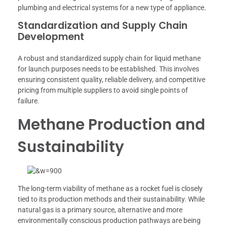
plumbing and electrical systems for a new type of appliance.
Standardization and Supply Chain
Development
A robust and standardized supply chain for liquid methane
for launch purposes needs to be established. This involves
ensuring consistent quality, reliable delivery, and competitive
pricing from multiple suppliers to avoid single points of
failure.
Methane Production and
Sustainability
The long-term viability of methane as a rocket fuel is closely
tied to its production methods and their sustainability. While
natural gas is a primary source, alternative and more
environmentally conscious production pathways are being