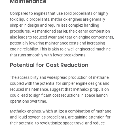
Maintenance
Compared to engines that use solid propellants or highly
toxic liquid propellants, methalox engines are generally
simpler in design and require less complex handling
procedures. As mentioned earlier, the cleaner combustion
also leads to reduced wear and tear on engine components,
potentially lowering maintenance costs and increasing
engine reliability. This is akin to a well-engineered machine
that runs smoothly with fewer breakdowns.
Potential for Cost Reduction
The accessibility and widespread production of methane,
coupled with the potential for simpler engine designs and
reduced maintenance, suggest that methalox propulsion
could lead to significant cost reductions in space launch
operations over time.
Methalox engines, which utilize a combination of methane
and liquid oxygen as propellants, are gaining attention for
their potential to revolutionize space travel and reduce