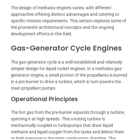
The design of methalox engines varies, with different
approaches offering distinct advantages and catering to
specific mission requirements. This section explores some of
the prominent architectural concepts and the ongoing
development efforts in this field.
Gas-Generator Cycle Engines
The gas-generator cycle is a well-established and relatively
simpler design for liquid rocket engines. In a methalox gas-
generator engine, a small portion of the propellants is burned
in a pre-burner to drive a turbine, which in turn powers the
main propellant pumps.
Operational Principles
The hot gas from the pre-burner expands through a turbine,
spinning it at high speeds. This rotating turbine is
mechanically coupled to turbopumps that draw liquid
methane and liquid oxygen from the tanks and deliver them
at high pressure to the main combustion chamber. The