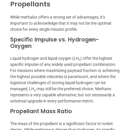
Propellants
While methalox offers a strong set of advantages, it’s
important to acknowledge that it may not be the optimal
choice for every single mission profile.
Specific Impulse vs. Hydrogen-
Oxygen
Liquid hydrogen and liquid oxygen (LH₂) offer the highest
specific impulse of any widely used propellant combination.
For missions where maximizing payload fraction or achieving
the highest possible velocities is paramount, and where the
logistical challenges of storing liquid hydrogen can be
managed, LH₂ may still be the preferred choice. Methane
represents a very capable alternative, but not necessarily a
universal upgrade in every performance metric.
Propellant Mass Ratio
The mass of the propellant is a significant factor in rocket
design. While methane is denser than hydrogen, its specific