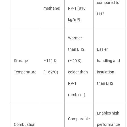
compared to
methane)
RP-1 (810
LH2
kg/m³)
Warmer
than LH2
Easier
Storage
~111 K
(~20 K),
handling and
Temperature
(-162°C)
colder than
insulation
RP-1
than LH2
(ambient)
Enables high
Comparable
Combustion
performance