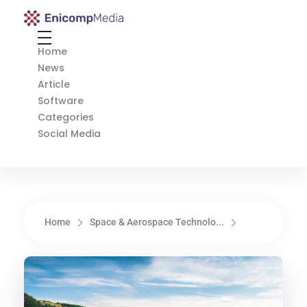
Enicomp Media
Technology, gadget, social media, marketing
Home
News
Article
Software
Categories
Social Media
Home
Space & Aerospace Technolo...