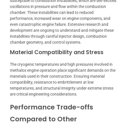
susceptible to combustion instabilities, which are self-excited
oscillations in pressure and flow within the combustion
chamber. These instabilities can lead to reduced
performance, increased wear on engine components, and
even catastrophic engine failure. Extensive research and
development are ongoing to understand and mitigate these
instabilities through careful injector design, combustion
chamber geometry, and control systems.
Material Compatibility and Stress
The cryogenic temperatures and high pressures involved in
methalox engine operation place significant demands on the
materials used in their construction. Ensuring material
compatibility, resistance to embrittlement at low
temperatures, and structural integrity under extreme stress
are critical engineering considerations.
Performance Trade-offs
Compared to Other