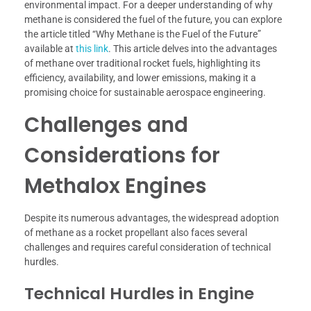
environmental impact. For a deeper understanding of why
methane is considered the fuel of the future, you can explore
the article titled “Why Methane is the Fuel of the Future”
available at
this link
. This article delves into the advantages
of methane over traditional rocket fuels, highlighting its
efficiency, availability, and lower emissions, making it a
promising choice for sustainable aerospace engineering.
Challenges and
Considerations for
Methalox Engines
Despite its numerous advantages, the widespread adoption
of methane as a rocket propellant also faces several
challenges and requires careful consideration of technical
hurdles.
Technical Hurdles in Engine