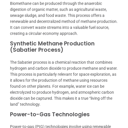
Biomethane can be produced through the anaerobic
digestion of organic matter, such as agricultural waste,
sewage sludge, and food waste. This process offers a
renewable and decentralized method of methane production.
It can convert waste streams into a valuable fuel source,
creating a circular economy approach.
Synthetic Methane Production
(Sabatier Process)
The Sabatier process is a chemical reaction that combines
hydrogen and carbon dioxide to produce methane and water.
This process is particularly relevant for space exploration, as
it allows for the production of methane using resources
found on other planets. For example, water ice can be
electrolyzed to produce hydrogen, and atmospheric carbon
dioxide can be captured. This makes it a true “living off the
land” technology.
Power-to-Gas Technologies
Power-to-gas (PtG) technologies involve using renewable