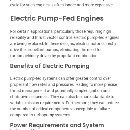
cycle for such engines is often longer and more expensive.
Electric Pump-Fed Engines
For certain applications, particularly those requiring high
reliability and thrust vector control, electric pump-fed engines
are being explored. In these designs, electric motors directly
drive the propellant pumps, eliminating the need for
turbomachinery driven by propellant combustion.
Benefits of Electric Pumping
Electric pump-fed systems can offer greater control over
propellant flow rates and pressures, leading to more precise
thrust management and potentially simpler ignition and
shutdown sequences. They can also be more adaptable to
variable mission requirements. Furthermore, they can reduce
the number of critical components susceptible to failure
compared to turbopump systems.
Power Requirements and System