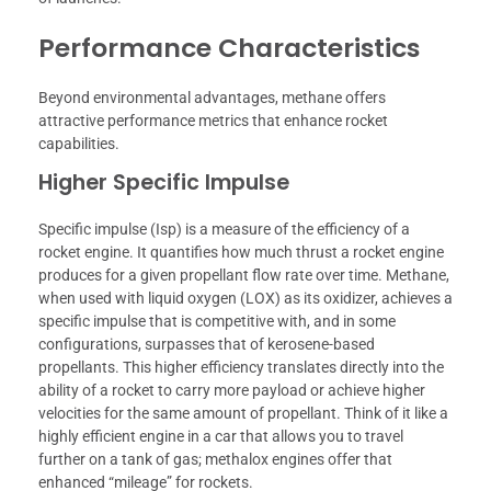
Performance Characteristics
Beyond environmental advantages, methane offers
attractive performance metrics that enhance rocket
capabilities.
Higher Specific Impulse
Specific impulse (Isp) is a measure of the efficiency of a
rocket engine. It quantifies how much thrust a rocket engine
produces for a given propellant flow rate over time. Methane,
when used with liquid oxygen (LOX) as its oxidizer, achieves a
specific impulse that is competitive with, and in some
configurations, surpasses that of kerosene-based
propellants. This higher efficiency translates directly into the
ability of a rocket to carry more payload or achieve higher
velocities for the same amount of propellant. Think of it like a
highly efficient engine in a car that allows you to travel
further on a tank of gas; methalox engines offer that
enhanced “mileage” for rockets.