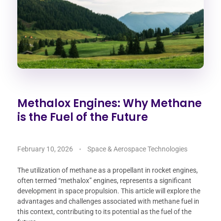
Methalox Engines: Why Methane
is the Fuel of the Future
February 10, 2026
Space & Aerospace Technologies
The utilization of methane as a propellant in rocket engines,
often termed “methalox” engines, represents a significant
development in space propulsion. This article will explore the
advantages and challenges associated with methane fuel in
this context, contributing to its potential as the fuel of the