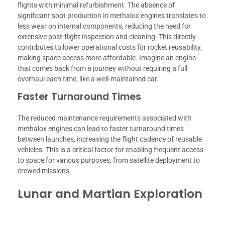
flights with minimal refurbishment. The absence of
significant soot production in methalox engines translates to
less wear on internal components, reducing the need for
extensive post-flight inspection and cleaning. This directly
contributes to lower operational costs for rocket reusability,
making space access more affordable. Imagine an engine
that comes back from a journey without requiring a full
overhaul each time, like a well-maintained car.
Faster Turnaround Times
The reduced maintenance requirements associated with
methalox engines can lead to faster turnaround times
between launches, increasing the flight cadence of reusable
vehicles. This is a critical factor for enabling frequent access
to space for various purposes, from satellite deployment to
crewed missions.
Lunar and Martian Exploration