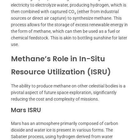
electricity to electrolyze water, producing hydrogen, which is
then combined with captured CO₂ (either from industrial
sources or direct air capture) to synthesize methane. This
process allows for the storage of excess renewable energy in
the form of methane, which can then be used as a fuel or
chemical feedstock. This is akin to bottling sunshine for later
use.
Methane’s Role in In-Situ
Resource Utilization (ISRU)
The ability to produce methane on other celestial bodies is a
pivotal aspect of future space exploration, significantly
reducing the cost and complexity of missions.
Mars ISRU
Mars has an atmosphere primarily composed of carbon
dioxide and water ice is present in various forms. The
Sabatier process, using hydrogen derived from water