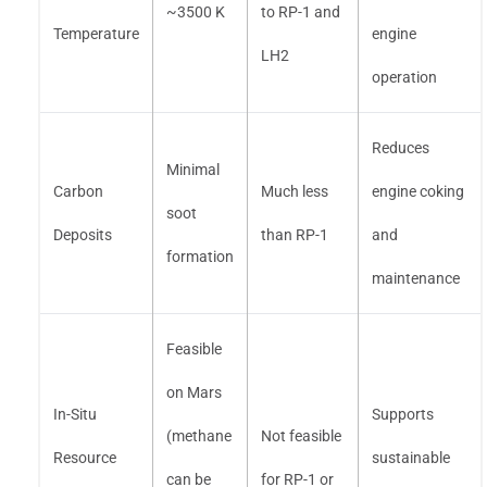
~3500 K
to RP-1 and
Temperature
engine
LH2
operation
Reduces
Minimal
Carbon
Much less
engine coking
soot
Deposits
than RP-1
and
formation
maintenance
Feasible
on Mars
In-Situ
Supports
(methane
Not feasible
Resource
sustainable
can be
for RP-1 or