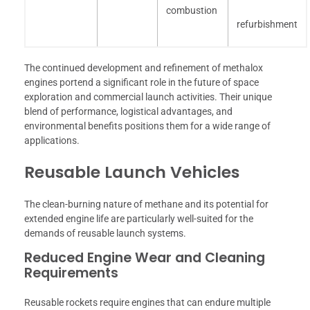
combustion
refurbishment
The continued development and refinement of methalox
engines portend a significant role in the future of space
exploration and commercial launch activities. Their unique
blend of performance, logistical advantages, and
environmental benefits positions them for a wide range of
applications.
Reusable Launch Vehicles
The clean-burning nature of methane and its potential for
extended engine life are particularly well-suited for the
demands of reusable launch systems.
Reduced Engine Wear and Cleaning
Requirements
Reusable rockets require engines that can endure multiple