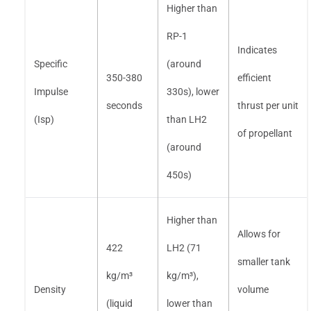
Higher than
RP-1
Indicates
Specific
(around
350-380
efficient
Impulse
330s), lower
seconds
thrust per unit
(Isp)
than LH2
of propellant
(around
450s)
Higher than
Allows for
422
LH2 (71
smaller tank
kg/m³
kg/m³),
Density
volume
(liquid
lower than