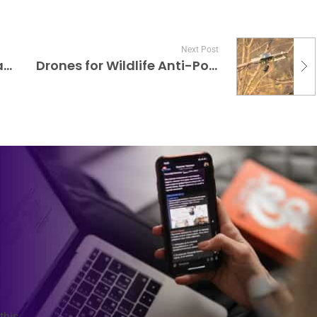
Next Post
Wireless Charging Standards for Wearables
Drones for Wildlife Anti-Poaching Patrols
this