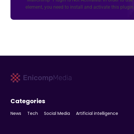
element, you need to install and activate this plugin
Enicomp Media
Technology, gadget, social media, marketing
Categories
News
Tech
Social Media
Artificial intelligence