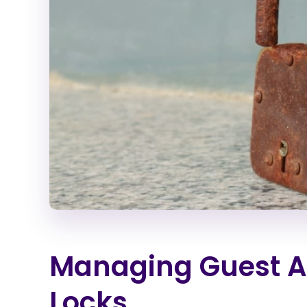
Managing Guest A
Locks