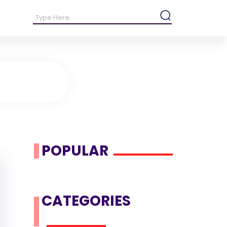
POPULAR
CATEGORIES