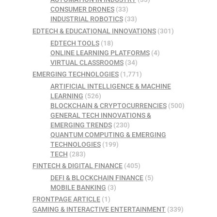
CONSUMER DRONES
(33)
INDUSTRIAL ROBOTICS
(33)
EDTECH & EDUCATIONAL INNOVATIONS
(301)
EDTECH TOOLS
(18)
ONLINE LEARNING PLATFORMS
(4)
VIRTUAL CLASSROOMS
(34)
EMERGING TECHNOLOGIES
(1,771)
ARTIFICIAL INTELLIGENCE & MACHINE
LEARNING
(526)
BLOCKCHAIN & CRYPTOCURRENCIES
(500)
GENERAL TECH INNOVATIONS &
EMERGING TRENDS
(230)
QUANTUM COMPUTING & EMERGING
TECHNOLOGIES
(199)
TECH
(283)
FINTECH & DIGITAL FINANCE
(405)
DEFI & BLOCKCHAIN FINANCE
(5)
MOBILE BANKING
(3)
FRONTPAGE ARTICLE
(1)
GAMING & INTERACTIVE ENTERTAINMENT
(339)