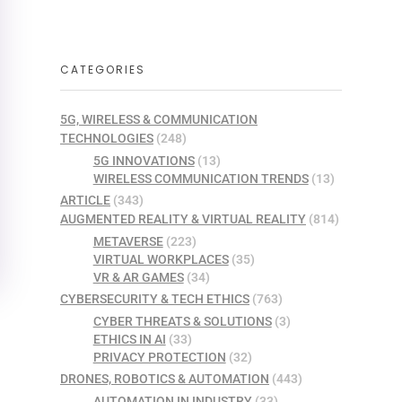
CATEGORIES
5G, WIRELESS & COMMUNICATION
TECHNOLOGIES
(248)
5G INNOVATIONS
(13)
WIRELESS COMMUNICATION TRENDS
(13)
ARTICLE
(343)
AUGMENTED REALITY & VIRTUAL REALITY
(814)
METAVERSE
(223)
VIRTUAL WORKPLACES
(35)
VR & AR GAMES
(34)
CYBERSECURITY & TECH ETHICS
(763)
CYBER THREATS & SOLUTIONS
(3)
ETHICS IN AI
(33)
PRIVACY PROTECTION
(32)
DRONES, ROBOTICS & AUTOMATION
(443)
AUTOMATION IN INDUSTRY
(33)