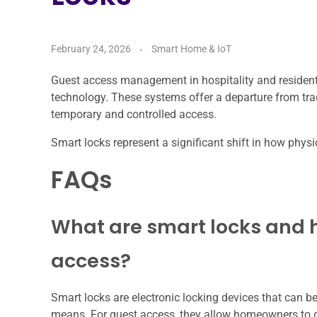
February 24, 2026
Smart Home & IoT
Guest access management in hospitality and residentia
technology. These systems offer a departure from tradi
temporary and controlled access.
Smart locks represent a significant shift in how phys
FAQs
What are smart locks and h
access?
Smart locks are electronic locking devices that can b
means. For guest access, they allow homeowners to g