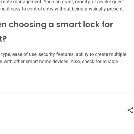
s remote management. You can grant, modify, or revoke guest
it easy to control entry without being physically present.
n choosing a smart lock for
t?
ype, ease of use, security features, ability to create multiple
n with other smart home devices. Also, check for reliable