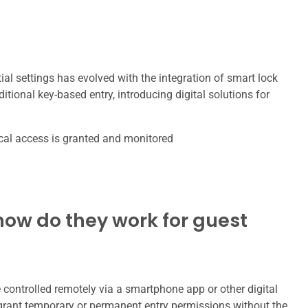
l settings has evolved with the integration of smart lock
tional key-based entry, introducing digital solutions for
ical access is granted and monitored
ow do they work for guest
e controlled remotely via a smartphone app or other digital
rant temporary or permanent entry permissions without the