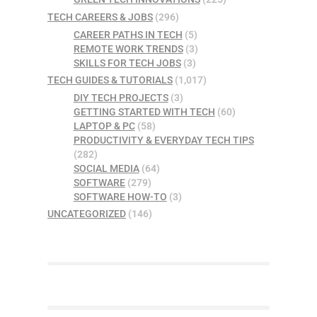
TECH CAREERS & JOBS
(296)
CAREER PATHS IN TECH
(5)
REMOTE WORK TRENDS
(3)
SKILLS FOR TECH JOBS
(3)
TECH GUIDES & TUTORIALS
(1,017)
DIY TECH PROJECTS
(3)
GETTING STARTED WITH TECH
(60)
LAPTOP & PC
(58)
PRODUCTIVITY & EVERYDAY TECH TIPS
(282)
SOCIAL MEDIA
(64)
SOFTWARE
(279)
SOFTWARE HOW-TO
(3)
UNCATEGORIZED
(146)