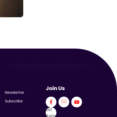
Join Us
Newsletter
Subscribe
List
Item