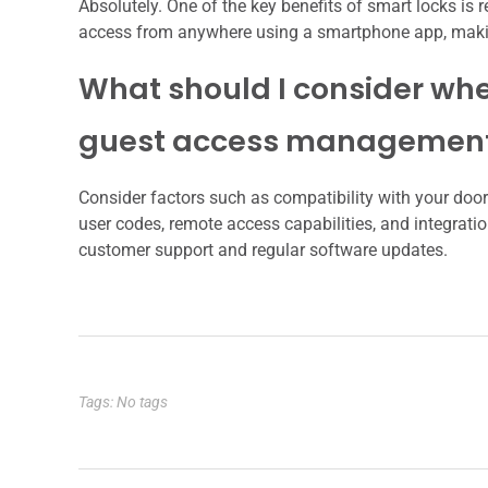
Absolutely. One of the key benefits of smart locks i
access from anywhere using a smartphone app, making 
What should I consider whe
guest access managemen
Consider factors such as compatibility with your door t
user codes, remote access capabilities, and integratio
customer support and regular software updates.
Tags: No tags