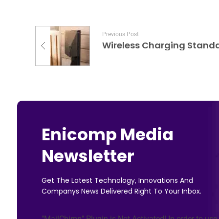
Previous Post
Enicomp Media
Newsletter
Get The Latest Technology, Innovations And
Companys News Delivered Right To Your Inbox.
"MailChimp" Plugin is Not Activated!
In order to use 