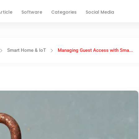
rticle
Software
Categories
Social Media
Smart Home & IoT
Managing Guest Access with Sma...