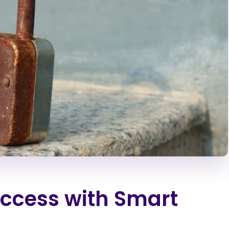
ccess with Smart