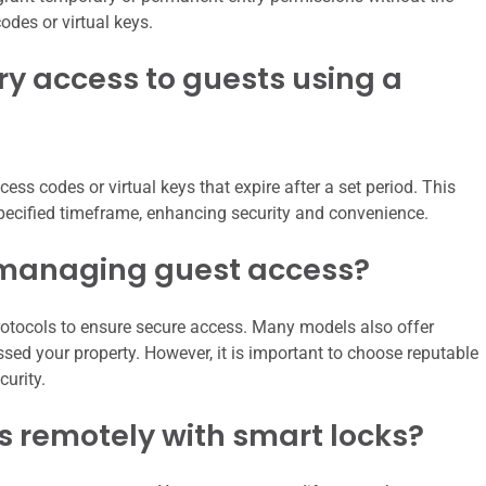
odes or virtual keys.
y access to guests using a
ess codes or virtual keys that expire after a set period. This
specified timeframe, enhancing security and convenience.
r managing guest access?
rotocols to ensure secure access. Many models also offer
sed your property. However, it is important to choose reputable
urity.
 remotely with smart locks?