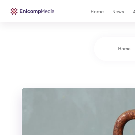
Home
News
A
Enicomp Media
Technology, gadget, social media, marketing
Home