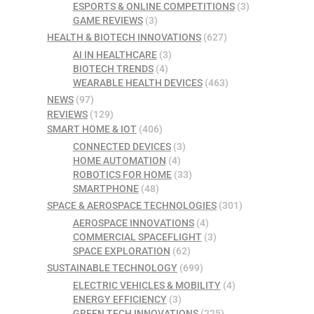
ESPORTS & ONLINE COMPETITIONS
(3)
GAME REVIEWS
(3)
HEALTH & BIOTECH INNOVATIONS
(627)
AI IN HEALTHCARE
(3)
BIOTECH TRENDS
(4)
WEARABLE HEALTH DEVICES
(463)
NEWS
(97)
REVIEWS
(129)
SMART HOME & IOT
(406)
CONNECTED DEVICES
(3)
HOME AUTOMATION
(4)
ROBOTICS FOR HOME
(33)
SMARTPHONE
(48)
SPACE & AEROSPACE TECHNOLOGIES
(301)
AEROSPACE INNOVATIONS
(4)
COMMERCIAL SPACEFLIGHT
(3)
SPACE EXPLORATION
(62)
SUSTAINABLE TECHNOLOGY
(699)
ELECTRIC VEHICLES & MOBILITY
(4)
ENERGY EFFICIENCY
(3)
GREEN TECH INNOVATIONS
(225)