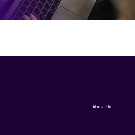
.
About Us