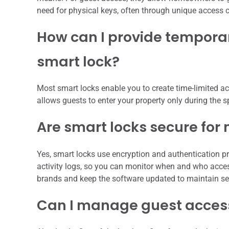
need for physical keys, often through unique access c
How can I provide temporar
smart lock?
Most smart locks enable you to create time-limited acc
allows guests to enter your property only during the 
Are smart locks secure fo
Yes, smart locks use encryption and authentication p
activity logs, so you can monitor when and who acces
brands and keep the software updated to maintain sec
Can I manage guest access