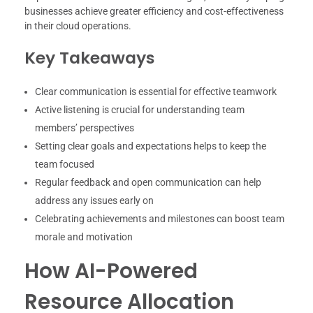
businesses achieve greater efficiency and cost-effectiveness
in their cloud operations.
Key Takeaways
Clear communication is essential for effective teamwork
Active listening is crucial for understanding team
members’ perspectives
Setting clear goals and expectations helps to keep the
team focused
Regular feedback and open communication can help
address any issues early on
Celebrating achievements and milestones can boost team
morale and motivation
How AI-Powered
Resource Allocation