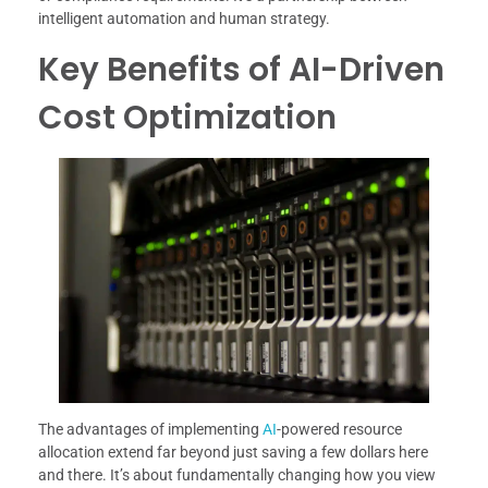
intelligent automation and human strategy.
Key Benefits of AI-Driven
Cost Optimization
The advantages of implementing
AI
-powered resource
allocation extend far beyond just saving a few dollars here
and there. It’s about fundamentally changing how you view