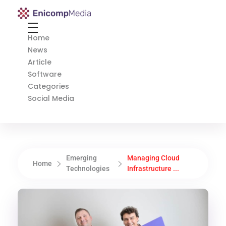
Enicomp Media
Technology, gadget, social media, marketing
Home
News
Article
Software
Categories
Social Media
Emerging
Managing Cloud
Home
Technologies
Infrastructure ...