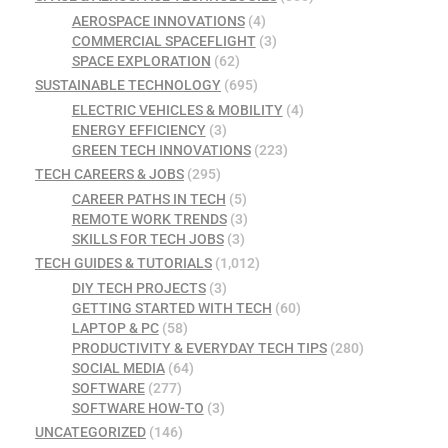
AEROSPACE INNOVATIONS
(4)
COMMERCIAL SPACEFLIGHT
(3)
SPACE EXPLORATION
(62)
SUSTAINABLE TECHNOLOGY
(695)
ELECTRIC VEHICLES & MOBILITY
(4)
ENERGY EFFICIENCY
(3)
GREEN TECH INNOVATIONS
(223)
TECH CAREERS & JOBS
(295)
CAREER PATHS IN TECH
(5)
REMOTE WORK TRENDS
(3)
SKILLS FOR TECH JOBS
(3)
TECH GUIDES & TUTORIALS
(1,012)
DIY TECH PROJECTS
(3)
GETTING STARTED WITH TECH
(60)
LAPTOP & PC
(58)
PRODUCTIVITY & EVERYDAY TECH TIPS
(280)
SOCIAL MEDIA
(64)
SOFTWARE
(277)
SOFTWARE HOW-TO
(3)
UNCATEGORIZED
(146)