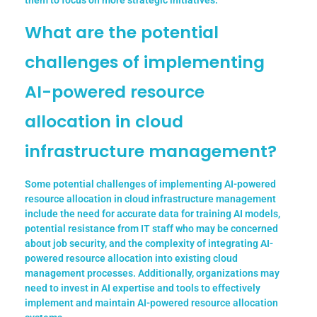
them to focus on more strategic initiatives.
What are the potential
challenges of implementing
AI-powered resource
allocation in cloud
infrastructure management?
Some potential challenges of implementing AI-powered
resource allocation in cloud infrastructure management
include the need for accurate data for training AI models,
potential resistance from IT staff who may be concerned
about job security, and the complexity of integrating AI-
powered resource allocation into existing cloud
management processes. Additionally, organizations may
need to invest in AI expertise and tools to effectively
implement and maintain AI-powered resource allocation