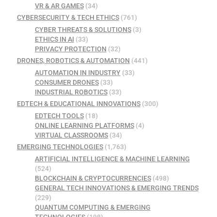
VR & AR GAMES
(34)
CYBERSECURITY & TECH ETHICS
(761)
CYBER THREATS & SOLUTIONS
(3)
ETHICS IN AI
(33)
PRIVACY PROTECTION
(32)
DRONES, ROBOTICS & AUTOMATION
(441)
AUTOMATION IN INDUSTRY
(33)
CONSUMER DRONES
(33)
INDUSTRIAL ROBOTICS
(33)
EDTECH & EDUCATIONAL INNOVATIONS
(300)
EDTECH TOOLS
(18)
ONLINE LEARNING PLATFORMS
(4)
VIRTUAL CLASSROOMS
(34)
EMERGING TECHNOLOGIES
(1,763)
ARTIFICIAL INTELLIGENCE & MACHINE LEARNING
(524)
BLOCKCHAIN & CRYPTOCURRENCIES
(498)
GENERAL TECH INNOVATIONS & EMERGING TRENDS
(229)
QUANTUM COMPUTING & EMERGING