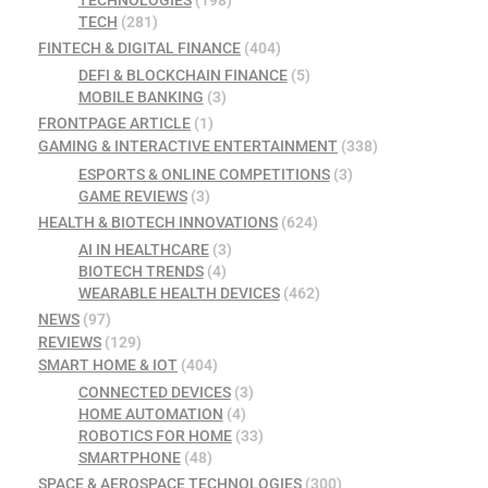
TECHNOLOGIES
(198)
TECH
(281)
FINTECH & DIGITAL FINANCE
(404)
DEFI & BLOCKCHAIN FINANCE
(5)
MOBILE BANKING
(3)
FRONTPAGE ARTICLE
(1)
GAMING & INTERACTIVE ENTERTAINMENT
(338)
ESPORTS & ONLINE COMPETITIONS
(3)
GAME REVIEWS
(3)
HEALTH & BIOTECH INNOVATIONS
(624)
AI IN HEALTHCARE
(3)
BIOTECH TRENDS
(4)
WEARABLE HEALTH DEVICES
(462)
NEWS
(97)
REVIEWS
(129)
SMART HOME & IOT
(404)
CONNECTED DEVICES
(3)
HOME AUTOMATION
(4)
ROBOTICS FOR HOME
(33)
SMARTPHONE
(48)
SPACE & AEROSPACE TECHNOLOGIES
(300)