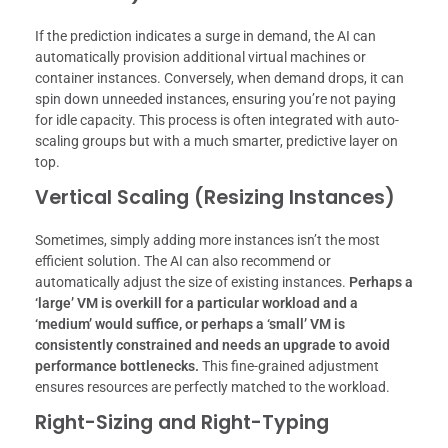
If the prediction indicates a surge in demand, the AI can
automatically provision additional virtual machines or
container instances. Conversely, when demand drops, it can
spin down unneeded instances, ensuring you’re not paying
for idle capacity. This process is often integrated with auto-
scaling groups but with a much smarter, predictive layer on
top.
Vertical Scaling (Resizing Instances)
Sometimes, simply adding more instances isn’t the most
efficient solution. The AI can also recommend or
automatically adjust the size of existing instances.
Perhaps a
‘large’ VM is overkill for a particular workload and a
‘medium’ would suffice, or perhaps a ‘small’ VM is
consistently constrained and needs an upgrade to avoid
performance bottlenecks.
This fine-grained adjustment
ensures resources are perfectly matched to the workload.
Right-Sizing and Right-Typing