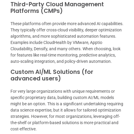
Third-Party Cloud Management
Platforms (CMPs)
These platforms often provide more advanced AI capabilities.
They typically offer cross-cloud visibility, deeper optimization
algorithms, and more sophisticated automation features.
Examples include CloudHealth by VMware, Apptio
Cloudability, Densify, and many others. When choosing, look
for features like real-time monitoring, predictive analytics,
auto-scaling integration, and policy-driven automation.
Custom AI/ML Solutions (for
advanced users)
For very large organizations with unique requirements or
specific proprietary data, building custom AI/ML models
might be an option. This is a significant undertaking requiring
data science expertise, but it allows for tailored optimization
strategies. However, for most organizations, leveraging off-
the-shelf or platform-based solutions is more practical and
cost-effective.