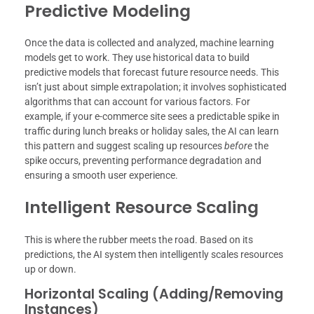
Predictive Modeling
Once the data is collected and analyzed, machine learning
models get to work. They use historical data to build
predictive models that forecast future resource needs. This
isn’t just about simple extrapolation; it involves sophisticated
algorithms that can account for various factors. For
example, if your e-commerce site sees a predictable spike in
traffic during lunch breaks or holiday sales, the AI can learn
this pattern and suggest scaling up resources
before
the
spike occurs, preventing performance degradation and
ensuring a smooth user experience.
Intelligent Resource Scaling
This is where the rubber meets the road. Based on its
predictions, the AI system then intelligently scales resources
up or down.
Horizontal Scaling (Adding/Removing
Instances)