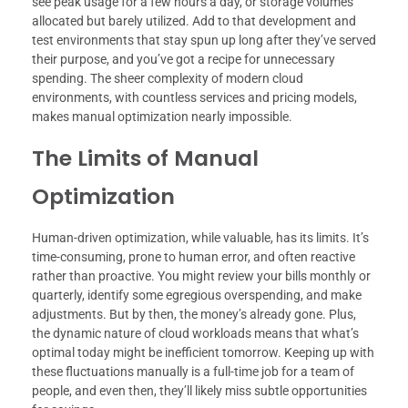
see peak usage for a few hours a day, or storage volumes
allocated but barely utilized. Add to that development and
test environments that stay spun up long after they’ve served
their purpose, and you’ve got a recipe for unnecessary
spending. The sheer complexity of modern cloud
environments, with countless services and pricing models,
makes manual optimization nearly impossible.
The Limits of Manual
Optimization
Human-driven optimization, while valuable, has its limits. It’s
time-consuming, prone to human error, and often reactive
rather than proactive. You might review your bills monthly or
quarterly, identify some egregious overspending, and make
adjustments. But by then, the money’s already gone. Plus,
the dynamic nature of cloud workloads means that what’s
optimal today might be inefficient tomorrow. Keeping up with
these fluctuations manually is a full-time job for a team of
people, and even then, they’ll likely miss subtle opportunities