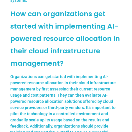
systems.
How can organizations get
started with implementing AI-
powered resource allocation in
their cloud infrastructure
management?
Organizations can get started with implementing AI-
powered resource allocation in their cloud infrastructure
management by first assessing their current resource
usage and cost patterns. They can then evaluate AI-
powered resource allocation solutions offered by cloud
service providers or third-party vendors. It’s important to
pilot the technology in a controlled environment and
gradually scale up its usage based on the results and
feedback. Additionally, organizations should provide