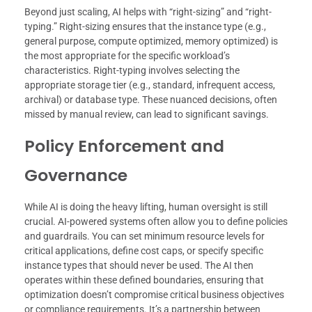
Beyond just scaling, AI helps with “right-sizing” and “right-
typing.” Right-sizing ensures that the instance type (e.g.,
general purpose, compute optimized, memory optimized) is
the most appropriate for the specific workload’s
characteristics. Right-typing involves selecting the
appropriate storage tier (e.g., standard, infrequent access,
archival) or database type. These nuanced decisions, often
missed by manual review, can lead to significant savings.
Policy Enforcement and
Governance
While AI is doing the heavy lifting, human oversight is still
crucial. AI-powered systems often allow you to define policies
and guardrails. You can set minimum resource levels for
critical applications, define cost caps, or specify specific
instance types that should never be used. The AI then
operates within these defined boundaries, ensuring that
optimization doesn’t compromise critical business objectives
or compliance requirements. It’s a partnership between