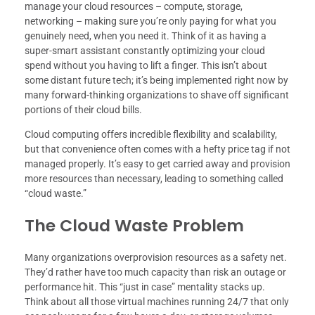
manage your cloud resources – compute, storage,
networking – making sure you’re only paying for what you
genuinely need, when you need it. Think of it as having a
super-smart assistant constantly optimizing your cloud
spend without you having to lift a finger. This isn’t about
some distant future tech; it’s being implemented right now by
many forward-thinking organizations to shave off significant
portions of their cloud bills.
Cloud computing offers incredible flexibility and scalability,
but that convenience often comes with a hefty price tag if not
managed properly. It’s easy to get carried away and provision
more resources than necessary, leading to something called
“cloud waste.”
The Cloud Waste Problem
Many organizations overprovision resources as a safety net.
They’d rather have too much capacity than risk an outage or
performance hit. This “just in case” mentality stacks up.
Think about all those virtual machines running 24/7 that only