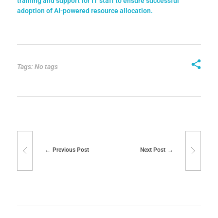
training and support for IT staff to ensure successful
adoption of AI-powered resource allocation.
Tags: No tags
Previous Post
Next Post