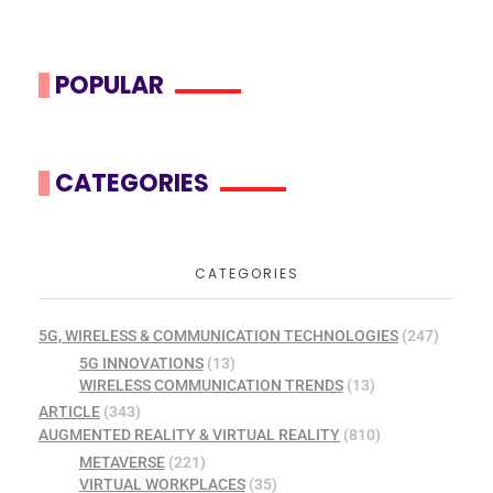
POPULAR
CATEGORIES
CATEGORIES
5G, WIRELESS & COMMUNICATION TECHNOLOGIES
(247)
5G INNOVATIONS
(13)
WIRELESS COMMUNICATION TRENDS
(13)
ARTICLE
(343)
AUGMENTED REALITY & VIRTUAL REALITY
(810)
METAVERSE
(221)
VIRTUAL WORKPLACES
(35)