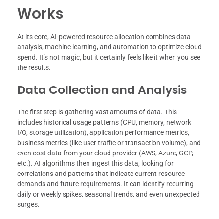
Works
At its core, AI-powered resource allocation combines data
analysis, machine learning, and automation to optimize cloud
spend. It’s not magic, but it certainly feels like it when you see
the results.
Data Collection and Analysis
The first step is gathering vast amounts of data. This
includes historical usage patterns (CPU, memory, network
I/O, storage utilization), application performance metrics,
business metrics (like user traffic or transaction volume), and
even cost data from your cloud provider (AWS, Azure, GCP,
etc.). AI algorithms then ingest this data, looking for
correlations and patterns that indicate current resource
demands and future requirements. It can identify recurring
daily or weekly spikes, seasonal trends, and even unexpected
surges.