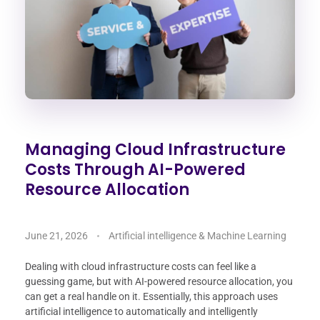
Managing Cloud Infrastructure
Costs Through AI-Powered
Resource Allocation
June 21, 2026
Artificial intelligence & Machine Learning
Dealing with cloud infrastructure costs can feel like a
guessing game, but with AI-powered resource allocation, you
can get a real handle on it. Essentially, this approach uses
artificial intelligence to automatically and intelligently