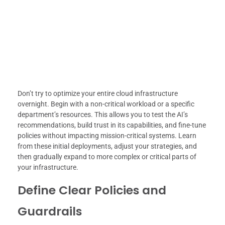
Don’t try to optimize your entire cloud infrastructure
overnight. Begin with a non-critical workload or a specific
department’s resources. This allows you to test the AI’s
recommendations, build trust in its capabilities, and fine-tune
policies without impacting mission-critical systems. Learn
from these initial deployments, adjust your strategies, and
then gradually expand to more complex or critical parts of
your infrastructure.
Define Clear Policies and
Guardrails