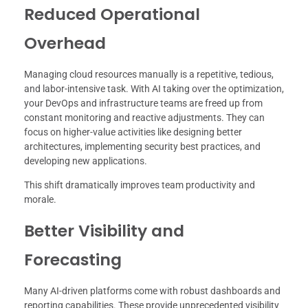
Reduced Operational
Overhead
Managing cloud resources manually is a repetitive, tedious,
and labor-intensive task. With AI taking over the optimization,
your DevOps and infrastructure teams are freed up from
constant monitoring and reactive adjustments. They can
focus on higher-value activities like designing better
architectures, implementing security best practices, and
developing new applications.
This shift dramatically improves team productivity and
morale.
Better Visibility and
Forecasting
Many AI-driven platforms come with robust dashboards and
reporting capabilities. These provide unprecedented visibility