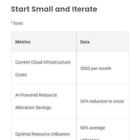
Start Small and Iterate
“`html
Metrics
Data
Current Cloud Infrastructure
5000 per month
Costs
AI-Powered Resource
30% reduction in costs
Allocation Savings
90% average
Optimal Resource Utilization