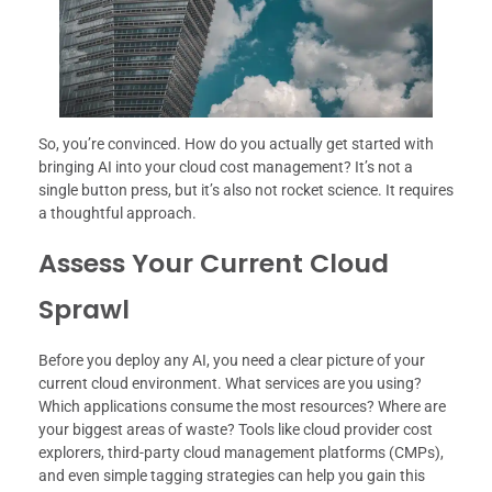
So, you’re convinced. How do you actually get started with
bringing AI into your cloud cost management? It’s not a
single button press, but it’s also not rocket science. It requires
a thoughtful approach.
Assess Your Current Cloud
Sprawl
Before you deploy any AI, you need a clear picture of your
current cloud environment. What services are you using?
Which applications consume the most resources? Where are
your biggest areas of waste? Tools like cloud provider cost
explorers, third-party cloud management platforms (CMPs),
and even simple tagging strategies can help you gain this