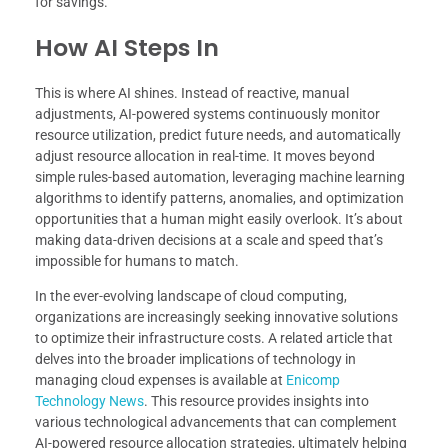
for savings.
How AI Steps In
This is where AI shines. Instead of reactive, manual
adjustments, AI-powered systems continuously monitor
resource utilization, predict future needs, and automatically
adjust resource allocation in real-time. It moves beyond
simple rules-based automation, leveraging machine learning
algorithms to identify patterns, anomalies, and optimization
opportunities that a human might easily overlook. It’s about
making data-driven decisions at a scale and speed that’s
impossible for humans to match.
In the ever-evolving landscape of cloud computing,
organizations are increasingly seeking innovative solutions
to optimize their infrastructure costs. A related article that
delves into the broader implications of technology in
managing cloud expenses is available at
Enicomp
Technology News
. This resource provides insights into
various technological advancements that can complement
AI-powered resource allocation strategies, ultimately helping