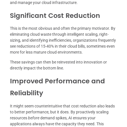
and manage your cloud infrastructure.
Significant Cost Reduction
This is the most obvious and often the primary motivator. By
eliminating cloud waste through intelligent scaling, right-
sizing, and identifying inefficiencies, organizations frequently
see reductions of 15-40% in their cloud bills, sometimes even
more for less mature cloud environments.
These savings can then be reinvested into innovation or
directly impact the bottom line.
Improved Performance and
Reliability
It might seem counterintuitive that cost reduction also leads
to better performance, but it does. By proactively scaling
resources
before
demand spikes, AI ensures your
applications always have the capacity they need. This