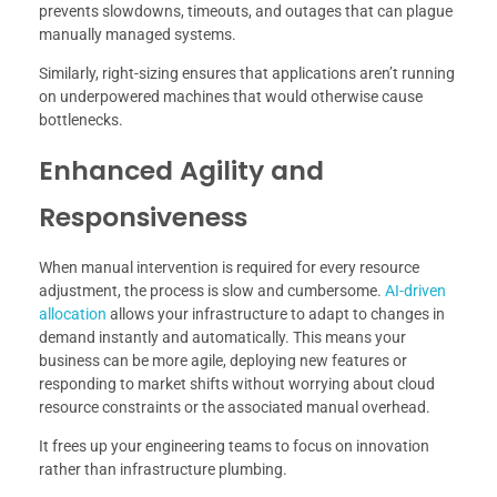
prevents slowdowns, timeouts, and outages that can plague
manually managed systems.
Similarly, right-sizing ensures that applications aren’t running
on underpowered machines that would otherwise cause
bottlenecks.
Enhanced Agility and
Responsiveness
When manual intervention is required for every resource
adjustment, the process is slow and cumbersome.
AI-driven
allocation
allows your infrastructure to adapt to changes in
demand instantly and automatically. This means your
business can be more agile, deploying new features or
responding to market shifts without worrying about cloud
resource constraints or the associated manual overhead.
It frees up your engineering teams to focus on innovation
rather than infrastructure plumbing.