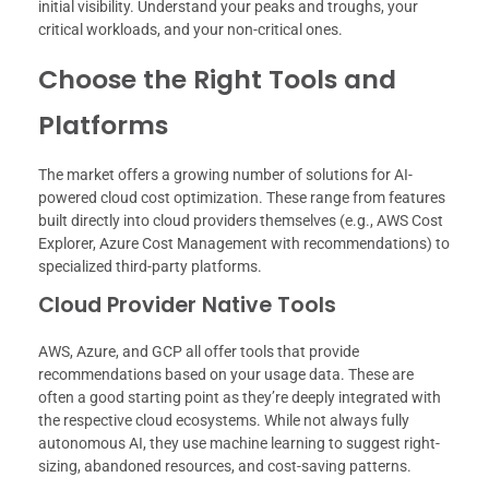
initial visibility. Understand your peaks and troughs, your
critical workloads, and your non-critical ones.
Choose the Right Tools and
Platforms
The market offers a growing number of solutions for AI-
powered cloud cost optimization. These range from features
built directly into cloud providers themselves (e.g., AWS Cost
Explorer, Azure Cost Management with recommendations) to
specialized third-party platforms.
Cloud Provider Native Tools
AWS, Azure, and GCP all offer tools that provide
recommendations based on your usage data. These are
often a good starting point as they’re deeply integrated with
the respective cloud ecosystems. While not always fully
autonomous AI, they use machine learning to suggest right-
sizing, abandoned resources, and cost-saving patterns.