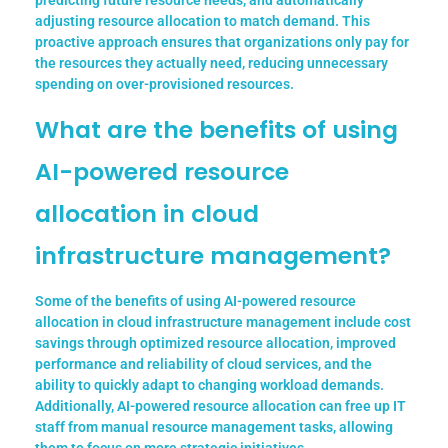
predicting future resource needs, and automatically
adjusting resource allocation to match demand. This
proactive approach ensures that organizations only pay for
the resources they actually need, reducing unnecessary
spending on over-provisioned resources.
What are the benefits of using
AI-powered resource
allocation in cloud
infrastructure management?
Some of the benefits of using AI-powered resource
allocation in cloud infrastructure management include cost
savings through optimized resource allocation, improved
performance and reliability of cloud services, and the
ability to quickly adapt to changing workload demands.
Additionally, AI-powered resource allocation can free up IT
staff from manual resource management tasks, allowing