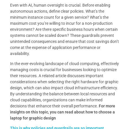
Even with AI, human oversight is crucial. Before enabling
autonomous actions, define clear policies. What’s the
minimum instance count for a given service? What’s the
maximum cost you’re willing to incur for a non-production
environment? Are there specific business hours when certain
systems cannot be scaled down? These guardrails prevent
unintended consequences and ensure that cost savings don’t
come at the expense of application performance or
availability.
In the ever-evolving landscape of cloud computing, effectively
managing costs is crucial for businesses looking to optimize
their resources. A related article discusses important
considerations when selecting the right hardware for graphic
design, which can also impact cloud infrastructure efficiency.
By understanding the balance between local resources and
cloud capabilities, organizations can make informed
decisions that enhance their overall performance.
For more
insights on this topic, you can read about how to choose a
laptop for graphic design
This is why policies and guardrails are so important.