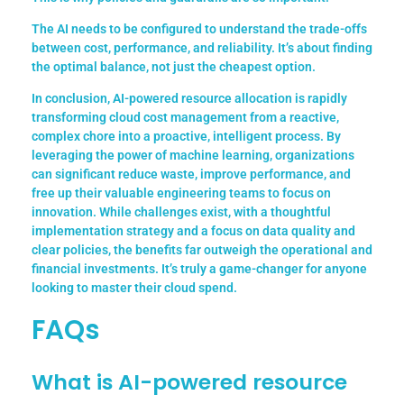
The AI needs to be configured to understand the trade-offs
between cost, performance, and reliability. It’s about finding
the optimal balance, not just the cheapest option.
In conclusion, AI-powered resource allocation is rapidly
transforming cloud cost management from a reactive,
complex chore into a proactive, intelligent process. By
leveraging the power of machine learning, organizations
can significant reduce waste, improve performance, and
free up their valuable engineering teams to focus on
innovation. While challenges exist, with a thoughtful
implementation strategy and a focus on data quality and
clear policies, the benefits far outweigh the operational and
financial investments. It’s truly a game-changer for anyone
looking to master their cloud spend.
FAQs
What is AI-powered resource