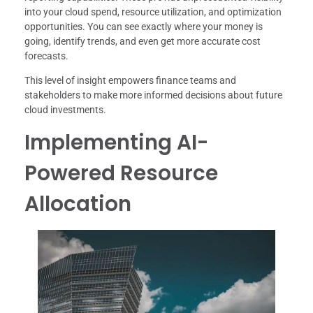
into your cloud spend, resource utilization, and optimization
opportunities. You can see exactly where your money is
going, identify trends, and even get more accurate cost
forecasts.
This level of insight empowers finance teams and
stakeholders to make more informed decisions about future
cloud investments.
Implementing AI-
Powered Resource
Allocation