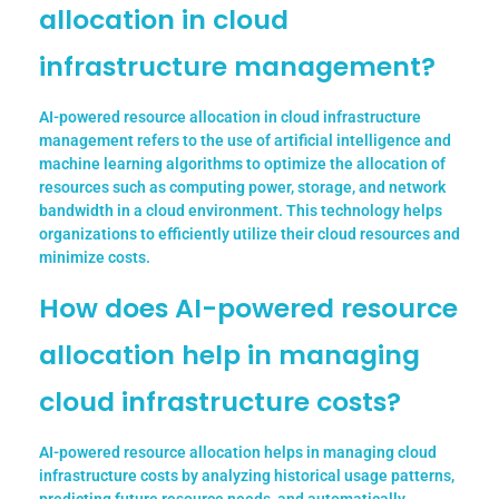
allocation in cloud
infrastructure management?
AI-powered resource allocation in cloud infrastructure
management refers to the use of artificial intelligence and
machine learning algorithms to optimize the allocation of
resources such as computing power, storage, and network
bandwidth in a cloud environment. This technology helps
organizations to efficiently utilize their cloud resources and
minimize costs.
How does AI-powered resource
allocation help in managing
cloud infrastructure costs?
AI-powered resource allocation helps in managing cloud
infrastructure costs by analyzing historical usage patterns,