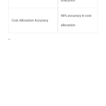
utilization
98% accuracy in cost
Cost Allocation Accuracy
allocation
“`