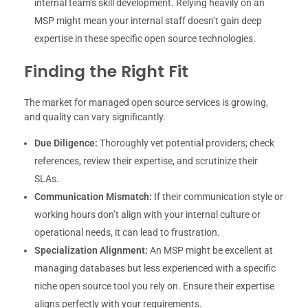
internal team’s skill development. Relying heavily on an
MSP might mean your internal staff doesn’t gain deep
expertise in these specific open source technologies.
Finding the Right Fit
The market for managed open source services is growing,
and quality can vary significantly.
Due Diligence:
Thoroughly vet potential providers; check
references, review their expertise, and scrutinize their
SLAs.
Communication Mismatch:
If their communication style or
working hours don’t align with your internal culture or
operational needs, it can lead to frustration.
Specialization Alignment:
An MSP might be excellent at
managing databases but less experienced with a specific
niche open source tool you rely on. Ensure their expertise
aligns perfectly with your requirements.