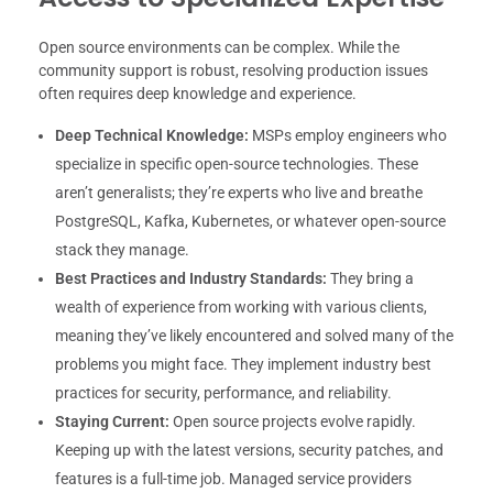
Open source environments can be complex. While the
community support is robust, resolving production issues
often requires deep knowledge and experience.
Deep Technical Knowledge:
MSPs employ engineers who
specialize in specific open-source technologies. These
aren’t generalists; they’re experts who live and breathe
PostgreSQL, Kafka, Kubernetes, or whatever open-source
stack they manage.
Best Practices and Industry Standards:
They bring a
wealth of experience from working with various clients,
meaning they’ve likely encountered and solved many of the
problems you might face. They implement industry best
practices for security, performance, and reliability.
Staying Current:
Open source projects evolve rapidly.
Keeping up with the latest versions, security patches, and
features is a full-time job. Managed service providers