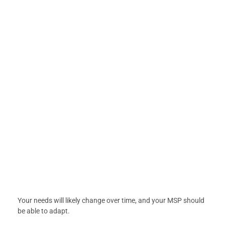
Your needs will likely change over time, and your MSP should
be able to adapt.