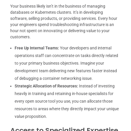
Your business likely isn’t in the business of managing
databases or Kubernetes clusters. It’s in developing
software, selling products, or providing services. Every hour
your engineers spend troubleshooting infrastructure is an
hour not spent on innovating or delivering value to your
customers.
Free Up Internal Teams:
Your developers and internal
operations staff can concentrate on tasks directly related
to your primary business objectives. Imagine your
development team delivering new features faster instead
of debugging a container networking issue.
Strategic Allocation of Resources:
Instead of investing
heavily in training and retaining in-house specialists for
every open source tool you use, you can allocate those
resources to areas where they directly impact your unique
value proposition.
Access to Specialized Expertise