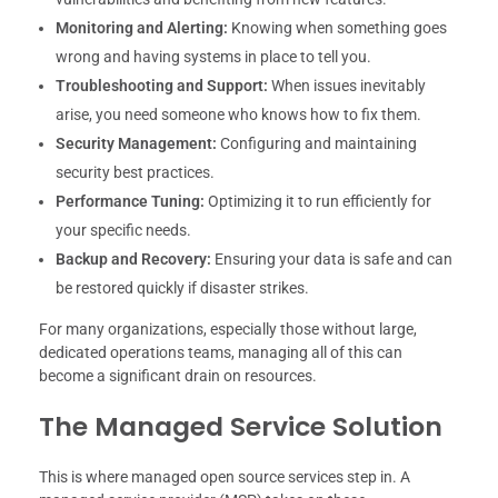
Monitoring and Alerting:
Knowing when something goes
wrong and having systems in place to tell you.
Troubleshooting and Support:
When issues inevitably
arise, you need someone who knows how to fix them.
Security Management:
Configuring and maintaining
security best practices.
Performance Tuning:
Optimizing it to run efficiently for
your specific needs.
Backup and Recovery:
Ensuring your data is safe and can
be restored quickly if disaster strikes.
For many organizations, especially those without large,
dedicated operations teams, managing all of this can
become a significant drain on resources.
The Managed Service Solution
This is where managed open source services step in. A