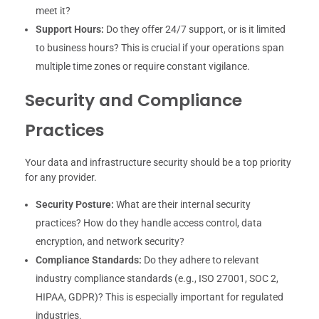
meet it?
Support Hours:
Do they offer 24/7 support, or is it limited
to business hours? This is crucial if your operations span
multiple time zones or require constant vigilance.
Security and Compliance
Practices
Your data and infrastructure security should be a top priority
for any provider.
Security Posture:
What are their internal security
practices? How do they handle access control, data
encryption, and network security?
Compliance Standards:
Do they adhere to relevant
industry compliance standards (e.g., ISO 27001, SOC 2,
HIPAA, GDPR)? This is especially important for regulated
industries.