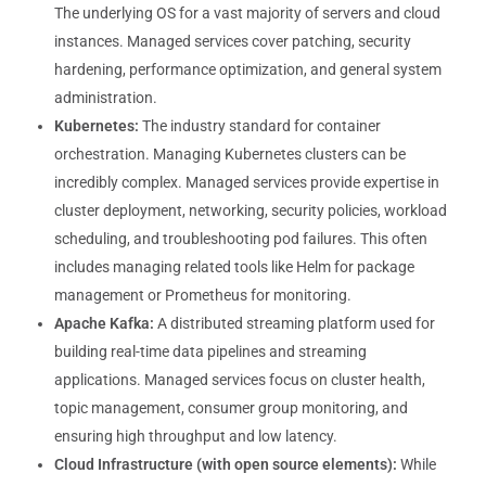
The underlying OS for a vast majority of servers and cloud
instances. Managed services cover patching, security
hardening, performance optimization, and general system
administration.
Kubernetes:
The industry standard for container
orchestration. Managing Kubernetes clusters can be
incredibly complex. Managed services provide expertise in
cluster deployment, networking, security policies, workload
scheduling, and troubleshooting pod failures. This often
includes managing related tools like Helm for package
management or Prometheus for monitoring.
Apache Kafka:
A distributed streaming platform used for
building real-time data pipelines and streaming
applications. Managed services focus on cluster health,
topic management, consumer group monitoring, and
ensuring high throughput and low latency.
Cloud Infrastructure (with open source elements):
While