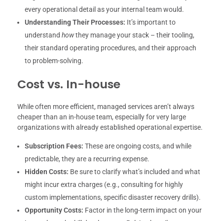
every operational detail as your internal team would.
Understanding Their Processes:
It’s important to
understand
how
they manage your stack – their tooling,
their standard operating procedures, and their approach
to problem-solving.
Cost vs. In-house
While often more efficient, managed services aren’t always
cheaper than an in-house team, especially for very large
organizations with already established operational expertise.
Subscription Fees:
These are ongoing costs, and while
predictable, they are a recurring expense.
Hidden Costs:
Be sure to clarify what’s included and what
might incur extra charges (e.g., consulting for highly
custom implementations, specific disaster recovery drills).
Opportunity Costs:
Factor in the long-term impact on your