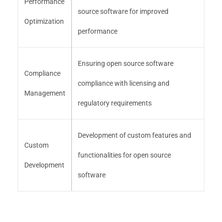
Performance
source software for improved
Optimization
performance
Ensuring open source software
Compliance
compliance with licensing and
Management
regulatory requirements
Development of custom features and
Custom
functionalities for open source
Development
software