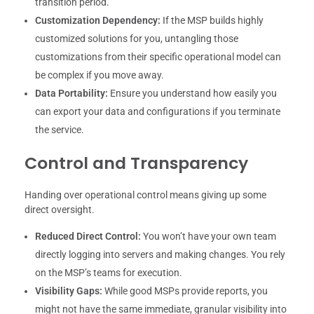
transition period.
Customization Dependency:
If the MSP builds highly
customized solutions for you, untangling those
customizations from their specific operational model can
be complex if you move away.
Data Portability:
Ensure you understand how easily you
can export your data and configurations if you terminate
the service.
Control and Transparency
Handing over operational control means giving up some
direct oversight.
Reduced Direct Control:
You won’t have your own team
directly logging into servers and making changes. You rely
on the MSP’s teams for execution.
Visibility Gaps:
While good MSPs provide reports, you
might not have the same immediate, granular visibility into