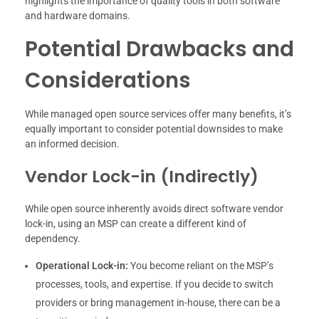
highlights the importance of quality tools in both software
and hardware domains.
Potential Drawbacks and
Considerations
While managed open source services offer many benefits, it’s
equally important to consider potential downsides to make
an informed decision.
Vendor Lock-in (Indirectly)
While open source inherently avoids direct software vendor
lock-in, using an MSP can create a different kind of
dependency.
Operational Lock-in:
You become reliant on the MSP’s
processes, tools, and expertise. If you decide to switch
providers or bring management in-house, there can be a