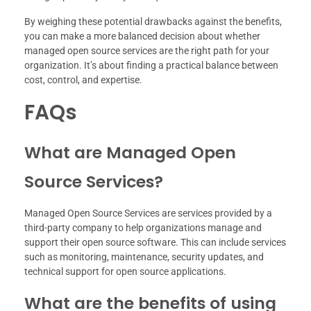
By weighing these potential drawbacks against the benefits,
you can make a more balanced decision about whether
managed open source services are the right path for your
organization. It’s about finding a practical balance between
cost, control, and expertise.
FAQs
What are Managed Open
Source Services?
Managed Open Source Services are services provided by a
third-party company to help organizations manage and
support their open source software. This can include services
such as monitoring, maintenance, security updates, and
technical support for open source applications.
What are the benefits of using