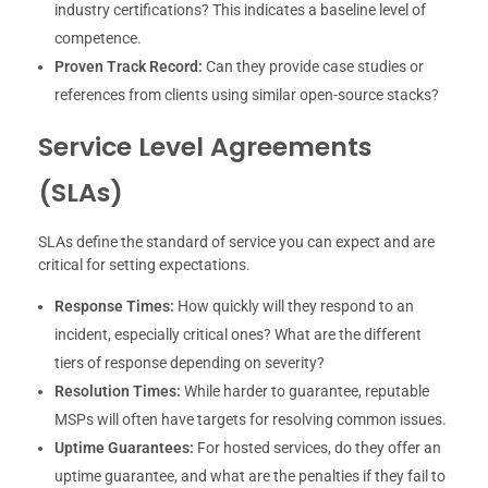
industry certifications? This indicates a baseline level of
competence.
Proven Track Record:
Can they provide case studies or
references from clients using similar open-source stacks?
Service Level Agreements
(SLAs)
SLAs define the standard of service you can expect and are
critical for setting expectations.
Response Times:
How quickly will they respond to an
incident, especially critical ones? What are the different
tiers of response depending on severity?
Resolution Times:
While harder to guarantee, reputable
MSPs will often have targets for resolving common issues.
Uptime Guarantees:
For hosted services, do they offer an
uptime guarantee, and what are the penalties if they fail to