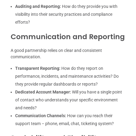
Auditing and Reporting:
How do they provide you with
visibility into their security practices and compliance
efforts?
Communication and Reporting
A good partnership relies on clear and consistent
communication.
Transparent Reporting:
How do they report on
performance, incidents, and maintenance activities? Do
they provide regular dashboards or reports?
Dedicated Account Manager:
Will you have a single point
of contact who understands your specific environment
and needs?
Communication Channels:
How can you reach their
support team – phone, email, chat, ticketing system?