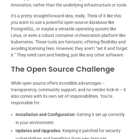
innovation, rather than the underlying infrastructure or tools.
It’s a pretty straightforward idea, really. Think of it like this:
you want to use a powerful open-source database like
PostgreSQL, or maybe a versatile operating system like
Linux, or even a robust container orchestration platform like
Kubernetes. These tools are fantastic, offering flexibility and
avoiding licensing fees. However, they aren’t “set it and forget
it.” They need care and feeding, just like any other software.
The Open Source Challenge
While open source offers incredible advantages –
transparency, community support, and no vendor lock-in – it
also comes with its own set of responsibilities. You’re
responsible for:
Installation and Configuration:
Getting it set up correctly
in your environment.
Updates and Upgrades:
Keeping it patched for security
vulnerabilities and benefiting from new features.