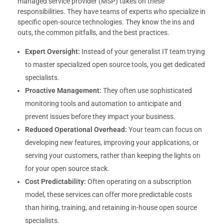
managed service provider (MSP) takes on these
responsibilities. They have teams of experts who specialize in
specific open-source technologies. They know the ins and
outs, the common pitfalls, and the best practices.
Expert Oversight:
Instead of your generalist IT team trying
to master specialized open source tools, you get dedicated
specialists.
Proactive Management:
They often use sophisticated
monitoring tools and automation to anticipate and
prevent issues before they impact your business.
Reduced Operational Overhead:
Your team can focus on
developing new features, improving your applications, or
serving your customers, rather than keeping the lights on
for your open source stack.
Cost Predictability:
Often operating on a subscription
model, these services can offer more predictable costs
than hiring, training, and retaining in-house open source
specialists.