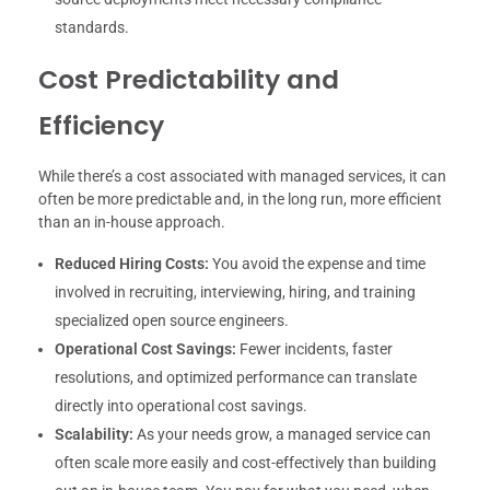
standards.
Cost Predictability and
Efficiency
While there’s a cost associated with managed services, it can
often be more predictable and, in the long run, more efficient
than an in-house approach.
Reduced Hiring Costs:
You avoid the expense and time
involved in recruiting, interviewing, hiring, and training
specialized open source engineers.
Operational Cost Savings:
Fewer incidents, faster
resolutions, and optimized performance can translate
directly into operational cost savings.
Scalability:
As your needs grow, a managed service can
often scale more easily and cost-effectively than building