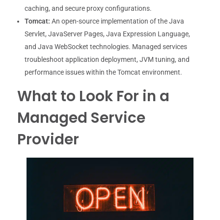
caching, and secure proxy configurations.
Tomcat:
An open-source implementation of the Java
Servlet, JavaServer Pages, Java Expression Language,
and Java WebSocket technologies. Managed services
troubleshoot application deployment, JVM tuning, and
performance issues within the Tomcat environment.
What to Look For in a
Managed Service
Provider