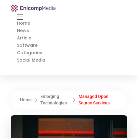
Enicomp Media
Technology, gadget, social media, marketing
Home
News
Article
Software
Categories
Social Media
Emerging
Managed Open
Home
Technologies
Source Services