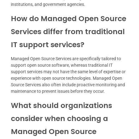
institutions, and government agencies.
How do Managed Open Source
Services differ from traditional
IT support services?
Managed Open Source Services are specifically tailored to
support open source software, whereas traditional IT
support services may not have the same level of expertise or
experience with open source technologies. Managed Open
Source Services also often include proactive monitoring and
maintenance to prevent issues before they occur.
What should organizations
consider when choosing a
Managed Open Source