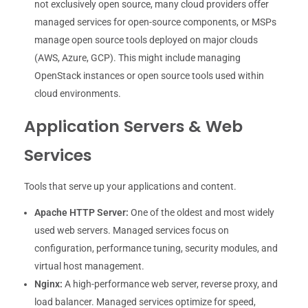
not exclusively open source, many cloud providers offer
managed services for open-source components, or MSPs
manage open source tools deployed on major clouds
(AWS, Azure, GCP). This might include managing
OpenStack instances or open source tools used within
cloud environments.
Application Servers & Web
Services
Tools that serve up your applications and content.
Apache HTTP Server:
One of the oldest and most widely
used web servers. Managed services focus on
configuration, performance tuning, security modules, and
virtual host management.
Nginx:
A high-performance web server, reverse proxy, and
load balancer. Managed services optimize for speed,