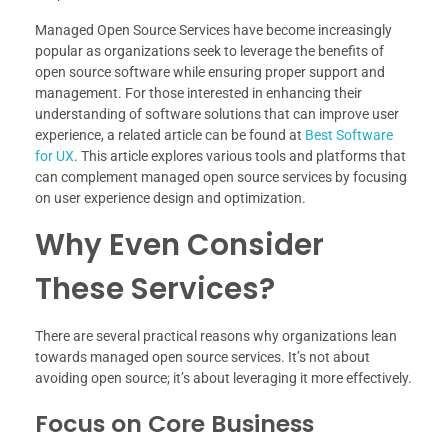
Managed Open Source Services have become increasingly
popular as organizations seek to leverage the benefits of
open source software while ensuring proper support and
management. For those interested in enhancing their
understanding of software solutions that can improve user
experience, a related article can be found at
Best Software
for UX
. This article explores various tools and platforms that
can complement managed open source services by focusing
on user experience design and optimization.
Why Even Consider
These Services?
There are several practical reasons why organizations lean
towards managed open source services. It’s not about
avoiding open source; it’s about leveraging it more effectively.
Focus on Core Business