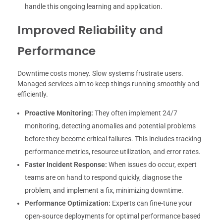
handle this ongoing learning and application.
Improved Reliability and
Performance
Downtime costs money. Slow systems frustrate users.
Managed services aim to keep things running smoothly and
efficiently.
Proactive Monitoring:
They often implement 24/7
monitoring, detecting anomalies and potential problems
before they become critical failures. This includes tracking
performance metrics, resource utilization, and error rates.
Faster Incident Response:
When issues do occur, expert
teams are on hand to respond quickly, diagnose the
problem, and implement a fix, minimizing downtime.
Performance Optimization:
Experts can fine-tune your
open-source deployments for optimal performance based