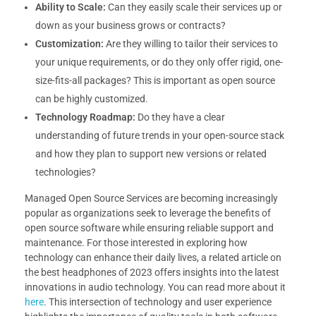
Ability to Scale:
Can they easily scale their services up or
down as your business grows or contracts?
Customization:
Are they willing to tailor their services to
your unique requirements, or do they only offer rigid, one-
size-fits-all packages? This is important as open source
can be highly customized.
Technology Roadmap:
Do they have a clear
understanding of future trends in your open-source stack
and how they plan to support new versions or related
technologies?
Managed Open Source Services are becoming increasingly
popular as organizations seek to leverage the benefits of
open source software while ensuring reliable support and
maintenance. For those interested in exploring how
technology can enhance their daily lives, a related article on
the best headphones of 2023 offers insights into the latest
innovations in audio technology. You can read more about it
here
. This intersection of technology and user experience