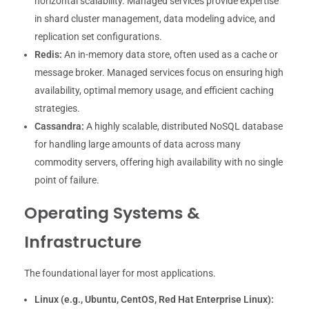
horizontal scalability. Managed services provide expertise
in shard cluster management, data modeling advice, and
replication set configurations.
Redis:
An in-memory data store, often used as a cache or
message broker. Managed services focus on ensuring high
availability, optimal memory usage, and efficient caching
strategies.
Cassandra:
A highly scalable, distributed NoSQL database
for handling large amounts of data across many
commodity servers, offering high availability with no single
point of failure.
Operating Systems &
Infrastructure
The foundational layer for most applications.
Linux (e.g., Ubuntu, CentOS, Red Hat Enterprise Linux):