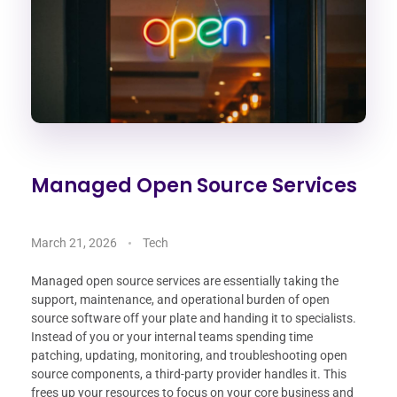
Managed Open Source Services
March 21, 2026
Tech
Managed open source services are essentially taking the
support, maintenance, and operational burden of open
source software off your plate and handing it to specialists.
Instead of you or your internal teams spending time
patching, updating, monitoring, and troubleshooting open
source components, a third-party provider handles it. This
frees up your resources to focus on your core business and