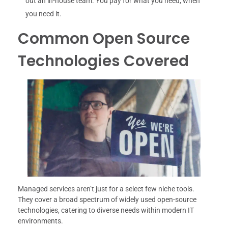
out an in-house team. You pay for what you need, when
you need it.
Common Open Source
Technologies Covered
Managed services aren’t just for a select few niche tools.
They cover a broad spectrum of widely used open-source
technologies, catering to diverse needs within modern IT
environments.