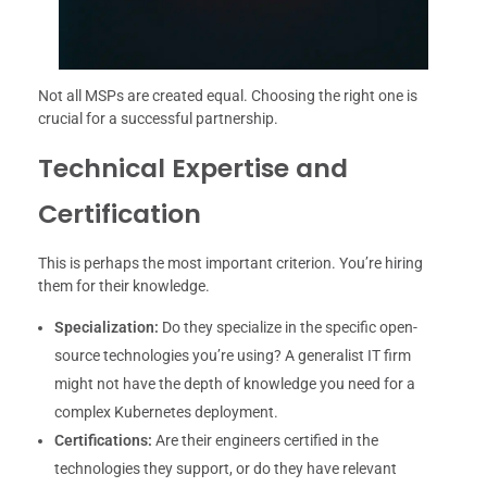
Not all MSPs are created equal. Choosing the right one is
crucial for a successful partnership.
Technical Expertise and
Certification
This is perhaps the most important criterion. You’re hiring
them for their knowledge.
Specialization:
Do they specialize in the specific open-
source technologies you’re using? A generalist IT firm
might not have the depth of knowledge you need for a
complex Kubernetes deployment.
Certifications:
Are their engineers certified in the
technologies they support, or do they have relevant