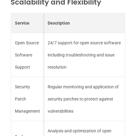
Scalability and Flexibility
Service
Description
Open Source
24/7 support for open source software
Software
including troubleshooting and issue
Support
resolution
Security
Regular monitoring and application of
Patch
security patches to protect against
Management
vulnerabilities
Analysis and optimization of open