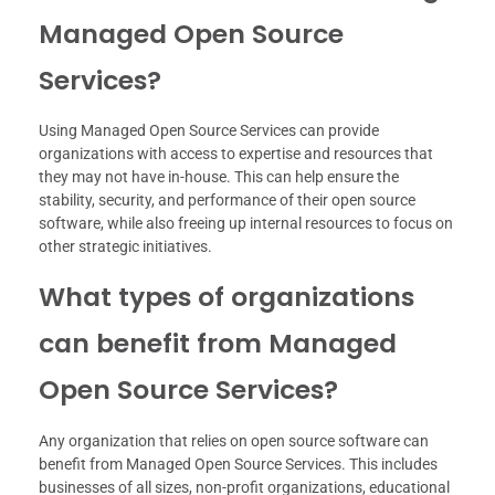
Managed Open Source
Services?
Using Managed Open Source Services can provide
organizations with access to expertise and resources that
they may not have in-house. This can help ensure the
stability, security, and performance of their open source
software, while also freeing up internal resources to focus on
other strategic initiatives.
What types of organizations
can benefit from Managed
Open Source Services?
Any organization that relies on open source software can
benefit from Managed Open Source Services. This includes
businesses of all sizes, non-profit organizations, educational