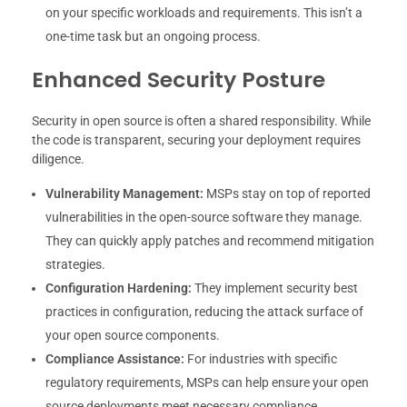
on your specific workloads and requirements. This isn’t a
one-time task but an ongoing process.
Enhanced Security Posture
Security in open source is often a shared responsibility. While
the code is transparent, securing your deployment requires
diligence.
Vulnerability Management:
MSPs stay on top of reported
vulnerabilities in the open-source software they manage.
They can quickly apply patches and recommend mitigation
strategies.
Configuration Hardening:
They implement security best
practices in configuration, reducing the attack surface of
your open source components.
Compliance Assistance:
For industries with specific
regulatory requirements, MSPs can help ensure your open
source deployments meet necessary compliance