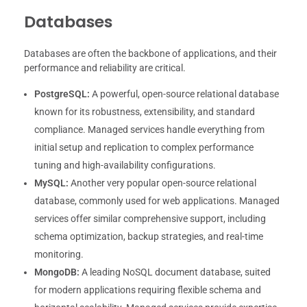
Databases
Databases are often the backbone of applications, and their
performance and reliability are critical.
PostgreSQL:
A powerful, open-source relational database
known for its robustness, extensibility, and standard
compliance. Managed services handle everything from
initial setup and replication to complex performance
tuning and high-availability configurations.
MySQL:
Another very popular open-source relational
database, commonly used for web applications. Managed
services offer similar comprehensive support, including
schema optimization, backup strategies, and real-time
monitoring.
MongoDB:
A leading NoSQL document database, suited
for modern applications requiring flexible schema and