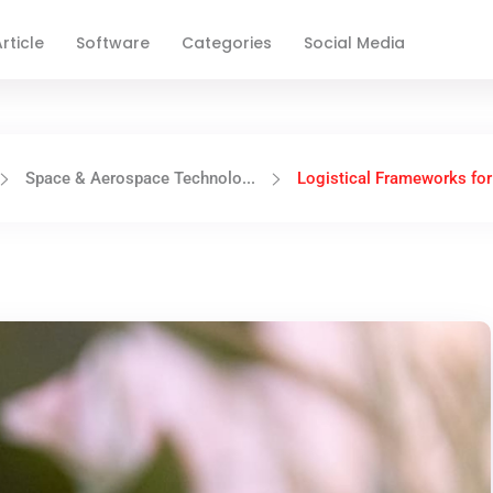
rticle
Software
Categories
Social Media
Space & Aerospace Technolo...
Logistical Frameworks for 