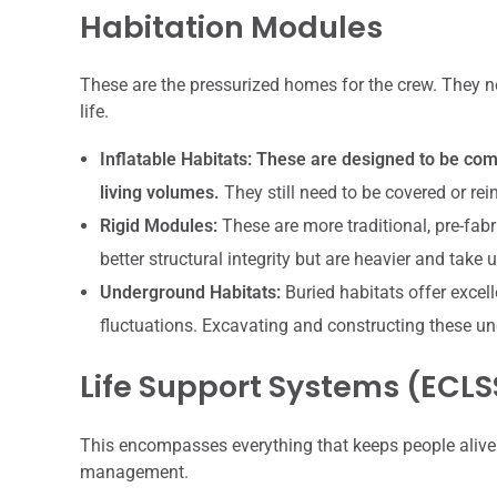
Habitation Modules
These are the pressurized homes for the crew. They ne
life.
Inflatable Habitats:
These are designed to be comp
living volumes.
They still need to be covered or rei
Rigid Modules:
These are more traditional, pre-fab
better structural integrity but are heavier and take
Underground Habitats:
Buried habitats offer excel
fluctuations. Excavating and constructing these un
Life Support Systems (ECLS
This encompasses everything that keeps people alive 
management.