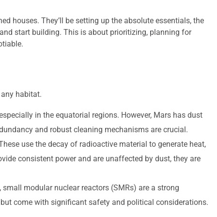
shed houses. They’ll be setting up the absolute essentials, the
nd start building. This is about prioritizing, planning for
tiable.
 any habitat.
, especially in the equatorial regions. However, Mars has dust
redundancy and robust cleaning mechanisms are crucial.
hese use the decay of radioactive material to generate heat,
provide consistent power and are unaffected by dust, they are
, small modular nuclear reactors (SMRs) are a strong
ut come with significant safety and political considerations.