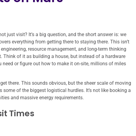
ot just visit? It’s a big question, and the short answer is: we
overs everything from getting there to staying there. This isn’t
tty engineering, resource management, and long-term thinking
 Think of it as building a house, but instead of a hardware
 need or figure out how to make it on-site, millions of miles
get there. This sounds obvious, but the sheer scale of moving
some of the biggest logistical hurdles. It’s not like booking a
unities and massive energy requirements.
it Times