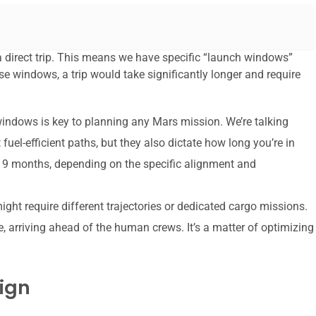
 a direct trip. This means we have specific “launch windows”
e windows, a trip would take significantly longer and require
ndows is key to planning any Mars mission. We’re talking
uel-efficient paths, but they also dictate how long you’re in
o 9 months, depending on the specific alignment and
ht require different trajectories or dedicated cargo missions.
e, arriving ahead of the human crews. It’s a matter of optimizing
ign