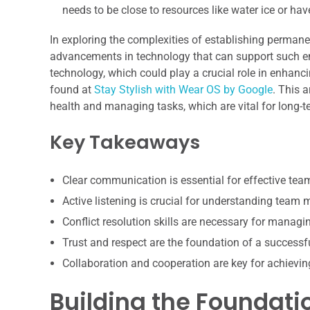
needs to be close to resources like water ice or ha
In exploring the complexities of establishing permanen
advancements in technology that can support such end
technology, which could play a crucial role in enhanc
found at
Stay Stylish with Wear OS by Google
. This 
health and managing tasks, which are vital for long-t
Key Takeaways
Clear communication is essential for effective te
Active listening is crucial for understanding team
Conflict resolution skills are necessary for manag
Trust and respect are the foundation of a successf
Collaboration and cooperation are key for achiev
Building the Foundation