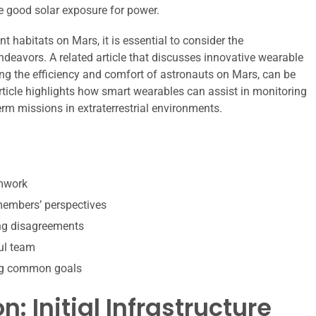
ve good solar exposure for power.
t habitats on Mars, it is essential to consider the
eavors. A related article that discusses innovative wearable
ing the efficiency and comfort of astronauts on Mars, can be
article highlights how smart wearables can assist in monitoring
erm missions in extraterrestrial environments.
amwork
 members’ perspectives
ing disagreements
ul team
ing common goals
: Initial Infrastructure