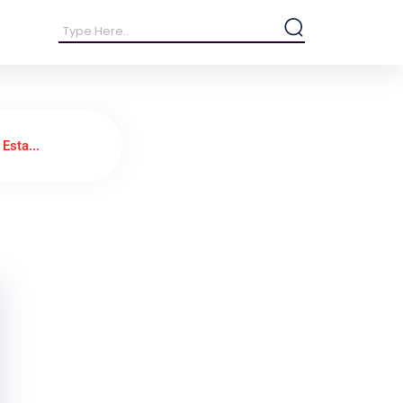
Esta...