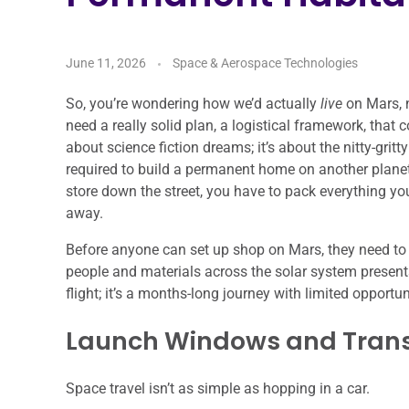
June 11, 2026
Space & Aerospace Technologies
So, you’re wondering how we’d actually
live
on Mars, n
need a really solid plan, a logistical framework, that c
about science fiction dreams; it’s about the nitty-gri
required to build a permanent home on another planet.
store down the street, you have to pack everything you
away.
Before anyone can set up shop on Mars, they need to 
people and materials across the solar system presents 
flight; it’s a months-long journey with limited opport
Launch Windows and Trans
Space travel isn’t as simple as hopping in a car.