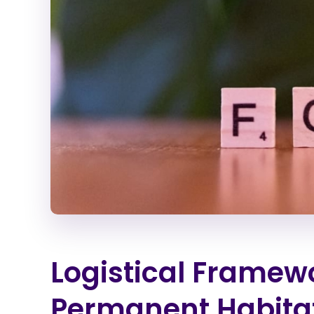
Logistical Framewo
Permanent Habita