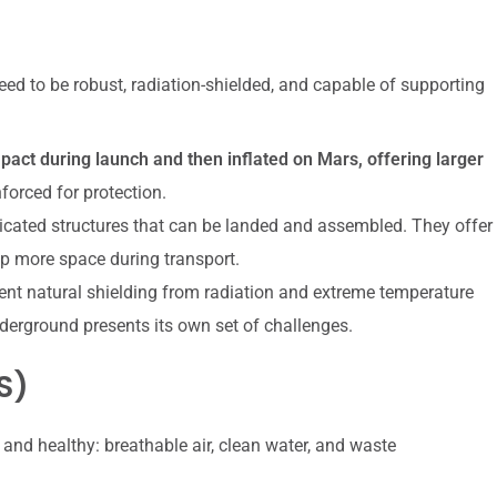
ed to be robust, radiation-shielded, and capable of supporting
act during launch and then inflated on Mars, offering larger
nforced for protection.
ricated structures that can be landed and assembled. They offer
 up more space during transport.
lent natural shielding from radiation and extreme temperature
derground presents its own set of challenges.
S)
and healthy: breathable air, clean water, and waste