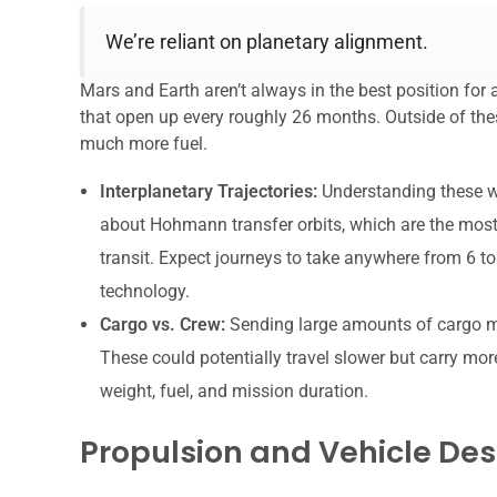
We’re reliant on planetary alignment.
Mars and Earth aren’t always in the best position for
that open up every roughly 26 months. Outside of thes
much more fuel.
Interplanetary Trajectories:
Understanding these wi
about Hohmann transfer orbits, which are the most f
transit. Expect journeys to take anywhere from 6 t
technology.
Cargo vs. Crew:
Sending large amounts of cargo mig
These could potentially travel slower but carry mor
weight, fuel, and mission duration.
Propulsion and Vehicle Des