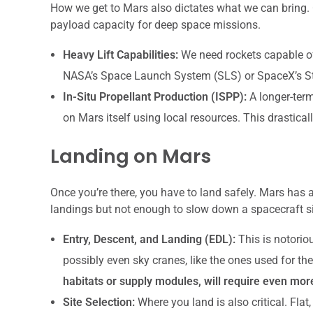
How we get to Mars also dictates what we can bring. C
payload capacity for deep space missions.
Heavy Lift Capabilities:
We need rockets capable of 
NASA’s Space Launch System (SLS) or SpaceX’s Star
In-Situ Propellant Production (ISPP):
A longer-term
on Mars itself using local resources. This drastic
Landing on Mars
Once you’re there, you have to land safely. Mars has
landings but not enough to slow down a spacecraft si
Entry, Descent, and Landing (EDL):
This is notoriou
possibly even sky cranes, like the ones used for th
habitats or supply modules, will require even mo
Site Selection:
Where you land is also critical. Flat, 