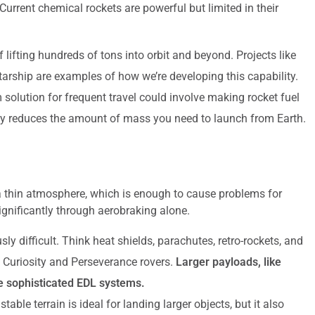
urrent chemical rockets are powerful but limited in their
lifting hundreds of tons into orbit and beyond. Projects like
ship are examples of how we’re developing this capability.
 solution for frequent travel could involve making rocket fuel
ally reduces the amount of mass you need to launch from Earth.
 a thin atmosphere, which is enough to cause problems for
gnificantly through aerobraking alone.
sly difficult. Think heat shields, parachutes, retro-rockets, and
e Curiosity and Perseverance rovers.
Larger payloads, like
re sophisticated EDL systems.
stable terrain is ideal for landing larger objects, but it also