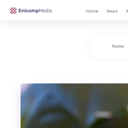
Home
News
A
Enicomp Media
Technology, gadget, social media, marketing
Home