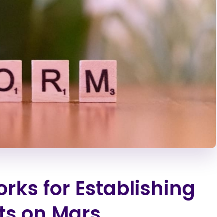
rks for Establishing
ts on Mars