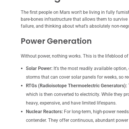
The first people on Mars won’t be living in fully furni
bare-bones infrastructure that allows them to survive a
failure, and thinking about what’s absolutely non-nego
Power Generation
Without power, nothing works. This is the lifeblood of
Solar Power:
It’s the most readily available option
storms that can cover solar panels for weeks, so 
RTGs (Radioisotope Thermoelectric Generators):
T
which is then converted to electricity. While they 
heavy, expensive, and have limited lifespans.
Nuclear Reactors:
For long-term, high-power needs
contender. They offer continuous, abundant power b