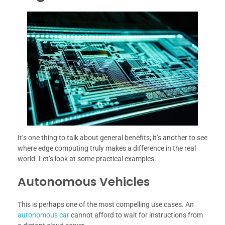
It’s one thing to talk about general benefits; it’s another to see
where edge computing truly makes a difference in the real
world. Let’s look at some practical examples.
Autonomous Vehicles
This is perhaps one of the most compelling use cases. An
autonomous car
cannot afford to wait for instructions from