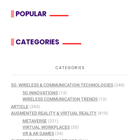
POPULAR
CATEGORIES
CATEGORIES
5G, WIRELESS & COMMUNICATION TECHNOLOGIES
(246)
5G INNOVATIONS
(13)
WIRELESS COMMUNICATION TRENDS
(13)
ARTICLE
(343)
AUGMENTED REALITY & VIRTUAL REALITY
(810)
METAVERSE
(221)
VIRTUAL WORKPLACES
(35)
VR & AR GAMES
(34)