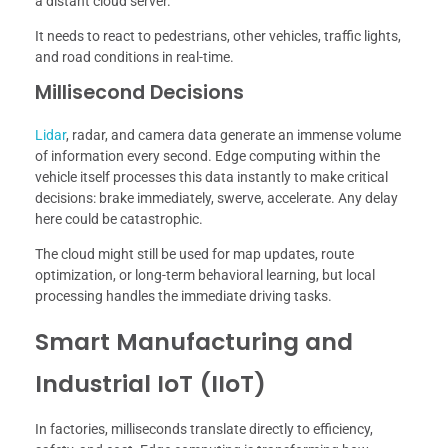
a distant cloud server.
It needs to react to pedestrians, other vehicles, traffic lights,
and road conditions in real-time.
Millisecond Decisions
Lidar
, radar, and camera data generate an immense volume
of information every second. Edge computing within the
vehicle itself processes this data instantly to make critical
decisions: brake immediately, swerve, accelerate. Any delay
here could be catastrophic.
The cloud might still be used for map updates, route
optimization, or long-term behavioral learning, but local
processing handles the immediate driving tasks.
Smart Manufacturing and
Industrial IoT (IIoT)
In factories, milliseconds translate directly to efficiency,