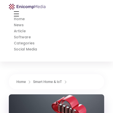
Enicomp Media
Technology, gadget, social media, marketing
Home
News
Article
Software
Categories
Social Media
Home
Smart Home & IoT