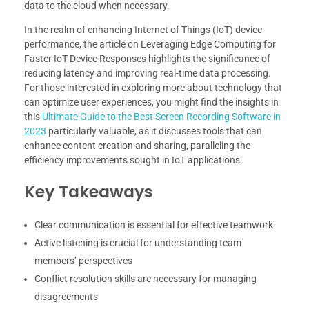
data to the cloud when necessary.
In the realm of enhancing Internet of Things (IoT) device
performance, the article on Leveraging Edge Computing for
Faster IoT Device Responses highlights the significance of
reducing latency and improving real-time data processing.
For those interested in exploring more about technology that
can optimize user experiences, you might find the insights in
this
Ultimate Guide to the Best Screen Recording Software in
2023
particularly valuable, as it discusses tools that can
enhance content creation and sharing, paralleling the
efficiency improvements sought in IoT applications.
Key Takeaways
Clear communication is essential for effective teamwork
Active listening is crucial for understanding team
members’ perspectives
Conflict resolution skills are necessary for managing
disagreements