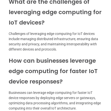
What are the challenges of
leveraging edge computing for
IoT devices?
Challenges of leveraging edge computing for IoT devices
include managing distributed infrastructure, ensuring data
security and privacy, and maintaining interoperability with
different devices and protocols.
How can businesses leverage
edge computing for faster IoT
device responses?
Businesses can leverage edge computing for faster IoT
device responses by deploying edge servers or gateways,
optimizing data processing algorithms, and integrating edge
computing into their overall IoT architecture.