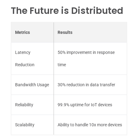
The Future is Distributed
Metrics
Results
Latency
50% improvement in response
Reduction
time
Bandwidth Usage
30% reduction in data transfer
Reliability
99.9% uptime for IoT devices
Scalability
Ability to handle 10x more devices