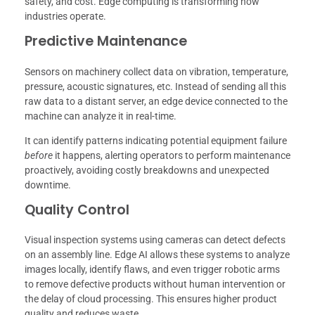
safety, and cost. Edge computing is transforming how
industries operate.
Predictive Maintenance
Sensors on machinery collect data on vibration, temperature,
pressure, acoustic signatures, etc. Instead of sending all this
raw data to a distant server, an edge device connected to the
machine can analyze it in real-time.
It can identify patterns indicating potential equipment failure
before
it happens, alerting operators to perform maintenance
proactively, avoiding costly breakdowns and unexpected
downtime.
Quality Control
Visual inspection systems using cameras can detect defects
on an assembly line. Edge AI allows these systems to analyze
images locally, identify flaws, and even trigger robotic arms
to remove defective products without human intervention or
the delay of cloud processing. This ensures higher product
quality and reduces waste.