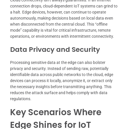
connection drops, cloud-dependent IoT systems can grind to
a halt. Edge devices, however, can continue to operate
autonomously, making decisions based on local data even
when disconnected from the central cloud. This “offline
mode” capability is vital for critical infrastructure, remote
operations, or environments with intermittent connectivity.
Data Privacy and Security
Processing sensitive data at the edge can also bolster
privacy and security. Instead of sending raw, potentially
identifiable data across public networks to the cloud, edge
devices can process it locally, anonymize it, or extract only
the necessary insights before transmitting anything. This
reduces the attack surface and helps comply with data
regulations.
Key Scenarios Where
Edge Shines for IoT