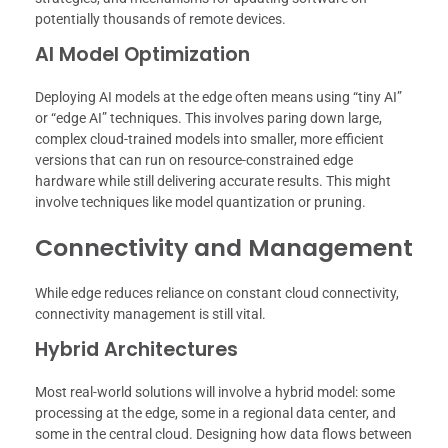
potentially thousands of remote devices.
AI Model Optimization
Deploying AI models at the edge often means using “tiny AI”
or “edge AI” techniques. This involves paring down large,
complex cloud-trained models into smaller, more efficient
versions that can run on resource-constrained edge
hardware while still delivering accurate results. This might
involve techniques like model quantization or pruning.
Connectivity and Management
While edge reduces reliance on constant cloud connectivity,
connectivity management is still vital.
Hybrid Architectures
Most real-world solutions will involve a hybrid model: some
processing at the edge, some in a regional data center, and
some in the central cloud. Designing how data flows between