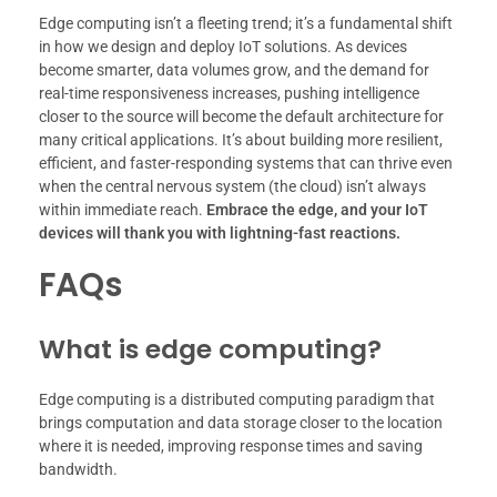
Edge computing isn’t a fleeting trend; it’s a fundamental shift
in how we design and deploy IoT solutions. As devices
become smarter, data volumes grow, and the demand for
real-time responsiveness increases, pushing intelligence
closer to the source will become the default architecture for
many critical applications. It’s about building more resilient,
efficient, and faster-responding systems that can thrive even
when the central nervous system (the cloud) isn’t always
within immediate reach.
Embrace the edge, and your IoT
devices will thank you with lightning-fast reactions.
FAQs
What is edge computing?
Edge computing is a distributed computing paradigm that
brings computation and data storage closer to the location
where it is needed, improving response times and saving
bandwidth.