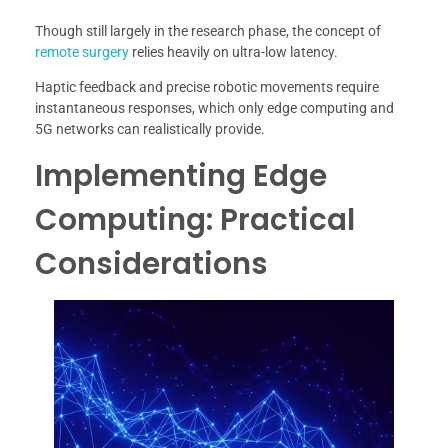
Though still largely in the research phase, the concept of
remote surgery
relies heavily on ultra-low latency.
Haptic feedback and precise robotic movements require
instantaneous responses, which only edge computing and
5G networks can realistically provide.
Implementing Edge
Computing: Practical
Considerations