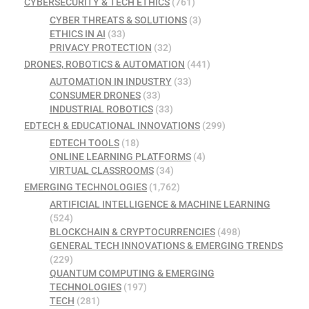
CYBERSECURITY & TECH ETHICS
(761)
CYBER THREATS & SOLUTIONS
(3)
ETHICS IN AI
(33)
PRIVACY PROTECTION
(32)
DRONES, ROBOTICS & AUTOMATION
(441)
AUTOMATION IN INDUSTRY
(33)
CONSUMER DRONES
(33)
INDUSTRIAL ROBOTICS
(33)
EDTECH & EDUCATIONAL INNOVATIONS
(299)
EDTECH TOOLS
(18)
ONLINE LEARNING PLATFORMS
(4)
VIRTUAL CLASSROOMS
(34)
EMERGING TECHNOLOGIES
(1,762)
ARTIFICIAL INTELLIGENCE & MACHINE LEARNING
(524)
BLOCKCHAIN & CRYPTOCURRENCIES
(498)
GENERAL TECH INNOVATIONS & EMERGING TRENDS
(229)
QUANTUM COMPUTING & EMERGING
TECHNOLOGIES
(197)
TECH
(281)