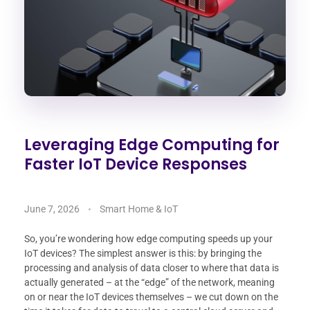
Leveraging Edge Computing for
Faster IoT Device Responses
June 7, 2026
Smart Home & IoT
So, you’re wondering how edge computing speeds up your
IoT devices? The simplest answer is this: by bringing the
processing and analysis of data closer to where that data is
actually generated – at the “edge” of the network, meaning
on or near the IoT devices themselves – we cut down on the