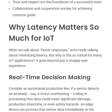
Trust and respect are the foundation of a successful team
Collaboration and cooperation are key for achieving
common goals
Why Latency Matters So
Much for IoT
When we talk about “faster responses,” we’re really talking
about minimizing latency. But why is this so critical for many
IoT applications? It goes beyond just a snappy user
experience.
Real-Time Decision Making
Consider an automated production line. If a sensor detects
an anomaly – say, a motor overheating – a delay in
processing that data could mean significant damage,
production downtime, or even safety hazards. An edge
device can process that sensor data immediately at the