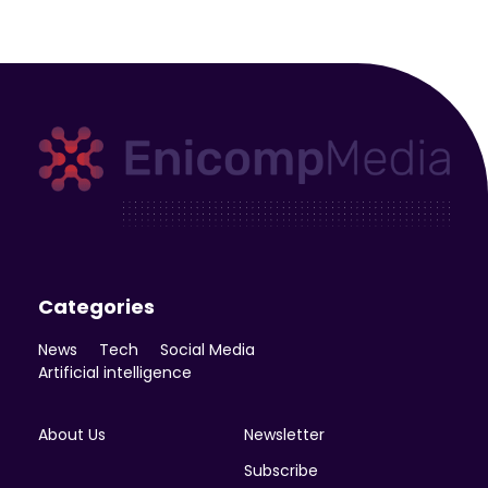
Enicomp Media
Technology, gadget, social media, marketing
Categories
News
Tech
Social Media
Artificial intelligence
About Us
Newsletter
Subscribe