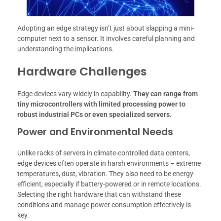
Adopting an edge strategy isn’t just about slapping a mini-
computer next to a sensor. It involves careful planning and
understanding the implications.
Hardware Challenges
Edge devices vary widely in capability.
They can range from
tiny microcontrollers with limited processing power to
robust industrial PCs or even specialized servers.
Power and Environmental Needs
Unlike racks of servers in climate-controlled data centers,
edge devices often operate in harsh environments – extreme
temperatures, dust, vibration. They also need to be energy-
efficient, especially if battery-powered or in remote locations.
Selecting the right hardware that can withstand these
conditions and manage power consumption effectively is
key.