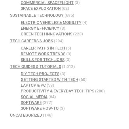
COMMERCIAL SPACEFLIGHT
(3)
SPACE EXPLORATION
(62)
SUSTAINABLE TECHNOLOGY
(695)
ELECTRIC VEHICLES & MOBILITY
(4)
ENERGY EFFICIENCY
(3)
GREEN TECH INNOVATIONS
(223)
TECH CAREERS & JOBS
(294)
CAREER PATHS IN TECH
(5)
REMOTE WORK TRENDS
(3)
SKILLS FOR TECH JOBS
(3)
TECH GUIDES & TUTORIALS
(1,012)
DIY TECH PROJECTS
(3)
GETTING STARTED WITH TECH
(60)
LAPTOP & PC
(58)
PRODUCTIVITY & EVERYDAY TECH TIPS
(280)
SOCIAL MEDIA
(64)
SOFTWARE
(277)
SOFTWARE HOW-TO
(3)
UNCATEGORIZED
(146)