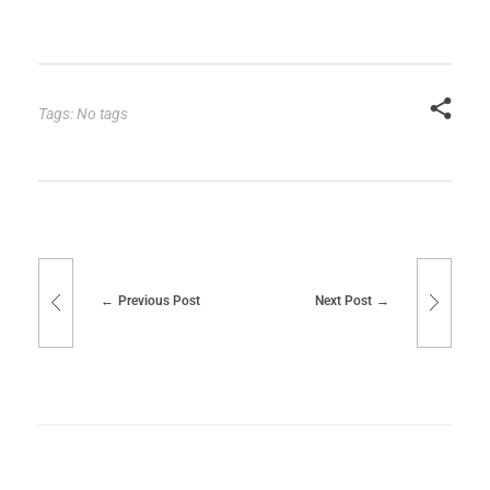
Tags: No tags
Previous Post
Next Post