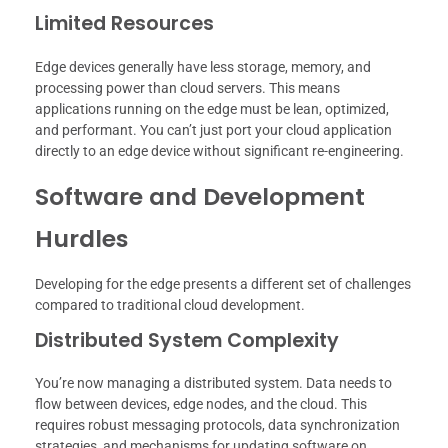
Limited Resources
Edge devices generally have less storage, memory, and
processing power than cloud servers. This means
applications running on the edge must be lean, optimized,
and performant. You can’t just port your cloud application
directly to an edge device without significant re-engineering.
Software and Development
Hurdles
Developing for the edge presents a different set of challenges
compared to traditional cloud development.
Distributed System Complexity
You’re now managing a distributed system. Data needs to
flow between devices, edge nodes, and the cloud. This
requires robust messaging protocols, data synchronization
strategies, and mechanisms for updating software on