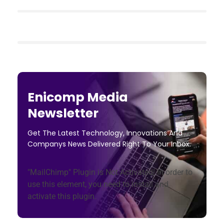
Enicomp Media
Newsletter
Get The Latest Technology, Innovations And
Companys News Delivered Right To Your Inbox.
"MailChimp" Plugin is Not Activated!
In order to
use this element, you need to install and
activate this plugin.