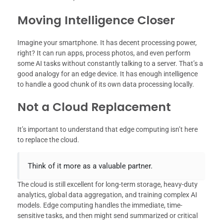
Moving Intelligence Closer
Imagine your smartphone. It has decent processing power,
right? It can run apps, process photos, and even perform
some AI tasks without constantly talking to a server. That’s a
good analogy for an edge device. It has enough intelligence
to handle a good chunk of its own data processing locally.
Not a Cloud Replacement
It’s important to understand that edge computing isn’t here
to replace the cloud.
Think of it more as a valuable partner.
The cloud is still excellent for long-term storage, heavy-duty
analytics, global data aggregation, and training complex AI
models. Edge computing handles the immediate, time-
sensitive tasks, and then might send summarized or critical