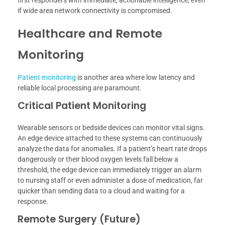
first responders with immediate, actionable intelligence, even
if wide area network connectivity is compromised.
Healthcare and Remote
Monitoring
Patient monitoring
is another area where low latency and
reliable local processing are paramount.
Critical Patient Monitoring
Wearable sensors or bedside devices can monitor vital signs.
An edge device attached to these systems can continuously
analyze the data for anomalies. If a patient’s heart rate drops
dangerously or their blood oxygen levels fall below a
threshold, the edge device can immediately trigger an alarm
to nursing staff or even administer a dose of medication, far
quicker than sending data to a cloud and waiting for a
response.
Remote Surgery (Future)