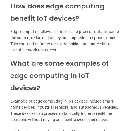
How does edge computing
benefit IoT devices?
Edge computing allows IoT devices to process data closer to
the source, reducing latency and improving response times.
This can lead to faster decision-making and more efficient
use of network resources.
What are some examples of
edge computing in IoT
devices?
Examples of edge computing in IoT devices include smart
home devices, industrial sensors, and autonomous vehicles.
These devices can process data locally to make real-time
decisions without relying on a centralized cloud server.