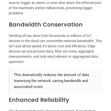
source, trigger an alarm, or even shut down the affected part
of the machinery within milliseconds, preventing bigger
problems.
Bandwidth Conservation
Sending all raw data from thousands or millions of IoT
devices to the cloud can overwhelm network bandwidth. This
isn’t just about speed; it’s about cost and efficiency. Edge
devices can pre-process data, filter out noise, aggregate
measurements, and only send relevant or aggregated data
upstream.
This dramatically reduces the amount of data
traversing the network, saving bandwidth and
associated costs.
Enhanced Reliability
Cloud connectivity isn’t always guaranteed. If an internet