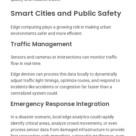
Smart Cities and Public Safety
Edge computing plays a growing role in making urban
environments safer and more efficient.
Traffic Management
Sensors and cameras at intersections can monitor traffic
flow in real-time.
Edge devices can process this data locally to dynamically
adjust traffic light timings, optimize routes, and respond to
incidents like accidents or congestion far faster than a
centralized system could.
Emergency Response Integration
In a disaster scenario, local edge analytics could rapidly
identify critical areas, analyze crowd movements, or even
process sensor data from damaged infrastructure to provide