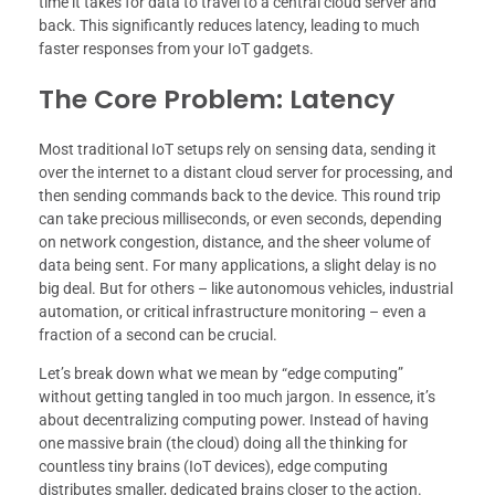
time it takes for data to travel to a central cloud server and
back. This significantly reduces latency, leading to much
faster responses from your IoT gadgets.
The Core Problem: Latency
Most traditional IoT setups rely on sensing data, sending it
over the internet to a distant cloud server for processing, and
then sending commands back to the device. This round trip
can take precious milliseconds, or even seconds, depending
on network congestion, distance, and the sheer volume of
data being sent. For many applications, a slight delay is no
big deal. But for others – like autonomous vehicles, industrial
automation, or critical infrastructure monitoring – even a
fraction of a second can be crucial.
Let’s break down what we mean by “edge computing”
without getting tangled in too much jargon. In essence, it’s
about decentralizing computing power. Instead of having
one massive brain (the cloud) doing all the thinking for
countless tiny brains (IoT devices), edge computing
distributes smaller, dedicated brains closer to the action.