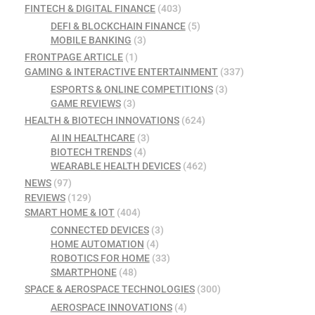
FINTECH & DIGITAL FINANCE
(403)
DEFI & BLOCKCHAIN FINANCE
(5)
MOBILE BANKING
(3)
FRONTPAGE ARTICLE
(1)
GAMING & INTERACTIVE ENTERTAINMENT
(337)
ESPORTS & ONLINE COMPETITIONS
(3)
GAME REVIEWS
(3)
HEALTH & BIOTECH INNOVATIONS
(624)
AI IN HEALTHCARE
(3)
BIOTECH TRENDS
(4)
WEARABLE HEALTH DEVICES
(462)
NEWS
(97)
REVIEWS
(129)
SMART HOME & IOT
(404)
CONNECTED DEVICES
(3)
HOME AUTOMATION
(4)
ROBOTICS FOR HOME
(33)
SMARTPHONE
(48)
SPACE & AEROSPACE TECHNOLOGIES
(300)
AEROSPACE INNOVATIONS
(4)