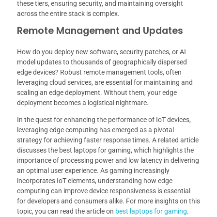
these tiers, ensuring security, and maintaining oversight
across the entire stack is complex.
Remote Management and Updates
How do you deploy new software, security patches, or AI
model updates to thousands of geographically dispersed
edge devices? Robust remote management tools, often
leveraging cloud services, are essential for maintaining and
scaling an edge deployment. Without them, your edge
deployment becomes a logistical nightmare.
In the quest for enhancing the performance of IoT devices,
leveraging edge computing has emerged as a pivotal
strategy for achieving faster response times. A related article
discusses the best laptops for gaming, which highlights the
importance of processing power and low latency in delivering
an optimal user experience. As gaming increasingly
incorporates IoT elements, understanding how edge
computing can improve device responsiveness is essential
for developers and consumers alike. For more insights on this
topic, you can read the article on
best laptops for gaming
.