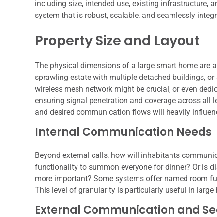
including size, intended use, existing infrastructure, 
system that is robust, scalable, and seamlessly integr
Property Size and Layout
The physical dimensions of a large smart home are a 
sprawling estate with multiple detached buildings, or a
wireless mesh network might be crucial, or even dedic
ensuring signal penetration and coverage across all l
and desired communication flows will heavily influenc
Internal Communication Needs
Beyond external calls, how will inhabitants communicat
functionality to summon everyone for dinner? Or is d
more important? Some systems offer named room funct
This level of granularity is particularly useful in l
External Communication and Sec