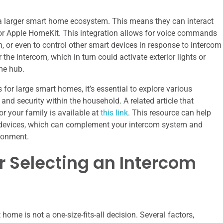
a larger smart home ecosystem. This means they can interact
 or Apple HomeKit. This integration allows for voice commands
com, or even to control other smart devices in response to intercom
r the intercom, which in turn could activate exterior lights or
me hub.
for large smart homes, it’s essential to explore various
d security within the household. A related article that
or your family is available at
this link
. This resource can help
t devices, which can complement your intercom system and
ironment.
r Selecting an Intercom
home is not a one-size-fits-all decision. Several factors,