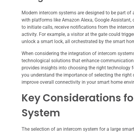
Modern intercom systems are designed to be part of 
with platforms like Amazon Alexa, Google Assistant,
to initiate calls, receive notifications from the inter
activity. For example, a visitor at the gate could trigge
unlock a smart lock, all orchestrated by the smart ho
When considering the integration of intercom systems 
technological solutions that enhance communication an
provides insights into choosing the right technology f
you understand the importance of selecting the righ
improve overall connectivity in your smart home env
Key Considerations fo
System
The selection of an intercom system for a large smart 