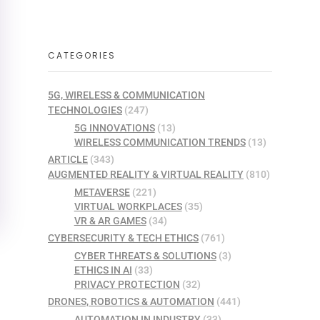
CATEGORIES
5G, WIRELESS & COMMUNICATION
TECHNOLOGIES
(247)
5G INNOVATIONS
(13)
WIRELESS COMMUNICATION TRENDS
(13)
ARTICLE
(343)
AUGMENTED REALITY & VIRTUAL REALITY
(810)
METAVERSE
(221)
VIRTUAL WORKPLACES
(35)
VR & AR GAMES
(34)
CYBERSECURITY & TECH ETHICS
(761)
CYBER THREATS & SOLUTIONS
(3)
ETHICS IN AI
(33)
PRIVACY PROTECTION
(32)
DRONES, ROBOTICS & AUTOMATION
(441)
AUTOMATION IN INDUSTRY
(33)