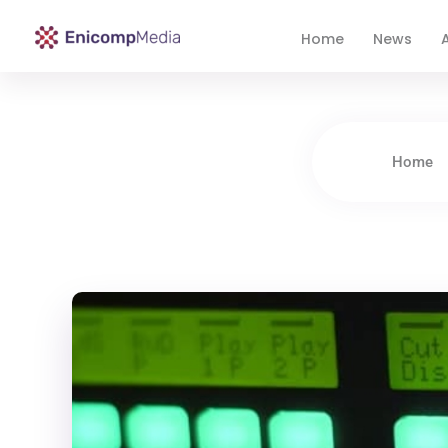
Home
News
A
Enicomp Media
Technology, gadget, social media, marketing
Home