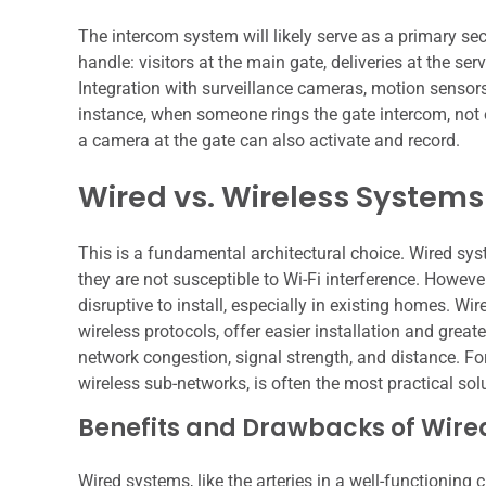
The intercom system will likely serve as a primary sec
handle: visitors at the main gate, deliveries at the s
Integration with surveillance cameras, motion sensors
instance, when someone rings the gate intercom, not 
a camera at the gate can also activate and record.
Wired vs. Wireless Systems
This is a fundamental architectural choice. Wired syste
they are not susceptible to Wi-Fi interference. Howeve
disruptive to install, especially in existing homes. Wi
wireless protocols, offer easier installation and great
network congestion, signal strength, and distance. For
wireless sub-networks, is often the most practical sol
Benefits and Drawbacks of Wire
Wired systems, like the arteries in a well-functioning c