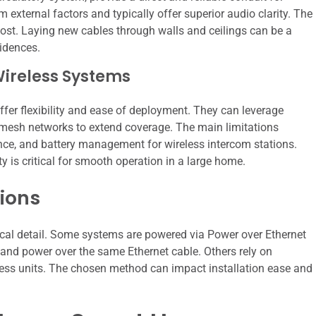
external factors and typically offer superior audio clarity. The
cost. Laying new cables through walls and ceilings can be a
sidences.
Wireless Systems
ffer flexibility and ease of deployment. They can leverage
d mesh networks to extend coverage. The main limitations
ence, and battery management for wireless intercom stations.
 is critical for smooth operation in a large home.
ions
ical detail. Some systems are powered via Power over Ethernet
a and power over the same Ethernet cable. Others rely on
eless units. The chosen method can impact installation ease and