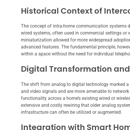
Historical Context of Inte
The concept of intra-home communication systems dates
wired systems, often used in commercial settings or v
miniaturization allowed for more widespread adoptio
advanced features. The fundamental principle, howeve
within a space without the need for individual teleph
Digital Transformation an
The shift from analog to digital technology marked a s
and video signals and are more amenable to network in
functionality across a home’s existing wired or wirele
extensive and costly rewiring that older analog system
infrastructure can often be utilized or augmented.
Integration with Smart Ho