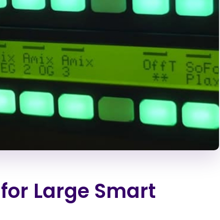
for Large Smart