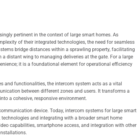
ingly pertinent in the context of large smart homes. As
mplexity of their integrated technologies, the need for seamless
tems bridge distances within a sprawling property, facilitating
 a distant wing to managing deliveries at the gate. For a large
ience; it is a foundational element for operational efficiency
s and functionalities, the intercom system acts as a vital
unication between different zones and users. It transforms a
into a cohesive, responsive environment.
t communication device. Today, intercom systems for large smart
k technologies and integrating with a broader smart home
video capabilities, smartphone access, and integration with other
nstallations.