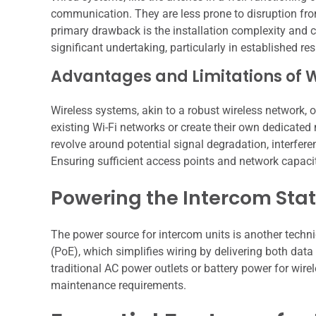
communication. They are less prone to disruption from 
primary drawback is the installation complexity and 
significant undertaking, particularly in established re
Advantages and Limitations of 
Wireless systems, akin to a robust wireless network, o
existing Wi-Fi networks or create their own dedicate
revolve around potential signal degradation, interfer
Ensuring sufficient access points and network capacity
Powering the Intercom Stat
The power source for intercom units is another techn
(PoE), which simplifies wiring by delivering both dat
traditional AC power outlets or battery power for wir
maintenance requirements.