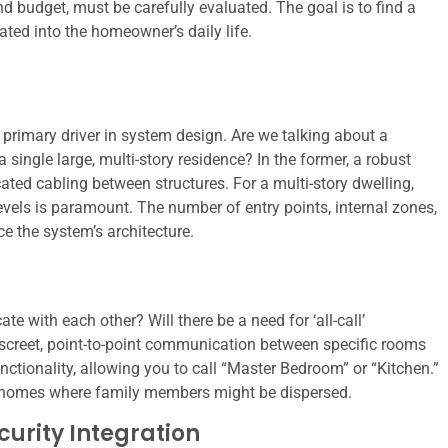
and budget, must be carefully evaluated. The goal is to find a
ated into the homeowner’s daily life.
primary driver in system design. Are we talking about a
 single large, multi-story residence? In the former, a robust
ated cabling between structures. For a multi-story dwelling,
evels is paramount. The number of entry points, internal zones,
e the system’s architecture.
e with each other? Will there be a need for ‘all-call’
iscreet, point-to-point communication between specific rooms
ionality, allowing you to call “Master Bedroom” or “Kitchen.”
arge homes where family members might be dispersed.
urity Integration