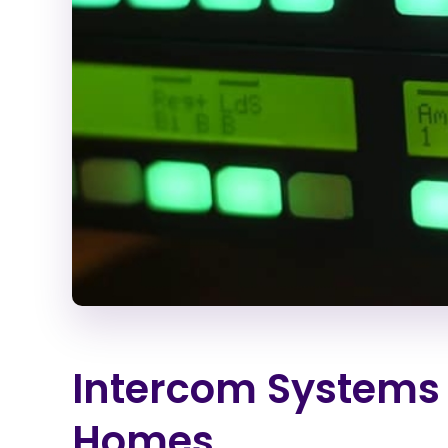
Intercom Systems 
Homes