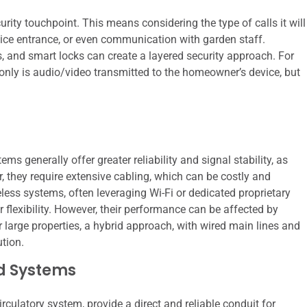
urity touchpoint. This means considering the type of calls it will
ervice entrance, or even communication with garden staff.
, and smart locks can create a layered security approach. For
only is audio/video transmitted to the homeowner’s device, but
ms generally offer greater reliability and signal stability, as
r, they require extensive cabling, which can be costly and
reless systems, often leveraging Wi-Fi or dedicated proprietary
er flexibility. However, their performance can be affected by
 large properties, a hybrid approach, with wired main lines and
ution.
d Systems
irculatory system, provide a direct and reliable conduit for