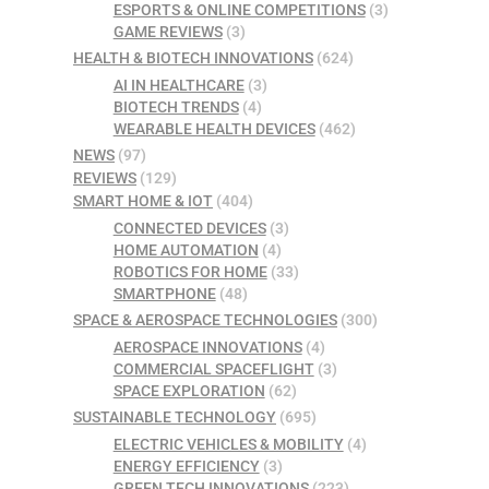
ESPORTS & ONLINE COMPETITIONS
(3)
GAME REVIEWS
(3)
HEALTH & BIOTECH INNOVATIONS
(624)
AI IN HEALTHCARE
(3)
BIOTECH TRENDS
(4)
WEARABLE HEALTH DEVICES
(462)
NEWS
(97)
REVIEWS
(129)
SMART HOME & IOT
(404)
CONNECTED DEVICES
(3)
HOME AUTOMATION
(4)
ROBOTICS FOR HOME
(33)
SMARTPHONE
(48)
SPACE & AEROSPACE TECHNOLOGIES
(300)
AEROSPACE INNOVATIONS
(4)
COMMERCIAL SPACEFLIGHT
(3)
SPACE EXPLORATION
(62)
SUSTAINABLE TECHNOLOGY
(695)
ELECTRIC VEHICLES & MOBILITY
(4)
ENERGY EFFICIENCY
(3)
GREEN TECH INNOVATIONS
(223)