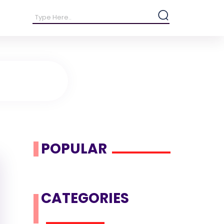
POPULAR
CATEGORIES