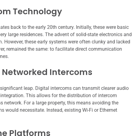
rcom Technology
 back to the early 20th century. Initially, these were basic
ery large residences. The advent of solid-state electronics and
n. However, these early systems were often clunky and lacked
r, remained the same: to facilitate direct communication
ones.
d Networked Intercoms
ignificant leap. Digital intercoms can transmit clearer audio
tegration. This allows for the distribution of intercom
ss network. For a large property, this means avoiding the
s would necessitate. Instead, existing Wi-Fi or Ethernet
me Platforms