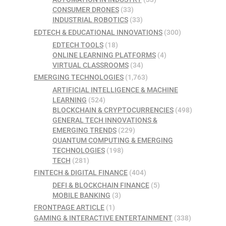
CONSUMER DRONES
(33)
INDUSTRIAL ROBOTICS
(33)
EDTECH & EDUCATIONAL INNOVATIONS
(300)
EDTECH TOOLS
(18)
ONLINE LEARNING PLATFORMS
(4)
VIRTUAL CLASSROOMS
(34)
EMERGING TECHNOLOGIES
(1,763)
ARTIFICIAL INTELLIGENCE & MACHINE
LEARNING
(524)
BLOCKCHAIN & CRYPTOCURRENCIES
(498)
GENERAL TECH INNOVATIONS &
EMERGING TRENDS
(229)
QUANTUM COMPUTING & EMERGING
TECHNOLOGIES
(198)
TECH
(281)
FINTECH & DIGITAL FINANCE
(404)
DEFI & BLOCKCHAIN FINANCE
(5)
MOBILE BANKING
(3)
FRONTPAGE ARTICLE
(1)
GAMING & INTERACTIVE ENTERTAINMENT
(338)