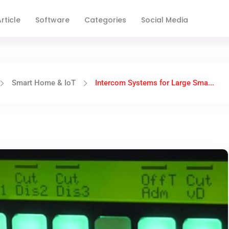
rticle
Software
Categories
Social Media
Smart Home & IoT
Intercom Systems for Large Sma...