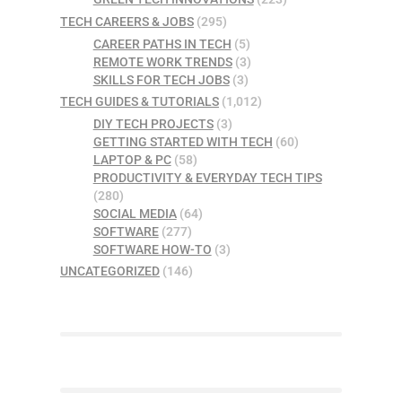
TECH CAREERS & JOBS
(295)
CAREER PATHS IN TECH
(5)
REMOTE WORK TRENDS
(3)
SKILLS FOR TECH JOBS
(3)
TECH GUIDES & TUTORIALS
(1,012)
DIY TECH PROJECTS
(3)
GETTING STARTED WITH TECH
(60)
LAPTOP & PC
(58)
PRODUCTIVITY & EVERYDAY TECH TIPS
(280)
SOCIAL MEDIA
(64)
SOFTWARE
(277)
SOFTWARE HOW-TO
(3)
UNCATEGORIZED
(146)