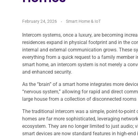
February 24, 2026
Smart Home & IoT
Intercom systems, once a luxury, are becoming increas
residences expand in physical footprint and in the co
internal and external communication grows. These sys
everything from a quick request to a family member in
smart home, an intercom system is not merely a conven
and enhanced security.
As the “brain” of a smart home integrates more device
“nervous system,” allowing for rapid and direct comm
large house from a collection of disconnected rooms 
The traditional intercom was a simple, point-to-poin
homes are far more sophisticated, leveraging networ
ecosystem. They are no longer limited to just audio; 
smart devices are now standard features in high-end i