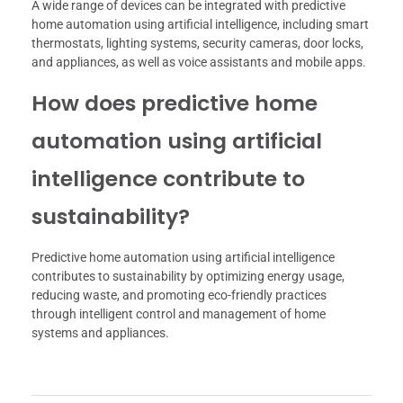
A wide range of devices can be integrated with predictive
home automation using artificial intelligence, including smart
thermostats, lighting systems, security cameras, door locks,
and appliances, as well as voice assistants and mobile apps.
How does predictive home
automation using artificial
intelligence contribute to
sustainability?
Predictive home automation using artificial intelligence
contributes to sustainability by optimizing energy usage,
reducing waste, and promoting eco-friendly practices
through intelligent control and management of home
systems and appliances.