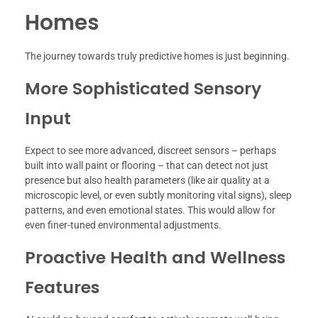
Homes
The journey towards truly predictive homes is just beginning.
More Sophisticated Sensory
Input
Expect to see more advanced, discreet sensors – perhaps
built into wall paint or flooring – that can detect not just
presence but also health parameters (like air quality at a
microscopic level, or even subtly monitoring vital signs), sleep
patterns, and even emotional states. This would allow for
even finer-tuned environmental adjustments.
Proactive Health and Wellness
Features