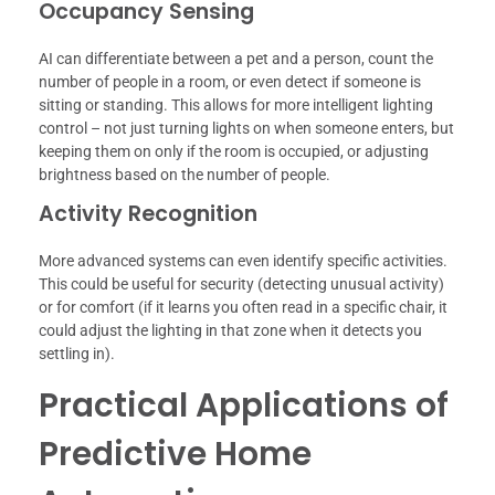
Occupancy Sensing
AI can differentiate between a pet and a person, count the
number of people in a room, or even detect if someone is
sitting or standing. This allows for more intelligent lighting
control – not just turning lights on when someone enters, but
keeping them on only if the room is occupied, or adjusting
brightness based on the number of people.
Activity Recognition
More advanced systems can even identify specific activities.
This could be useful for security (detecting unusual activity)
or for comfort (if it learns you often read in a specific chair, it
could adjust the lighting in that zone when it detects you
settling in).
Practical Applications of
Predictive Home