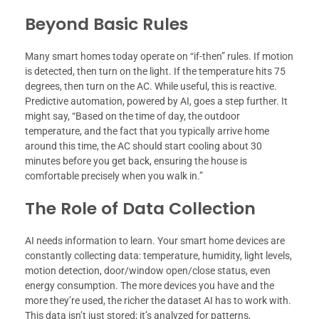
Beyond Basic Rules
Many smart homes today operate on “if-then” rules. If motion
is detected, then turn on the light. If the temperature hits 75
degrees, then turn on the AC. While useful, this is reactive.
Predictive automation, powered by AI, goes a step further. It
might say, “Based on the time of day, the outdoor
temperature, and the fact that you typically arrive home
around this time, the AC should start cooling about 30
minutes before you get back, ensuring the house is
comfortable precisely when you walk in.”
The Role of Data Collection
AI needs information to learn. Your smart home devices are
constantly collecting data: temperature, humidity, light levels,
motion detection, door/window open/close status, even
energy consumption. The more devices you have and the
more they’re used, the richer the dataset AI has to work with.
This data isn’t just stored; it’s analyzed for patterns,