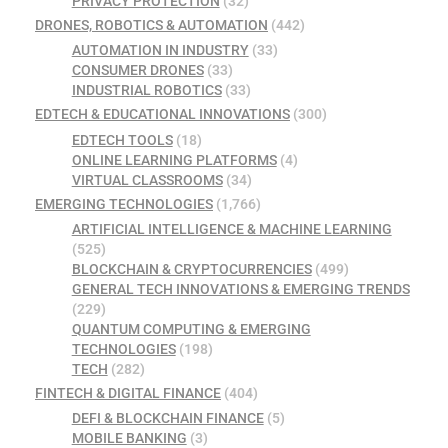
PRIVACY PROTECTION
(32)
DRONES, ROBOTICS & AUTOMATION
(442)
AUTOMATION IN INDUSTRY
(33)
CONSUMER DRONES
(33)
INDUSTRIAL ROBOTICS
(33)
EDTECH & EDUCATIONAL INNOVATIONS
(300)
EDTECH TOOLS
(18)
ONLINE LEARNING PLATFORMS
(4)
VIRTUAL CLASSROOMS
(34)
EMERGING TECHNOLOGIES
(1,766)
ARTIFICIAL INTELLIGENCE & MACHINE LEARNING
(525)
BLOCKCHAIN & CRYPTOCURRENCIES
(499)
GENERAL TECH INNOVATIONS & EMERGING TRENDS
(229)
QUANTUM COMPUTING & EMERGING
TECHNOLOGIES
(198)
TECH
(282)
FINTECH & DIGITAL FINANCE
(404)
DEFI & BLOCKCHAIN FINANCE
(5)
MOBILE BANKING
(3)