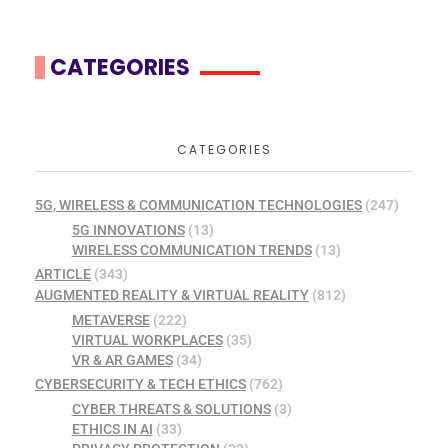
CATEGORIES
CATEGORIES
5G, WIRELESS & COMMUNICATION TECHNOLOGIES
(247)
5G INNOVATIONS
(13)
WIRELESS COMMUNICATION TRENDS
(13)
ARTICLE
(343)
AUGMENTED REALITY & VIRTUAL REALITY
(812)
METAVERSE
(222)
VIRTUAL WORKPLACES
(35)
VR & AR GAMES
(34)
CYBERSECURITY & TECH ETHICS
(762)
CYBER THREATS & SOLUTIONS
(3)
ETHICS IN AI
(33)