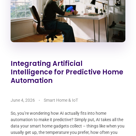
Integrating Artificial
Intelligence for Predictive Home
Automation
June 4, 2026
Smart Home & IoT
So, you’re wondering how AI actually fits into home
automation to make it predictive? Simply put, AI takes all the
data your smart home gadgets collect – things like when you
usually get up, the temperature you prefer, how often you