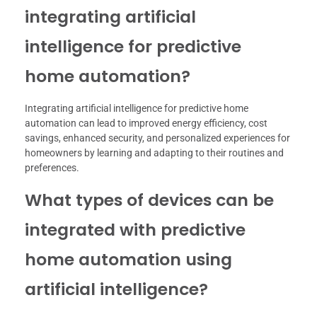
integrating artificial
intelligence for predictive
home automation?
Integrating artificial intelligence for predictive home
automation can lead to improved energy efficiency, cost
savings, enhanced security, and personalized experiences for
homeowners by learning and adapting to their routines and
preferences.
What types of devices can be
integrated with predictive
home automation using
artificial intelligence?