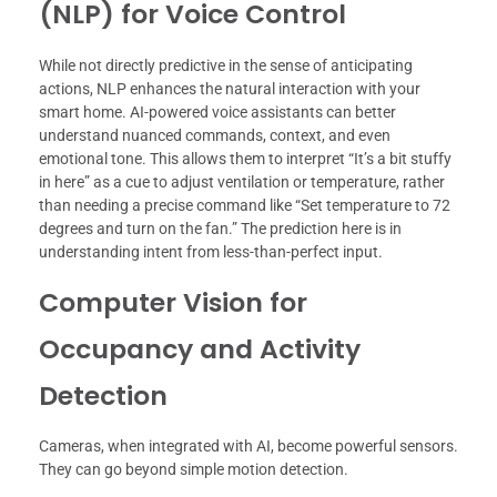
(NLP) for Voice Control
While not directly predictive in the sense of anticipating
actions, NLP enhances the natural interaction with your
smart home. AI-powered voice assistants can better
understand nuanced commands, context, and even
emotional tone. This allows them to interpret “It’s a bit stuffy
in here” as a cue to adjust ventilation or temperature, rather
than needing a precise command like “Set temperature to 72
degrees and turn on the fan.” The prediction here is in
understanding intent from less-than-perfect input.
Computer Vision for
Occupancy and Activity
Detection
Cameras, when integrated with AI, become powerful sensors.
They can go beyond simple motion detection.