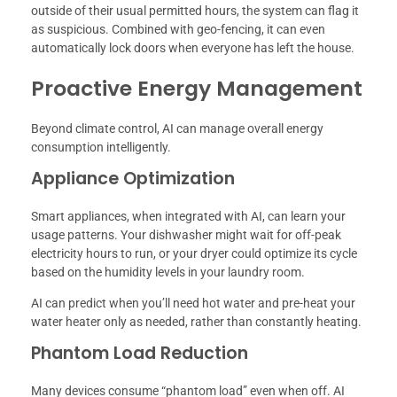
outside of their usual permitted hours, the system can flag it
as suspicious. Combined with geo-fencing, it can even
automatically lock doors when everyone has left the house.
Proactive Energy Management
Beyond climate control, AI can manage overall energy
consumption intelligently.
Appliance Optimization
Smart appliances, when integrated with AI, can learn your
usage patterns. Your dishwasher might wait for off-peak
electricity hours to run, or your dryer could optimize its cycle
based on the humidity levels in your laundry room.
AI can predict when you’ll need hot water and pre-heat your
water heater only as needed, rather than constantly heating.
Phantom Load Reduction
Many devices consume “phantom load” even when off. AI