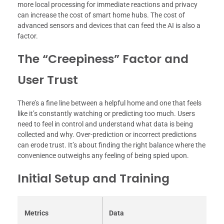
more local processing for immediate reactions and privacy
can increase the cost of smart home hubs. The cost of
advanced sensors and devices that can feed the AI is also a
factor.
The “Creepiness” Factor and
User Trust
There’s a fine line between a helpful home and one that feels
like it’s constantly watching or predicting too much. Users
need to feel in control and understand what data is being
collected and why. Over-prediction or incorrect predictions
can erode trust. It’s about finding the right balance where the
convenience outweighs any feeling of being spied upon.
Initial Setup and Training
Metrics
Data