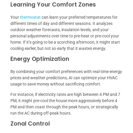
Learning Your Comfort Zones
Your
thermostat
can learn your preferred temperatures for
different times of day and different seasons. It analyzes
outdoor weather forecasts, insulation levels, and your
personal adjustments over time to pre-heat or pre-cool your
home. If it’s going to be a scorching afternoon, it might start
cooling earlier, but not so early that it wastes energy.
Energy Optimization
By combining your comfort preferences with real-time energy
prices and weather predictions, AI can optimize your HVAC
usage to save money without sacrificing comfort.
For instance, if electricity rates are high between 4 PM and 7
PM, it might pre-cool the house more aggressively before 4
PM and then coast through the peak hours, or strategically
run the AC during off-peak hours.
Zonal Control