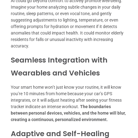
AI could go beyond comfort to actively promote well-being.
Imagine your home analyzing subtle changes in your daily
routine, sleep patterns, or even vocal tone, and gently
suggesting adjustments to lighting, temperature, or even
offering prompts for hydration or movement if it detects
anomalies that could impact health. It could monitor elderly
residents for falls or unusual inactivity with increasing
accuracy.
Seamless Integration with
Wearables and Vehicles
Your smart home won’t just know your routine, it will know
you’re 10 minutes from home because your car’s GPS
integrates, or it will adjust heating after seeing your fitness
tracker indicate an intense workout.
The boundaries
between personal devices, vehicles, and the home will blur,
creating a continuous, personalized environment.
Adaptive and Self-Healing