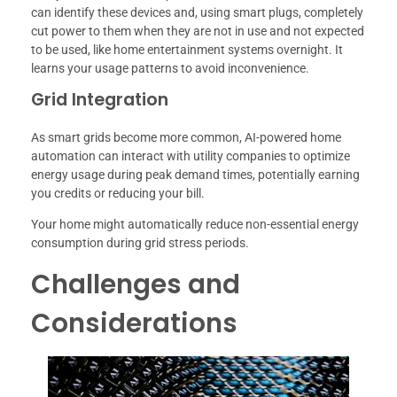
can identify these devices and, using smart plugs, completely
cut power to them when they are not in use and not expected
to be used, like home entertainment systems overnight. It
learns your usage patterns to avoid inconvenience.
Grid Integration
As smart grids become more common, AI-powered home
automation can interact with utility companies to optimize
energy usage during peak demand times, potentially earning
you credits or reducing your bill.
Your home might automatically reduce non-essential energy
consumption during grid stress periods.
Challenges and
Considerations