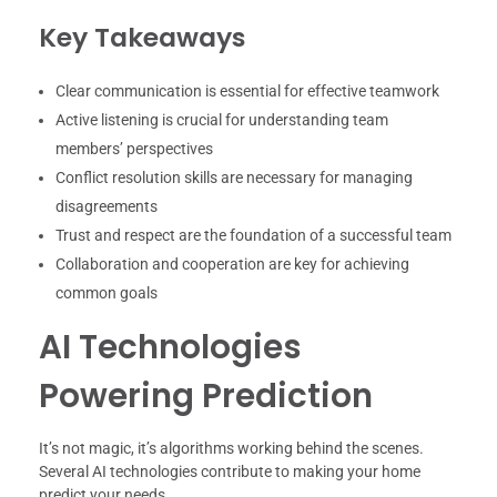
Key Takeaways
Clear communication is essential for effective teamwork
Active listening is crucial for understanding team
members’ perspectives
Conflict resolution skills are necessary for managing
disagreements
Trust and respect are the foundation of a successful team
Collaboration and cooperation are key for achieving
common goals
AI Technologies
Powering Prediction
It’s not magic, it’s algorithms working behind the scenes.
Several AI technologies contribute to making your home
predict your needs.