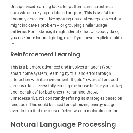
Unsupervised learning looks for patterns and structures in
data without relying on labeled outputs. This is useful for
anomaly detection – like spotting unusual energy spikes that
might indicate a problem – or grouping similar usage
patterns. For instance, it might identify that on cloudy days,
you use more indoor lighting, even if you never explicitly told it
to.
Reinforcement Learning
This is a bit more advanced and involves an agent (your
smart home system) learning by trial and error through
interaction with its environment. It gets “rewards” for good
actions (like successfully cooling the house before you arrive)
and “penalties” for bad ones (like running the AC
unnecessarily). It’s constantly refining its strategies based on
feedback. This could be used for optimizing energy usage
over time to find the most efficient way to maintain comfort.
Natural Language Processing