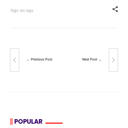
Tags: No tags
Previous Post
Next Post
POPULAR