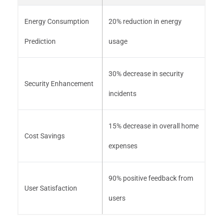
Energy Consumption
20% reduction in energy
Prediction
usage
30% decrease in security
Security Enhancement
incidents
15% decrease in overall home
Cost Savings
expenses
90% positive feedback from
User Satisfaction
users