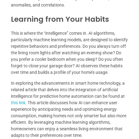
anomalies, and correlations.
Learning from Your Habits
This is where the “intelligence” comes in. AI algorithms,
particularly machine learning models, are designed to identify
repetitive behaviors and preferences. Do you always turn off
the living room lights after watching an evening show? Do
you prefer a cooler bedroom when you sleep? Do you often
forget to close your garage door? AI observes these habits
over time and builds a profile of your home’s usage.
In exploring the advancements in smart home technology, a
related article that delves into the integration of artificial
intelligence for predictive home automation can be found at
this link
. This article discusses how AI can enhance user
experience by anticipating needs and optimizing energy
consumption, making homes not only smarter but also more
efficient. By leveraging machine learning algorithms,
homeowners can enjoy a seamless living environment that
adapts to their preferences over time.