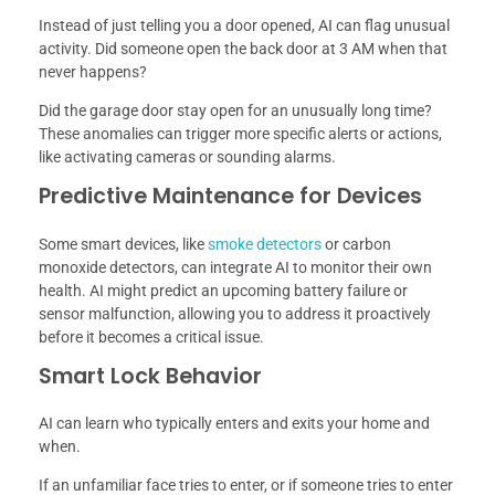
Instead of just telling you a door opened, AI can flag unusual
activity. Did someone open the back door at 3 AM when that
never happens?
Did the garage door stay open for an unusually long time?
These anomalies can trigger more specific alerts or actions,
like activating cameras or sounding alarms.
Predictive Maintenance for Devices
Some smart devices, like
smoke detectors
or carbon
monoxide detectors, can integrate AI to monitor their own
health. AI might predict an upcoming battery failure or
sensor malfunction, allowing you to address it proactively
before it becomes a critical issue.
Smart Lock Behavior
AI can learn who typically enters and exits your home and
when.
If an unfamiliar face tries to enter, or if someone tries to enter