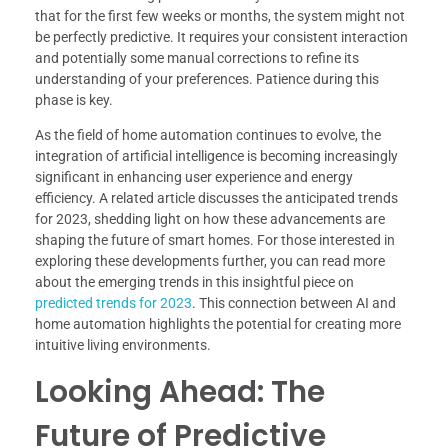
that for the first few weeks or months, the system might not
be perfectly predictive. It requires your consistent interaction
and potentially some manual corrections to refine its
understanding of your preferences. Patience during this
phase is key.
As the field of home automation continues to evolve, the
integration of artificial intelligence is becoming increasingly
significant in enhancing user experience and energy
efficiency. A related article discusses the anticipated trends
for 2023, shedding light on how these advancements are
shaping the future of smart homes. For those interested in
exploring these developments further, you can read more
about the emerging trends in this insightful piece on
predicted trends for 2023
. This connection between AI and
home automation highlights the potential for creating more
intuitive living environments.
Looking Ahead: The
Future of Predictive