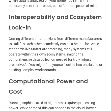
where data is analyzed on your home hub rather than
constantly sent to the cloud, can offer more peace of mind.
Interoperability and Ecosystem
Lock-in
Getting different smart devices from different manufacturers
to “talk” to each other seamlessly can be a headache. While
standards like Matter are emerging, many systems still
operate within their own ecosystems, limiting the
comprehensive data collection needed for truly robust
predictive AI. You might find yourself locked into one brand or
needing complex workarounds.
Computational Power and
Cost
Running sophisticated AI algorithms requires processing
power. While some of this can happen in the cloud, having