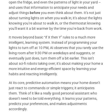
open the fridge, and even the patterns of light in your yard –
and uses that information to anticipate your needs and
adjust things
before
you even think about them. It’s not just
about turning lights on when you walk in; it’s about the lights
knowing you’re about to walk in, or the thermostat knowing
you’ll want it a bit warmer by the time you’re back from work.
It moves beyond basic “if X then Y” rules to a much more
intelligent, learning system. Instead of programming your
lights to turn off at 10 PM, AI observes that you rarely use the
living room after 9:30 PM on weekdays and suggests, or
eventually just does, turn them off a bit earlier. This isn’t
about sci-fi robots taking over; it’s about making your home a
more intuitive and energy-efficient space by learning your
habits and reacting intelligently.
At its core, predictive automation means your home doesn’t
just react to commands or simple triggers; it anticipates
them. Think of it like a really good personal assistant who
doesn’t need to be told everything. It learns your patterns,
predicts your preferences, and makes adjustments
accordingly.