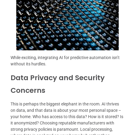
While exciting, integrating AI for predictive automation isn’t
without its hurdles.
Data Privacy and Security
Concerns
This is perhaps the biggest elephant in the room. AI thrives
on data, and that data is about your most personal space –
your home. Who has access to this data? How is it stored? Is
it anonymized? Choosing reputable manufacturers with
strong privacy policies is paramount. Local processing,