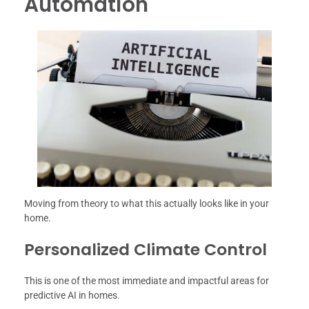
Automation
Moving from theory to what this actually looks like in your
home.
Personalized Climate Control
This is one of the most immediate and impactful areas for
predictive AI in homes.