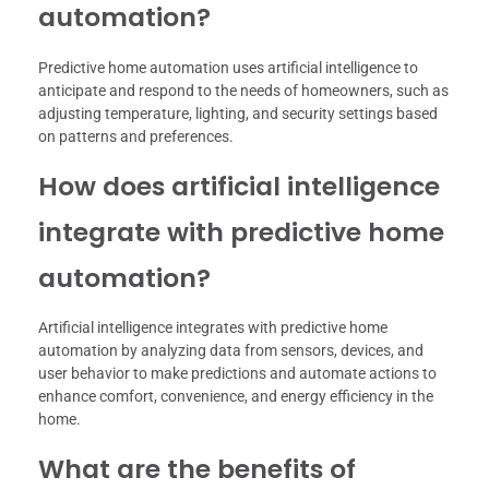
automation?
Predictive home automation uses artificial intelligence to
anticipate and respond to the needs of homeowners, such as
adjusting temperature, lighting, and security settings based
on patterns and preferences.
How does artificial intelligence
integrate with predictive home
automation?
Artificial intelligence integrates with predictive home
automation by analyzing data from sensors, devices, and
user behavior to make predictions and automate actions to
enhance comfort, convenience, and energy efficiency in the
home.
What are the benefits of