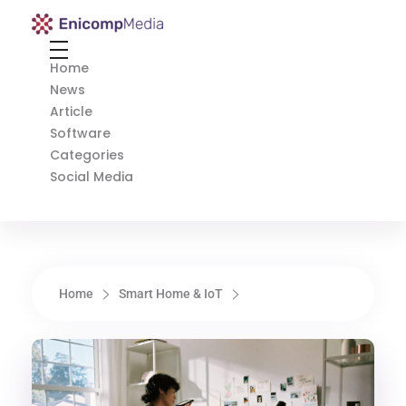
Enicomp Media
Technology, gadget, social media, marketing
Home
News
Article
Software
Categories
Social Media
Home
Smart Home & IoT