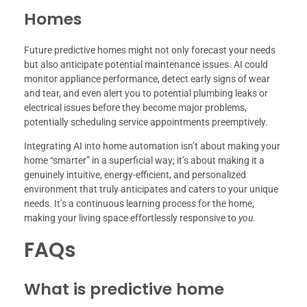
Homes
Future predictive homes might not only forecast your needs
but also anticipate potential maintenance issues. AI could
monitor appliance performance, detect early signs of wear
and tear, and even alert you to potential plumbing leaks or
electrical issues before they become major problems,
potentially scheduling service appointments preemptively.
Integrating AI into home automation isn’t about making your
home “smarter” in a superficial way; it’s about making it a
genuinely intuitive, energy-efficient, and personalized
environment that truly anticipates and caters to your unique
needs. It’s a continuous learning process for the home,
making your living space effortlessly responsive to
you
.
FAQs
What is predictive home