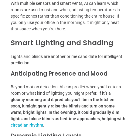
With multiple sensors and smart vents, AI can learn which
rooms are used most and when, adjusting temperatures in
specific zones rather than conditioning the entire house. If
you only use your office in the mornings, it might only heat
that space when you’re there.
Smart Lighting and Shading
Lights and blinds are another prime candidate for intelligent
prediction.
Anticipating Presence and Mood
Beyond motion detection, AI can predict when you’ll enter a
room or what kind of lighting you might prefer.
If it’s a
gloomy morning and it predicts you’ll be in the kitchen
soon, it might gently raise the blinds and turn on some
warm, bright lights.
In the evening, it could gradually dim
lights and close blinds as bedtime approaches, helping with
circadian rhythm
.
Dynamic Lighting Levels