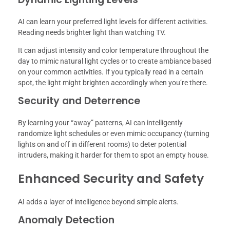
AI can learn your preferred light levels for different activities.
Reading needs brighter light than watching TV.
It can adjust intensity and color temperature throughout the
day to mimic natural light cycles or to create ambiance based
on your common activities. If you typically read in a certain
spot, the light might brighten accordingly when you’re there.
Security and Deterrence
By learning your “away” patterns, AI can intelligently
randomize light schedules or even mimic occupancy (turning
lights on and off in different rooms) to deter potential
intruders, making it harder for them to spot an empty house.
Enhanced Security and Safety
AI adds a layer of intelligence beyond simple alerts.
Anomaly Detection