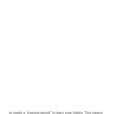
AI needs a “training period” to learn your habits. This means