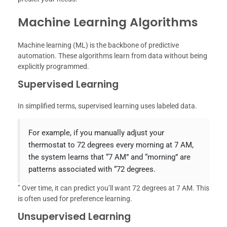
Machine Learning Algorithms
Machine learning (ML) is the backbone of predictive
automation. These algorithms learn from data without being
explicitly programmed.
Supervised Learning
In simplified terms, supervised learning uses labeled data.
For example, if you manually adjust your
thermostat to 72 degrees every morning at 7 AM,
the system learns that “7 AM” and “morning” are
patterns associated with “72 degrees.
” Over time, it can predict you’ll want 72 degrees at 7 AM. This
is often used for preference learning.
Unsupervised Learning