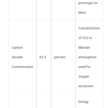
prototype on
Mars
Concentration
of CO2 in
Carbon
Martian
Dioxide
95.3
percent
atmosphere
Concentration
used for
oxygen
extraction
Energy