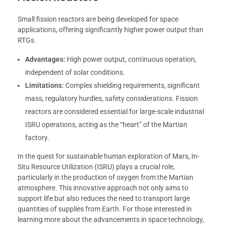
Small fission reactors are being developed for space
applications, offering significantly higher power output than
RTGs.
Advantages:
High power output, continuous operation,
independent of solar conditions.
Limitations:
Complex shielding requirements, significant
mass, regulatory hurdles, safety considerations. Fission
reactors are considered essential for large-scale industrial
ISRU operations, acting as the “heart” of the Martian
factory.
In the quest for sustainable human exploration of Mars, In-
Situ Resource Utilization (ISRU) plays a crucial role,
particularly in the production of oxygen from the Martian
atmosphere. This innovative approach not only aims to
support life but also reduces the need to transport large
quantities of supplies from Earth. For those interested in
learning more about the advancements in space technology,