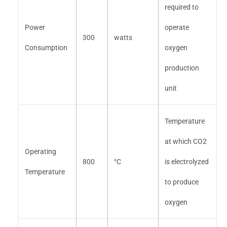
required to
Power
operate
300
watts
Consumption
oxygen
production
unit
Temperature
at which CO2
Operating
800
°C
is electrolyzed
Temperature
to produce
oxygen