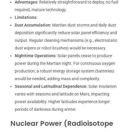
Advantages:
Relatively straightforward to deploy, no fuel
required, mature technology.
Limitations:
Dust Accumulation:
Martian dust storms and daily dust
deposition significantly reduce solar panel efficiency and
output. Regular cleaning mechanisms (e.g., electrostatic
dust wipers or robot brushes) would be necessary.
Nighttime Operations:
Solar panels cease to produce
power during the Martian night. For continuous oxygen
production, a robust energy storage system (batteries)
would be needed, adding mass and complexity.
Seasonal and Latitudinal Dependence:
Solar insolation
varies with seasons and latitude on Mars, impacting
power availability. Higher latitudes experience longer
periods of darkness during winter.
Nuclear Power (Radioisotope