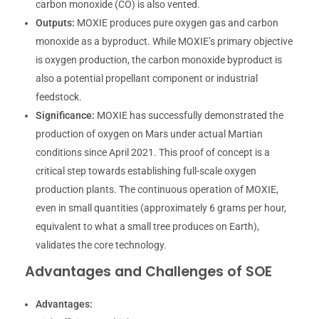
carbon monoxide (CO) is also vented.
Outputs:
MOXIE produces pure oxygen gas and carbon
monoxide as a byproduct. While MOXIE’s primary objective
is oxygen production, the carbon monoxide byproduct is
also a potential propellant component or industrial
feedstock.
Significance:
MOXIE has successfully demonstrated the
production of oxygen on Mars under actual Martian
conditions since April 2021. This proof of concept is a
critical step towards establishing full-scale oxygen
production plants. The continuous operation of MOXIE,
even in small quantities (approximately 6 grams per hour,
equivalent to what a small tree produces on Earth),
validates the core technology.
Advantages and Challenges of SOE
Advantages: