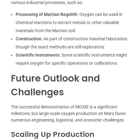
various industrial processes, such as:
Processing of Martian Regolith:
Oxygen can be used in
chemical reactions to extract metals or other valuable
materials from the Martian soil.
Construction:
As part of construction material fabrication,
though the exact methods are still exploratory.
Scientific Instruments:
Some scientific instruments might
require oxygen for specific operations or calibrations.
Future Outlook and
Challenges
The successful demonstration of MOXIE is a significant
milestone, but large-scale oxygen production on Mars faces
numerous engineering, logistical, and economic challenges.
Scaling Up Production