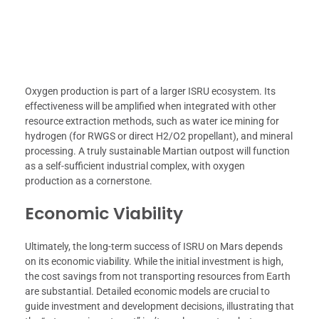
Oxygen production is part of a larger ISRU ecosystem. Its
effectiveness will be amplified when integrated with other
resource extraction methods, such as water ice mining for
hydrogen (for RWGS or direct H2/O2 propellant), and mineral
processing. A truly sustainable Martian outpost will function
as a self-sufficient industrial complex, with oxygen
production as a cornerstone.
Economic Viability
Ultimately, the long-term success of ISRU on Mars depends
on its economic viability. While the initial investment is high,
the cost savings from not transporting resources from Earth
are substantial. Detailed economic models are crucial to
guide investment and development decisions, illustrating that