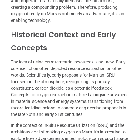
and propellant dramatically increases the initial mass,
creating a compounding problem. Therefore, producing
oxygen directly on Mars is not merely an advantage; it is an
enabling technology.
Historical Context and Early
Concepts
The idea of using extraterrestrial resources is not new. Early
science fiction often depicted resource extraction on other
worlds. Scientifically, early proposals for Martian ISRU
focused on the atmosphere, recognizing its primary
constituent, carbon dioxide, as a potential feedstock.
Concepts for oxygen extraction matured alongside advances
in material science and energy systems, transitioning from
theoretical discussions to concrete engineering proposals in
the late 20th and early 21st centuries.
In the context of In-Situ Resource Utilization (ISRU) and the
ambitious goal of making oxygen on Mars, it’s interesting to
explore how advancements in technology can support space