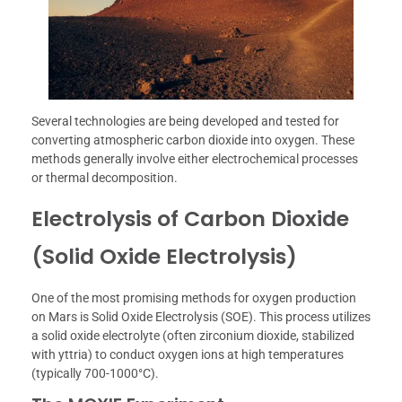
Several technologies are being developed and tested for
converting atmospheric carbon dioxide into oxygen. These
methods generally involve either electrochemical processes
or thermal decomposition.
Electrolysis of Carbon Dioxide
(Solid Oxide Electrolysis)
One of the most promising methods for oxygen production
on Mars is Solid Oxide Electrolysis (SOE). This process utilizes
a solid oxide electrolyte (often zirconium dioxide, stabilized
with yttria) to conduct oxygen ions at high temperatures
(typically 700-1000°C).