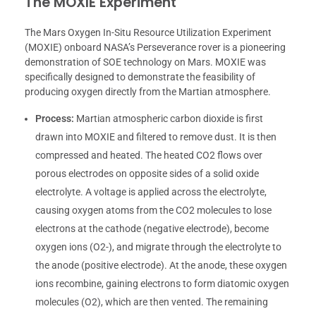
The MOXIE Experiment
The Mars Oxygen In-Situ Resource Utilization Experiment
(MOXIE) onboard NASA’s Perseverance rover is a pioneering
demonstration of SOE technology on Mars. MOXIE was
specifically designed to demonstrate the feasibility of
producing oxygen directly from the Martian atmosphere.
Process:
Martian atmospheric carbon dioxide is first
drawn into MOXIE and filtered to remove dust. It is then
compressed and heated. The heated CO2 flows over
porous electrodes on opposite sides of a solid oxide
electrolyte. A voltage is applied across the electrolyte,
causing oxygen atoms from the CO2 molecules to lose
electrons at the cathode (negative electrode), become
oxygen ions (O2-), and migrate through the electrolyte to
the anode (positive electrode). At the anode, these oxygen
ions recombine, gaining electrons to form diatomic oxygen
molecules (O2), which are then vented. The remaining