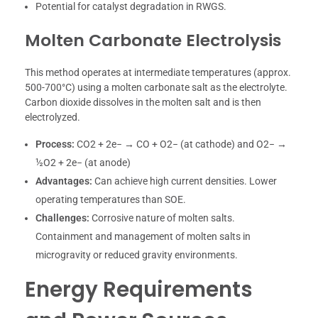
Potential for catalyst degradation in RWGS.
Molten Carbonate Electrolysis
This method operates at intermediate temperatures (approx.
500-700°C) using a molten carbonate salt as the electrolyte.
Carbon dioxide dissolves in the molten salt and is then
electrolyzed.
Process:
CO2 + 2e− → CO + O2− (at cathode) and O2− →
½O2 + 2e− (at anode)
Advantages:
Can achieve high current densities. Lower
operating temperatures than SOE.
Challenges:
Corrosive nature of molten salts.
Containment and management of molten salts in
microgravity or reduced gravity environments.
Energy Requirements