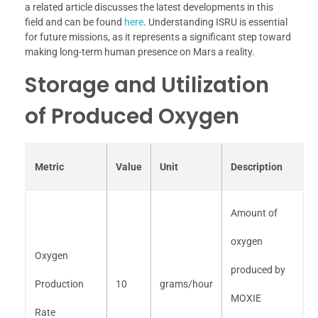
a related article discusses the latest developments in this
field and can be found
here
. Understanding ISRU is essential
for future missions, as it represents a significant step toward
making long-term human presence on Mars a reality.
Storage and Utilization
of Produced Oxygen
Metric
Value
Unit
Description
Amount of
oxygen
Oxygen
produced by
Production
10
grams/hour
MOXIE
Rate