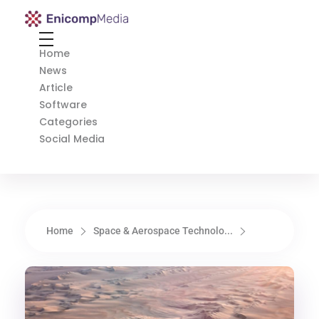
Enicomp Media
Technology, gadget, social media, marketing
Home
News
Article
Software
Categories
Social Media
Home
Space & Aerospace Technolo...