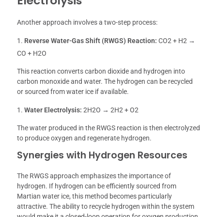
Electrolysis
Another approach involves a two-step process:
Reverse Water-Gas Shift (RWGS) Reaction:
CO2 + H2 →
CO + H2O
This reaction converts carbon dioxide and hydrogen into
carbon monoxide and water. The hydrogen can be recycled
or sourced from water ice if available.
Water Electrolysis:
2H2O → 2H2 + O2
The water produced in the RWGS reaction is then electrolyzed
to produce oxygen and regenerate hydrogen.
Synergies with Hydrogen Resources
The RWGS approach emphasizes the importance of
hydrogen. If hydrogen can be efficiently sourced from
Martian water ice, this method becomes particularly
attractive. The ability to recycle hydrogen within the system
would make it a closed-loop operation for oxygen production