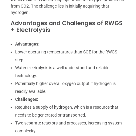
from CO2. The challenge lies in initially acquiring that
hydrogen.
Advantages and Challenges of RWGS
+ Electrolysis
Advantages:
Lower operating temperatures than SOE for the RWGS
step.
Water electrolysis is a well-understood and reliable
technology.
Potentially higher overall oxygen output if hydrogen is
readily available.
Challenges:
Requires a supply of hydrogen, which is a resource that
needs to be generated or transported.
Two separate reactors and processes, increasing system
complexity.