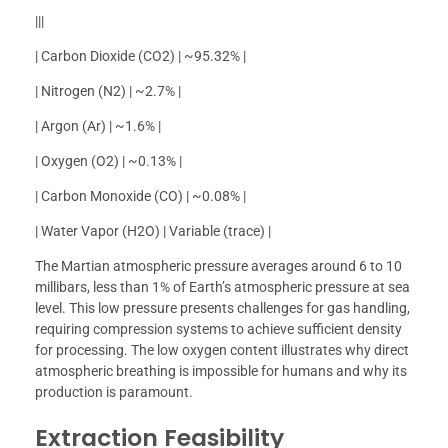
|||
| Carbon Dioxide (CO2) | ~95.32% |
| Nitrogen (N2) | ~2.7% |
| Argon (Ar) | ~1.6% |
| Oxygen (O2) | ~0.13% |
| Carbon Monoxide (CO) | ~0.08% |
| Water Vapor (H2O) | Variable (trace) |
The Martian atmospheric pressure averages around 6 to 10
millibars, less than 1% of Earth’s atmospheric pressure at sea
level. This low pressure presents challenges for gas handling,
requiring compression systems to achieve sufficient density
for processing. The low oxygen content illustrates why direct
atmospheric breathing is impossible for humans and why its
production is paramount.
Extraction Feasibility