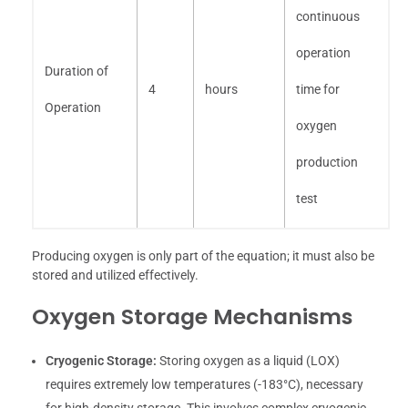
continuous
operation
Duration of
4
hours
time for
Operation
oxygen
production
test
Producing oxygen is only part of the equation; it must also be
stored and utilized effectively.
Oxygen Storage Mechanisms
Cryogenic Storage:
Storing oxygen as a liquid (LOX)
requires extremely low temperatures (-183°C), necessary