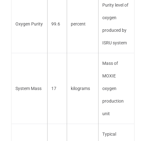
Purity level of
oxygen
Oxygen Purity
99.6
percent
produced by
ISRU system
Mass of
MOXIE
System Mass
17
kilograms
oxygen
production
unit
Typical