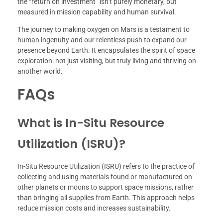
the “return on investment” isn’t purely monetary, but
measured in mission capability and human survival.
The journey to making oxygen on Mars is a testament to
human ingenuity and our relentless push to expand our
presence beyond Earth. It encapsulates the spirit of space
exploration: not just visiting, but truly living and thriving on
another world.
FAQs
What is In-Situ Resource
Utilization (ISRU)?
In-Situ Resource Utilization (ISRU) refers to the practice of
collecting and using materials found or manufactured on
other planets or moons to support space missions, rather
than bringing all supplies from Earth. This approach helps
reduce mission costs and increases sustainability.