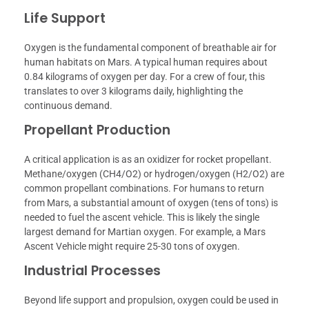
Life Support
Oxygen is the fundamental component of breathable air for
human habitats on Mars. A typical human requires about
0.84 kilograms of oxygen per day. For a crew of four, this
translates to over 3 kilograms daily, highlighting the
continuous demand.
Propellant Production
A critical application is as an oxidizer for rocket propellant.
Methane/oxygen (CH4/O2) or hydrogen/oxygen (H2/O2) are
common propellant combinations. For humans to return
from Mars, a substantial amount of oxygen (tens of tons) is
needed to fuel the ascent vehicle. This is likely the single
largest demand for Martian oxygen. For example, a Mars
Ascent Vehicle might require 25-30 tons of oxygen.
Industrial Processes
Beyond life support and propulsion, oxygen could be used in