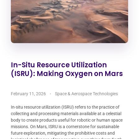
In-Situ Resource Utilization
(ISRU): Making Oxygen on Mars
February 11, 2026
Space & Aerospace Technologies
In-situ resource utilization (ISRU) refers to the practice of
collecting and processing materials available at a celestial
body to create products useful for robotic or human space
missions. On Mars, ISRU is a cornerstone for sustainable
future exploration, mitigating the prohibitive costs and