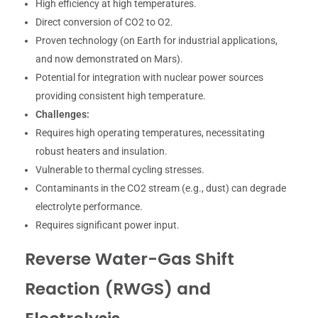
High efficiency at high temperatures.
Direct conversion of CO2 to O2.
Proven technology (on Earth for industrial applications,
and now demonstrated on Mars).
Potential for integration with nuclear power sources
providing consistent high temperature.
Challenges:
Requires high operating temperatures, necessitating
robust heaters and insulation.
Vulnerable to thermal cycling stresses.
Contaminants in the CO2 stream (e.g., dust) can degrade
electrolyte performance.
Requires significant power input.
Reverse Water-Gas Shift
Reaction (RWGS) and