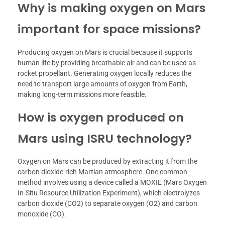
Why is making oxygen on Mars
important for space missions?
Producing oxygen on Mars is crucial because it supports
human life by providing breathable air and can be used as
rocket propellant. Generating oxygen locally reduces the
need to transport large amounts of oxygen from Earth,
making long-term missions more feasible.
How is oxygen produced on
Mars using ISRU technology?
Oxygen on Mars can be produced by extracting it from the
carbon dioxide-rich Martian atmosphere. One common
method involves using a device called a MOXIE (Mars Oxygen
In-Situ Resource Utilization Experiment), which electrolyzes
carbon dioxide (CO2) to separate oxygen (O2) and carbon
monoxide (CO).