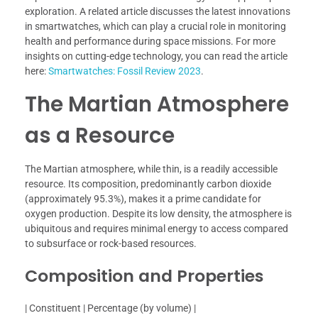
exploration. A related article discusses the latest innovations
in smartwatches, which can play a crucial role in monitoring
health and performance during space missions. For more
insights on cutting-edge technology, you can read the article
here:
Smartwatches: Fossil Review 2023
.
The Martian Atmosphere
as a Resource
The Martian atmosphere, while thin, is a readily accessible
resource. Its composition, predominantly carbon dioxide
(approximately 95.3%), makes it a prime candidate for
oxygen production. Despite its low density, the atmosphere is
ubiquitous and requires minimal energy to access compared
to subsurface or rock-based resources.
Composition and Properties
| Constituent | Percentage (by volume) |