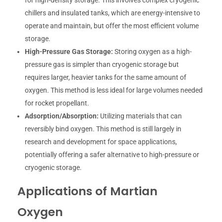
for high-density storage. This involves complex cryogenic
chillers and insulated tanks, which are energy-intensive to
operate and maintain, but offer the most efficient volume
storage.
High-Pressure Gas Storage:
Storing oxygen as a high-
pressure gas is simpler than cryogenic storage but
requires larger, heavier tanks for the same amount of
oxygen. This method is less ideal for large volumes needed
for rocket propellant.
Adsorption/Absorption:
Utilizing materials that can
reversibly bind oxygen. This method is still largely in
research and development for space applications,
potentially offering a safer alternative to high-pressure or
cryogenic storage.
Applications of Martian
Oxygen