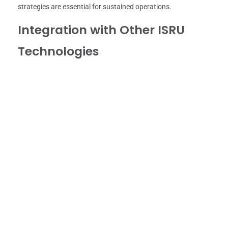
strategies are essential for sustained operations.
Integration with Other ISRU
Technologies