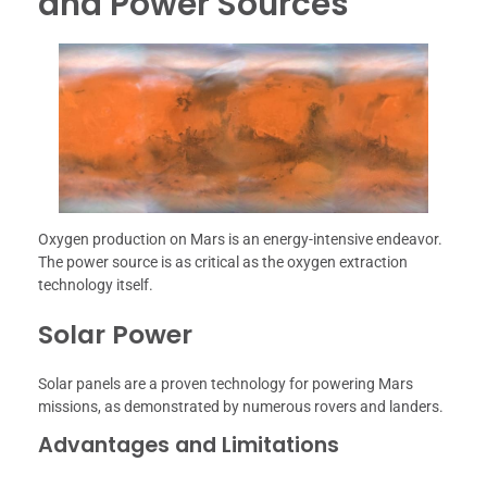
and Power Sources
Oxygen production on Mars is an energy-intensive endeavor.
The power source is as critical as the oxygen extraction
technology itself.
Solar Power
Solar panels are a proven technology for powering Mars
missions, as demonstrated by numerous rovers and landers.
Advantages and Limitations