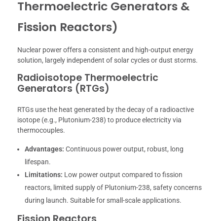
Thermoelectric Generators &
Fission Reactors)
Nuclear power offers a consistent and high-output energy
solution, largely independent of solar cycles or dust storms.
Radioisotope Thermoelectric
Generators (RTGs)
RTGs use the heat generated by the decay of a radioactive
isotope (e.g., Plutonium-238) to produce electricity via
thermocouples.
Advantages:
Continuous power output, robust, long
lifespan.
Limitations:
Low power output compared to fission
reactors, limited supply of Plutonium-238, safety concerns
during launch. Suitable for small-scale applications.
Fission Reactors