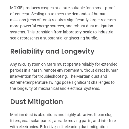
MOXIE produces oxygen at a rate suitable for a small proof-
of-concept. Scaling up to meet the demands of human
missions (tens of tons) requires significantly larger reactors,
more powerful energy sources, and robust dust mitigation
systems. This transition from laboratory-scale to industrial-
scale represents a substantial engineering hurdle.
Reliability and Longevity
Any ISRU system on Mars must operate reliably for extended
periods in a harsh, remote environment without direct human
intervention for troubleshooting. The Martian dust and
extreme temperature swings pose significant challenges to
the longevity of mechanical and electrical systems.
Dust Mitigation
Martian dust is ubiquitous and highly abrasive. It can clog
filters, coat solar panels, abrade moving parts, and interfere
with electronics. Effective, self-cleaning dust mitigation