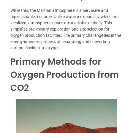
While thin, the Martian atmosphere is a pervasive and
replenishable resource. Unlike water ice deposits, which are
localized, atmospheric gases are available globally. This
simplifies preliminary exploration and site selection for
oxygen production facilities. The primary challenge lies in the
energy-intensive process of separating and converting
carbon dioxide into oxygen.
Primary Methods for
Oxygen Production from
CO2