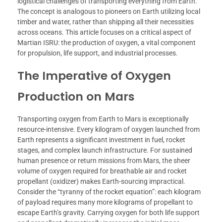
logistical challenges of transporting everything from Earth.
The concept is analogous to pioneers on Earth utilizing local
timber and water, rather than shipping all their necessities
across oceans. This article focuses on a critical aspect of
Martian ISRU: the production of oxygen, a vital component
for propulsion, life support, and industrial processes.
The Imperative of Oxygen
Production on Mars
Transporting oxygen from Earth to Mars is exceptionally
resource-intensive. Every kilogram of oxygen launched from
Earth represents a significant investment in fuel, rocket
stages, and complex launch infrastructure. For sustained
human presence or return missions from Mars, the sheer
volume of oxygen required for breathable air and rocket
propellant (oxidizer) makes Earth-sourcing impractical.
Consider the “tyranny of the rocket equation”: each kilogram
of payload requires many more kilograms of propellant to
escape Earth’s gravity. Carrying oxygen for both life support