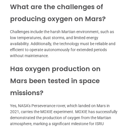
What are the challenges of
producing oxygen on Mars?
Challenges include the harsh Martian environment, such as
low temperatures, dust storms, and limited energy
availability. Additionally, the technology must be reliable and
efficient to operate autonomously for extended periods
without maintenance.
Has oxygen production on
Mars been tested in space
missions?
Yes, NASA’s Perseverance rover, which landed on Mars in
2021, carries the MOXIE experiment. MOXIE has successfully
demonstrated the production of oxygen from the Martian
atmosphere, marking a significant milestone for ISRU