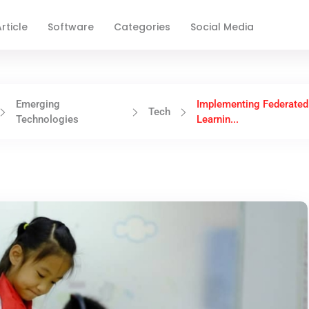
rticle
Software
Categories
Social Media
Emerging
Implementing Federated
Tech
Technologies
Learnin...