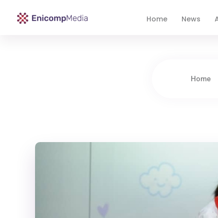
Home
News
A
Enicomp Media
Technology, gadget, social media, marketing
Home