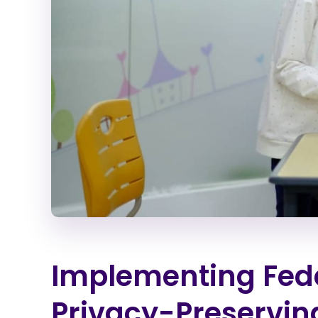
Implementing Fede
Privacy-Preservin