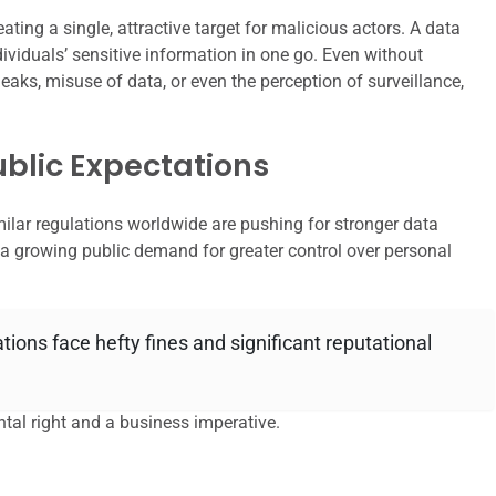
ating a single, attractive target for malicious actors. A data
dividuals’ sensitive information in one go. Even without
 leaks, misuse of data, or even the perception of surveillance,
blic Expectations
ilar regulations worldwide are pushing for stronger data
ct a growing public demand for greater control over personal
tions face hefty fines and significant reputational
ntal right and a business imperative.