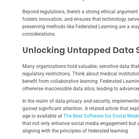
Beyond regulations, there’s a strong ethical argument f
fosters innovation, and ensures that technology serve
preserving methods like Federated Learning are a way 
considerations.
Unlocking Untapped Data 
Many organizations hold valuable, sensitive data that 
regulatory restrictions. Think about medical instituti
benefit from collaborative learning. Federated Learn
otherwise inaccessible data silos, leading to advance
In the realm of data privacy and security, implementi
gained significant attention. A related article that e
age is available at
The Best Software for Social Me
that not only enhance social media engagement but a
aligning with the principles of federated learning.