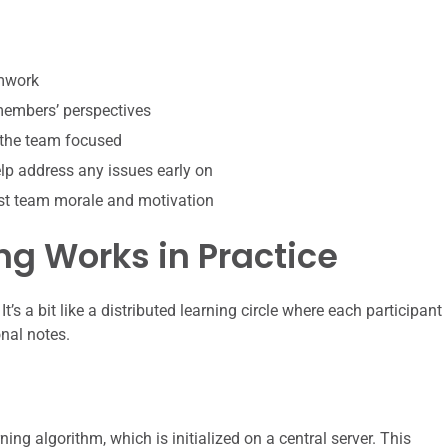
amwork
 members’ perspectives
 the team focused
p address any issues early on
st team morale and motivation
g Works in Practice
It’s a bit like a distributed learning circle where each participant
onal notes.
ning algorithm, which is initialized on a central server. This