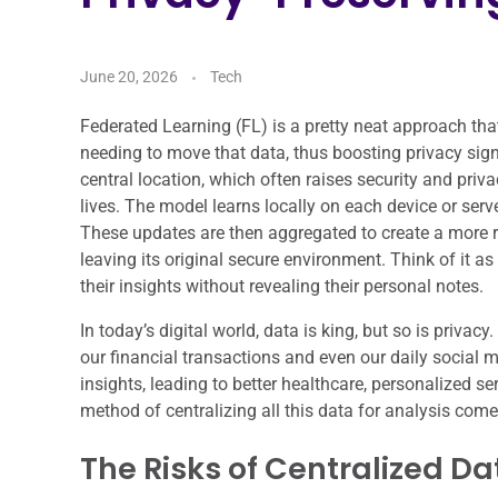
June 20, 2026
Tech
Federated Learning (FL) is a pretty neat approach tha
needing to move that data, thus boosting privacy signif
central location, which often raises security and pri
lives. The model learns locally on each device or ser
These updates are then aggregated to create a more ro
leaving its original secure environment. Think of it a
their insights without revealing their personal notes.
In today’s digital world, data is king, but so is privac
our financial transactions and even our daily social m
insights, leading to better healthcare, personalized se
method of centralizing all this data for analysis comes
The Risks of Centralized Da