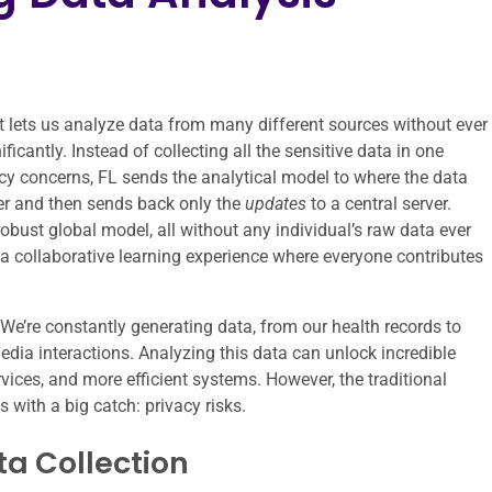
t lets us analyze data from many different sources without ever
icantly. Instead of collecting all the sensitive data in one
vacy concerns, FL sends the analytical model to where the data
ver and then sends back only the
updates
to a central server.
bust global model, all without any individual’s raw data ever
s a collaborative learning experience where everyone contributes
y. We’re constantly generating data, from our health records to
edia interactions. Analyzing this data can unlock incredible
rvices, and more efficient systems. However, the traditional
 with a big catch: privacy risks.
ta Collection