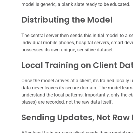
model is generic, a blank slate ready to be educated.
Distributing the Model
The central server then sends this initial model to a s
individual mobile phones, hospital servers, smart devi
possesses its own unique, sensitive dataset.
Local Training on Client Da
Once the model arrives at a client, it’s trained locally 
data never leaves its secure domain. The model learns 
understand the local patterns. Importantly, only the
c
biases) are recorded, not the raw data itself.
Sending Updates, Not Raw
After local training, each client sends these model up