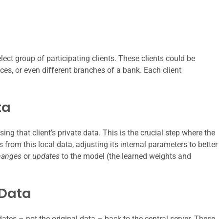
elect group of participating clients. These clients could be
ces, or even different branches of a bank. Each client
ta
using that client’s private data. This is the crucial step where the
from this local data, adjusting its internal parameters to better
hanges
or
updates
to the model (the learned weights and
 Data
dates – not the original data – back to the central server. These