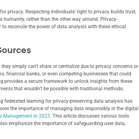
or privacy. Respecting individuals’ right to privacy builds trust,
s humanity, rather than the other way around. Privacy-
to reconcile the power of data analysis with these ethical
Sources
they simply can’t share or centralize due to privacy concerns or
ons, financial banks, or even competing businesses that could
ing provides a secure framework to unlock insights from these
ments that wouldn’t be possible with traditional methods.
ng federated learning for privacy-preserving data analysis has
xplores the importance of managing data responsibly in the digital
dia Management in 2023
. This article discusses various tools
lso emphasize the importance of safeguarding user data,