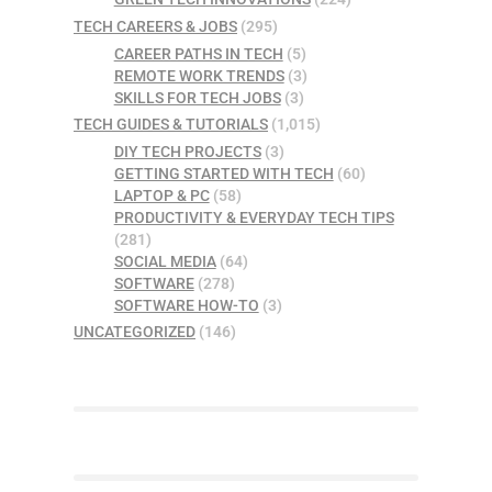
TECH CAREERS & JOBS
(295)
CAREER PATHS IN TECH
(5)
REMOTE WORK TRENDS
(3)
SKILLS FOR TECH JOBS
(3)
TECH GUIDES & TUTORIALS
(1,015)
DIY TECH PROJECTS
(3)
GETTING STARTED WITH TECH
(60)
LAPTOP & PC
(58)
PRODUCTIVITY & EVERYDAY TECH TIPS
(281)
SOCIAL MEDIA
(64)
SOFTWARE
(278)
SOFTWARE HOW-TO
(3)
UNCATEGORIZED
(146)