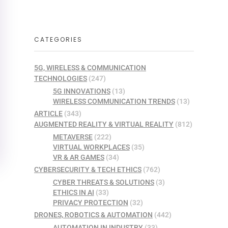
CATEGORIES
5G, WIRELESS & COMMUNICATION
TECHNOLOGIES
(247)
5G INNOVATIONS
(13)
WIRELESS COMMUNICATION TRENDS
(13)
ARTICLE
(343)
AUGMENTED REALITY & VIRTUAL REALITY
(812)
METAVERSE
(222)
VIRTUAL WORKPLACES
(35)
VR & AR GAMES
(34)
CYBERSECURITY & TECH ETHICS
(762)
CYBER THREATS & SOLUTIONS
(3)
ETHICS IN AI
(33)
PRIVACY PROTECTION
(32)
DRONES, ROBOTICS & AUTOMATION
(442)
AUTOMATION IN INDUSTRY
(33)