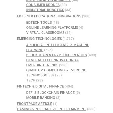
CONSUMER DRONES
(33)
INDUSTRIAL ROBOTICS
(33)
EDTECH & EDUCATIONAL INNOVATIONS
(300)
EDTECH TOOLS
(18)
ONLINE LEARNING PLATFORMS
(4)
VIRTUAL CLASSROOMS
(34)
EMERGING TECHNOLOGIES
(1,767)
ARTIFICIAL INTELLIGENCE & MACHINE
LEARNING
(525)
BLOCKCHAIN & CRYPTOCURRENCIES
(499)
GENERAL TECH INNOVATIONS &
EMERGING TRENDS
(230)
QUANTUM COMPUTING & EMERGING
TECHNOLOGIES
(198)
TECH
(282)
FINTECH & DIGITAL FINANCE
(404)
DEFI & BLOCKCHAIN FINANCE
(5)
MOBILE BANKING
(3)
FRONTPAGE ARTICLE
(1)
GAMING & INTERACTIVE ENTERTAINMENT
(338)