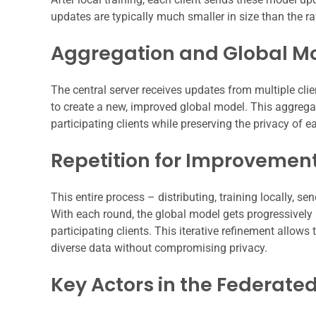
updates are typically much smaller in size than the r
Aggregation and Global M
The central server receives updates from multiple cli
to create a new, improved global model. This aggreg
participating clients while preserving the privacy of e
Repetition for Improvemen
This entire process – distributing, training locally, s
With each round, the global model gets progressively be
participating clients. This iterative refinement allow
diverse data without compromising privacy.
Key Actors in the Federate