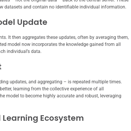
aw datasets and contain no identifiable individual information.
odel Update
ents. It then aggregates these updates, often by averaging them,
ated model now incorporates the knowledge gained from all
ach individual’s data.
t
ending updates, and aggregating – is repeated multiple times.
tter, learning from the collective experience of all
s the model to become highly accurate and robust, leveraging
d Learning Ecosystem