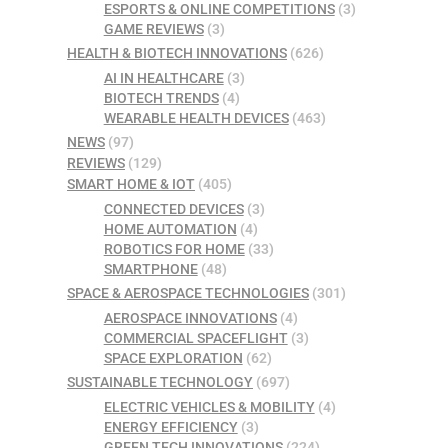
ESPORTS & ONLINE COMPETITIONS
(3)
GAME REVIEWS
(3)
HEALTH & BIOTECH INNOVATIONS
(626)
AI IN HEALTHCARE
(3)
BIOTECH TRENDS
(4)
WEARABLE HEALTH DEVICES
(463)
NEWS
(97)
REVIEWS
(129)
SMART HOME & IOT
(405)
CONNECTED DEVICES
(3)
HOME AUTOMATION
(4)
ROBOTICS FOR HOME
(33)
SMARTPHONE
(48)
SPACE & AEROSPACE TECHNOLOGIES
(301)
AEROSPACE INNOVATIONS
(4)
COMMERCIAL SPACEFLIGHT
(3)
SPACE EXPLORATION
(62)
SUSTAINABLE TECHNOLOGY
(697)
ELECTRIC VEHICLES & MOBILITY
(4)
ENERGY EFFICIENCY
(3)
GREEN TECH INNOVATIONS
(224)