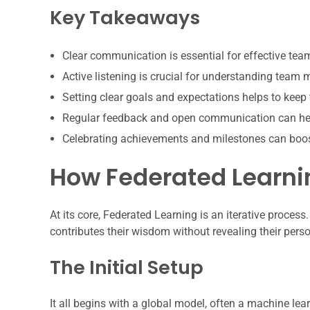
Key Takeaways
Clear communication is essential for effective te
Active listening is crucial for understanding team
Setting clear goals and expectations helps to keep
Regular feedback and open communication can hel
Celebrating achievements and milestones can boo
How Federated Learnin
At its core, Federated Learning is an iterative process. 
contributes their wisdom without revealing their pers
The Initial Setup
It all begins with a global model, often a machine lear