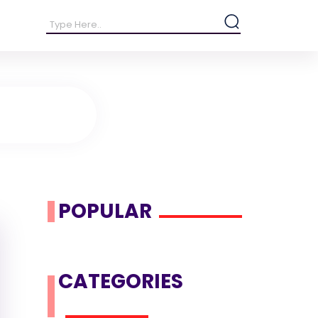
POPULAR
CATEGORIES