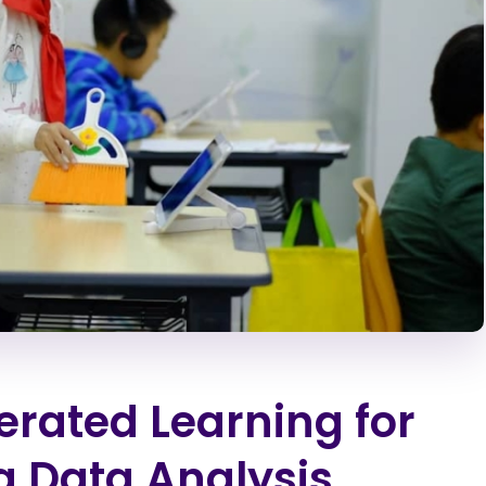
rated Learning for
g Data Analysis