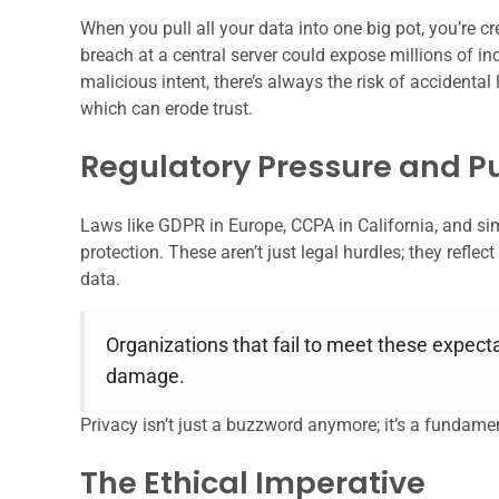
When you pull all your data into one big pot, you’re cre
breach at a central server could expose millions of in
malicious intent, there’s always the risk of accidental
which can erode trust.
Regulatory Pressure and Pu
Laws like GDPR in Europe, CCPA in California, and sim
protection. These aren’t just legal hurdles; they refle
data.
Organizations that fail to meet these expecta
damage.
Privacy isn’t just a buzzword anymore; it’s a fundame
The Ethical Imperative