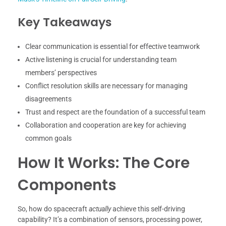
Key Takeaways
Clear communication is essential for effective teamwork
Active listening is crucial for understanding team
members’ perspectives
Conflict resolution skills are necessary for managing
disagreements
Trust and respect are the foundation of a successful team
Collaboration and cooperation are key for achieving
common goals
How It Works: The Core
Components
So, how do spacecraft
actually
achieve this self-driving
capability? It’s a combination of sensors, processing power,