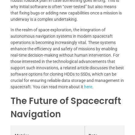
robust rollback plan in case something goes wrong. This is
why initial software is often “over-tested” but also means
that fixing bugs or adding new capabilities once a mission is
underway is a complex undertaking.
In the realm of space exploration, the integration of
autonomous navigation systems in modern spacecraft
operations is becoming increasingly vital. These systems
enhance the efficiency and safety of missions by enabling
real-time decision-making without human intervention. For
those interested in the technological advancements that
support such innovations, a related article discusses the best
software options for cloning HDDs to SSDs, which can be
crucial for ensuring reliable data storage and management in
spacecraft. You can read more about it
here
.
The Future of Spacecraft
Navigation