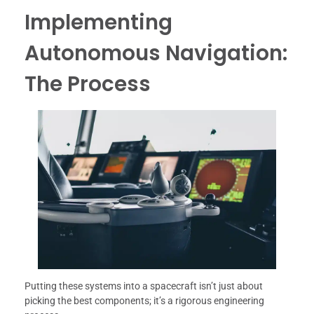
Implementing
Autonomous Navigation:
The Process
Putting these systems into a spacecraft isn’t just about
picking the best components; it’s a rigorous engineering