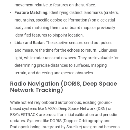
movement relative to features on the surface.
Feature Matching:
Identifying distinct landmarks (craters,
mountains, specific geological formations) on a celestial
body and matching them to onboard maps or previously
identified features to pinpoint location.
Lidar and Radar:
These active sensors send out pulses
and measure the time for the echoes to return. Lidar uses
light, while radar uses radio waves. They are invaluable for
determining precise distances to surfaces, mapping
terrain, and detecting unexpected obstacles.
Radio Navigation (DORIS, Deep Space
Network Tracking)
While not entirely onboard autonomous, existing ground-
based systems like NASA’s Deep Space Network (DSN) or
ESA’s ESTRACK are crucial for initial calibration and periodic
updates. Systems like DORIS (Doppler Orbitography and
Radiopositioning Integrated by Satellite) use ground beacons