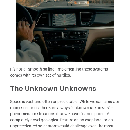
It’s not all smooth sailing. Implementing these systems
comes with its own set of hurdles.
The Unknown Unknowns
Space is vast and often unpredictable. While we can simulate
many scenarios, there are always “unknown unknowns” –
phenomena or situations that we haven’t anticipated. A
completely novel geological feature on an exoplanet or an
unprecedented solar storm could challenge even the most