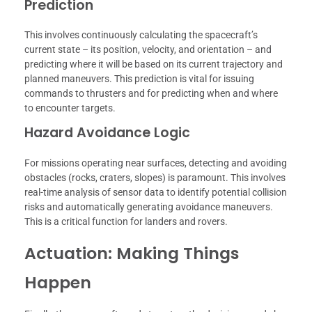
Prediction
This involves continuously calculating the spacecraft’s
current state – its position, velocity, and orientation – and
predicting where it will be based on its current trajectory and
planned maneuvers. This prediction is vital for issuing
commands to thrusters and for predicting when and where
to encounter targets.
Hazard Avoidance Logic
For missions operating near surfaces, detecting and avoiding
obstacles (rocks, craters, slopes) is paramount. This involves
real-time analysis of sensor data to identify potential collision
risks and automatically generating avoidance maneuvers.
This is a critical function for landers and rovers.
Actuation: Making Things
Happen