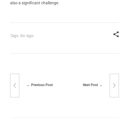
also a significant challenge.
Tags: No tags
Previous Post
Next Post