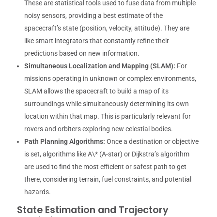
These are statistical tools used to fuse data from multiple
noisy sensors, providing a best estimate of the
spacecraft’s state (position, velocity, attitude). They are
like smart integrators that constantly refine their
predictions based on new information.
Simultaneous Localization and Mapping (SLAM):
For
missions operating in unknown or complex environments,
SLAM allows the spacecraft to build a map of its
surroundings while simultaneously determining its own
location within that map. This is particularly relevant for
rovers and orbiters exploring new celestial bodies.
Path Planning Algorithms:
Once a destination or objective
is set, algorithms like A\* (A-star) or Dijkstra’s algorithm
are used to find the most efficient or safest path to get
there, considering terrain, fuel constraints, and potential
hazards.
State Estimation and Trajectory