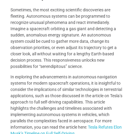
Sometimes, the most exciting scientific discoveries are
fleeting. Autonomous systems can be programmed to
recognize unusual phenomena and react immediately.
Imagine a spacecraft orbiting a gas giant and detecting a
sudden, anomalous energy signature. An autonomous
system could be cued to gather more data, change its
observation priorities, or even adjust its trajectory to get a
closer look, all without waiting for a lengthy Earth-based
decision process. This responsiveness unlocks new
possibilities for “serendipitous” science.
In exploring the advancements in autonomous navigation
systems for modern spacecraft operations, it is insightful to
consider the implications of similar technologies in terrestrial
applications, such as those discussed in the article on Tesla’s
approach to full self-driving capabilities. This article
highlights the challenges and timelines associated with
implementing autonomous systems in vehicles, which
parallels the complexities faced in aerospace. For more
information, you can read the article here:
Tesla Refutes Elon
Musk’s Timeline on Full Self-Driving
.