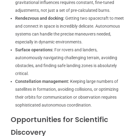
gravitational influences requires constant, fine-tuned
adjustments, not just a set of pre-calculated burns.
Rendezvous and docking:
Getting two spacecraft to meet
and connect in space is incredibly delicate. Autonomous
systems can handle the precise maneuvers needed,
especially in dynamic environments.
Surface operations:
For rovers and landers,
autonomously navigating challenging terrain, avoiding
obstacles, and finding safe landing zones is absolutely
critical.
Constellation management:
Keeping large numbers of
satellites in formation, avoiding collisions, or optimizing
their orbits for communication or observation requires
sophisticated autonomous coordination.
Opportunities for Scientific
Discovery