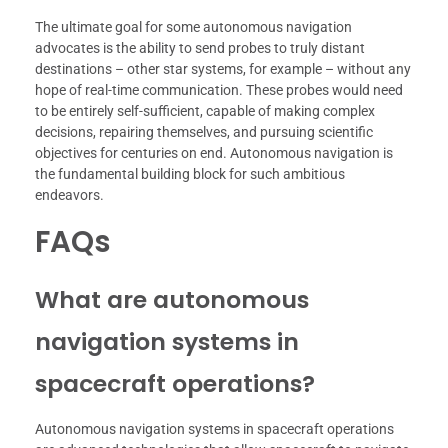
The ultimate goal for some autonomous navigation
advocates is the ability to send probes to truly distant
destinations – other star systems, for example – without any
hope of real-time communication. These probes would need
to be entirely self-sufficient, capable of making complex
decisions, repairing themselves, and pursuing scientific
objectives for centuries on end. Autonomous navigation is
the fundamental building block for such ambitious
endeavors.
FAQs
What are autonomous
navigation systems in
spacecraft operations?
Autonomous navigation systems in spacecraft operations