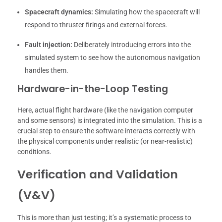
Spacecraft dynamics:
Simulating how the spacecraft will
respond to thruster firings and external forces.
Fault injection:
Deliberately introducing errors into the
simulated system to see how the autonomous navigation
handles them.
Hardware-in-the-Loop Testing
Here, actual flight hardware (like the navigation computer
and some sensors) is integrated into the simulation. This is a
crucial step to ensure the software interacts correctly with
the physical components under realistic (or near-realistic)
conditions.
Verification and Validation
(V&V)
This is more than just testing; it’s a systematic process to