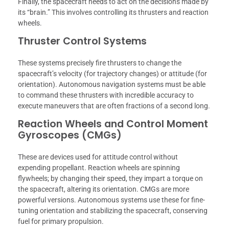
Finally, the spacecraft needs to act on the decisions made by
its “brain.” This involves controlling its thrusters and reaction
wheels.
Thruster Control Systems
These systems precisely fire thrusters to change the
spacecraft’s velocity (for trajectory changes) or attitude (for
orientation). Autonomous navigation systems must be able
to command these thrusters with incredible accuracy to
execute maneuvers that are often fractions of a second long.
Reaction Wheels and Control Moment
Gyroscopes (CMGs)
These are devices used for attitude control without
expending propellant. Reaction wheels are spinning
flywheels; by changing their speed, they impart a torque on
the spacecraft, altering its orientation. CMGs are more
powerful versions. Autonomous systems use these for fine-
tuning orientation and stabilizing the spacecraft, conserving
fuel for primary propulsion.