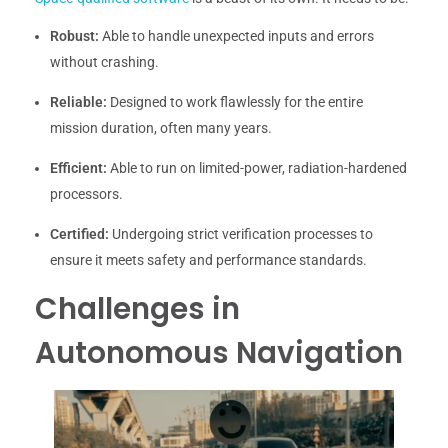
Robust:
Able to handle unexpected inputs and errors
without crashing.
Reliable:
Designed to work flawlessly for the entire
mission duration, often many years.
Efficient:
Able to run on limited-power, radiation-hardened
processors.
Certified:
Undergoing strict verification processes to
ensure it meets safety and performance standards.
Challenges in
Autonomous Navigation