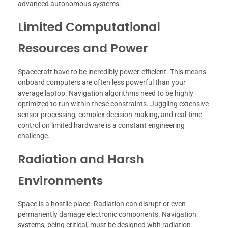
advanced autonomous systems.
Limited Computational
Resources and Power
Spacecraft have to be incredibly power-efficient. This means
onboard computers are often less powerful than your
average laptop. Navigation algorithms need to be highly
optimized to run within these constraints. Juggling extensive
sensor processing, complex decision-making, and real-time
control on limited hardware is a constant engineering
challenge.
Radiation and Harsh
Environments
Space is a hostile place. Radiation can disrupt or even
permanently damage electronic components. Navigation
systems, being critical, must be designed with radiation