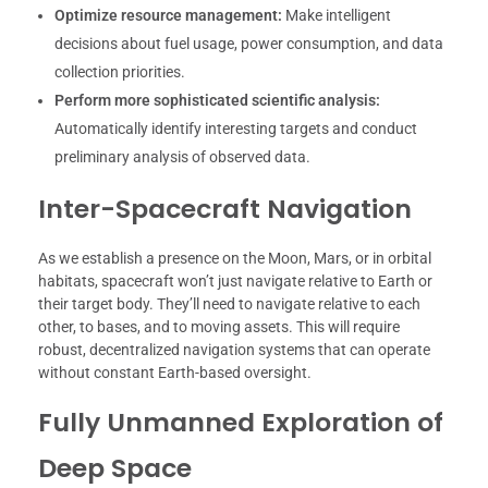
Optimize resource management:
Make intelligent
decisions about fuel usage, power consumption, and data
collection priorities.
Perform more sophisticated scientific analysis:
Automatically identify interesting targets and conduct
preliminary analysis of observed data.
Inter-Spacecraft Navigation
As we establish a presence on the Moon, Mars, or in orbital
habitats, spacecraft won’t just navigate relative to Earth or
their target body. They’ll need to navigate relative to each
other, to bases, and to moving assets. This will require
robust, decentralized navigation systems that can operate
without constant Earth-based oversight.
Fully Unmanned Exploration of
Deep Space