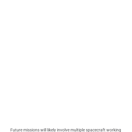
Future missions will likely involve multiple spacecraft working