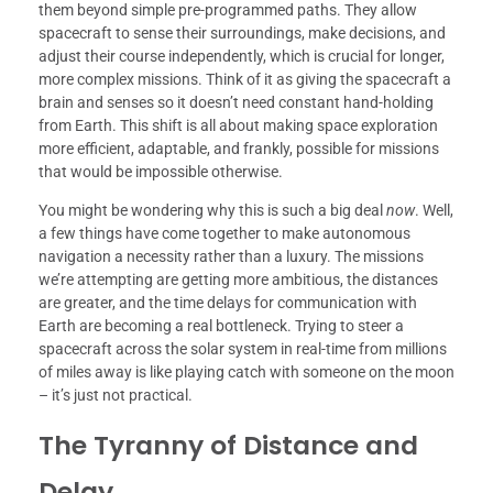
them beyond simple pre-programmed paths. They allow
spacecraft to sense their surroundings, make decisions, and
adjust their course independently, which is crucial for longer,
more complex missions. Think of it as giving the spacecraft a
brain and senses so it doesn’t need constant hand-holding
from Earth. This shift is all about making space exploration
more efficient, adaptable, and frankly, possible for missions
that would be impossible otherwise.
You might be wondering why this is such a big deal
now
. Well,
a few things have come together to make autonomous
navigation a necessity rather than a luxury. The missions
we’re attempting are getting more ambitious, the distances
are greater, and the time delays for communication with
Earth are becoming a real bottleneck. Trying to steer a
spacecraft across the solar system in real-time from millions
of miles away is like playing catch with someone on the moon
– it’s just not practical.
The Tyranny of Distance and
Delay