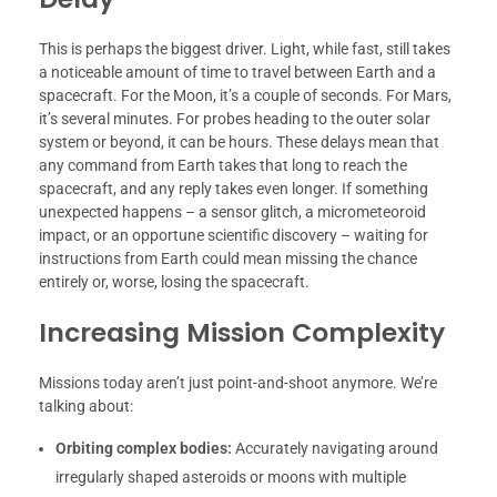
This is perhaps the biggest driver. Light, while fast, still takes
a noticeable amount of time to travel between Earth and a
spacecraft. For the Moon, it’s a couple of seconds. For Mars,
it’s several minutes. For probes heading to the outer solar
system or beyond, it can be hours. These delays mean that
any command from Earth takes that long to reach the
spacecraft, and any reply takes even longer. If something
unexpected happens – a sensor glitch, a micrometeoroid
impact, or an opportune scientific discovery – waiting for
instructions from Earth could mean missing the chance
entirely or, worse, losing the spacecraft.
Increasing Mission Complexity
Missions today aren’t just point-and-shoot anymore. We’re
talking about:
Orbiting complex bodies:
Accurately navigating around
irregularly shaped asteroids or moons with multiple