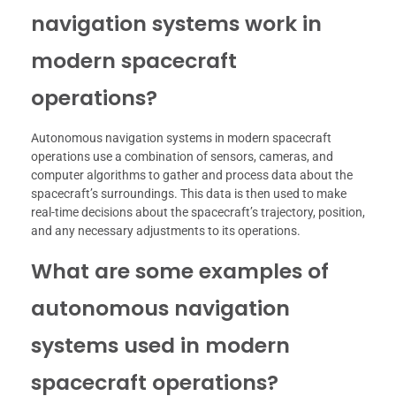
navigation systems work in
modern spacecraft
operations?
Autonomous navigation systems in modern spacecraft
operations use a combination of sensors, cameras, and
computer algorithms to gather and process data about the
spacecraft’s surroundings. This data is then used to make
real-time decisions about the spacecraft’s trajectory, position,
and any necessary adjustments to its operations.
What are some examples of
autonomous navigation
systems used in modern
spacecraft operations?