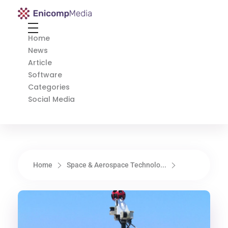
Enicomp Media
Technology, gadget, social media, marketing
Home
News
Article
Software
Categories
Social Media
Home
Space & Aerospace Technolo...