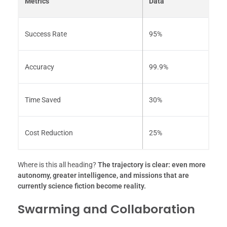
Metrics
Data
Success Rate
95%
Accuracy
99.9%
Time Saved
30%
Cost Reduction
25%
Where is this all heading?
The trajectory is clear: even more
autonomy, greater intelligence, and missions that are
currently science fiction become reality.
Swarming and Collaboration