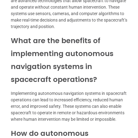
are advanced technologies that allow spacecraft to navigate
and operate without constant human intervention. These
systems use sensors, cameras, and computer algorithms to
make real-time decisions and adjustments to the spacecraft’s
trajectory and position.
What are the benefits of
implementing autonomous
navigation systems in
spacecraft operations?
Implementing autonomous navigation systems in spacecraft
operations can lead to increased efficiency, reduced human
error, and improved safety. These systems can also enable
spacecraft to operate in remote or hazardous environments
where human intervention may be limited or impossible.
How do autonomous