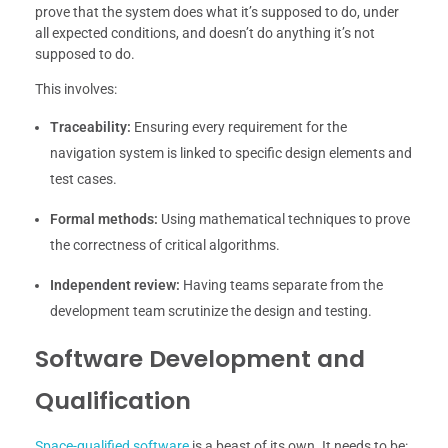
prove that the system does what it’s supposed to do, under
all expected conditions, and doesn’t do anything it’s not
supposed to do.
This involves:
Traceability:
Ensuring every requirement for the
navigation system is linked to specific design elements and
test cases.
Formal methods:
Using mathematical techniques to prove
the correctness of critical algorithms.
Independent review:
Having teams separate from the
development team scrutinize the design and testing.
Software Development and
Qualification
Space-qualified software
is a beast of its own. It needs to be: