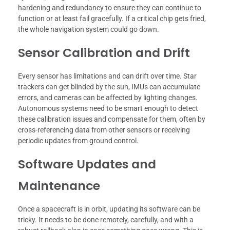
hardening and redundancy to ensure they can continue to
function or at least fail gracefully. If a critical chip gets fried,
the whole navigation system could go down.
Sensor Calibration and Drift
Every sensor has limitations and can drift over time. Star
trackers can get blinded by the sun, IMUs can accumulate
errors, and cameras can be affected by lighting changes.
Autonomous systems need to be smart enough to detect
these calibration issues and compensate for them, often by
cross-referencing data from other sensors or receiving
periodic updates from ground control.
Software Updates and
Maintenance
Once a spacecraft is in orbit, updating its software can be
tricky. It needs to be done remotely, carefully, and with a