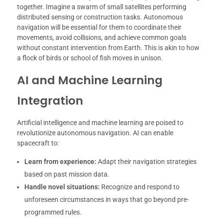
together. Imagine a swarm of small satellites performing
distributed sensing or construction tasks. Autonomous
navigation will be essential for them to coordinate their
movements, avoid collisions, and achieve common goals
without constant intervention from Earth. This is akin to how
a flock of birds or school of fish moves in unison.
AI and Machine Learning
Integration
Artificial intelligence and machine learning are poised to
revolutionize autonomous navigation. AI can enable
spacecraft to:
Learn from experience:
Adapt their navigation strategies
based on past mission data.
Handle novel situations:
Recognize and respond to
unforeseen circumstances in ways that go beyond pre-
programmed rules.