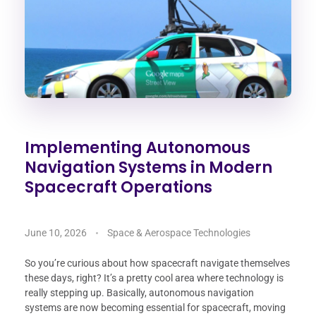
Implementing Autonomous
Navigation Systems in Modern
Spacecraft Operations
June 10, 2026
Space & Aerospace Technologies
So you’re curious about how spacecraft navigate themselves
these days, right? It’s a pretty cool area where technology is
really stepping up. Basically, autonomous navigation
systems are now becoming essential for spacecraft, moving