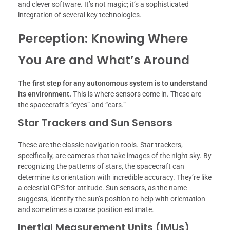
and clever software. It’s not magic; it’s a sophisticated
integration of several key technologies.
Perception: Knowing Where
You Are and What’s Around
The first step for any autonomous system is to understand
its environment.
This is where sensors come in. These are
the spacecraft’s “eyes” and “ears.”
Star Trackers and Sun Sensors
These are the classic navigation tools. Star trackers,
specifically, are cameras that take images of the night sky. By
recognizing the patterns of stars, the spacecraft can
determine its orientation with incredible accuracy. They’re like
a celestial GPS for attitude. Sun sensors, as the name
suggests, identify the sun’s position to help with orientation
and sometimes a coarse position estimate.
Inertial Measurement Units (IMUs)