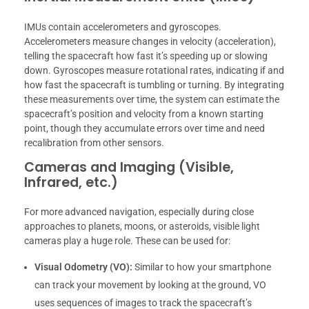
IMUs contain accelerometers and gyroscopes.
Accelerometers measure changes in velocity (acceleration),
telling the spacecraft how fast it’s speeding up or slowing
down. Gyroscopes measure rotational rates, indicating if and
how fast the spacecraft is tumbling or turning. By integrating
these measurements over time, the system can estimate the
spacecraft’s position and velocity from a known starting
point, though they accumulate errors over time and need
recalibration from other sensors.
Cameras and Imaging (Visible,
Infrared, etc.)
For more advanced navigation, especially during close
approaches to planets, moons, or asteroids, visible light
cameras play a huge role. These can be used for:
Visual Odometry (VO):
Similar to how your smartphone
can track your movement by looking at the ground, VO
uses sequences of images to track the spacecraft’s