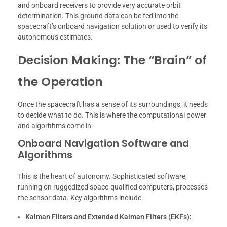
and onboard receivers to provide very accurate orbit
determination. This ground data can be fed into the
spacecraft’s onboard navigation solution or used to verify its
autonomous estimates.
Decision Making: The “Brain” of
the Operation
Once the spacecraft has a sense of its surroundings, it needs
to decide what to do. This is where the computational power
and algorithms come in.
Onboard Navigation Software and
Algorithms
This is the heart of autonomy. Sophisticated software,
running on ruggedized space-qualified computers, processes
the sensor data. Key algorithms include:
Kalman Filters and Extended Kalman Filters (EKFs):