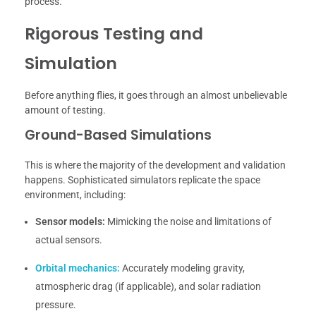
process.
Rigorous Testing and
Simulation
Before anything flies, it goes through an almost unbelievable
amount of testing.
Ground-Based Simulations
This is where the majority of the development and validation
happens. Sophisticated simulators replicate the space
environment, including:
Sensor models:
Mimicking the noise and limitations of
actual sensors.
Orbital mechanics:
Accurately modeling gravity,
atmospheric drag (if applicable), and solar radiation
pressure.