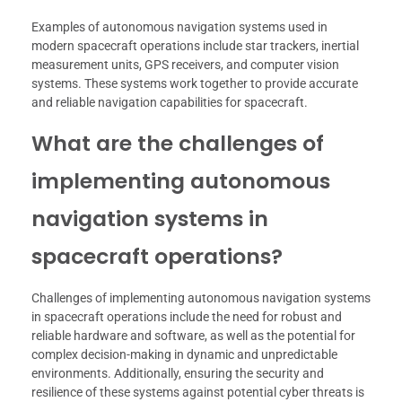
Examples of autonomous navigation systems used in
modern spacecraft operations include star trackers, inertial
measurement units, GPS receivers, and computer vision
systems. These systems work together to provide accurate
and reliable navigation capabilities for spacecraft.
What are the challenges of
implementing autonomous
navigation systems in
spacecraft operations?
Challenges of implementing autonomous navigation systems
in spacecraft operations include the need for robust and
reliable hardware and software, as well as the potential for
complex decision-making in dynamic and unpredictable
environments. Additionally, ensuring the security and
resilience of these systems against potential cyber threats is