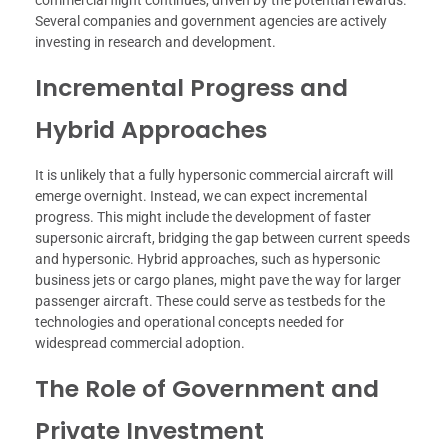
commercial flight continues, driven by the potential rewards.
Several companies and government agencies are actively
investing in research and development.
Incremental Progress and
Hybrid Approaches
It is unlikely that a fully hypersonic commercial aircraft will
emerge overnight. Instead, we can expect incremental
progress. This might include the development of faster
supersonic aircraft, bridging the gap between current speeds
and hypersonic. Hybrid approaches, such as hypersonic
business jets or cargo planes, might pave the way for larger
passenger aircraft. These could serve as testbeds for the
technologies and operational concepts needed for
widespread commercial adoption.
The Role of Government and
Private Investment