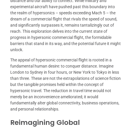
distance and our ability to connect. While military and
experimental aircraft have pushed past this boundary into
the realm of hypersonics – speeds exceeding Mach 5 – the
dream of a commercial flight that rivals the speed of sound,
and significantly surpasses it, remains tantalizingly out of
reach. This exploration delves into the current state of
progress in hypersonic commercial flight, the formidable
barriers that stand in its way, and the potential future it might
unlock.
The appeal of hypersonic commercial flight is rooted in a
fundamental human desire: to conquer distance. Imagine
London to Sydney in four hours, or New York to Tokyo in less
than three. These are not the extrapolations of science fiction
but the tangible promises held within the concept of
hypersonic travel. The reduction in travel time would not
merely be an inconvenience ameliorated; it would
fundamentally alter global connectivity, business operations,
and personal relationships.
Reimagining Global