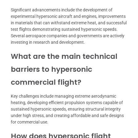
Significant advancements include the development of
experimental hypersonic aircraft and engines, improvements
in materials that can withstand extreme heat, and successful
test flights demonstrating sustained hypersonic speeds.
Several aerospace companies and governments are actively
investing in research and development.
What are the main technical
barriers to hypersonic
commercial flight?
Key challenges include managing extreme aerodynamic
heating, developing efficient propulsion systems capable of
sustained hypersonic speeds, ensuring structural integrity
under high stress, and creating affordable and safe designs
for commercial use.
How does hypersonic flight