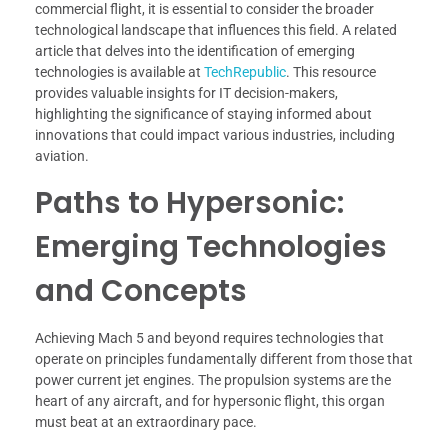
commercial flight, it is essential to consider the broader
technological landscape that influences this field. A related
article that delves into the identification of emerging
technologies is available at
TechRepublic
. This resource
provides valuable insights for IT decision-makers,
highlighting the significance of staying informed about
innovations that could impact various industries, including
aviation.
Paths to Hypersonic:
Emerging Technologies
and Concepts
Achieving Mach 5 and beyond requires technologies that
operate on principles fundamentally different from those that
power current jet engines. The propulsion systems are the
heart of any aircraft, and for hypersonic flight, this organ
must beat at an extraordinary pace.