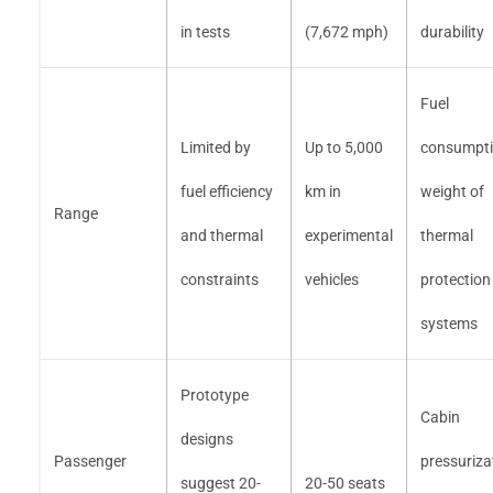
in tests
(7,672 mph)
durability
Fuel
Limited by
Up to 5,000
consumpti
fuel efficiency
km in
weight of
Range
and thermal
experimental
thermal
constraints
vehicles
protection
systems
Prototype
Cabin
designs
Passenger
pressuriza
suggest 20-
20-50 seats