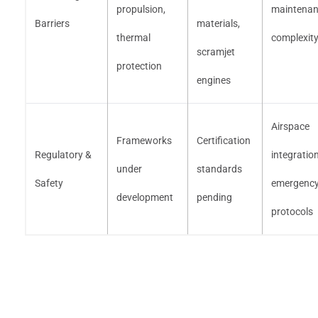
propulsion,
maintena
Barriers
materials,
thermal
complexit
scramjet
protection
engines
Airspace
Frameworks
Certification
Regulatory &
integration
under
standards
Safety
emergenc
development
pending
protocols