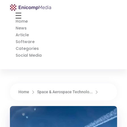
Enicomp Media
Technology, gadget, social media, marketing
Home
News
Article
Software
Categories
Social Media
Home
Space & Aerospace Technolo...