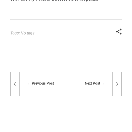
Tags: No tags
Previous Post
Next Post