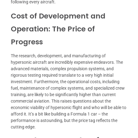
following every aircraft.
Cost of Development and
Operation: The Price of
Progress
The research, development, and manufacturing of
hypersonic aircraft are incredibly expensive endeavors. The
advanced materials, complex propulsion systems, and
rigorous testing required translate to a very high initial
investment. Furthermore, the operational costs, including
fuel, maintenance of complex systems, and specialized crew
training, are likely to be significantly higher than current
commercial aviation. This raises questions about the
economic viability of hypersonic flight and who will be able to
afford it. It’s a bit like building a Formula 1 car – the
performance is astounding, but the price tag reflects the
cutting edge.