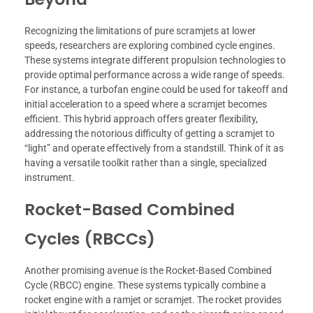
Recognizing the limitations of pure scramjets at lower
speeds, researchers are exploring combined cycle engines.
These systems integrate different propulsion technologies to
provide optimal performance across a wide range of speeds.
For instance, a turbofan engine could be used for takeoff and
initial acceleration to a speed where a scramjet becomes
efficient. This hybrid approach offers greater flexibility,
addressing the notorious difficulty of getting a scramjet to
“light” and operate effectively from a standstill. Think of it as
having a versatile toolkit rather than a single, specialized
instrument.
Rocket-Based Combined
Cycles (RBCCs)
Another promising avenue is the Rocket-Based Combined
Cycle (RBCC) engine. These systems typically combine a
rocket engine with a ramjet or scramjet. The rocket provides