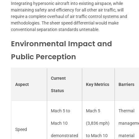
Integrating hypersonic aircraft into existing airspace, while
maintaining safety and efficiency for all other air traffic, will
require a complete overhaul of air traffic control systems and
methodologies. The sheer speed differential would make
conventional separation standards untenable.
Environmental Impact and
Public Perception
Current
Aspect
Key Metrics
Barriers
Status
Mach 5 to
Mach 5
Thermal
Mach 10
(3,836 mph)
manageme
Speed
demonstrated
to Mach 10
material