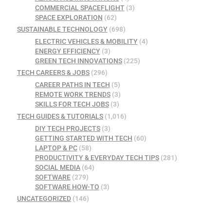
COMMERCIAL SPACEFLIGHT
(3)
SPACE EXPLORATION
(62)
SUSTAINABLE TECHNOLOGY
(698)
ELECTRIC VEHICLES & MOBILITY
(4)
ENERGY EFFICIENCY
(3)
GREEN TECH INNOVATIONS
(225)
TECH CAREERS & JOBS
(296)
CAREER PATHS IN TECH
(5)
REMOTE WORK TRENDS
(3)
SKILLS FOR TECH JOBS
(3)
TECH GUIDES & TUTORIALS
(1,016)
DIY TECH PROJECTS
(3)
GETTING STARTED WITH TECH
(60)
LAPTOP & PC
(58)
PRODUCTIVITY & EVERYDAY TECH TIPS
(281)
SOCIAL MEDIA
(64)
SOFTWARE
(279)
SOFTWARE HOW-TO
(3)
UNCATEGORIZED
(146)