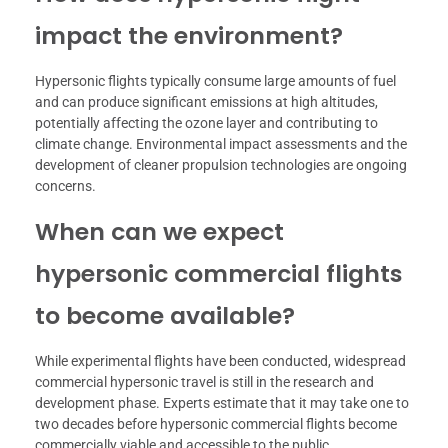
impact the environment?
Hypersonic flights typically consume large amounts of fuel
and can produce significant emissions at high altitudes,
potentially affecting the ozone layer and contributing to
climate change. Environmental impact assessments and the
development of cleaner propulsion technologies are ongoing
concerns.
When can we expect
hypersonic commercial flights
to become available?
While experimental flights have been conducted, widespread
commercial hypersonic travel is still in the research and
development phase. Experts estimate that it may take one to
two decades before hypersonic commercial flights become
commercially viable and accessible to the public.