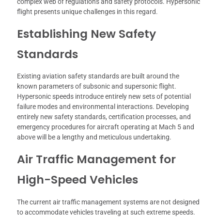
complex web of regulations and safety protocols. Hypersonic
flight presents unique challenges in this regard.
Establishing New Safety
Standards
Existing aviation safety standards are built around the
known parameters of subsonic and supersonic flight.
Hypersonic speeds introduce entirely new sets of potential
failure modes and environmental interactions. Developing
entirely new safety standards, certification processes, and
emergency procedures for aircraft operating at Mach 5 and
above will be a lengthy and meticulous undertaking.
Air Traffic Management for
High-Speed Vehicles
The current air traffic management systems are not designed
to accommodate vehicles traveling at such extreme speeds.