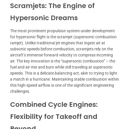
Scramjets: The Engine of
Hypersonic Dreams
The most prominent propulsion system under development
for hypersonic flight is the scramjet (supersonic combustion
ramjet). Unlike traditional jet engines that ingest air at
subsonic speeds before combustion, scramjets rely on the
aircraft’s immense forward velocity to compress incoming
air. The key innovation is the “supersonic combustion” – the
fuel and air mix and burn while still traveling at supersonic
speeds. This is a delicate balancing act, akin to trying to light
a match in a hurricane. Maintaining stable combustion within
this high-speed airflow is one of the significant engineering
challenges.
Combined Cycle Engines:
Flexibility for Takeoff and
Beyond