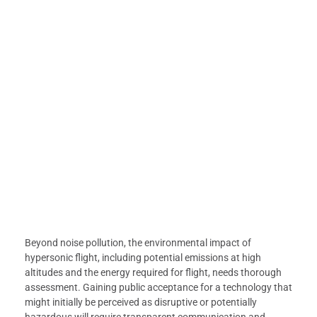
Beyond noise pollution, the environmental impact of
hypersonic flight, including potential emissions at high
altitudes and the energy required for flight, needs thorough
assessment. Gaining public acceptance for a technology that
might initially be perceived as disruptive or potentially