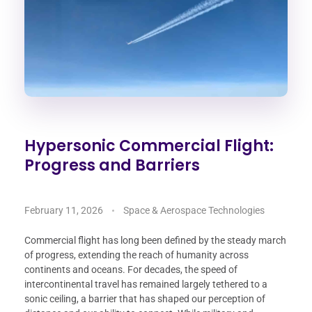
Hypersonic Commercial Flight:
Progress and Barriers
February 11, 2026
Space & Aerospace Technologies
Commercial flight has long been defined by the steady march
of progress, extending the reach of humanity across
continents and oceans. For decades, the speed of
intercontinental travel has remained largely tethered to a
sonic ceiling, a barrier that has shaped our perception of