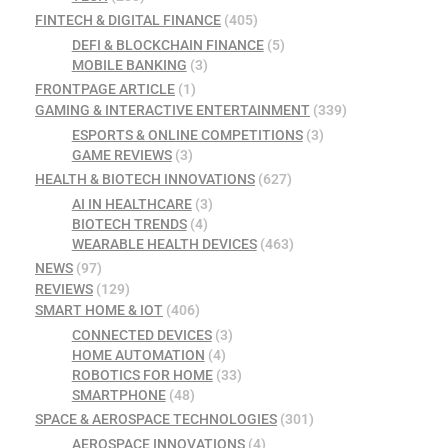
FINTECH & DIGITAL FINANCE
(405)
DEFI & BLOCKCHAIN FINANCE
(5)
MOBILE BANKING
(3)
FRONTPAGE ARTICLE
(1)
GAMING & INTERACTIVE ENTERTAINMENT
(339)
ESPORTS & ONLINE COMPETITIONS
(3)
GAME REVIEWS
(3)
HEALTH & BIOTECH INNOVATIONS
(627)
AI IN HEALTHCARE
(3)
BIOTECH TRENDS
(4)
WEARABLE HEALTH DEVICES
(463)
NEWS
(97)
REVIEWS
(129)
SMART HOME & IOT
(406)
CONNECTED DEVICES
(3)
HOME AUTOMATION
(4)
ROBOTICS FOR HOME
(33)
SMARTPHONE
(48)
SPACE & AEROSPACE TECHNOLOGIES
(301)
AEROSPACE INNOVATIONS
(4)