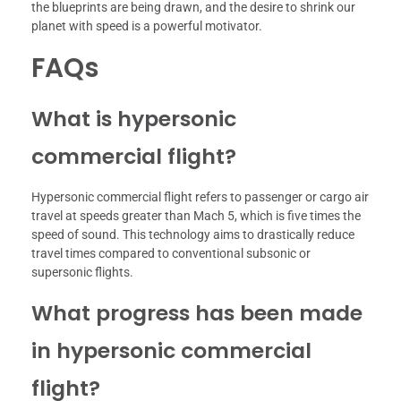
the blueprints are being drawn, and the desire to shrink our
planet with speed is a powerful motivator.
FAQs
What is hypersonic
commercial flight?
Hypersonic commercial flight refers to passenger or cargo air
travel at speeds greater than Mach 5, which is five times the
speed of sound. This technology aims to drastically reduce
travel times compared to conventional subsonic or
supersonic flights.
What progress has been made
in hypersonic commercial
flight?