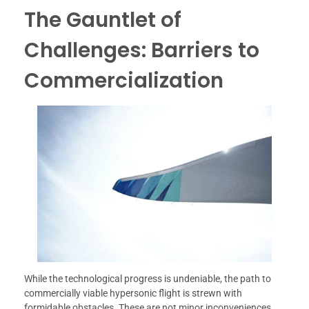
The Gauntlet of
Challenges: Barriers to
Commercialization
While the technological progress is undeniable, the path to
commercially viable hypersonic flight is strewn with
formidable obstacles. These are not minor inconveniences