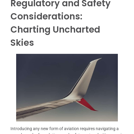
Regulatory and Safety
Considerations:
Charting Uncharted
Skies
Introducing any new form of aviation requires navigating a