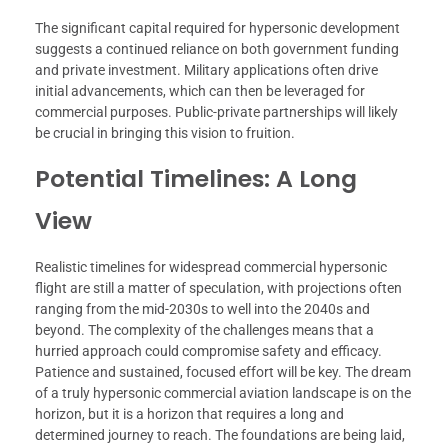
The significant capital required for hypersonic development
suggests a continued reliance on both government funding
and private investment. Military applications often drive
initial advancements, which can then be leveraged for
commercial purposes. Public-private partnerships will likely
be crucial in bringing this vision to fruition.
Potential Timelines: A Long
View
Realistic timelines for widespread commercial hypersonic
flight are still a matter of speculation, with projections often
ranging from the mid-2030s to well into the 2040s and
beyond. The complexity of the challenges means that a
hurried approach could compromise safety and efficacy.
Patience and sustained, focused effort will be key. The dream
of a truly hypersonic commercial aviation landscape is on the
horizon, but it is a horizon that requires a long and
determined journey to reach. The foundations are being laid,