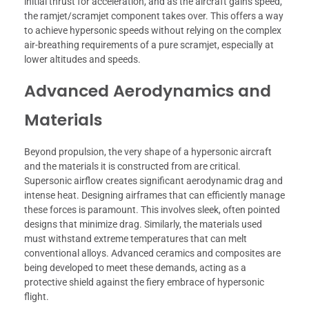
initial thrust for acceleration, and as the aircraft gains speed,
the ramjet/scramjet component takes over. This offers a way
to achieve hypersonic speeds without relying on the complex
air-breathing requirements of a pure scramjet, especially at
lower altitudes and speeds.
Advanced Aerodynamics and
Materials
Beyond propulsion, the very shape of a hypersonic aircraft
and the materials it is constructed from are critical.
Supersonic airflow creates significant aerodynamic drag and
intense heat. Designing airframes that can efficiently manage
these forces is paramount. This involves sleek, often pointed
designs that minimize drag. Similarly, the materials used
must withstand extreme temperatures that can melt
conventional alloys. Advanced ceramics and composites are
being developed to meet these demands, acting as a
protective shield against the fiery embrace of hypersonic
flight.