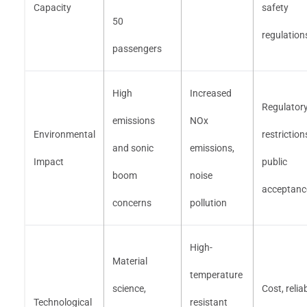
Capacity
safety
50
regulation
passengers
High
Increased
Regulator
emissions
NOx
Environmental
restriction
and sonic
emissions,
Impact
public
boom
noise
acceptanc
concerns
pollution
High-
Material
temperature
science,
Cost, reliab
Technological
resistant