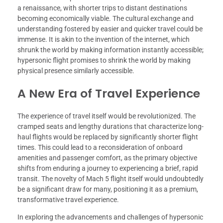
a renaissance, with shorter trips to distant destinations
becoming economically viable. The cultural exchange and
understanding fostered by easier and quicker travel could be
immense. It is akin to the invention of the internet, which
shrunk the world by making information instantly accessible;
hypersonic flight promises to shrink the world by making
physical presence similarly accessible.
A New Era of Travel Experience
The experience of travel itself would be revolutionized. The
cramped seats and lengthy durations that characterize long-
haul flights would be replaced by significantly shorter flight
times. This could lead to a reconsideration of onboard
amenities and passenger comfort, as the primary objective
shifts from enduring a journey to experiencing a brief, rapid
transit. The novelty of Mach 5 flight itself would undoubtedly
be a significant draw for many, positioning it as a premium,
transformative travel experience.
In exploring the advancements and challenges of hypersonic