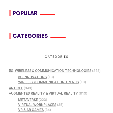
POPULAR
CATEGORIES
CATEGORIES
5G, WIRELESS & COMMUNICATION TECHNOLOGIES
(248)
5G INNOVATIONS
(13)
WIRELESS COMMUNICATION TRENDS
(13)
ARTICLE
(343)
AUGMENTED REALITY & VIRTUAL REALITY
(813)
METAVERSE
(223)
VIRTUAL WORKPLACES
(35)
VR & AR GAMES
(34)