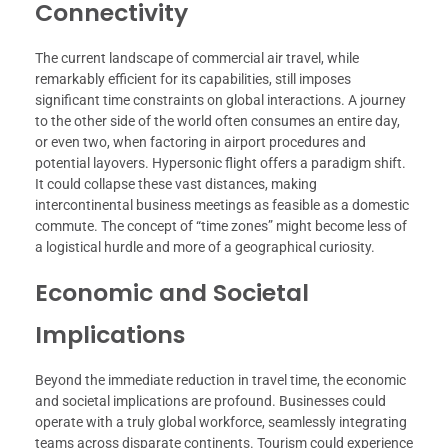
Connectivity
The current landscape of commercial air travel, while
remarkably efficient for its capabilities, still imposes
significant time constraints on global interactions. A journey
to the other side of the world often consumes an entire day,
or even two, when factoring in airport procedures and
potential layovers. Hypersonic flight offers a paradigm shift.
It could collapse these vast distances, making
intercontinental business meetings as feasible as a domestic
commute. The concept of “time zones” might become less of
a logistical hurdle and more of a geographical curiosity.
Economic and Societal
Implications
Beyond the immediate reduction in travel time, the economic
and societal implications are profound. Businesses could
operate with a truly global workforce, seamlessly integrating
teams across disparate continents. Tourism could experience