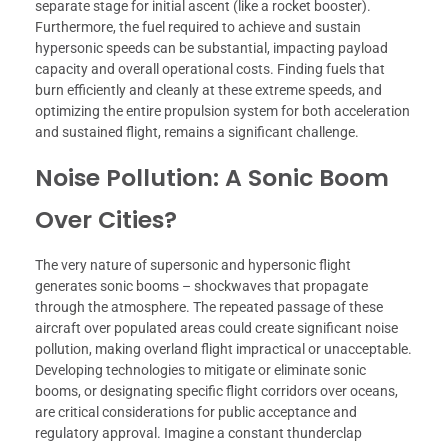
separate stage for initial ascent (like a rocket booster).
Furthermore, the fuel required to achieve and sustain
hypersonic speeds can be substantial, impacting payload
capacity and overall operational costs. Finding fuels that
burn efficiently and cleanly at these extreme speeds, and
optimizing the entire propulsion system for both acceleration
and sustained flight, remains a significant challenge.
Noise Pollution: A Sonic Boom
Over Cities?
The very nature of supersonic and hypersonic flight
generates sonic booms – shockwaves that propagate
through the atmosphere. The repeated passage of these
aircraft over populated areas could create significant noise
pollution, making overland flight impractical or unacceptable.
Developing technologies to mitigate or eliminate sonic
booms, or designating specific flight corridors over oceans,
are critical considerations for public acceptance and
regulatory approval. Imagine a constant thunderclap