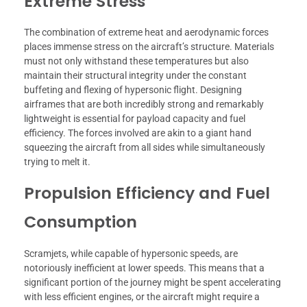
Extreme Stress
The combination of extreme heat and aerodynamic forces
places immense stress on the aircraft’s structure. Materials
must not only withstand these temperatures but also
maintain their structural integrity under the constant
buffeting and flexing of hypersonic flight. Designing
airframes that are both incredibly strong and remarkably
lightweight is essential for payload capacity and fuel
efficiency. The forces involved are akin to a giant hand
squeezing the aircraft from all sides while simultaneously
trying to melt it.
Propulsion Efficiency and Fuel
Consumption
Scramjets, while capable of hypersonic speeds, are
notoriously inefficient at lower speeds. This means that a
significant portion of the journey might be spent accelerating
with less efficient engines, or the aircraft might require a