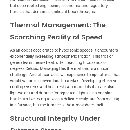
but deep-rooted engineering, economic, and regulatory
hurdles that demand significant breakthroughs.
Thermal Management: The
Scorching Reality of Speed
As an object accelerates to hypersonic speeds, it encounters
exponentially increasing atmospheric friction. This friction
generates immense heat, often reaching thousands of
degrees Celsius. Managing this thermal load is a critical
challenge. Aircraft surfaces will experience temperatures that
would vaporize conventional materials. Developing effective
cooling systems and heat-resistant materials that are also
lightweight and durable for repeated flights is an ongoing
battle. It’s like trying to keep a delicate sculpture from melting
in a furnace, but the furnace is the atmosphere itself.
Structural Integrity Under