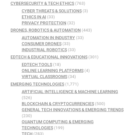
CYBERSECURITY & TECH ETHICS
(763)
CYBER THREATS & SOLUTIONS
(3)
ETHICS IN AI
(33)
PRIVACY PROTECTION
(32)
DRONES, ROBOTICS & AUTOMATION
(443)
AUTOMATION IN INDUSTRY
(33)
CONSUMER DRONES
(33)
INDUSTRIAL ROBOTICS
(33)
EDTECH & EDUCATIONAL INNOVATIONS
(301)
EDTECH TOOLS
(18)
ONLINE LEARNING PLATFORMS
(4)
VIRTUAL CLASSROOMS
(34)
EMERGING TECHNOLOGIES
(1,771)
ARTIFICIAL INTELLIGENCE & MACHINE LEARNING
(526)
BLOCKCHAIN & CRYPTOCURRENCIES
(500)
GENERAL TECH INNOVATIONS & EMERGING TRENDS
(230)
QUANTUM COMPUTING & EMERGING
TECHNOLOGIES
(199)
TECH
(283)