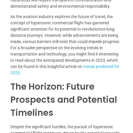
hazardous will require transparent communication and
demonstrated safety and environmental responsibility.
As the aviation industry explores the future of travel, the
concept of hypersonic commercial flight has garnered
significant attention for its potential to revolutionize long-
distance journeys. However, while advancements are being
made, various barriers still exist that could impede progress.
For a broader perspective on the evolving trends in
transportation and technology, you might find it interesting
to read about the anticipated developments in 2023, which
can be found in this insightful article on
trends predicted for
2023
.
The Horizon: Future
Prospects and Potential
Timelines
Despite the significant hurdles, the pursuit of hypersonic