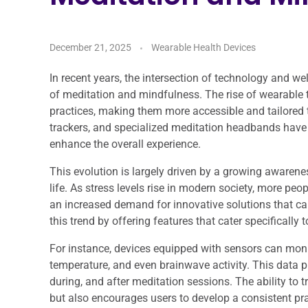
December 21, 2025
Wearable Health Devices
In recent years, the intersection of technology and wel
of meditation and mindfulness. The rise of wearable
practices, making them more accessible and tailored 
trackers, and specialized meditation headbands have e
enhance the overall experience.
This evolution is largely driven by a growing awaren
life. As stress levels rise in modern society, more pe
an increased demand for innovative solutions that ca
this trend by offering features that cater specificall
For instance, devices equipped with sensors can monit
temperature, and even brainwave activity. This data pr
during, and after meditation sessions. The ability to
but also encourages users to develop a consistent pra