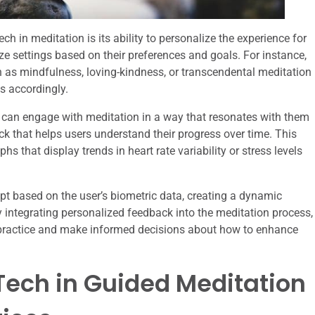
h in meditation is its ability to personalize the experience for
e settings based on their preferences and goals. For instance,
 as mindfulness, loving-kindness, or transcendental meditation
ns accordingly.
rs can engage with meditation in a way that resonates with them
k that helps users understand their progress over time. This
s that display trends in heart rate variability or stress levels
t based on the user’s biometric data, creating a dynamic
y integrating personalized feedback into the meditation process,
 practice and make informed decisions about how to enhance
Tech in Guided Meditation