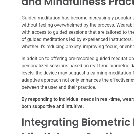
and Mindfulness Prac
Guided meditation has become increasingly popular a
without feeling overwhelmed by the process. Wearable 
with access to guided sessions that are tailored to t
of guided meditations led by experienced instructors,
whether it’s reducing anxiety, improving focus, or enh
In addition to offering pre-recorded guided meditations
personalized sessions based on real-time biometric dat
levels, the device may suggest a calming meditation 
adaptive approach not only enhances the effectivenes
between the user and their practice.
By responding to individual needs in real-time, wear
both supportive and intuitive.
Integrating Biometric