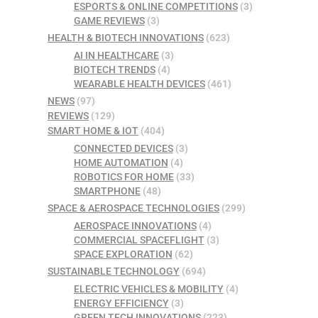
ESPORTS & ONLINE COMPETITIONS
(3)
GAME REVIEWS
(3)
HEALTH & BIOTECH INNOVATIONS
(623)
AI IN HEALTHCARE
(3)
BIOTECH TRENDS
(4)
WEARABLE HEALTH DEVICES
(461)
NEWS
(97)
REVIEWS
(129)
SMART HOME & IOT
(404)
CONNECTED DEVICES
(3)
HOME AUTOMATION
(4)
ROBOTICS FOR HOME
(33)
SMARTPHONE
(48)
SPACE & AEROSPACE TECHNOLOGIES
(299)
AEROSPACE INNOVATIONS
(4)
COMMERCIAL SPACEFLIGHT
(3)
SPACE EXPLORATION
(62)
SUSTAINABLE TECHNOLOGY
(694)
ELECTRIC VEHICLES & MOBILITY
(4)
ENERGY EFFICIENCY
(3)
GREEN TECH INNOVATIONS
(223)