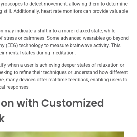
 gyroscopes to detect movement, allowing them to determine
g still. Additionally, heart rate monitors can provide valuable
n may indicate a shift into a more relaxed state, while
els of stress or calmness. Some advanced wearables go beyond
hy (EEG) technology to measure brainwave activity. This
heir mental states during meditation.
fy when a user is achieving deeper states of relaxation or
eeking to refine their techniques or understand how different
re, many devices offer real-time feedback, enabling users to
cal responses.
ion with Customized
k