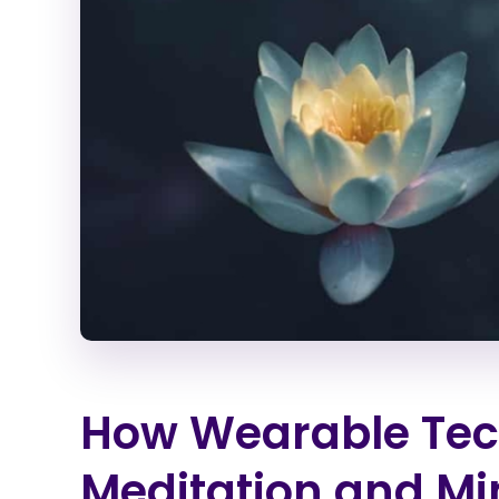
How Wearable Tech
Meditation and Mi