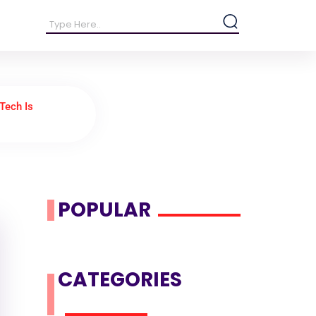
Tech Is
POPULAR
CATEGORIES