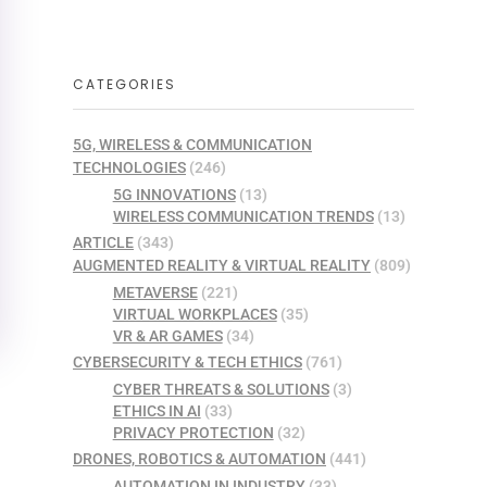
CATEGORIES
5G, WIRELESS & COMMUNICATION
TECHNOLOGIES
(246)
5G INNOVATIONS
(13)
WIRELESS COMMUNICATION TRENDS
(13)
ARTICLE
(343)
AUGMENTED REALITY & VIRTUAL REALITY
(809)
METAVERSE
(221)
VIRTUAL WORKPLACES
(35)
VR & AR GAMES
(34)
CYBERSECURITY & TECH ETHICS
(761)
CYBER THREATS & SOLUTIONS
(3)
ETHICS IN AI
(33)
PRIVACY PROTECTION
(32)
DRONES, ROBOTICS & AUTOMATION
(441)
AUTOMATION IN INDUSTRY
(33)