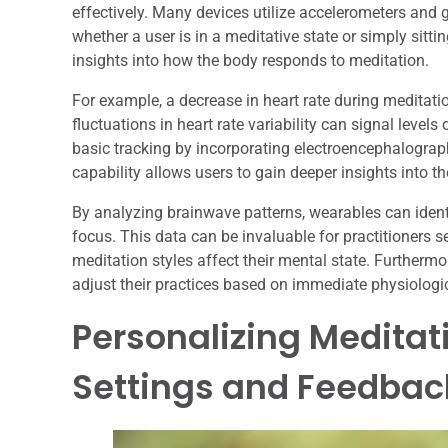
effectively. Many devices utilize accelerometers and
whether a user is in a meditative state or simply sittin
insights into how the body responds to meditation.
For example, a decrease in heart rate during meditatio
fluctuations in heart rate variability can signal lev
basic tracking by incorporating electroencephalograp
capability allows users to gain deeper insights into t
By analyzing brainwave patterns, wearables can identi
focus. This data can be invaluable for practitioners s
meditation styles affect their mental state. Furthermo
adjust their practices based on immediate physiologi
Personalizing Meditat
Settings and Feedbac