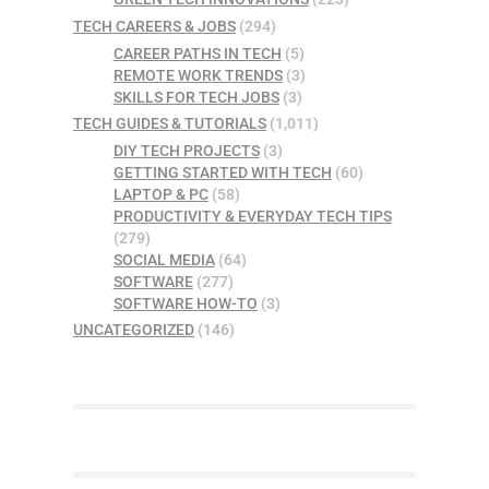
TECH CAREERS & JOBS
(294)
CAREER PATHS IN TECH
(5)
REMOTE WORK TRENDS
(3)
SKILLS FOR TECH JOBS
(3)
TECH GUIDES & TUTORIALS
(1,011)
DIY TECH PROJECTS
(3)
GETTING STARTED WITH TECH
(60)
LAPTOP & PC
(58)
PRODUCTIVITY & EVERYDAY TECH TIPS
(279)
SOCIAL MEDIA
(64)
SOFTWARE
(277)
SOFTWARE HOW-TO
(3)
UNCATEGORIZED
(146)