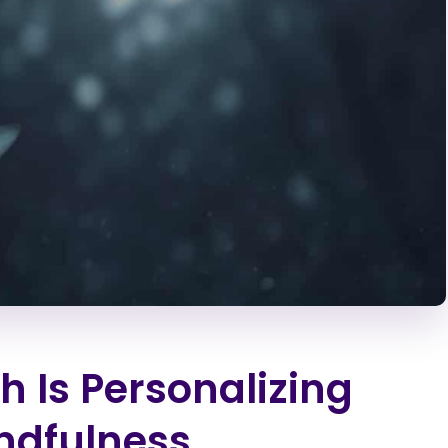
 Is Personalizing
ndfulness