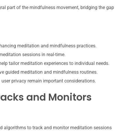
ral part of the mindfulness movement, bridging the gap
nhancing meditation and mindfulness practices.
editation sessions in real-time.
lp tailor meditation experiences to individual needs.
ive guided meditation and mindfulness routines.
d user privacy remain important considerations.
acks and Monitors
d algorithms to track and monitor meditation sessions