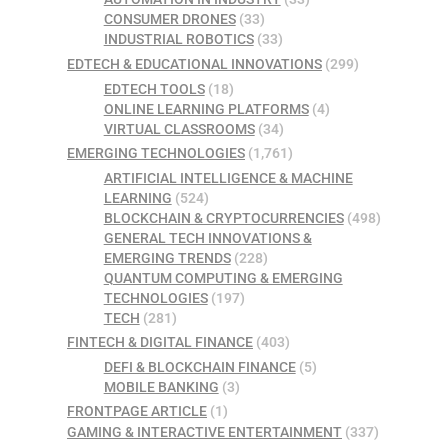
CONSUMER DRONES
(33)
INDUSTRIAL ROBOTICS
(33)
EDTECH & EDUCATIONAL INNOVATIONS
(299)
EDTECH TOOLS
(18)
ONLINE LEARNING PLATFORMS
(4)
VIRTUAL CLASSROOMS
(34)
EMERGING TECHNOLOGIES
(1,761)
ARTIFICIAL INTELLIGENCE & MACHINE
LEARNING
(524)
BLOCKCHAIN & CRYPTOCURRENCIES
(498)
GENERAL TECH INNOVATIONS &
EMERGING TRENDS
(228)
QUANTUM COMPUTING & EMERGING
TECHNOLOGIES
(197)
TECH
(281)
FINTECH & DIGITAL FINANCE
(403)
DEFI & BLOCKCHAIN FINANCE
(5)
MOBILE BANKING
(3)
FRONTPAGE ARTICLE
(1)
GAMING & INTERACTIVE ENTERTAINMENT
(337)