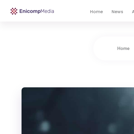
Home
News
A
Enicomp Media
Technology, gadget, social media, marketing
Home