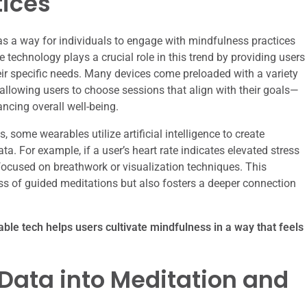
tices
s a way for individuals to engage with mindfulness practices
technology plays a crucial role in this trend by providing users
heir specific needs. Many devices come preloaded with a variety
 allowing users to choose sessions that align with their goals—
ancing overall well-being.
, some wearables utilize artificial intelligence to create
a. For example, if a user’s heart rate indicates elevated stress
focused on breathwork or visualization techniques. This
s of guided meditations but also fosters a deeper connection
able tech helps users cultivate mindfulness in a way that feels
 Data into Meditation and