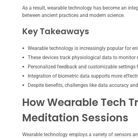
As a result, wearable technology has become an integ
between ancient practices and modern science.
Key Takeaways
Wearable technology is increasingly popular for e
These devices track physiological data to monitor m
Personalized feedback and customizable settings he
Integration of biometric data supports more effect
Despite benefits, challenges like data accuracy an
How Wearable Tech Tr
Meditation Sessions
Wearable technology employs a variety of sensors an