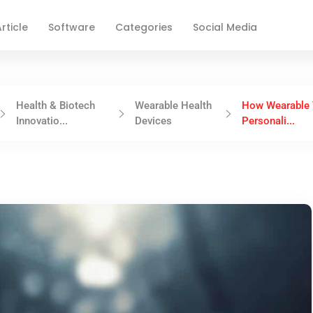
rticle
Software
Categories
Social Media
Health & Biotech
Wearable Health
How Wearable 
Innovatio...
Devices
Personali...