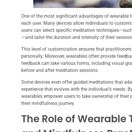
One of the most significant advantages of wearable tec
each user. Many devices allow individuals to customiz
users can select specific meditation techniques—such
—and tailor the duration and intensity of their sessio
This level of customization ensures that practitione
personally. Moreover, wearables often provide feedbac
feedback can take various forms, including visual graph
before and after meditation sessions.
Some devices even offer guided meditations that adap
experience that evolves with the individual’s needs. B
wearables empower users to take ownership of their
their mindfulness journey.
The Role of Wearable 