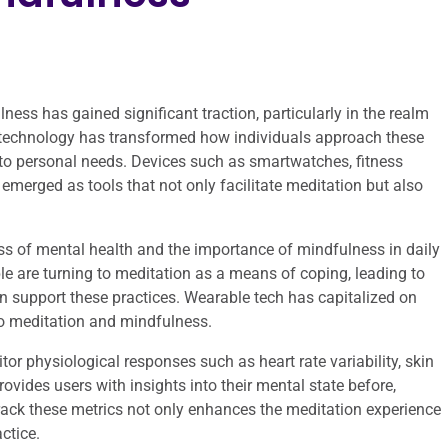
lness has gained significant traction, particularly in the realm
 technology has transformed how individuals approach these
to personal needs. Devices such as smartwatches, fitness
merged as tools that not only facilitate meditation but also
ess of mental health and the importance of mindfulness in daily
ople are turning to meditation as a means of coping, leading to
n support these practices. Wearable tech has capitalized on
y to meditation and mindfulness.
or physiological responses such as heart rate variability, skin
ovides users with insights into their mental state before,
 track these metrics not only enhances the meditation experience
ctice.