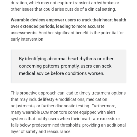
duration, which may not capture transient arrhythmias or
other issues that could arise outside of a clinical setting.
Wearable devices empower users to track their heart health
over extended periods, leading to more accurate
assessments.
Another significant benefit is the potential for
early intervention.
By identifying abnormal heart rhythms or other
concerning patterns promptly, users can seek
medical advice before conditions worsen.
This proactive approach can lead to timely treatment options
that may include lifestyle modifications, medication
adjustments, or further diagnostic testing. Furthermore,
many wearable ECG monitors come equipped with alert
systems that notify users when their heart rate exceeds or
falls below predetermined thresholds, providing an additional
layer of safety and reassurance.