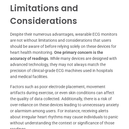
Limitations and
Considerations
Despite their numerous advantages, wearable ECG monitors
are not without limitations and considerations that users
should be aware of before relying solely on these devices for
heart health monitoring.
One primary concern is the
accuracy of readings.
While many devices are designed with
advanced technology, they may not always match the
precision of clinical-grade ECG machines used in hospitals
and medical facilities.
Factors such as poor electrode placement, movement
artifacts during exercise, or even skin conditions can affect
the quality of data collected. Additionally, there is a risk of
over-reliance on these devices leading to unnecessary anxiety
or alarmism among users. For instance, receiving alerts
about irregular heart rhythms may cause individuals to panic
without understanding the context or significance of those