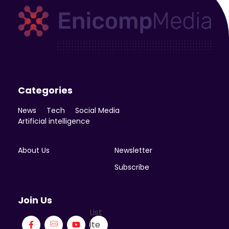
Enicomp Media
Technology, gadget, social media, marketing
Categories
News
Tech
Social Media
Artificial intelligence
About Us
Newsletter
Subscribe
Join Us
List
Ite