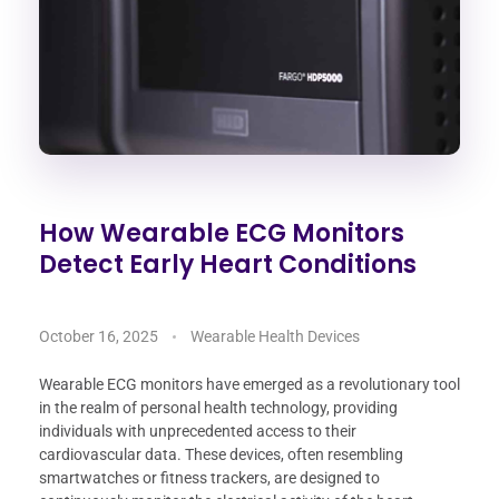
How Wearable ECG Monitors
Detect Early Heart Conditions
October 16, 2025
Wearable Health Devices
Wearable ECG monitors have emerged as a revolutionary tool
in the realm of personal health technology, providing
individuals with unprecedented access to their
cardiovascular data. These devices, often resembling
smartwatches or fitness trackers, are designed to