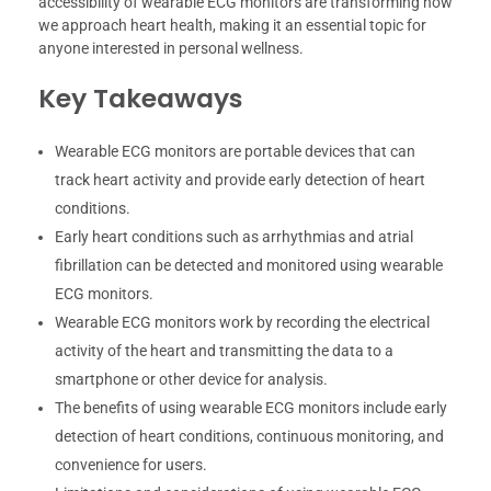
accessibility of wearable ECG monitors are transforming how
we approach heart health, making it an essential topic for
anyone interested in personal wellness.
Key Takeaways
Wearable ECG monitors are portable devices that can
track heart activity and provide early detection of heart
conditions.
Early heart conditions such as arrhythmias and atrial
fibrillation can be detected and monitored using wearable
ECG monitors.
Wearable ECG monitors work by recording the electrical
activity of the heart and transmitting the data to a
smartphone or other device for analysis.
The benefits of using wearable ECG monitors include early
detection of heart conditions, continuous monitoring, and
convenience for users.