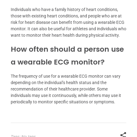
Individuals who have a family history of heart conditions,
those with existing heart conditions, and people who are at
risk for heart disease can benefit from using a wearable ECG
monitor. It can also be useful for athletes and individuals who
want to monitor their heart health during physical activity.
How often should a person use
a wearable ECG monitor?
The frequency of use for a wearable ECG monitor can vary
depending on the individual’s health status and the
recommendation of their healthcare provider. Some
individuals may use it continuously, while others may use it
periodically to monitor specific situations or symptoms.
Tags: No tags