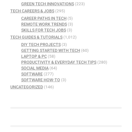
GREEN TECH INNOVATIONS
(223)
TECH CAREERS & JOBS
(295)
CAREER PATHS IN TECH
(5)
REMOTE WORK TRENDS
(3)
SKILLS FOR TECH JOBS
(3)
TECH GUIDES & TUTORIALS
(1,012)
DIY TECH PROJECTS
(3)
GETTING STARTED WITH TECH
(60)
LAPTOP & PC
(58)
PRODUCTIVITY & EVERYDAY TECH TIPS
(280)
SOCIAL MEDIA
(64)
SOFTWARE
(277)
SOFTWARE HOW-TO
(3)
UNCATEGORIZED
(146)