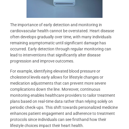
The importance of early detection and monitoring in
cardiovascular health cannot be overstated. Heart disease
often develops gradually over time, with many individuals
remaining asymptomatic until significant damage has
occurred. Early detection through regular monitoring can
lead to interventions that significantly alter disease
progression and improve outcomes.
For example, identifying elevated blood pressure or
cholesterol levels early allows for lifestyle changes or
medication adjustments that can prevent more severe
complications down the line. Moreover, continuous
monitoring enables healthcare providers to tailor treatment
plans based on real-time data rather than relying solely on
periodic check-ups. This shift towards personalized medicine
enhances patient engagement and adherence to treatment
protocols since individuals can see firsthand how their
lifestyle choices impact their heart health.