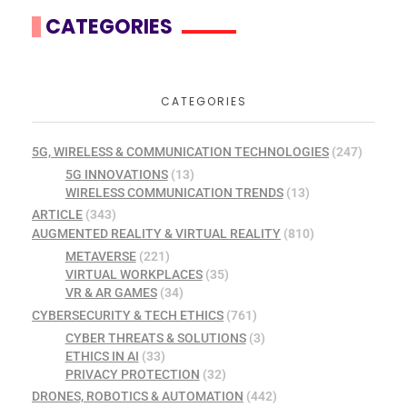
CATEGORIES
CATEGORIES
5G, WIRELESS & COMMUNICATION TECHNOLOGIES
(247)
5G INNOVATIONS
(13)
WIRELESS COMMUNICATION TRENDS
(13)
ARTICLE
(343)
AUGMENTED REALITY & VIRTUAL REALITY
(810)
METAVERSE
(221)
VIRTUAL WORKPLACES
(35)
VR & AR GAMES
(34)
CYBERSECURITY & TECH ETHICS
(761)
CYBER THREATS & SOLUTIONS
(3)
ETHICS IN AI
(33)
PRIVACY PROTECTION
(32)
DRONES, ROBOTICS & AUTOMATION
(442)