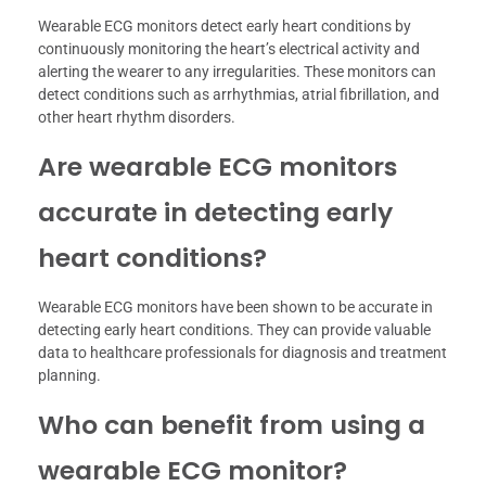
Wearable ECG monitors detect early heart conditions by
continuously monitoring the heart’s electrical activity and
alerting the wearer to any irregularities. These monitors can
detect conditions such as arrhythmias, atrial fibrillation, and
other heart rhythm disorders.
Are wearable ECG monitors
accurate in detecting early
heart conditions?
Wearable ECG monitors have been shown to be accurate in
detecting early heart conditions. They can provide valuable
data to healthcare professionals for diagnosis and treatment
planning.
Who can benefit from using a
wearable ECG monitor?