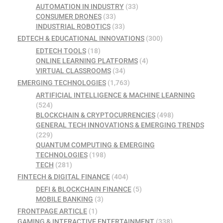
AUTOMATION IN INDUSTRY
(33)
CONSUMER DRONES
(33)
INDUSTRIAL ROBOTICS
(33)
EDTECH & EDUCATIONAL INNOVATIONS
(300)
EDTECH TOOLS
(18)
ONLINE LEARNING PLATFORMS
(4)
VIRTUAL CLASSROOMS
(34)
EMERGING TECHNOLOGIES
(1,763)
ARTIFICIAL INTELLIGENCE & MACHINE LEARNING
(524)
BLOCKCHAIN & CRYPTOCURRENCIES
(498)
GENERAL TECH INNOVATIONS & EMERGING TRENDS
(229)
QUANTUM COMPUTING & EMERGING
TECHNOLOGIES
(198)
TECH
(281)
FINTECH & DIGITAL FINANCE
(404)
DEFI & BLOCKCHAIN FINANCE
(5)
MOBILE BANKING
(3)
FRONTPAGE ARTICLE
(1)
GAMING & INTERACTIVE ENTERTAINMENT
(338)