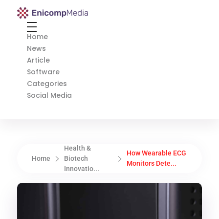
Enicomp Media
Technology, gadget, social media, marketing
Home
News
Article
Software
Categories
Social Media
Health &
How Wearable ECG
Home
Biotech
Monitors Dete...
Innovatio...