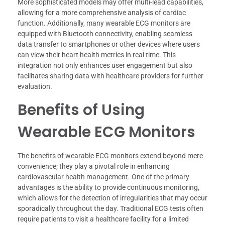
More sophisticated models may offer multi-lead capabilities,
allowing for a more comprehensive analysis of cardiac
function. Additionally, many wearable ECG monitors are
equipped with Bluetooth connectivity, enabling seamless
data transfer to smartphones or other devices where users
can view their heart health metrics in real time. This
integration not only enhances user engagement but also
facilitates sharing data with healthcare providers for further
evaluation.
Benefits of Using
Wearable ECG Monitors
The benefits of wearable ECG monitors extend beyond mere
convenience; they play a pivotal role in enhancing
cardiovascular health management. One of the primary
advantages is the ability to provide continuous monitoring,
which allows for the detection of irregularities that may occur
sporadically throughout the day. Traditional ECG tests often
require patients to visit a healthcare facility for a limited