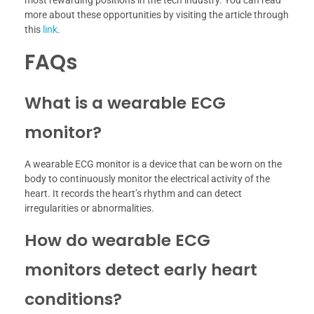
most rewarding positions in the tech industry. You can read
more about these opportunities by visiting the article through
this
link
.
FAQs
What is a wearable ECG
monitor?
A wearable ECG monitor is a device that can be worn on the
body to continuously monitor the electrical activity of the
heart. It records the heart’s rhythm and can detect
irregularities or abnormalities.
How do wearable ECG
monitors detect early heart
conditions?