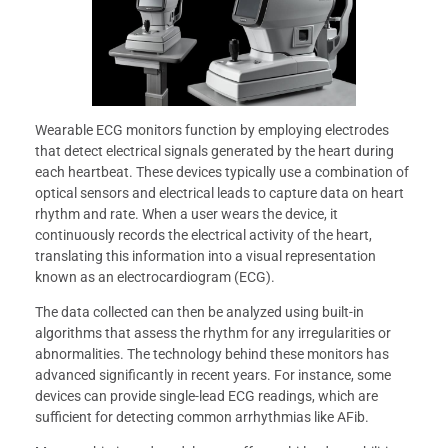
Wearable ECG monitors function by employing electrodes
that detect electrical signals generated by the heart during
each heartbeat. These devices typically use a combination of
optical sensors and electrical leads to capture data on heart
rhythm and rate. When a user wears the device, it
continuously records the electrical activity of the heart,
translating this information into a visual representation
known as an electrocardiogram (ECG).
The data collected can then be analyzed using built-in
algorithms that assess the rhythm for any irregularities or
abnormalities. The technology behind these monitors has
advanced significantly in recent years. For instance, some
devices can provide single-lead ECG readings, which are
sufficient for detecting common arrhythmias like AFib.