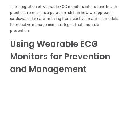
The integration of wearable ECG monitors into routine health
practices represents a paradigm shift in how we approach
cardiovascular care—moving from reactive treatment models
to proactive management strategies that prioritize
prevention.
Using Wearable ECG
Monitors for Prevention
and Management