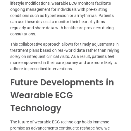
lifestyle modifications, wearable ECG monitors facilitate
ongoing management for individuals with pre-existing
conditions such as hypertension or arrhythmias. Patients
can use these devices to monitor their heart rhythms
regularly and share data with healthcare providers during
consultations.
This collaborative approach allows for timely adjustments in
treatment plans based on real-world data rather than relying
solely on infrequent clinical visits. As a result, patients feel
more empowered in their care journey and are more likely to
adhere to prescribed interventions.
Future Developments in
Wearable ECG
Technology
The future of wearable ECG technology holds immense
promise as advancements continue to reshape how we