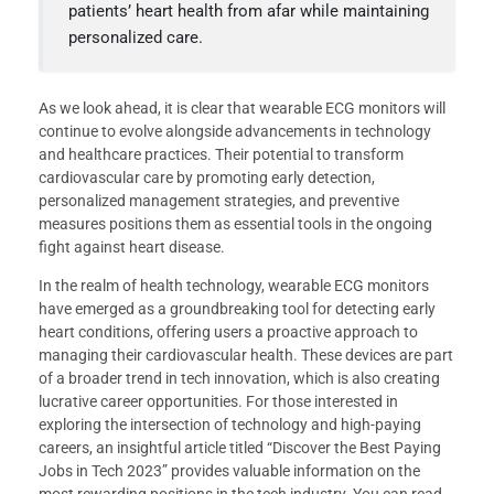
patients’ heart health from afar while maintaining
personalized care.
As we look ahead, it is clear that wearable ECG monitors will
continue to evolve alongside advancements in technology
and healthcare practices. Their potential to transform
cardiovascular care by promoting early detection,
personalized management strategies, and preventive
measures positions them as essential tools in the ongoing
fight against heart disease.
In the realm of health technology, wearable ECG monitors
have emerged as a groundbreaking tool for detecting early
heart conditions, offering users a proactive approach to
managing their cardiovascular health. These devices are part
of a broader trend in tech innovation, which is also creating
lucrative career opportunities. For those interested in
exploring the intersection of technology and high-paying
careers, an insightful article titled “Discover the Best Paying
Jobs in Tech 2023” provides valuable information on the