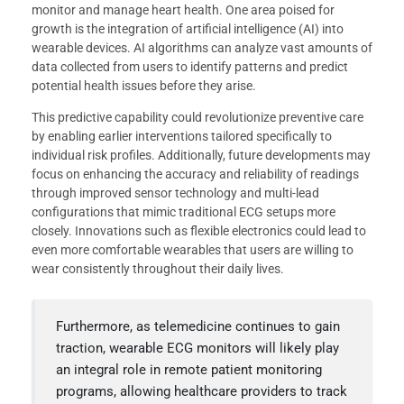
monitor and manage heart health. One area poised for
growth is the integration of artificial intelligence (AI) into
wearable devices. AI algorithms can analyze vast amounts of
data collected from users to identify patterns and predict
potential health issues before they arise.
This predictive capability could revolutionize preventive care
by enabling earlier interventions tailored specifically to
individual risk profiles. Additionally, future developments may
focus on enhancing the accuracy and reliability of readings
through improved sensor technology and multi-lead
configurations that mimic traditional ECG setups more
closely. Innovations such as flexible electronics could lead to
even more comfortable wearables that users are willing to
wear consistently throughout their daily lives.
Furthermore, as telemedicine continues to gain
traction, wearable ECG monitors will likely play
an integral role in remote patient monitoring
programs, allowing healthcare providers to track