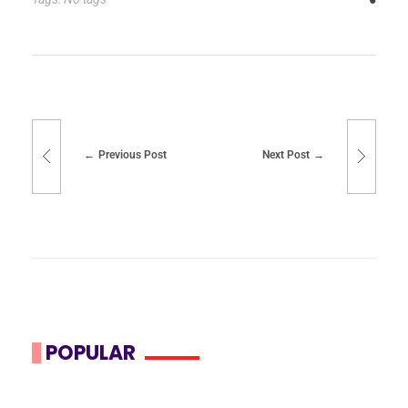
Previous Post
Next Post
POPULAR