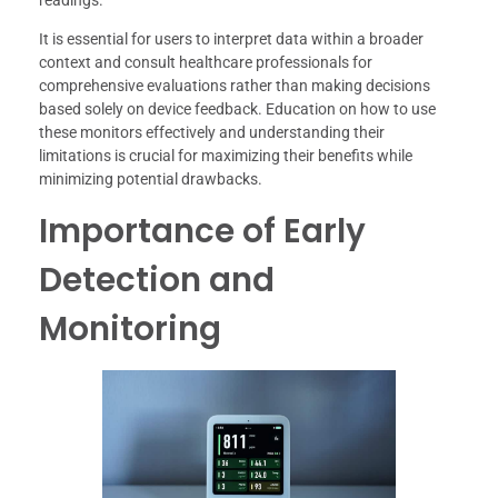
readings.
It is essential for users to interpret data within a broader
context and consult healthcare professionals for
comprehensive evaluations rather than making decisions
based solely on device feedback. Education on how to use
these monitors effectively and understanding their
limitations is crucial for maximizing their benefits while
minimizing potential drawbacks.
Importance of Early
Detection and
Monitoring