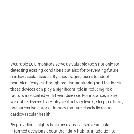
Wearable ECG monitors serve as valuable tools not only for
detecting existing conditions but also for preventing future
cardiovascular issues. By encouraging users to adopt
healthier lifestyles through regular monitoring and feedback,
these devices can play a significant role in reducing risk
factors associated with heart disease. For instance, many
wearable devices track physical activity levels, sleep patterns,
and stress indicators—factors that are closely linked to
cardiovascular health.
By providing insights into these areas, users can make
informed decisions about their daily habits. In addition to