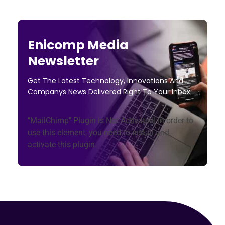
Enicomp Media
Newsletter
Get The Latest Technology, Innovations And
Companys News Delivered Right To Your Inbox.
"MailChimp" Plugin is Not Activated!
In order to
use this element, you need to install and
activate this plugin.