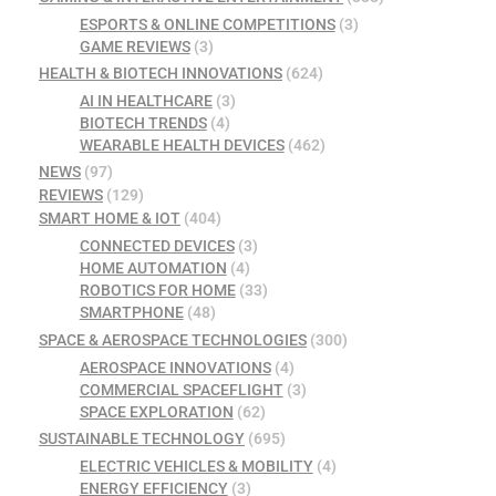
ESPORTS & ONLINE COMPETITIONS
(3)
GAME REVIEWS
(3)
HEALTH & BIOTECH INNOVATIONS
(624)
AI IN HEALTHCARE
(3)
BIOTECH TRENDS
(4)
WEARABLE HEALTH DEVICES
(462)
NEWS
(97)
REVIEWS
(129)
SMART HOME & IOT
(404)
CONNECTED DEVICES
(3)
HOME AUTOMATION
(4)
ROBOTICS FOR HOME
(33)
SMARTPHONE
(48)
SPACE & AEROSPACE TECHNOLOGIES
(300)
AEROSPACE INNOVATIONS
(4)
COMMERCIAL SPACEFLIGHT
(3)
SPACE EXPLORATION
(62)
SUSTAINABLE TECHNOLOGY
(695)
ELECTRIC VEHICLES & MOBILITY
(4)
ENERGY EFFICIENCY
(3)