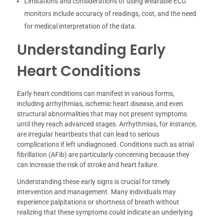
Limitations and considerations of using wearable ECG
monitors include accuracy of readings, cost, and the need
for medical interpretation of the data.
Understanding Early
Heart Conditions
Early heart conditions can manifest in various forms,
including arrhythmias, ischemic heart disease, and even
structural abnormalities that may not present symptoms
until they reach advanced stages. Arrhythmias, for instance,
are irregular heartbeats that can lead to serious
complications if left undiagnosed. Conditions such as atrial
fibrillation (AFib) are particularly concerning because they
can increase the risk of stroke and heart failure.
Understanding these early signs is crucial for timely
intervention and management. Many individuals may
experience palpitations or shortness of breath without
realizing that these symptoms could indicate an underlying