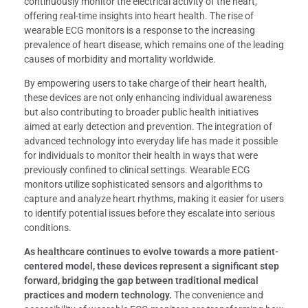
continuously monitor the electrical activity of the heart,
offering real-time insights into heart health. The rise of
wearable ECG monitors is a response to the increasing
prevalence of heart disease, which remains one of the leading
causes of morbidity and mortality worldwide.
By empowering users to take charge of their heart health,
these devices are not only enhancing individual awareness
but also contributing to broader public health initiatives
aimed at early detection and prevention. The integration of
advanced technology into everyday life has made it possible
for individuals to monitor their health in ways that were
previously confined to clinical settings. Wearable ECG
monitors utilize sophisticated sensors and algorithms to
capture and analyze heart rhythms, making it easier for users
to identify potential issues before they escalate into serious
conditions.
As healthcare continues to evolve towards a more patient-
centered model, these devices represent a significant step
forward, bridging the gap between traditional medical
practices and modern technology.
The convenience and