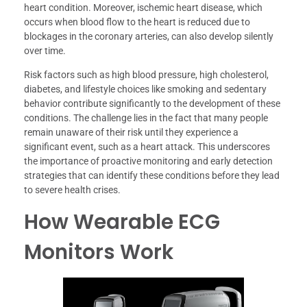
heart condition. Moreover, ischemic heart disease, which
occurs when blood flow to the heart is reduced due to
blockages in the coronary arteries, can also develop silently
over time.
Risk factors such as high blood pressure, high cholesterol,
diabetes, and lifestyle choices like smoking and sedentary
behavior contribute significantly to the development of these
conditions. The challenge lies in the fact that many people
remain unaware of their risk until they experience a
significant event, such as a heart attack. This underscores
the importance of proactive monitoring and early detection
strategies that can identify these conditions before they lead
to severe health crises.
How Wearable ECG
Monitors Work