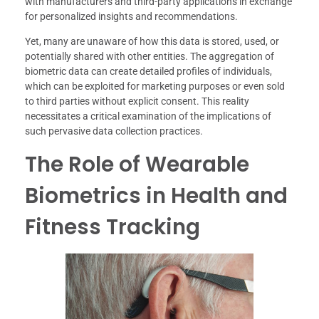
with manufacturers and third-party applications in exchange
for personalized insights and recommendations.
Yet, many are unaware of how this data is stored, used, or
potentially shared with other entities. The aggregation of
biometric data can create detailed profiles of individuals,
which can be exploited for marketing purposes or even sold
to third parties without explicit consent. This reality
necessitates a critical examination of the implications of
such pervasive data collection practices.
The Role of Wearable
Biometrics in Health and
Fitness Tracking