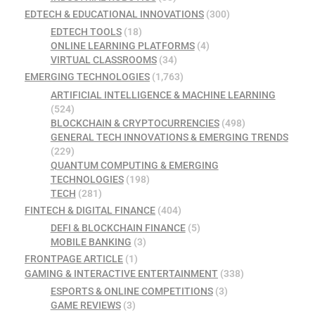
EDTECH & EDUCATIONAL INNOVATIONS
(300)
EDTECH TOOLS
(18)
ONLINE LEARNING PLATFORMS
(4)
VIRTUAL CLASSROOMS
(34)
EMERGING TECHNOLOGIES
(1,763)
ARTIFICIAL INTELLIGENCE & MACHINE LEARNING
(524)
BLOCKCHAIN & CRYPTOCURRENCIES
(498)
GENERAL TECH INNOVATIONS & EMERGING TRENDS
(229)
QUANTUM COMPUTING & EMERGING
TECHNOLOGIES
(198)
TECH
(281)
FINTECH & DIGITAL FINANCE
(404)
DEFI & BLOCKCHAIN FINANCE
(5)
MOBILE BANKING
(3)
FRONTPAGE ARTICLE
(1)
GAMING & INTERACTIVE ENTERTAINMENT
(338)
ESPORTS & ONLINE COMPETITIONS
(3)
GAME REVIEWS
(3)