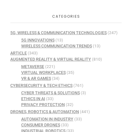
CATEGORIES
5G, WIRELESS & COMMUNICATION TECHNOLOGIES
(247)
5G INNOVATIONS
(13)
WIRELESS COMMUNICATION TRENDS
(13)
ARTICLE
(343)
AUGMENTED REALITY & VIRTUAL REALITY
(810)
METAVERSE
(221)
VIRTUAL WORKPLACES
(35)
VR & AR GAMES
(34)
CYBERSECURITY & TECH ETHICS
(761)
CYBER THREATS & SOLUTIONS
(3)
ETHICS IN AI
(33)
PRIVACY PROTECTION
(32)
DRONES, ROBOTICS & AUTOMATION
(441)
AUTOMATION IN INDUSTRY
(33)
CONSUMER DRONES
(33)
INDUSTRIAL ROBOTICS
(33)