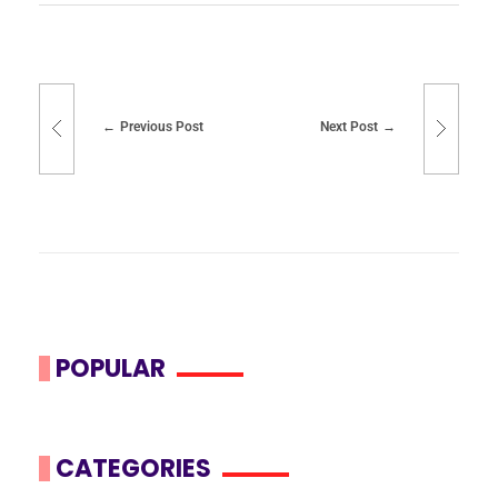
Previous Post
Next Post
POPULAR
CATEGORIES