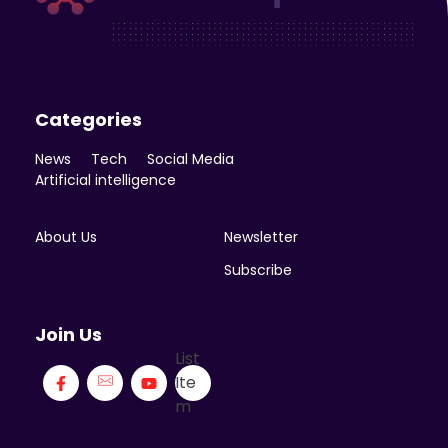
Enicomp Media
Technology, gadget, social media, marketing
Categories
News
Tech
Social Media
Artificial intelligence
About Us
Newsletter
Subscribe
Join Us
List
Ite
m