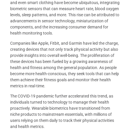
and even smart clothing have become ubiquitous, integrating
biometric sensors that can measure heart rate, blood oxygen
levels, sleep patterns, and more. This rise can be attributed to
advancements in sensor technology, miniaturization of
components, and the increasing consumer demand for
health monitoring tools.
Companies like Apple, Fitbit, and Garmin have led the charge,
creating devices that not only track physical activity but also
provide insights into overall well-being. The proliferation of
these devices has been fueled by a growing awareness of
health and fitness among the general population. As people
become more health-conscious, they seek tools that can help
them achieve their fitness goals and monitor their health
metrics in real-time.
The COVID-19 pandemic further accelerated this trend, as
individuals turned to technology to manage their health
proactively. Wearable biometrics have transitioned from
niche products to mainstream essentials, with millions of
users relying on them daily to track their physical activities
and health metrics.