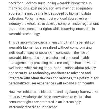
need for guidelines surrounding wearable biometrics. In
many regions, existing privacy laws may not adequately
address the unique challenges posed by biometric data
collection. Policymakers must work collaboratively with
industry stakeholders to develop comprehensive regulations
that protect consumer rights while fostering innovation in
wearable technology.
This balance will be crucial in ensuring that the benefits of
wearable biometrics are realized without compromising
individual privacy or security. In conclusion, the rise of
wearable biometrics has transformed personal health
management by providing real-time insights into individual
well-being while raising important questions about privacy
and security.
As technology continues to advance and
integrate with other devices and services, the potential for
personalized user experiences will expand significantly.
However, ethical considerations and regulatory frameworks
must evolve alongside these innovations to ensure that
consumer rights are protected in an increasingly
interconnected digital landscape.