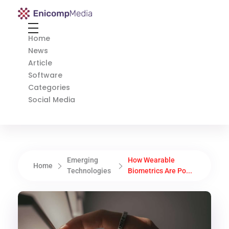
Enicomp Media
Technology, gadget, social media, marketing
Home
News
Article
Software
Categories
Social Media
Emerging
How Wearable
Home
Technologies
Biometrics Are Po...