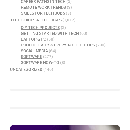
CAREER PATHS IN TECH
(5)
REMOTE WORK TRENDS
(3)
SKILLS FOR TECH JOBS
(3)
TECH GUIDES & TUTORIALS
(1,012)
DIY TECH PROJECTS
(3)
GETTING STARTED WITH TECH
(60)
LAPTOP & PC
(58)
PRODUCTIVITY & EVERYDAY TECH TIPS
(280)
SOCIAL MEDIA
(64)
SOFTWARE
(277)
SOFTWARE HOW-TO
(3)
UNCATEGORIZED
(146)