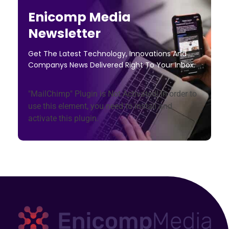
Enicomp Media
Newsletter
Get The Latest Technology, Innovations And
Companys News Delivered Right To Your Inbox.
"MailChimp" Plugin is Not Activated!
In order to
use this element, you need to install and
activate this plugin.