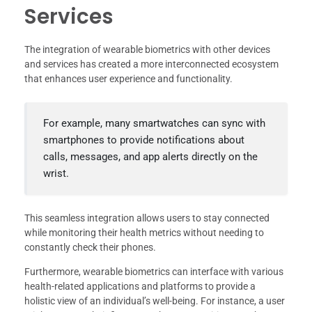
Services
The integration of wearable biometrics with other devices
and services has created a more interconnected ecosystem
that enhances user experience and functionality.
For example, many smartwatches can sync with
smartphones to provide notifications about
calls, messages, and app alerts directly on the
wrist.
This seamless integration allows users to stay connected
while monitoring their health metrics without needing to
constantly check their phones.
Furthermore, wearable biometrics can interface with various
health-related applications and platforms to provide a
holistic view of an individual’s well-being. For instance, a user