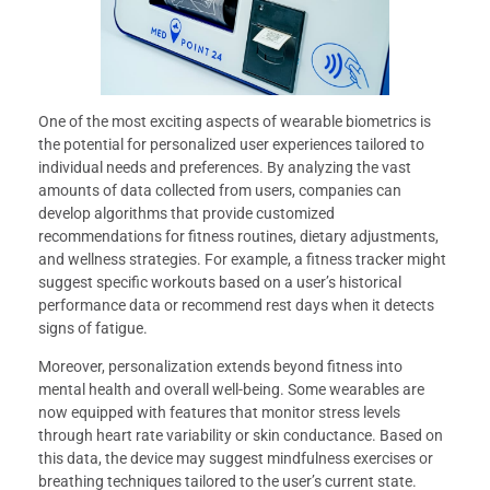
One of the most exciting aspects of wearable biometrics is
the potential for personalized user experiences tailored to
individual needs and preferences. By analyzing the vast
amounts of data collected from users, companies can
develop algorithms that provide customized
recommendations for fitness routines, dietary adjustments,
and wellness strategies. For example, a fitness tracker might
suggest specific workouts based on a user’s historical
performance data or recommend rest days when it detects
signs of fatigue.
Moreover, personalization extends beyond fitness into
mental health and overall well-being. Some wearables are
now equipped with features that monitor stress levels
through heart rate variability or skin conductance. Based on
this data, the device may suggest mindfulness exercises or
breathing techniques tailored to the user’s current state.