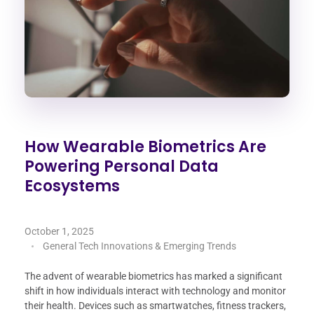
How Wearable Biometrics Are
Powering Personal Data
Ecosystems
October 1, 2025
General Tech Innovations & Emerging Trends
The advent of wearable biometrics has marked a significant
shift in how individuals interact with technology and monitor
their health. Devices such as smartwatches, fitness trackers,