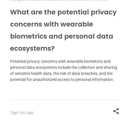
What are the potential privacy
concerns with wearable
biometrics and personal data
ecosystems?
Potential privacy concerns with wearable biometrics and
personal data ecosystems include the collection and sharing
of sensitive health data, the risk of data breaches, and the
potential for unauthorized access to personal information.
Tags: No tags