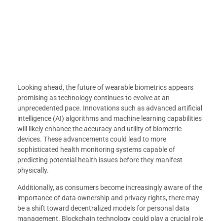
Looking ahead, the future of wearable biometrics appears
promising as technology continues to evolve at an
unprecedented pace. Innovations such as advanced artificial
intelligence (AI) algorithms and machine learning capabilities
will likely enhance the accuracy and utility of biometric
devices. These advancements could lead to more
sophisticated health monitoring systems capable of
predicting potential health issues before they manifest
physically.
Additionally, as consumers become increasingly aware of the
importance of data ownership and privacy rights, there may
be a shift toward decentralized models for personal data
management. Blockchain technology could play a crucial role