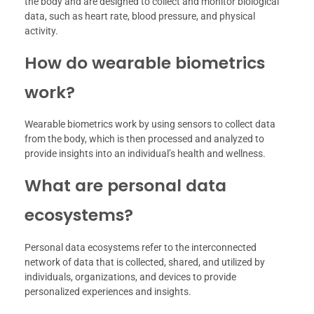
the body and are designed to collect and monitor biological
data, such as heart rate, blood pressure, and physical
activity.
How do wearable biometrics
work?
Wearable biometrics work by using sensors to collect data
from the body, which is then processed and analyzed to
provide insights into an individual’s health and wellness.
What are personal data
ecosystems?
Personal data ecosystems refer to the interconnected
network of data that is collected, shared, and utilized by
individuals, organizations, and devices to provide
personalized experiences and insights.