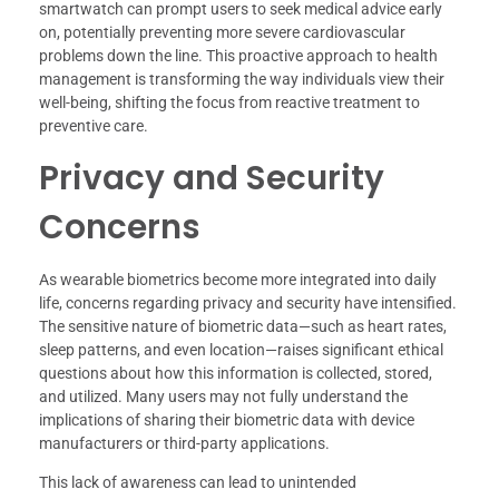
smartwatch can prompt users to seek medical advice early
on, potentially preventing more severe cardiovascular
problems down the line. This proactive approach to health
management is transforming the way individuals view their
well-being, shifting the focus from reactive treatment to
preventive care.
Privacy and Security
Concerns
As wearable biometrics become more integrated into daily
life, concerns regarding privacy and security have intensified.
The sensitive nature of biometric data—such as heart rates,
sleep patterns, and even location—raises significant ethical
questions about how this information is collected, stored,
and utilized. Many users may not fully understand the
implications of sharing their biometric data with device
manufacturers or third-party applications.
This lack of awareness can lead to unintended