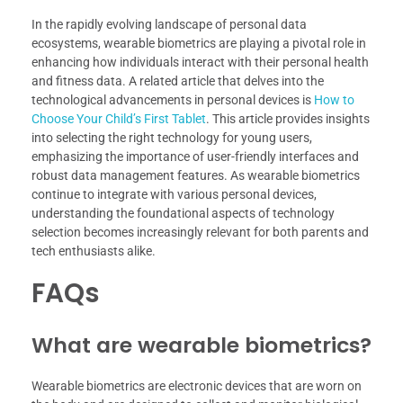
In the rapidly evolving landscape of personal data
ecosystems, wearable biometrics are playing a pivotal role in
enhancing how individuals interact with their personal health
and fitness data. A related article that delves into the
technological advancements in personal devices is
How to
Choose Your Child’s First Tablet
. This article provides insights
into selecting the right technology for young users,
emphasizing the importance of user-friendly interfaces and
robust data management features. As wearable biometrics
continue to integrate with various personal devices,
understanding the foundational aspects of technology
selection becomes increasingly relevant for both parents and
tech enthusiasts alike.
FAQs
What are wearable biometrics?
Wearable biometrics are electronic devices that are worn on