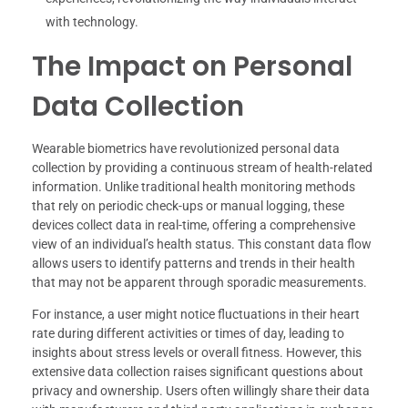
with technology.
The Impact on Personal
Data Collection
Wearable biometrics have revolutionized personal data
collection by providing a continuous stream of health-related
information. Unlike traditional health monitoring methods
that rely on periodic check-ups or manual logging, these
devices collect data in real-time, offering a comprehensive
view of an individual’s health status. This constant data flow
allows users to identify patterns and trends in their health
that may not be apparent through sporadic measurements.
For instance, a user might notice fluctuations in their heart
rate during different activities or times of day, leading to
insights about stress levels or overall fitness. However, this
extensive data collection raises significant questions about
privacy and ownership. Users often willingly share their data