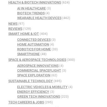
HEALTH & BIOTECH INNOVATIONS
(624)
AI IN HEALTHCARE
(3)
BIOTECH TRENDS
(4)
WEARABLE HEALTH DEVICES
(462)
NEWS
(97)
REVIEWS
(129)
SMART HOME & IOT
(404)
CONNECTED DEVICES
(3)
HOME AUTOMATION
(4)
ROBOTICS FOR HOME
(33)
SMARTPHONE
(48)
SPACE & AEROSPACE TECHNOLOGIES
(300)
AEROSPACE INNOVATIONS
(4)
COMMERCIAL SPACEFLIGHT
(3)
SPACE EXPLORATION
(62)
SUSTAINABLE TECHNOLOGY
(695)
ELECTRIC VEHICLES & MOBILITY
(4)
ENERGY EFFICIENCY
(3)
GREEN TECH INNOVATIONS
(223)
TECH CAREERS & JOBS
(295)