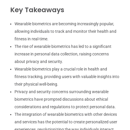
Key Takeaways
Wearable biometrics are becoming increasingly popular,
allowing individuals to track and monitor their health and
fitness in real-time.
The rise of wearable biometrics has led to a significant
increase in personal data collection, raising concerns
about privacy and security.
Wearable biometrics play a crucial role in health and
fitness tracking, providing users with valuable insights into
their physical well-being.
Privacy and security concerns surrounding wearable
biometrics have prompted discussions about ethical
considerations and regulations to protect personal data.
The integration of wearable biometrics with other devices
and services has the potential to create personalized user
experiences, revolutionizing the way individuals interact