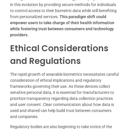
in this evolution by providing secure methods for individuals
to control access to their biometric data while still benefiting
from personalized services.
This paradigm shift could
empower users to take charge of their health information
while fostering trust between consumers and technology
providers.
Ethical Considerations
and Regulations
The rapid growth of wearable biometrics necessitates careful
consideration of ethical implications and regulatory
frameworks governing their use. As these devices collect
sensitive personal data, it is essential for manufacturers to
prioritize transparency regarding data collection practices
and user consent. Clear communication about how data is
used and shared can help build trust between consumers
and companies.
Regulatory bodies are also beginning to take notice of the