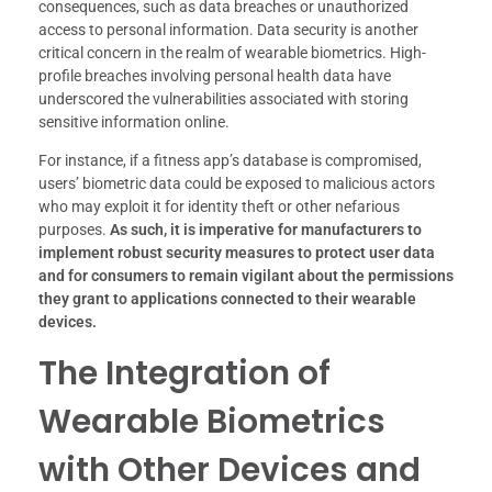
consequences, such as data breaches or unauthorized
access to personal information. Data security is another
critical concern in the realm of wearable biometrics. High-
profile breaches involving personal health data have
underscored the vulnerabilities associated with storing
sensitive information online.
For instance, if a fitness app’s database is compromised,
users’ biometric data could be exposed to malicious actors
who may exploit it for identity theft or other nefarious
purposes.
As such, it is imperative for manufacturers to
implement robust security measures to protect user data
and for consumers to remain vigilant about the permissions
they grant to applications connected to their wearable
devices.
The Integration of
Wearable Biometrics
with Other Devices and