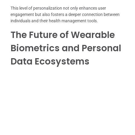
This level of personalization not only enhances user
engagement but also fosters a deeper connection between
individuals and their health management tools.
The Future of Wearable
Biometrics and Personal
Data Ecosystems