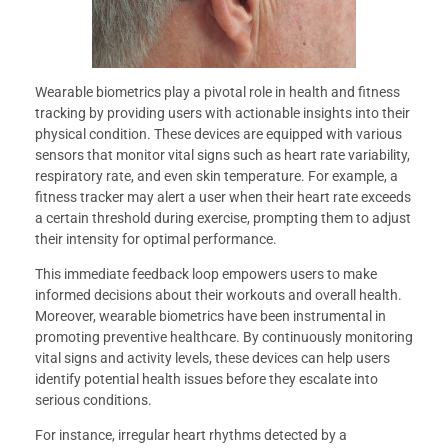
Wearable biometrics play a pivotal role in health and fitness
tracking by providing users with actionable insights into their
physical condition. These devices are equipped with various
sensors that monitor vital signs such as heart rate variability,
respiratory rate, and even skin temperature. For example, a
fitness tracker may alert a user when their heart rate exceeds
a certain threshold during exercise, prompting them to adjust
their intensity for optimal performance.
This immediate feedback loop empowers users to make
informed decisions about their workouts and overall health.
Moreover, wearable biometrics have been instrumental in
promoting preventive healthcare. By continuously monitoring
vital signs and activity levels, these devices can help users
identify potential health issues before they escalate into
serious conditions.
For instance, irregular heart rhythms detected by a