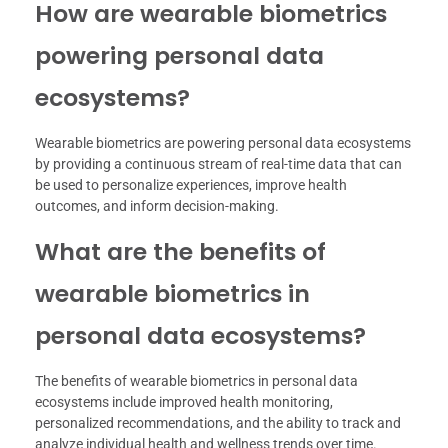
How are wearable biometrics
powering personal data
ecosystems?
Wearable biometrics are powering personal data ecosystems
by providing a continuous stream of real-time data that can
be used to personalize experiences, improve health
outcomes, and inform decision-making.
What are the benefits of
wearable biometrics in
personal data ecosystems?
The benefits of wearable biometrics in personal data
ecosystems include improved health monitoring,
personalized recommendations, and the ability to track and
analyze individual health and wellness trends over time.