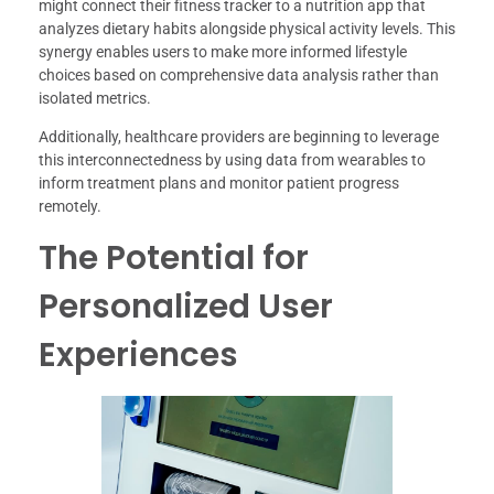
might connect their fitness tracker to a nutrition app that
analyzes dietary habits alongside physical activity levels. This
synergy enables users to make more informed lifestyle
choices based on comprehensive data analysis rather than
isolated metrics.
Additionally, healthcare providers are beginning to leverage
this interconnectedness by using data from wearables to
inform treatment plans and monitor patient progress
remotely.
The Potential for
Personalized User
Experiences