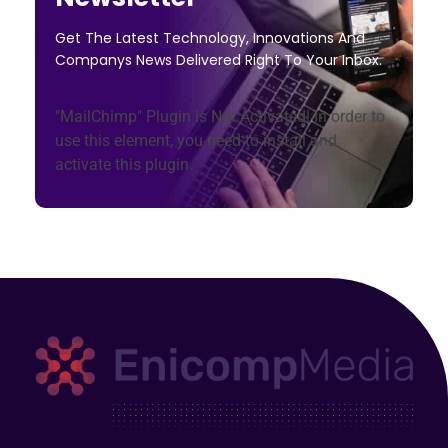
Get The Latest Technology, Innovations And
Companys News Delivered Right To Your Inbox.
"MailChimp" Plugin is Not Activated!
In order to
use this element, you need to install and
activate this plugin.
Enicomp Media
Technology, gadget, social media, marketing