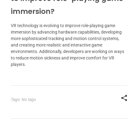
immersion?
VR technology is evolving to improve role-playing game
immersion by advancing hardware capabilities, developing
more sophisticated tracking and motion control systems,
and creating more realistic and interactive game
environments. Additionally, developers are working on ways
to reduce motion sickness and improve comfort for VR
players.
Tags: No tags