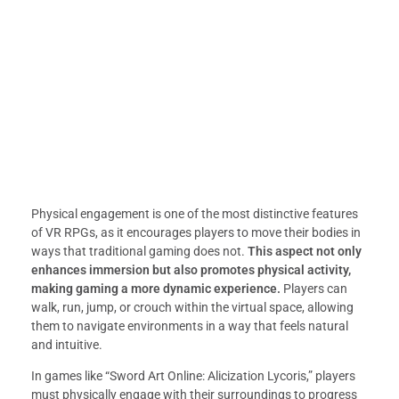
Physical engagement is one of the most distinctive features
of VR RPGs, as it encourages players to move their bodies in
ways that traditional gaming does not.
This aspect not only
enhances immersion but also promotes physical activity,
making gaming a more dynamic experience.
Players can
walk, run, jump, or crouch within the virtual space, allowing
them to navigate environments in a way that feels natural
and intuitive.
In games like “Sword Art Online: Alicization Lycoris,” players
must physically engage with their surroundings to progress