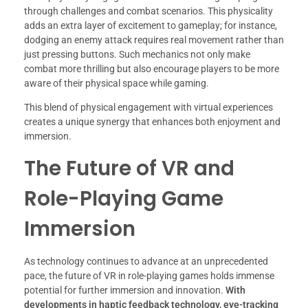
through challenges and combat scenarios. This physicality
adds an extra layer of excitement to gameplay; for instance,
dodging an enemy attack requires real movement rather than
just pressing buttons. Such mechanics not only make
combat more thrilling but also encourage players to be more
aware of their physical space while gaming.
This blend of physical engagement with virtual experiences
creates a unique synergy that enhances both enjoyment and
immersion.
The Future of VR and
Role-Playing Game
Immersion
As technology continues to advance at an unprecedented
pace, the future of VR in role-playing games holds immense
potential for further immersion and innovation.
With
developments in haptic feedback technology, eye-tracking