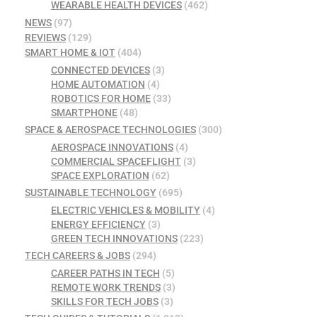
WEARABLE HEALTH DEVICES
(462)
NEWS
(97)
REVIEWS
(129)
SMART HOME & IOT
(404)
CONNECTED DEVICES
(3)
HOME AUTOMATION
(4)
ROBOTICS FOR HOME
(33)
SMARTPHONE
(48)
SPACE & AEROSPACE TECHNOLOGIES
(300)
AEROSPACE INNOVATIONS
(4)
COMMERCIAL SPACEFLIGHT
(3)
SPACE EXPLORATION
(62)
SUSTAINABLE TECHNOLOGY
(695)
ELECTRIC VEHICLES & MOBILITY
(4)
ENERGY EFFICIENCY
(3)
GREEN TECH INNOVATIONS
(223)
TECH CAREERS & JOBS
(294)
CAREER PATHS IN TECH
(5)
REMOTE WORK TRENDS
(3)
SKILLS FOR TECH JOBS
(3)