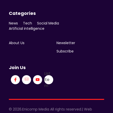
Categories
News
Tech
Social Media
Artificial intelligence
About Us
Newsletter
Subscribe
Join Us
List
Ite
m
© 2026.Enicomp Media All rights reserved.| Web