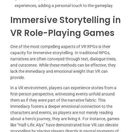
experiences, adding a personal touch to the gameplay.
Immersive Storytelling in
VR Role-Playing Games
One of the most compelling aspects of VR RPGs is their
capacity for immersive storytelling. In traditional RPGs,
narratives are often conveyed through text, dialogue trees,
and cutscenes. While these methods can be effective, they
lack the immediacy and emotional weight that VR can
provide.
In a VR environment, players can experience stories from a
first-person perspective, witnessing events unfold around
them as if they were part of the narrative fabric. This
immediacy fosters a deeper emotional connection to the
characters and events, as players are not merely reading
about a hero’s journey; they are living it. For instance, games
like “Half-Life: Alyx” have demonstrated how VR can elevate
storytelling by placing players directly in pivotal moments of