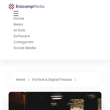
Enicomp Media
Technology, gadget, social media, marketing
Home
News
Article
Software
Categories
Social Media
Home
FinTech & Digital Finance