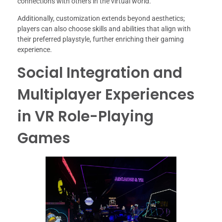
connections with others in the virtual world.
Additionally, customization extends beyond aesthetics;
players can also choose skills and abilities that align with
their preferred playstyle, further enriching their gaming
experience.
Social Integration and
Multiplayer Experiences
in VR Role-Playing
Games