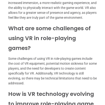
increased immersion, a more realistic gaming experience, and
the ability to physically interact with the game world. VR also
allows for a greater sense of presence and agency, as players
feel like they are truly part of the game environment.
What are some challenges of
using VR in role-playing
games?
Some challenges of using VR in role-playing games include
the cost of VR equipment, potential motion sickness for some
players, and the need for developers to create content
specifically for VR. Additionally, VR technology is still
evolving, so there may be technical limitations that need to be
addressed.
How is VR technology evolving
to improve role-playing game