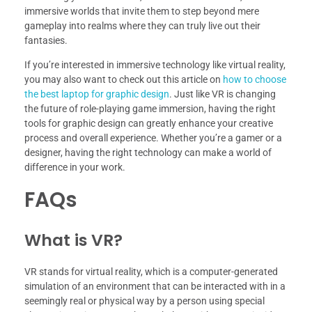
immersive worlds that invite them to step beyond mere
gameplay into realms where they can truly live out their
fantasies.
If you’re interested in immersive technology like virtual reality,
you may also want to check out this article on
how to choose
the best laptop for graphic design
. Just like VR is changing
the future of role-playing game immersion, having the right
tools for graphic design can greatly enhance your creative
process and overall experience. Whether you’re a gamer or a
designer, having the right technology can make a world of
difference in your work.
FAQs
What is VR?
VR stands for virtual reality, which is a computer-generated
simulation of an environment that can be interacted with in a
seemingly real or physical way by a person using special