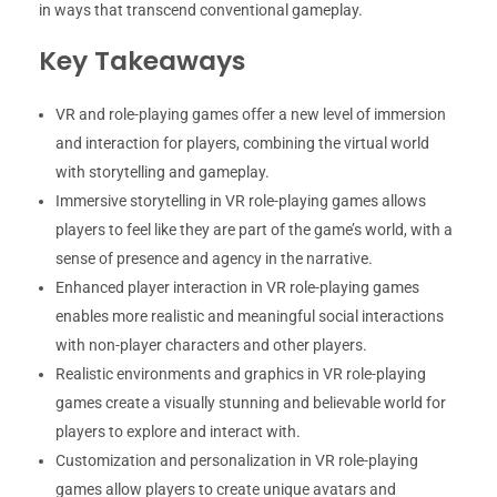
in ways that transcend conventional gameplay.
Key Takeaways
VR and role-playing games offer a new level of immersion
and interaction for players, combining the virtual world
with storytelling and gameplay.
Immersive storytelling in VR role-playing games allows
players to feel like they are part of the game’s world, with a
sense of presence and agency in the narrative.
Enhanced player interaction in VR role-playing games
enables more realistic and meaningful social interactions
with non-player characters and other players.
Realistic environments and graphics in VR role-playing
games create a visually stunning and believable world for
players to explore and interact with.
Customization and personalization in VR role-playing
games allow players to create unique avatars and