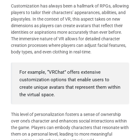
Customization has always been a hallmark of RPGs, allowing
players to tailor their characters’ appearances, abilities, and
playstyles. In the context of VR, this aspect takes on new
dimensions as players can create avatars that reflect their
identities or aspirations more accurately than ever before.
The immersive nature of VR allows for detailed character
creation processes where players can adjust facial features,
body types, and even clothing in real-time.
For example, “VRChat” offers extensive
customization options that enable users to
create unique avatars that represent them within
the virtual space.
This level of personalization fosters a sense of ownership
over one’s character and enhances social interactions within
the game. Players can embody characters that resonate with
them on a personal level, leading to more meaningful