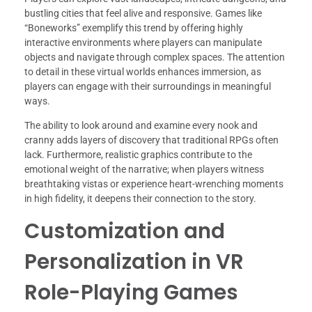
bustling cities that feel alive and responsive. Games like
“Boneworks” exemplify this trend by offering highly
interactive environments where players can manipulate
objects and navigate through complex spaces. The attention
to detail in these virtual worlds enhances immersion, as
players can engage with their surroundings in meaningful
ways.
The ability to look around and examine every nook and
cranny adds layers of discovery that traditional RPGs often
lack. Furthermore, realistic graphics contribute to the
emotional weight of the narrative; when players witness
breathtaking vistas or experience heart-wrenching moments
in high fidelity, it deepens their connection to the story.
Customization and
Personalization in VR
Role-Playing Games