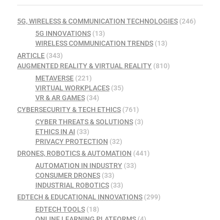
5G, WIRELESS & COMMUNICATION TECHNOLOGIES
(246)
5G INNOVATIONS
(13)
WIRELESS COMMUNICATION TRENDS
(13)
ARTICLE
(343)
AUGMENTED REALITY & VIRTUAL REALITY
(810)
METAVERSE
(221)
VIRTUAL WORKPLACES
(35)
VR & AR GAMES
(34)
CYBERSECURITY & TECH ETHICS
(761)
CYBER THREATS & SOLUTIONS
(3)
ETHICS IN AI
(33)
PRIVACY PROTECTION
(32)
DRONES, ROBOTICS & AUTOMATION
(441)
AUTOMATION IN INDUSTRY
(33)
CONSUMER DRONES
(33)
INDUSTRIAL ROBOTICS
(33)
EDTECH & EDUCATIONAL INNOVATIONS
(299)
EDTECH TOOLS
(18)
ONLINE LEARNING PLATFORMS
(4)