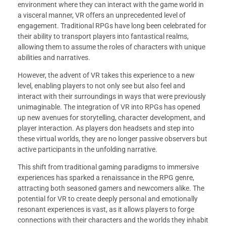
environment where they can interact with the game world in
a visceral manner, VR offers an unprecedented level of
engagement. Traditional RPGs have long been celebrated for
their ability to transport players into fantastical realms,
allowing them to assume the roles of characters with unique
abilities and narratives.
However, the advent of VR takes this experience to a new
level, enabling players to not only see but also feel and
interact with their surroundings in ways that were previously
unimaginable. The integration of VR into RPGs has opened
up new avenues for storytelling, character development, and
player interaction. As players don headsets and step into
these virtual worlds, they are no longer passive observers but
active participants in the unfolding narrative.
This shift from traditional gaming paradigms to immersive
experiences has sparked a renaissance in the RPG genre,
attracting both seasoned gamers and newcomers alike. The
potential for VR to create deeply personal and emotionally
resonant experiences is vast, as it allows players to forge
connections with their characters and the worlds they inhabit