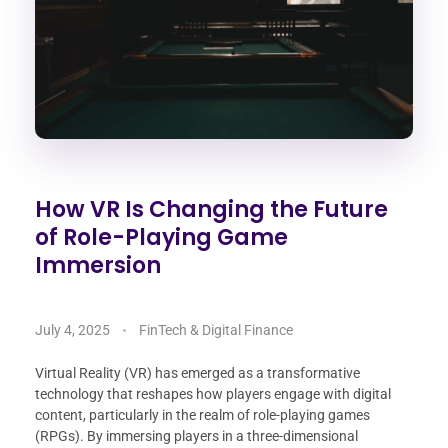
How VR Is Changing the Future
of Role-Playing Game
Immersion
July 4, 2025
FinTech & Digital Finance
Virtual Reality (VR) has emerged as a transformative
technology that reshapes how players engage with digital
content, particularly in the realm of role-playing games
(RPGs). By immersing players in a three-dimensional