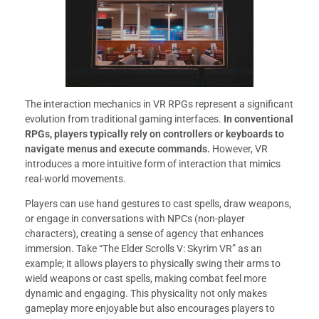
The interaction mechanics in VR RPGs represent a significant
evolution from traditional gaming interfaces.
In conventional
RPGs, players typically rely on controllers or keyboards to
navigate menus and execute commands.
However, VR
introduces a more intuitive form of interaction that mimics
real-world movements.
Players can use hand gestures to cast spells, draw weapons,
or engage in conversations with NPCs (non-player
characters), creating a sense of agency that enhances
immersion. Take “The Elder Scrolls V: Skyrim VR” as an
example; it allows players to physically swing their arms to
wield weapons or cast spells, making combat feel more
dynamic and engaging. This physicality not only makes
gameplay more enjoyable but also encourages players to