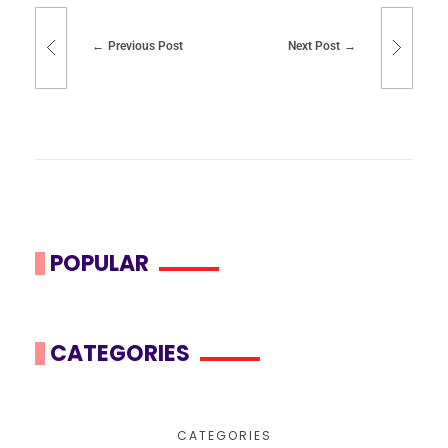
Previous Post
Next Post
POPULAR
CATEGORIES
CATEGORIES