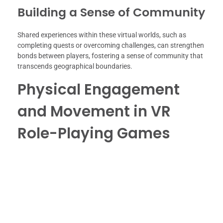
Building a Sense of Community
Shared experiences within these virtual worlds, such as
completing quests or overcoming challenges, can strengthen
bonds between players, fostering a sense of community that
transcends geographical boundaries.
Physical Engagement
and Movement in VR
Role-Playing Games