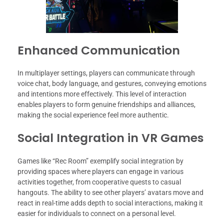
Enhanced Communication
In multiplayer settings, players can communicate through
voice chat, body language, and gestures, conveying emotions
and intentions more effectively. This level of interaction
enables players to form genuine friendships and alliances,
making the social experience feel more authentic.
Social Integration in VR Games
Games like “Rec Room” exemplify social integration by
providing spaces where players can engage in various
activities together, from cooperative quests to casual
hangouts. The ability to see other players’ avatars move and
react in real-time adds depth to social interactions, making it
easier for individuals to connect on a personal level.