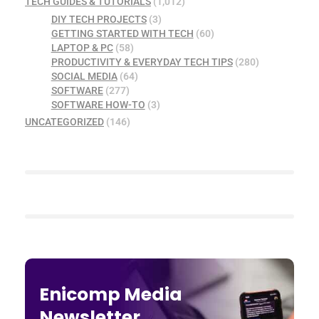
TECH GUIDES & TUTORIALS
(1,012)
DIY TECH PROJECTS
(3)
GETTING STARTED WITH TECH
(60)
LAPTOP & PC
(58)
PRODUCTIVITY & EVERYDAY TECH TIPS
(280)
SOCIAL MEDIA
(64)
SOFTWARE
(277)
SOFTWARE HOW-TO
(3)
UNCATEGORIZED
(146)
Enicomp Media
Newsletter