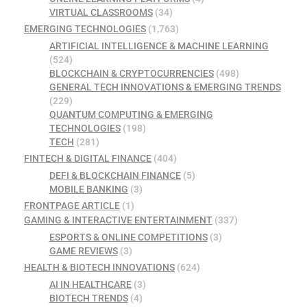
VIRTUAL CLASSROOMS
(34)
EMERGING TECHNOLOGIES
(1,763)
ARTIFICIAL INTELLIGENCE & MACHINE LEARNING
(524)
BLOCKCHAIN & CRYPTOCURRENCIES
(498)
GENERAL TECH INNOVATIONS & EMERGING TRENDS
(229)
QUANTUM COMPUTING & EMERGING
TECHNOLOGIES
(198)
TECH
(281)
FINTECH & DIGITAL FINANCE
(404)
DEFI & BLOCKCHAIN FINANCE
(5)
MOBILE BANKING
(3)
FRONTPAGE ARTICLE
(1)
GAMING & INTERACTIVE ENTERTAINMENT
(337)
ESPORTS & ONLINE COMPETITIONS
(3)
GAME REVIEWS
(3)
HEALTH & BIOTECH INNOVATIONS
(624)
AI IN HEALTHCARE
(3)
BIOTECH TRENDS
(4)