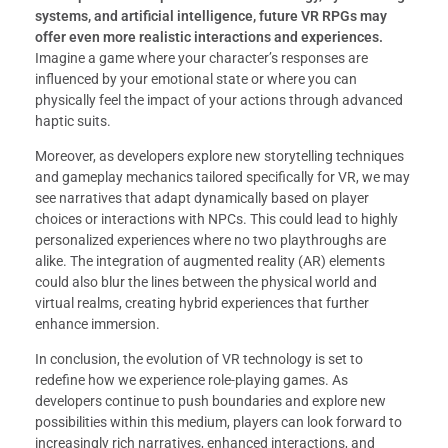
systems, and artificial intelligence, future VR RPGs may
offer even more realistic interactions and experiences.
Imagine a game where your character’s responses are
influenced by your emotional state or where you can
physically feel the impact of your actions through advanced
haptic suits.
Moreover, as developers explore new storytelling techniques
and gameplay mechanics tailored specifically for VR, we may
see narratives that adapt dynamically based on player
choices or interactions with NPCs. This could lead to highly
personalized experiences where no two playthroughs are
alike. The integration of augmented reality (AR) elements
could also blur the lines between the physical world and
virtual realms, creating hybrid experiences that further
enhance immersion.
In conclusion, the evolution of VR technology is set to
redefine how we experience role-playing games. As
developers continue to push boundaries and explore new
possibilities within this medium, players can look forward to
increasingly rich narratives, enhanced interactions, and