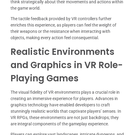
think strategically about their movements and actions within
the game world.
The tactile feedback provided by VR controllers further
enriches this experience, as players can feel the weight of
their weapons or the resistance when interacting with
objects, making every action feel consequential.
Realistic Environments
and Graphics in VR Role-
Playing Games
The visual fidelity of VR environments plays a crucial role in
creating an immersive experience for players. Advances in
graphics technology have enabled developers to craft
stunningly realistic worlds that captivate players’ senses. In
VR RPGs, these environments are not just backdrops; they
are integral components of the gameplay experience.
Players can explore vast landscapes, intricate dungeons, and