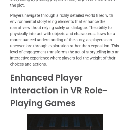
the plot.
Players navigate through a richly detailed world filled with
environmental storytelling elements that enhance the
narrative without relying solely on dialogue. The ability to
physically interact with objects and characters allows for a
more nuanced understanding of the story, as players can
uncover lore through exploration rather than exposition. This
level of engagement transforms the act of storytelling into an
interactive experience where players feel the weight of their
choices and actions.
Enhanced Player
Interaction in VR Role-
Playing Games