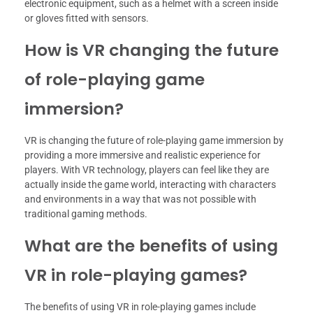
electronic equipment, such as a helmet with a screen inside
or gloves fitted with sensors.
How is VR changing the future
of role-playing game
immersion?
VR is changing the future of role-playing game immersion by
providing a more immersive and realistic experience for
players. With VR technology, players can feel like they are
actually inside the game world, interacting with characters
and environments in a way that was not possible with
traditional gaming methods.
What are the benefits of using
VR in role-playing games?
The benefits of using VR in role-playing games include