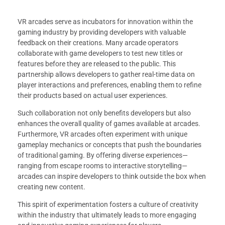
VR arcades serve as incubators for innovation within the
gaming industry by providing developers with valuable
feedback on their creations. Many arcade operators
collaborate with game developers to test new titles or
features before they are released to the public. This
partnership allows developers to gather real-time data on
player interactions and preferences, enabling them to refine
their products based on actual user experiences.
Such collaboration not only benefits developers but also
enhances the overall quality of games available at arcades.
Furthermore, VR arcades often experiment with unique
gameplay mechanics or concepts that push the boundaries
of traditional gaming. By offering diverse experiences—
ranging from escape rooms to interactive storytelling—
arcades can inspire developers to think outside the box when
creating new content.
This spirit of experimentation fosters a culture of creativity
within the industry that ultimately leads to more engaging