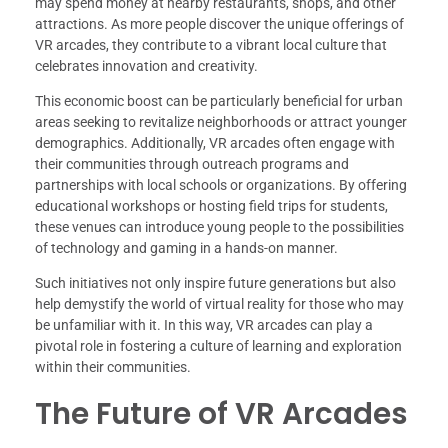
may spend money at nearby restaurants, shops, and other
attractions. As more people discover the unique offerings of
VR arcades, they contribute to a vibrant local culture that
celebrates innovation and creativity.
This economic boost can be particularly beneficial for urban
areas seeking to revitalize neighborhoods or attract younger
demographics. Additionally, VR arcades often engage with
their communities through outreach programs and
partnerships with local schools or organizations. By offering
educational workshops or hosting field trips for students,
these venues can introduce young people to the possibilities
of technology and gaming in a hands-on manner.
Such initiatives not only inspire future generations but also
help demystify the world of virtual reality for those who may
be unfamiliar with it. In this way, VR arcades can play a
pivotal role in fostering a culture of learning and exploration
within their communities.
The Future of VR Arcades