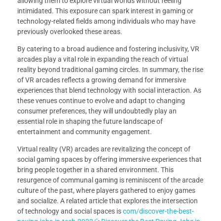
allowing them to explore virtual worlds without feeling
intimidated. This exposure can spark interest in gaming or
technology-related fields among individuals who may have
previously overlooked these areas.
By catering to a broad audience and fostering inclusivity, VR
arcades play a vital role in expanding the reach of virtual
reality beyond traditional gaming circles. In summary, the rise
of VR arcades reflects a growing demand for immersive
experiences that blend technology with social interaction. As
these venues continue to evolve and adapt to changing
consumer preferences, they will undoubtedly play an
essential role in shaping the future landscape of
entertainment and community engagement.
Virtual reality (VR) arcades are revitalizing the concept of
social gaming spaces by offering immersive experiences that
bring people together in a shared environment. This
resurgence of communal gaming is reminiscent of the arcade
culture of the past, where players gathered to enjoy games
and socialize. A related article that explores the intersection
of technology and social spaces is
com/discover-the-best-