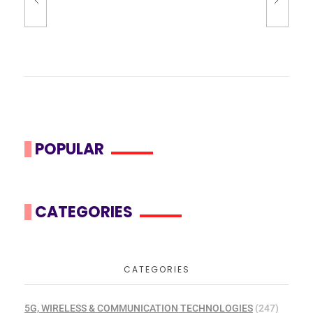
POPULAR
CATEGORIES
CATEGORIES
5G, WIRELESS & COMMUNICATION TECHNOLOGIES
(247)