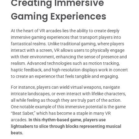
Creating Immersive
Gaming Experiences
At the heart of VR arcades lies the ability to create deeply
immersive gaming experiences that transport players into
fantastical realms. Unlike traditional gaming, where players
interact with a screen, VR allows users to physically engage
with their environment, enhancing the sense of presence and
realism. Advanced technologies such as motion tracking,
haptic feedback, and high-resolution displays work in concert
to create an experience that feels tangible and engaging.
For instance, players can wield virtual weapons, navigate
intricate landscapes, or even interact with lifelike characters,
all while feeling as though they are truly part of the action.
One notable example of this immersive potential is the game
“Beat Saber,” which has become a staple in many VR
arcades.
In this rhythm-based game, players use
lightsabers to slice through blocks representing musical
beats.