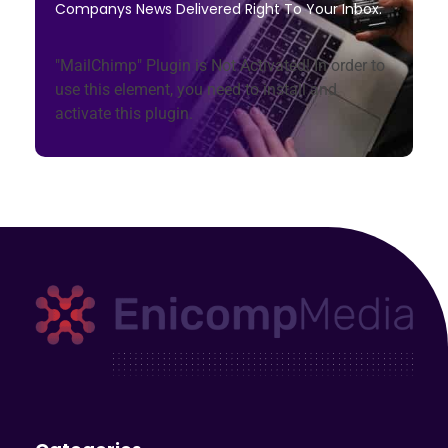
Companys News Delivered Right To Your Inbox.
"MailChimp" Plugin is Not Activated!
In order to
use this element, you need to install and
activate this plugin.
Enicomp Media
Technology, gadget, social media, marketing