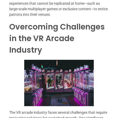
experiences that cannot be replicated at home—such as
large-scale multiplayer games or exclusive content—to entice
patrons into their venues.
Overcoming Challenges
in the VR Arcade
Industry
The VR arcade industry faces several challenges that require