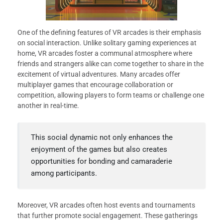
One of the defining features of VR arcades is their emphasis
on social interaction. Unlike solitary gaming experiences at
home, VR arcades foster a communal atmosphere where
friends and strangers alike can come together to share in the
excitement of virtual adventures. Many arcades offer
multiplayer games that encourage collaboration or
competition, allowing players to form teams or challenge one
another in real-time.
This social dynamic not only enhances the
enjoyment of the games but also creates
opportunities for bonding and camaraderie
among participants.
Moreover, VR arcades often host events and tournaments
that further promote social engagement. These gatherings