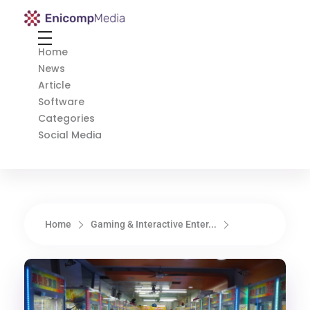
Enicomp Media
Technology, gadget, social media, marketing
Home
News
Article
Software
Categories
Social Media
Home
Gaming & Interactive Enter...