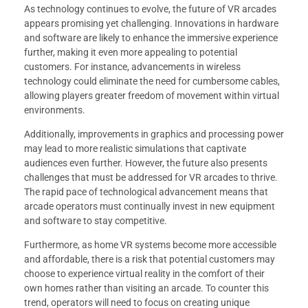
As technology continues to evolve, the future of VR arcades
appears promising yet challenging. Innovations in hardware
and software are likely to enhance the immersive experience
further, making it even more appealing to potential
customers. For instance, advancements in wireless
technology could eliminate the need for cumbersome cables,
allowing players greater freedom of movement within virtual
environments.
Additionally, improvements in graphics and processing power
may lead to more realistic simulations that captivate
audiences even further. However, the future also presents
challenges that must be addressed for VR arcades to thrive.
The rapid pace of technological advancement means that
arcade operators must continually invest in new equipment
and software to stay competitive.
Furthermore, as home VR systems become more accessible
and affordable, there is a risk that potential customers may
choose to experience virtual reality in the comfort of their
own homes rather than visiting an arcade. To counter this
trend, operators will need to focus on creating unique