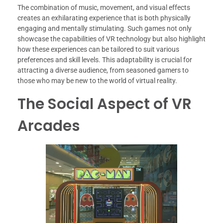
The combination of music, movement, and visual effects
creates an exhilarating experience that is both physically
engaging and mentally stimulating. Such games not only
showcase the capabilities of VR technology but also highlight
how these experiences can be tailored to suit various
preferences and skill levels. This adaptability is crucial for
attracting a diverse audience, from seasoned gamers to
those who may be new to the world of virtual reality.
The Social Aspect of VR
Arcades