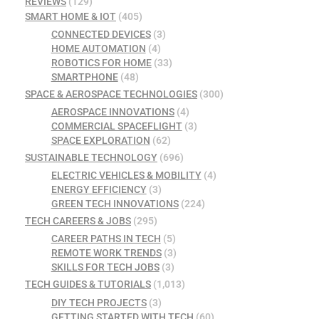
REVIEWS
(129)
SMART HOME & IOT
(405)
CONNECTED DEVICES
(3)
HOME AUTOMATION
(4)
ROBOTICS FOR HOME
(33)
SMARTPHONE
(48)
SPACE & AEROSPACE TECHNOLOGIES
(300)
AEROSPACE INNOVATIONS
(4)
COMMERCIAL SPACEFLIGHT
(3)
SPACE EXPLORATION
(62)
SUSTAINABLE TECHNOLOGY
(696)
ELECTRIC VEHICLES & MOBILITY
(4)
ENERGY EFFICIENCY
(3)
GREEN TECH INNOVATIONS
(224)
TECH CAREERS & JOBS
(295)
CAREER PATHS IN TECH
(5)
REMOTE WORK TRENDS
(3)
SKILLS FOR TECH JOBS
(3)
TECH GUIDES & TUTORIALS
(1,013)
DIY TECH PROJECTS
(3)
GETTING STARTED WITH TECH
(60)