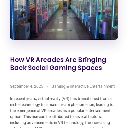
How VR Arcades Are Bringing
Back Social Gaming Spaces
September 4, 2025
Gaming & Interactive Entertainment
In recent years, virtual reality (VR) has transitioned from a
niche technology to a mainstream phenomenon, leading to
the emergence of VR arcades as a popular entertainment
option. This rise can be attributed to several factors,
including advancements in VR technology, the increasing