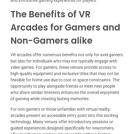
and innovative gaming experiences for players.
The Benefits of VR
Arcades for Gamers and
Non-Gamers alike
VR arcades offer numerous benefits not only for avid gamers
but also for individuals who may not typically engage with
video games. For gamers, these venues provide access to
high-quality equipment and exclusive titles that may not be
feasible for home use due to cost or space constraints. The
opportunity to play alongside friends or meet new people
who share similar interests enhances the overall enjoyment
of gaming while creating lasting memories.
For non-gamers or those unfamiliar with virtual reality,
arcades present an accessible entry point into this exciting
technology. Many venues offer introductory sessions or
guided experiences designed specifically for newcomers,