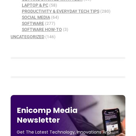
LAPTOP & PC
(58)
PRODUCTIVITY & EVERYDAY TECH TIPS
(280)
SOCIAL MEDIA
(64)
SOFTWARE
(277)
SOFTWARE HOW-TO
(3)
UNCATEGORIZED
(146)
Enicomp Media
Newsletter
Get The Latest Technology, Innovations And