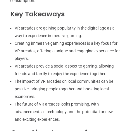
consumption.
Key Takeaways
VR arcades are gaining popularity in the digital age as a
way to experience immersive gaming.
Creating immersive gaming experiences is a key focus for
VR arcades, offering a unique and engaging experience for
players.
VR arcades provide a social aspect to gaming, allowing
friends and family to enjoy the experience together.
The impact of VR arcades on local communities can be
positive, bringing people together and boosting local
economies.
The future of VR arcades looks promising, with
advancements in technology and the potential for new
and exciting experiences.