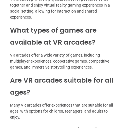
together and enjoy virtual reality gaming experiences in a
social setting, allowing for interaction and shared
experiences.
What types of games are
available at VR arcades?
VR arcades offer a wide variety of games, including
multiplayer experiences, cooperative games, competitive
games, and immersive storytelling experiences.
Are VR arcades suitable for all
ages?
Many VR arcades offer experiences that are suitable for all
ages, with options for children, teenagers, and adults to
enjoy.