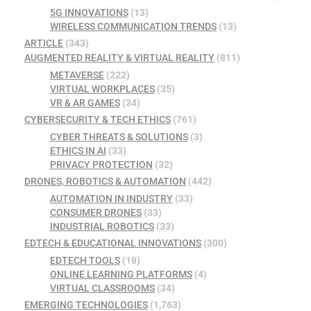
5G INNOVATIONS
(13)
WIRELESS COMMUNICATION TRENDS
(13)
ARTICLE
(343)
AUGMENTED REALITY & VIRTUAL REALITY
(811)
METAVERSE
(222)
VIRTUAL WORKPLACES
(35)
VR & AR GAMES
(34)
CYBERSECURITY & TECH ETHICS
(761)
CYBER THREATS & SOLUTIONS
(3)
ETHICS IN AI
(33)
PRIVACY PROTECTION
(32)
DRONES, ROBOTICS & AUTOMATION
(442)
AUTOMATION IN INDUSTRY
(33)
CONSUMER DRONES
(33)
INDUSTRIAL ROBOTICS
(33)
EDTECH & EDUCATIONAL INNOVATIONS
(300)
EDTECH TOOLS
(18)
ONLINE LEARNING PLATFORMS
(4)
VIRTUAL CLASSROOMS
(34)
EMERGING TECHNOLOGIES
(1,763)