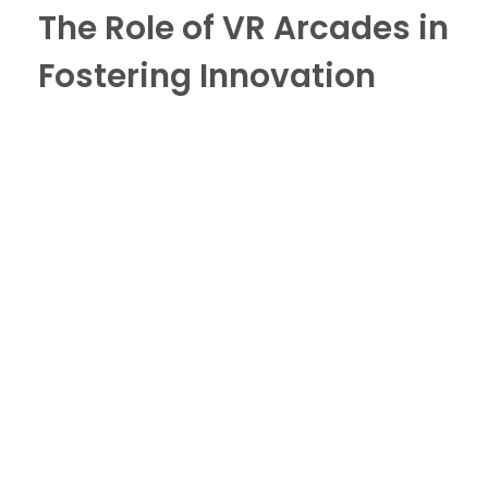
The Role of VR Arcades in
Fostering Innovation