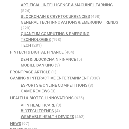
ARTIFICIAL INTELLIGENCE & MACHINE LEARNING
(524)
BLOCKCHAIN & CRYPTOCURRENCIES
(498)
GENERAL TECH INNOVATIONS & EMERGING TRENDS
(229)
QUANTUM COMPUTING & EMERGING
TECHNOLOGIES
(198)
TECH
(281)
FINTECH & DIGITAL FINANCE
(404)
DEFI & BLOCKCHAIN FINANCE
(5)
MOBILE BANKING
(3)
FRONTPAGE ARTICLE
(1)
GAMING & INTERACTIVE ENTERTAINMENT
(338)
ESPORTS & ONLINE COMPETITIONS
(3)
GAME REVIEWS
(3)
HEALTH & BIOTECH INNOVATIONS
(625)
AI IN HEALTHCARE
(3)
BIOTECH TRENDS
(4)
WEARABLE HEALTH DEVICES
(462)
NEWS
(97)