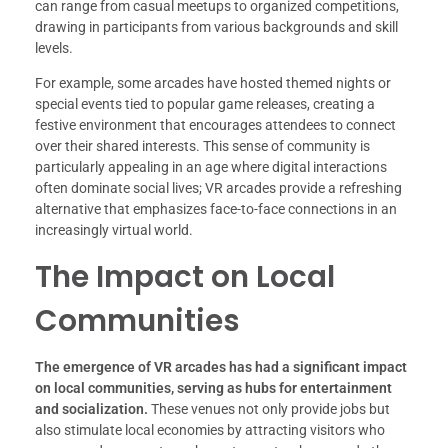
can range from casual meetups to organized competitions,
drawing in participants from various backgrounds and skill
levels.
For example, some arcades have hosted themed nights or
special events tied to popular game releases, creating a
festive environment that encourages attendees to connect
over their shared interests. This sense of community is
particularly appealing in an age where digital interactions
often dominate social lives; VR arcades provide a refreshing
alternative that emphasizes face-to-face connections in an
increasingly virtual world.
The Impact on Local
Communities
The emergence of VR arcades has had a significant impact
on local communities, serving as hubs for entertainment
and socialization.
These venues not only provide jobs but
also stimulate local economies by attracting visitors who