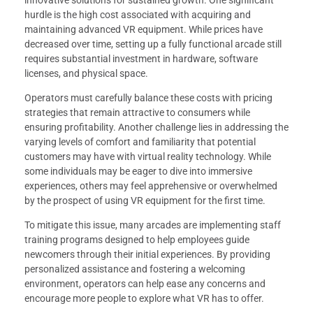
innovative solutions for sustained growth. One significant
hurdle is the high cost associated with acquiring and
maintaining advanced VR equipment. While prices have
decreased over time, setting up a fully functional arcade still
requires substantial investment in hardware, software
licenses, and physical space.
Operators must carefully balance these costs with pricing
strategies that remain attractive to consumers while
ensuring profitability. Another challenge lies in addressing the
varying levels of comfort and familiarity that potential
customers may have with virtual reality technology. While
some individuals may be eager to dive into immersive
experiences, others may feel apprehensive or overwhelmed
by the prospect of using VR equipment for the first time.
To mitigate this issue, many arcades are implementing staff
training programs designed to help employees guide
newcomers through their initial experiences. By providing
personalized assistance and fostering a welcoming
environment, operators can help ease any concerns and
encourage more people to explore what VR has to offer.