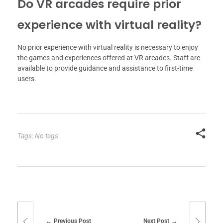
Do VR arcades require prior
experience with virtual reality?
No prior experience with virtual reality is necessary to enjoy
the games and experiences offered at VR arcades. Staff are
available to provide guidance and assistance to first-time
users.
Tags: No tags
Previous Post
Next Post