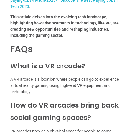
paying-jobs-in-tech-2023/’>Discover the Best Paying Jobs in
Tech 2023
.
This article delves into the evolving tech landscape,
highlighting how advancements in technology, like VR, are
creating new opportunities and reshaping industries,
including the gaming sector.
FAQs
What is a VR arcade?
A VR arcade is a location where people can go to experience
virtual reality gaming using high-end VR equipment and
technology.
How do VR arcades bring back
social gaming spaces?
VR arcades provide a physical space for people to come