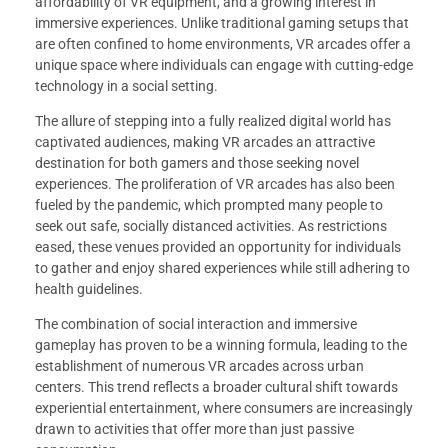
affordability of VR equipment, and a growing interest in
immersive experiences. Unlike traditional gaming setups that
are often confined to home environments, VR arcades offer a
unique space where individuals can engage with cutting-edge
technology in a social setting.
The allure of stepping into a fully realized digital world has
captivated audiences, making VR arcades an attractive
destination for both gamers and those seeking novel
experiences. The proliferation of VR arcades has also been
fueled by the pandemic, which prompted many people to
seek out safe, socially distanced activities. As restrictions
eased, these venues provided an opportunity for individuals
to gather and enjoy shared experiences while still adhering to
health guidelines.
The combination of social interaction and immersive
gameplay has proven to be a winning formula, leading to the
establishment of numerous VR arcades across urban
centers. This trend reflects a broader cultural shift towards
experiential entertainment, where consumers are increasingly
drawn to activities that offer more than just passive