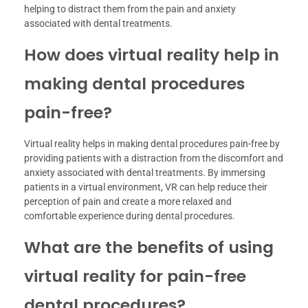
helping to distract them from the pain and anxiety
associated with dental treatments.
How does virtual reality help in
making dental procedures
pain-free?
Virtual reality helps in making dental procedures pain-free by
providing patients with a distraction from the discomfort and
anxiety associated with dental treatments. By immersing
patients in a virtual environment, VR can help reduce their
perception of pain and create a more relaxed and
comfortable experience during dental procedures.
What are the benefits of using
virtual reality for pain-free
dental procedures?