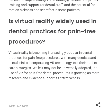
training and support for dental staff, and the potential for
motion sickness or discomfort in some patients.
Is virtual reality widely used in
dental practices for pain-free
procedures?
Virtual reality is becoming increasingly popular in dental
practices for pain-free procedures, with many dentists and
dental clinics incorporating VR technology into their patient
care strategies. While it may not be universally adopted, the
use of VR for pain-free dental procedures is growing as more
research and evidence support its effectiveness.
Tags: No tags