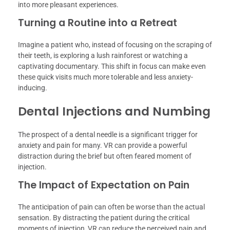
into more pleasant experiences.
Turning a Routine into a Retreat
Imagine a patient who, instead of focusing on the scraping of
their teeth, is exploring a lush rainforest or watching a
captivating documentary. This shift in focus can make even
these quick visits much more tolerable and less anxiety-
inducing.
Dental Injections and Numbing
The prospect of a dental needle is a significant trigger for
anxiety and pain for many. VR can provide a powerful
distraction during the brief but often feared moment of
injection.
The Impact of Expectation on Pain
The anticipation of pain can often be worse than the actual
sensation. By distracting the patient during the critical
moments of injection, VR can reduce the perceived pain and