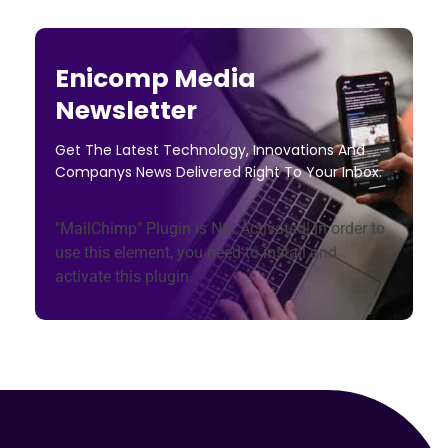
Enicomp Media
Newsletter
Get The Latest Technology, Innovations And
Companys News Delivered Right To Your Inbox.
"MailChimp" Plugin is Not Activated!
In order to
use this element, you need to install and
activate this plugin.