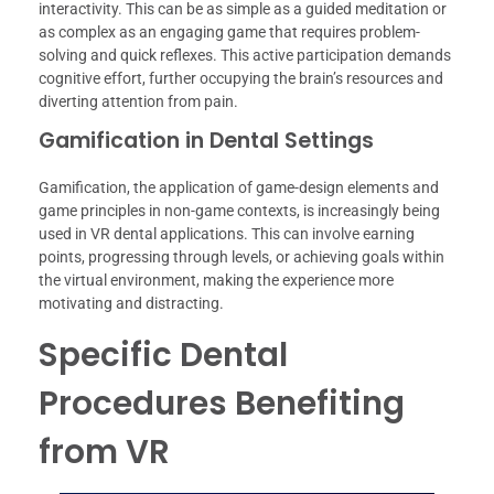
interactivity. This can be as simple as a guided meditation or
as complex as an engaging game that requires problem-
solving and quick reflexes. This active participation demands
cognitive effort, further occupying the brain’s resources and
diverting attention from pain.
Gamification in Dental Settings
Gamification, the application of game-design elements and
game principles in non-game contexts, is increasingly being
used in VR dental applications. This can involve earning
points, progressing through levels, or achieving goals within
the virtual environment, making the experience more
motivating and distracting.
Specific Dental
Procedures Benefiting
from VR