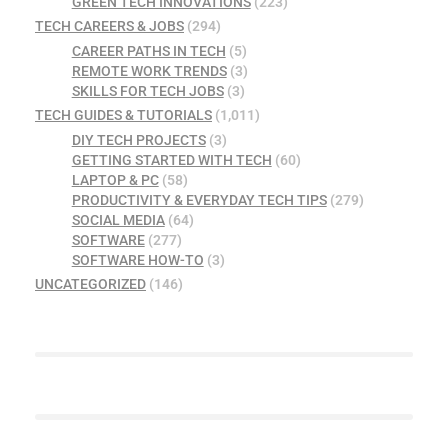
GREEN TECH INNOVATIONS
(223)
TECH CAREERS & JOBS
(294)
CAREER PATHS IN TECH
(5)
REMOTE WORK TRENDS
(3)
SKILLS FOR TECH JOBS
(3)
TECH GUIDES & TUTORIALS
(1,011)
DIY TECH PROJECTS
(3)
GETTING STARTED WITH TECH
(60)
LAPTOP & PC
(58)
PRODUCTIVITY & EVERYDAY TECH TIPS
(279)
SOCIAL MEDIA
(64)
SOFTWARE
(277)
SOFTWARE HOW-TO
(3)
UNCATEGORIZED
(146)