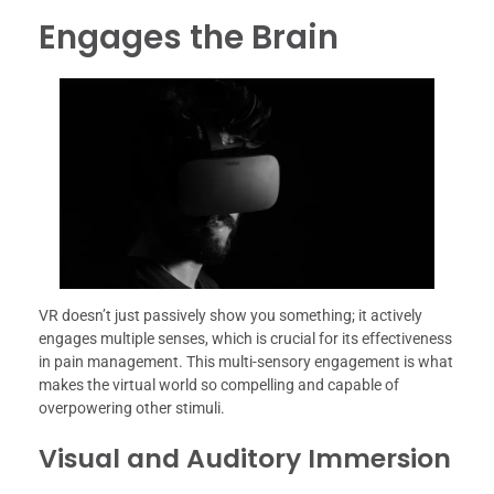
Engages the Brain
VR doesn’t just passively show you something; it actively
engages multiple senses, which is crucial for its effectiveness
in pain management. This multi-sensory engagement is what
makes the virtual world so compelling and capable of
overpowering other stimuli.
Visual and Auditory Immersion