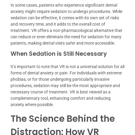
In some cases, patients who experience significant dental
anxiety might require sedation to undergo procedures. While
sedation can be effective, it comes with its own set of risks
and recovery time, and it adds to the overall cost of
treatment. VR offers a non-pharmacological alternative that
can reduce or even eliminate the need for sedation for many
patients, making dental visits safer and more accessible.
When Sedation is Still Necessary
It’s important to note that VR is not a universal solution for all
forms of dental anxiety or pain. For individuals with extreme
phobias, or for those undergoing particularly invasive
procedures, sedation may still be the most appropriate and
necessary course of treatment. VR is best viewed as a
complementary tool, enhancing comfort and reducing
anxiety where possible.
The Science Behind the
Distraction: How VR