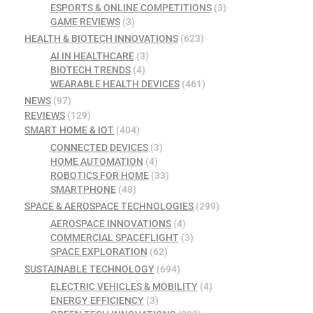
ESPORTS & ONLINE COMPETITIONS
(3)
GAME REVIEWS
(3)
HEALTH & BIOTECH INNOVATIONS
(623)
AI IN HEALTHCARE
(3)
BIOTECH TRENDS
(4)
WEARABLE HEALTH DEVICES
(461)
NEWS
(97)
REVIEWS
(129)
SMART HOME & IOT
(404)
CONNECTED DEVICES
(3)
HOME AUTOMATION
(4)
ROBOTICS FOR HOME
(33)
SMARTPHONE
(48)
SPACE & AEROSPACE TECHNOLOGIES
(299)
AEROSPACE INNOVATIONS
(4)
COMMERCIAL SPACEFLIGHT
(3)
SPACE EXPLORATION
(62)
SUSTAINABLE TECHNOLOGY
(694)
ELECTRIC VEHICLES & MOBILITY
(4)
ENERGY EFFICIENCY
(3)