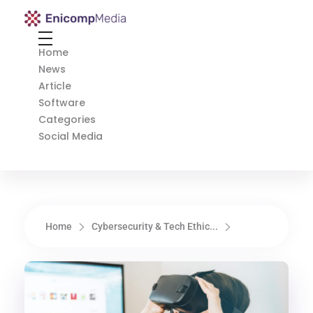
Enicomp Media
Technology, gadget, social media, marketing
Home
News
Article
Software
Categories
Social Media
Home
Cybersecurity & Tech Ethic...