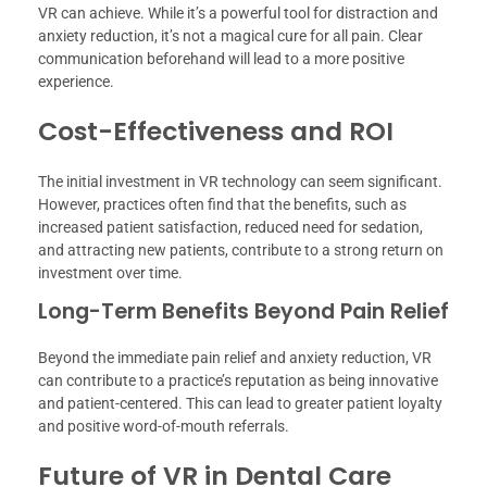
VR can achieve. While it’s a powerful tool for distraction and
anxiety reduction, it’s not a magical cure for all pain. Clear
communication beforehand will lead to a more positive
experience.
Cost-Effectiveness and ROI
The initial investment in VR technology can seem significant.
However, practices often find that the benefits, such as
increased patient satisfaction, reduced need for sedation,
and attracting new patients, contribute to a strong return on
investment over time.
Long-Term Benefits Beyond Pain Relief
Beyond the immediate pain relief and anxiety reduction, VR
can contribute to a practice’s reputation as being innovative
and patient-centered. This can lead to greater patient loyalty
and positive word-of-mouth referrals.
Future of VR in Dental Care