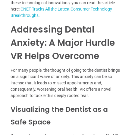
these technological innovations, you can read the article
here:
CNET Tracks All the Latest Consumer Technology
Breakthroughs
.
Addressing Dental
Anxiety: A Major Hurdle
VR Helps Overcome
For many people, the thought of going to the dentist brings
on a significant wave of anxiety. This anxiety can be so
intense that it leads to missed appointments and,
consequently, worsening oral health. VR offers a novel
approach to tackle this deeply rooted fear.
Visualizing the Dentist as a
Safe Space