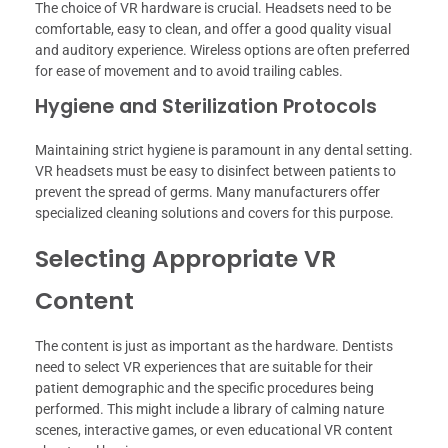
The choice of VR hardware is crucial. Headsets need to be
comfortable, easy to clean, and offer a good quality visual
and auditory experience. Wireless options are often preferred
for ease of movement and to avoid trailing cables.
Hygiene and Sterilization Protocols
Maintaining strict hygiene is paramount in any dental setting.
VR headsets must be easy to disinfect between patients to
prevent the spread of germs. Many manufacturers offer
specialized cleaning solutions and covers for this purpose.
Selecting Appropriate VR
Content
The content is just as important as the hardware. Dentists
need to select VR experiences that are suitable for their
patient demographic and the specific procedures being
performed. This might include a library of calming nature
scenes, interactive games, or even educational VR content