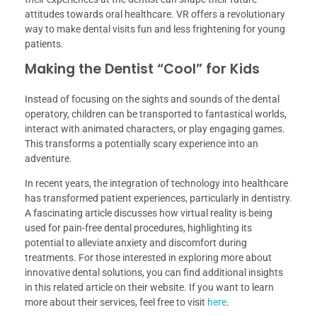
attitudes towards oral healthcare. VR offers a revolutionary
way to make dental visits fun and less frightening for young
patients.
Making the Dentist “Cool” for Kids
Instead of focusing on the sights and sounds of the dental
operatory, children can be transported to fantastical worlds,
interact with animated characters, or play engaging games.
This transforms a potentially scary experience into an
adventure.
In recent years, the integration of technology into healthcare
has transformed patient experiences, particularly in dentistry.
A fascinating article discusses how virtual reality is being
used for pain-free dental procedures, highlighting its
potential to alleviate anxiety and discomfort during
treatments. For those interested in exploring more about
innovative dental solutions, you can find additional insights
in this related article on their website. If you want to learn
more about their services, feel free to visit
here
.