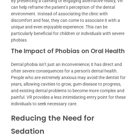
By presenting a calming or engaging alternative reality, VR
can help reframe the patient’s perception of the dental
environment. Instead of associating the clinic with
discomfort and fear, they can come to associate it with a
unique and even enjoyable experience. This can be
particularly beneficial for children or individuals with severe
phobias.
The Impact of Phobias on Oral Health
Dental phobia isn’t just an inconvenience; it has direct and
often severe consequences for a person’s dental health.
People who are extremely anxious may avoid the dentist for
years, allowing cavities to grow, gum disease to progress,
and existing dental problems to become more complex and
painful. VR provides a less intimidating entry point for these
individuals to seek necessary care.
Reducing the Need for
Sedation