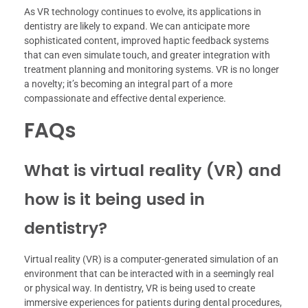
As VR technology continues to evolve, its applications in
dentistry are likely to expand. We can anticipate more
sophisticated content, improved haptic feedback systems
that can even simulate touch, and greater integration with
treatment planning and monitoring systems. VR is no longer
a novelty; it’s becoming an integral part of a more
compassionate and effective dental experience.
FAQs
What is virtual reality (VR) and
how is it being used in
dentistry?
Virtual reality (VR) is a computer-generated simulation of an
environment that can be interacted with in a seemingly real
or physical way. In dentistry, VR is being used to create
immersive experiences for patients during dental procedures,