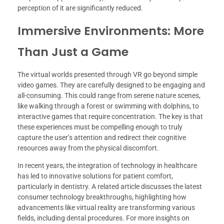
perception of it are significantly reduced.
Immersive Environments: More
Than Just a Game
The virtual worlds presented through VR go beyond simple
video games. They are carefully designed to be engaging and
all-consuming. This could range from serene nature scenes,
like walking through a forest or swimming with dolphins, to
interactive games that require concentration. The key is that
these experiences must be compelling enough to truly
capture the user’s attention and redirect their cognitive
resources away from the physical discomfort.
In recent years, the integration of technology in healthcare
has led to innovative solutions for patient comfort,
particularly in dentistry. A related article discusses the latest
consumer technology breakthroughs, highlighting how
advancements like virtual reality are transforming various
fields, including dental procedures. For more insights on