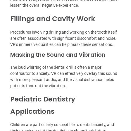
lessen the overall negative experience.
Fillings and Cavity Work
Procedures involving drilling and working on the tooth itself
are often associated with significant discomfort and noise.
VR’s immersive qualities can help mask these sensations.
Masking the Sound and Vibration
The loud whirring of the dental drill is often a major
contributor to anxiety. VR can effectively overlay this sound
with more pleasant audio, and the visual distraction helps
patients tune out the vibration.
Pediatric Dentistry
Applications
Children are particularly susceptible to dental anxiety, and
their experiences at the dentist can shape their future