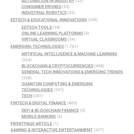
AUTOMATION IN INDUSTRY
(33)
CONSUMER DRONES
(33)
INDUSTRIAL ROBOTICS
(33)
EDTECH & EDUCATIONAL INNOVATIONS
(299)
EDTECH TOOLS
(18)
ONLINE LEARNING PLATFORMS
(4)
VIRTUAL CLASSROOMS
(34)
EMERGING TECHNOLOGIES
(1,761)
ARTIFICIAL INTELLIGENCE & MACHINE LEARNING
(524)
BLOCKCHAIN & CRYPTOCURRENCIES
(498)
GENERAL TECH INNOVATIONS & EMERGING TRENDS
(228)
QUANTUM COMPUTING & EMERGING
TECHNOLOGIES
(197)
TECH
(281)
FINTECH & DIGITAL FINANCE
(403)
DEFI & BLOCKCHAIN FINANCE
(5)
MOBILE BANKING
(3)
FRONTPAGE ARTICLE
(1)
GAMING & INTERACTIVE ENTERTAINMENT
(337)