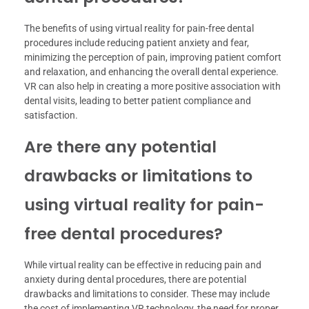
The benefits of using virtual reality for pain-free dental
procedures include reducing patient anxiety and fear,
minimizing the perception of pain, improving patient comfort
and relaxation, and enhancing the overall dental experience.
VR can also help in creating a more positive association with
dental visits, leading to better patient compliance and
satisfaction.
Are there any potential
drawbacks or limitations to
using virtual reality for pain-
free dental procedures?
While virtual reality can be effective in reducing pain and
anxiety during dental procedures, there are potential
drawbacks and limitations to consider. These may include
the cost of implementing VR technology, the need for proper