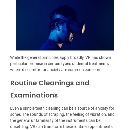
While the general principles apply broadly, VR has shown
particular promise in certain types of dental treatments
where discomfort or anxiety are common concerns.
Routine Cleanings and
Examinations
Even a simple teeth cleaning can be a source of anxiety for
some. The sounds of scraping, the feeling of vibration, and
the general unfamiliarity of the instruments can be
unsettling. VR can transform these routine appointments