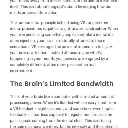
your focus away from the sensations of the dental treatment
itself. This isn’t about magic; it’s about leveraging how our
minds process information.
The fundamental principle behind using VR for pain-free
dental procedures is quite straightforward:
distraction
. When
you’re experiencing something unpleasant, like a dental drill
or an injection, your brain is naturally attuned to those
sensations. VR leverages the power of immersion to hijack
your brain’s attention. Instead of focusing on what’s
happening in your mouth, your senses are engaged by a
completely different, often more pleasant, virtual
environment.
The Brain’s Limited Bandwidth
Think of your brain like a computer with a limited amount of
processing power. When it’s flooded with sensory input from
a VR headset – sights, sounds, and sometimes even haptic
feedback – it has less capacity to register and process the
pain signals coming from the dental chair. This isn’t to say
the pain disappears entirely, but its intensity and the patient’s