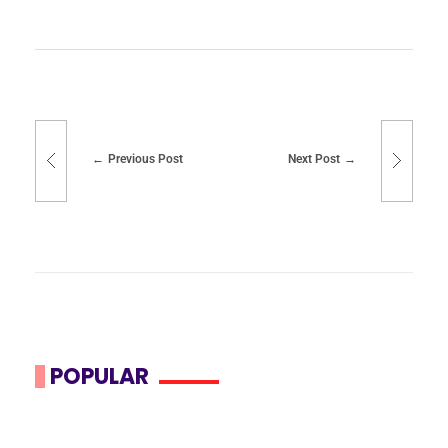
Previous Post
Next Post
POPULAR