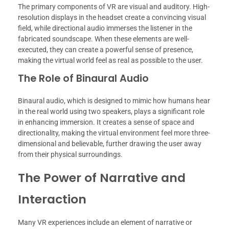
The primary components of VR are visual and auditory. High-
resolution displays in the headset create a convincing visual
field, while directional audio immerses the listener in the
fabricated soundscape. When these elements are well-
executed, they can create a powerful sense of presence,
making the virtual world feel as real as possible to the user.
The Role of Binaural Audio
Binaural audio, which is designed to mimic how humans hear
in the real world using two speakers, plays a significant role
in enhancing immersion. It creates a sense of space and
directionality, making the virtual environment feel more three-
dimensional and believable, further drawing the user away
from their physical surroundings.
The Power of Narrative and
Interaction
Many VR experiences include an element of narrative or