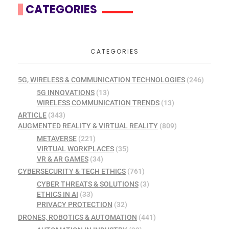
CATEGORIES
CATEGORIES
5G, WIRELESS & COMMUNICATION TECHNOLOGIES
(246)
5G INNOVATIONS
(13)
WIRELESS COMMUNICATION TRENDS
(13)
ARTICLE
(343)
AUGMENTED REALITY & VIRTUAL REALITY
(809)
METAVERSE
(221)
VIRTUAL WORKPLACES
(35)
VR & AR GAMES
(34)
CYBERSECURITY & TECH ETHICS
(761)
CYBER THREATS & SOLUTIONS
(3)
ETHICS IN AI
(33)
PRIVACY PROTECTION
(32)
DRONES, ROBOTICS & AUTOMATION
(441)