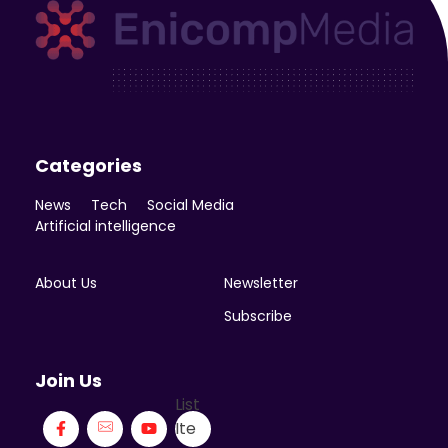
Enicomp Media
Technology, gadget, social media, marketing
Categories
News
Tech
Social Media
Artificial intelligence
About Us
Newsletter
Subscribe
Join Us
List
Ite