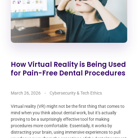
How Virtual Reality is Being Used
for Pain-Free Dental Procedures
March 26, 2026
Cybersecurity & Tech Ethics
Virtual reality (VR) might not be the first thing that comes to
mind when you think about dental work, but it’s actually
proving to be a surprisingly effective tool for making
procedures more comfortable. Essentially, it works by
distracting your brain, using immersive experiences to pull