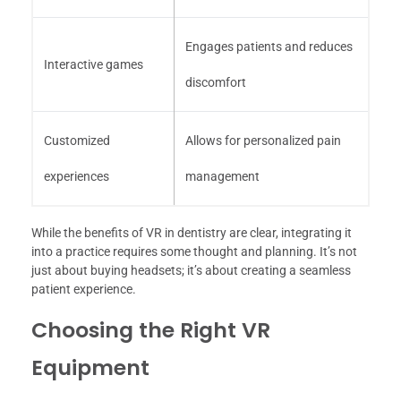
Engages patients and reduces
Interactive games
discomfort
Customized
Allows for personalized pain
experiences
management
While the benefits of VR in dentistry are clear, integrating it
into a practice requires some thought and planning. It’s not
just about buying headsets; it’s about creating a seamless
patient experience.
Choosing the Right VR
Equipment