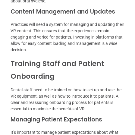
about oral hygiene.
Content Management and Updates
Practices will need a system for managing and updating their
VR content. This ensures that the experiences remain
engaging and varied for patients. Investing in platforms that
allow for easy content loading and management is a wise
decision.
Training Staff and Patient
Onboarding
Dental staff need to be trained on how to set up and use the
VR equipment, as well as how to introduce it to patients. A
clear and reassuring onboarding process for patients is
essential to maximize the benefits of VR.
Managing Patient Expectations
It’s important to manage patient expectations about what