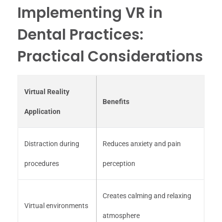
Implementing VR in
Dental Practices:
Practical Considerations
Virtual Reality
Benefits
Application
Distraction during
Reduces anxiety and pain
procedures
perception
Creates calming and relaxing
Virtual environments
atmosphere