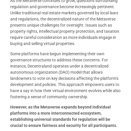
As the Metaverse continues to grow, questions surrounding
regulation and governance become increasingly pertinent.
Unlike traditional real estate markets governed by local laws
and regulations, the decentralized nature of the Metaverse
presents unique challenges for oversight. Issues such as
property rights, intellectual property protection, and taxation
require careful consideration as more individuals engage in
buying and selling virtual properties.
Some platforms have begun implementing their own
governance structures to address these concerns. For
instance, Decentraland operates under a decentralized
autonomous organization (DAO) model that allows
landowners to vote on key decisions affecting the platform’s
development and policies. This approach empowers users to
have a say in how their virtual environment evolves while also
fostering a sense of community ownership.
However, as the Metaverse expands beyond individual
platforms into a more interconnected ecosystem,
establishing universal standards for regulation will be
crucial to ensure fairness and security for all participants.