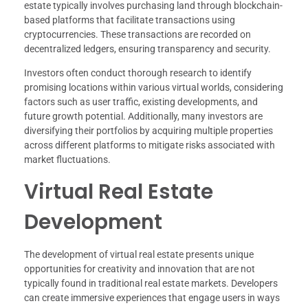
estate typically involves purchasing land through blockchain-
based platforms that facilitate transactions using
cryptocurrencies. These transactions are recorded on
decentralized ledgers, ensuring transparency and security.
Investors often conduct thorough research to identify
promising locations within various virtual worlds, considering
factors such as user traffic, existing developments, and
future growth potential. Additionally, many investors are
diversifying their portfolios by acquiring multiple properties
across different platforms to mitigate risks associated with
market fluctuations.
Virtual Real Estate
Development
The development of virtual real estate presents unique
opportunities for creativity and innovation that are not
typically found in traditional real estate markets. Developers
can create immersive experiences that engage users in ways