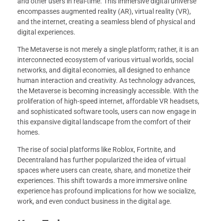
and other users in real-time. This immersive digital universe
encompasses augmented reality (AR), virtual reality (VR),
and the internet, creating a seamless blend of physical and
digital experiences.
The Metaverse is not merely a single platform; rather, it is an
interconnected ecosystem of various virtual worlds, social
networks, and digital economies, all designed to enhance
human interaction and creativity. As technology advances,
the Metaverse is becoming increasingly accessible. With the
proliferation of high-speed internet, affordable VR headsets,
and sophisticated software tools, users can now engage in
this expansive digital landscape from the comfort of their
homes.
The rise of social platforms like Roblox, Fortnite, and
Decentraland has further popularized the idea of virtual
spaces where users can create, share, and monetize their
experiences. This shift towards a more immersive online
experience has profound implications for how we socialize,
work, and even conduct business in the digital age.