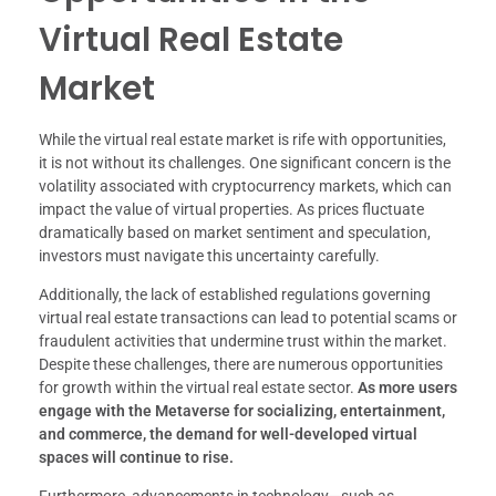
Virtual Real Estate
Market
While the virtual real estate market is rife with opportunities,
it is not without its challenges. One significant concern is the
volatility associated with cryptocurrency markets, which can
impact the value of virtual properties. As prices fluctuate
dramatically based on market sentiment and speculation,
investors must navigate this uncertainty carefully.
Additionally, the lack of established regulations governing
virtual real estate transactions can lead to potential scams or
fraudulent activities that undermine trust within the market.
Despite these challenges, there are numerous opportunities
for growth within the virtual real estate sector.
As more users
engage with the Metaverse for socializing, entertainment,
and commerce, the demand for well-developed virtual
spaces will continue to rise.