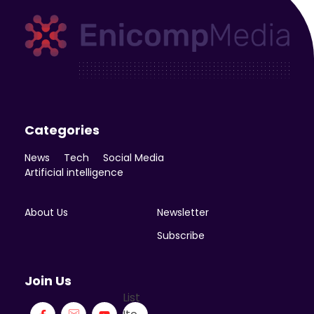
Enicomp Media
Technology, gadget, social media, marketing
Categories
News
Tech
Social Media
Artificial intelligence
About Us
Newsletter
Subscribe
Join Us
List