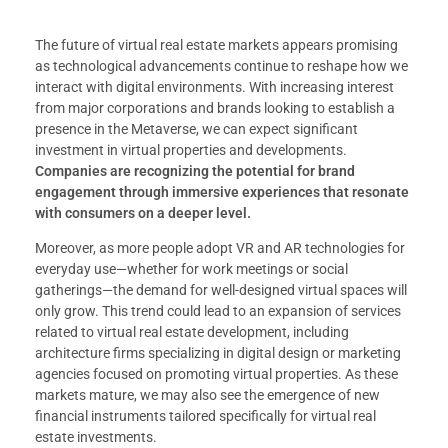
The future of virtual real estate markets appears promising
as technological advancements continue to reshape how we
interact with digital environments. With increasing interest
from major corporations and brands looking to establish a
presence in the Metaverse, we can expect significant
investment in virtual properties and developments.
Companies are recognizing the potential for brand
engagement through immersive experiences that resonate
with consumers on a deeper level.
Moreover, as more people adopt VR and AR technologies for
everyday use—whether for work meetings or social
gatherings—the demand for well-designed virtual spaces will
only grow. This trend could lead to an expansion of services
related to virtual real estate development, including
architecture firms specializing in digital design or marketing
agencies focused on promoting virtual properties. As these
markets mature, we may also see the emergence of new
financial instruments tailored specifically for virtual real
estate investments.