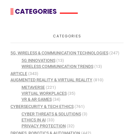
CATEGORIES
CATEGORIES
5G, WIRELESS & COMMUNICATION TECHNOLOGIES
(247)
5G INNOVATIONS
(13)
WIRELESS COMMUNICATION TRENDS
(13)
ARTICLE
(343)
AUGMENTED REALITY & VIRTUAL REALITY
(810)
METAVERSE
(221)
VIRTUAL WORKPLACES
(35)
VR & AR GAMES
(34)
CYBERSECURITY & TECH ETHICS
(761)
CYBER THREATS & SOLUTIONS
(3)
ETHICS IN AI
(33)
PRIVACY PROTECTION
(32)
DRONES, ROBOTICS & AUTOMATION
(442)