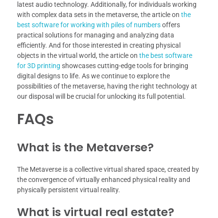
latest audio technology. Additionally, for individuals working
with complex data sets in the metaverse, the article on
the
best software for working with piles of numbers
offers
practical solutions for managing and analyzing data
efficiently. And for those interested in creating physical
objects in the virtual world, the article on
the best software
for 3D printing
showcases cutting-edge tools for bringing
digital designs to life. As we continue to explore the
possibilities of the metaverse, having the right technology at
our disposal will be crucial for unlocking its full potential.
FAQs
What is the Metaverse?
The Metaverse is a collective virtual shared space, created by
the convergence of virtually enhanced physical reality and
physically persistent virtual reality.
What is virtual real estate?