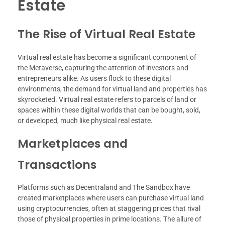
Estate
The Rise of Virtual Real Estate
Virtual real estate has become a significant component of
the Metaverse, capturing the attention of investors and
entrepreneurs alike. As users flock to these digital
environments, the demand for virtual land and properties has
skyrocketed. Virtual real estate refers to parcels of land or
spaces within these digital worlds that can be bought, sold,
or developed, much like physical real estate.
Marketplaces and
Transactions
Platforms such as Decentraland and The Sandbox have
created marketplaces where users can purchase virtual land
using cryptocurrencies, often at staggering prices that rival
those of physical properties in prime locations. The allure of