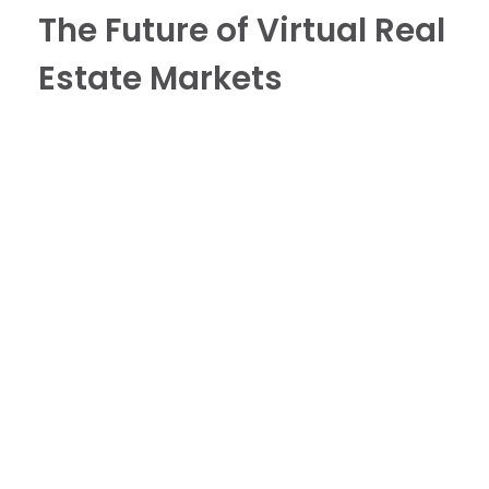
The Future of Virtual Real
Estate Markets