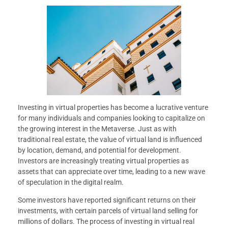
Investing in virtual properties has become a lucrative venture
for many individuals and companies looking to capitalize on
the growing interest in the Metaverse. Just as with
traditional real estate, the value of virtual land is influenced
by location, demand, and potential for development.
Investors are increasingly treating virtual properties as
assets that can appreciate over time, leading to a new wave
of speculation in the digital realm.
Some investors have reported significant returns on their
investments, with certain parcels of virtual land selling for
millions of dollars. The process of investing in virtual real