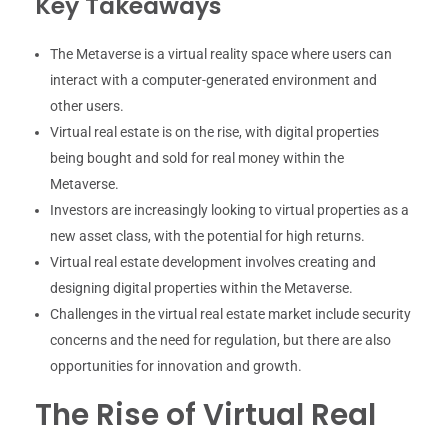
Key Takeaways
The Metaverse is a virtual reality space where users can
interact with a computer-generated environment and
other users.
Virtual real estate is on the rise, with digital properties
being bought and sold for real money within the
Metaverse.
Investors are increasingly looking to virtual properties as a
new asset class, with the potential for high returns.
Virtual real estate development involves creating and
designing digital properties within the Metaverse.
Challenges in the virtual real estate market include security
concerns and the need for regulation, but there are also
opportunities for innovation and growth.
The Rise of Virtual Real