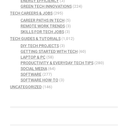
ENERGY EFFICIENCY
(3)
GREEN TECH INNOVATIONS
(224)
TECH CAREERS & JOBS
(295)
CAREER PATHS IN TECH
(5)
REMOTE WORK TRENDS
(3)
SKILLS FOR TECH JOBS
(3)
TECH GUIDES & TUTORIALS
(1,012)
DIY TECH PROJECTS
(3)
GETTING STARTED WITH TECH
(60)
LAPTOP & PC
(58)
PRODUCTIVITY & EVERYDAY TECH TIPS
(280)
SOCIAL MEDIA
(64)
SOFTWARE
(277)
SOFTWARE HOW-TO
(3)
UNCATEGORIZED
(146)