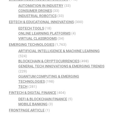
AUTOMATION IN INDUSTRY
(33)
CONSUMER DRONES
(33)
INDUSTRIAL ROBOTICS
(33)
EDTECH & EDUCATIONAL INNOVATIONS
(300)
EDTECH TOOLS
(18)
ONLINE LEARNING PLATFORMS
(4)
VIRTUAL CLASSROOMS
(34)
EMERGING TECHNOLOGIES
(1,763)
ARTIFICIAL INTELLIGENCE & MACHINE LEARNING
(524)
BLOCKCHAIN & CRYPTOCURRENCIES
(498)
GENERAL TECH INNOVATIONS & EMERGING TRENDS
(229)
QUANTUM COMPUTING & EMERGING
TECHNOLOGIES
(198)
TECH
(281)
FINTECH & DIGITAL FINANCE
(404)
DEFI & BLOCKCHAIN FINANCE
(5)
MOBILE BANKING
(3)
FRONTPAGE ARTICLE
(1)