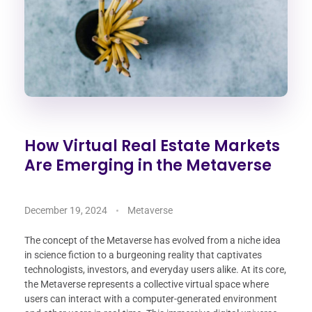
How Virtual Real Estate Markets
Are Emerging in the Metaverse
December 19, 2024
Metaverse
The concept of the Metaverse has evolved from a niche idea
in science fiction to a burgeoning reality that captivates
technologists, investors, and everyday users alike. At its core,
the Metaverse represents a collective virtual space where
users can interact with a computer-generated environment