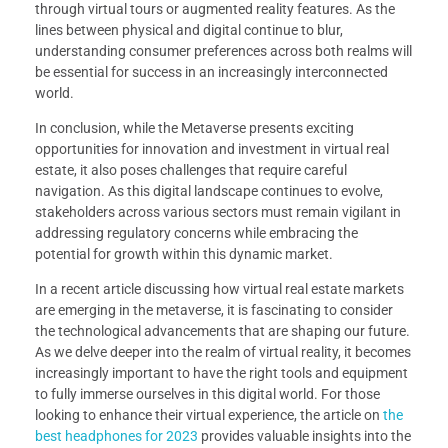
through virtual tours or augmented reality features. As the
lines between physical and digital continue to blur,
understanding consumer preferences across both realms will
be essential for success in an increasingly interconnected
world.
In conclusion, while the Metaverse presents exciting
opportunities for innovation and investment in virtual real
estate, it also poses challenges that require careful
navigation. As this digital landscape continues to evolve,
stakeholders across various sectors must remain vigilant in
addressing regulatory concerns while embracing the
potential for growth within this dynamic market.
In a recent article discussing how virtual real estate markets
are emerging in the metaverse, it is fascinating to consider
the technological advancements that are shaping our future.
As we delve deeper into the realm of virtual reality, it becomes
increasingly important to have the right tools and equipment
to fully immerse ourselves in this digital world. For those
looking to enhance their virtual experience, the article on
the
best headphones for 2023
provides valuable insights into the