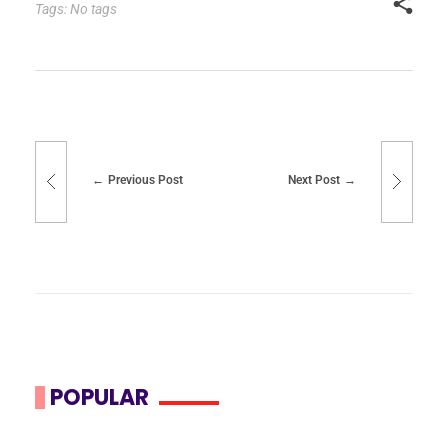
Tags: No tags
Previous Post
Next Post
POPULAR