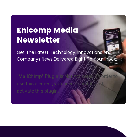
Enicomp Media
Newsletter
Get The Latest Technology, Innovations And
Companys News Delivered Right To Your Inbox.
"MailChimp" Plugin is Not Activated!
In order to
use this element, you need to install and
activate this plugin.