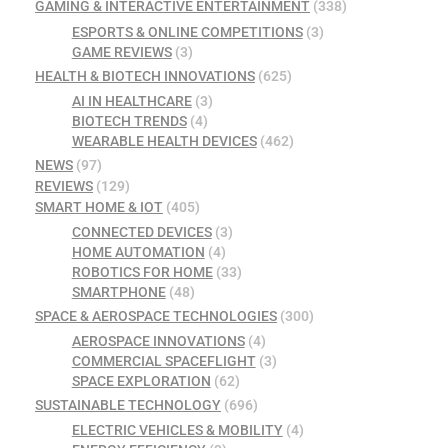
GAMING & INTERACTIVE ENTERTAINMENT
(338)
ESPORTS & ONLINE COMPETITIONS
(3)
GAME REVIEWS
(3)
HEALTH & BIOTECH INNOVATIONS
(625)
AI IN HEALTHCARE
(3)
BIOTECH TRENDS
(4)
WEARABLE HEALTH DEVICES
(462)
NEWS
(97)
REVIEWS
(129)
SMART HOME & IOT
(405)
CONNECTED DEVICES
(3)
HOME AUTOMATION
(4)
ROBOTICS FOR HOME
(33)
SMARTPHONE
(48)
SPACE & AEROSPACE TECHNOLOGIES
(300)
AEROSPACE INNOVATIONS
(4)
COMMERCIAL SPACEFLIGHT
(3)
SPACE EXPLORATION
(62)
SUSTAINABLE TECHNOLOGY
(696)
ELECTRIC VEHICLES & MOBILITY
(4)