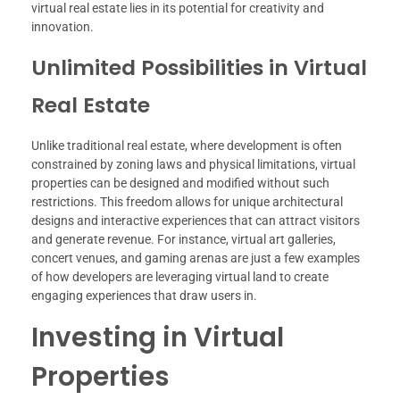
virtual real estate lies in its potential for creativity and
innovation.
Unlimited Possibilities in Virtual
Real Estate
Unlike traditional real estate, where development is often
constrained by zoning laws and physical limitations, virtual
properties can be designed and modified without such
restrictions. This freedom allows for unique architectural
designs and interactive experiences that can attract visitors
and generate revenue. For instance, virtual art galleries,
concert venues, and gaming arenas are just a few examples
of how developers are leveraging virtual land to create
engaging experiences that draw users in.
Investing in Virtual
Properties