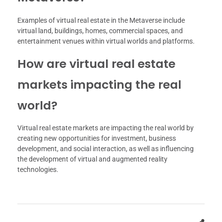
Examples of virtual real estate in the Metaverse include
virtual land, buildings, homes, commercial spaces, and
entertainment venues within virtual worlds and platforms.
How are virtual real estate
markets impacting the real
world?
Virtual real estate markets are impacting the real world by
creating new opportunities for investment, business
development, and social interaction, as well as influencing
the development of virtual and augmented reality
technologies.