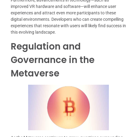
Furthermore, advancements in technology—such as
improved VR hardware and software—will enhance user
experiences and attract even more participants to these
digital environments. Developers who can create compelling
experiences that resonate with users will likely find success in
this evolving landscape.
Regulation and
Governance in the
Metaverse