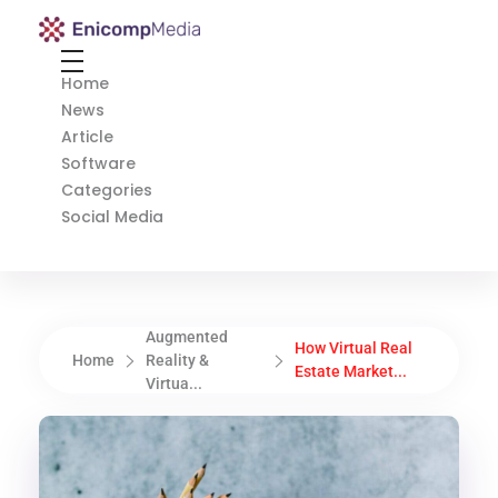
Enicomp Media
Technology, gadget, social media, marketing
Home
News
Article
Software
Categories
Social Media
Augmented
How Virtual Real
Home
Reality &
Estate Market...
Virtua...