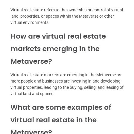
Virtual real estate refers to the ownership or control of virtual
land, properties, or spaces within the Metaverse or other
virtual environments.
How are virtual real estate
markets emerging in the
Metaverse?
Virtual real estate markets are emerging in the Metaverse as
more people and businesses are investing in and developing
virtual properties, leading to the buying, selling, and leasing of
virtual land and spaces.
What are some examples of
virtual real estate in the
Metaverse?