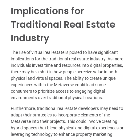
Implications for
Traditional Real Estate
Industry
The rise of virtual real estate is poised to have significant
implications for the traditional real estate industry. As more
individuals invest time and resources into digital properties,
there may be a shift in how people perceive value in both
physical and virtual spaces. The ability to create unique
experiences within the Metaverse could lead some
consumers to prioritize access to engaging digital
environments over traditional physical locations.
Furthermore, traditional real estate developers may need to
adapt their strategies to incorporate elements of the
Metaverse into their projects. This could involve creating
hybrid spaces that blend physical and digital experiences or
leveraging technology to enhance property marketing