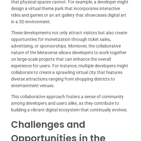
that physical spaces cannot. For example, a developer might
design a virtual theme park that incorporates interactive
rides and games or an art gallery that showcases digital art
in a 3D environment.
These developments not only attract visitors but also create
opportunities for monetization through ticket sales,
advertising, or sponsorships. Moreover, the collaborative
nature of the Metaverse allows developers to work together
on large-scale projects that can enhance the overall
experience for users. For instance, multiple developers might
collaborate to create a sprawling virtual city that features
diverse attractions ranging from shopping districts to
entertainment venues.
This collaborative approach fosters a sense of community
among developers and users alike, as they contribute to
building a vibrant digital ecosystem that continually evolves.
Challenges and
Opportunities in the