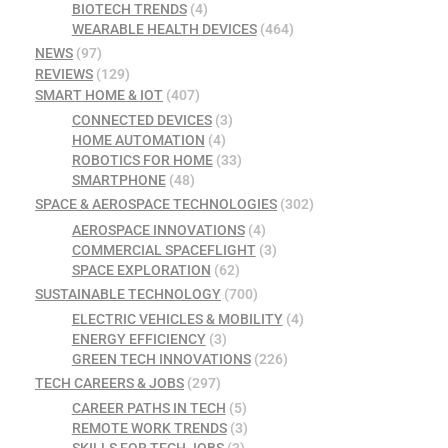
BIOTECH TRENDS
(4)
WEARABLE HEALTH DEVICES
(464)
NEWS
(97)
REVIEWS
(129)
SMART HOME & IOT
(407)
CONNECTED DEVICES
(3)
HOME AUTOMATION
(4)
ROBOTICS FOR HOME
(33)
SMARTPHONE
(48)
SPACE & AEROSPACE TECHNOLOGIES
(302)
AEROSPACE INNOVATIONS
(4)
COMMERCIAL SPACEFLIGHT
(3)
SPACE EXPLORATION
(62)
SUSTAINABLE TECHNOLOGY
(700)
ELECTRIC VEHICLES & MOBILITY
(4)
ENERGY EFFICIENCY
(3)
GREEN TECH INNOVATIONS
(226)
TECH CAREERS & JOBS
(297)
CAREER PATHS IN TECH
(5)
REMOTE WORK TRENDS
(3)
SKILLS FOR TECH JOBS
(3)