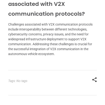
associated with V2X
communication protocols?
Challenges associated with V2X communication protocols
include interoperability between different technologies,
cybersecurity concerns, privacy issues, and the need for
widespread infrastructure deployment to support V2X
communication. Addressing these challenges is crucial for
the successful integration of V2X communication in the
autonomous vehicle ecosystem.
Tags: No tags