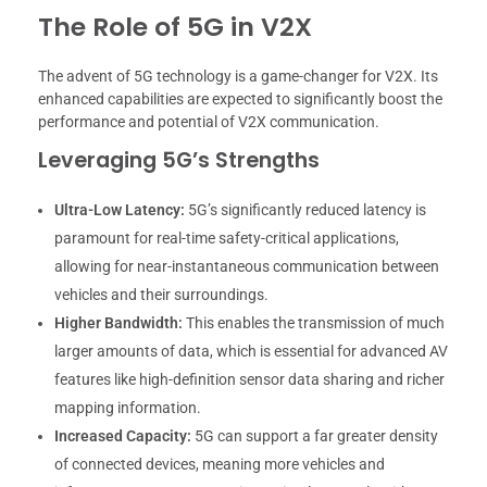
The Role of 5G in V2X
The advent of 5G technology is a game-changer for V2X. Its
enhanced capabilities are expected to significantly boost the
performance and potential of V2X communication.
Leveraging 5G’s Strengths
Ultra-Low Latency:
5G’s significantly reduced latency is
paramount for real-time safety-critical applications,
allowing for near-instantaneous communication between
vehicles and their surroundings.
Higher Bandwidth:
This enables the transmission of much
larger amounts of data, which is essential for advanced AV
features like high-definition sensor data sharing and richer
mapping information.
Increased Capacity:
5G can support a far greater density
of connected devices, meaning more vehicles and