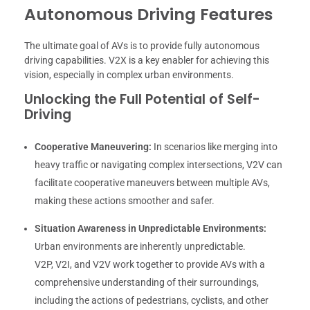
Autonomous Driving Features
The ultimate goal of AVs is to provide fully autonomous
driving capabilities. V2X is a key enabler for achieving this
vision, especially in complex urban environments.
Unlocking the Full Potential of Self-
Driving
Cooperative Maneuvering:
In scenarios like merging into
heavy traffic or navigating complex intersections, V2V can
facilitate cooperative maneuvers between multiple AVs,
making these actions smoother and safer.
Situation Awareness in Unpredictable Environments:
Urban environments are inherently unpredictable.
V2P, V2I, and V2V work together to provide AVs with a
comprehensive understanding of their surroundings,
including the actions of pedestrians, cyclists, and other