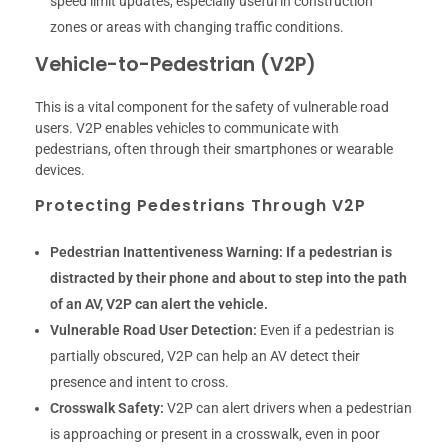
speed limit updates, especially useful in construction
zones or areas with changing traffic conditions.
Vehicle-to-Pedestrian (V2P)
This is a vital component for the safety of vulnerable road
users. V2P enables vehicles to communicate with
pedestrians, often through their smartphones or wearable
devices.
Protecting Pedestrians Through V2P
Pedestrian Inattentiveness Warning:
If a pedestrian is
distracted by their phone and about to step into the path
of an AV, V2P can alert the vehicle.
Vulnerable Road User Detection:
Even if a pedestrian is
partially obscured, V2P can help an AV detect their
presence and intent to cross.
Crosswalk Safety:
V2P can alert drivers when a pedestrian
is approaching or present in a crosswalk, even in poor