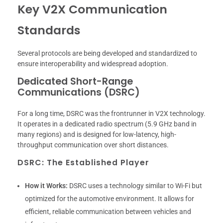
Key V2X Communication
Standards
Several protocols are being developed and standardized to
ensure interoperability and widespread adoption.
Dedicated Short-Range
Communications (DSRC)
For a long time, DSRC was the frontrunner in V2X technology.
It operates in a dedicated radio spectrum (5.9 GHz band in
many regions) and is designed for low-latency, high-
throughput communication over short distances.
DSRC: The Established Player
How it Works:
DSRC uses a technology similar to Wi-Fi but
optimized for the automotive environment. It allows for
efficient, reliable communication between vehicles and