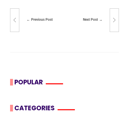
Previous Post
Next Post
POPULAR
CATEGORIES