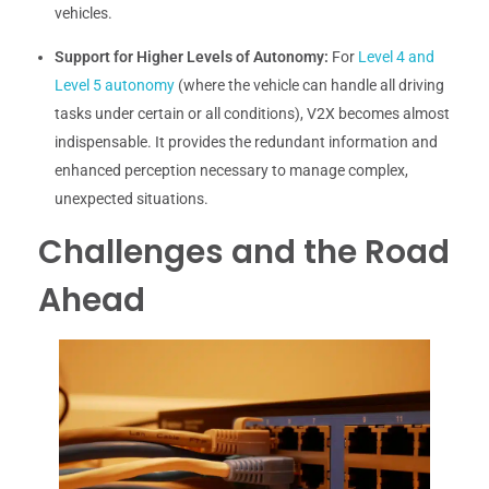
vehicles.
Support for Higher Levels of Autonomy:
For
Level 4 and
Level 5 autonomy
(where the vehicle can handle all driving
tasks under certain or all conditions), V2X becomes almost
indispensable. It provides the redundant information and
enhanced perception necessary to manage complex,
unexpected situations.
Challenges and the Road
Ahead