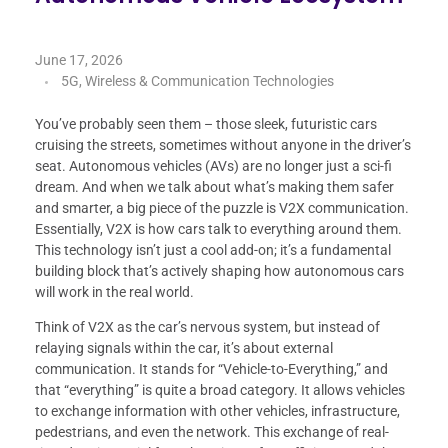
June 17, 2026
5G, Wireless & Communication Technologies
You’ve probably seen them – those sleek, futuristic cars
cruising the streets, sometimes without anyone in the driver’s
seat. Autonomous vehicles (AVs) are no longer just a sci-fi
dream. And when we talk about what’s making them safer
and smarter, a big piece of the puzzle is V2X communication.
Essentially, V2X is how cars talk to everything around them.
This technology isn’t just a cool add-on; it’s a fundamental
building block that’s actively shaping how autonomous cars
will work in the real world.
Think of V2X as the car’s nervous system, but instead of
relaying signals within the car, it’s about external
communication. It stands for “Vehicle-to-Everything,” and
that “everything” is quite a broad category. It allows vehicles
to exchange information with other vehicles, infrastructure,
pedestrians, and even the network. This exchange of real-