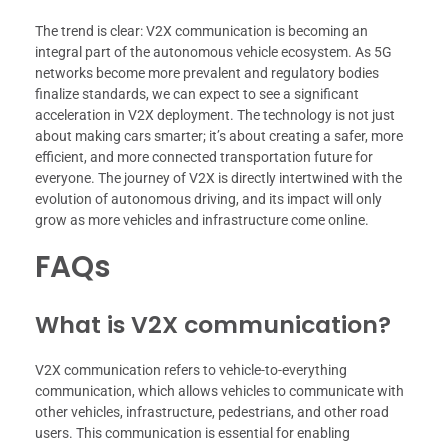
The trend is clear: V2X communication is becoming an
integral part of the autonomous vehicle ecosystem. As 5G
networks become more prevalent and regulatory bodies
finalize standards, we can expect to see a significant
acceleration in V2X deployment. The technology is not just
about making cars smarter; it’s about creating a safer, more
efficient, and more connected transportation future for
everyone. The journey of V2X is directly intertwined with the
evolution of autonomous driving, and its impact will only
grow as more vehicles and infrastructure come online.
FAQs
What is V2X communication?
V2X communication refers to vehicle-to-everything
communication, which allows vehicles to communicate with
other vehicles, infrastructure, pedestrians, and other road
users. This communication is essential for enabling