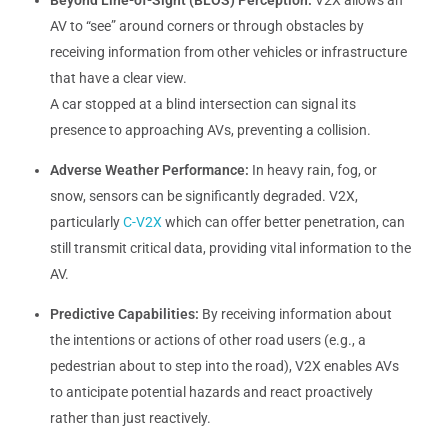
AV to “see” around corners or through obstacles by
receiving information from other vehicles or infrastructure
that have a clear view.
A car stopped at a blind intersection can signal its
presence to approaching AVs, preventing a collision.
Adverse Weather Performance:
In heavy rain, fog, or
snow, sensors can be significantly degraded. V2X,
particularly
C-V2X
which can offer better penetration, can
still transmit critical data, providing vital information to the
AV.
Predictive Capabilities:
By receiving information about
the intentions or actions of other road users (e.g., a
pedestrian about to step into the road), V2X enables AVs
to anticipate potential hazards and react proactively
rather than just reactively.