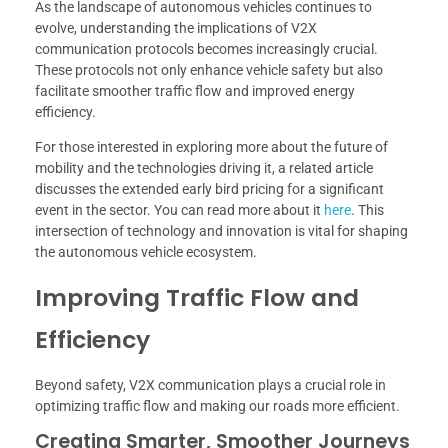
As the landscape of autonomous vehicles continues to
evolve, understanding the implications of V2X
communication protocols becomes increasingly crucial.
These protocols not only enhance vehicle safety but also
facilitate smoother traffic flow and improved energy
efficiency.
For those interested in exploring more about the future of
mobility and the technologies driving it, a related article
discusses the extended early bird pricing for a significant
event in the sector. You can read more about it
here
. This
intersection of technology and innovation is vital for shaping
the autonomous vehicle ecosystem.
Improving Traffic Flow and
Efficiency
Beyond safety, V2X communication plays a crucial role in
optimizing traffic flow and making our roads more efficient.
Creating Smarter, Smoother Journeys