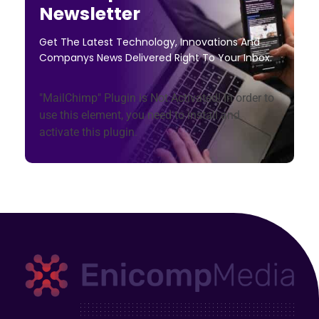
Newsletter
Get The Latest Technology, Innovations And
Companys News Delivered Right To Your Inbox.
"MailChimp" Plugin is Not Activated!
In order to
use this element, you need to install and
activate this plugin.
Enicomp Media
Technology, gadget, social media, marketing