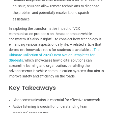
an issue, V2N can allow remote technicians to diagnose
the problem and potentially resolve it, or dispatch
assistance.
In exploring the transformative impact of V2X
communication protocols on the autonomous vehicle
ecosystem, it’s also insightful to consider how technology is
enhancing various aspects of daily life. A related article that
delves into innovative tools for students is available at
The
Ultimate Collection of 2023’s Best Notion Templates for
Students
, which showcases how digital solutions can
streamline learning and organization, paralleling the
advancements in vehicle communication systems that aim to
improve safety and efficiency on the roads.
Key Takeaways
Clear communication is essential for effective teamwork
Active listening is crucial for understanding team
members’ perspectives