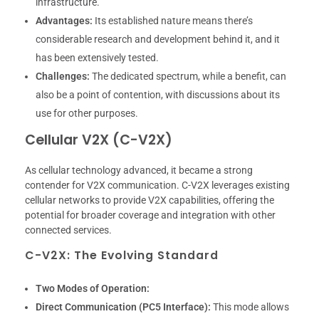
infrastructure.
Advantages:
Its established nature means there’s
considerable research and development behind it, and it
has been extensively tested.
Challenges:
The dedicated spectrum, while a benefit, can
also be a point of contention, with discussions about its
use for other purposes.
Cellular V2X (C-V2X)
As cellular technology advanced, it became a strong
contender for V2X communication. C-V2X leverages existing
cellular networks to provide V2X capabilities, offering the
potential for broader coverage and integration with other
connected services.
C-V2X: The Evolving Standard
Two Modes of Operation:
Direct Communication (PC5 Interface):
This mode allows