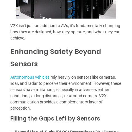
V2X isn’t just an addition to AVs; it’s fundamentally changing
how they are designed, how they operate, and what they can
achieve.
Enhancing Safety Beyond
Sensors
Autonomous vehicles
rely heavily on sensors like cameras,
lidar, and radar to perceive their environment. However, these
sensors have limitations, especially in adverse weather
conditions, at long distances, or around corners. V2X
communication provides a complementary layer of
perception.
Filling the Gaps Left by Sensors
Beyond Line-of-Sight (BLOS) Perception:
V2X allows an