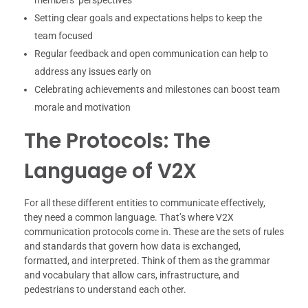
Setting clear goals and expectations helps to keep the
team focused
Regular feedback and open communication can help to
address any issues early on
Celebrating achievements and milestones can boost team
morale and motivation
The Protocols: The
Language of V2X
For all these different entities to communicate effectively,
they need a common language. That’s where V2X
communication protocols come in. These are the sets of rules
and standards that govern how data is exchanged,
formatted, and interpreted. Think of them as the grammar
and vocabulary that allow cars, infrastructure, and
pedestrians to understand each other.