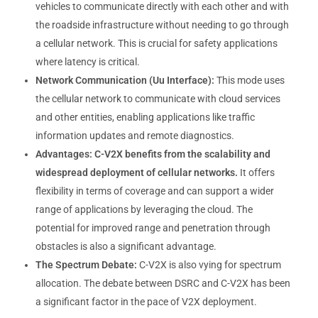
vehicles to communicate directly with each other and with
the roadside infrastructure without needing to go through
a cellular network. This is crucial for safety applications
where latency is critical.
Network Communication (Uu Interface):
This mode uses
the cellular network to communicate with cloud services
and other entities, enabling applications like traffic
information updates and remote diagnostics.
Advantages:
C-V2X benefits from the scalability and
widespread deployment of cellular networks.
It offers
flexibility in terms of coverage and can support a wider
range of applications by leveraging the cloud. The
potential for improved range and penetration through
obstacles is also a significant advantage.
The Spectrum Debate:
C-V2X is also vying for spectrum
allocation. The debate between DSRC and C-V2X has been
a significant factor in the pace of V2X deployment.