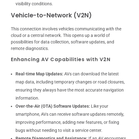
visibility conditions.
Vehicle-to-Network (V2N)
This connection involves vehicles communicating with the
cloud or a central network. This opens up a world of
possibilities for data collection, software updates, and
remote diagnostics.
Enhancing AV Capabilities with V2N
Real-time Map Updates:
AVs can download the latest
map data, including temporary changes or road closures,
ensuring they always have the most accurate navigation
information.
Over-the-Air (OTA) Software Updates:
Like your
smartphone, AVs can receive software updates remotely,
improving performance, adding new features, or fixing
bugs without needing to visit a service center.
Remote Diagnostics and Assistance:
If an AV encounters