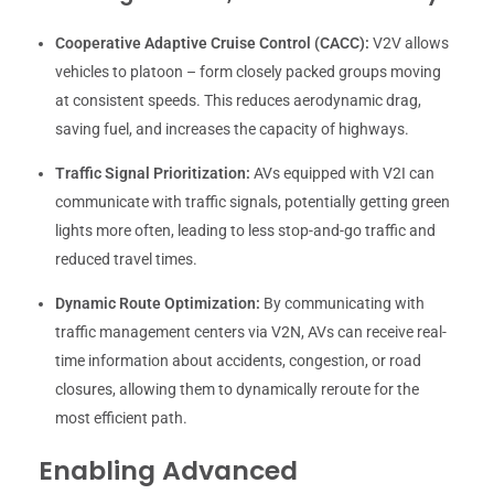
Cooperative Adaptive Cruise Control (CACC):
V2V allows
vehicles to platoon – form closely packed groups moving
at consistent speeds. This reduces aerodynamic drag,
saving fuel, and increases the capacity of highways.
Traffic Signal Prioritization:
AVs equipped with V2I can
communicate with traffic signals, potentially getting green
lights more often, leading to less stop-and-go traffic and
reduced travel times.
Dynamic Route Optimization:
By communicating with
traffic management centers via V2N, AVs can receive real-
time information about accidents, congestion, or road
closures, allowing them to dynamically reroute for the
most efficient path.
Enabling Advanced