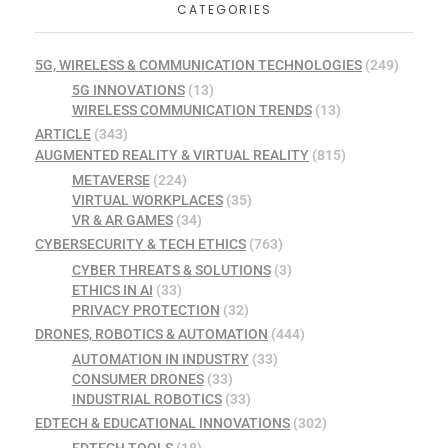
CATEGORIES
5G, WIRELESS & COMMUNICATION TECHNOLOGIES
(249)
5G INNOVATIONS
(13)
WIRELESS COMMUNICATION TRENDS
(13)
ARTICLE
(343)
AUGMENTED REALITY & VIRTUAL REALITY
(815)
METAVERSE
(224)
VIRTUAL WORKPLACES
(35)
VR & AR GAMES
(34)
CYBERSECURITY & TECH ETHICS
(763)
CYBER THREATS & SOLUTIONS
(3)
ETHICS IN AI
(33)
PRIVACY PROTECTION
(32)
DRONES, ROBOTICS & AUTOMATION
(444)
AUTOMATION IN INDUSTRY
(33)
CONSUMER DRONES
(33)
INDUSTRIAL ROBOTICS
(33)
EDTECH & EDUCATIONAL INNOVATIONS
(302)
EDTECH TOOLS
(18)