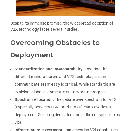
Despite its immense promise, the widespread adoption of
V2X technology faces several hurdles.
Overcoming Obstacles to
Deployment
Standardization and Interoperability:
Ensuring that
different manufacturers and V2X technologies can
communicate seamlessly is critical. While standards are
evolving, global alignment is still a work in progress.
Spectrum Allocation:
The debate over spectrum for V2X
(especially between DSRC and C-V2X) can slow down
deployment. Securing dedicated and sufficient spectrum is
vital.
Infrastructure Investment:
Implementing V2I capabilities