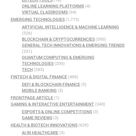
ONLINE LEARNING PLATFORMS
(4)
VIRTUAL CLASSROOMS
(34)
EMERGING TECHNOLOGIES
(1,773)
ARTIFICIAL INTELLIGENCE & MACHINE LEARNING
(526)
BLOCKCHAIN & CRYPTOCURRENCIES
(500)
GENERAL TECH INNOVATIONS & EMERGING TRENDS
(231)
QUANTUM COMPUTING & EMERGING
TECHNOLOGIES
(200)
TECH
(283)
FINTECH & DIGITAL FINANCE
(406)
DEFI & BLOCKCHAIN FINANCE
(5)
MOBILE BANKING
(3)
FRONTPAGE ARTICLE
(1)
GAMING & INTERACTIVE ENTERTAINMENT
(340)
ESPORTS & ONLINE COMPETITIONS
(3)
GAME REVIEWS
(3)
HEALTH & BIOTECH INNOVATIONS
(629)
AI IN HEALTHCARE
(3)