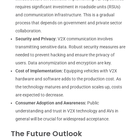
requires significant investment in roadside units (RSUs)
and communication infrastructure. This is a gradual
process that depends on government and private sector
collaboration.
Security and Privacy:
V2X communication involves
transmitting sensitive data. Robust security measures are
needed to prevent hacking and ensure the privacy of
users. Data anonymization and encryption are key.
Cost of Implementation:
Equipping vehicles with V2X
hardware and software adds to the production cost. As
the technology matures and production scales up, costs
are expected to decrease.
Consumer Adoption and Awareness:
Public
understanding and trust in V2X technology and AVs in
general will be crucial for widespread acceptance.
The Future Outlook