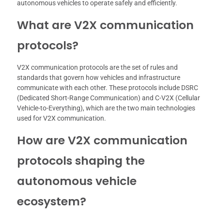
autonomous vehicles to operate safely and efficiently.
What are V2X communication
protocols?
V2X communication protocols are the set of rules and
standards that govern how vehicles and infrastructure
communicate with each other. These protocols include DSRC
(Dedicated Short-Range Communication) and C-V2X (Cellular
Vehicle-to-Everything), which are the two main technologies
used for V2X communication.
How are V2X communication
protocols shaping the
autonomous vehicle
ecosystem?