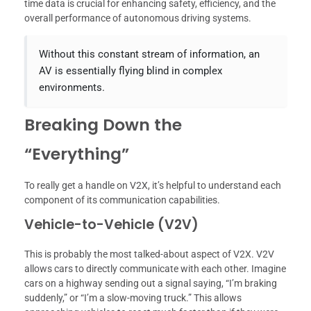
time data is crucial for enhancing safety, efficiency, and the
overall performance of autonomous driving systems.
Without this constant stream of information, an
AV is essentially flying blind in complex
environments.
Breaking Down the
“Everything”
To really get a handle on V2X, it’s helpful to understand each
component of its communication capabilities.
Vehicle-to-Vehicle (V2V)
This is probably the most talked-about aspect of V2X. V2V
allows cars to directly communicate with each other. Imagine
cars on a highway sending out a signal saying, “I’m braking
suddenly,” or “I’m a slow-moving truck.” This allows