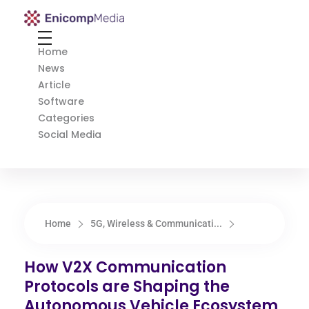
Enicomp Media
Technology, gadget, social media, marketing
Home
News
Article
Software
Categories
Social Media
Home
5G, Wireless & Communicati...
How V2X Communication
Protocols are Shaping the
Autonomous Vehicle Ecosystem