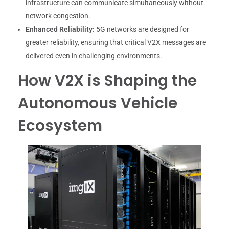
infrastructure can communicate simultaneously without
network congestion.
Enhanced Reliability:
5G networks are designed for
greater reliability, ensuring that critical V2X messages are
delivered even in challenging environments.
How V2X is Shaping the
Autonomous Vehicle
Ecosystem