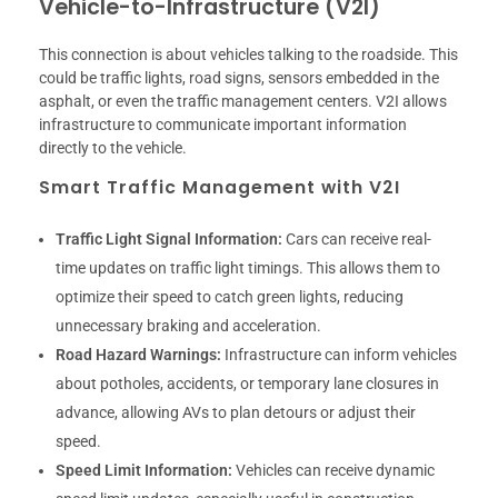
Vehicle-to-Infrastructure (V2I)
This connection is about vehicles talking to the roadside. This
could be traffic lights, road signs, sensors embedded in the
asphalt, or even the traffic management centers. V2I allows
infrastructure to communicate important information
directly to the vehicle.
Smart Traffic Management with V2I
Traffic Light Signal Information:
Cars can receive real-
time updates on traffic light timings. This allows them to
optimize their speed to catch green lights, reducing
unnecessary braking and acceleration.
Road Hazard Warnings:
Infrastructure can inform vehicles
about potholes, accidents, or temporary lane closures in
advance, allowing AVs to plan detours or adjust their
speed.
Speed Limit Information:
Vehicles can receive dynamic