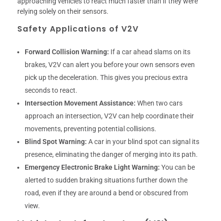
approaching vehicles to react much faster than if they were
relying solely on their sensors.
Safety Applications of V2V
Forward Collision Warning:
If a car ahead slams on its
brakes, V2V can alert you before your own sensors even
pick up the deceleration. This gives you precious extra
seconds to react.
Intersection Movement Assistance:
When two cars
approach an intersection, V2V can help coordinate their
movements, preventing potential collisions.
Blind Spot Warning:
A car in your blind spot can signal its
presence, eliminating the danger of merging into its path.
Emergency Electronic Brake Light Warning:
You can be
alerted to sudden braking situations further down the
road, even if they are around a bend or obscured from
view.