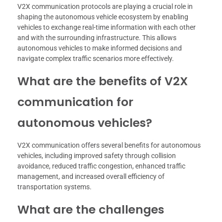
V2X communication protocols are playing a crucial role in
shaping the autonomous vehicle ecosystem by enabling
vehicles to exchange real-time information with each other
and with the surrounding infrastructure. This allows
autonomous vehicles to make informed decisions and
navigate complex traffic scenarios more effectively.
What are the benefits of V2X
communication for
autonomous vehicles?
V2X communication offers several benefits for autonomous
vehicles, including improved safety through collision
avoidance, reduced traffic congestion, enhanced traffic
management, and increased overall efficiency of
transportation systems.
What are the challenges