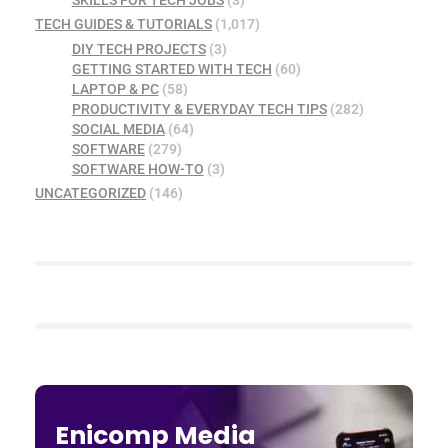
TECH GUIDES & TUTORIALS
(1,017)
DIY TECH PROJECTS
(3)
GETTING STARTED WITH TECH
(60)
LAPTOP & PC
(58)
PRODUCTIVITY & EVERYDAY TECH TIPS
(282)
SOCIAL MEDIA
(64)
SOFTWARE
(279)
SOFTWARE HOW-TO
(3)
UNCATEGORIZED
(146)
Enicomp Media