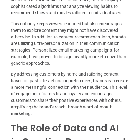
sophisticated algorithms that analyze viewing habits to
recommend shows and movies tailored to individual users.
This not only keeps viewers engaged but also encourages
them to explore content they might not have discovered
otherwise. In addition to content recommendations, brands
are utilizing ultra-personalization in their communication
strategies. Personalized email marketing campaigns, for
example, have proven to be significantly more effective than
generic approaches.
By addressing customers by name and tailoring content
based on past interactions or preferences, brands can create
a more meaningful connection with their audience. This level
of engagement fosters brand loyalty and encourages
customers to share their positive experiences with others,
amplifying the brand’s reach through word-of-mouth
marketing.
The Role of Data and AI