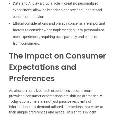
Data and AI play a crucial role in creating personalized
experiences, allowing brands to analyze and understand
consumer behavior.
Ethical considerations and privacy concerns are important
factors to consider when implementing ultra-personalized
tech experiences, requiring transparency and consent
from consumers.
The Impact on Consumer
Expectations and
Preferences
As ultra-personalized tech experiences become more
prevalent, consumer expectations are shifting dramatically.
Today’s consumers are not just passive recipients of
information; they demand tailored interactions that cater to
their unique preferences and needs. This shift is evident