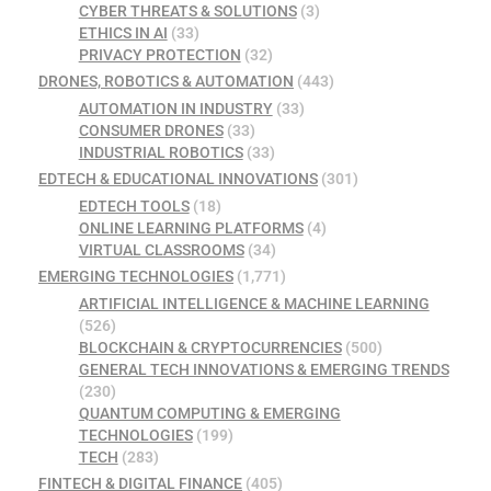
CYBER THREATS & SOLUTIONS
(3)
ETHICS IN AI
(33)
PRIVACY PROTECTION
(32)
DRONES, ROBOTICS & AUTOMATION
(443)
AUTOMATION IN INDUSTRY
(33)
CONSUMER DRONES
(33)
INDUSTRIAL ROBOTICS
(33)
EDTECH & EDUCATIONAL INNOVATIONS
(301)
EDTECH TOOLS
(18)
ONLINE LEARNING PLATFORMS
(4)
VIRTUAL CLASSROOMS
(34)
EMERGING TECHNOLOGIES
(1,771)
ARTIFICIAL INTELLIGENCE & MACHINE LEARNING
(526)
BLOCKCHAIN & CRYPTOCURRENCIES
(500)
GENERAL TECH INNOVATIONS & EMERGING TRENDS
(230)
QUANTUM COMPUTING & EMERGING
TECHNOLOGIES
(199)
TECH
(283)
FINTECH & DIGITAL FINANCE
(405)