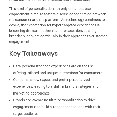
This level of personalization not only enhances user
engagement but also fosters a sense of connection between
the consumer and the platform. As technology continues to
evolve, the expectation for hyper-targeted experiences is
becoming the norm rather than the exception, pushing
brands to innovate continually in their approach to customer
engagement.
Key Takeaways
Ultra-personalized tech experiences are on the rise,
offering tailored and unique interactions for consumers.
Consumers now expect and prefer personalized
experiences, leading to a shift in brand strategies and
marketing approaches.
Brands are leveraging ultra-personalization to drive
engagement and build stronger connections with their
target audience.