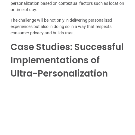
personalization based on contextual factors such as location
or time of day.
The challenge will be not only in delivering personalized
experiences but also in doing so in a way that respects
consumer privacy and builds trust.
Case Studies: Successful
Implementations of
Ultra-Personalization