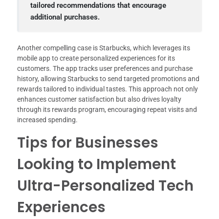
tailored recommendations that encourage
additional purchases.
Another compelling case is Starbucks, which leverages its
mobile app to create personalized experiences for its
customers. The app tracks user preferences and purchase
history, allowing Starbucks to send targeted promotions and
rewards tailored to individual tastes. This approach not only
enhances customer satisfaction but also drives loyalty
through its rewards program, encouraging repeat visits and
increased spending.
Tips for Businesses
Looking to Implement
Ultra-Personalized Tech
Experiences