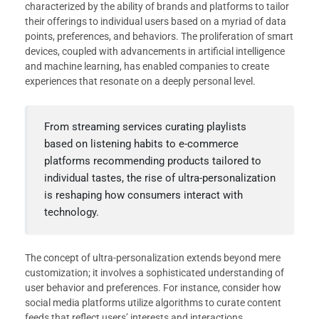
characterized by the ability of brands and platforms to tailor
their offerings to individual users based on a myriad of data
points, preferences, and behaviors. The proliferation of smart
devices, coupled with advancements in artificial intelligence
and machine learning, has enabled companies to create
experiences that resonate on a deeply personal level.
From streaming services curating playlists
based on listening habits to e-commerce
platforms recommending products tailored to
individual tastes, the rise of ultra-personalization
is reshaping how consumers interact with
technology.
The concept of ultra-personalization extends beyond mere
customization; it involves a sophisticated understanding of
user behavior and preferences. For instance, consider how
social media platforms utilize algorithms to curate content
feeds that reflect users’ interests and interactions.