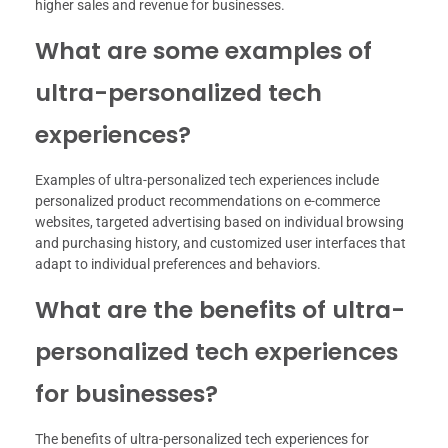
higher sales and revenue for businesses.
What are some examples of
ultra-personalized tech
experiences?
Examples of ultra-personalized tech experiences include
personalized product recommendations on e-commerce
websites, targeted advertising based on individual browsing
and purchasing history, and customized user interfaces that
adapt to individual preferences and behaviors.
What are the benefits of ultra-
personalized tech experiences
for businesses?
The benefits of ultra-personalized tech experiences for