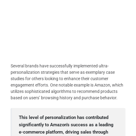
Several brands have successfully implemented ultra-
personalization strategies that serve as exemplary case
studies for others looking to enhance their customer
engagement efforts. One notable example is Amazon, which
utilizes sophisticated algorithms to recommend products
based on users’ browsing history and purchase behavior.
This level of personalization has contributed
significantly to Amazon’s success as a leading
e-commerce platform, driving sales through