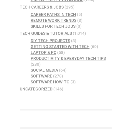
TECH CAREERS & JOBS
(295)
CAREER PATHS IN TECH
(5)
REMOTE WORK TRENDS
(3)
SKILLS FOR TECH JOBS
(3)
TECH GUIDES & TUTORIALS
(1,014)
DIY TECH PROJECTS
(3)
GETTING STARTED WITH TECH
(60)
LAPTOP & PC
(58)
PRODUCTIVITY & EVERYDAY TECH TIPS
(280)
SOCIAL MEDIA
(64)
SOFTWARE
(278)
SOFTWARE HOW-TO
(3)
UNCATEGORIZED
(146)