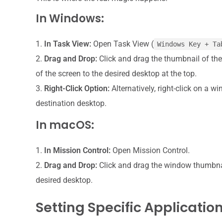
In Windows:
In Task View:
Open Task View (
Windows Key + Ta
Drag and Drop:
Click and drag the thumbnail of th
of the screen to the desired desktop at the top.
Right-Click Option:
Alternatively, right-click on a 
destination desktop.
In macOS:
In Mission Control:
Open Mission Control.
Drag and Drop:
Click and drag the window thumbnail
desired desktop.
Setting Specific Applicati