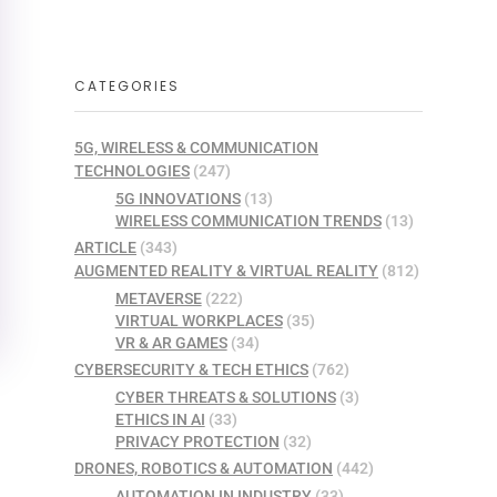
CATEGORIES
5G, WIRELESS & COMMUNICATION
TECHNOLOGIES
(247)
5G INNOVATIONS
(13)
WIRELESS COMMUNICATION TRENDS
(13)
ARTICLE
(343)
AUGMENTED REALITY & VIRTUAL REALITY
(812)
METAVERSE
(222)
VIRTUAL WORKPLACES
(35)
VR & AR GAMES
(34)
CYBERSECURITY & TECH ETHICS
(762)
CYBER THREATS & SOLUTIONS
(3)
ETHICS IN AI
(33)
PRIVACY PROTECTION
(32)
DRONES, ROBOTICS & AUTOMATION
(442)
AUTOMATION IN INDUSTRY
(33)