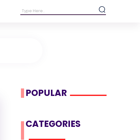
POPULAR
CATEGORIES