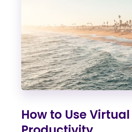
How to Use Virtual
Productivity