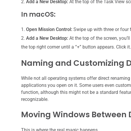
Add a New Desktop:
At the top of the Task View scr
In macOS:
Open Mission Control:
Swipe up with three or four 
Add a New Desktop:
At the top of the screen, you’
the top right corner until a “+” button appears. Click it.
Naming and Customizing 
While not all operating systems offer direct renaming
applications you open on it. Some users even customiz
function, although this might not be a standard featur
recognizable.
Moving Windows Between 
This is where the real magic happens.