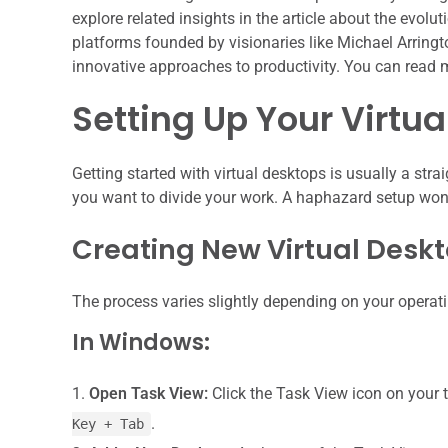
explore related insights in the article about the evolu
platforms founded by visionaries like Michael Arringto
innovative approaches to productivity. You can read 
Setting Up Your Virtu
Getting started with virtual desktops is usually a stra
you want to divide your work. A haphazard setup won’t 
Creating New Virtual Desk
The process varies slightly depending on your operat
In Windows:
Open Task View:
Click the Task View icon on your t
.
Key + Tab