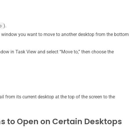
).
b
e window you want to move to another desktop from the bottom
window in Task View and select “Move to,” then choose the
 from its current desktop at the top of the screen to the
ons to Open on Certain Desktops