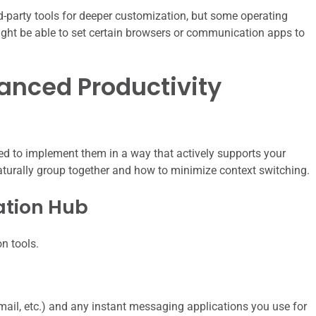
d-party tools for deeper customization, but some operating
ight be able to set certain browsers or communication apps to
hanced Productivity
ed to implement them in a way that actively supports your
aturally group together and how to minimize context switching.
ation Hub
n tools.
mail, etc.) and any instant messaging applications you use for