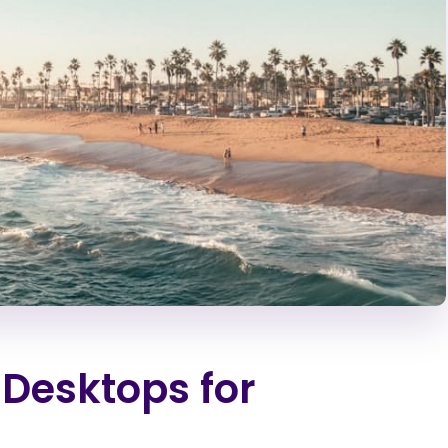
 Desktops for