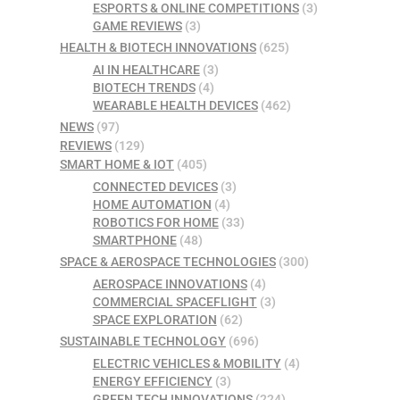
ESPORTS & ONLINE COMPETITIONS
(3)
GAME REVIEWS
(3)
HEALTH & BIOTECH INNOVATIONS
(625)
AI IN HEALTHCARE
(3)
BIOTECH TRENDS
(4)
WEARABLE HEALTH DEVICES
(462)
NEWS
(97)
REVIEWS
(129)
SMART HOME & IOT
(405)
CONNECTED DEVICES
(3)
HOME AUTOMATION
(4)
ROBOTICS FOR HOME
(33)
SMARTPHONE
(48)
SPACE & AEROSPACE TECHNOLOGIES
(300)
AEROSPACE INNOVATIONS
(4)
COMMERCIAL SPACEFLIGHT
(3)
SPACE EXPLORATION
(62)
SUSTAINABLE TECHNOLOGY
(696)
ELECTRIC VEHICLES & MOBILITY
(4)
ENERGY EFFICIENCY
(3)
GREEN TECH INNOVATIONS
(224)