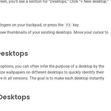
een, you’ll see a section for “Desktops.” Click “+ New desktop.”
fingers on your trackpad, or press the
key.
F3
ll see thumbnails of your existing desktops. Move your cursor to
Desktops
 options, you can often infer the purpose of a desktop by the
e wallpapers on different desktops to quickly identify their
e in all versions. The goal is to make each desktop instantly
Desktops