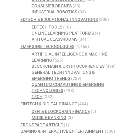
CONSUMER DRONES
(33)
INDUSTRIAL ROBOTICS
(33)
EDTECH & EDUCATIONAL INNOVATIONS
(300)
EDTECH TOOLS
(18)
ONLINE LEARNING PLATFORMS
(4)
VIRTUAL CLASSROOMS
(34)
EMERGING TECHNOLOGIES
(1,766)
ARTIFICIAL INTELLIGENCE & MACHINE
LEARNING
(525)
BLOCKCHAIN & CRYPTOCURRENCIES
(499)
GENERAL TECH INNOVATIONS &
EMERGING TRENDS
(229)
QUANTUM COMPUTING & EMERGING
TECHNOLOGIES
(198)
TECH
(282)
FINTECH & DIGITAL FINANCE
(404)
DEFI & BLOCKCHAIN FINANCE
(5)
MOBILE BANKING
(3)
FRONTPAGE ARTICLE
(1)
GAMING & INTERACTIVE ENTERTAINMENT
(338)