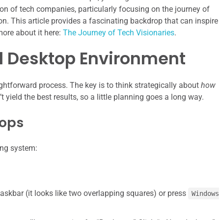
tion of tech companies, particularly focusing on the journey of
n. This article provides a fascinating backdrop that can inspire
more about it here:
The Journey of Tech Visionaries
.
al Desktop Environment
ightforward process. The key is to think strategically about
how
yield the best results, so a little planning goes a long way.
tops
ing system:
askbar (it looks like two overlapping squares) or press
Windows