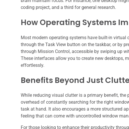
brain maintain focus. For instance, one desktop might
coding project, and a third for general research.
How Operating Systems I
Most modern operating systems have built-in virtual 
through the Task View button on the taskbar, or by p
through Mission Control, accessible by swiping up with
These interfaces allow you to create new desktops,
effortlessly.
Benefits Beyond Just Clutt
While reducing visual clutter is a primary benefit, the
overhead of constantly searching for the right window
task at hand. It also encourages a more structured app
feeling that can come with uncontrolled window ma
For those looking to enhance their productivity through