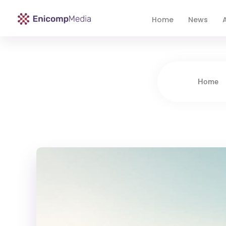
Home
News
A
Enicomp Media
Technology, gadget, social media, marketing
Home