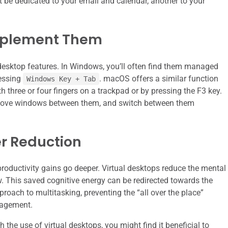
 be dedicated to your email and calendar, another to your
mplement Them
desktop features. In Windows, you’ll often find them managed
ressing
. macOS offers a similar function
Windows Key + Tab
 three or four fingers on a trackpad or by pressing the F3 key.
 move windows between them, and switch between them
er Reduction
 productivity gains go deeper. Virtual desktops reduce the mental
. This saved cognitive energy can be redirected towards the
roach to multitasking, preventing the “all over the place”
nagement.
 the use of virtual desktops, you might find it beneficial to