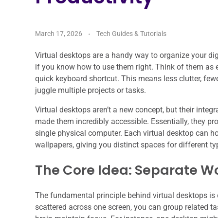
March 17, 2026
Tech Guides & Tutorials
Virtual desktops are a handy way to organize your dig
if you know how to use them right. Think of them as 
quick keyboard shortcut. This means less clutter, fewe
juggle multiple projects or tasks.
Virtual desktops aren’t a new concept, but their int
made them incredibly accessible. Essentially, they pr
single physical computer. Each virtual desktop can h
wallpapers, giving you distinct spaces for different ty
The Core Idea: Separate Wo
The fundamental principle behind virtual desktops i
scattered across one screen, you can group related ta