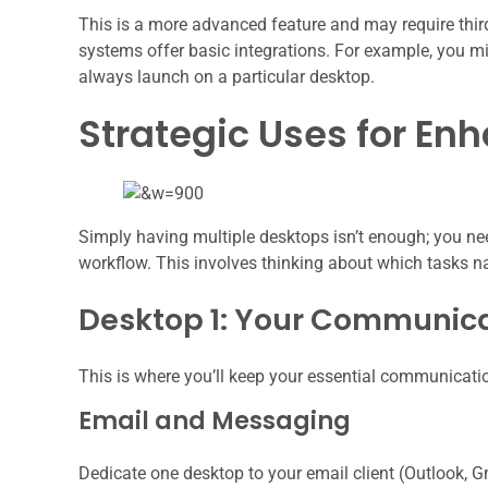
This is a more advanced feature and may require thir
systems offer basic integrations. For example, you m
always launch on a particular desktop.
Strategic Uses for En
Simply having multiple desktops isn’t enough; you ne
workflow. This involves thinking about which tasks n
Desktop 1: Your Communic
This is where you’ll keep your essential communicatio
Email and Messaging
Dedicate one desktop to your email client (Outlook, G