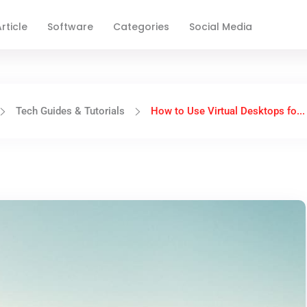
rticle
Software
Categories
Social Media
Tech Guides & Tutorials
How to Use Virtual Desktops fo...