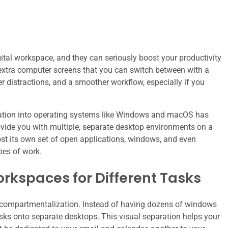
ital workspace, and they can seriously boost your productivity
extra computer screens that you can switch between with a
r distractions, and a smoother workflow, especially if you
egration into operating systems like Windows and macOS has
ovide you with multiple, separate desktop environments on a
ost its own set of open applications, windows, and even
pes of work.
rkspaces for Different Tasks
s compartmentalization. Instead of having dozens of windows
sks onto separate desktops. This visual separation helps your