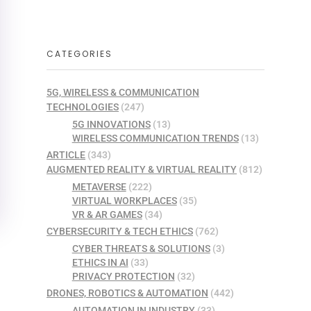
CATEGORIES
5G, WIRELESS & COMMUNICATION
TECHNOLOGIES
(247)
5G INNOVATIONS
(13)
WIRELESS COMMUNICATION TRENDS
(13)
ARTICLE
(343)
AUGMENTED REALITY & VIRTUAL REALITY
(812)
METAVERSE
(222)
VIRTUAL WORKPLACES
(35)
VR & AR GAMES
(34)
CYBERSECURITY & TECH ETHICS
(762)
CYBER THREATS & SOLUTIONS
(3)
ETHICS IN AI
(33)
PRIVACY PROTECTION
(32)
DRONES, ROBOTICS & AUTOMATION
(442)
AUTOMATION IN INDUSTRY
(33)