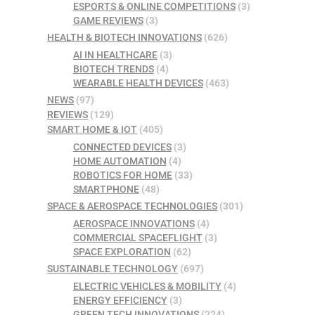
ESPORTS & ONLINE COMPETITIONS
(3)
GAME REVIEWS
(3)
HEALTH & BIOTECH INNOVATIONS
(626)
AI IN HEALTHCARE
(3)
BIOTECH TRENDS
(4)
WEARABLE HEALTH DEVICES
(463)
NEWS
(97)
REVIEWS
(129)
SMART HOME & IOT
(405)
CONNECTED DEVICES
(3)
HOME AUTOMATION
(4)
ROBOTICS FOR HOME
(33)
SMARTPHONE
(48)
SPACE & AEROSPACE TECHNOLOGIES
(301)
AEROSPACE INNOVATIONS
(4)
COMMERCIAL SPACEFLIGHT
(3)
SPACE EXPLORATION
(62)
SUSTAINABLE TECHNOLOGY
(697)
ELECTRIC VEHICLES & MOBILITY
(4)
ENERGY EFFICIENCY
(3)
GREEN TECH INNOVATIONS
(224)