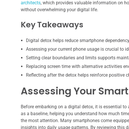
architects
, which provides valuable information on h
without overwhelming your digital life.
Key Takeaways
Digital detox helps reduce smartphone dependency
Assessing your current phone usage is crucial to id
Setting clear boundaries and limits supports mainta
Replacing screen time with alternative activities 
Reflecting after the detox helps reinforce positive 
Assessing Your Smar
Before embarking on a digital detox, it is essential 
as a baseline, helping you understand how much tim
the most attention. Many smartphones come equipped w
insights into daily usage patterns. By reviewing this d