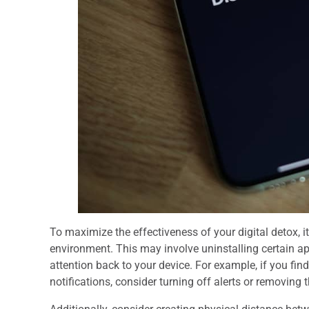
To maximize the effectiveness of your digital detox, 
environment. This may involve uninstalling certain app
attention back to your device. For example, if you fin
notifications, consider turning off alerts or removin