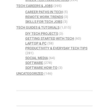
TECH CAREERS & JOBS
(295)
CAREER PATHS IN TECH
(5)
REMOTE WORK TRENDS
(3)
SKILLS FOR TECH JOBS
(3)
TECH GUIDES & TUTORIALS
(1,015)
DIY TECH PROJECTS
(3)
GETTING STARTED WITH TECH
(60)
LAPTOP & PC
(58)
PRODUCTIVITY & EVERYDAY TECH TIPS
(281)
SOCIAL MEDIA
(64)
SOFTWARE
(278)
SOFTWARE HOW-TO
(3)
UNCATEGORIZED
(146)