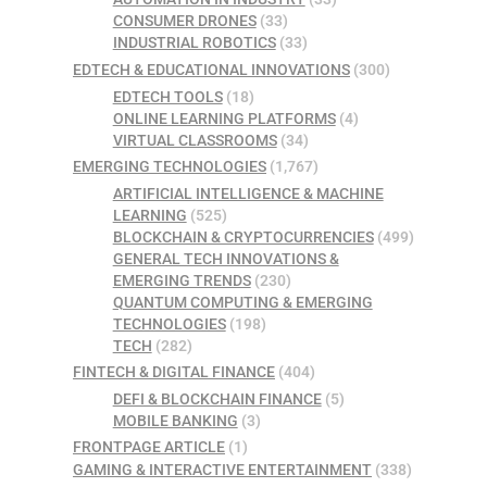
CONSUMER DRONES
(33)
INDUSTRIAL ROBOTICS
(33)
EDTECH & EDUCATIONAL INNOVATIONS
(300)
EDTECH TOOLS
(18)
ONLINE LEARNING PLATFORMS
(4)
VIRTUAL CLASSROOMS
(34)
EMERGING TECHNOLOGIES
(1,767)
ARTIFICIAL INTELLIGENCE & MACHINE
LEARNING
(525)
BLOCKCHAIN & CRYPTOCURRENCIES
(499)
GENERAL TECH INNOVATIONS &
EMERGING TRENDS
(230)
QUANTUM COMPUTING & EMERGING
TECHNOLOGIES
(198)
TECH
(282)
FINTECH & DIGITAL FINANCE
(404)
DEFI & BLOCKCHAIN FINANCE
(5)
MOBILE BANKING
(3)
FRONTPAGE ARTICLE
(1)
GAMING & INTERACTIVE ENTERTAINMENT
(338)