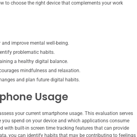
ow to choose the right device that complements your work
 and improve mental well-being.
entify problematic habits.
ining a healthy digital balance.
encourages mindfulness and relaxation.
changes and plan future digital habits.
tphone Usage
to assess your current smartphone usage. This evaluation serves
e you spend on your device and which applications consume
ith built-in screen time tracking features that can provide
ata, you can identify habits that may be contributing to feelings