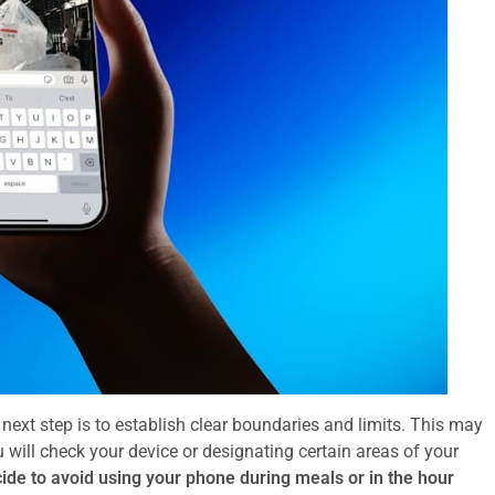
xt step is to establish clear boundaries and limits. This may
 will check your device or designating certain areas of your
ide to avoid using your phone during meals or in the hour