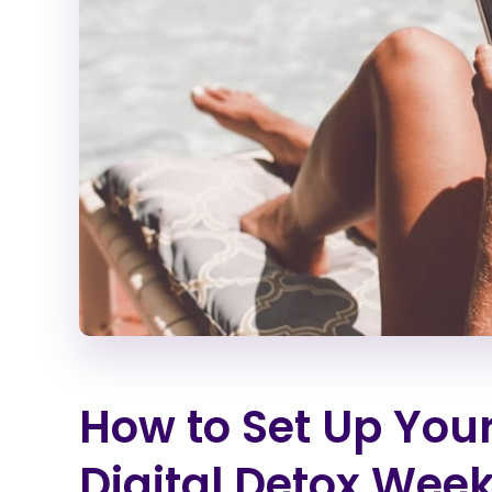
How to Set Up You
Digital Detox Wee