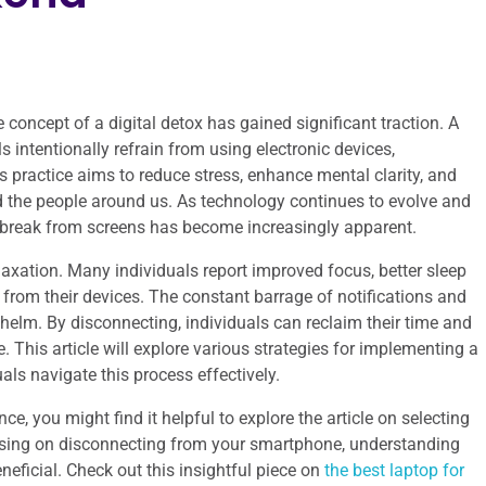
e concept of a digital detox has gained significant traction. A
ls intentionally refrain from using electronic devices,
s practice aims to reduce stress, enhance mental clarity, and
d the people around us. As technology continues to evolve and
r a break from screens has become increasingly apparent.
laxation. Many individuals report improved focus, better sleep
 from their devices. The constant barrage of notifications and
helm. By disconnecting, individuals can reclaim their time and
. This article will explore various strategies for implementing a
uals navigate this process effectively.
ce, you might find it helpful to explore the article on selecting
cusing on disconnecting from your smartphone, understanding
eneficial. Check out this insightful piece on
the best laptop for