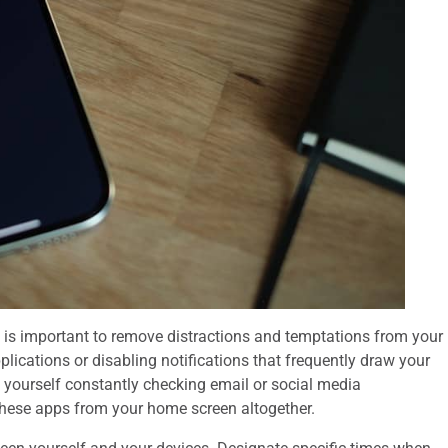
it is important to remove distractions and temptations from your
lications or disabling notifications that frequently draw your
d yourself constantly checking email or social media
g these apps from your home screen altogether.