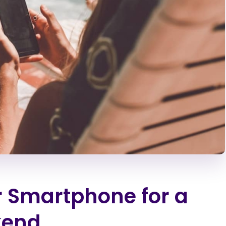
r Smartphone for a
kend