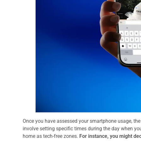
Once you have assessed your smartphone usage, the ne
involve setting specific times during the day when you
home as tech-free zones.
For instance, you might dec