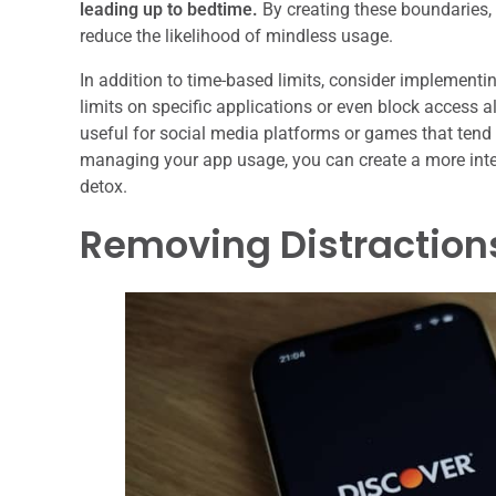
leading up to bedtime.
By creating these boundaries, 
reduce the likelihood of mindless usage.
In addition to time-based limits, consider implementi
limits on specific applications or even block access a
useful for social media platforms or games that tend
managing your app usage, you can create a more intent
detox.
Removing Distraction