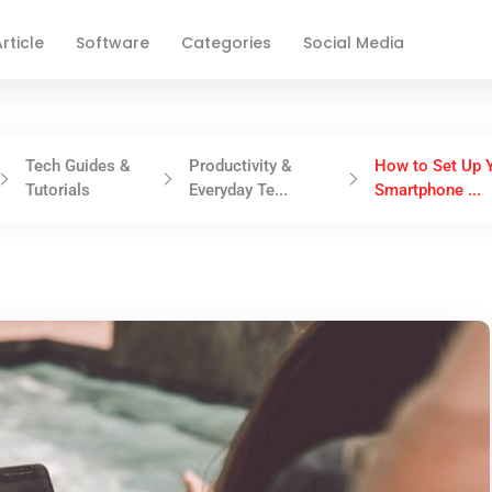
rticle
Software
Categories
Social Media
Tech Guides &
Productivity &
How to Set Up 
Tutorials
Everyday Te...
Smartphone ...