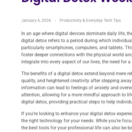
January 6, 2026
Productivity & Everyday Tech Tips
In an age where digital devices dominate daily life, th
digital detox refers to a period during which individua
particularly smartphones, computers, and tablets. Thi
foster deeper connections with the physical world an
integrate into every aspect of our lives, the need fo
The benefits of a digital detox extend beyond mere re
quality, and heightened creativity after stepping away
information can lead to feelings of anxiety and overw
attention, allowing for a more mindful approach to life
digital detox, providing practical steps to help individ
If you’re looking to enhance your digital detox experien
the right technology for your needs. While you’re fo
the best tools for your professional life can also be b