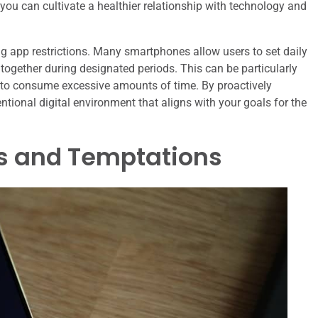
you can cultivate a healthier relationship with technology and
ng app restrictions. Many smartphones allow users to set daily
ltogether during designated periods. This can be particularly
 to consume excessive amounts of time. By proactively
ional digital environment that aligns with your goals for the
s and Temptations