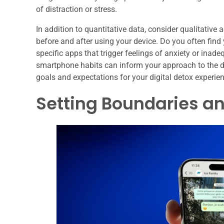
of distraction or stress.
In addition to quantitative data, consider qualitativ
before and after using your device. Do you often find
specific apps that trigger feelings of anxiety or ina
smartphone habits can inform your approach to the det
goals and expectations for your digital detox experie
Setting Boundaries an