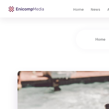
Home
News
A
Enicomp Media
Technology, gadget, social media, marketing
Home