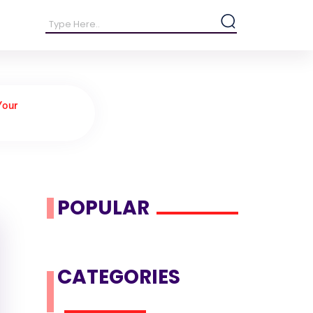
Your
POPULAR
CATEGORIES