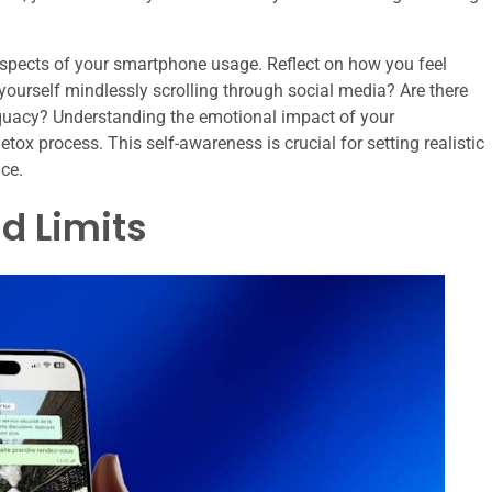
e aspects of your smartphone usage. Reflect on how you feel
 yourself mindlessly scrolling through social media? Are there
dequacy? Understanding the emotional impact of your
ox process. This self-awareness is crucial for setting realistic
nce.
d Limits