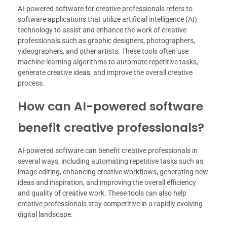
AI-powered software for creative professionals refers to
software applications that utilize artificial intelligence (AI)
technology to assist and enhance the work of creative
professionals such as graphic designers, photographers,
videographers, and other artists. These tools often use
machine learning algorithms to automate repetitive tasks,
generate creative ideas, and improve the overall creative
process.
How can AI-powered software
benefit creative professionals?
AI-powered software can benefit creative professionals in
several ways, including automating repetitive tasks such as
image editing, enhancing creative workflows, generating new
ideas and inspiration, and improving the overall efficiency
and quality of creative work. These tools can also help
creative professionals stay competitive in a rapidly evolving
digital landscape.