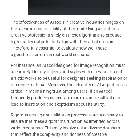
The effectiveness of AI tools in creative industries hinges on
the accuracy and reliability of their underlying algorithms.
Creative professionals rely on these algorithms to produce
high-quality outputs that align with their artistic vision.
Therefore, it is essential to evaluate how well these
algorithms perform in real-world scenarios.
For instance, an AI tool designed for image recognition must
accurately identify objects and styles within a vast array of
artistic works to be useful for designers seeking inspiration or
reference material. Moreover, the reliability of AI algorithms is
critical in maintaining trust among users. If an AI tool
frequently produces inaccurate or irrelevant results, it can
lead to frustration and skepticism about its utility.
Rigorous testing and validation processes are necessary to
ensure that these algorithms function as intended across
various contexts. This may involve using diverse datasets
that reflect the complexity and richness of creative