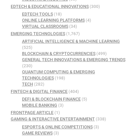
EDTECH & EDUCATIONAL INNOVATIONS
(300)
EDTECH TOOLS
(18)
ONLINE LEARNING PLATFORMS
(4)
VIRTUAL CLASSROOMS
(34)
EMERGING TECHNOLOGIES
(1,767)
ARTIFICIAL INTELLIGENCE & MACHINE LEARNING
(525)
BLOCKCHAIN & CRYPTOCURRENCIES
(499)
GENERAL TECH INNOVATIONS & EMERGING TRENDS
(230)
QUANTUM COMPUTING & EMERGING
TECHNOLOGIES
(198)
TECH
(282)
FINTECH & DIGITAL FINANCE
(404)
DEFI & BLOCKCHAIN FINANCE
(5)
MOBILE BANKING
(3)
FRONTPAGE ARTICLE
(1)
GAMING & INTERACTIVE ENTERTAINMENT
(338)
ESPORTS & ONLINE COMPETITIONS
(3)
GAME REVIEWS
(3)