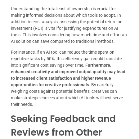
Understanding the total cost of ownership is crucial for
making informed decisions about which tools to adopt. In
addition to cost analysis, assessing the potential return on
investment (ROI) is vital for justifying expenditures on AI
tools. This involves considering how much time and effort an
AI solution can save compared to traditional methods.
For instance, if an AI tool can reduce the time spent on
repetitive tasks by 50%, this efficiency gain could translate
into significant cost savings over time.
Furthermore,
enhanced creativity and improved output quality may lead
to increased client satisfaction and higher revenue
opportunities for creative professionals.
By carefully
weighing costs against potential benefits, creatives can
make strategic choices about which AI tools will best serve
their needs.
Seeking Feedback and
Reviews from Other