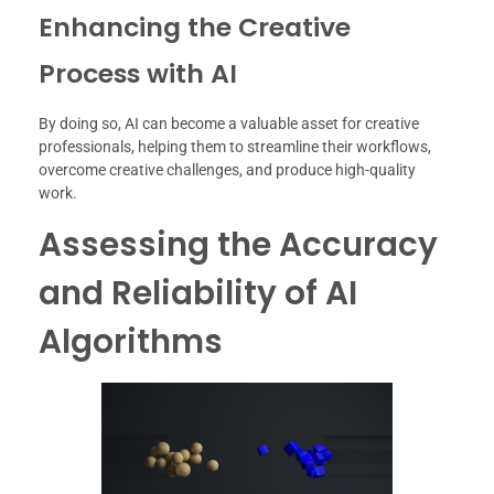
Enhancing the Creative
Process with AI
By doing so, AI can become a valuable asset for creative
professionals, helping them to streamline their workflows,
overcome creative challenges, and produce high-quality
work.
Assessing the Accuracy
and Reliability of AI
Algorithms