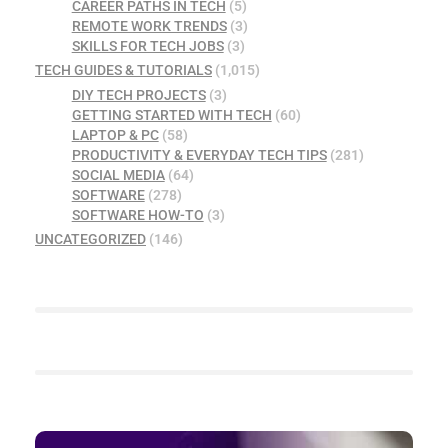
CAREER PATHS IN TECH
(5)
REMOTE WORK TRENDS
(3)
SKILLS FOR TECH JOBS
(3)
TECH GUIDES & TUTORIALS
(1,015)
DIY TECH PROJECTS
(3)
GETTING STARTED WITH TECH
(60)
LAPTOP & PC
(58)
PRODUCTIVITY & EVERYDAY TECH TIPS
(281)
SOCIAL MEDIA
(64)
SOFTWARE
(278)
SOFTWARE HOW-TO
(3)
UNCATEGORIZED
(146)