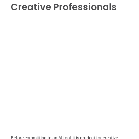
Creative Professionals
Before committing to an AI tool, it is prudent for creative