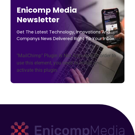
Enicomp Media
Newsletter
Get The Latest Technology, Innovations And
Companys News Delivered Right To Your Inbox.
"MailChimp" Plugin is Not Activated!
In order to
use this element, you need to install and
activate this plugin.