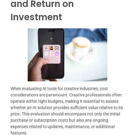
and Return on
Investment
When evaluating AI tools for creative industries, cost
considerations are paramount. Creative professionals often
operate within tight budgets, making it essential to assess
whether an AI solution provides sufficient value relative to its
price. This evaluation should encompass not only the initial
purchase or subscription costs but also any ongoing
expenses related to updates, maintenance, or additional
features.