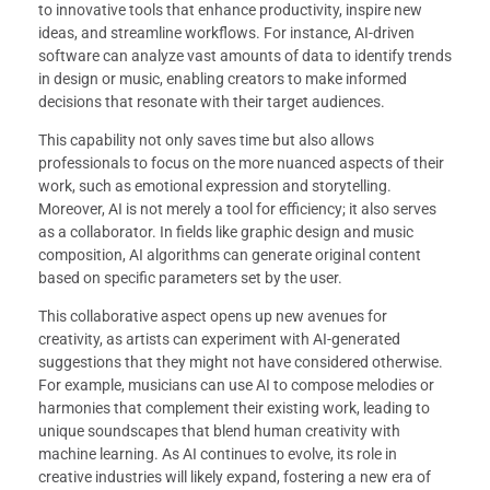
to innovative tools that enhance productivity, inspire new
ideas, and streamline workflows. For instance, AI-driven
software can analyze vast amounts of data to identify trends
in design or music, enabling creators to make informed
decisions that resonate with their target audiences.
This capability not only saves time but also allows
professionals to focus on the more nuanced aspects of their
work, such as emotional expression and storytelling.
Moreover, AI is not merely a tool for efficiency; it also serves
as a collaborator. In fields like graphic design and music
composition, AI algorithms can generate original content
based on specific parameters set by the user.
This collaborative aspect opens up new avenues for
creativity, as artists can experiment with AI-generated
suggestions that they might not have considered otherwise.
For example, musicians can use AI to compose melodies or
harmonies that complement their existing work, leading to
unique soundscapes that blend human creativity with
machine learning. As AI continues to evolve, its role in
creative industries will likely expand, fostering a new era of