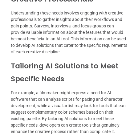
Understanding these needs involves engaging with creative
professionals to gather insights about their workflows and
pain points. Surveys, interviews, and focus groups can
provide valuable information about the features that would
be most beneficial in an AI tool. This information can be used
to develop AI solutions that cater to the specific requirements
of each creative discipline.
Tailoring AI Solutions to Meet
Specific Needs
For example, a filmmaker might express a need for AI
software that can analyze scripts for pacing and character
development, while a visual artist may look for tools that can
suggest complementary color schemes based on their
existing palette. By tailoring AI solutions to meet these
specific needs, developers can create tools that genuinely
enhance the creative process rather than complicate it.