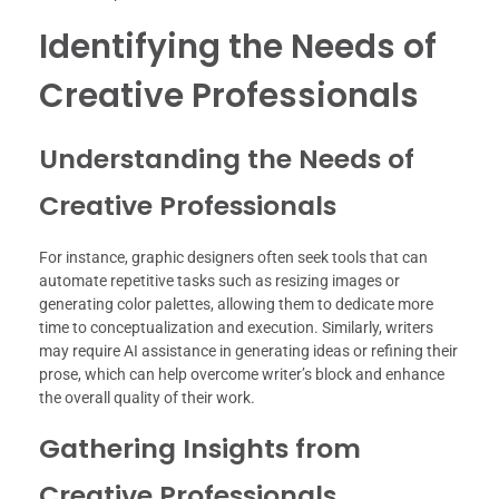
Identifying the Needs of
Creative Professionals
Understanding the Needs of
Creative Professionals
For instance, graphic designers often seek tools that can
automate repetitive tasks such as resizing images or
generating color palettes, allowing them to dedicate more
time to conceptualization and execution. Similarly, writers
may require AI assistance in generating ideas or refining their
prose, which can help overcome writer’s block and enhance
the overall quality of their work.
Gathering Insights from
Creative Professionals