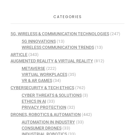
CATEGORIES
5G, WIRELESS & COMMUNICATION TECHNOLOGIES
(247)
5G INNOVATIONS
(13)
WIRELESS COMMUNICATION TRENDS
(13)
ARTICLE
(343)
AUGMENTED REALITY & VIRTUAL REALITY
(812)
METAVERSE
(222)
VIRTUAL WORKPLACES
(35)
VR & AR GAMES
(34)
CYBERSECURITY & TECH ETHICS
(762)
CYBER THREATS & SOLUTIONS
(3)
ETHICS IN AI
(33)
PRIVACY PROTECTION
(32)
DRONES, ROBOTICS & AUTOMATION
(442)
AUTOMATION IN INDUSTRY
(33)
CONSUMER DRONES
(33)
INDUSTRIAL ROBOTICS
(33)