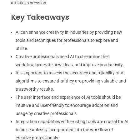
artistic expression.
Key Takeaways
AI can enhance creativity in industries by providing new
tools and techniques for professionals to explore and
utilize.
Creative professionals need AI to streamline their
workflow, generate new ideas, and improve productivity.
It is important to assess the accuracy and reliability of AI
algorithms to ensure that they are providing valuable and
trustworthy results.
The user interface and experience of AI tools should be
intuitive and user-friendly to encourage adoption and
usage by creative professionals.
Integration capabilities with existing tools are crucial for AI
to be seamlessly incorporated into the workflow of
creative professionals.