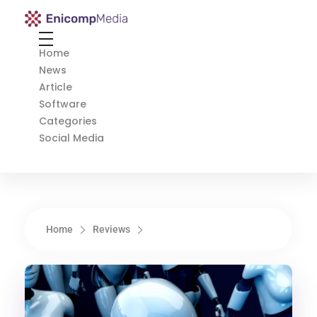
Enicomp Media
Technology, gadget, social media, marketing
Home
News
Article
Software
Categories
Social Media
Home
Reviews