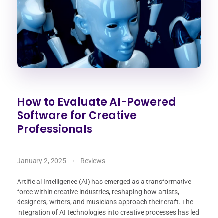
How to Evaluate AI-Powered
Software for Creative
Professionals
January 2, 2025
Reviews
Artificial Intelligence (AI) has emerged as a transformative
force within creative industries, reshaping how artists,
designers, writers, and musicians approach their craft. The
integration of AI technologies into creative processes has led