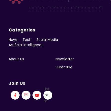
Enicomp Media
Technology, gadget, social media, marketing
Categories
News
Tech
Social Media
Artificial intelligence
About Us
Newsletter
Subscribe
Join Us
List
Ite
m