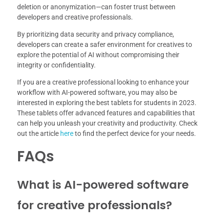
deletion or anonymization—can foster trust between
developers and creative professionals.
By prioritizing data security and privacy compliance,
developers can create a safer environment for creatives to
explore the potential of AI without compromising their
integrity or confidentiality.
If you are a creative professional looking to enhance your
workflow with AI-powered software, you may also be
interested in exploring the best tablets for students in 2023.
These tablets offer advanced features and capabilities that
can help you unleash your creativity and productivity. Check
out the article
here
to find the perfect device for your needs.
FAQs
What is AI-powered software
for creative professionals?