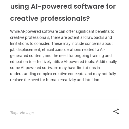
using AI-powered software for
creative professionals?
While AI-powered software can offer significant benefits to
creative professionals, there are potential drawbacks and
limitations to consider. These may include concerns about
job displacement, ethical considerations related to AI-
generated content, and the need for ongoing training and
education to effectively utilize AI-powered tools. Additionally,
some AI-powered software may have limitations in
understanding complex creative concepts and may not fully
replace the need for human creativity and intuition.
Tags: No tags