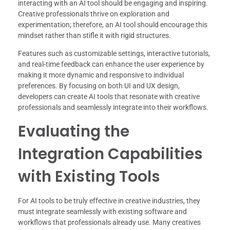
interacting with an AI tool should be engaging and inspiring.
Creative professionals thrive on exploration and
experimentation; therefore, an AI tool should encourage this
mindset rather than stifle it with rigid structures.
Features such as customizable settings, interactive tutorials,
and real-time feedback can enhance the user experience by
making it more dynamic and responsive to individual
preferences. By focusing on both UI and UX design,
developers can create AI tools that resonate with creative
professionals and seamlessly integrate into their workflows.
Evaluating the
Integration Capabilities
with Existing Tools
For AI tools to be truly effective in creative industries, they
must integrate seamlessly with existing software and
workflows that professionals already use. Many creatives