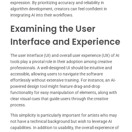
expression. By prioritizing accuracy and reliability in
algorithm development, creators can feel confident in
integrating AI into their workflows.
Examining the User
Interface and Experience
The user interface (UI) and overall user experience (UX) of AI
tools play a pivotal role in their adoption among creative
professionals. A well-designed UI should be intuitive and
accessible, allowing users to navigate the software
effortlessly without extensive training. For instance, an AI-
powered design tool might feature drag-and-drop
functionality for easy manipulation of elements, along with
clear visual cues that guide users through the creative
process.
This simplicity is particularly important for artists who may
not have a technical background but wish to leverage AI
capabilities. In addition to usability, the overall experience of