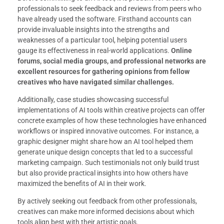
professionals to seek feedback and reviews from peers who
have already used the software. Firsthand accounts can
provide invaluable insights into the strengths and
weaknesses of a particular tool, helping potential users
gauge its effectiveness in real-world applications.
Online
forums, social media groups, and professional networks are
excellent resources for gathering opinions from fellow
creatives who have navigated similar challenges.
Additionally, case studies showcasing successful
implementations of AI tools within creative projects can offer
concrete examples of how these technologies have enhanced
workflows or inspired innovative outcomes. For instance, a
graphic designer might share how an AI tool helped them
generate unique design concepts that led to a successful
marketing campaign. Such testimonials not only build trust
but also provide practical insights into how others have
maximized the benefits of AI in their work.
By actively seeking out feedback from other professionals,
creatives can make more informed decisions about which
tools align best with their artistic goals.