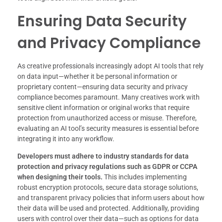
Ensuring Data Security
and Privacy Compliance
As creative professionals increasingly adopt AI tools that rely
on data input—whether it be personal information or
proprietary content—ensuring data security and privacy
compliance becomes paramount. Many creatives work with
sensitive client information or original works that require
protection from unauthorized access or misuse. Therefore,
evaluating an AI tool’s security measures is essential before
integrating it into any workflow.
Developers must adhere to industry standards for data
protection and privacy regulations such as GDPR or CCPA
when designing their tools.
This includes implementing
robust encryption protocols, secure data storage solutions,
and transparent privacy policies that inform users about how
their data will be used and protected. Additionally, providing
users with control over their data—such as options for data