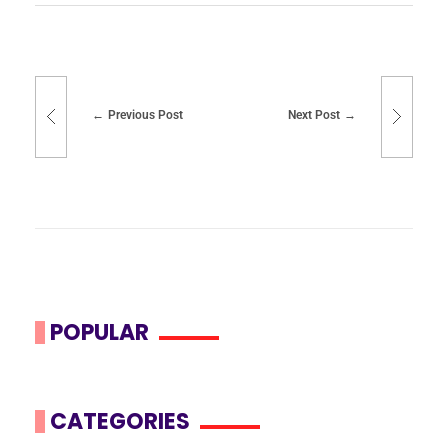
Previous Post
Next Post
POPULAR
CATEGORIES