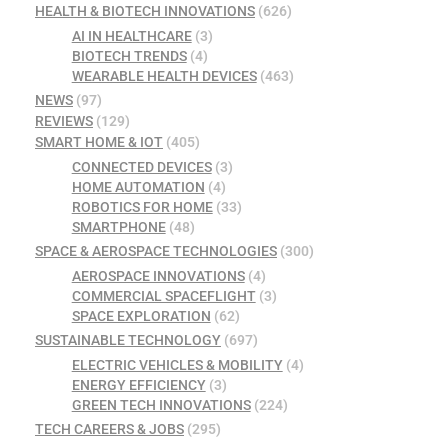
HEALTH & BIOTECH INNOVATIONS
(626)
AI IN HEALTHCARE
(3)
BIOTECH TRENDS
(4)
WEARABLE HEALTH DEVICES
(463)
NEWS
(97)
REVIEWS
(129)
SMART HOME & IOT
(405)
CONNECTED DEVICES
(3)
HOME AUTOMATION
(4)
ROBOTICS FOR HOME
(33)
SMARTPHONE
(48)
SPACE & AEROSPACE TECHNOLOGIES
(300)
AEROSPACE INNOVATIONS
(4)
COMMERCIAL SPACEFLIGHT
(3)
SPACE EXPLORATION
(62)
SUSTAINABLE TECHNOLOGY
(697)
ELECTRIC VEHICLES & MOBILITY
(4)
ENERGY EFFICIENCY
(3)
GREEN TECH INNOVATIONS
(224)
TECH CAREERS & JOBS
(295)