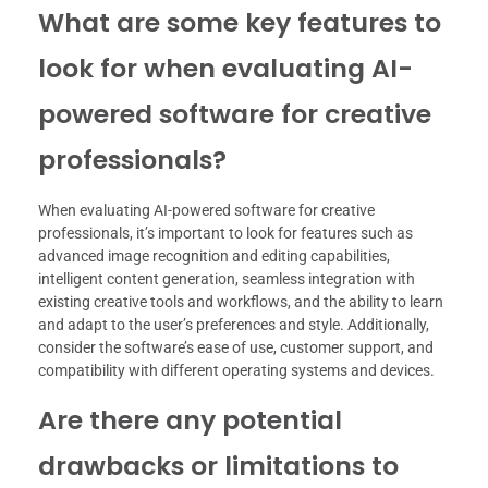
What are some key features to
look for when evaluating AI-
powered software for creative
professionals?
When evaluating AI-powered software for creative
professionals, it’s important to look for features such as
advanced image recognition and editing capabilities,
intelligent content generation, seamless integration with
existing creative tools and workflows, and the ability to learn
and adapt to the user’s preferences and style. Additionally,
consider the software’s ease of use, customer support, and
compatibility with different operating systems and devices.
Are there any potential
drawbacks or limitations to