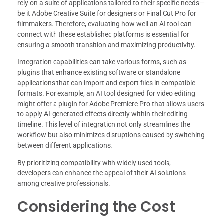
rely on a suite of applications tailored to their specific needs—
be it Adobe Creative Suite for designers or Final Cut Pro for
filmmakers. Therefore, evaluating how well an AI tool can
connect with these established platforms is essential for
ensuring a smooth transition and maximizing productivity.
Integration capabilities can take various forms, such as
plugins that enhance existing software or standalone
applications that can import and export files in compatible
formats. For example, an AI tool designed for video editing
might offer a plugin for Adobe Premiere Pro that allows users
to apply AI-generated effects directly within their editing
timeline. This level of integration not only streamlines the
workflow but also minimizes disruptions caused by switching
between different applications.
By prioritizing compatibility with widely used tools,
developers can enhance the appeal of their AI solutions
among creative professionals.
Considering the Cost