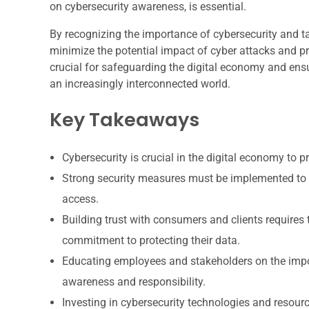
on cybersecurity awareness, is essential.
By recognizing the importance of cybersecurity and ta
minimize the potential impact of cyber attacks and pr
crucial for safeguarding the digital economy and ensu
an increasingly interconnected world.
Key Takeaways
Cybersecurity is crucial in the digital economy to 
Strong security measures must be implemented to 
access.
Building trust with consumers and clients requires
commitment to protecting their data.
Educating employees and stakeholders on the import
awareness and responsibility.
Investing in cybersecurity technologies and resour