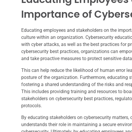
Importance of Cybers
Educating employees and stakeholders on the importanc
culture within an organization. Cybersecurity educati
with cyber attacks, as well as the best practices for 
cybersecurity best practices, organizations can empow
and take proactive measures to protect sensitive dat
This can help reduce the likelihood of human error le
posture of the organization. Furthermore, educating s
fostering a shared understanding of the risks and res
This includes providing training and resources to boa
stakeholders on cybersecurity best practices, regulat
protocols.
By educating stakeholders on cybersecurity matters, 
understands their role in maintaining a secure envi
cybersecurity. Ultimately, by educating employees and