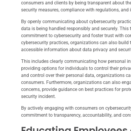
consumers and clients by being transparent about thei
security measures, compliance with regulations, and 
By openly communicating about cybersecurity practice
data is being handled responsibly and securely. This 
commitment to cybersecurity and foster trust with co
cybersecurity practices, organizations can also build
accessible information about data privacy and securit
This includes clearly communicating how personal info
providing options for individuals to control their p
and control over their personal data, organizations ca
consumers. Furthermore, organizations can also eng
concerns, provide guidance on best practices for prote
security incident.
By actively engaging with consumers on cybersecurity
commitment to transparency, accountability, and con
Educating Employees 