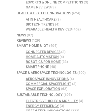
ESPORTS & ONLINE COMPETITIONS
(3)
GAME REVIEWS
(3)
HEALTH & BIOTECH INNOVATIONS
(624)
AI IN HEALTHCARE
(3)
BIOTECH TRENDS
(4)
WEARABLE HEALTH DEVICES
(462)
NEWS
(97)
REVIEWS
(129)
SMART HOME & IOT
(404)
CONNECTED DEVICES
(3)
HOME AUTOMATION
(4)
ROBOTICS FOR HOME
(33)
SMARTPHONE
(48)
SPACE & AEROSPACE TECHNOLOGIES
(300)
AEROSPACE INNOVATIONS
(4)
COMMERCIAL SPACEFLIGHT
(3)
SPACE EXPLORATION
(62)
SUSTAINABLE TECHNOLOGY
(695)
ELECTRIC VEHICLES & MOBILITY
(4)
ENERGY EFFICIENCY
(3)
GREEN TECH INNOVATIONS
(223)