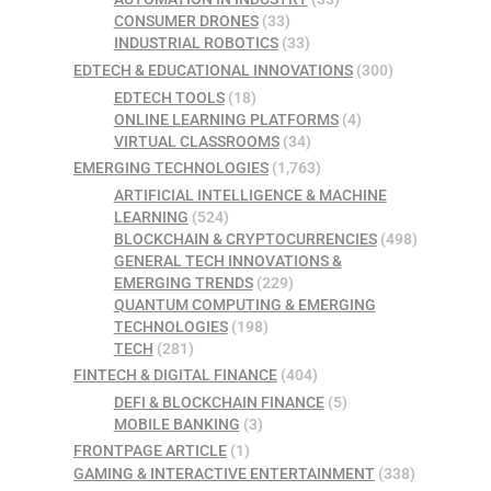
CONSUMER DRONES
(33)
INDUSTRIAL ROBOTICS
(33)
EDTECH & EDUCATIONAL INNOVATIONS
(300)
EDTECH TOOLS
(18)
ONLINE LEARNING PLATFORMS
(4)
VIRTUAL CLASSROOMS
(34)
EMERGING TECHNOLOGIES
(1,763)
ARTIFICIAL INTELLIGENCE & MACHINE
LEARNING
(524)
BLOCKCHAIN & CRYPTOCURRENCIES
(498)
GENERAL TECH INNOVATIONS &
EMERGING TRENDS
(229)
QUANTUM COMPUTING & EMERGING
TECHNOLOGIES
(198)
TECH
(281)
FINTECH & DIGITAL FINANCE
(404)
DEFI & BLOCKCHAIN FINANCE
(5)
MOBILE BANKING
(3)
FRONTPAGE ARTICLE
(1)
GAMING & INTERACTIVE ENTERTAINMENT
(338)