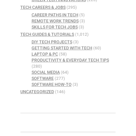
TECH CAREERS & JOBS
(295)
CAREER PATHS IN TECH
(5)
REMOTE WORK TRENDS
(3)
SKILLS FOR TECH JOBS
(3)
TECH GUIDES & TUTORIALS
(1,012)
DIY TECH PROJECTS
(3)
GETTING STARTED WITH TECH
(60)
LAPTOP & PC
(58)
PRODUCTIVITY & EVERYDAY TECH TIPS
(280)
SOCIAL MEDIA
(64)
SOFTWARE
(277)
SOFTWARE HOW-TO
(3)
UNCATEGORIZED
(146)