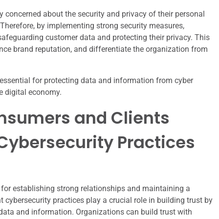
y concerned about the security and privacy of their personal
 Therefore, by implementing strong security measures,
afeguarding customer data and protecting their privacy. This
nce brand reputation, and differentiate the organization from
essential for protecting data and information from cyber
he digital economy.
onsumers and Clients
Cybersecurity Practices
 for establishing strong relationships and maintaining a
 cybersecurity practices play a crucial role in building trust by
ata and information. Organizations can build trust with