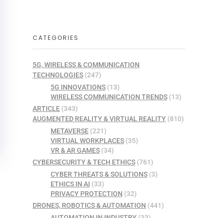
CATEGORIES
5G, WIRELESS & COMMUNICATION
TECHNOLOGIES
(247)
5G INNOVATIONS
(13)
WIRELESS COMMUNICATION TRENDS
(13)
ARTICLE
(343)
AUGMENTED REALITY & VIRTUAL REALITY
(810)
METAVERSE
(221)
VIRTUAL WORKPLACES
(35)
VR & AR GAMES
(34)
CYBERSECURITY & TECH ETHICS
(761)
CYBER THREATS & SOLUTIONS
(3)
ETHICS IN AI
(33)
PRIVACY PROTECTION
(32)
DRONES, ROBOTICS & AUTOMATION
(441)
AUTOMATION IN INDUSTRY
(33)