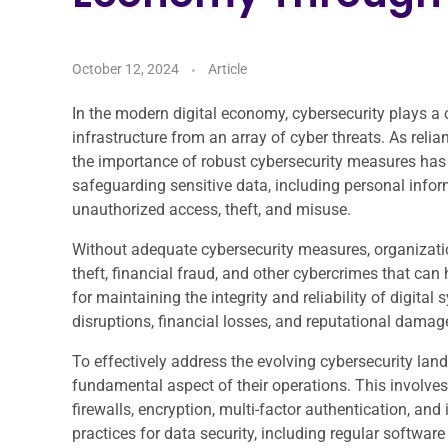
October 12, 2024
Article
In the modern digital economy, cybersecurity plays a cr
infrastructure from an array of cyber threats. As relia
the importance of robust cybersecurity measures has
safeguarding sensitive data, including personal inform
unauthorized access, theft, and misuse.
Without adequate cybersecurity measures, organization
theft, financial fraud, and other cybercrimes that can
for maintaining the integrity and reliability of digit
disruptions, financial losses, and reputational damag
To effectively address the evolving cybersecurity land
fundamental aspect of their operations. This involve
firewalls, encryption, multi-factor authentication, an
practices for data security, including regular softw