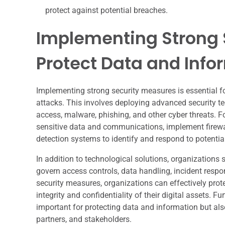
protect against potential breaches.
Implementing Strong 
Protect Data and Info
Implementing strong security measures is essential f
attacks. This involves deploying advanced security t
access, malware, phishing, and other cyber threats. F
sensitive data and communications, implement firewall
detection systems to identify and respond to potentia
In addition to technological solutions, organizations 
govern access controls, data handling, incident resp
security measures, organizations can effectively prot
integrity and confidentiality of their digital assets.
important for protecting data and information but als
partners, and stakeholders.