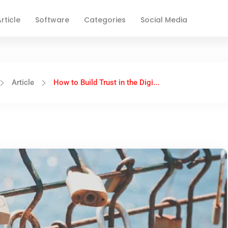
rticle
Software
Categories
Social Media
Article
How to Build Trust in the Digi...