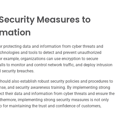
Security Measures to
rmation
or protecting data and information from cyber threats and
echnologies and tools to detect and prevent unauthorized
or example, organizations can use encryption to secure
s to monitor and control network traffic, and deploy intrusion
l security breaches.
should also establish robust security policies and procedures to
onse, and security awareness training. By implementing strong
ect their data and information from cyber threats and ensure the
 Furthermore, implementing strong security measures is not only
o for maintaining the trust and confidence of customers,