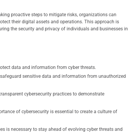
king proactive steps to mitigate risks, organizations can
otect their digital assets and operations. This approach is
ring the security and privacy of individuals and businesses in
protect data and information from cyber threats.
safeguard sensitive data and information from unauthorized
 transparent cybersecurity practices to demonstrate
ance of cybersecurity is essential to create a culture of
ces is necessary to stay ahead of evolving cyber threats and