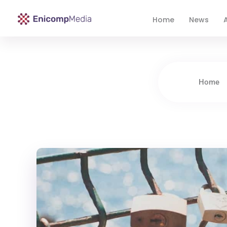
Home
News
A
Enicomp Media
Technology, gadget, social media, marketing
Home