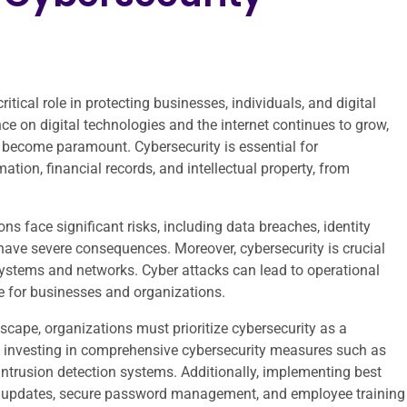
itical role in protecting businesses, individuals, and digital
nce on digital technologies and the internet continues to grow,
 become paramount. Cybersecurity is essential for
ation, financial records, and intellectual property, from
s face significant risks, including data breaches, identity
 have severe consequences. Moreover, cybersecurity is crucial
al systems and networks. Cyber attacks can lead to operational
e for businesses and organizations.
scape, organizations must prioritize cybersecurity as a
s investing in comprehensive cybersecurity measures such as
d intrusion detection systems. Additionally, implementing best
are updates, secure password management, and employee training