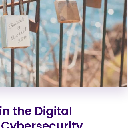
in the Digital
Cybersecurity