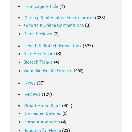
Frontpage Article
(1)
Gaming & Interactive Entertainment
(338)
eSports & Online Competitions
(3)
Game Reviews
(3)
Health & Biotech Innovations
(625)
AI in Healthcare
(3)
Biotech Trends
(4)
Wearable Health Devices
(462)
News
(97)
Reviews
(129)
Smart Home & IoT
(404)
Connected Devices
(3)
Home Automation
(4)
Robotics for Home
(33)