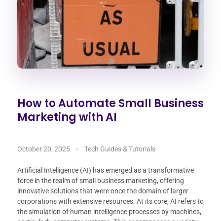
How to Automate Small Business
Marketing with AI
October 20, 2025
Tech Guides & Tutorials
Artificial Intelligence (AI) has emerged as a transformative
force in the realm of small business marketing, offering
innovative solutions that were once the domain of larger
corporations with extensive resources. At its core, AI refers to
the simulation of human intelligence processes by machines,