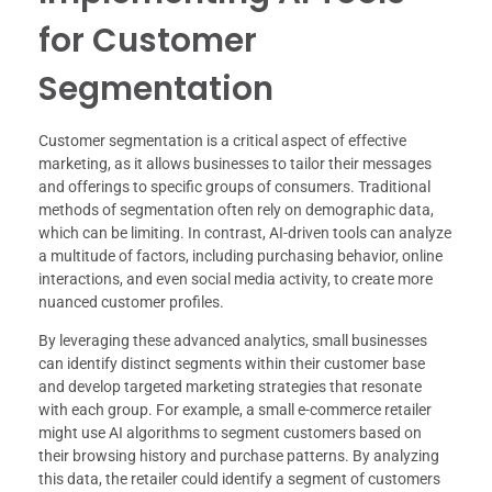
for Customer
Segmentation
Customer segmentation is a critical aspect of effective
marketing, as it allows businesses to tailor their messages
and offerings to specific groups of consumers. Traditional
methods of segmentation often rely on demographic data,
which can be limiting. In contrast, AI-driven tools can analyze
a multitude of factors, including purchasing behavior, online
interactions, and even social media activity, to create more
nuanced customer profiles.
By leveraging these advanced analytics, small businesses
can identify distinct segments within their customer base
and develop targeted marketing strategies that resonate
with each group. For example, a small e-commerce retailer
might use AI algorithms to segment customers based on
their browsing history and purchase patterns. By analyzing
this data, the retailer could identify a segment of customers