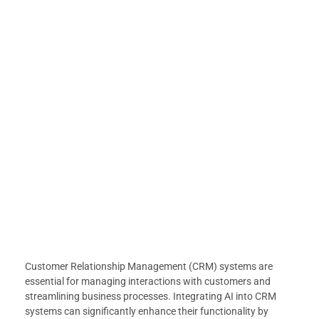
Customer Relationship Management (CRM) systems are
essential for managing interactions with customers and
streamlining business processes. Integrating AI into CRM
systems can significantly enhance their functionality by