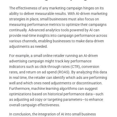
The effectiveness of any marketing campaign hinges on its
ability to deliver measurable results. With AI-driven marketing
strategies in place, small businesses must also focus on
measuring performance metrics to optimize their campaigns
continually. Advanced analytics tools powered by AI can
provide real-time insights into campaign performance across
various channels, enabling businesses to make data-driven
adjustments as needed.
For example, a small online retailer running an AI-driven
advertising campaign might track key performance
indicators such as click-through rates (CTR), conversion
rates, and return on ad spend (ROAS). By analyzing this data
in real time, the retailer can identify which ads are performing
well and which ones need adjustments or discontinuation.
Furthermore, machine learning algorithms can suggest
optimizations based on historical performance data—such
as adjusting ad copy or targeting parameters—to enhance
overall campaign effectiveness.
In conclusion, the integration of AI into small business