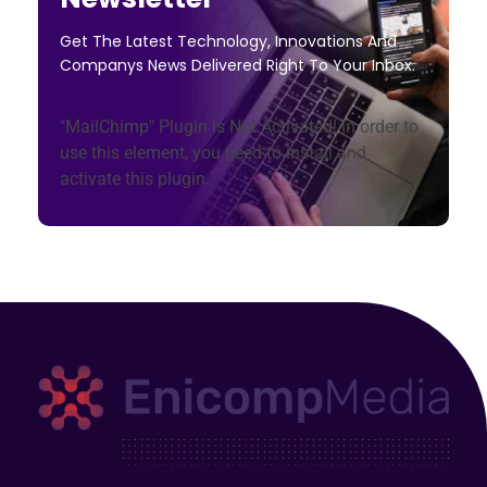
Get The Latest Technology, Innovations And
Companys News Delivered Right To Your Inbox.
"MailChimp" Plugin is Not Activated!
In order to
use this element, you need to install and
activate this plugin.
Enicomp Media
Technology, gadget, social media, marketing