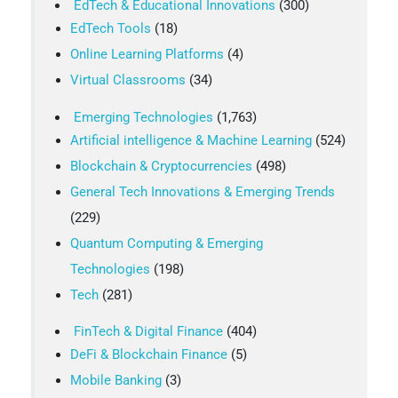
EdTech & Educational Innovations
(300)
EdTech Tools
(18)
Online Learning Platforms
(4)
Virtual Classrooms
(34)
Emerging Technologies
(1,763)
Artificial intelligence & Machine Learning
(524)
Blockchain & Cryptocurrencies
(498)
General Tech Innovations & Emerging Trends
(229)
Quantum Computing & Emerging
Technologies
(198)
Tech
(281)
FinTech & Digital Finance
(404)
DeFi & Blockchain Finance
(5)
Mobile Banking
(3)