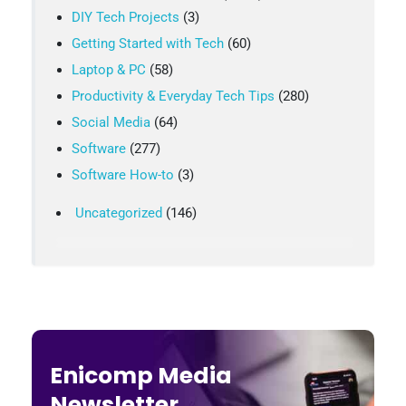
DIY Tech Projects
(3)
Getting Started with Tech
(60)
Laptop & PC
(58)
Productivity & Everyday Tech Tips
(280)
Social Media
(64)
Software
(277)
Software How-to
(3)
Uncategorized
(146)
Enicomp Media
Newsletter