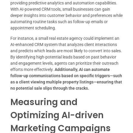
providing predictive analytics and automation capabilities.
With AI-powered CRM tools, small businesses can gain
deeper insights into customer behavior and preferences while
automating routine tasks such as follow-up emails or
appointment scheduling.
For instance, a small real estate agency could implement an
AI-enhanced CRM system that analyzes client interactions
and predicts which leads are most likely to convert into sales.
By identifying high-potential leads based on past behavior
and engagement levels, agents can prioritize their outreach
efforts more effectively.
Additionally, AI can automate
follow-up communications based on specific triggers—such
as a client viewing multiple property listings—ensuring that
no potential sale slips through the cracks.
Measuring and
Optimizing AI-driven
Marketing Campaigns