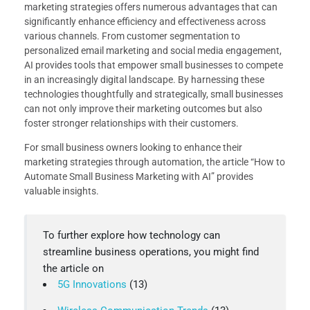
marketing strategies offers numerous advantages that can
significantly enhance efficiency and effectiveness across
various channels. From customer segmentation to
personalized email marketing and social media engagement,
AI provides tools that empower small businesses to compete
in an increasingly digital landscape. By harnessing these
technologies thoughtfully and strategically, small businesses
can not only improve their marketing outcomes but also
foster stronger relationships with their customers.
For small business owners looking to enhance their
marketing strategies through automation, the article “How to
Automate Small Business Marketing with AI” provides
valuable insights.
To further explore how technology can
streamline business operations, you might find
the article on
5G Innovations
(13)