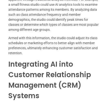
a small fitness studio could use AI analytics tools to examine
attendance patterns among its members. By analyzing data
such as class attendance frequency and member
demographics, the studio could identify peak times for
classes or determine which types of classes are most popular
among different age groups.
Armed with this information, the studio could adjust its class
schedules or marketing efforts to better align with member
preferences, ultimately enhancing customer satisfaction and
retention.
Integrating AI into
Customer Relationship
Management (CRM)
Systems