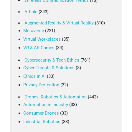
Wireless Communication Trends
(13)
Article
(343)
Augmented Reality & Virtual Reality
(810)
Metaverse
(221)
Virtual Workplaces
(35)
VR & AR Games
(34)
Cybersecurity & Tech Ethics
(761)
Cyber Threats & Solutions
(3)
Ethics in AI
(33)
Privacy Protection
(32)
Drones, Robotics & Automation
(442)
Automation in Industry
(33)
Consumer Drones
(33)
Industrial Robotics
(33)