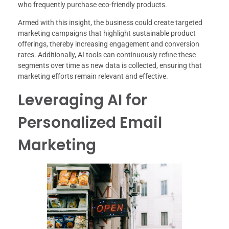
who frequently purchase eco-friendly products.
Armed with this insight, the business could create targeted
marketing campaigns that highlight sustainable product
offerings, thereby increasing engagement and conversion
rates. Additionally, AI tools can continuously refine these
segments over time as new data is collected, ensuring that
marketing efforts remain relevant and effective.
Leveraging AI for
Personalized Email
Marketing