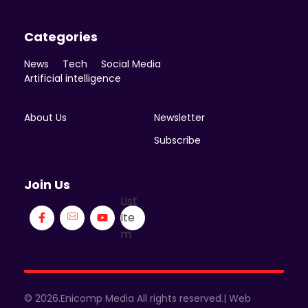
Categories
News
Tech
Social Media
Artificial intelligence
About Us
Newsletter
Subscribe
Join Us
List
Ite
m
© 2026.Enicomp Media All rights reserved.| Web