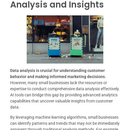
Analysis and Insights
Data analysis is crucial for understanding customer
behavior and making informed marketing decisions.
However, many small businesses lack the resources or
expertise to conduct comprehensive data analysis effectively.
AI tools can bridge this gap by providing advanced analytics
capabilities that uncover valuable insights from customer
data.
By leveraging machine learning algorithms, small businesses
can identify patterns and trends that may not be immediately
apparent through traditional analysis methods. For example,