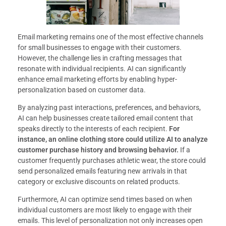
Email marketing remains one of the most effective channels
for small businesses to engage with their customers.
However, the challenge lies in crafting messages that
resonate with individual recipients. AI can significantly
enhance email marketing efforts by enabling hyper-
personalization based on customer data.
By analyzing past interactions, preferences, and behaviors,
AI can help businesses create tailored email content that
speaks directly to the interests of each recipient.
For
instance, an online clothing store could utilize AI to analyze
customer purchase history and browsing behavior.
If a
customer frequently purchases athletic wear, the store could
send personalized emails featuring new arrivals in that
category or exclusive discounts on related products.
Furthermore, AI can optimize send times based on when
individual customers are most likely to engage with their
emails. This level of personalization not only increases open