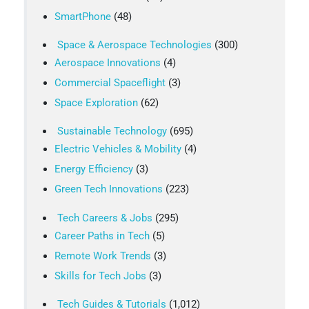
SmartPhone
(48)
Space & Aerospace Technologies
(300)
Aerospace Innovations
(4)
Commercial Spaceflight
(3)
Space Exploration
(62)
Sustainable Technology
(695)
Electric Vehicles & Mobility
(4)
Energy Efficiency
(3)
Green Tech Innovations
(223)
Tech Careers & Jobs
(295)
Career Paths in Tech
(5)
Remote Work Trends
(3)
Skills for Tech Jobs
(3)
Tech Guides & Tutorials
(1,012)