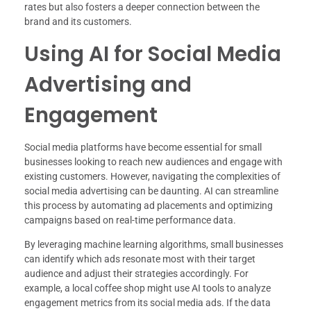
rates but also fosters a deeper connection between the
brand and its customers.
Using AI for Social Media
Advertising and
Engagement
Social media platforms have become essential for small
businesses looking to reach new audiences and engage with
existing customers. However, navigating the complexities of
social media advertising can be daunting. AI can streamline
this process by automating ad placements and optimizing
campaigns based on real-time performance data.
By leveraging machine learning algorithms, small businesses
can identify which ads resonate most with their target
audience and adjust their strategies accordingly. For
example, a local coffee shop might use AI tools to analyze
engagement metrics from its social media ads. If the data