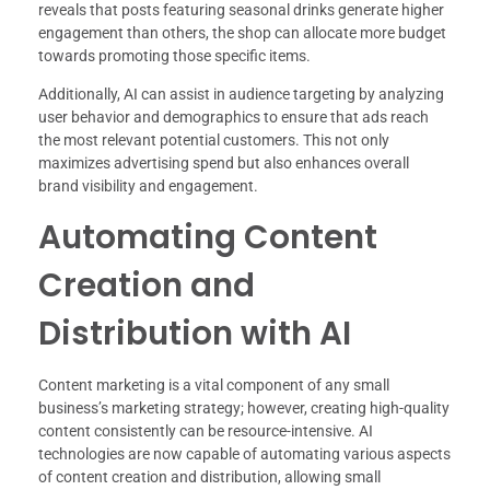
reveals that posts featuring seasonal drinks generate higher
engagement than others, the shop can allocate more budget
towards promoting those specific items.
Additionally, AI can assist in audience targeting by analyzing
user behavior and demographics to ensure that ads reach
the most relevant potential customers. This not only
maximizes advertising spend but also enhances overall
brand visibility and engagement.
Automating Content
Creation and
Distribution with AI
Content marketing is a vital component of any small
business’s marketing strategy; however, creating high-quality
content consistently can be resource-intensive. AI
technologies are now capable of automating various aspects
of content creation and distribution, allowing small