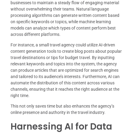
businesses to maintain a steady flow of engaging material
without overwhelming their teams. Natural language
processing algorithms can generate written content based
on specific keywords or topics, while machine learning
models can analyze which types of content perform best
across different platforms.
For instance, a small travel agency could utilize AI-driven
content generation tools to create blog posts about popular
travel destinations or tips for budget travel. By inputting
relevant keywords and topics into the system, the agency
can produce articles that are optimized for search engines
and tailored to its audience’s interests. Furthermore, AI can
automate the distribution of this content across various
channels, ensuring that it reaches the right audience at the
right time.
This not only saves time but also enhances the agency’s
online presence and authority in the travel industry.
Harnessing AI for Data