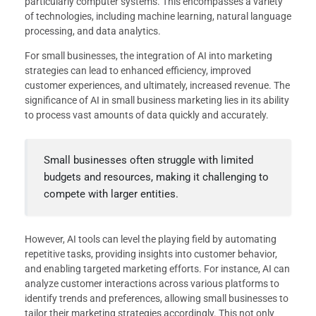
particularly computer systems. This encompasses a variety
of technologies, including machine learning, natural language
processing, and data analytics.
For small businesses, the integration of AI into marketing
strategies can lead to enhanced efficiency, improved
customer experiences, and ultimately, increased revenue. The
significance of AI in small business marketing lies in its ability
to process vast amounts of data quickly and accurately.
Small businesses often struggle with limited
budgets and resources, making it challenging to
compete with larger entities.
However, AI tools can level the playing field by automating
repetitive tasks, providing insights into customer behavior,
and enabling targeted marketing efforts. For instance, AI can
analyze customer interactions across various platforms to
identify trends and preferences, allowing small businesses to
tailor their marketing strategies accordingly. This not only