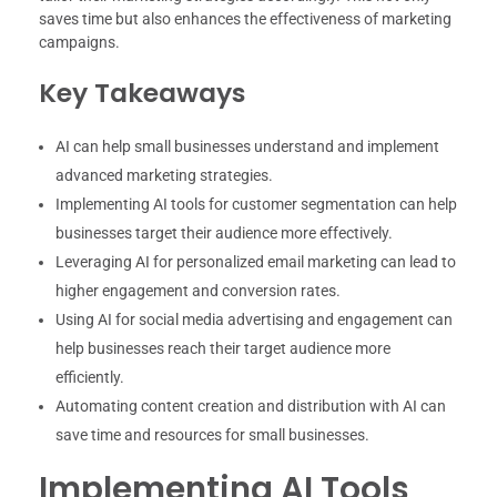
saves time but also enhances the effectiveness of marketing
campaigns.
Key Takeaways
AI can help small businesses understand and implement
advanced marketing strategies.
Implementing AI tools for customer segmentation can help
businesses target their audience more effectively.
Leveraging AI for personalized email marketing can lead to
higher engagement and conversion rates.
Using AI for social media advertising and engagement can
help businesses reach their target audience more
efficiently.
Automating content creation and distribution with AI can
save time and resources for small businesses.
Implementing AI Tools