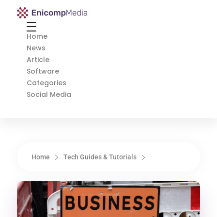
Enicomp Media
Technology, gadget, social media, marketing
Home
News
Article
Software
Categories
Social Media
Home
Tech Guides & Tutorials