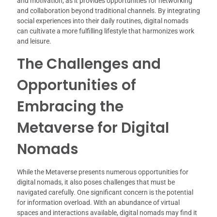
and motivation, as it provides opportunities for networking
and collaboration beyond traditional channels. By integrating
social experiences into their daily routines, digital nomads
can cultivate a more fulfilling lifestyle that harmonizes work
and leisure.
The Challenges and
Opportunities of
Embracing the
Metaverse for Digital
Nomads
While the Metaverse presents numerous opportunities for
digital nomads, it also poses challenges that must be
navigated carefully. One significant concern is the potential
for information overload. With an abundance of virtual
spaces and interactions available, digital nomads may find it