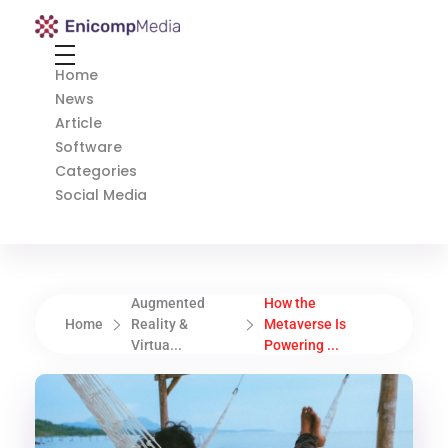
Enicomp Media
Technology, gadget, social media, marketing
Home
News
Article
Software
Categories
Social Media
Augmented
How the
Home
Reality &
Metaverse Is
Virtua...
Powering ...