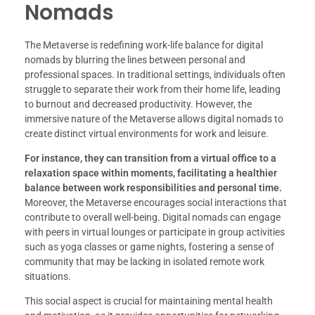
Nomads
The Metaverse is redefining work-life balance for digital
nomads by blurring the lines between personal and
professional spaces. In traditional settings, individuals often
struggle to separate their work from their home life, leading
to burnout and decreased productivity. However, the
immersive nature of the Metaverse allows digital nomads to
create distinct virtual environments for work and leisure.
For instance, they can transition from a virtual office to a
relaxation space within moments, facilitating a healthier
balance between work responsibilities and personal time.
Moreover, the Metaverse encourages social interactions that
contribute to overall well-being. Digital nomads can engage
with peers in virtual lounges or participate in group activities
such as yoga classes or game nights, fostering a sense of
community that may be lacking in isolated remote work
situations.
This social aspect is crucial for maintaining mental health