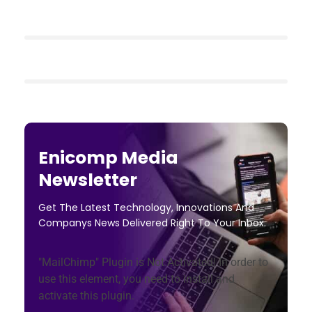
Enicomp Media
Newsletter
Get The Latest Technology, Innovations And
Companys News Delivered Right To Your Inbox.
"MailChimp" Plugin is Not Activated!
In order to
use this element, you need to install and
activate this plugin.