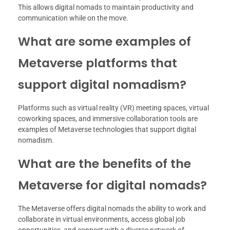
This allows digital nomads to maintain productivity and
communication while on the move.
What are some examples of
Metaverse platforms that
support digital nomadism?
Platforms such as virtual reality (VR) meeting spaces, virtual
coworking spaces, and immersive collaboration tools are
examples of Metaverse technologies that support digital
nomadism.
What are the benefits of the
Metaverse for digital nomads?
The Metaverse offers digital nomads the ability to work and
collaborate in virtual environments, access global job