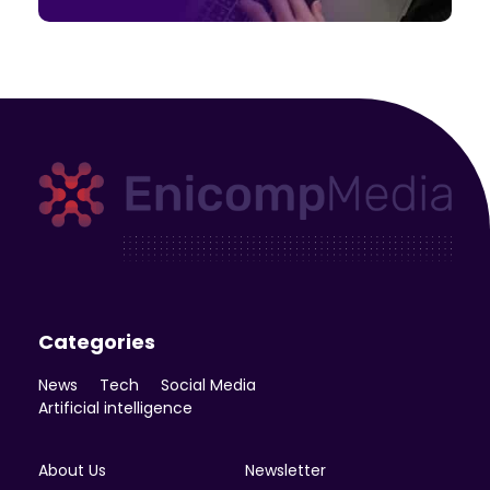
Enicomp Media
Technology, gadget, social media, marketing
Categories
News
Tech
Social Media
Artificial intelligence
About Us
Newsletter