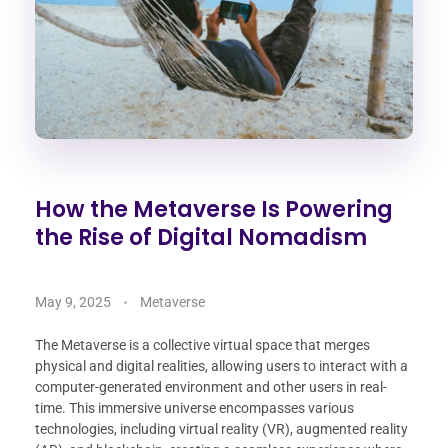
How the Metaverse Is Powering
the Rise of Digital Nomadism
May 9, 2025
Metaverse
The Metaverse is a collective virtual space that merges
physical and digital realities, allowing users to interact with a
computer-generated environment and other users in real-
time. This immersive universe encompasses various
technologies, including virtual reality (VR), augmented reality