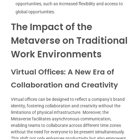
opportunities, such as increased flexibility and access to
global opportunities.
The Impact of the
Metaverse on Traditional
Work Environments
Virtual Offices: A New Era of
Collaboration and Creativity
Virtual offices can be designed to reflect a company’s brand
identity, fostering collaboration and creativity without the
limitations of physical infrastructure. Moreover, the
Metaverse facilitates asynchronous communication,
enabling teams to collaborate across different time zones
without the need for everyone to be present simultaneously.
This shift not only enhances productivity but also empowers