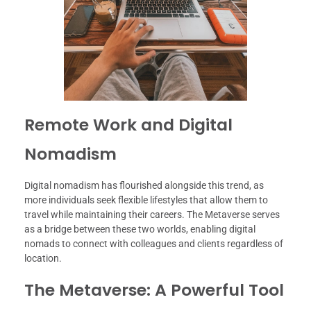
Remote Work and Digital
Nomadism
Digital nomadism has flourished alongside this trend, as
more individuals seek flexible lifestyles that allow them to
travel while maintaining their careers. The Metaverse serves
as a bridge between these two worlds, enabling digital
nomads to connect with colleagues and clients regardless of
location.
The Metaverse: A Powerful Tool