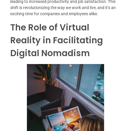
leading to increased productivity and job satisfaction. This
shift is revolutionizing the way we work and live, and it’s an
exciting time for companies and employees alike.
The Role of Virtual
Reality in Facilitating
Digital Nomadism