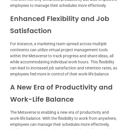
employees to manage their schedules more effectively.
Enhanced Flexibility and Job
Satisfaction
For instance, a marketing team spread across multiple
continents can utilize virtual project management tools
within the Metaverse to track progress and share ideas, all
while accommodating individual work hours. This flexibility
can lead to increased job satisfaction and retention rates, as
employees feel more in control of their work-life balance.
A New Era of Productivity and
Work-Life Balance
The Metaverse is enabling a new era of productivity and
work-life balance. With the flexibility to work from anywhere,
employees can manage their schedules more effectively,