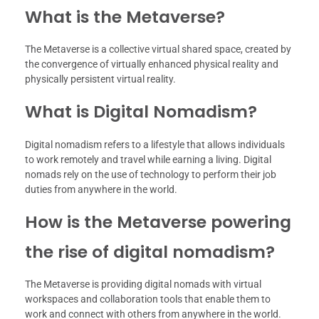
What is the Metaverse?
The Metaverse is a collective virtual shared space, created by
the convergence of virtually enhanced physical reality and
physically persistent virtual reality.
What is Digital Nomadism?
Digital nomadism refers to a lifestyle that allows individuals
to work remotely and travel while earning a living. Digital
nomads rely on the use of technology to perform their job
duties from anywhere in the world.
How is the Metaverse powering
the rise of digital nomadism?
The Metaverse is providing digital nomads with virtual
workspaces and collaboration tools that enable them to
work and connect with others from anywhere in the world.