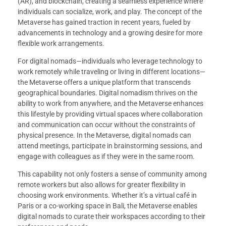
(AR), and blockchain, creating a seamless experience where
individuals can socialize, work, and play. The concept of the
Metaverse has gained traction in recent years, fueled by
advancements in technology and a growing desire for more
flexible work arrangements.
For digital nomads—individuals who leverage technology to
work remotely while traveling or living in different locations—
the Metaverse offers a unique platform that transcends
geographical boundaries. Digital nomadism thrives on the
ability to work from anywhere, and the Metaverse enhances
this lifestyle by providing virtual spaces where collaboration
and communication can occur without the constraints of
physical presence. In the Metaverse, digital nomads can
attend meetings, participate in brainstorming sessions, and
engage with colleagues as if they were in the same room.
This capability not only fosters a sense of community among
remote workers but also allows for greater flexibility in
choosing work environments. Whether it’s a virtual café in
Paris or a co-working space in Bali, the Metaverse enables
digital nomads to curate their workspaces according to their