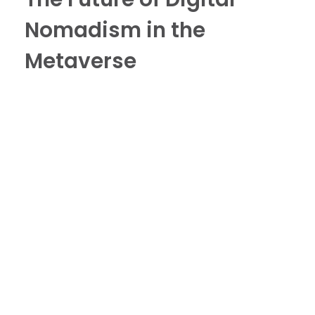
Nomadism in the
Metaverse