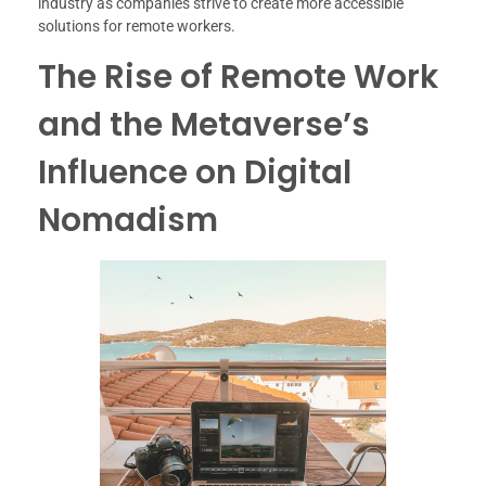
industry as companies strive to create more accessible
solutions for remote workers.
The Rise of Remote Work
and the Metaverse’s
Influence on Digital
Nomadism