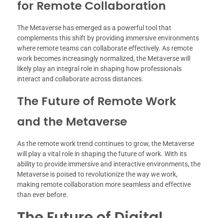
for Remote Collaboration
The Metaverse has emerged as a powerful tool that
complements this shift by providing immersive environments
where remote teams can collaborate effectively. As remote
work becomes increasingly normalized, the Metaverse will
likely play an integral role in shaping how professionals
interact and collaborate across distances.
The Future of Remote Work
and the Metaverse
As the remote work trend continues to grow, the Metaverse
will play a vital role in shaping the future of work. With its
ability to provide immersive and interactive environments, the
Metaverse is poised to revolutionize the way we work,
making remote collaboration more seamless and effective
than ever before.
The Future of Digital