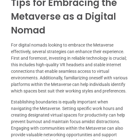
Tips for Embracing the
Metaverse as a Digital
Nomad
For digital nomads looking to embrace the Metaverse
effectively, several strategies can enhance their experience.
First and foremost, investing in reliable technology is crucial;
this includes high-quality VR headsets and stable internet
connections that enable seamless access to virtual
environments. Additionally, familiarizing oneself with various
platforms within the Metaverse can help individuals identify
which spaces best suit their working styles and preferences.
Establishing boundaries is equally important when
navigating the Metaverse. Setting specific work hours and
creating designated virtual spaces for productivity can help
prevent burnout and maintain focus amidst distractions.
Engaging with communities within the Metaverse can also
provide valuable networking opportunities and support