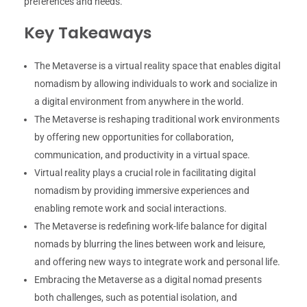
preferences and needs.
Key Takeaways
The Metaverse is a virtual reality space that enables digital
nomadism by allowing individuals to work and socialize in
a digital environment from anywhere in the world.
The Metaverse is reshaping traditional work environments
by offering new opportunities for collaboration,
communication, and productivity in a virtual space.
Virtual reality plays a crucial role in facilitating digital
nomadism by providing immersive experiences and
enabling remote work and social interactions.
The Metaverse is redefining work-life balance for digital
nomads by blurring the lines between work and leisure,
and offering new ways to integrate work and personal life.
Embracing the Metaverse as a digital nomad presents
both challenges, such as potential isolation, and