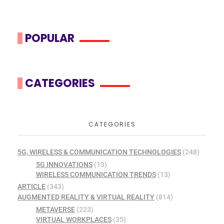
POPULAR
CATEGORIES
CATEGORIES
5G, WIRELESS & COMMUNICATION TECHNOLOGIES
(248)
5G INNOVATIONS
(13)
WIRELESS COMMUNICATION TRENDS
(13)
ARTICLE
(343)
AUGMENTED REALITY & VIRTUAL REALITY
(814)
METAVERSE
(223)
VIRTUAL WORKPLACES
(35)