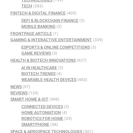
TECH
(283)
FINTECH & DIGITAL FINANCE
(405)
DEFI & BLOCKCHAIN FINANCE
(5)
MOBILE BANKING
(3)
FRONTPAGE ARTICLE
(1)
GAMING & INTERACTIVE ENTERTAINMENT
(339)
ESPORTS & ONLINE COMPETITIONS
(3)
GAME REVIEWS
(3)
HEALTH & BIOTECH INNOVATIONS
(627)
AI IN HEALTHCARE
(3)
BIOTECH TRENDS
(4)
WEARABLE HEALTH DEVICES
(463)
NEWS
(97)
REVIEWS
(129)
SMART HOME & IOT
(406)
CONNECTED DEVICES
(3)
HOME AUTOMATION
(4)
ROBOTICS FOR HOME
(33)
SMARTPHONE
(48)
SPACE & AEROSPACE TECHNOLOGIES
(301)