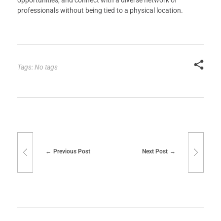
opportunities, and connect with a diverse network of
professionals without being tied to a physical location.
Tags: No tags
Previous Post
Next Post