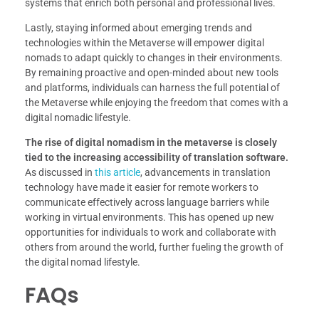
systems that enrich both personal and professional lives.
Lastly, staying informed about emerging trends and
technologies within the Metaverse will empower digital
nomads to adapt quickly to changes in their environments.
By remaining proactive and open-minded about new tools
and platforms, individuals can harness the full potential of
the Metaverse while enjoying the freedom that comes with a
digital nomadic lifestyle.
The rise of digital nomadism in the metaverse is closely
tied to the increasing accessibility of translation software.
As discussed in
this article
, advancements in translation
technology have made it easier for remote workers to
communicate effectively across language barriers while
working in virtual environments. This has opened up new
opportunities for individuals to work and collaborate with
others from around the world, further fueling the growth of
the digital nomad lifestyle.
FAQs