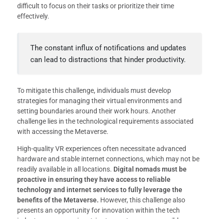
difficult to focus on their tasks or prioritize their time
effectively.
The constant influx of notifications and updates
can lead to distractions that hinder productivity.
To mitigate this challenge, individuals must develop
strategies for managing their virtual environments and
setting boundaries around their work hours. Another
challenge lies in the technological requirements associated
with accessing the Metaverse.
High-quality VR experiences often necessitate advanced
hardware and stable internet connections, which may not be
readily available in all locations.
Digital nomads must be
proactive in ensuring they have access to reliable
technology and internet services to fully leverage the
benefits of the Metaverse.
However, this challenge also
presents an opportunity for innovation within the tech