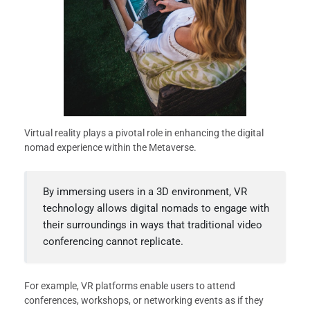
Virtual reality plays a pivotal role in enhancing the digital
nomad experience within the Metaverse.
By immersing users in a 3D environment, VR
technology allows digital nomads to engage with
their surroundings in ways that traditional video
conferencing cannot replicate.
For example, VR platforms enable users to attend
conferences, workshops, or networking events as if they