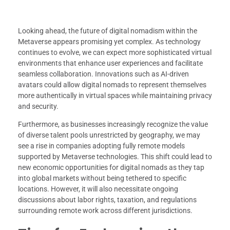
Looking ahead, the future of digital nomadism within the
Metaverse appears promising yet complex. As technology
continues to evolve, we can expect more sophisticated virtual
environments that enhance user experiences and facilitate
seamless collaboration. Innovations such as AI-driven
avatars could allow digital nomads to represent themselves
more authentically in virtual spaces while maintaining privacy
and security.
Furthermore, as businesses increasingly recognize the value
of diverse talent pools unrestricted by geography, we may
see a rise in companies adopting fully remote models
supported by Metaverse technologies. This shift could lead to
new economic opportunities for digital nomads as they tap
into global markets without being tethered to specific
locations. However, it will also necessitate ongoing
discussions about labor rights, taxation, and regulations
surrounding remote work across different jurisdictions.