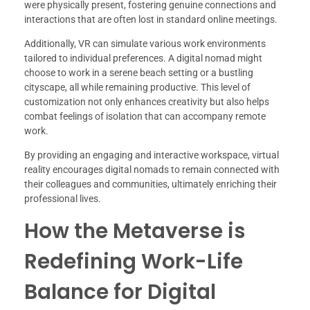
were physically present, fostering genuine connections and
interactions that are often lost in standard online meetings.
Additionally, VR can simulate various work environments
tailored to individual preferences. A digital nomad might
choose to work in a serene beach setting or a bustling
cityscape, all while remaining productive. This level of
customization not only enhances creativity but also helps
combat feelings of isolation that can accompany remote
work.
By providing an engaging and interactive workspace, virtual
reality encourages digital nomads to remain connected with
their colleagues and communities, ultimately enriching their
professional lives.
How the Metaverse is
Redefining Work-Life
Balance for Digital