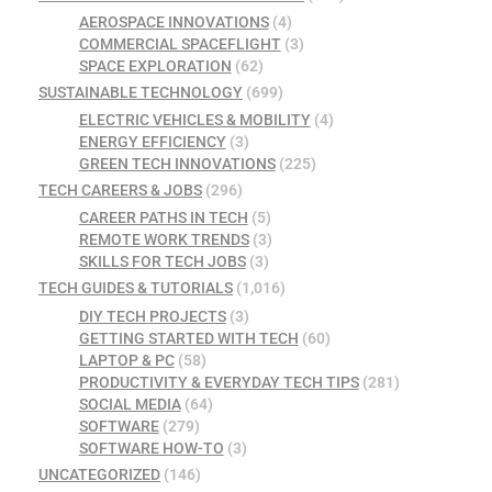
AEROSPACE INNOVATIONS
(4)
COMMERCIAL SPACEFLIGHT
(3)
SPACE EXPLORATION
(62)
SUSTAINABLE TECHNOLOGY
(699)
ELECTRIC VEHICLES & MOBILITY
(4)
ENERGY EFFICIENCY
(3)
GREEN TECH INNOVATIONS
(225)
TECH CAREERS & JOBS
(296)
CAREER PATHS IN TECH
(5)
REMOTE WORK TRENDS
(3)
SKILLS FOR TECH JOBS
(3)
TECH GUIDES & TUTORIALS
(1,016)
DIY TECH PROJECTS
(3)
GETTING STARTED WITH TECH
(60)
LAPTOP & PC
(58)
PRODUCTIVITY & EVERYDAY TECH TIPS
(281)
SOCIAL MEDIA
(64)
SOFTWARE
(279)
SOFTWARE HOW-TO
(3)
UNCATEGORIZED
(146)