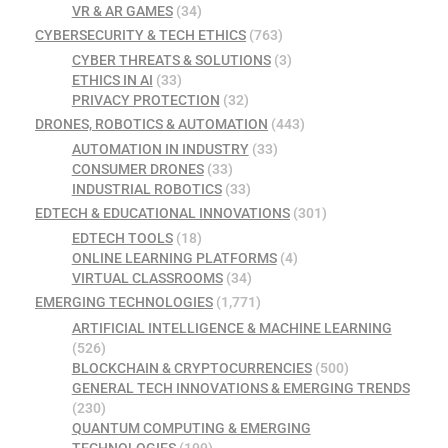
VR & AR GAMES
(34)
CYBERSECURITY & TECH ETHICS
(763)
CYBER THREATS & SOLUTIONS
(3)
ETHICS IN AI
(33)
PRIVACY PROTECTION
(32)
DRONES, ROBOTICS & AUTOMATION
(443)
AUTOMATION IN INDUSTRY
(33)
CONSUMER DRONES
(33)
INDUSTRIAL ROBOTICS
(33)
EDTECH & EDUCATIONAL INNOVATIONS
(301)
EDTECH TOOLS
(18)
ONLINE LEARNING PLATFORMS
(4)
VIRTUAL CLASSROOMS
(34)
EMERGING TECHNOLOGIES
(1,771)
ARTIFICIAL INTELLIGENCE & MACHINE LEARNING
(526)
BLOCKCHAIN & CRYPTOCURRENCIES
(500)
GENERAL TECH INNOVATIONS & EMERGING TRENDS
(230)
QUANTUM COMPUTING & EMERGING
TECHNOLOGIES
(199)