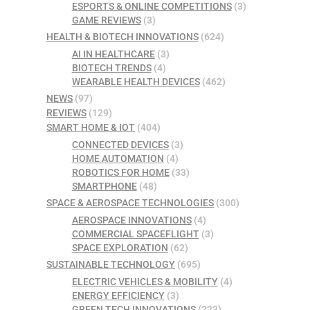
ESPORTS & ONLINE COMPETITIONS
(3)
GAME REVIEWS
(3)
HEALTH & BIOTECH INNOVATIONS
(624)
AI IN HEALTHCARE
(3)
BIOTECH TRENDS
(4)
WEARABLE HEALTH DEVICES
(462)
NEWS
(97)
REVIEWS
(129)
SMART HOME & IOT
(404)
CONNECTED DEVICES
(3)
HOME AUTOMATION
(4)
ROBOTICS FOR HOME
(33)
SMARTPHONE
(48)
SPACE & AEROSPACE TECHNOLOGIES
(300)
AEROSPACE INNOVATIONS
(4)
COMMERCIAL SPACEFLIGHT
(3)
SPACE EXPLORATION
(62)
SUSTAINABLE TECHNOLOGY
(695)
ELECTRIC VEHICLES & MOBILITY
(4)
ENERGY EFFICIENCY
(3)
GREEN TECH INNOVATIONS
(223)