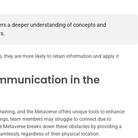
ters a deeper understanding of concepts and
s.
they are more likely to retain information and apply it
mmunication in the
 training, and the Metaverse offers unique tools to enhance
ings, team members may struggle to connect due to
the Metaverse breaks down these obstacles by providing a
amlessly, regardless of their physical location.