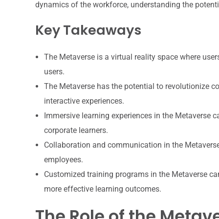
dynamics of the workforce, understanding the potenti
Key Takeaways
The Metaverse is a virtual reality space where use
users.
The Metaverse has the potential to revolutionize c
interactive experiences.
Immersive learning experiences in the Metaverse 
corporate learners.
Collaboration and communication in the Metavers
employees.
Customized training programs in the Metaverse can b
more effective learning outcomes.
The Role of the Metav