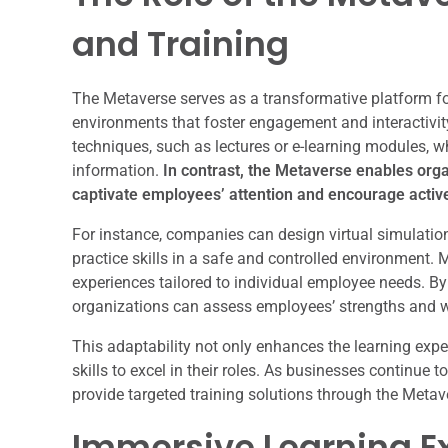
and Training
The Metaverse serves as a transformative platform fo
environments that foster engagement and interactivity
techniques, such as lectures or e-learning modules, w
information.
In contrast, the Metaverse enables orga
captivate employees’ attention and encourage active
For instance, companies can design virtual simulation
practice skills in a safe and controlled environment. 
experiences tailored to individual employee needs. By l
organizations can assess employees’ strengths and w
This adaptability not only enhances the learning exp
skills to excel in their roles. As businesses continue 
provide targeted training solutions through the Meta
Immersive Learning Ex