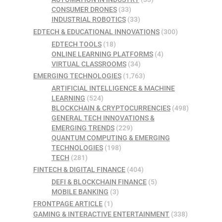
CONSUMER DRONES
(33)
INDUSTRIAL ROBOTICS
(33)
EDTECH & EDUCATIONAL INNOVATIONS
(300)
EDTECH TOOLS
(18)
ONLINE LEARNING PLATFORMS
(4)
VIRTUAL CLASSROOMS
(34)
EMERGING TECHNOLOGIES
(1,763)
ARTIFICIAL INTELLIGENCE & MACHINE
LEARNING
(524)
BLOCKCHAIN & CRYPTOCURRENCIES
(498)
GENERAL TECH INNOVATIONS &
EMERGING TRENDS
(229)
QUANTUM COMPUTING & EMERGING
TECHNOLOGIES
(198)
TECH
(281)
FINTECH & DIGITAL FINANCE
(404)
DEFI & BLOCKCHAIN FINANCE
(5)
MOBILE BANKING
(3)
FRONTPAGE ARTICLE
(1)
GAMING & INTERACTIVE ENTERTAINMENT
(338)