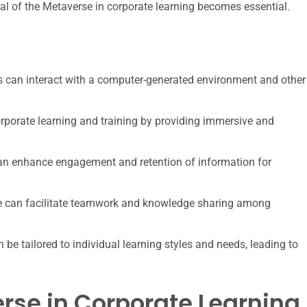
al of the Metaverse in corporate learning becomes essential.
rs can interact with a computer-generated environment and other
orporate learning and training by providing immersive and
can enhance engagement and retention of information for
e can facilitate teamwork and knowledge sharing among
e tailored to individual learning styles and needs, leading to
erse in Corporate Learning