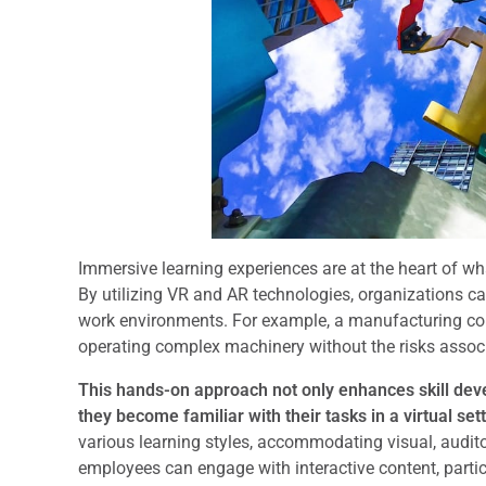
Immersive learning experiences are at the heart of wh
By utilizing VR and AR technologies, organizations ca
work environments. For example, a manufacturing co
operating complex machinery without the risks associat
This hands-on approach not only enhances skill de
they become familiar with their tasks in a virtual sett
various learning styles, accommodating visual, auditory
employees can engage with interactive content, partici