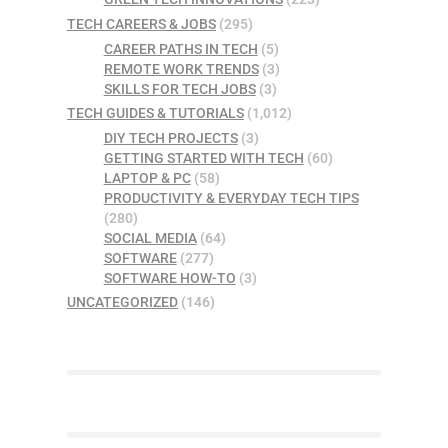
TECH CAREERS & JOBS
(295)
CAREER PATHS IN TECH
(5)
REMOTE WORK TRENDS
(3)
SKILLS FOR TECH JOBS
(3)
TECH GUIDES & TUTORIALS
(1,012)
DIY TECH PROJECTS
(3)
GETTING STARTED WITH TECH
(60)
LAPTOP & PC
(58)
PRODUCTIVITY & EVERYDAY TECH TIPS
(280)
SOCIAL MEDIA
(64)
SOFTWARE
(277)
SOFTWARE HOW-TO
(3)
UNCATEGORIZED
(146)