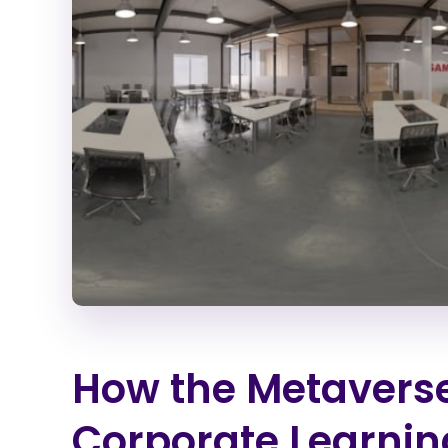
How the Metaverse
Corporate Learnin