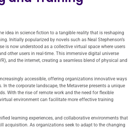
idea in science fiction to a tangible reality that is reshaping
ning. Initially popularized by novels such as Neal Stephenson’s
se is now understood as a collective virtual space where users
d other users in real-time. This immersive digital universe
VR), and the internet, creating a seamless blend of physical and
creasingly accessible, offering organizations innovative ways
In the corporate landscape, the Metaverse presents a unique
ds. With the rise of remote work and the need for flexible
virtual environment can facilitate more effective training
ified learning experiences, and collaborative environments that
ll acquisition. As organizations seek to adapt to the changing