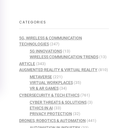
CATEGORIES
5G, WIRELESS & COMMUNICATION
TECHNOLOGIES
(247)
5G INNOVATIONS
(13)
WIRELESS COMMUNICATION TRENDS
(13)
ARTICLE
(343)
AUGMENTED REALITY & VIRTUAL REALITY
(810)
METAVERSE
(221)
VIRTUAL WORKPLACES
(35)
VR & AR GAMES
(34)
CYBERSECURITY & TECH ETHICS
(761)
CYBER THREATS & SOLUTIONS
(3)
ETHICS IN AI
(33)
PRIVACY PROTECTION
(32)
DRONES, ROBOTICS & AUTOMATION
(441)
AUTOMATION IN INDUSTRY
(33)