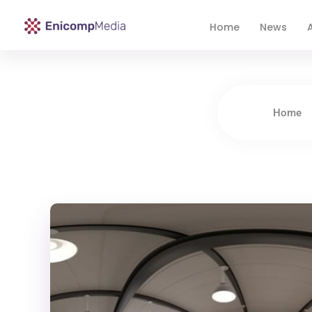
Home
News
A
Enicomp Media
Technology, gadget, social media, marketing
Home