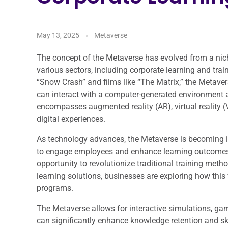
May 13, 2025
Metaverse
The concept of the Metaverse has evolved from a niche 
various sectors, including corporate learning and trai
“Snow Crash” and films like “The Matrix,” the Metaver
can interact with a computer-generated environment an
encompasses augmented reality (AR), virtual reality (
digital experiences.
As technology advances, the Metaverse is becoming in
to engage employees and enhance learning outcomes. 
opportunity to revolutionize traditional training metho
learning solutions, businesses are exploring how this 
programs.
The Metaverse allows for interactive simulations, gam
can significantly enhance knowledge retention and ski