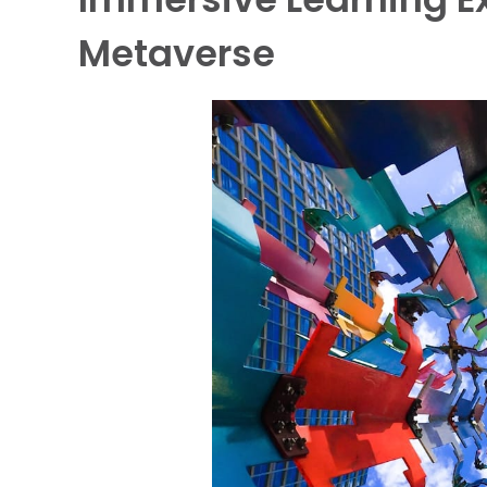
Metaverse