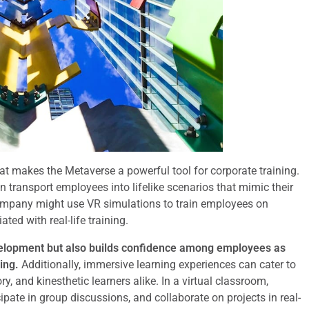
at makes the Metaverse a powerful tool for corporate training.
n transport employees into lifelike scenarios that mimic their
mpany might use VR simulations to train employees on
ed with real-life training.
velopment but also builds confidence among employees as
ing.
Additionally, immersive learning experiences can cater to
, and kinesthetic learners alike. In a virtual classroom,
pate in group discussions, and collaborate on projects in real-