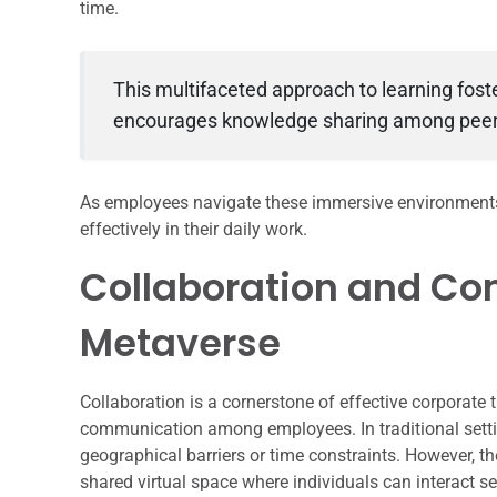
time.
This multifaceted approach to learning fos
encourages knowledge sharing among peer
As employees navigate these immersive environments, 
effectively in their daily work.
Collaboration and Co
Metaverse
Collaboration is a cornerstone of effective corporate
communication among employees. In traditional sett
geographical barriers or time constraints. However, 
shared virtual space where individuals can interact se