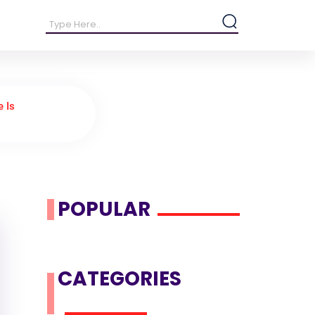
 Is
POPULAR
CATEGORIES