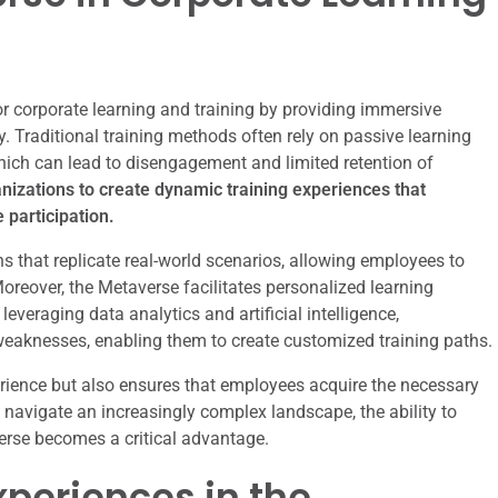
r corporate learning and training by providing immersive
. Traditional training methods often rely on passive learning
hich can lead to disengagement and limited retention of
nizations to create dynamic training experiences that
 participation.
s that replicate real-world scenarios, allowing employees to
Moreover, the Metaverse facilitates personalized learning
everaging data analytics and artificial intelligence,
eaknesses, enabling them to create customized training paths.
erience but also ensures that employees acquire the necessary
to navigate an increasingly complex landscape, the ability to
verse becomes a critical advantage.
periences in the