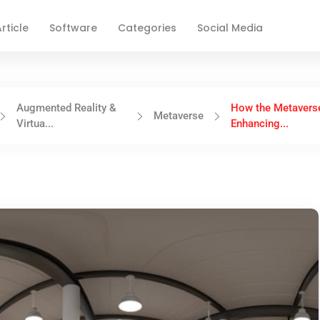
rticle
Software
Categories
Social Media
Augmented Reality &
How the Metaverse
Metaverse
Virtua...
Enhancing...