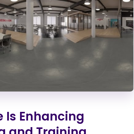
 Is Enhancing
g and Training