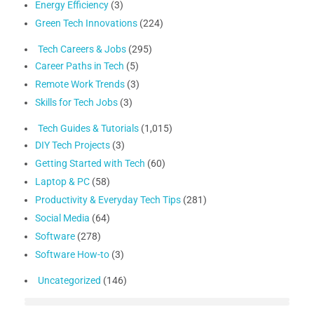
Energy Efficiency
(3)
Green Tech Innovations
(224)
Tech Careers & Jobs
(295)
Career Paths in Tech
(5)
Remote Work Trends
(3)
Skills for Tech Jobs
(3)
Tech Guides & Tutorials
(1,015)
DIY Tech Projects
(3)
Getting Started with Tech
(60)
Laptop & PC
(58)
Productivity & Everyday Tech Tips
(281)
Social Media
(64)
Software
(278)
Software How-to
(3)
Uncategorized
(146)