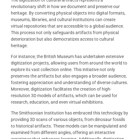
The digitization of cultural artifacts represents a
revolutionary shift in how we document and preserve our
heritage. By converting physical objects into digital formats,
museums, libraries, and cultural institutions can create
virtual repositories that are accessible to a global audience.
This process not only safeguards artifacts from physical
deterioration but also democratizes access to cultural
heritage.
For instance, the British Museum has undertaken extensive
digitization projects, allowing users from around the world to
explore its vast collection online. This initiative not only
preserves the artifacts but also engages a broader audience,
fostering appreciation and understanding of diverse cultures.
Moreover, digitization facilitates the creation of high-
resolution 3D models of artifacts, which can be used for
research, education, and even virtual exhibitions.
The Smithsonian Institution has embraced this technology by
providing 3D scans of various objects, from dinosaur fossils
to historical artifacts. These models can be manipulated and
examined from different angles, offering an interactive