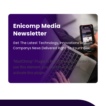
Enicomp Media
Newsletter
Get The Latest Technology, Innovations And
Companys News Delivered Right To Your Inbox.
"MailChimp" Plugin is Not Activated!
In order to
use this element, you need to install and
activate this plugin.