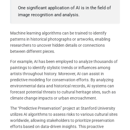
One significant application of AI is in the field of
image recognition and analysis.
Machine learning algorithms can be trained to identify
patterns in historical photographs or artworks, enabling
researchers to uncover hidden details or connections
between different pieces.
For example, AI has been employed to analyze thousands of
paintings to identify stylistic trends or influences among
artists throughout history. Moreover, AI can assist in
predictive modeling for conservation efforts. By analyzing
environmental data and historical records, AI systems can
forecast potential threats to cultural heritage sites, such as
climate change impacts or urban encroachment.
The “Predictive Preservation” project at Stanford University
utilizes AI algorithms to assess risks to various cultural sites
worldwide, allowing stakeholders to prioritize preservation
efforts based on data-driven insights. This proactive