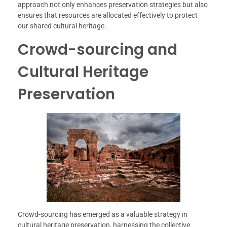
approach not only enhances preservation strategies but also
ensures that resources are allocated effectively to protect
our shared cultural heritage.
Crowd-sourcing and
Cultural Heritage
Preservation
Crowd-sourcing has emerged as a valuable strategy in
cultural heritage preservation, harnessing the collective