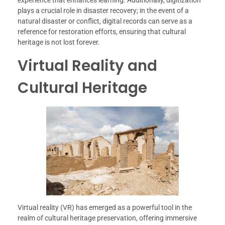
experience that enhances learning. Additionally, digitization
plays a crucial role in disaster recovery; in the event of a
natural disaster or conflict, digital records can serve as a
reference for restoration efforts, ensuring that cultural
heritage is not lost forever.
Virtual Reality and
Cultural Heritage
Virtual reality (VR) has emerged as a powerful tool in the
realm of cultural heritage preservation, offering immersive