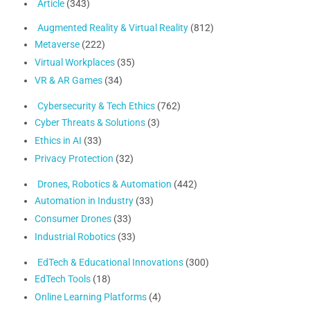
Article
(343)
Augmented Reality & Virtual Reality
(812)
Metaverse
(222)
Virtual Workplaces
(35)
VR & AR Games
(34)
Cybersecurity & Tech Ethics
(762)
Cyber Threats & Solutions
(3)
Ethics in AI
(33)
Privacy Protection
(32)
Drones, Robotics & Automation
(442)
Automation in Industry
(33)
Consumer Drones
(33)
Industrial Robotics
(33)
EdTech & Educational Innovations
(300)
EdTech Tools
(18)
Online Learning Platforms
(4)