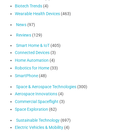
Biotech Trends
(4)
Wearable Health Devices
(463)
News
(97)
Reviews
(129)
Smart Home & IoT
(405)
Connected Devices
(3)
Home Automation
(4)
Robotics for Home
(33)
SmartPhone
(48)
Space & Aerospace Technologies
(300)
Aerospace Innovations
(4)
Commercial Spaceflight
(3)
Space Exploration
(62)
Sustainable Technology
(697)
Electric Vehicles & Mobility
(4)