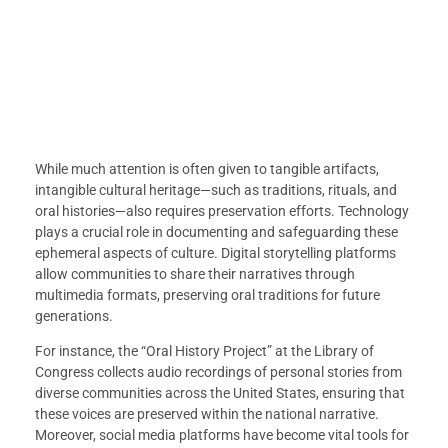
While much attention is often given to tangible artifacts,
intangible cultural heritage—such as traditions, rituals, and
oral histories—also requires preservation efforts. Technology
plays a crucial role in documenting and safeguarding these
ephemeral aspects of culture. Digital storytelling platforms
allow communities to share their narratives through
multimedia formats, preserving oral traditions for future
generations.
For instance, the “Oral History Project” at the Library of
Congress collects audio recordings of personal stories from
diverse communities across the United States, ensuring that
these voices are preserved within the national narrative.
Moreover, social media platforms have become vital tools for