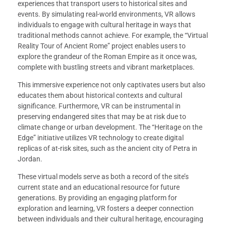
experiences that transport users to historical sites and
events. By simulating real-world environments, VR allows
individuals to engage with cultural heritage in ways that
traditional methods cannot achieve. For example, the “Virtual
Reality Tour of Ancient Rome” project enables users to
explore the grandeur of the Roman Empire as it once was,
complete with bustling streets and vibrant marketplaces.
This immersive experience not only captivates users but also
educates them about historical contexts and cultural
significance. Furthermore, VR can be instrumental in
preserving endangered sites that may be at risk due to
climate change or urban development. The “Heritage on the
Edge” initiative utilizes VR technology to create digital
replicas of at-risk sites, such as the ancient city of Petra in
Jordan.
These virtual models serve as both a record of the site’s
current state and an educational resource for future
generations. By providing an engaging platform for
exploration and learning, VR fosters a deeper connection
between individuals and their cultural heritage, encouraging