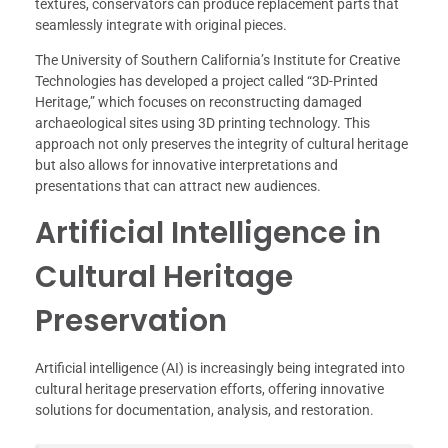
textures, conservators can produce replacement parts that
seamlessly integrate with original pieces.
The University of Southern California’s Institute for Creative
Technologies has developed a project called “3D-Printed
Heritage,” which focuses on reconstructing damaged
archaeological sites using 3D printing technology. This
approach not only preserves the integrity of cultural heritage
but also allows for innovative interpretations and
presentations that can attract new audiences.
Artificial Intelligence in
Cultural Heritage
Preservation
Artificial intelligence (AI) is increasingly being integrated into
cultural heritage preservation efforts, offering innovative
solutions for documentation, analysis, and restoration.