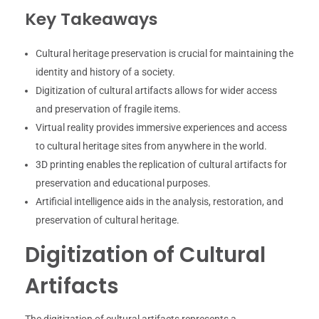
Key Takeaways
Cultural heritage preservation is crucial for maintaining the
identity and history of a society.
Digitization of cultural artifacts allows for wider access
and preservation of fragile items.
Virtual reality provides immersive experiences and access
to cultural heritage sites from anywhere in the world.
3D printing enables the replication of cultural artifacts for
preservation and educational purposes.
Artificial intelligence aids in the analysis, restoration, and
preservation of cultural heritage.
Digitization of Cultural
Artifacts