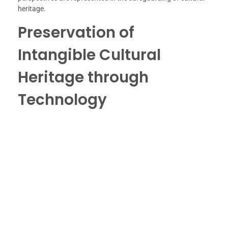
heritage.
Preservation of
Intangible Cultural
Heritage through
Technology