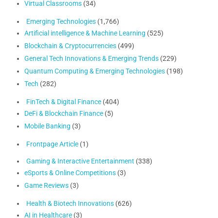
Virtual Classrooms
(34)
Emerging Technologies
(1,766)
Artificial intelligence & Machine Learning
(525)
Blockchain & Cryptocurrencies
(499)
General Tech Innovations & Emerging Trends
(229)
Quantum Computing & Emerging Technologies
(198)
Tech
(282)
FinTech & Digital Finance
(404)
DeFi & Blockchain Finance
(5)
Mobile Banking
(3)
Frontpage Article
(1)
Gaming & Interactive Entertainment
(338)
eSports & Online Competitions
(3)
Game Reviews
(3)
Health & Biotech Innovations
(626)
AI in Healthcare
(3)