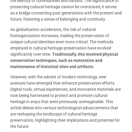
the identity of communities and nations. The significance of
preserving cultural heritage cannot be overstated; it serves
as a bridge connecting past generations with the present and
future, fostering a sense of belonging and continuity.
As globalization accelerates, the risk of cultural
homogenization increases, making the preservation of
unique cultural identities even more critical. The methods
employed in cultural heritage preservation have evolved
significantly over time.
Traditionally, this involved physical
conservation techniques, such as restoration and
maintenance of historical sites and artifacts.
However, with the advent of modern technology, new
avenues have emerged that enhance preservation efforts.
Digital tools, virtual experiences, and innovative materials are
now being harnessed to protect and promote cultural
heritage in ways that were previously unimaginable. This
article delves into various technological advancements that
are reshaping the landscape of cultural heritage
preservation, highlighting their implications and potential for
the future.