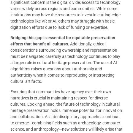
significant concern is the digital divide; access to technology
varies widely across regions and communities. While some
institutions may have the resources to invest in cutting-edge
technologies like VR or AI, others may struggle with basic
digitization efforts due to lack of funding or expertise.
Bridging this gap is essential for equitable preservation
efforts that benefit all cultures.
Additionally, ethical
considerations surrounding ownership and representation
must be navigated carefully as technology continues to play
a larger role in cultural heritage preservation. The use of AI
algorithms raises questions about authorship and
authenticity when it comes to reproducing or interpreting
cultural artifacts.
Ensuring that communities have agency over their own
narratives is crucial in maintaining respect for diverse
cultures. Looking ahead, the future of technology in cultural
heritage preservation holds immense potential for innovation
and collaboration. As interdisciplinary approaches continue
to emerge—combining fields such as archaeology, computer
science, and anthropology—new solutions will likely arise that