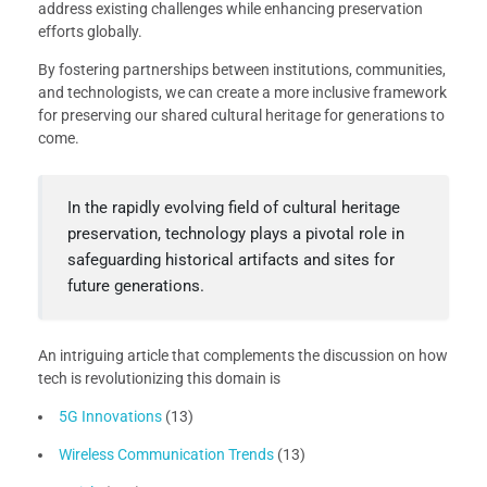
address existing challenges while enhancing preservation
efforts globally.
By fostering partnerships between institutions, communities,
and technologists, we can create a more inclusive framework
for preserving our shared cultural heritage for generations to
come.
In the rapidly evolving field of cultural heritage
preservation, technology plays a pivotal role in
safeguarding historical artifacts and sites for
future generations.
An intriguing article that complements the discussion on how
tech is revolutionizing this domain is
5G Innovations
(13)
Wireless Communication Trends
(13)