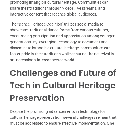
promoting intangible cultural heritage. Communities can
share their traditions through videos, live streams, and
interactive content that reaches global audiences.
The “Dance Heritage Coalition” utilizes social media to
showcase traditional dance forms from various cultures,
encouraging participation and appreciation among younger
generations. By leveraging technology to document and
disseminate intangible cultural heritage, communities can
foster pride in their traditions while ensuring their survival in
an increasingly interconnected world.
Challenges and Future of
Tech in Cultural Heritage
Preservation
Despite the promising advancements in technology for
cultural heritage preservation, several challenges remain that
must be addressed to ensure effective implementation. One