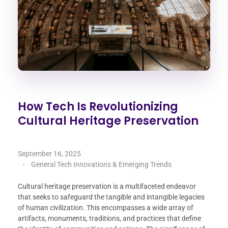
How Tech Is Revolutionizing
Cultural Heritage Preservation
September 16, 2025
General Tech Innovations & Emerging Trends
Cultural heritage preservation is a multifaceted endeavor
that seeks to safeguard the tangible and intangible legacies
of human civilization. This encompasses a wide array of
artifacts, monuments, traditions, and practices that define