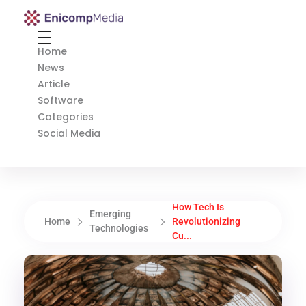
Enicomp Media
Technology, gadget, social media, marketing
Home
News
Article
Software
Categories
Social Media
How Tech Is
Emerging
Home
Revolutionizing
Technologies
Cu...