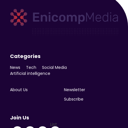
Enicomp Media
Technology, gadget, social media, marketing
Categories
News
Tech
Social Media
Artificial intelligence
About Us
Newsletter
Subscribe
Join Us
List