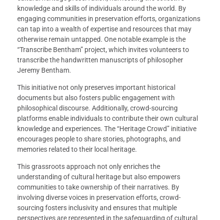
knowledge and skills of individuals around the world. By
engaging communities in preservation efforts, organizations
can tap into a wealth of expertise and resources that may
otherwise remain untapped. One notable example is the
“Transcribe Bentham” project, which invites volunteers to
transcribe the handwritten manuscripts of philosopher
Jeremy Bentham.
This initiative not only preserves important historical
documents but also fosters public engagement with
philosophical discourse. Additionally, crowd-sourcing
platforms enable individuals to contribute their own cultural
knowledge and experiences. The “Heritage Crowd” initiative
encourages people to share stories, photographs, and
memories related to their local heritage.
This grassroots approach not only enriches the
understanding of cultural heritage but also empowers
communities to take ownership of their narratives. By
involving diverse voices in preservation efforts, crowd-
sourcing fosters inclusivity and ensures that multiple
perspectives are represented in the safeguarding of cultural