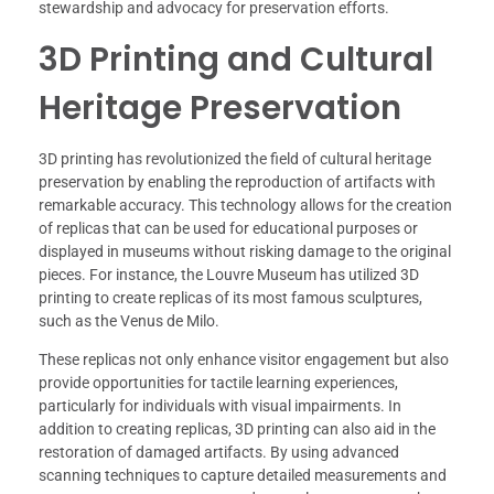
stewardship and advocacy for preservation efforts.
3D Printing and Cultural
Heritage Preservation
3D printing has revolutionized the field of cultural heritage
preservation by enabling the reproduction of artifacts with
remarkable accuracy. This technology allows for the creation
of replicas that can be used for educational purposes or
displayed in museums without risking damage to the original
pieces. For instance, the Louvre Museum has utilized 3D
printing to create replicas of its most famous sculptures,
such as the Venus de Milo.
These replicas not only enhance visitor engagement but also
provide opportunities for tactile learning experiences,
particularly for individuals with visual impairments. In
addition to creating replicas, 3D printing can also aid in the
restoration of damaged artifacts. By using advanced
scanning techniques to capture detailed measurements and